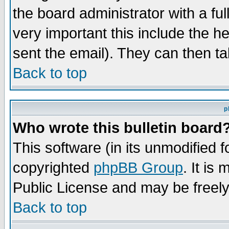
the board administrator with a ful
very important this include the he
sent the email). They can then ta
Back to top
p
Who wrote this bulletin board
This software (in its unmodified 
copyrighted
phpBB Group
. It i
Public License and may be freely 
Back to top