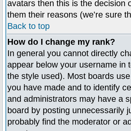
avatars then this is the decision
them their reasons (we're sure th
Back to top
How do I change my rank?
In general you cannot directly c
appear below your username in t
the style used). Most boards use
you have made and to identify c
and administrators may have a s
board by posting unnecessarily ju
probably find the moderator or ad