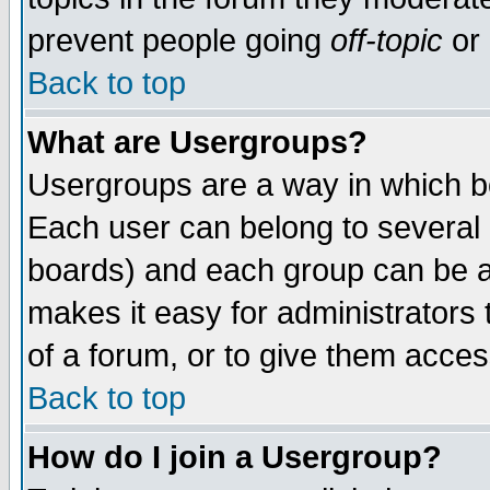
prevent people going
off-topic
or 
Back to top
What are Usergroups?
Usergroups are a way in which b
Each user can belong to several g
boards) and each group can be as
makes it easy for administrators
of a forum, or to give them access
Back to top
How do I join a Usergroup?