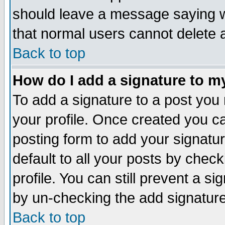
should leave a message saying w
that normal users cannot delete
Back to top
How do I add a signature to m
To add a signature to a post you m
your profile. Once created you 
posting form to add your signatu
default to all your posts by check
profile. You can still prevent a s
by un-checking the add signature
Back to top