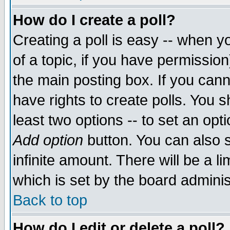
How do I create a poll?
Creating a poll is easy -- when yo
of a topic, if you have permissio
the main posting box. If you cann
have rights to create polls. You sh
least two options -- to set an opti
Add option
button. You can also se
infinite amount. There will be a li
which is set by the board adminis
Back to top
How do I edit or delete a poll?