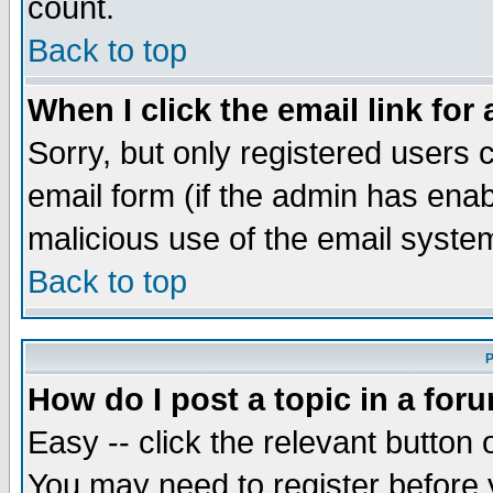
count.
Back to top
When I click the email link for 
Sorry, but only registered users c
email form (if the admin has enabl
malicious use of the email syst
Back to top
P
How do I post a topic in a for
Easy -- click the relevant button 
You may need to register before 