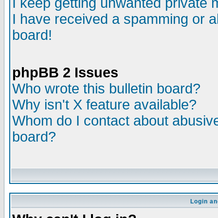
I keep getting unwanted private
I have received a spamming or a
board!
phpBB 2 Issues
Who wrote this bulletin board?
Why isn't X feature available?
Whom do I contact about abusive 
board?
Login an