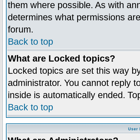
them where possible. As with an
determines what permissions are 
forum.
Back to top
What are Locked topics?
Locked topics are set this way b
administrator. You cannot reply t
inside is automatically ended. T
Back to top
User 