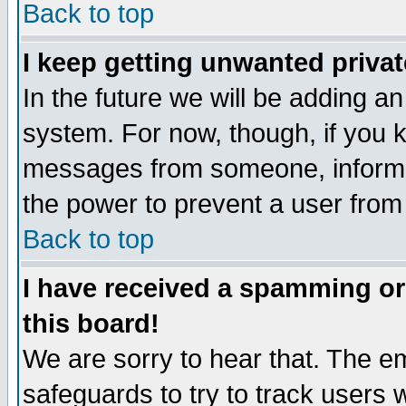
Back to top
I keep getting unwanted priva
In the future we will be adding an
system. For now, though, if you 
messages from someone, inform t
the power to prevent a user from
Back to top
I have received a spamming o
this board!
We are sorry to hear that. The em
safeguards to try to track users