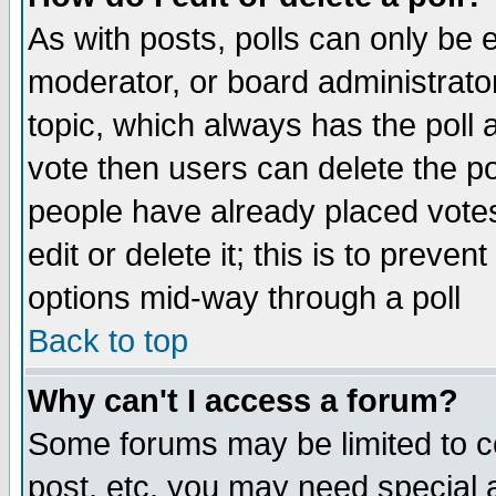
As with posts, polls can only be e
moderator, or board administrator. 
topic, which always has the poll a
vote then users can delete the pol
people have already placed vote
edit or delete it; this is to preve
options mid-way through a poll
Back to top
Why can't I access a forum?
Some forums may be limited to ce
post, etc. you may need special 