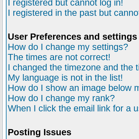
I registered but cannot log in!
I registered in the past but canno
User Preferences and settings
How do I change my settings?
The times are not correct!
I changed the timezone and the ti
My language is not in the list!
How do I show an image below
How do I change my rank?
When I click the email link for a u
Posting Issues