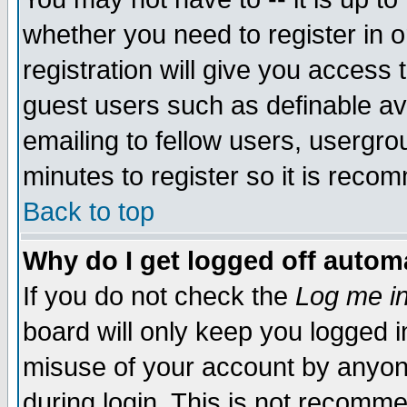
whether you need to register in 
registration will give you access t
guest users such as definable a
emailing to fellow users, usergrou
minutes to register so it is rec
Back to top
Why do I get logged off automa
If you do not check the
Log me in
board will only keep you logged i
misuse of your account by anyone
during login. This is not recomm