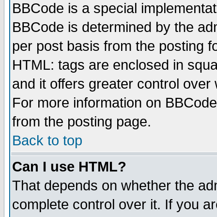
BBCode is a special implementa
BBCode is determined by the admi
per post basis from the posting fo
HTML: tags are enclosed in squar
and it offers greater control ove
For more information on BBCode
from the posting page.
Back to top
Can I use HTML?
That depends on whether the admi
complete control over it. If you ar