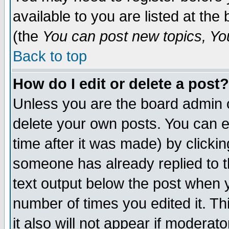
available to you are listed at th
(the
You can post new topics, You 
Back to top
How do I edit or delete a post?
Unless you are the board admin o
delete your own posts. You can ed
time after it was made) by clicki
someone has already replied to th
text output below the post when yo
number of times you edited it. Thi
it also will not appear if moderat