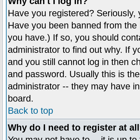
Why can't I log in?
Have you registered? Seriously, y
Have you been banned from the b
you have.) If so, you should con
administrator to find out why. If
and you still cannot log in then
and password. Usually this is the
administrator -- they may have inc
board.
Back to top
Why do I need to register at al
You may not have to -- it is up to