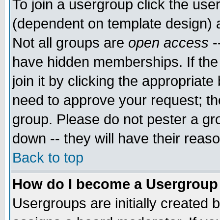
To join a usergroup click the use
(dependent on template design) 
Not all groups are
open access
-
have hidden memberships. If the
join it by clicking the appropriat
need to approve your request; th
group. Please do not pester a gr
down -- they will have their reas
Back to top
How do I become a Usergroup
Usergroups are initially created 