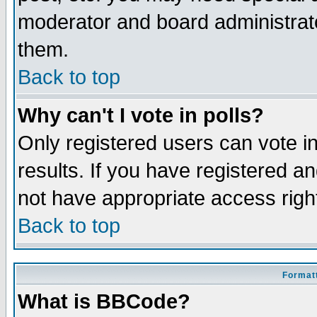
moderator and board administrato
them.
Back to top
Why can't I vote in polls?
Only registered users can vote in
results. If you have registered a
not have appropriate access righ
Back to top
Formatt
What is BBCode?