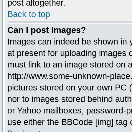
post altogether.
Back to top
Can I post Images?
Images can indeed be shown in yo
at present for uploading images d
must link to an image stored on a
http://www.some-unknown-place.ne
pictures stored on your own PC (u
nor to images stored behind aut
or Yahoo mailboxes, password-pro
use either the BBCode [img] tag 