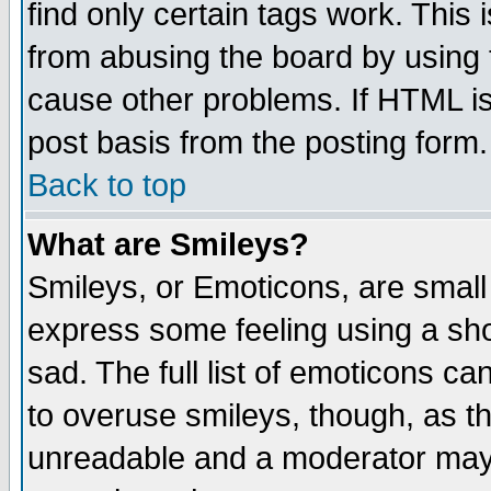
find only certain tags work. This 
from abusing the board by using 
cause other problems. If HTML is
post basis from the posting form.
Back to top
What are Smileys?
Smileys, or Emoticons, are small
express some feeling using a sho
sad. The full list of emoticons ca
to overuse smileys, though, as t
unreadable and a moderator may 