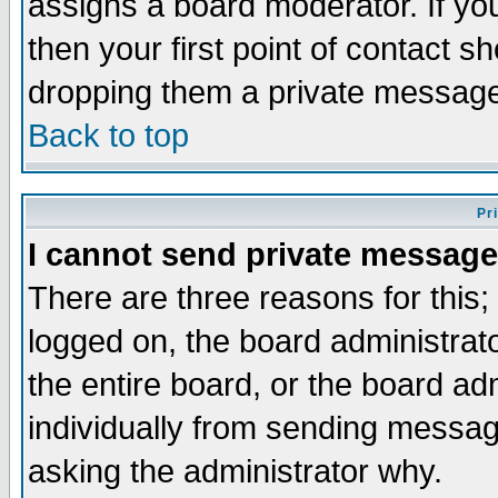
assigns a board moderator. If you
then your first point of contact s
dropping them a private messag
Back to top
Pr
I cannot send private message
There are three reasons for this;
logged on, the board administrat
the entire board, or the board a
individually from sending messages
asking the administrator why.