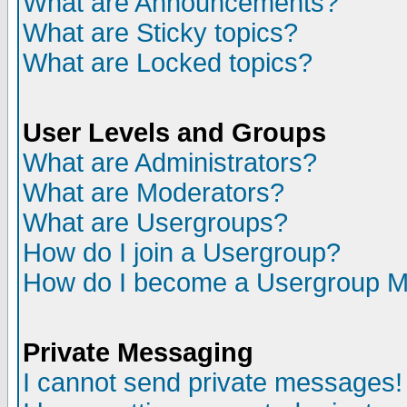
What are Announcements?
What are Sticky topics?
What are Locked topics?
User Levels and Groups
What are Administrators?
What are Moderators?
What are Usergroups?
How do I join a Usergroup?
How do I become a Usergroup M
Private Messaging
I cannot send private messages!