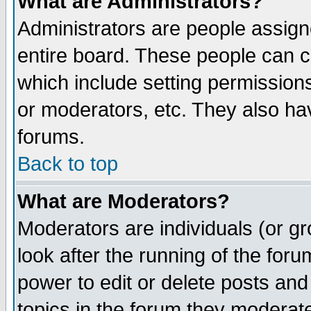
What are Administrators?
Administrators are people assigne
entire board. These people can co
which include setting permission
or moderators, etc. They also have
forums.
Back to top
What are Moderators?
Moderators are individuals (or gro
look after the running of the for
power to edit or delete posts and
topics in the forum they moderat