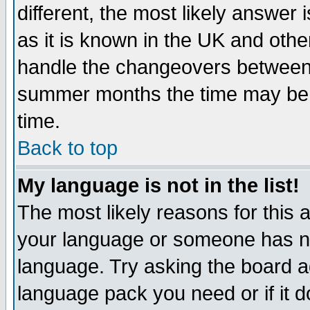
different, the most likely answer
as it is known in the UK and othe
handle the changeovers between 
summer months the time may be an
time.
Back to top
My language is not in the list!
The most likely reasons for this ar
your language or someone has not
language. Try asking the board adm
language pack you need or if it do