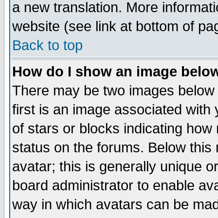
a new translation. More informa
website (see link at bottom of pa
Back to top
How do I show an image bel
There may be two images below 
first is an image associated with
of stars or blocks indicating h
status on the forums. Below thi
avatar; this is generally unique or
board administrator to enable av
way in which avatars can be made