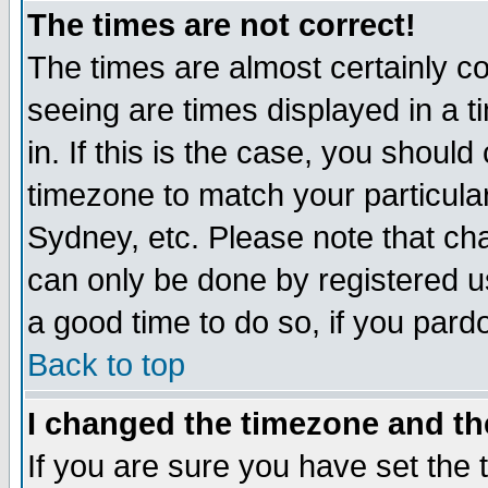
The times are not correct!
The times are almost certainly c
seeing are times displayed in a t
in. If this is the case, you should
timezone to match your particula
Sydney, etc. Please note that cha
can only be done by registered use
a good time to do so, if you pard
Back to top
I changed the timezone and the
If you are sure you have set the t