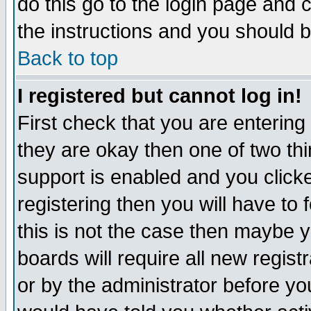
do this go to the login page and 
the instructions and you should b
Back to top
I registered but cannot log in!
First check that you are enterin
they are okay then one of two t
support is enabled and you click
registering then you will have to f
this is not the case then maybe 
boards will require all new regist
or by the administrator before yo