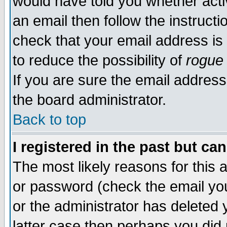
would have told you whether acti
an email then follow the instructi
check that your email address is 
to reduce the possibility of
rogue
If you are sure the email address
the board administrator.
Back to top
I registered in the past but ca
The most likely reasons for this
or password (check the email you
or the administrator has deleted y
latter case then perhaps you did 