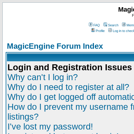
Magi
F
FAQ
Search
Memb
Profile
Log in to che
MagicEngine Forum Index
Login and Registration Issues
Why can't I log in?
Why do I need to register at all?
Why do I get logged off automatic
How do I prevent my username fr
listings?
I've lost my password!