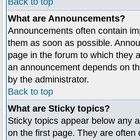
Back to top
What are Announcements?
Announcements often contain imp
them as soon as possible. Annou
page in the forum to which they 
an announcement depends on the
by the administrator.
Back to top
What are Sticky topics?
Sticky topics appear below any 
on the first page. They are often