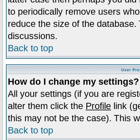
to periodically remove users who
reduce the size of the database. 
discussions.
Back to top
User Pre
How do I change my settings?
All your settings (if you are regi
alter them click the
Profile
link (g
this may not be the case). This wi
Back to top