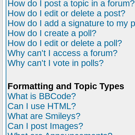
How do I post a topic in a forum?
How do I edit or delete a post?
How do I add a signature to my 
How do I create a poll?
How do I edit or delete a poll?
Why can't I access a forum?
Why can't I vote in polls?
Formatting and Topic Types
What is BBCode?
Can I use HTML?
What are Smileys?
Can I post Images?