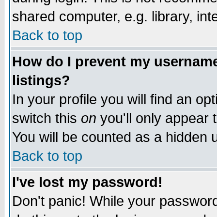
shared computer, e.g. library, inte
Back to top
How do I prevent my username 
listings?
In your profile you will find an op
switch this
on
you'll only appear t
You will be counted as a hidden u
Back to top
I've lost my password!
Don't panic! While your password 