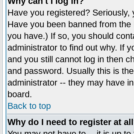
Why can't I log in?
Have you registered? Seriously, y
Have you been banned from the b
you have.) If so, you should con
administrator to find out why. If
and you still cannot log in then
and password. Usually this is the
administrator -- they may have inc
board.
Back to top
Why do I need to register at al
You may not have to -- it is up to