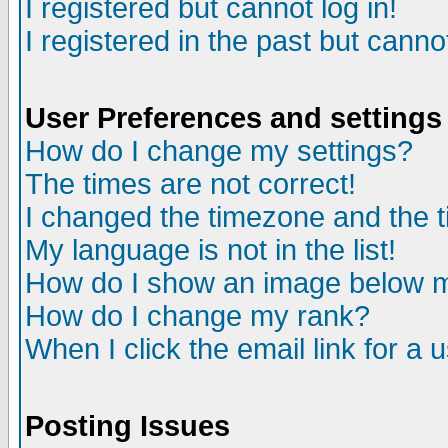
I registered but cannot log in!
I registered in the past but canno
User Preferences and settings
How do I change my settings?
The times are not correct!
I changed the timezone and the ti
My language is not in the list!
How do I show an image below
How do I change my rank?
When I click the email link for a u
Posting Issues