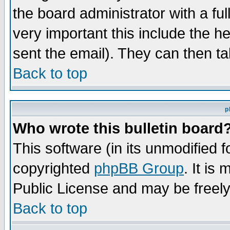
the board administrator with a ful
very important this include the he
sent the email). They can then ta
Back to top
p
Who wrote this bulletin board
This software (in its unmodified 
copyrighted
phpBB Group
. It i
Public License and may be freely 
Back to top