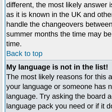
different, the most likely answer
as it is known in the UK and othe
handle the changeovers between 
summer months the time may be an
time.
Back to top
My language is not in the list!
The most likely reasons for this ar
your language or someone has not
language. Try asking the board adm
language pack you need or if it do