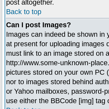
post altogether.
Back to top
Can I post Images?
Images can indeed be shown in yo
at present for uploading images d
must link to an image stored on a
http://www.some-unknown-place.ne
pictures stored on your own PC (u
nor to images stored behind aut
or Yahoo mailboxes, password-pro
use either the BBCode [img] tag 