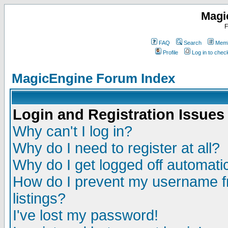
Magi
F
FAQ
Search
Memb
Profile
Log in to che
MagicEngine Forum Index
Login and Registration Issues
Why can't I log in?
Why do I need to register at all?
Why do I get logged off automatic
How do I prevent my username fr
listings?
I've lost my password!