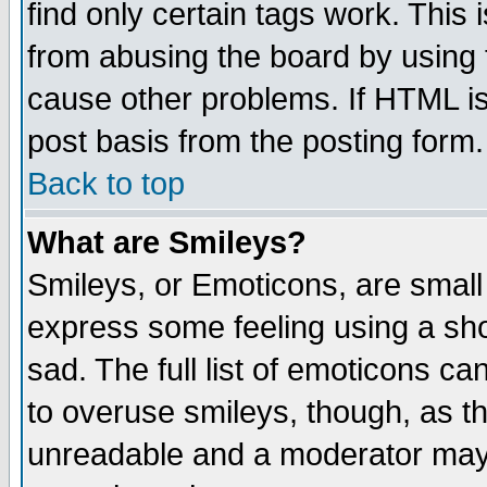
find only certain tags work. This 
from abusing the board by using 
cause other problems. If HTML is
post basis from the posting form.
Back to top
What are Smileys?
Smileys, or Emoticons, are small
express some feeling using a sho
sad. The full list of emoticons ca
to overuse smileys, though, as t
unreadable and a moderator may 