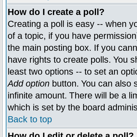
How do I create a poll?
Creating a poll is easy -- when yo
of a topic, if you have permissio
the main posting box. If you cann
have rights to create polls. You sh
least two options -- to set an opti
Add option
button. You can also se
infinite amount. There will be a li
which is set by the board adminis
Back to top
How do I edit or delete a poll?