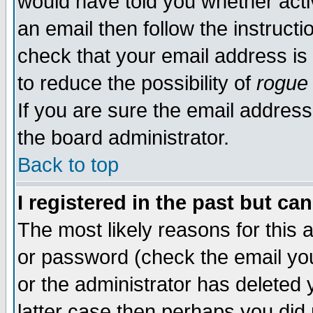
would have told you whether acti
an email then follow the instructi
check that your email address is 
to reduce the possibility of
rogue
If you are sure the email address
the board administrator.
Back to top
I registered in the past but ca
The most likely reasons for this
or password (check the email you
or the administrator has deleted y
latter case then perhaps you did 