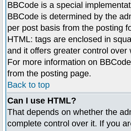
BBCode is a special implementa
BBCode is determined by the admi
per post basis from the posting fo
HTML: tags are enclosed in squar
and it offers greater control ove
For more information on BBCode
from the posting page.
Back to top
Can I use HTML?
That depends on whether the admi
complete control over it. If you ar