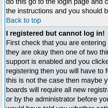
do this go to the login page and 
the instructions and you should b
Back to top
I registered but cannot log in!
First check that you are enterin
they are okay then one of two t
support is enabled and you click
registering then you will have to f
this is not the case then maybe 
boards will require all new regist
or by the administrator before yo