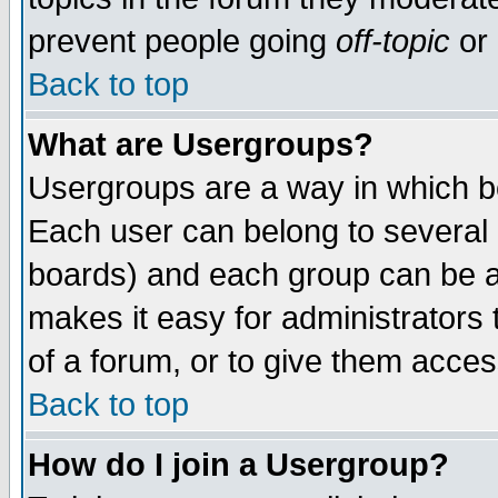
prevent people going
off-topic
or 
Back to top
What are Usergroups?
Usergroups are a way in which b
Each user can belong to several g
boards) and each group can be as
makes it easy for administrators
of a forum, or to give them access
Back to top
How do I join a Usergroup?