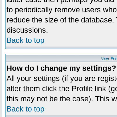
to periodically remove users who
reduce the size of the database. 
discussions.
Back to top
User Pre
How do I change my settings?
All your settings (if you are regi
alter them click the
Profile
link (g
this may not be the case). This wi
Back to top