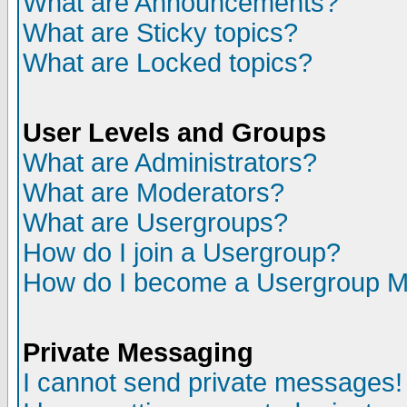
What are Announcements?
What are Sticky topics?
What are Locked topics?
User Levels and Groups
What are Administrators?
What are Moderators?
What are Usergroups?
How do I join a Usergroup?
How do I become a Usergroup M
Private Messaging
I cannot send private messages!