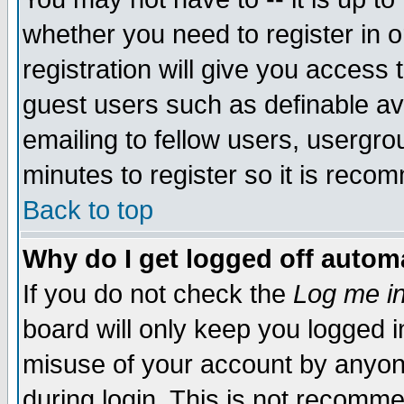
whether you need to register in 
registration will give you access t
guest users such as definable a
emailing to fellow users, usergrou
minutes to register so it is rec
Back to top
Why do I get logged off automa
If you do not check the
Log me in
board will only keep you logged i
misuse of your account by anyone
during login. This is not recomm