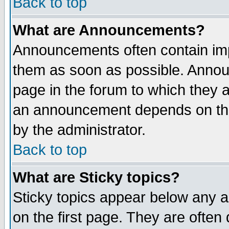
Back to top
What are Announcements?
Announcements often contain imp
them as soon as possible. Annou
page in the forum to which they 
an announcement depends on the
by the administrator.
Back to top
What are Sticky topics?
Sticky topics appear below any 
on the first page. They are often