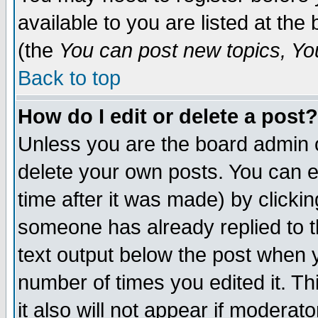
available to you are listed at th
(the
You can post new topics, You 
Back to top
How do I edit or delete a post?
Unless you are the board admin o
delete your own posts. You can ed
time after it was made) by clicki
someone has already replied to th
text output below the post when yo
number of times you edited it. Thi
it also will not appear if moderat