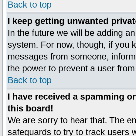
Back to top
I keep getting unwanted priva
In the future we will be adding an
system. For now, though, if you 
messages from someone, inform t
the power to prevent a user from
Back to top
I have received a spamming o
this board!
We are sorry to hear that. The em
safeguards to try to track users