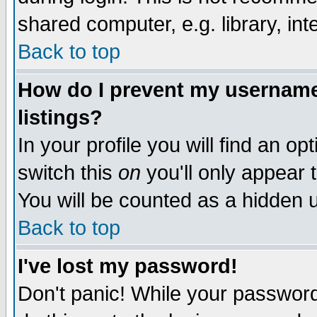
shared computer, e.g. library, inte
Back to top
How do I prevent my username 
listings?
In your profile you will find an op
switch this
on
you'll only appear t
You will be counted as a hidden u
Back to top
I've lost my password!
Don't panic! While your password 