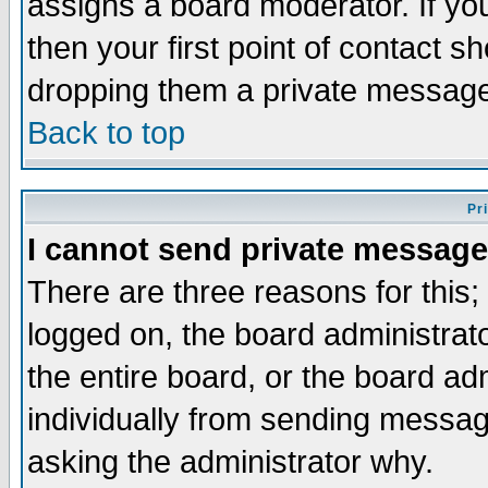
assigns a board moderator. If you
then your first point of contact s
dropping them a private messag
Back to top
Pr
I cannot send private message
There are three reasons for this;
logged on, the board administrat
the entire board, or the board a
individually from sending messages
asking the administrator why.