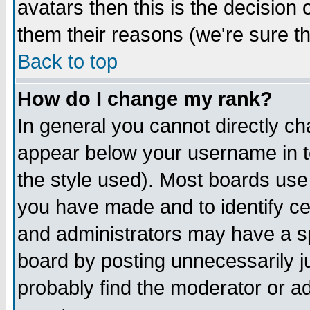
avatars then this is the decision
them their reasons (we're sure th
Back to top
How do I change my rank?
In general you cannot directly c
appear below your username in t
the style used). Most boards use
you have made and to identify c
and administrators may have a s
board by posting unnecessarily ju
probably find the moderator or ad