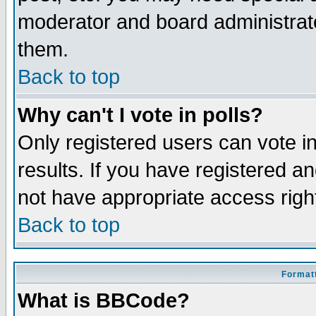
moderator and board administrato
them.
Back to top
Why can't I vote in polls?
Only registered users can vote in
results. If you have registered a
not have appropriate access righ
Back to top
Formatt
What is BBCode?