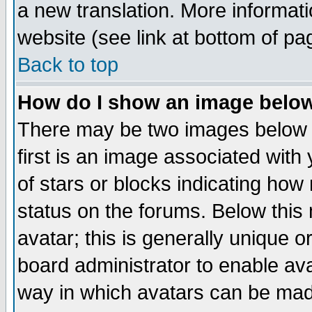
a new translation. More informa
website (see link at bottom of pa
Back to top
How do I show an image bel
There may be two images below 
first is an image associated with
of stars or blocks indicating h
status on the forums. Below thi
avatar; this is generally unique or
board administrator to enable av
way in which avatars can be made