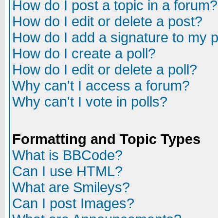
How do I post a topic in a forum?
How do I edit or delete a post?
How do I add a signature to my 
How do I create a poll?
How do I edit or delete a poll?
Why can't I access a forum?
Why can't I vote in polls?
Formatting and Topic Types
What is BBCode?
Can I use HTML?
What are Smileys?
Can I post Images?