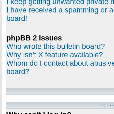
I keep getting unwanted private
I have received a spamming or a
board!
phpBB 2 Issues
Who wrote this bulletin board?
Why isn't X feature available?
Whom do I contact about abusive 
board?
Login an