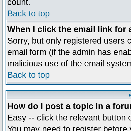
count.
Back to top
When I click the email link for 
Sorry, but only registered users c
email form (if the admin has enabl
malicious use of the email syst
Back to top
P
How do I post a topic in a for
Easy -- click the relevant button 
You may need to register before 