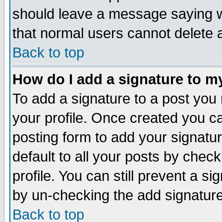
should leave a message saying w
that normal users cannot delete
Back to top
How do I add a signature to m
To add a signature to a post you m
your profile. Once created you 
posting form to add your signatu
default to all your posts by check
profile. You can still prevent a s
by un-checking the add signature
Back to top