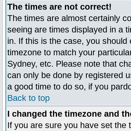
The times are not correct!
The times are almost certainly c
seeing are times displayed in a t
in. If this is the case, you should
timezone to match your particula
Sydney, etc. Please note that cha
can only be done by registered use
a good time to do so, if you pard
Back to top
I changed the timezone and the
If you are sure you have set the t