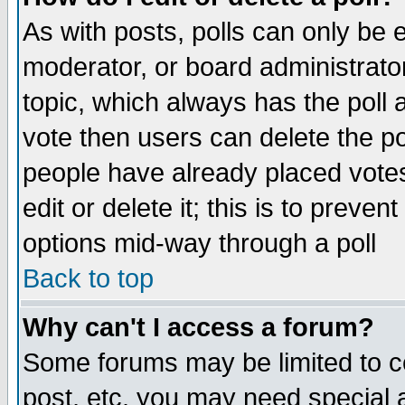
As with posts, polls can only be e
moderator, or board administrator. 
topic, which always has the poll a
vote then users can delete the pol
people have already placed vote
edit or delete it; this is to preve
options mid-way through a poll
Back to top
Why can't I access a forum?
Some forums may be limited to ce
post, etc. you may need special 