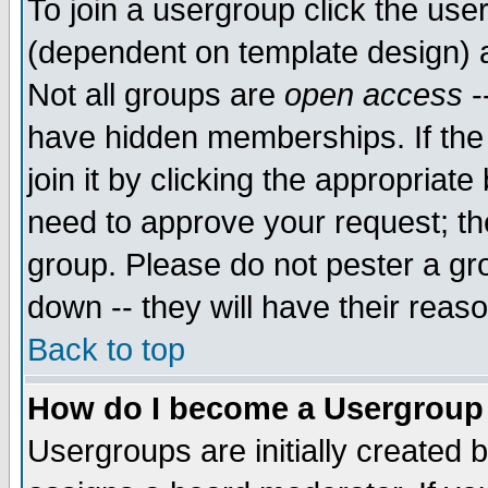
To join a usergroup click the use
(dependent on template design) 
Not all groups are
open access
-
have hidden memberships. If the
join it by clicking the appropriat
need to approve your request; th
group. Please do not pester a gr
down -- they will have their reas
Back to top
How do I become a Usergroup
Usergroups are initially created 