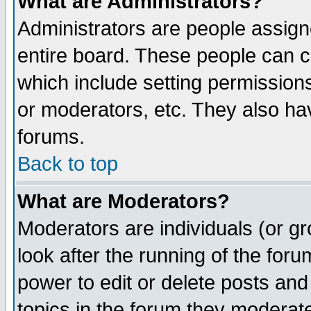
What are Administrators?
Administrators are people assigne
entire board. These people can co
which include setting permission
or moderators, etc. They also have
forums.
Back to top
What are Moderators?
Moderators are individuals (or gro
look after the running of the for
power to edit or delete posts and
topics in the forum they moderat