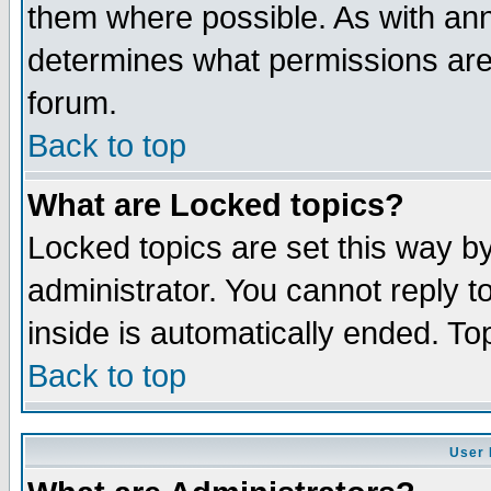
them where possible. As with an
determines what permissions are 
forum.
Back to top
What are Locked topics?
Locked topics are set this way b
administrator. You cannot reply t
inside is automatically ended. T
Back to top
User 