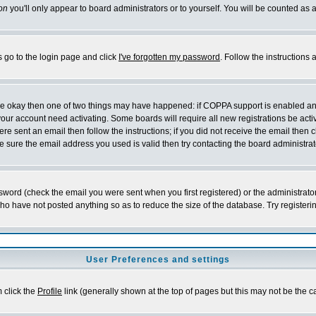
on
you'll only appear to board administrators or to yourself. You will be counted as 
s go to the login page and click
I've forgotten my password
. Follow the instructions
 are okay then one of two things may have happened: if COPPA support is enabled a
 your account need activating. Some boards will require all new registrations be act
re sent an email then follow the instructions; if you did not receive the email then c
sure the email address you used is valid then try contacting the board administrat
word (check the email you were sent when you first registered) or the administrator 
who have not posted anything so as to reduce the size of the database. Try registeri
User Preferences and settings
m click the
Profile
link (generally shown at the top of pages but this may not be the ca