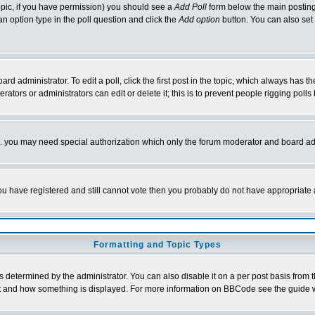
 topic, if you have permission) you should see a
Add Poll
form below the main posting 
t an option type in the poll question and click the
Add option
button. You can also set a
rd administrator. To edit a poll, click the first post in the topic, which always has t
rators or administrators can edit or delete it; this is to prevent people rigging pol
tc. you may need special authorization which only the forum moderator and board ad
 you have registered and still cannot vote then you probably do not have appropriate 
Formatting and Topic Types
ermined by the administrator. You can also disable it on a per post basis from the 
 what and how something is displayed. For more information on BBCode see the guide