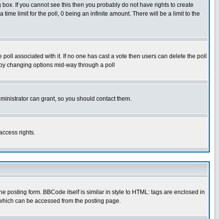
box. If you cannot see this then you probably do not have rights to create
 time limit for the poll, 0 being an infinite amount. There will be a limit to the
he poll associated with it. If no one has cast a vote then users can delete the poll
ls by changing options mid-way through a poll
ministrator can grant, so you should contact them.
access rights.
posting form. BBCode itself is similar in style to HTML: tags are enclosed in
 which can be accessed from the posting page.