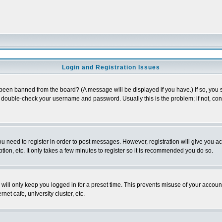
Login and Registration Issues
 been banned from the board? (A message will be displayed if you have.) If so, you s
double-check your username and password. Usually this is the problem; if not, conta
you need to register in order to post messages. However, registration will give you a
ion, etc. It only takes a few minutes to register so it is recommended you do so.
will only keep you logged in for a preset time. This prevents misuse of your account
et cafe, university cluster, etc.