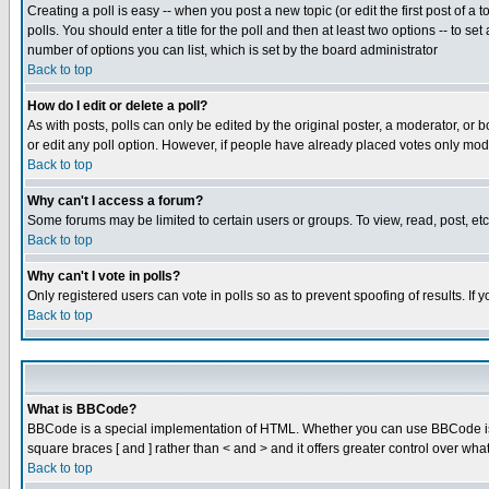
Creating a poll is easy -- when you post a new topic (or edit the first post of a
polls. You should enter a title for the poll and then at least two options -- to se
number of options you can list, which is set by the board administrator
Back to top
How do I edit or delete a poll?
As with posts, polls can only be edited by the original poster, a moderator, or boa
or edit any poll option. However, if people have already placed votes only mode
Back to top
Why can't I access a forum?
Some forums may be limited to certain users or groups. To view, read, post, e
Back to top
Why can't I vote in polls?
Only registered users can vote in polls so as to prevent spoofing of results. If
Back to top
What is BBCode?
BBCode is a special implementation of HTML. Whether you can use BBCode is det
square braces [ and ] rather than < and > and it offers greater control over
Back to top