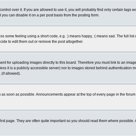
rol over it. If you are allowed to use it, you will probably find only certain tags wo
you can disable it on a per post basis from the posting form.
 some feeling using a short code, e.g. :) means happy, :( means sad. The full list 
de to edit them out or remove the post altogether.
sent for uploading images directly to this board. Therefore you must link to an ima
unless it is a publicly accessible server) nor to images stored behind authenticati
(if allowed).
 as soon as possible. Announcements appear at the top of every page in the forum
irst page. They are often quite important so you should read them where possible