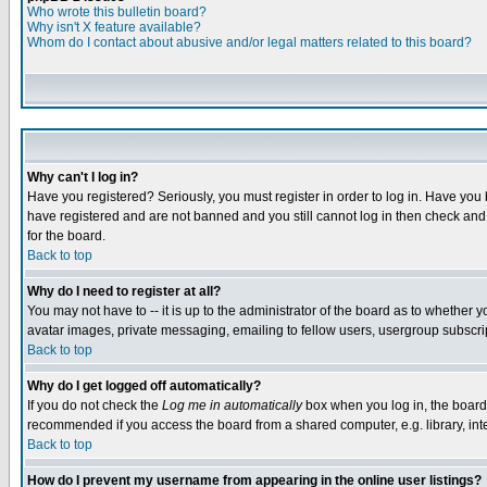
Who wrote this bulletin board?
Why isn't X feature available?
Whom do I contact about abusive and/or legal matters related to this board?
Why can't I log in?
Have you registered? Seriously, you must register in order to log in. Have you
have registered and are not banned and you still cannot log in then check and 
for the board.
Back to top
Why do I need to register at all?
You may not have to -- it is up to the administrator of the board as to whether 
avatar images, private messaging, emailing to fellow users, usergroup subscript
Back to top
Why do I get logged off automatically?
If you do not check the
Log me in automatically
box when you log in, the board 
recommended if you access the board from a shared computer, e.g. library, intern
Back to top
How do I prevent my username from appearing in the online user listings?