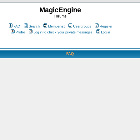
MagicEngine
Forums
FAQ
Search
Memberlist
Usergroups
Register
Profile
Log in to check your private messages
Log in
FAQ