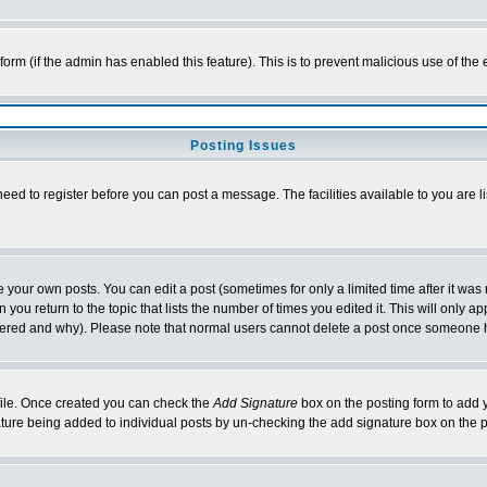
l form (if the admin has enabled this feature). This is to prevent malicious use of 
Posting Issues
need to register before you can post a message. The facilities available to you are l
your own posts. You can edit a post (sometimes for only a limited time after it was
 you return to the topic that lists the number of times you edited it. This will only ap
ltered and why). Please note that normal users cannot delete a post once someone 
rofile. Once created you can check the
Add Signature
box on the posting form to add y
nature being added to individual posts by un-checking the add signature box on the p