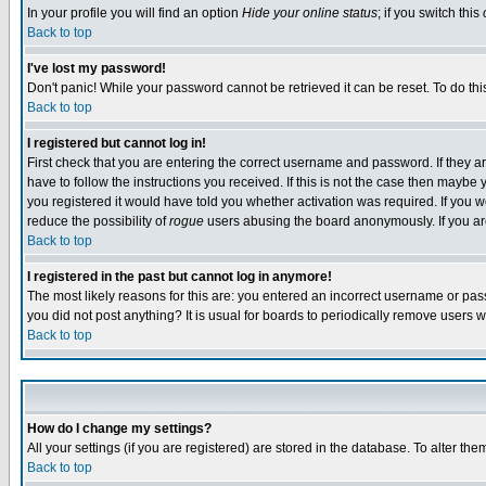
In your profile you will find an option
Hide your online status
; if you switch this
Back to top
I've lost my password!
Don't panic! While your password cannot be retrieved it can be reset. To do thi
Back to top
I registered but cannot log in!
First check that you are entering the correct username and password. If they
have to follow the instructions you received. If this is not the case then maybe
you registered it would have told you whether activation was required. If you we
reduce the possibility of
rogue
users abusing the board anonymously. If you are 
Back to top
I registered in the past but cannot log in anymore!
The most likely reasons for this are: you entered an incorrect username or pass
you did not post anything? It is usual for boards to periodically remove users 
Back to top
How do I change my settings?
All your settings (if you are registered) are stored in the database. To alter the
Back to top