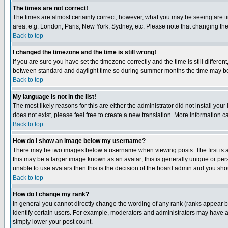
The times are not correct!
The times are almost certainly correct; however, what you may be seeing are tim
area, e.g. London, Paris, New York, Sydney, etc. Please note that changing the t
Back to top
I changed the timezone and the time is still wrong!
If you are sure you have set the timezone correctly and the time is still differ
between standard and daylight time so during summer months the time may be an
Back to top
My language is not in the list!
The most likely reasons for this are either the administrator did not install yo
does not exist, please feel free to create a new translation. More information
Back to top
How do I show an image below my username?
There may be two images below a username when viewing posts. The first is an
this may be a larger image known as an avatar; this is generally unique or pers
unable to use avatars then this is the decision of the board admin and you shou
Back to top
How do I change my rank?
In general you cannot directly change the wording of any rank (ranks appear 
identify certain users. For example, moderators and administrators may have a 
simply lower your post count.