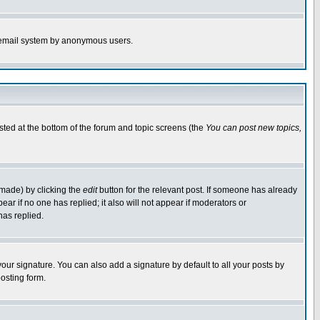
the email system by anonymous users.
isted at the bottom of the forum and topic screens (the
You can post new topics,
 made) by clicking the
edit
button for the relevant post. If someone has already
pear if no one has replied; it also will not appear if moderators or
has replied.
our signature. You can also add a signature by default to all your posts by
osting form.