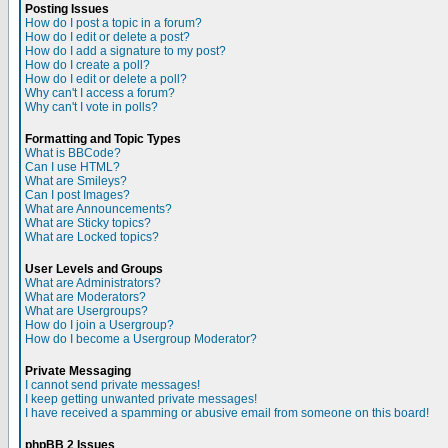
Posting Issues
How do I post a topic in a forum?
How do I edit or delete a post?
How do I add a signature to my post?
How do I create a poll?
How do I edit or delete a poll?
Why can't I access a forum?
Why can't I vote in polls?
Formatting and Topic Types
What is BBCode?
Can I use HTML?
What are Smileys?
Can I post Images?
What are Announcements?
What are Sticky topics?
What are Locked topics?
User Levels and Groups
What are Administrators?
What are Moderators?
What are Usergroups?
How do I join a Usergroup?
How do I become a Usergroup Moderator?
Private Messaging
I cannot send private messages!
I keep getting unwanted private messages!
I have received a spamming or abusive email from someone on this board!
phpBB 2 Issues