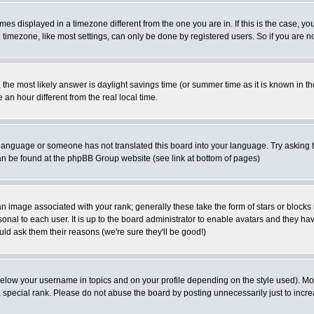
es displayed in a timezone different from the one you are in. If this is the case, yo
imezone, like most settings, can only be done by registered users. So if you are not
ent, the most likely answer is daylight savings time (or summer time as it is known 
 hour different from the real local time.
ur language or someone has not translated this board into your language. Try asking t
 can be found at the phpBB Group website (see link at bottom of pages)
 image associated with your rank; generally these take the form of stars or block
onal to each user. It is up to the board administrator to enable avatars and they h
ld ask them their reasons (we're sure they'll be good!)
below your username in topics and on your profile depending on the style used). M
special rank. Please do not abuse the board by posting unnecessarily just to increas