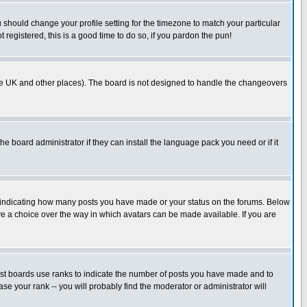
u should change your profile setting for the timezone to match your particular
 registered, this is a good time to do so, if you pardon the pun!
in the UK and other places). The board is not designed to handle the changeovers
he board administrator if they can install the language pack you need or if it
s indicating how many posts you have made or your status on the forums. Below
ave a choice over the way in which avatars can be made available. If you are
ost boards use ranks to indicate the number of posts you have made and to
e your rank -- you will probably find the moderator or administrator will