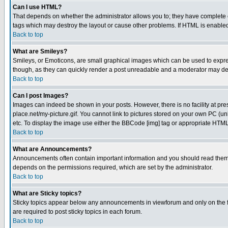
Can I use HTML?
That depends on whether the administrator allows you to; they have complete cont
tags which may destroy the layout or cause other problems. If HTML is enabled 
Back to top
What are Smileys?
Smileys, or Emoticons, are small graphical images which can be used to express
though, as they can quickly render a post unreadable and a moderator may deci
Back to top
Can I post Images?
Images can indeed be shown in your posts. However, there is no facility at pre
place.net/my-picture.gif. You cannot link to pictures stored on your own PC (
etc. To display the image use either the BBCode [img] tag or appropriate HTML 
Back to top
What are Announcements?
Announcements often contain important information and you should read them
depends on the permissions required, which are set by the administrator.
Back to top
What are Sticky topics?
Sticky topics appear below any announcements in viewforum and only on the f
are required to post sticky topics in each forum.
Back to top