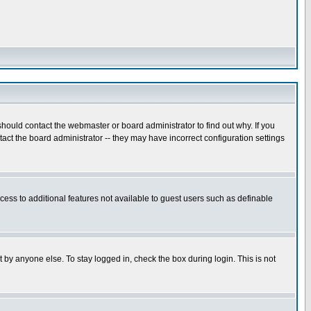
hould contact the webmaster or board administrator to find out why. If you
ct the board administrator -- they may have incorrect configuration settings
ccess to additional features not available to guest users such as definable
 by anyone else. To stay logged in, check the box during login. This is not