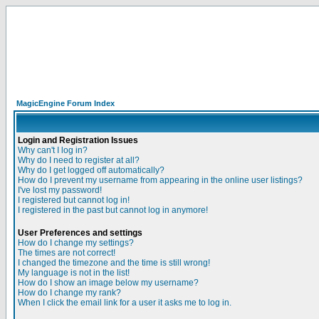
MagicEngine Forum Index
Login and Registration Issues
Why can't I log in?
Why do I need to register at all?
Why do I get logged off automatically?
How do I prevent my username from appearing in the online user listings?
I've lost my password!
I registered but cannot log in!
I registered in the past but cannot log in anymore!
User Preferences and settings
How do I change my settings?
The times are not correct!
I changed the timezone and the time is still wrong!
My language is not in the list!
How do I show an image below my username?
How do I change my rank?
When I click the email link for a user it asks me to log in.