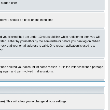
a hidden user.
 and you should be back online in no time.
nd you clicked the
I am under 13 years old
link while registering then you will
ivated, either by yourself or by the administrator before you can log on. When
heck that your email address is valid. One reason activation is used is to
or.
has deleted your account for some reason. If it is the latter case then perhaps
ng again and get involved in discussions.
se). This will allow you to change all your settings.