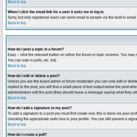
Back to top
When I click the email link for a user it asks me to log in.
Sorry, but only registered users can send email to people via the built-in emai
Back to top
How do I post a topic in a forum?
Easy -- click the relevant button on either the forum or topic screens. You may 
You can vote in polls, etc.
list)
Back to top
How do I edit or delete a post?
Unless you are the board admin or forum moderator you can only edit or delete 
replied to the post, you will find a small piece of text output below the post when
administrators edit the post (they should leave a message saying what they a
Back to top
How do I add a signature to my post?
To add a signature to a post you must first create one; this is done via your p
checking the appropriate radio box in your profile. You can still prevent a sig
Back to top
How do I create a poll?