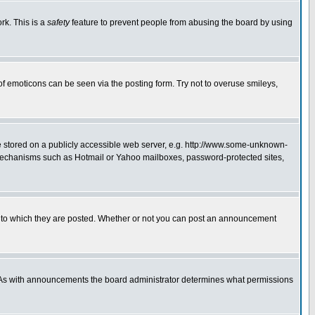
rk. This is a
safety
feature to prevent people from abusing the board by using
of emoticons can be seen via the posting form. Try not to overuse smileys,
ge stored on a publicly accessible web server, e.g. http://www.some-unknown-
on mechanisms such as Hotmail or Yahoo mailboxes, password-protected sites,
 to which they are posted. Whether or not you can post an announcement
. As with announcements the board administrator determines what permissions