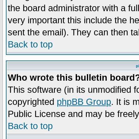
the board administrator with a ful
very important this include the he
sent the email). They can then ta
Back to top
p
Who wrote this bulletin board
This software (in its unmodified 
copyrighted
phpBB Group
. It i
Public License and may be freely 
Back to top