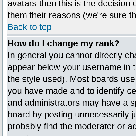
avatars then this is the decision
them their reasons (we're sure th
Back to top
How do I change my rank?
In general you cannot directly c
appear below your username in t
the style used). Most boards use
you have made and to identify c
and administrators may have a s
board by posting unnecessarily ju
probably find the moderator or ad