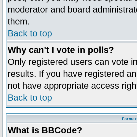
moderator and board administrato
them.
Back to top
Why can't I vote in polls?
Only registered users can vote in
results. If you have registered a
not have appropriate access righ
Back to top
Formatt
What is BBCode?