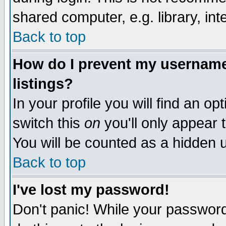
shared computer, e.g. library, inte
Back to top
How do I prevent my username 
listings?
In your profile you will find an op
switch this
on
you'll only appear t
You will be counted as a hidden u
Back to top
I've lost my password!
Don't panic! While your password 