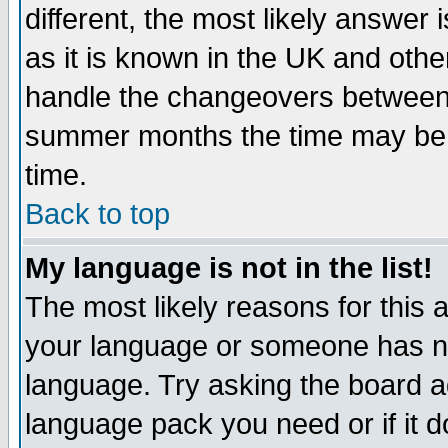
different, the most likely answer
as it is known in the UK and othe
handle the changeovers between 
summer months the time may be an
time.
Back to top
My language is not in the list!
The most likely reasons for this ar
your language or someone has not
language. Try asking the board adm
language pack you need or if it do