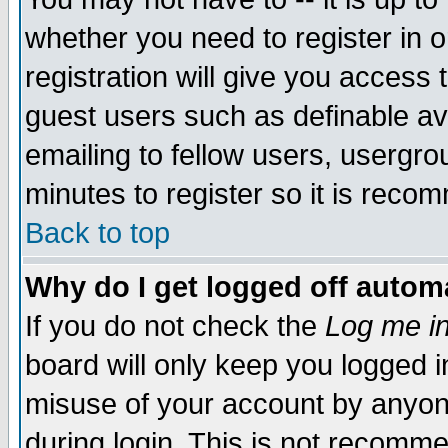
whether you need to register in 
registration will give you access t
guest users such as definable a
emailing to fellow users, usergrou
minutes to register so it is rec
Back to top
Why do I get logged off automa
If you do not check the
Log me in
board will only keep you logged i
misuse of your account by anyone
during login. This is not recomm