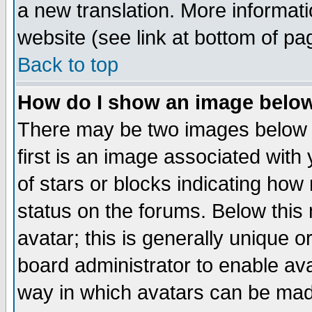
a new translation. More informa
website (see link at bottom of pa
Back to top
How do I show an image bel
There may be two images below 
first is an image associated with
of stars or blocks indicating h
status on the forums. Below thi
avatar; this is generally unique or
board administrator to enable av
way in which avatars can be made