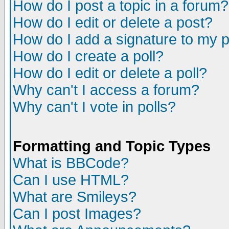
How do I post a topic in a forum?
How do I edit or delete a post?
How do I add a signature to my 
How do I create a poll?
How do I edit or delete a poll?
Why can't I access a forum?
Why can't I vote in polls?
Formatting and Topic Types
What is BBCode?
Can I use HTML?
What are Smileys?
Can I post Images?