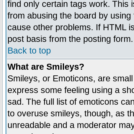
find only certain tags work. This 
from abusing the board by using 
cause other problems. If HTML is
post basis from the posting form.
Back to top
What are Smileys?
Smileys, or Emoticons, are small
express some feeling using a sho
sad. The full list of emoticons ca
to overuse smileys, though, as t
unreadable and a moderator may 