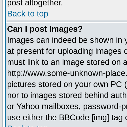
post altogether.
Back to top
Can I post Images?
Images can indeed be shown in yo
at present for uploading images d
must link to an image stored on a
http://www.some-unknown-place.ne
pictures stored on your own PC (u
nor to images stored behind aut
or Yahoo mailboxes, password-pro
use either the BBCode [img] tag 