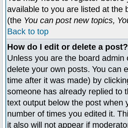
available to you are listed at th
(the
You can post new topics, You 
Back to top
How do I edit or delete a post?
Unless you are the board admin o
delete your own posts. You can ed
time after it was made) by clicki
someone has already replied to th
text output below the post when yo
number of times you edited it. Thi
it also will not appear if moderat