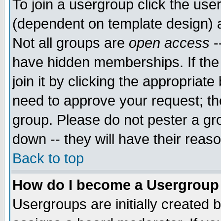
To join a usergroup click the use
(dependent on template design) 
Not all groups are
open access
-
have hidden memberships. If the
join it by clicking the appropriat
need to approve your request; th
group. Please do not pester a gr
down -- they will have their reas
Back to top
How do I become a Usergroup
Usergroups are initially created 