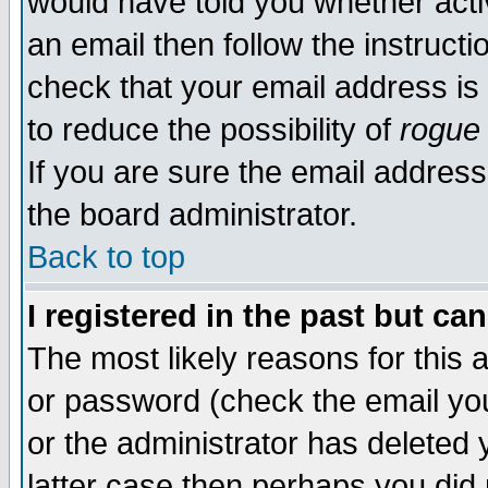
would have told you whether acti
an email then follow the instructi
check that your email address is 
to reduce the possibility of
rogue
If you are sure the email address
the board administrator.
Back to top
I registered in the past but ca
The most likely reasons for this
or password (check the email you
or the administrator has deleted y
latter case then perhaps you did 