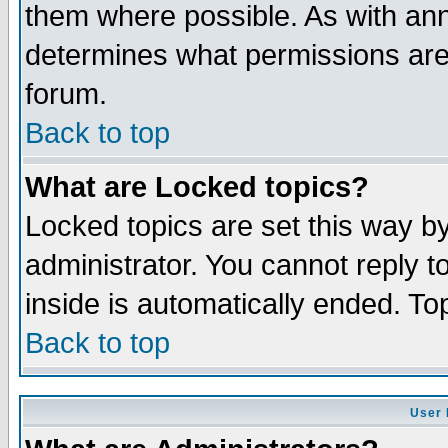
them where possible. As with an
determines what permissions are 
forum.
Back to top
What are Locked topics?
Locked topics are set this way b
administrator. You cannot reply t
inside is automatically ended. T
Back to top
User 