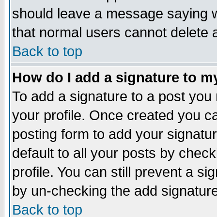
should leave a message saying w
that normal users cannot delete
Back to top
How do I add a signature to m
To add a signature to a post you m
your profile. Once created you 
posting form to add your signatu
default to all your posts by check
profile. You can still prevent a s
by un-checking the add signature
Back to top