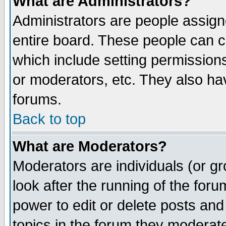
What are Administrators?
Administrators are people assigne
entire board. These people can co
which include setting permission
or moderators, etc. They also have
forums.
Back to top
What are Moderators?
Moderators are individuals (or gro
look after the running of the for
power to edit or delete posts and
topics in the forum they moderat