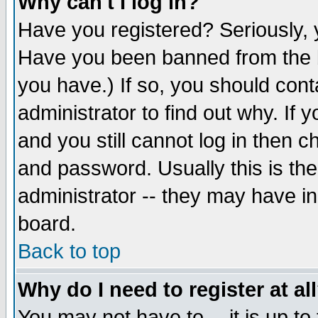
Why can't I log in?
Have you registered? Seriously, y
Have you been banned from the b
you have.) If so, you should con
administrator to find out why. If
and you still cannot log in then
and password. Usually this is the
administrator -- they may have inc
board.
Back to top
Why do I need to register at al
You may not have to -- it is up to