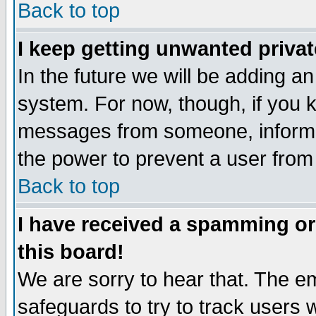
Back to top
I keep getting unwanted priva
In the future we will be adding an
system. For now, though, if you 
messages from someone, inform t
the power to prevent a user from
Back to top
I have received a spamming o
this board!
We are sorry to hear that. The em
safeguards to try to track users