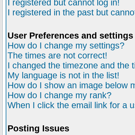
I registered but cannot log in!
I registered in the past but canno
User Preferences and settings
How do I change my settings?
The times are not correct!
I changed the timezone and the ti
My language is not in the list!
How do I show an image below
How do I change my rank?
When I click the email link for a u
Posting Issues