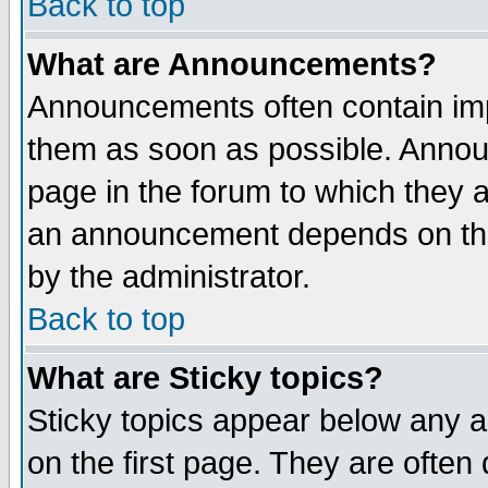
Back to top
What are Announcements?
Announcements often contain imp
them as soon as possible. Annou
page in the forum to which they 
an announcement depends on the
by the administrator.
Back to top
What are Sticky topics?
Sticky topics appear below any 
on the first page. They are often