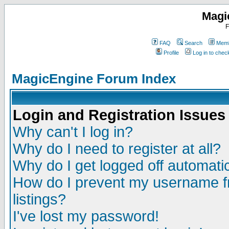
Magi
F
FAQ
Search
Memb
Profile
Log in to che
MagicEngine Forum Index
Login and Registration Issues
Why can't I log in?
Why do I need to register at all?
Why do I get logged off automatic
How do I prevent my username fr
listings?
I've lost my password!