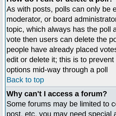
As with posts, polls can only be e
moderator, or board administrator. 
topic, which always has the poll a
vote then users can delete the pol
people have already placed vote
edit or delete it; this is to preve
options mid-way through a poll
Back to top
Why can't I access a forum?
Some forums may be limited to ce
post, etc. you may need special 