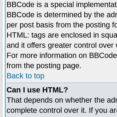
BBCode is a special implementa
BBCode is determined by the admi
per post basis from the posting fo
HTML: tags are enclosed in squar
and it offers greater control ove
For more information on BBCode
from the posting page.
Back to top
Can I use HTML?
That depends on whether the admi
complete control over it. If you ar