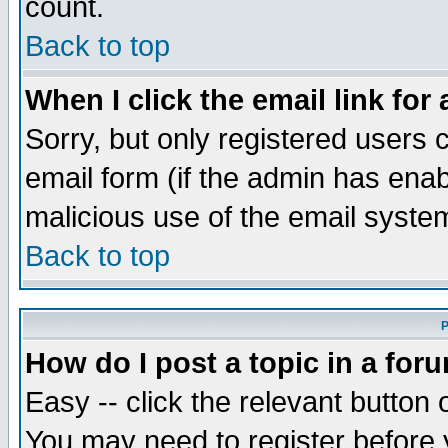
count.
Back to top
When I click the email link for 
Sorry, but only registered users c
email form (if the admin has enabl
malicious use of the email syst
Back to top
P
How do I post a topic in a for
Easy -- click the relevant button 
You may need to register before 