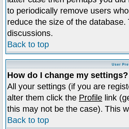
to periodically remove users who
reduce the size of the database. 
discussions.
Back to top
User Pre
How do I change my settings?
All your settings (if you are regi
alter them click the
Profile
link (g
this may not be the case). This wi
Back to top