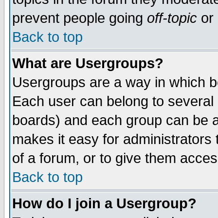
prevent people going
off-topic
or 
Back to top
What are Usergroups?
Usergroups are a way in which b
Each user can belong to several g
boards) and each group can be as
makes it easy for administrators
of a forum, or to give them access
Back to top
How do I join a Usergroup?