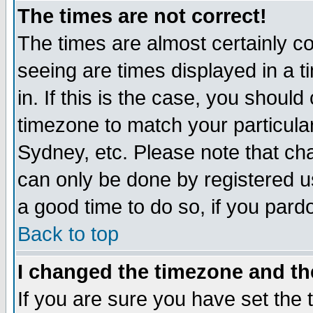
The times are not correct!
The times are almost certainly c
seeing are times displayed in a t
in. If this is the case, you should
timezone to match your particula
Sydney, etc. Please note that cha
can only be done by registered use
a good time to do so, if you pard
Back to top
I changed the timezone and the
If you are sure you have set the t