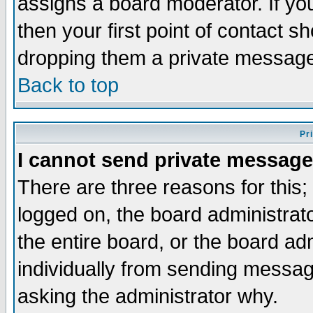
assigns a board moderator. If you
then your first point of contact s
dropping them a private messag
Back to top
Pr
I cannot send private message
There are three reasons for this;
logged on, the board administrat
the entire board, or the board a
individually from sending messages
asking the administrator why.