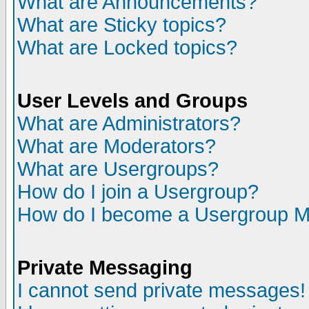
What are Announcements?
What are Sticky topics?
What are Locked topics?
User Levels and Groups
What are Administrators?
What are Moderators?
What are Usergroups?
How do I join a Usergroup?
How do I become a Usergroup M
Private Messaging
I cannot send private messages!