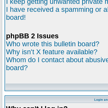
I keep getting unwanted private
I have received a spamming or a
board!
phpBB 2 Issues
Who wrote this bulletin board?
Why isn't X feature available?
Whom do I contact about abusive 
board?
Login an