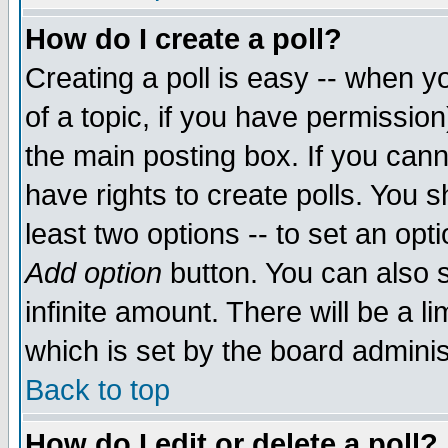
How do I create a poll?
Creating a poll is easy -- when yo
of a topic, if you have permissio
the main posting box. If you cann
have rights to create polls. You sh
least two options -- to set an opti
Add option
button. You can also se
infinite amount. There will be a li
which is set by the board adminis
Back to top
How do I edit or delete a poll?