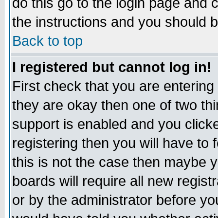
do this go to the login page and 
the instructions and you should b
Back to top
I registered but cannot log in!
First check that you are enterin
they are okay then one of two t
support is enabled and you click
registering then you will have to f
this is not the case then maybe 
boards will require all new regist
or by the administrator before yo