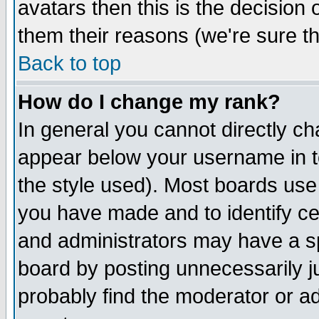
avatars then this is the decision
them their reasons (we're sure th
Back to top
How do I change my rank?
In general you cannot directly c
appear below your username in t
the style used). Most boards use
you have made and to identify c
and administrators may have a s
board by posting unnecessarily ju
probably find the moderator or ad