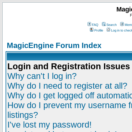
Magi
F
FAQ
Search
Memb
Profile
Log in to che
MagicEngine Forum Index
Login and Registration Issues
Why can't I log in?
Why do I need to register at all?
Why do I get logged off automatic
How do I prevent my username fr
listings?
I've lost my password!