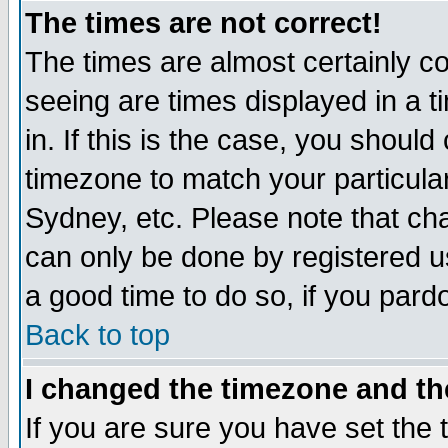
The times are not correct!
The times are almost certainly c
seeing are times displayed in a t
in. If this is the case, you should
timezone to match your particula
Sydney, etc. Please note that cha
can only be done by registered use
a good time to do so, if you pard
Back to top
I changed the timezone and the
If you are sure you have set the t