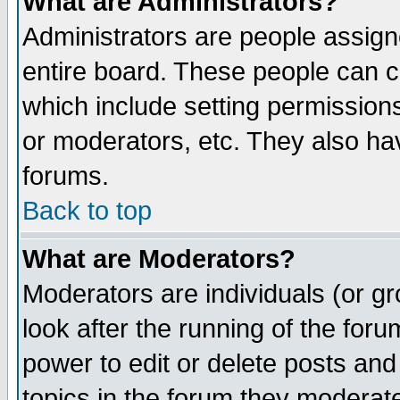
What are Administrators?
Administrators are people assigne
entire board. These people can co
which include setting permission
or moderators, etc. They also have
forums.
Back to top
What are Moderators?
Moderators are individuals (or gro
look after the running of the for
power to edit or delete posts and
topics in the forum they moderat