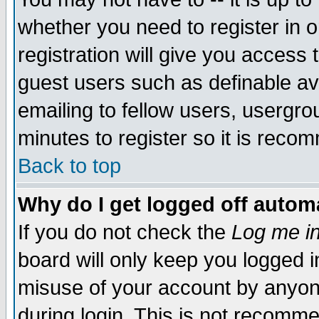
whether you need to register in 
registration will give you access t
guest users such as definable a
emailing to fellow users, usergrou
minutes to register so it is rec
Back to top
Why do I get logged off automa
If you do not check the
Log me in
board will only keep you logged i
misuse of your account by anyone
during login. This is not recomm