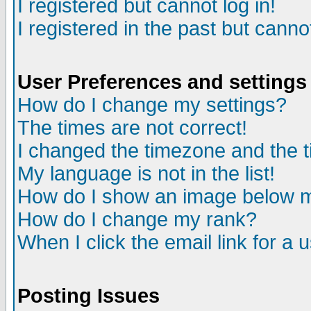
I registered but cannot log in!
I registered in the past but canno
User Preferences and settings
How do I change my settings?
The times are not correct!
I changed the timezone and the ti
My language is not in the list!
How do I show an image below
How do I change my rank?
When I click the email link for a u
Posting Issues