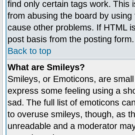
find only certain tags work. This 
from abusing the board by using 
cause other problems. If HTML is
post basis from the posting form.
Back to top
What are Smileys?
Smileys, or Emoticons, are small
express some feeling using a sho
sad. The full list of emoticons ca
to overuse smileys, though, as t
unreadable and a moderator may 