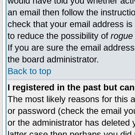
would have told you whether acti
an email then follow the instructi
check that your email address is 
to reduce the possibility of
rogue
If you are sure the email address
the board administrator.
Back to top
I registered in the past but ca
The most likely reasons for this
or password (check the email you
or the administrator has deleted y
latter case then perhaps you did 