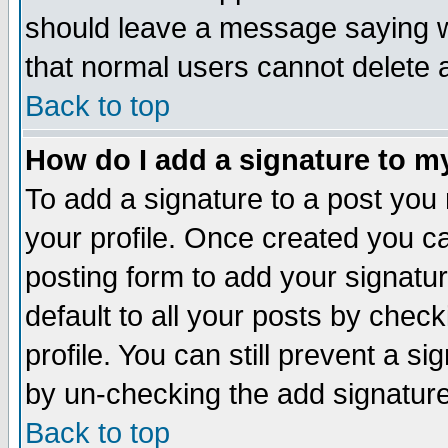
should leave a message saying w
that normal users cannot delete
Back to top
How do I add a signature to m
To add a signature to a post you m
your profile. Once created you 
posting form to add your signatu
default to all your posts by check
profile. You can still prevent a s
by un-checking the add signature
Back to top