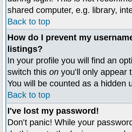
shared computer, e.g. library, inte
Back to top
How do I prevent my username 
listings?
In your profile you will find an op
switch this
on
you'll only appear t
You will be counted as a hidden u
Back to top
I've lost my password!
Don't panic! While your password 