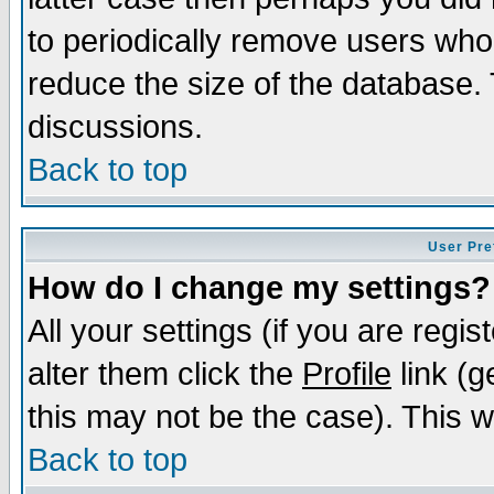
to periodically remove users who
reduce the size of the database. 
discussions.
Back to top
User Pre
How do I change my settings?
All your settings (if you are regi
alter them click the
Profile
link (g
this may not be the case). This wi
Back to top