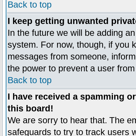
Back to top
I keep getting unwanted priva
In the future we will be adding an
system. For now, though, if you 
messages from someone, inform t
the power to prevent a user from
Back to top
I have received a spamming o
this board!
We are sorry to hear that. The em
safeguards to try to track users