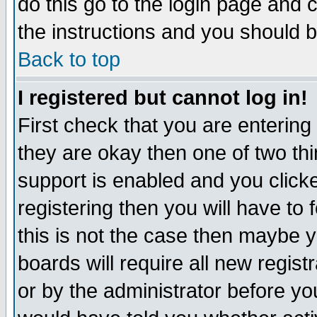
do this go to the login page and 
the instructions and you should b
Back to top
I registered but cannot log in!
First check that you are enterin
they are okay then one of two t
support is enabled and you click
registering then you will have to f
this is not the case then maybe 
boards will require all new regist
or by the administrator before yo