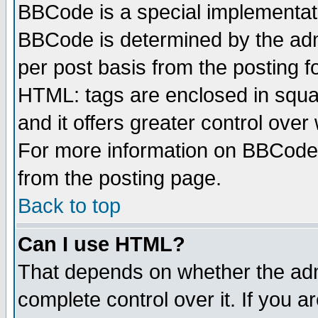
BBCode is a special implementa
BBCode is determined by the admi
per post basis from the posting fo
HTML: tags are enclosed in squar
and it offers greater control ove
For more information on BBCode
from the posting page.
Back to top
Can I use HTML?
That depends on whether the admi
complete control over it. If you ar