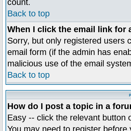
count.
Back to top
When I click the email link for 
Sorry, but only registered users c
email form (if the admin has enabl
malicious use of the email syst
Back to top
P
How do I post a topic in a for
Easy -- click the relevant button 
You may need to register before 