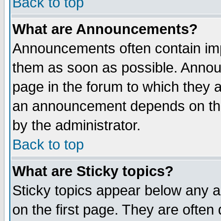
Back to top
What are Announcements?
Announcements often contain imp
them as soon as possible. Annou
page in the forum to which they 
an announcement depends on the
by the administrator.
Back to top
What are Sticky topics?
Sticky topics appear below any 
on the first page. They are often