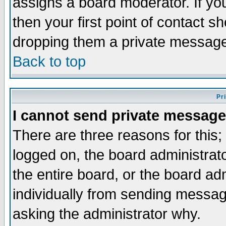
assigns a board moderator. If you
then your first point of contact s
dropping them a private messag
Back to top
Pr
I cannot send private message
There are three reasons for this;
logged on, the board administrat
the entire board, or the board a
individually from sending messages
asking the administrator why.