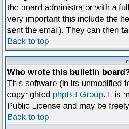
the board administrator with a ful
very important this include the he
sent the email). They can then ta
Back to top
p
Who wrote this bulletin board
This software (in its unmodified 
copyrighted
phpBB Group
. It i
Public License and may be freely 
Back to top