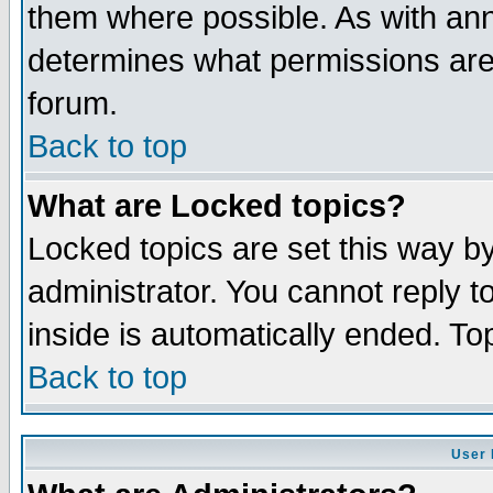
them where possible. As with an
determines what permissions are 
forum.
Back to top
What are Locked topics?
Locked topics are set this way b
administrator. You cannot reply t
inside is automatically ended. T
Back to top
User 