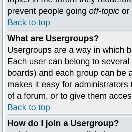
prevent people going
off-topic
or 
Back to top
What are Usergroups?
Usergroups are a way in which b
Each user can belong to several g
boards) and each group can be as
makes it easy for administrators
of a forum, or to give them access
Back to top
How do I join a Usergroup?