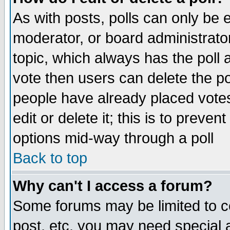
As with posts, polls can only be e
moderator, or board administrator. 
topic, which always has the poll a
vote then users can delete the pol
people have already placed vote
edit or delete it; this is to preve
options mid-way through a poll
Back to top
Why can't I access a forum?
Some forums may be limited to ce
post, etc. you may need special 