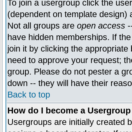
To join a usergroup click the use
(dependent on template design) 
Not all groups are
open access
-
have hidden memberships. If the
join it by clicking the appropriat
need to approve your request; th
group. Please do not pester a gr
down -- they will have their reas
Back to top
How do I become a Usergroup
Usergroups are initially created 