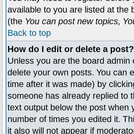
available to you are listed at th
(the
You can post new topics, You 
Back to top
How do I edit or delete a post?
Unless you are the board admin o
delete your own posts. You can ed
time after it was made) by clicki
someone has already replied to th
text output below the post when yo
number of times you edited it. Thi
it also will not appear if moderat