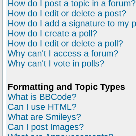
How do I post a topic in a forum?
How do I edit or delete a post?
How do I add a signature to my 
How do I create a poll?
How do I edit or delete a poll?
Why can't I access a forum?
Why can't I vote in polls?
Formatting and Topic Types
What is BBCode?
Can I use HTML?
What are Smileys?
Can I post Images?