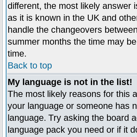
different, the most likely answer
as it is known in the UK and othe
handle the changeovers between 
summer months the time may be an
time.
Back to top
My language is not in the list!
The most likely reasons for this ar
your language or someone has not
language. Try asking the board adm
language pack you need or if it do