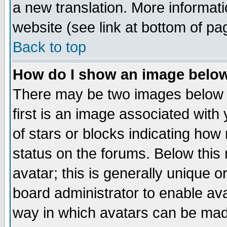
a new translation. More informa
website (see link at bottom of pa
Back to top
How do I show an image bel
There may be two images below 
first is an image associated with
of stars or blocks indicating h
status on the forums. Below thi
avatar; this is generally unique or
board administrator to enable av
way in which avatars can be made