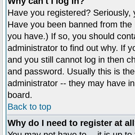
Why can't I log in?
Have you registered? Seriously, y
Have you been banned from the b
you have.) If so, you should con
administrator to find out why. If
and you still cannot log in then
and password. Usually this is the
administrator -- they may have inc
board.
Back to top
Why do I need to register at al
You may not have to -- it is up to