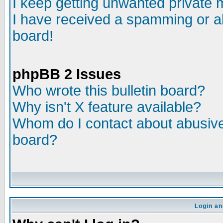
I keep getting unwanted private
I have received a spamming or a
board!
phpBB 2 Issues
Who wrote this bulletin board?
Why isn't X feature available?
Whom do I contact about abusive 
board?
Login an