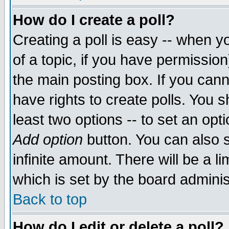
How do I create a poll?
Creating a poll is easy -- when yo
of a topic, if you have permissio
the main posting box. If you cann
have rights to create polls. You sh
least two options -- to set an opti
Add option
button. You can also se
infinite amount. There will be a li
which is set by the board adminis
Back to top
How do I edit or delete a poll?