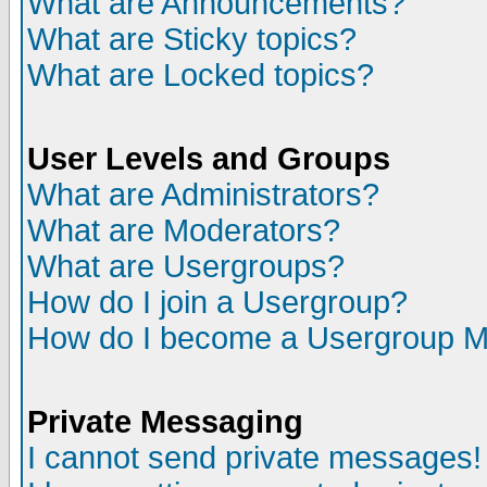
What are Announcements?
What are Sticky topics?
What are Locked topics?
User Levels and Groups
What are Administrators?
What are Moderators?
What are Usergroups?
How do I join a Usergroup?
How do I become a Usergroup M
Private Messaging
I cannot send private messages!