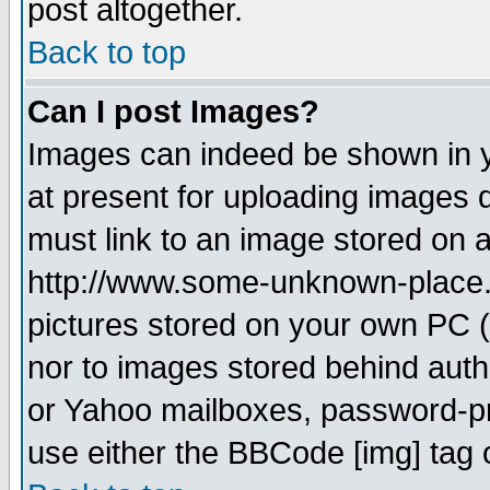
post altogether.
Back to top
Can I post Images?
Images can indeed be shown in yo
at present for uploading images d
must link to an image stored on a
http://www.some-unknown-place.ne
pictures stored on your own PC (u
nor to images stored behind aut
or Yahoo mailboxes, password-pro
use either the BBCode [img] tag 