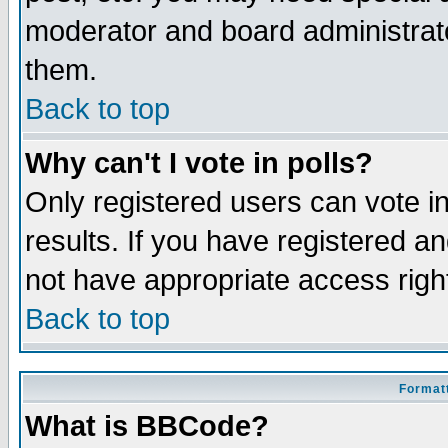
moderator and board administrato
them.
Back to top
Why can't I vote in polls?
Only registered users can vote in
results. If you have registered a
not have appropriate access righ
Back to top
Formatt
What is BBCode?