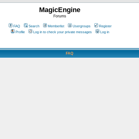
MagicEngine
Forums
FAQ
Search
Memberlist
Usergroups
Register
Profile
Log in to check your private messages
Log in
FAQ