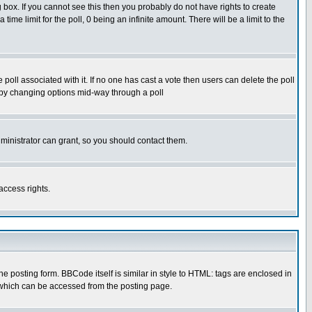
box. If you cannot see this then you probably do not have rights to create
 time limit for the poll, 0 being an infinite amount. There will be a limit to the
he poll associated with it. If no one has cast a vote then users can delete the poll
ls by changing options mid-way through a poll
ministrator can grant, so you should contact them.
access rights.
posting form. BBCode itself is similar in style to HTML: tags are enclosed in
 which can be accessed from the posting page.