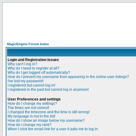
MagicEngine Forum Index
Login and Registration Issues
Why can't I log in?
Why do I need to register at all?
Why do I get logged off automatically?
How do I prevent my username from appearing in the online user listings?
I've lost my password!
I registered but cannot log in!
I registered in the past but cannot log in anymore!
User Preferences and settings
How do I change my settings?
The times are not correct!
I changed the timezone and the time is still wrong!
My language is not in the list!
How do I show an image below my username?
How do I change my rank?
When I click the email link for a user it asks me to log in.