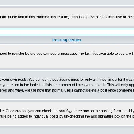
l form (if the admin has enabled this feature). This is to prevent malicious use of 
Posting Issues
need to register before you can post a message. The facilities available to you are l
your own posts. You can edit a post (sometimes for only a limited time after it was
 you return to the topic that lists the number of times you edited it. This will only ap
ltered and why). Please note that normal users cannot delete a post once someone 
rofile. Once created you can check the
Add Signature
box on the posting form to add y
nature being added to individual posts by un-checking the add signature box on the p