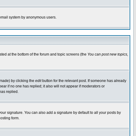
the email system by anonymous users.
isted at the bottom of the forum and topic screens (the
You can post new topics,
 made) by clicking the
edit
button for the relevant post. If someone has already
pear if no one has replied; it also will not appear if moderators or
has replied.
our signature. You can also add a signature by default to all your posts by
osting form.