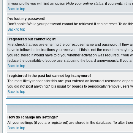
In your profile you will find an option
Hide your online status
; if you switch this
Back to top
I've lost my password!
Don't panic! While your password cannot be retrieved it can be reset. To do thi
Back to top
I registered but cannot log in!
First check that you are entering the correct username and password. If they
have to follow the instructions you received. If this is not the case then maybe
you registered it would have told you whether activation was required. If you we
reduce the possibility of
rogue
users abusing the board anonymously. If you are 
Back to top
I registered in the past but cannot log in anymore!
The most likely reasons for this are: you entered an incorrect username or pass
you did not post anything? It is usual for boards to periodically remove users 
Back to top
How do I change my settings?
All your settings (if you are registered) are stored in the database. To alter the
Back to top