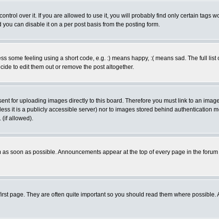
rol over it. If you are allowed to use it, you will probably find only certain tags wo
you can disable it on a per post basis from the posting form.
 some feeling using a short code, e.g. :) means happy, :( means sad. The full list 
de to edit them out or remove the post altogether.
sent for uploading images directly to this board. Therefore you must link to an ima
unless it is a publicly accessible server) nor to images stored behind authenticati
(if allowed).
 as soon as possible. Announcements appear at the top of every page in the forum
irst page. They are often quite important so you should read them where possible