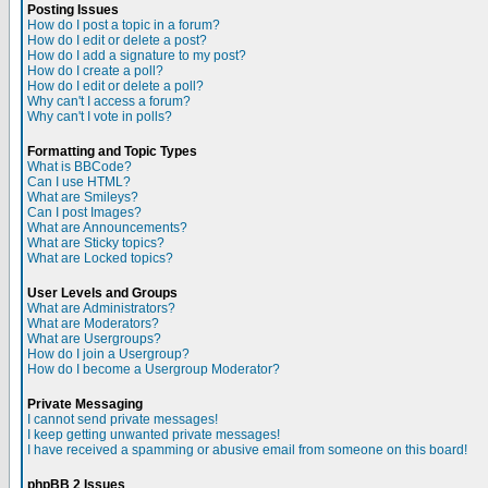
Posting Issues
How do I post a topic in a forum?
How do I edit or delete a post?
How do I add a signature to my post?
How do I create a poll?
How do I edit or delete a poll?
Why can't I access a forum?
Why can't I vote in polls?
Formatting and Topic Types
What is BBCode?
Can I use HTML?
What are Smileys?
Can I post Images?
What are Announcements?
What are Sticky topics?
What are Locked topics?
User Levels and Groups
What are Administrators?
What are Moderators?
What are Usergroups?
How do I join a Usergroup?
How do I become a Usergroup Moderator?
Private Messaging
I cannot send private messages!
I keep getting unwanted private messages!
I have received a spamming or abusive email from someone on this board!
phpBB 2 Issues