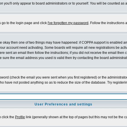
on
you'll only appear to board administrators or to yourself. You will be counted as 
s go to the login page and click
I've forgotten my password
. Follow the instructions
 are okay then one of two things may have happened: if COPPA support is enabled a
 your account need activating. Some boards will require all new registrations be act
re sent an email then follow the instructions; if you did not receive the email then c
sure the email address you used is valid then try contacting the board administrat
word (check the email you were sent when you first registered) or the administrator 
who have not posted anything so as to reduce the size of the database. Try registeri
User Preferences and settings
m click the
Profile
link (generally shown at the top of pages but this may not be the ca