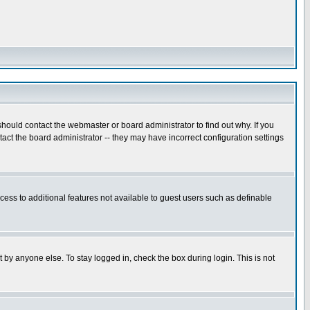
hould contact the webmaster or board administrator to find out why. If you
ct the board administrator -- they may have incorrect configuration settings
ccess to additional features not available to guest users such as definable
 by anyone else. To stay logged in, check the box during login. This is not