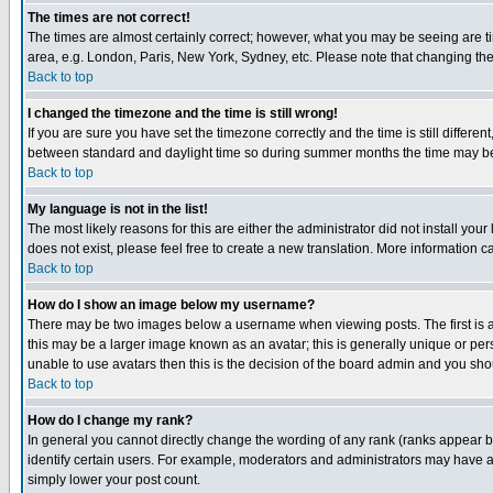
The times are not correct!
The times are almost certainly correct; however, what you may be seeing are tim
area, e.g. London, Paris, New York, Sydney, etc. Please note that changing the t
Back to top
I changed the timezone and the time is still wrong!
If you are sure you have set the timezone correctly and the time is still differ
between standard and daylight time so during summer months the time may be an
Back to top
My language is not in the list!
The most likely reasons for this are either the administrator did not install yo
does not exist, please feel free to create a new translation. More information
Back to top
How do I show an image below my username?
There may be two images below a username when viewing posts. The first is an
this may be a larger image known as an avatar; this is generally unique or pers
unable to use avatars then this is the decision of the board admin and you shou
Back to top
How do I change my rank?
In general you cannot directly change the wording of any rank (ranks appear 
identify certain users. For example, moderators and administrators may have a 
simply lower your post count.