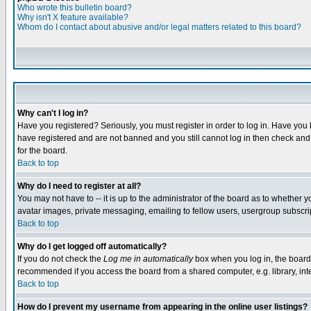
Who wrote this bulletin board?
Why isn't X feature available?
Whom do I contact about abusive and/or legal matters related to this board?
Why can't I log in?
Have you registered? Seriously, you must register in order to log in. Have you
have registered and are not banned and you still cannot log in then check and 
for the board.
Back to top
Why do I need to register at all?
You may not have to -- it is up to the administrator of the board as to whether 
avatar images, private messaging, emailing to fellow users, usergroup subscript
Back to top
Why do I get logged off automatically?
If you do not check the
Log me in automatically
box when you log in, the board 
recommended if you access the board from a shared computer, e.g. library, intern
Back to top
How do I prevent my username from appearing in the online user listings?