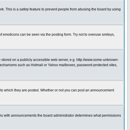
rk. This is a
safety
feature to prevent people from abusing the board by using
of emoticons can be seen via the posting form. Try not to overuse smileys,
ge stored on a publicly accessible web server, e.g. http://www.some-unknown-
on mechanisms such as Hotmail or Yahoo mailboxes, password-protected sites,
 to which they are posted. Whether or not you can post an announcement
. As with announcements the board administrator determines what permissions