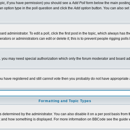
 topic, if you have permission) you should see a
Add Poll
form below the main posting 
t an option type in the poll question and click the
Add option
button. You can also set a
rd administrator. To edit a poll, click the first post in the topic, which always has t
rators or administrators can edit or delete it; this is to prevent people rigging pol
tc. you may need special authorization which only the forum moderator and board ad
 you have registered and still cannot vote then you probably do not have appropriate 
Formatting and Topic Types
ermined by the administrator. You can also disable it on a per post basis from the 
 what and how something is displayed. For more information on BBCode see the guide