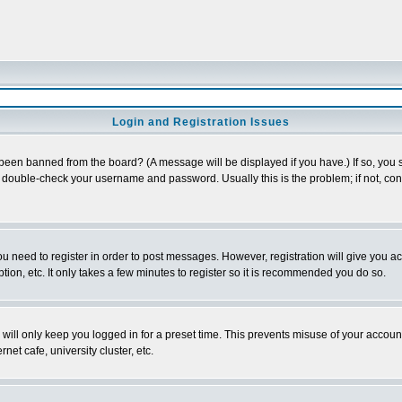
Login and Registration Issues
 been banned from the board? (A message will be displayed if you have.) If so, you s
double-check your username and password. Usually this is the problem; if not, conta
you need to register in order to post messages. However, registration will give you a
ion, etc. It only takes a few minutes to register so it is recommended you do so.
will only keep you logged in for a preset time. This prevents misuse of your account
et cafe, university cluster, etc.