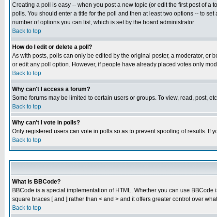
Creating a poll is easy -- when you post a new topic (or edit the first post of a
polls. You should enter a title for the poll and then at least two options -- to se
number of options you can list, which is set by the board administrator
Back to top
How do I edit or delete a poll?
As with posts, polls can only be edited by the original poster, a moderator, or boa
or edit any poll option. However, if people have already placed votes only mode
Back to top
Why can't I access a forum?
Some forums may be limited to certain users or groups. To view, read, post, e
Back to top
Why can't I vote in polls?
Only registered users can vote in polls so as to prevent spoofing of results. If
Back to top
What is BBCode?
BBCode is a special implementation of HTML. Whether you can use BBCode is det
square braces [ and ] rather than < and > and it offers greater control over
Back to top