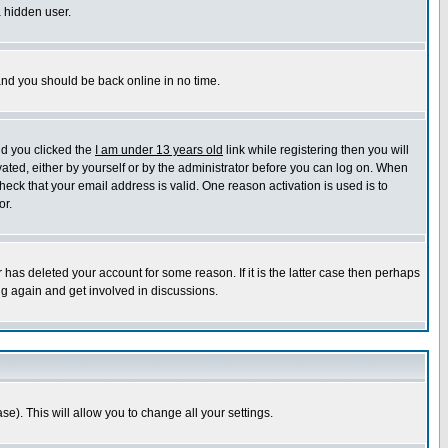
a hidden user.
 and you should be back online in no time.
nd you clicked the
I am under 13 years old
link while registering then you will
ivated, either by yourself or by the administrator before you can log on. When
heck that your email address is valid. One reason activation is used is to
or.
has deleted your account for some reason. If it is the latter case then perhaps
ng again and get involved in discussions.
se). This will allow you to change all your settings.