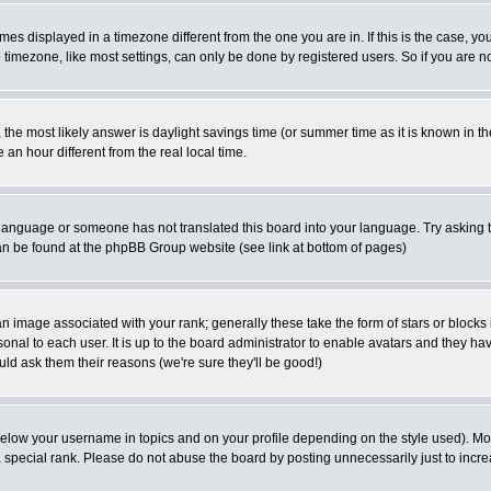
es displayed in a timezone different from the one you are in. If this is the case, yo
imezone, like most settings, can only be done by registered users. So if you are not
ent, the most likely answer is daylight savings time (or summer time as it is known 
 hour different from the real local time.
ur language or someone has not translated this board into your language. Try asking t
 can be found at the phpBB Group website (see link at bottom of pages)
 image associated with your rank; generally these take the form of stars or block
onal to each user. It is up to the board administrator to enable avatars and they h
ld ask them their reasons (we're sure they'll be good!)
below your username in topics and on your profile depending on the style used). M
special rank. Please do not abuse the board by posting unnecessarily just to increas