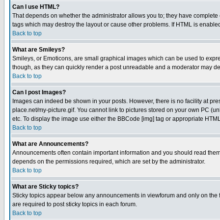
Can I use HTML?
That depends on whether the administrator allows you to; they have complete cont
tags which may destroy the layout or cause other problems. If HTML is enabled 
Back to top
What are Smileys?
Smileys, or Emoticons, are small graphical images which can be used to express
though, as they can quickly render a post unreadable and a moderator may deci
Back to top
Can I post Images?
Images can indeed be shown in your posts. However, there is no facility at pre
place.net/my-picture.gif. You cannot link to pictures stored on your own PC (
etc. To display the image use either the BBCode [img] tag or appropriate HTML 
Back to top
What are Announcements?
Announcements often contain important information and you should read them
depends on the permissions required, which are set by the administrator.
Back to top
What are Sticky topics?
Sticky topics appear below any announcements in viewforum and only on the f
are required to post sticky topics in each forum.
Back to top