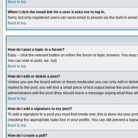
Back to top
When I click the email link for a user it asks me to log in.
Sorry, but only registered users can send email to people via the built-in emai
Back to top
How do I post a topic in a forum?
Easy -- click the relevant button on either the forum or topic screens. You may 
You can vote in polls, etc.
list)
Back to top
How do I edit or delete a post?
Unless you are the board admin or forum moderator you can only edit or delete 
replied to the post, you will find a small piece of text output below the post when
administrators edit the post (they should leave a message saying what they a
Back to top
How do I add a signature to my post?
To add a signature to a post you must first create one; this is done via your p
checking the appropriate radio box in your profile. You can still prevent a sig
Back to top
How do I create a poll?