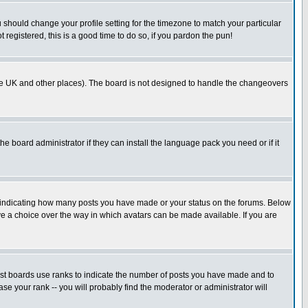
u should change your profile setting for the timezone to match your particular
 registered, this is a good time to do so, if you pardon the pun!
in the UK and other places). The board is not designed to handle the changeovers
he board administrator if they can install the language pack you need or if it
s indicating how many posts you have made or your status on the forums. Below
ave a choice over the way in which avatars can be made available. If you are
ost boards use ranks to indicate the number of posts you have made and to
e your rank -- you will probably find the moderator or administrator will