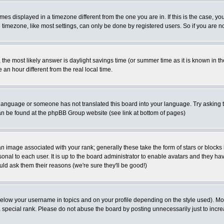
es displayed in a timezone different from the one you are in. If this is the case, yo
imezone, like most settings, can only be done by registered users. So if you are not
ent, the most likely answer is daylight savings time (or summer time as it is known 
 hour different from the real local time.
ur language or someone has not translated this board into your language. Try asking t
 can be found at the phpBB Group website (see link at bottom of pages)
 image associated with your rank; generally these take the form of stars or block
onal to each user. It is up to the board administrator to enable avatars and they h
ld ask them their reasons (we're sure they'll be good!)
below your username in topics and on your profile depending on the style used). M
special rank. Please do not abuse the board by posting unnecessarily just to increas