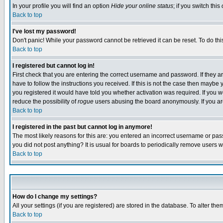
In your profile you will find an option
Hide your online status
; if you switch this
Back to top
I've lost my password!
Don't panic! While your password cannot be retrieved it can be reset. To do thi
Back to top
I registered but cannot log in!
First check that you are entering the correct username and password. If they
have to follow the instructions you received. If this is not the case then maybe
you registered it would have told you whether activation was required. If you we
reduce the possibility of
rogue
users abusing the board anonymously. If you are 
Back to top
I registered in the past but cannot log in anymore!
The most likely reasons for this are: you entered an incorrect username or pass
you did not post anything? It is usual for boards to periodically remove users 
Back to top
How do I change my settings?
All your settings (if you are registered) are stored in the database. To alter the
Back to top