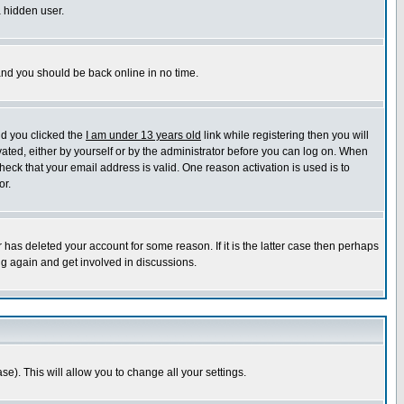
a hidden user.
 and you should be back online in no time.
nd you clicked the
I am under 13 years old
link while registering then you will
ivated, either by yourself or by the administrator before you can log on. When
heck that your email address is valid. One reason activation is used is to
or.
has deleted your account for some reason. If it is the latter case then perhaps
ng again and get involved in discussions.
se). This will allow you to change all your settings.