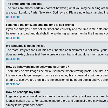
The times are not correct!
The times are almost certainly correct; however, what you may be seeing are tim
area, e.g. London, Paris, New York, Sydney, etc. Please note that changing the t
Back to top
I changed the timezone and the time is still wrong!
If you are sure you have set the timezone correctly and the time is still differ
between standard and daylight time so during summer months the time may be an
Back to top
My language is not in the list!
The most likely reasons for this are either the administrator did not install yo
does not exist, please feel free to create a new translation. More information
Back to top
How do I show an image below my username?
There may be two images below a username when viewing posts. The first is an
this may be a larger image known as an avatar; this is generally unique or pers
unable to use avatars then this is the decision of the board admin and you shou
Back to top
How do I change my rank?
In general you cannot directly change the wording of any rank (ranks appear 
identify certain users. For example, moderators and administrators may have a 
simply lower your post count.