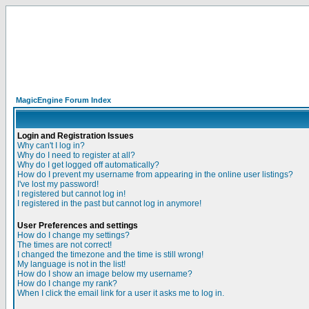
MagicEngine Forum Index
Login and Registration Issues
Why can't I log in?
Why do I need to register at all?
Why do I get logged off automatically?
How do I prevent my username from appearing in the online user listings?
I've lost my password!
I registered but cannot log in!
I registered in the past but cannot log in anymore!
User Preferences and settings
How do I change my settings?
The times are not correct!
I changed the timezone and the time is still wrong!
My language is not in the list!
How do I show an image below my username?
How do I change my rank?
When I click the email link for a user it asks me to log in.