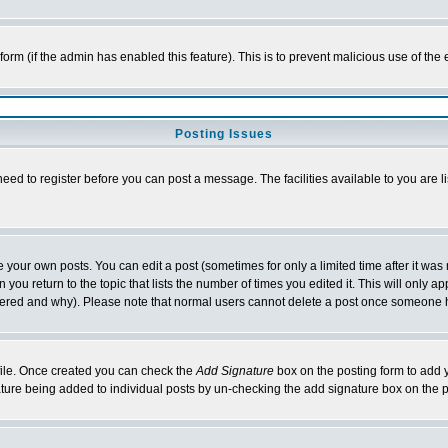
l form (if the admin has enabled this feature). This is to prevent malicious use of 
Posting Issues
need to register before you can post a message. The facilities available to you are l
your own posts. You can edit a post (sometimes for only a limited time after it was
 you return to the topic that lists the number of times you edited it. This will only ap
ltered and why). Please note that normal users cannot delete a post once someone 
rofile. Once created you can check the
Add Signature
box on the posting form to add y
nature being added to individual posts by un-checking the add signature box on the p