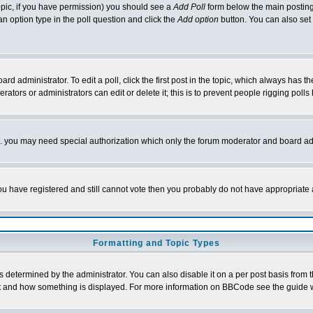
 topic, if you have permission) you should see a
Add Poll
form below the main posting 
t an option type in the poll question and click the
Add option
button. You can also set a
rd administrator. To edit a poll, click the first post in the topic, which always has t
rators or administrators can edit or delete it; this is to prevent people rigging pol
tc. you may need special authorization which only the forum moderator and board ad
 you have registered and still cannot vote then you probably do not have appropriate 
Formatting and Topic Types
ermined by the administrator. You can also disable it on a per post basis from the 
 what and how something is displayed. For more information on BBCode see the guide