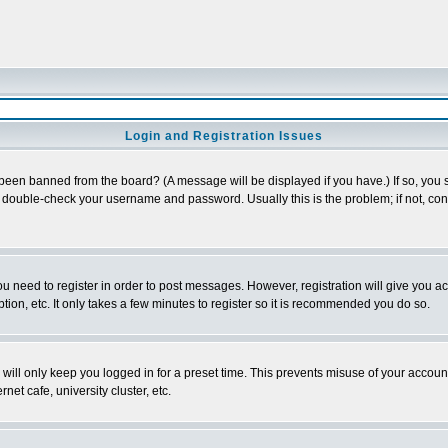
Login and Registration Issues
 been banned from the board? (A message will be displayed if you have.) If so, you s
double-check your username and password. Usually this is the problem; if not, conta
you need to register in order to post messages. However, registration will give you a
ion, etc. It only takes a few minutes to register so it is recommended you do so.
will only keep you logged in for a preset time. This prevents misuse of your account
et cafe, university cluster, etc.