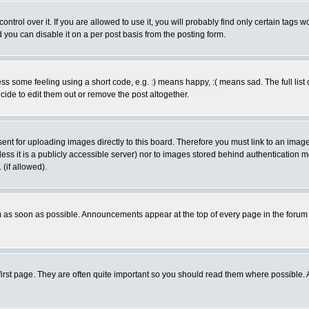
rol over it. If you are allowed to use it, you will probably find only certain tags wo
you can disable it on a per post basis from the posting form.
 some feeling using a short code, e.g. :) means happy, :( means sad. The full list 
de to edit them out or remove the post altogether.
sent for uploading images directly to this board. Therefore you must link to an ima
unless it is a publicly accessible server) nor to images stored behind authenticati
(if allowed).
 as soon as possible. Announcements appear at the top of every page in the forum
irst page. They are often quite important so you should read them where possible