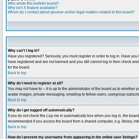
Who wrote this bulletin board?
Why isn't X feature available?
Whom do I contact about abusive and/or legal matters related to this board?
Why can't I log in?
Have you registered? Seriously, you must register in order to log in. Have you
have registered and are not banned and you still cannot log in then check and 
for the board.
Back to top
Why do I need to register at all?
You may not have to -- it is up to the administrator of the board as to whether 
avatar images, private messaging, emailing to fellow users, usergroup subscript
Back to top
Why do I get logged off automatically?
If you do not check the
Log me in automatically
box when you log in, the board 
recommended if you access the board from a shared computer, e.g. library, intern
Back to top
How do I prevent my username from appearing in the online user listings?