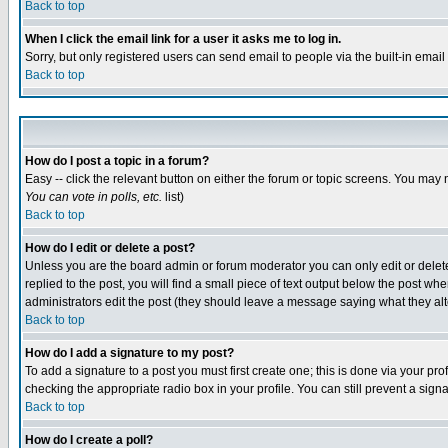
Back to top
When I click the email link for a user it asks me to log in.
Sorry, but only registered users can send email to people via the built-in emai
Back to top
How do I post a topic in a forum?
Easy -- click the relevant button on either the forum or topic screens. You may 
You can vote in polls, etc.
list)
Back to top
How do I edit or delete a post?
Unless you are the board admin or forum moderator you can only edit or delete 
replied to the post, you will find a small piece of text output below the post when
administrators edit the post (they should leave a message saying what they a
Back to top
How do I add a signature to my post?
To add a signature to a post you must first create one; this is done via your p
checking the appropriate radio box in your profile. You can still prevent a sig
Back to top
How do I create a poll?