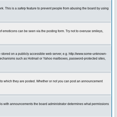
rk. This is a
safety
feature to prevent people from abusing the board by using
of emoticons can be seen via the posting form. Try not to overuse smileys,
ge stored on a publicly accessible web server, e.g. http://www.some-unknown-
on mechanisms such as Hotmail or Yahoo mailboxes, password-protected sites,
 to which they are posted. Whether or not you can post an announcement
. As with announcements the board administrator determines what permissions