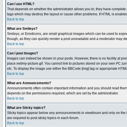
Can I use HTML?
That depends on whether the administrator allows you to; they have complete cont
tags which may destroy the layout or cause other problems. If HTML is enabled 
Back to top
What are Smileys?
Smileys, or Emoticons, are small graphical images which can be used to express
though, as they can quickly render a post unreadable and a moderator may deci
Back to top
Can I post Images?
Images can indeed be shown in your posts. However, there is no facility at pre
place.net/my-picture.gif. You cannot link to pictures stored on your own PC (
etc. To display the image use either the BBCode [img] tag or appropriate HTML 
Back to top
What are Announcements?
Announcements often contain important information and you should read them
depends on the permissions required, which are set by the administrator.
Back to top
What are Sticky topics?
Sticky topics appear below any announcements in viewforum and only on the f
are required to post sticky topics in each forum.
Back to top