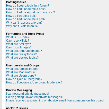
Posting Issues
How do I post a topic in a forum?
How do I edit or delete a post?
How do I add a signature to my post?
How do I create a poll?
How do I edit or delete a poll?
Why can't I access a forum?
Why can't I vote in polls?
Formatting and Topic Types
What is BBCode?
Can I use HTML?
What are Smileys?
Can I post Images?
What are Announcements?
What are Sticky topics?
What are Locked topics?
User Levels and Groups
What are Administrators?
What are Moderators?
What are Usergroups?
How do I join a Usergroup?
How do I become a Usergroup Moderator?
Private Messaging
I cannot send private messages!
I keep getting unwanted private messages!
I have received a spamming or abusive email from someone on this board!
phpBB 2 Issues