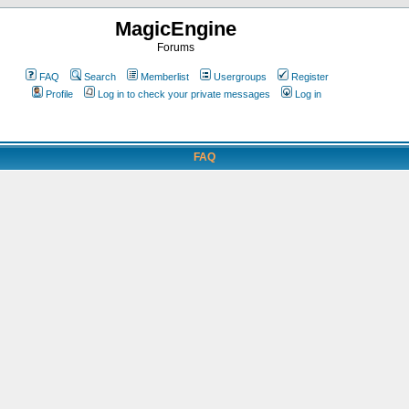
MagicEngine
Forums
FAQ
Search
Memberlist
Usergroups
Register
Profile
Log in to check your private messages
Log in
FAQ