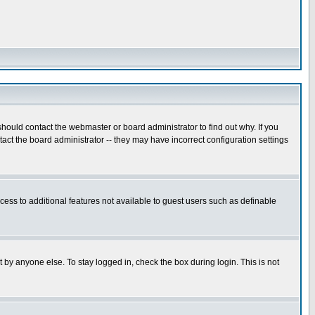
hould contact the webmaster or board administrator to find out why. If you
ct the board administrator -- they may have incorrect configuration settings
ccess to additional features not available to guest users such as definable
 by anyone else. To stay logged in, check the box during login. This is not