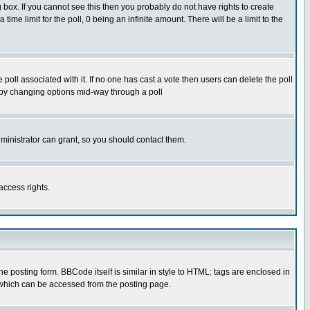
box. If you cannot see this then you probably do not have rights to create
 time limit for the poll, 0 being an infinite amount. There will be a limit to the
he poll associated with it. If no one has cast a vote then users can delete the poll
ls by changing options mid-way through a poll
ministrator can grant, so you should contact them.
access rights.
posting form. BBCode itself is similar in style to HTML: tags are enclosed in
 which can be accessed from the posting page.