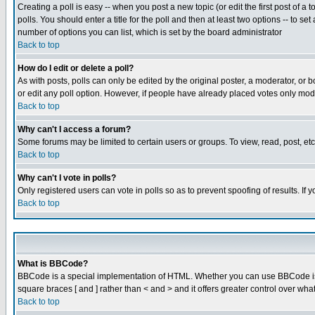
Creating a poll is easy -- when you post a new topic (or edit the first post of a
polls. You should enter a title for the poll and then at least two options -- to se
number of options you can list, which is set by the board administrator
Back to top
How do I edit or delete a poll?
As with posts, polls can only be edited by the original poster, a moderator, or boa
or edit any poll option. However, if people have already placed votes only mode
Back to top
Why can't I access a forum?
Some forums may be limited to certain users or groups. To view, read, post, e
Back to top
Why can't I vote in polls?
Only registered users can vote in polls so as to prevent spoofing of results. If
Back to top
What is BBCode?
BBCode is a special implementation of HTML. Whether you can use BBCode is det
square braces [ and ] rather than < and > and it offers greater control over
Back to top