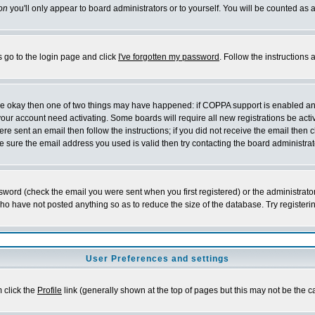
on
you'll only appear to board administrators or to yourself. You will be counted as 
s go to the login page and click
I've forgotten my password
. Follow the instructions
 are okay then one of two things may have happened: if COPPA support is enabled a
 your account need activating. Some boards will require all new registrations be act
re sent an email then follow the instructions; if you did not receive the email then c
sure the email address you used is valid then try contacting the board administrat
word (check the email you were sent when you first registered) or the administrator 
who have not posted anything so as to reduce the size of the database. Try registeri
User Preferences and settings
m click the
Profile
link (generally shown at the top of pages but this may not be the ca