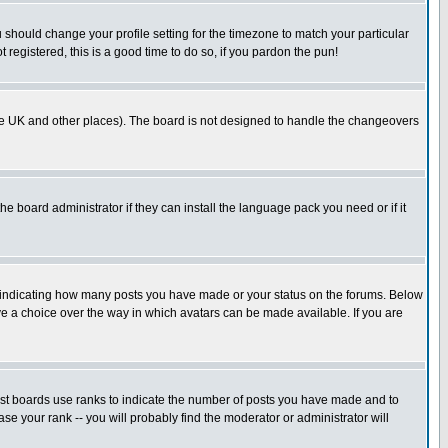
u should change your profile setting for the timezone to match your particular
 registered, this is a good time to do so, if you pardon the pun!
in the UK and other places). The board is not designed to handle the changeovers
he board administrator if they can install the language pack you need or if it
s indicating how many posts you have made or your status on the forums. Below
ave a choice over the way in which avatars can be made available. If you are
ost boards use ranks to indicate the number of posts you have made and to
e your rank -- you will probably find the moderator or administrator will