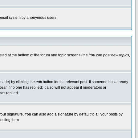
the email system by anonymous users.
isted at the bottom of the forum and topic screens (the
You can post new topics,
 made) by clicking the
edit
button for the relevant post. If someone has already
pear if no one has replied; it also will not appear if moderators or
has replied.
our signature. You can also add a signature by default to all your posts by
osting form.