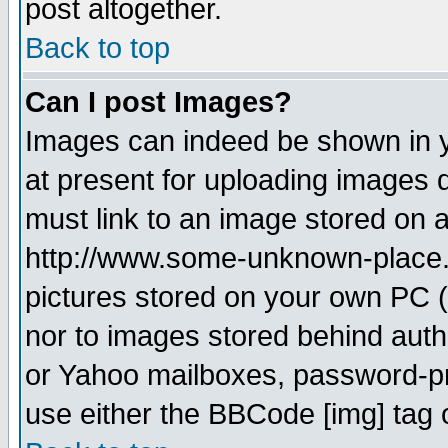
post altogether.
Back to top
Can I post Images?
Images can indeed be shown in yo
at present for uploading images d
must link to an image stored on a
http://www.some-unknown-place.ne
pictures stored on your own PC (u
nor to images stored behind aut
or Yahoo mailboxes, password-pro
use either the BBCode [img] tag 