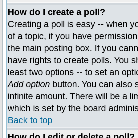
How do I create a poll?
Creating a poll is easy -- when yo
of a topic, if you have permissio
the main posting box. If you cann
have rights to create polls. You sh
least two options -- to set an opti
Add option
button. You can also se
infinite amount. There will be a li
which is set by the board adminis
Back to top
How do I edit or delete a poll?