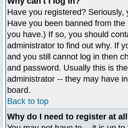
Why can't I log in?
Have you registered? Seriously, y
Have you been banned from the b
you have.) If so, you should con
administrator to find out why. If
and you still cannot log in then
and password. Usually this is the
administrator -- they may have inc
board.
Back to top
Why do I need to register at al
You may not have to -- it is up to