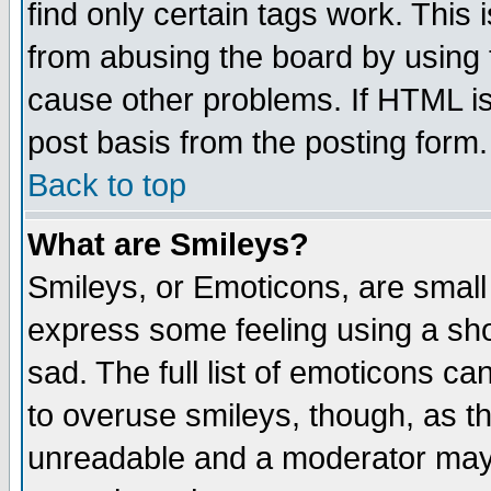
find only certain tags work. This 
from abusing the board by using 
cause other problems. If HTML is
post basis from the posting form.
Back to top
What are Smileys?
Smileys, or Emoticons, are small
express some feeling using a sho
sad. The full list of emoticons ca
to overuse smileys, though, as t
unreadable and a moderator may 