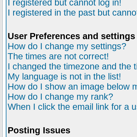
I registered but cannot log in!
I registered in the past but canno
User Preferences and settings
How do I change my settings?
The times are not correct!
I changed the timezone and the ti
My language is not in the list!
How do I show an image below
How do I change my rank?
When I click the email link for a u
Posting Issues