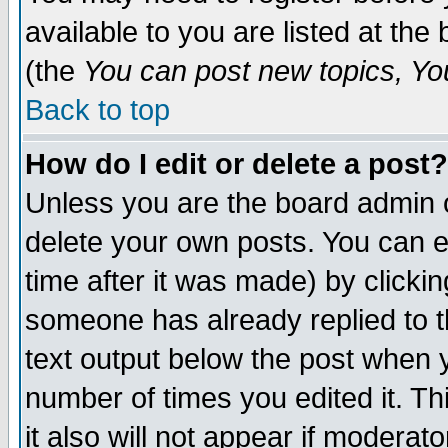
available to you are listed at th
(the
You can post new topics, You 
Back to top
How do I edit or delete a post?
Unless you are the board admin o
delete your own posts. You can ed
time after it was made) by clicki
someone has already replied to th
text output below the post when yo
number of times you edited it. Thi
it also will not appear if moderat