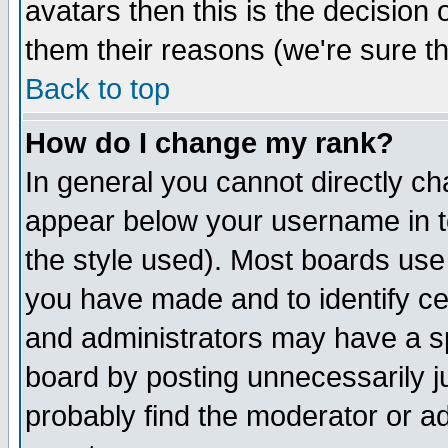
avatars then this is the decision
them their reasons (we're sure th
Back to top
How do I change my rank?
In general you cannot directly c
appear below your username in t
the style used). Most boards use
you have made and to identify c
and administrators may have a s
board by posting unnecessarily ju
probably find the moderator or ad