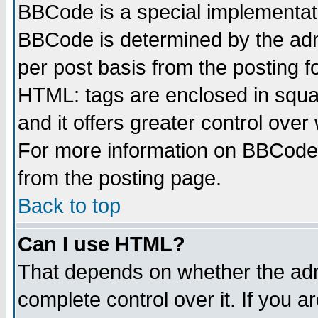
BBCode is a special implementa
BBCode is determined by the admi
per post basis from the posting fo
HTML: tags are enclosed in squar
and it offers greater control ove
For more information on BBCode
from the posting page.
Back to top
Can I use HTML?
That depends on whether the admi
complete control over it. If you ar