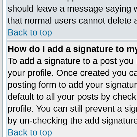
should leave a message saying w
that normal users cannot delete
Back to top
How do I add a signature to m
To add a signature to a post you m
your profile. Once created you 
posting form to add your signatu
default to all your posts by check
profile. You can still prevent a s
by un-checking the add signature
Back to top