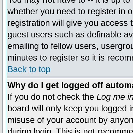
whether you need to register in 
registration will give you access t
guest users such as definable a
emailing to fellow users, usergrou
minutes to register so it is rec
Back to top
Why do I get logged off automa
If you do not check the
Log me in
board will only keep you logged i
misuse of your account by anyone
during login. This is not recomm