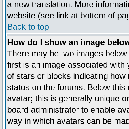
a new translation. More informa
website (see link at bottom of pa
Back to top
How do I show an image bel
There may be two images below 
first is an image associated with
of stars or blocks indicating h
status on the forums. Below thi
avatar; this is generally unique or
board administrator to enable av
way in which avatars can be made