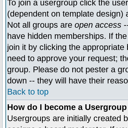
To join a usergroup click the use
(dependent on template design) 
Not all groups are
open access
-
have hidden memberships. If the
join it by clicking the appropriat
need to approve your request; th
group. Please do not pester a gr
down -- they will have their reas
Back to top
How do I become a Usergroup
Usergroups are initially created 