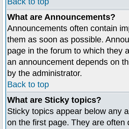
Back to top
What are Announcements?
Announcements often contain imp
them as soon as possible. Annou
page in the forum to which they 
an announcement depends on the
by the administrator.
Back to top
What are Sticky topics?
Sticky topics appear below any 
on the first page. They are often