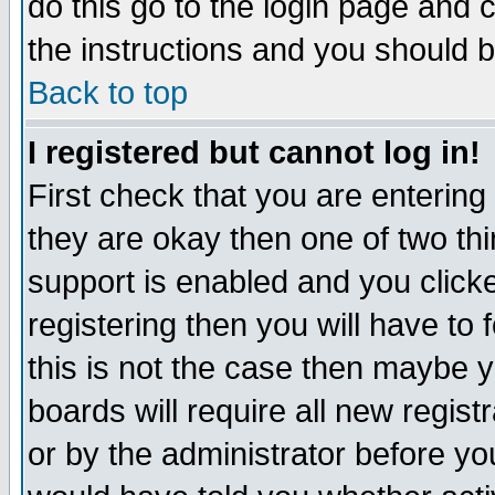
do this go to the login page and 
the instructions and you should b
Back to top
I registered but cannot log in!
First check that you are enterin
they are okay then one of two t
support is enabled and you click
registering then you will have to f
this is not the case then maybe 
boards will require all new regist
or by the administrator before yo