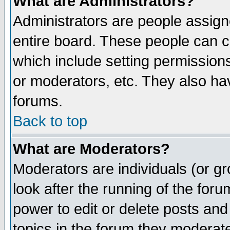
What are Administrators?
Administrators are people assigne
entire board. These people can co
which include setting permission
or moderators, etc. They also have
forums.
Back to top
What are Moderators?
Moderators are individuals (or gro
look after the running of the for
power to edit or delete posts and
topics in the forum they moderat