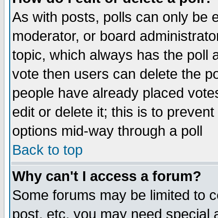
As with posts, polls can only be e
moderator, or board administrator. 
topic, which always has the poll a
vote then users can delete the pol
people have already placed vote
edit or delete it; this is to preve
options mid-way through a poll
Back to top
Why can't I access a forum?
Some forums may be limited to ce
post, etc. you may need special 