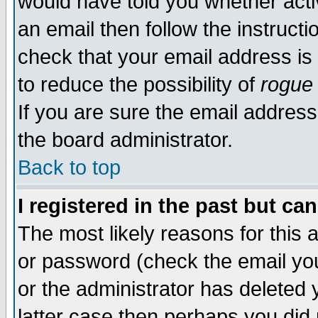
would have told you whether acti
an email then follow the instructi
check that your email address is 
to reduce the possibility of
rogue
If you are sure the email address
the board administrator.
Back to top
I registered in the past but ca
The most likely reasons for this
or password (check the email you
or the administrator has deleted y
latter case then perhaps you did 