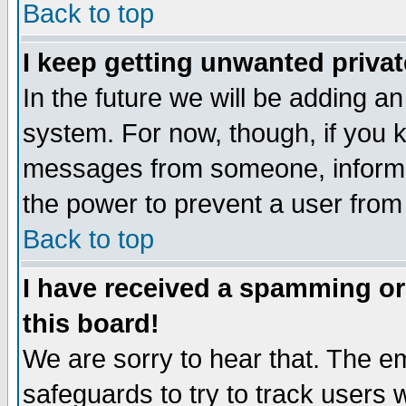
Back to top
I keep getting unwanted priva
In the future we will be adding an
system. For now, though, if you 
messages from someone, inform t
the power to prevent a user from
Back to top
I have received a spamming o
this board!
We are sorry to hear that. The em
safeguards to try to track users