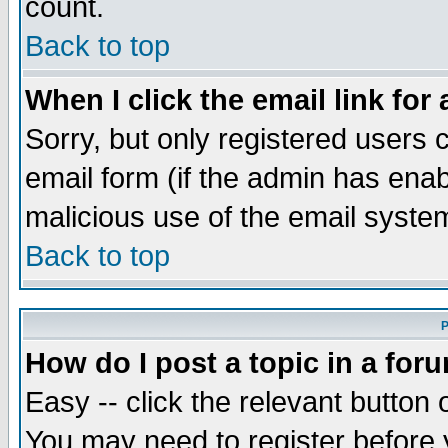
count.
Back to top
When I click the email link for 
Sorry, but only registered users c
email form (if the admin has enabl
malicious use of the email syst
Back to top
P
How do I post a topic in a for
Easy -- click the relevant button 
You may need to register before 