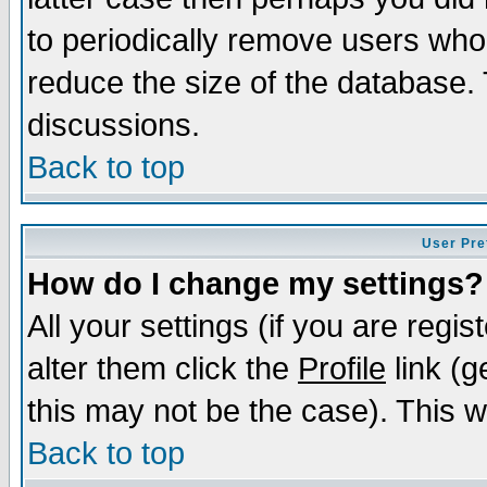
to periodically remove users who
reduce the size of the database. 
discussions.
Back to top
User Pre
How do I change my settings?
All your settings (if you are regi
alter them click the
Profile
link (g
this may not be the case). This wi
Back to top