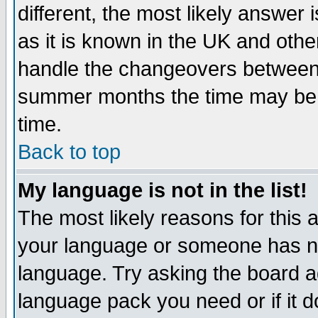
different, the most likely answer
as it is known in the UK and othe
handle the changeovers between 
summer months the time may be an
time.
Back to top
My language is not in the list!
The most likely reasons for this ar
your language or someone has not
language. Try asking the board adm
language pack you need or if it do