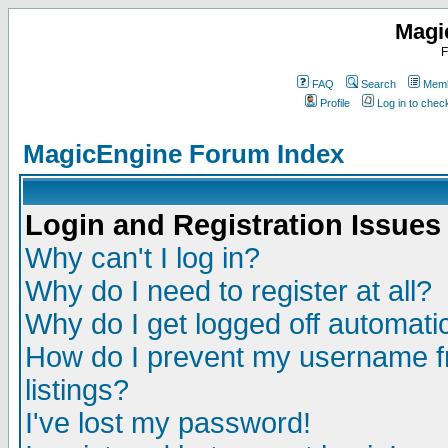
Magi
F
FAQ
Search
Memb
Profile
Log in to che
MagicEngine Forum Index
Login and Registration Issues
Why can't I log in?
Why do I need to register at all?
Why do I get logged off automatic
How do I prevent my username fr
listings?
I've lost my password!