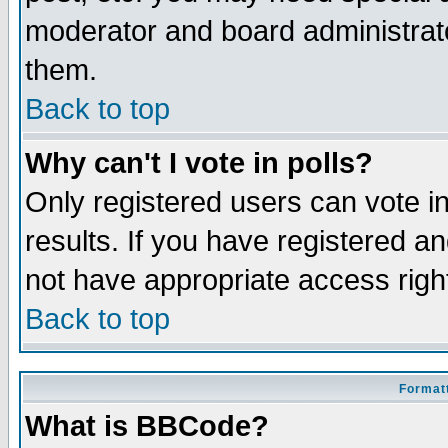
moderator and board administrato
them.
Back to top
Why can't I vote in polls?
Only registered users can vote in
results. If you have registered a
not have appropriate access righ
Back to top
Formatt
What is BBCode?