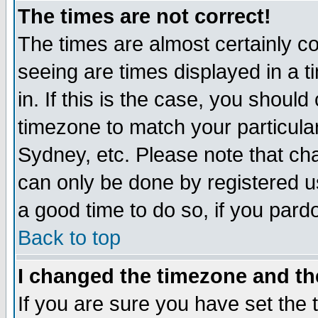
The times are not correct!
The times are almost certainly c
seeing are times displayed in a t
in. If this is the case, you should
timezone to match your particula
Sydney, etc. Please note that cha
can only be done by registered use
a good time to do so, if you pard
Back to top
I changed the timezone and the
If you are sure you have set the t