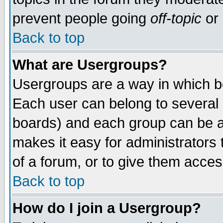
prevent people going
off-topic
or 
Back to top
What are Usergroups?
Usergroups are a way in which b
Each user can belong to several g
boards) and each group can be as
makes it easy for administrators
of a forum, or to give them access
Back to top
How do I join a Usergroup?