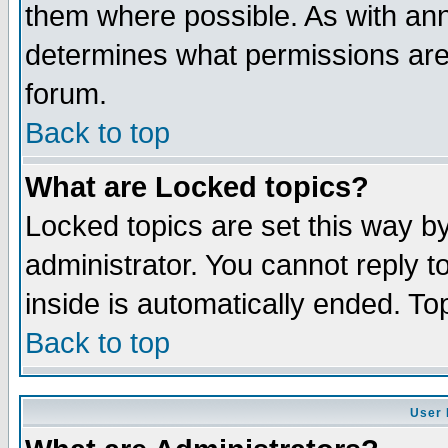
them where possible. As with an
determines what permissions are 
forum.
Back to top
What are Locked topics?
Locked topics are set this way b
administrator. You cannot reply t
inside is automatically ended. T
Back to top
User 