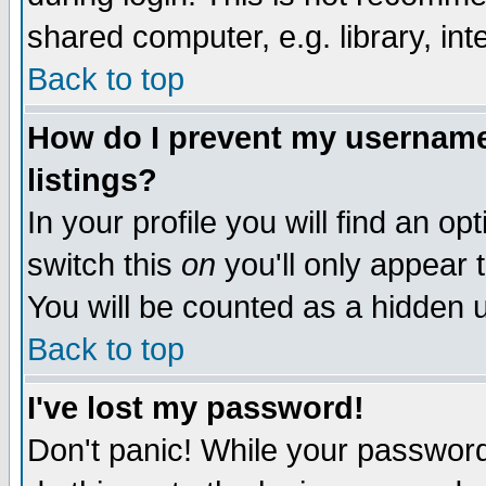
shared computer, e.g. library, inte
Back to top
How do I prevent my username 
listings?
In your profile you will find an op
switch this
on
you'll only appear t
You will be counted as a hidden u
Back to top
I've lost my password!
Don't panic! While your password 