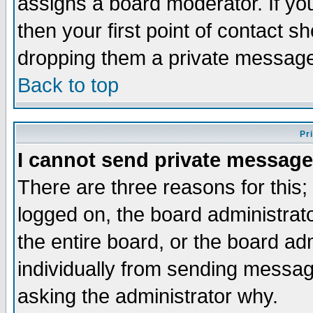
assigns a board moderator. If you
then your first point of contact s
dropping them a private messag
Back to top
Pr
I cannot send private message
There are three reasons for this;
logged on, the board administrat
the entire board, or the board a
individually from sending messages
asking the administrator why.