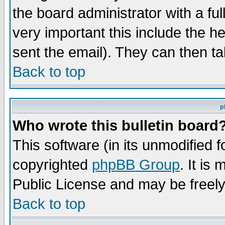
the board administrator with a ful
very important this include the he
sent the email). They can then ta
Back to top
p
Who wrote this bulletin board
This software (in its unmodified 
copyrighted
phpBB Group
. It i
Public License and may be freely 
Back to top