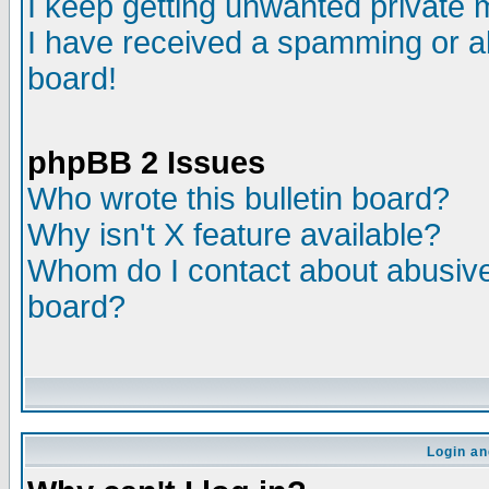
I keep getting unwanted private
I have received a spamming or a
board!
phpBB 2 Issues
Who wrote this bulletin board?
Why isn't X feature available?
Whom do I contact about abusive 
board?
Login an