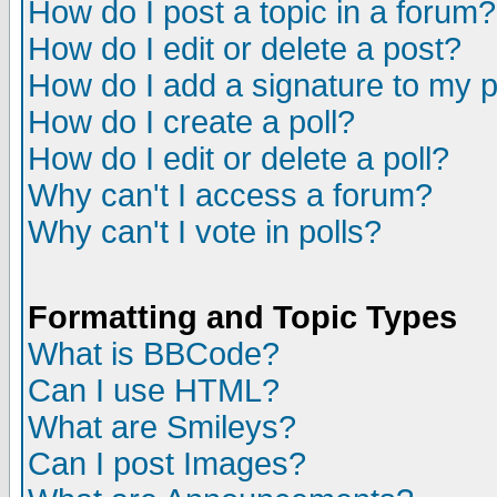
How do I post a topic in a forum?
How do I edit or delete a post?
How do I add a signature to my 
How do I create a poll?
How do I edit or delete a poll?
Why can't I access a forum?
Why can't I vote in polls?
Formatting and Topic Types
What is BBCode?
Can I use HTML?
What are Smileys?
Can I post Images?