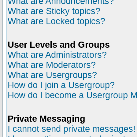
What are Announcements?
What are Sticky topics?
What are Locked topics?
User Levels and Groups
What are Administrators?
What are Moderators?
What are Usergroups?
How do I join a Usergroup?
How do I become a Usergroup M
Private Messaging
I cannot send private messages!