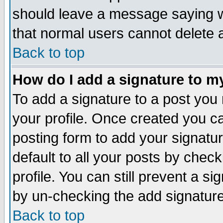
should leave a message saying w
that normal users cannot delete
Back to top
How do I add a signature to m
To add a signature to a post you m
your profile. Once created you 
posting form to add your signatu
default to all your posts by check
profile. You can still prevent a s
by un-checking the add signature
Back to top