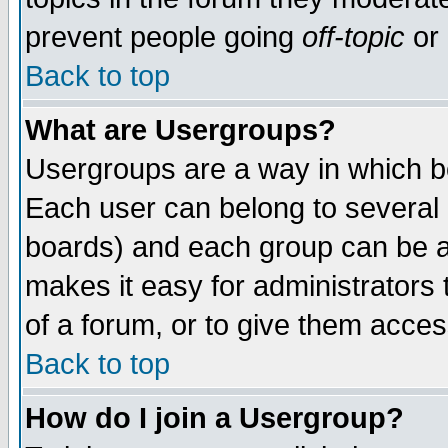
prevent people going
off-topic
or 
Back to top
What are Usergroups?
Usergroups are a way in which b
Each user can belong to several g
boards) and each group can be as
makes it easy for administrators
of a forum, or to give them access
Back to top
How do I join a Usergroup?