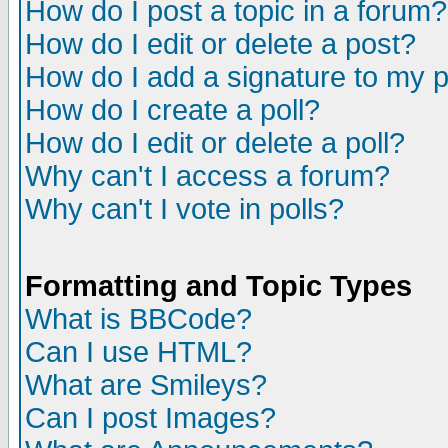
How do I post a topic in a forum?
How do I edit or delete a post?
How do I add a signature to my 
How do I create a poll?
How do I edit or delete a poll?
Why can't I access a forum?
Why can't I vote in polls?
Formatting and Topic Types
What is BBCode?
Can I use HTML?
What are Smileys?
Can I post Images?