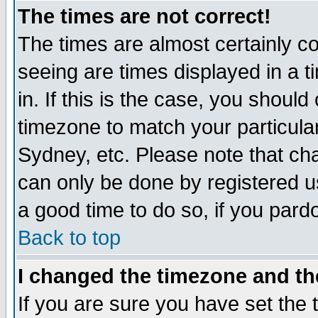
The times are not correct!
The times are almost certainly c
seeing are times displayed in a t
in. If this is the case, you should
timezone to match your particula
Sydney, etc. Please note that cha
can only be done by registered use
a good time to do so, if you pard
Back to top
I changed the timezone and the
If you are sure you have set the t