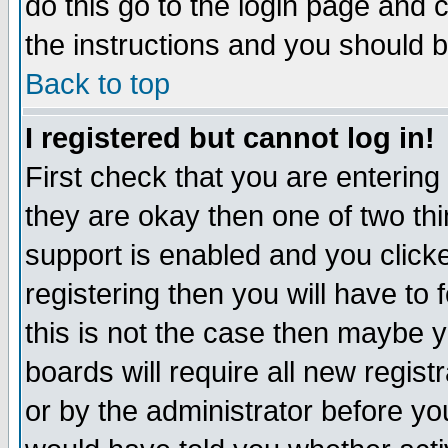
do this go to the login page and 
the instructions and you should b
Back to top
I registered but cannot log in!
First check that you are enterin
they are okay then one of two t
support is enabled and you click
registering then you will have to f
this is not the case then maybe 
boards will require all new regist
or by the administrator before yo