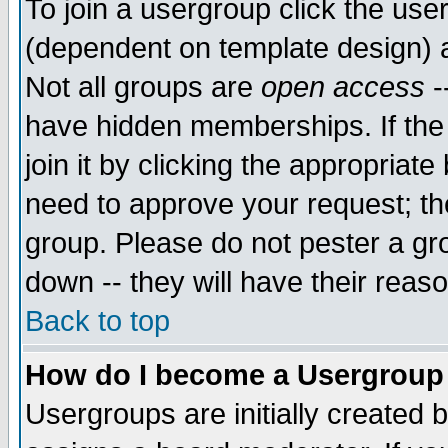
To join a usergroup click the use
(dependent on template design) 
Not all groups are
open access
-
have hidden memberships. If the
join it by clicking the appropriat
need to approve your request; th
group. Please do not pester a gr
down -- they will have their reas
Back to top
How do I become a Usergroup
Usergroups are initially created 