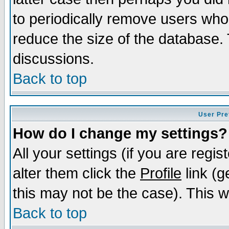
to periodically remove users who
reduce the size of the database. 
discussions.
Back to top
User Pre
How do I change my settings?
All your settings (if you are regi
alter them click the
Profile
link (g
this may not be the case). This wi
Back to top