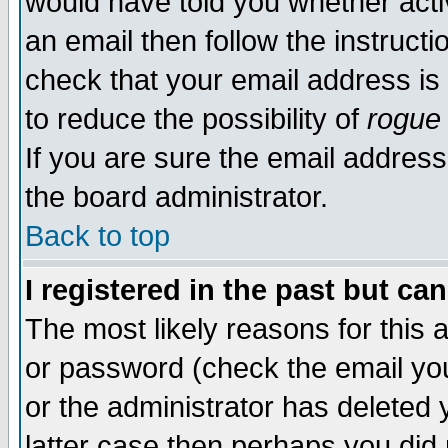
would have told you whether acti
an email then follow the instructi
check that your email address is 
to reduce the possibility of
rogue
If you are sure the email address
the board administrator.
Back to top
I registered in the past but ca
The most likely reasons for this
or password (check the email you
or the administrator has deleted y
latter case then perhaps you did 