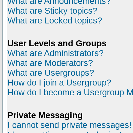
What are Announcements?
What are Sticky topics?
What are Locked topics?
User Levels and Groups
What are Administrators?
What are Moderators?
What are Usergroups?
How do I join a Usergroup?
How do I become a Usergroup M
Private Messaging
I cannot send private messages!