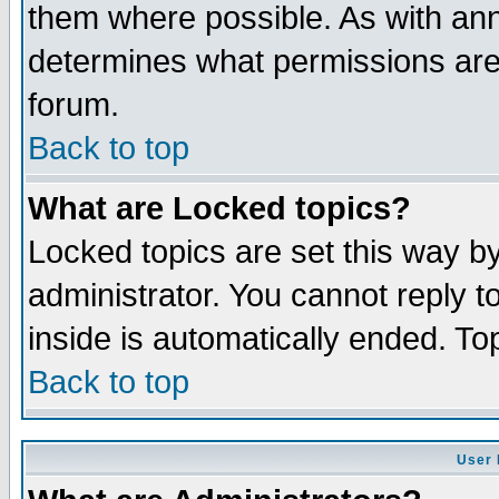
them where possible. As with an
determines what permissions are 
forum.
Back to top
What are Locked topics?
Locked topics are set this way b
administrator. You cannot reply t
inside is automatically ended. T
Back to top
User 