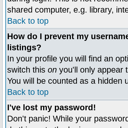
shared computer, e.g. library, inte
Back to top
How do I prevent my username 
listings?
In your profile you will find an op
switch this
on
you'll only appear t
You will be counted as a hidden u
Back to top
I've lost my password!
Don't panic! While your password 