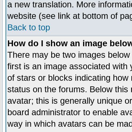
a new translation. More informa
website (see link at bottom of pa
Back to top
How do I show an image bel
There may be two images below 
first is an image associated with
of stars or blocks indicating h
status on the forums. Below thi
avatar; this is generally unique or
board administrator to enable av
way in which avatars can be made