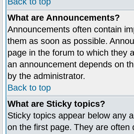
Back to top
What are Announcements?
Announcements often contain imp
them as soon as possible. Annou
page in the forum to which they 
an announcement depends on the
by the administrator.
Back to top
What are Sticky topics?
Sticky topics appear below any 
on the first page. They are often