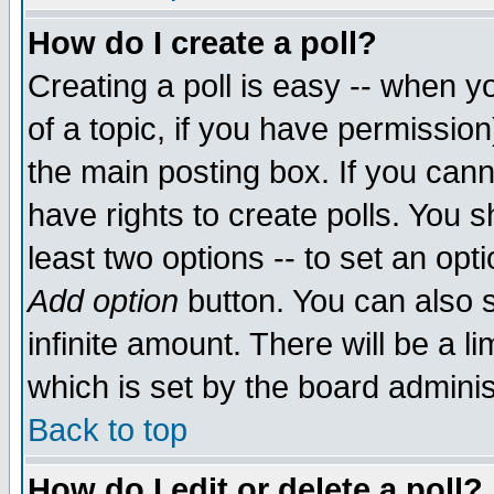
How do I create a poll?
Creating a poll is easy -- when yo
of a topic, if you have permissio
the main posting box. If you cann
have rights to create polls. You sh
least two options -- to set an opti
Add option
button. You can also se
infinite amount. There will be a li
which is set by the board adminis
Back to top
How do I edit or delete a poll?