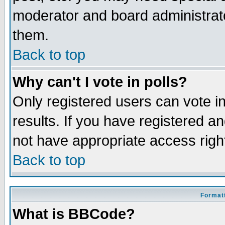
moderator and board administrato
them.
Back to top
Why can't I vote in polls?
Only registered users can vote in
results. If you have registered a
not have appropriate access righ
Back to top
Formatt
What is BBCode?