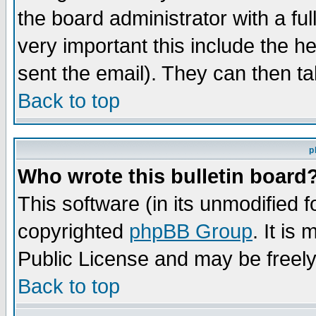
the board administrator with a ful
very important this include the he
sent the email). They can then ta
Back to top
p
Who wrote this bulletin board
This software (in its unmodified 
copyrighted
phpBB Group
. It i
Public License and may be freely 
Back to top