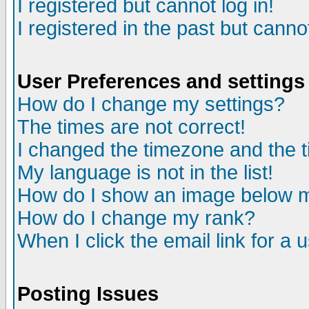
I registered but cannot log in!
I registered in the past but canno
User Preferences and settings
How do I change my settings?
The times are not correct!
I changed the timezone and the ti
My language is not in the list!
How do I show an image below
How do I change my rank?
When I click the email link for a u
Posting Issues