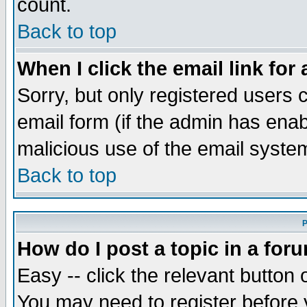
count.
Back to top
When I click the email link for 
Sorry, but only registered users c
email form (if the admin has enabl
malicious use of the email syst
Back to top
P
How do I post a topic in a for
Easy -- click the relevant button 
You may need to register before 