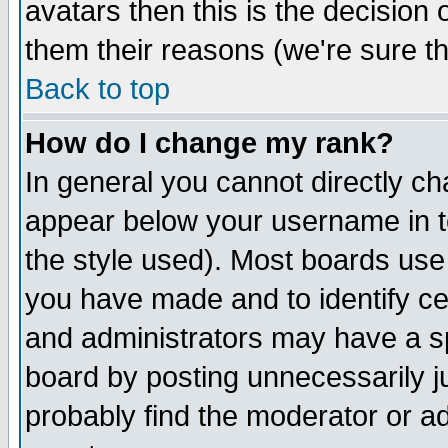
avatars then this is the decision
them their reasons (we're sure th
Back to top
How do I change my rank?
In general you cannot directly c
appear below your username in t
the style used). Most boards use
you have made and to identify c
and administrators may have a s
board by posting unnecessarily ju
probably find the moderator or ad