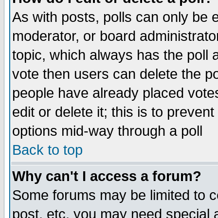
As with posts, polls can only be e
moderator, or board administrator. 
topic, which always has the poll a
vote then users can delete the pol
people have already placed vote
edit or delete it; this is to preve
options mid-way through a poll
Back to top
Why can't I access a forum?
Some forums may be limited to ce
post, etc. you may need special 