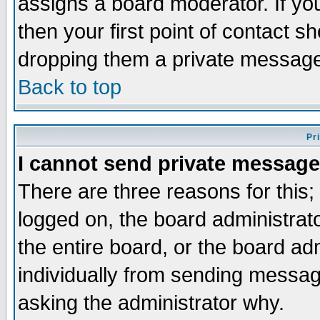
assigns a board moderator. If you
then your first point of contact s
dropping them a private messag
Back to top
Pr
I cannot send private message
There are three reasons for this;
logged on, the board administrat
the entire board, or the board a
individually from sending messages
asking the administrator why.