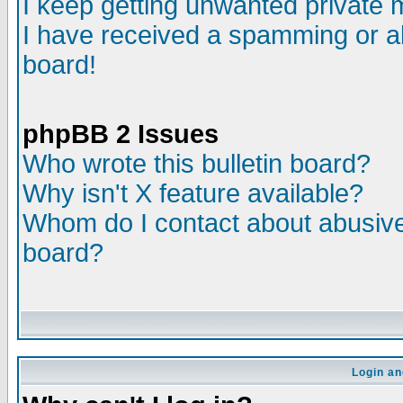
I keep getting unwanted private
I have received a spamming or a
board!
phpBB 2 Issues
Who wrote this bulletin board?
Why isn't X feature available?
Whom do I contact about abusive 
board?
Login an