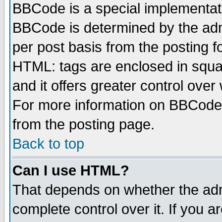
BBCode is a special implementa
BBCode is determined by the admi
per post basis from the posting fo
HTML: tags are enclosed in squar
and it offers greater control ove
For more information on BBCode
from the posting page.
Back to top
Can I use HTML?
That depends on whether the admi
complete control over it. If you ar