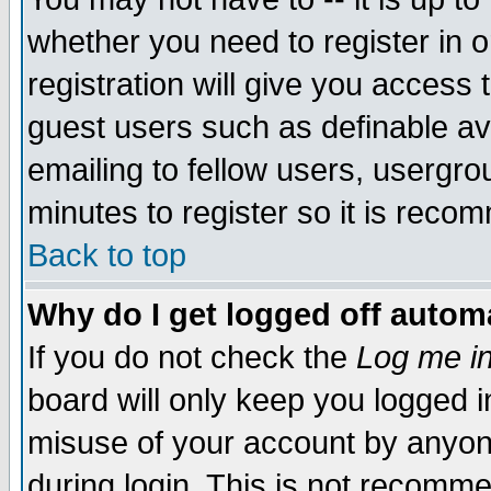
whether you need to register in 
registration will give you access t
guest users such as definable a
emailing to fellow users, usergrou
minutes to register so it is rec
Back to top
Why do I get logged off automa
If you do not check the
Log me in
board will only keep you logged i
misuse of your account by anyone
during login. This is not recomm