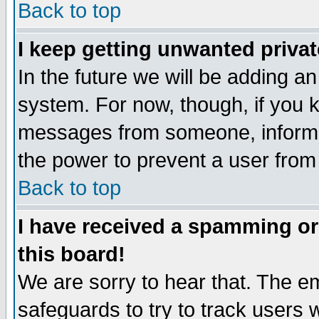
Back to top
I keep getting unwanted priva
In the future we will be adding an
system. For now, though, if you 
messages from someone, inform t
the power to prevent a user from
Back to top
I have received a spamming o
this board!
We are sorry to hear that. The em
safeguards to try to track users