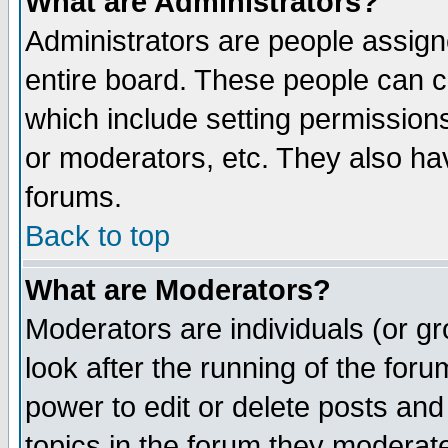
What are Administrators?
Administrators are people assigne
entire board. These people can co
which include setting permission
or moderators, etc. They also have
forums.
Back to top
What are Moderators?
Moderators are individuals (or gro
look after the running of the for
power to edit or delete posts and
topics in the forum they moderat