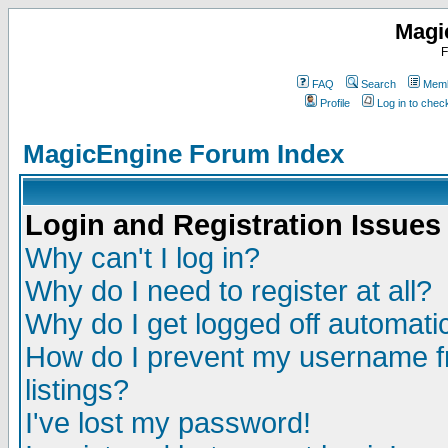
Magi
F
FAQ
Search
Memb
Profile
Log in to che
MagicEngine Forum Index
Login and Registration Issues
Why can't I log in?
Why do I need to register at all?
Why do I get logged off automatic
How do I prevent my username fr
listings?
I've lost my password!