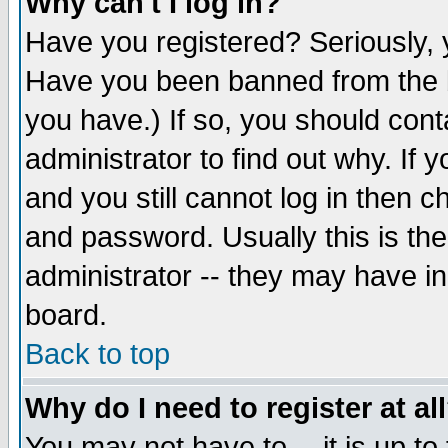
Why can't I log in?
Have you registered? Seriously, y
Have you been banned from the b
you have.) If so, you should con
administrator to find out why. If
and you still cannot log in then
and password. Usually this is the
administrator -- they may have inc
board.
Back to top
Why do I need to register at al
You may not have to -- it is up to