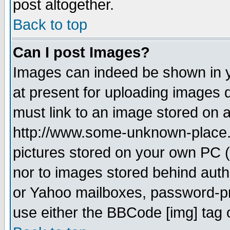
post altogether.
Back to top
Can I post Images?
Images can indeed be shown in yo
at present for uploading images d
must link to an image stored on a
http://www.some-unknown-place.ne
pictures stored on your own PC (u
nor to images stored behind aut
or Yahoo mailboxes, password-pro
use either the BBCode [img] tag 