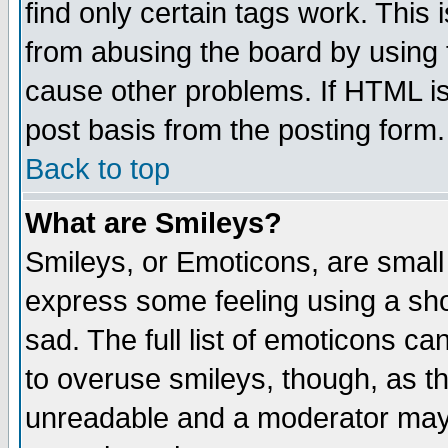
find only certain tags work. This 
from abusing the board by using 
cause other problems. If HTML is
post basis from the posting form.
Back to top
What are Smileys?
Smileys, or Emoticons, are small
express some feeling using a sho
sad. The full list of emoticons ca
to overuse smileys, though, as t
unreadable and a moderator may 