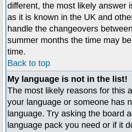
different, the most likely answer
as it is known in the UK and othe
handle the changeovers between 
summer months the time may be an
time.
Back to top
My language is not in the list!
The most likely reasons for this ar
your language or someone has not
language. Try asking the board adm
language pack you need or if it do