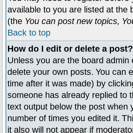
available to you are listed at th
(the
You can post new topics, You 
Back to top
How do I edit or delete a post?
Unless you are the board admin o
delete your own posts. You can ed
time after it was made) by clicki
someone has already replied to th
text output below the post when yo
number of times you edited it. Thi
it also will not appear if moderat