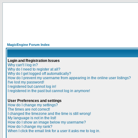
MagicEngine Forum Index
Login and Registration Issues
Why can't I log in?
Why do I need to register at all?
Why do I get logged off automatically?
How do I prevent my username from appearing in the online user listings?
I've lost my password!
I registered but cannot log in!
I registered in the past but cannot log in anymore!
User Preferences and settings
How do I change my settings?
The times are not correct!
I changed the timezone and the time is still wrong!
My language is not in the list!
How do I show an image below my username?
How do I change my rank?
When I click the email link for a user it asks me to log in.