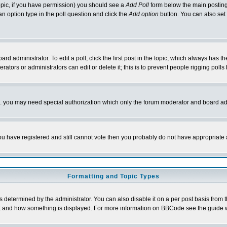
 topic, if you have permission) you should see a
Add Poll
form below the main posting 
t an option type in the poll question and click the
Add option
button. You can also set a
rd administrator. To edit a poll, click the first post in the topic, which always has t
rators or administrators can edit or delete it; this is to prevent people rigging pol
tc. you may need special authorization which only the forum moderator and board ad
 you have registered and still cannot vote then you probably do not have appropriate 
Formatting and Topic Types
ermined by the administrator. You can also disable it on a per post basis from the 
 what and how something is displayed. For more information on BBCode see the guide