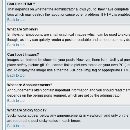
Can I use HTML?
That depends on whether the administrator allows you to; they have complete cont
tags which may destroy the layout or cause other problems. If HTML is enabled 
Back to top
What are Smileys?
Smileys, or Emoticons, are small graphical images which can be used to express
though, as they can quickly render a post unreadable and a moderator may deci
Back to top
Can I post Images?
Images can indeed be shown in your posts. However, there is no facility at pre
place.net/my-picture.gif. You cannot link to pictures stored on your own PC (
etc. To display the image use either the BBCode [img] tag or appropriate HTML 
Back to top
What are Announcements?
Announcements often contain important information and you should read them
depends on the permissions required, which are set by the administrator.
Back to top
What are Sticky topics?
Sticky topics appear below any announcements in viewforum and only on the f
are required to post sticky topics in each forum.
Back to top