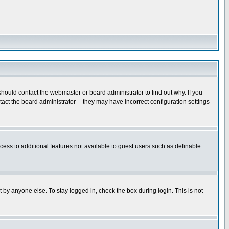
hould contact the webmaster or board administrator to find out why. If you
ct the board administrator -- they may have incorrect configuration settings
ccess to additional features not available to guest users such as definable
 by anyone else. To stay logged in, check the box during login. This is not