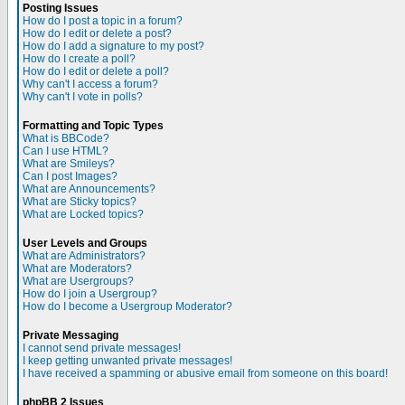
Posting Issues
How do I post a topic in a forum?
How do I edit or delete a post?
How do I add a signature to my post?
How do I create a poll?
How do I edit or delete a poll?
Why can't I access a forum?
Why can't I vote in polls?
Formatting and Topic Types
What is BBCode?
Can I use HTML?
What are Smileys?
Can I post Images?
What are Announcements?
What are Sticky topics?
What are Locked topics?
User Levels and Groups
What are Administrators?
What are Moderators?
What are Usergroups?
How do I join a Usergroup?
How do I become a Usergroup Moderator?
Private Messaging
I cannot send private messages!
I keep getting unwanted private messages!
I have received a spamming or abusive email from someone on this board!
phpBB 2 Issues