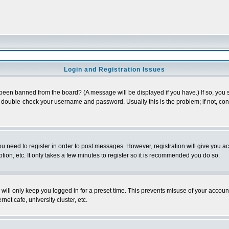
Login and Registration Issues
 been banned from the board? (A message will be displayed if you have.) If so, you s
double-check your username and password. Usually this is the problem; if not, conta
you need to register in order to post messages. However, registration will give you a
ion, etc. It only takes a few minutes to register so it is recommended you do so.
will only keep you logged in for a preset time. This prevents misuse of your account
et cafe, university cluster, etc.