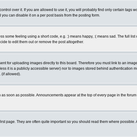
rol over it. If you are allowed to use it, you will probably find only certain tags wo
you can disable it on a per post basis from the posting form.
 some feeling using a short code, e.g. :) means happy, :( means sad. The full list 
de to edit them out or remove the post altogether.
sent for uploading images directly to this board. Therefore you must link to an ima
unless it is a publicly accessible server) nor to images stored behind authenticati
(if allowed).
 as soon as possible. Announcements appear at the top of every page in the forum
irst page. They are often quite important so you should read them where possible