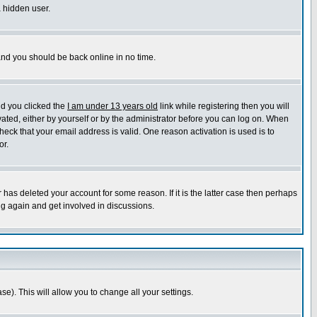
a hidden user.
 and you should be back online in no time.
nd you clicked the
I am under 13 years old
link while registering then you will
ivated, either by yourself or by the administrator before you can log on. When
heck that your email address is valid. One reason activation is used is to
or.
has deleted your account for some reason. If it is the latter case then perhaps
ng again and get involved in discussions.
se). This will allow you to change all your settings.