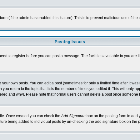
l form (if the admin has enabled this feature). This is to prevent malicious use of 
Posting Issues
need to register before you can post a message. The facilities available to you are l
your own posts. You can edit a post (sometimes for only a limited time after it was
 you return to the topic that lists the number of times you edited it. This will only ap
ltered and why). Please note that normal users cannot delete a post once someone 
rofile. Once created you can check the
Add Signature
box on the posting form to add y
nature being added to individual posts by un-checking the add signature box on the p