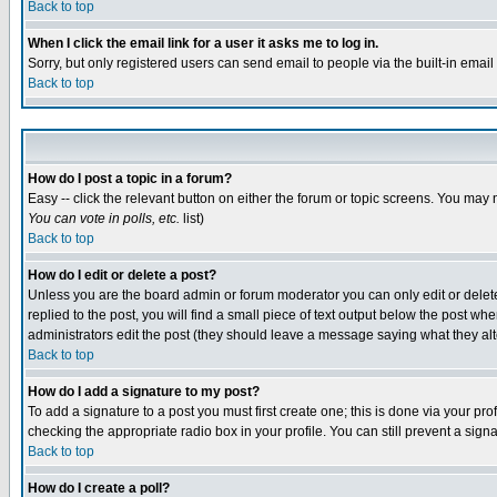
Back to top
When I click the email link for a user it asks me to log in.
Sorry, but only registered users can send email to people via the built-in emai
Back to top
How do I post a topic in a forum?
Easy -- click the relevant button on either the forum or topic screens. You may 
You can vote in polls, etc.
list)
Back to top
How do I edit or delete a post?
Unless you are the board admin or forum moderator you can only edit or delete 
replied to the post, you will find a small piece of text output below the post when
administrators edit the post (they should leave a message saying what they a
Back to top
How do I add a signature to my post?
To add a signature to a post you must first create one; this is done via your p
checking the appropriate radio box in your profile. You can still prevent a sig
Back to top
How do I create a poll?