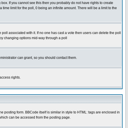
box. If you cannot see this then you probably do not have rights to create
 time limit for the poll, 0 being an infinite amount. There will be a limit to the
he poll associated with it. If no one has cast a vote then users can delete the poll
ls by changing options mid-way through a poll
ministrator can grant, so you should contact them.
access rights.
posting form. BBCode itself is similar in style to HTML: tags are enclosed in
 which can be accessed from the posting page.