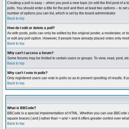
Creating a poll is easy -- when you post a new topic (or edit the first post of a
polls. You should enter a title for the poll and then at least two options -- to se
number of options you can list, which is set by the board administrator
Back to top
How do I edit or delete a poll?
As with posts, polls can only be edited by the original poster, a moderator, or boa
or edit any poll option. However, if people have already placed votes only mode
Back to top
Why can't I access a forum?
Some forums may be limited to certain users or groups. To view, read, post, e
Back to top
Why can't I vote in polls?
Only registered users can vote in polls so as to prevent spoofing of results. If
Back to top
What is BBCode?
BBCode is a special implementation of HTML. Whether you can use BBCode is det
square braces [ and ] rather than < and > and it offers greater control over
Back to top