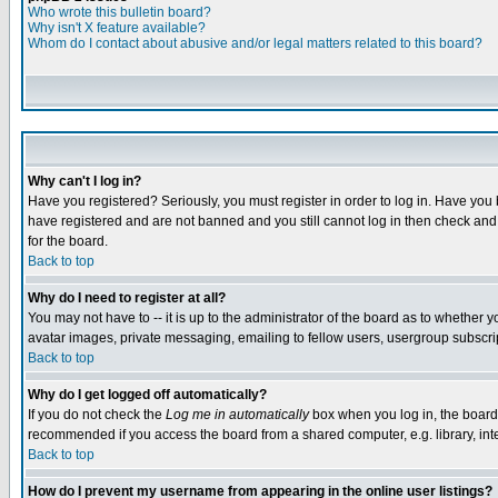
Who wrote this bulletin board?
Why isn't X feature available?
Whom do I contact about abusive and/or legal matters related to this board?
Why can't I log in?
Have you registered? Seriously, you must register in order to log in. Have you
have registered and are not banned and you still cannot log in then check and 
for the board.
Back to top
Why do I need to register at all?
You may not have to -- it is up to the administrator of the board as to whether 
avatar images, private messaging, emailing to fellow users, usergroup subscript
Back to top
Why do I get logged off automatically?
If you do not check the
Log me in automatically
box when you log in, the board 
recommended if you access the board from a shared computer, e.g. library, intern
Back to top
How do I prevent my username from appearing in the online user listings?