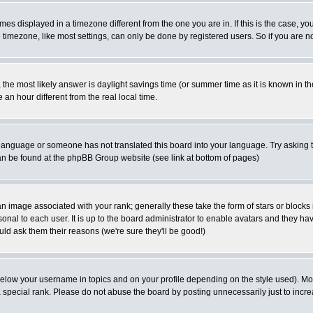
es displayed in a timezone different from the one you are in. If this is the case, yo
imezone, like most settings, can only be done by registered users. So if you are not
ent, the most likely answer is daylight savings time (or summer time as it is known 
 hour different from the real local time.
ur language or someone has not translated this board into your language. Try asking t
 can be found at the phpBB Group website (see link at bottom of pages)
 image associated with your rank; generally these take the form of stars or block
onal to each user. It is up to the board administrator to enable avatars and they h
ld ask them their reasons (we're sure they'll be good!)
below your username in topics and on your profile depending on the style used). M
special rank. Please do not abuse the board by posting unnecessarily just to increas