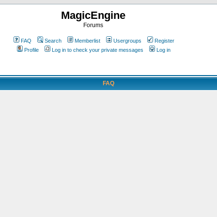
MagicEngine
Forums
FAQ
Search
Memberlist
Usergroups
Register
Profile
Log in to check your private messages
Log in
FAQ