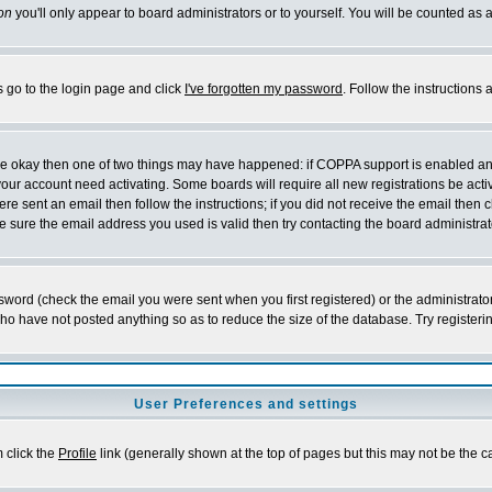
on
you'll only appear to board administrators or to yourself. You will be counted as 
s go to the login page and click
I've forgotten my password
. Follow the instructions
 are okay then one of two things may have happened: if COPPA support is enabled a
 your account need activating. Some boards will require all new registrations be act
re sent an email then follow the instructions; if you did not receive the email then c
sure the email address you used is valid then try contacting the board administrat
word (check the email you were sent when you first registered) or the administrator 
who have not posted anything so as to reduce the size of the database. Try registeri
User Preferences and settings
m click the
Profile
link (generally shown at the top of pages but this may not be the ca