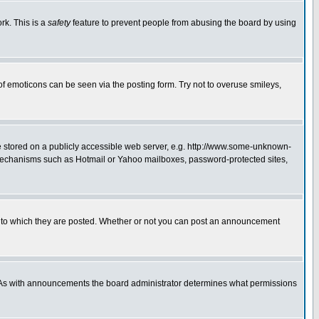
rk. This is a
safety
feature to prevent people from abusing the board by using
of emoticons can be seen via the posting form. Try not to overuse smileys,
ge stored on a publicly accessible web server, e.g. http://www.some-unknown-
on mechanisms such as Hotmail or Yahoo mailboxes, password-protected sites,
 to which they are posted. Whether or not you can post an announcement
. As with announcements the board administrator determines what permissions