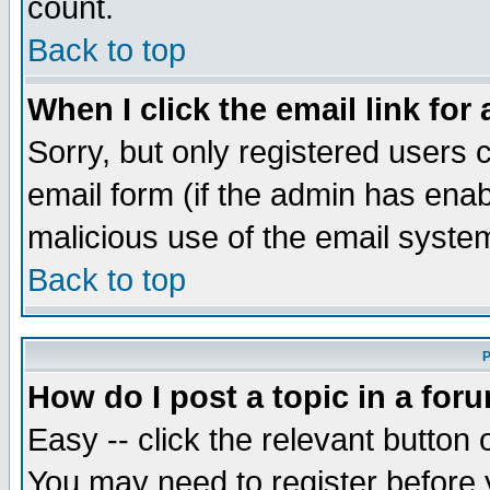
count.
Back to top
When I click the email link for 
Sorry, but only registered users c
email form (if the admin has enabl
malicious use of the email syst
Back to top
P
How do I post a topic in a for
Easy -- click the relevant button 
You may need to register before 