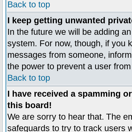
Back to top
I keep getting unwanted priva
In the future we will be adding an
system. For now, though, if you 
messages from someone, inform t
the power to prevent a user from
Back to top
I have received a spamming o
this board!
We are sorry to hear that. The em
safeguards to try to track users