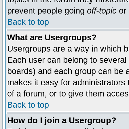
prevent people going
off-topic
or 
Back to top
What are Usergroups?
Usergroups are a way in which b
Each user can belong to several g
boards) and each group can be as
makes it easy for administrators
of a forum, or to give them access
Back to top
How do I join a Usergroup?