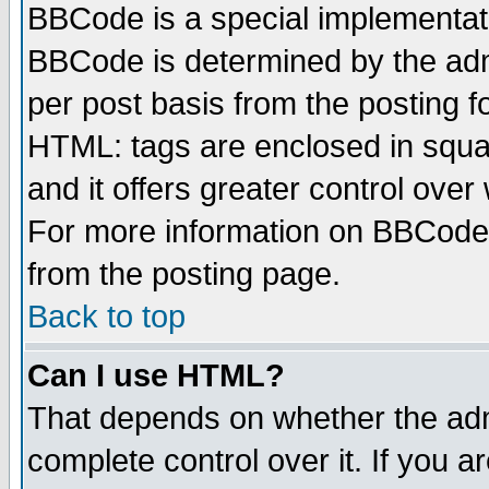
BBCode is a special implementa
BBCode is determined by the admi
per post basis from the posting fo
HTML: tags are enclosed in squar
and it offers greater control ove
For more information on BBCode
from the posting page.
Back to top
Can I use HTML?
That depends on whether the admi
complete control over it. If you ar