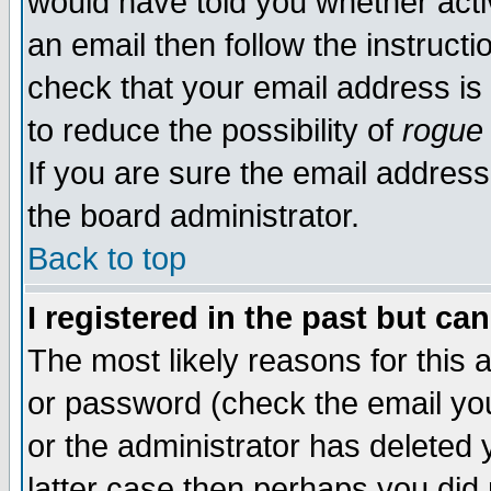
would have told you whether acti
an email then follow the instructi
check that your email address is 
to reduce the possibility of
rogue
If you are sure the email address
the board administrator.
Back to top
I registered in the past but ca
The most likely reasons for this
or password (check the email you
or the administrator has deleted y
latter case then perhaps you did 