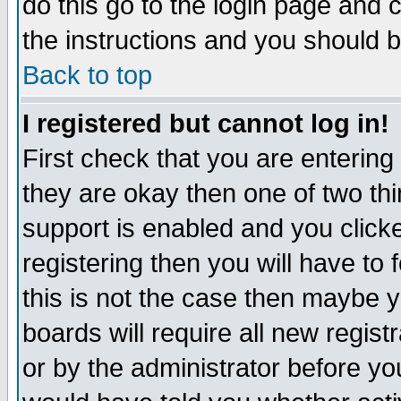
do this go to the login page and 
the instructions and you should b
Back to top
I registered but cannot log in!
First check that you are enterin
they are okay then one of two t
support is enabled and you click
registering then you will have to f
this is not the case then maybe 
boards will require all new regist
or by the administrator before yo