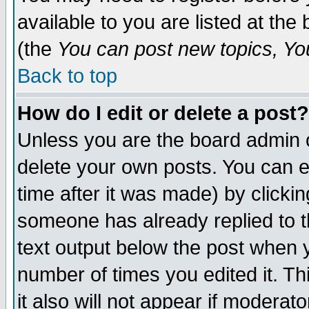
available to you are listed at th
(the
You can post new topics, You 
Back to top
How do I edit or delete a post?
Unless you are the board admin o
delete your own posts. You can ed
time after it was made) by clicki
someone has already replied to th
text output below the post when yo
number of times you edited it. Thi
it also will not appear if moderat