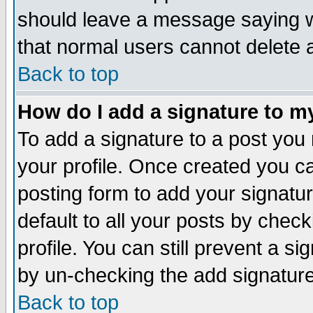
should leave a message saying w
that normal users cannot delete
Back to top
How do I add a signature to m
To add a signature to a post you m
your profile. Once created you 
posting form to add your signatu
default to all your posts by check
profile. You can still prevent a s
by un-checking the add signature
Back to top