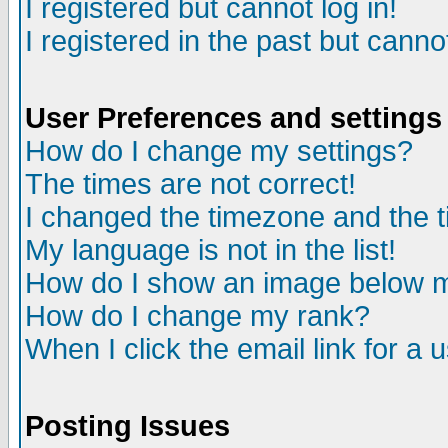
I registered but cannot log in!
I registered in the past but canno
User Preferences and settings
How do I change my settings?
The times are not correct!
I changed the timezone and the ti
My language is not in the list!
How do I show an image below
How do I change my rank?
When I click the email link for a u
Posting Issues