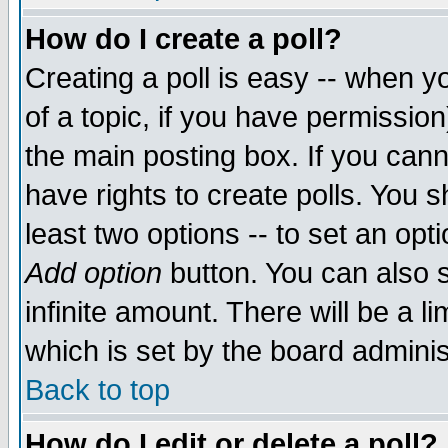
How do I create a poll?
Creating a poll is easy -- when yo
of a topic, if you have permissio
the main posting box. If you cann
have rights to create polls. You sh
least two options -- to set an opti
Add option
button. You can also se
infinite amount. There will be a li
which is set by the board adminis
Back to top
How do I edit or delete a poll?