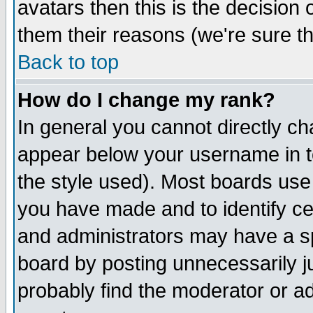
avatars then this is the decision
them their reasons (we're sure th
Back to top
How do I change my rank?
In general you cannot directly c
appear below your username in t
the style used). Most boards use
you have made and to identify c
and administrators may have a s
board by posting unnecessarily ju
probably find the moderator or ad