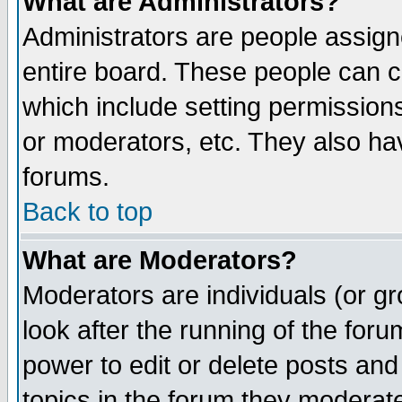
What are Administrators?
Administrators are people assigne
entire board. These people can co
which include setting permission
or moderators, etc. They also have
forums.
Back to top
What are Moderators?
Moderators are individuals (or gro
look after the running of the for
power to edit or delete posts and
topics in the forum they moderat