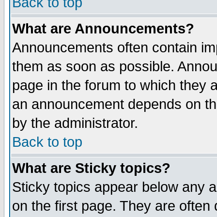
Back to top
What are Announcements?
Announcements often contain imp
them as soon as possible. Annou
page in the forum to which they 
an announcement depends on the
by the administrator.
Back to top
What are Sticky topics?
Sticky topics appear below any 
on the first page. They are often