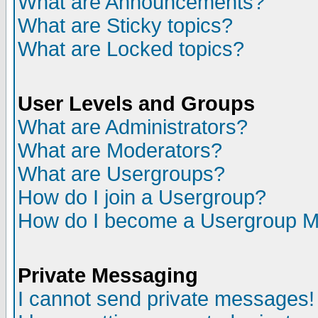
What are Announcements?
What are Sticky topics?
What are Locked topics?
User Levels and Groups
What are Administrators?
What are Moderators?
What are Usergroups?
How do I join a Usergroup?
How do I become a Usergroup M
Private Messaging
I cannot send private messages!