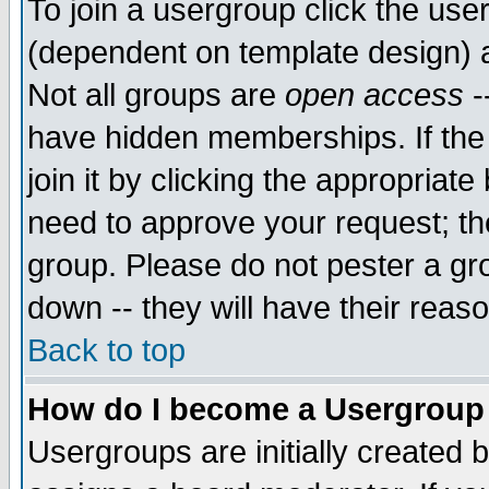
To join a usergroup click the use
(dependent on template design) 
Not all groups are
open access
-
have hidden memberships. If the
join it by clicking the appropriat
need to approve your request; th
group. Please do not pester a gr
down -- they will have their reas
Back to top
How do I become a Usergroup
Usergroups are initially created 