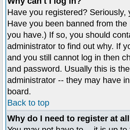
Why can't I log in?
Have you registered? Seriously, y
Have you been banned from the b
you have.) If so, you should con
administrator to find out why. If
and you still cannot log in then
and password. Usually this is the
administrator -- they may have inc
board.
Back to top
Why do I need to register at al
You may not have to -- it is up to