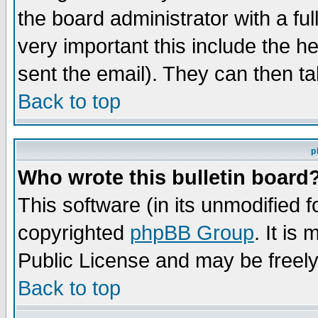
the board administrator with a ful
very important this include the he
sent the email). They can then ta
Back to top
p
Who wrote this bulletin board
This software (in its unmodified 
copyrighted
phpBB Group
. It i
Public License and may be freely 
Back to top