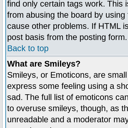
find only certain tags work. This 
from abusing the board by using 
cause other problems. If HTML is
post basis from the posting form.
Back to top
What are Smileys?
Smileys, or Emoticons, are small
express some feeling using a sho
sad. The full list of emoticons ca
to overuse smileys, though, as t
unreadable and a moderator may 