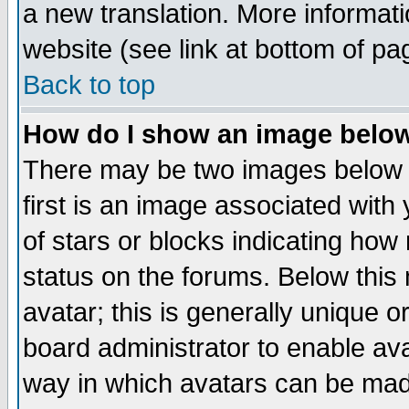
a new translation. More informa
website (see link at bottom of pa
Back to top
How do I show an image bel
There may be two images below 
first is an image associated with
of stars or blocks indicating h
status on the forums. Below thi
avatar; this is generally unique or
board administrator to enable av
way in which avatars can be made