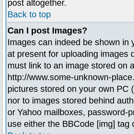
post altogether.
Back to top
Can I post Images?
Images can indeed be shown in yo
at present for uploading images d
must link to an image stored on a
http://www.some-unknown-place.ne
pictures stored on your own PC (u
nor to images stored behind aut
or Yahoo mailboxes, password-pro
use either the BBCode [img] tag 