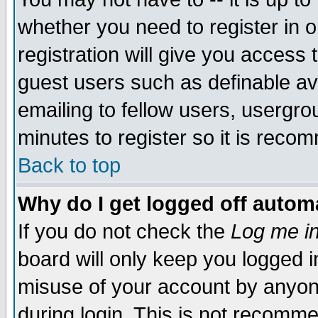
whether you need to register in 
registration will give you access t
guest users such as definable a
emailing to fellow users, usergrou
minutes to register so it is rec
Back to top
Why do I get logged off automa
If you do not check the
Log me in
board will only keep you logged i
misuse of your account by anyone
during login. This is not recomm