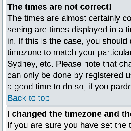
The times are not correct!
The times are almost certainly c
seeing are times displayed in a t
in. If this is the case, you should
timezone to match your particula
Sydney, etc. Please note that cha
can only be done by registered use
a good time to do so, if you pard
Back to top
I changed the timezone and the
If you are sure you have set the t