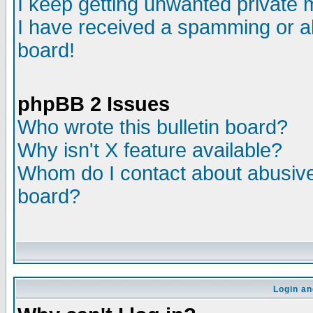
I keep getting unwanted private
I have received a spamming or a
board!
phpBB 2 Issues
Who wrote this bulletin board?
Why isn't X feature available?
Whom do I contact about abusive 
board?
Login an