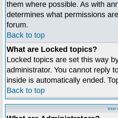
them where possible. As with an
determines what permissions are 
forum.
Back to top
What are Locked topics?
Locked topics are set this way b
administrator. You cannot reply t
inside is automatically ended. T
Back to top
User 