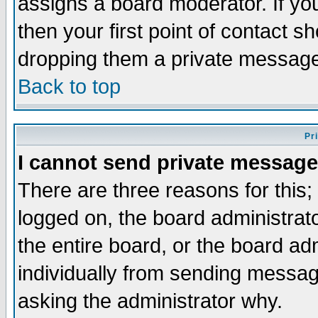
assigns a board moderator. If you
then your first point of contact s
dropping them a private messag
Back to top
Pr
I cannot send private message
There are three reasons for this;
logged on, the board administrat
the entire board, or the board a
individually from sending messages
asking the administrator why.