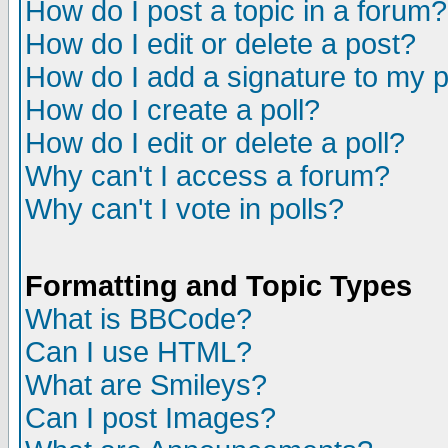
How do I post a topic in a forum?
How do I edit or delete a post?
How do I add a signature to my 
How do I create a poll?
How do I edit or delete a poll?
Why can't I access a forum?
Why can't I vote in polls?
Formatting and Topic Types
What is BBCode?
Can I use HTML?
What are Smileys?
Can I post Images?