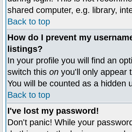
shared computer, e.g. library, inte
Back to top
How do I prevent my username 
listings?
In your profile you will find an op
switch this
on
you'll only appear t
You will be counted as a hidden u
Back to top
I've lost my password!
Don't panic! While your password 