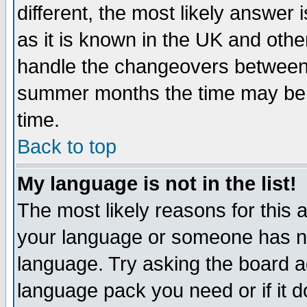
different, the most likely answer
as it is known in the UK and othe
handle the changeovers between 
summer months the time may be an
time.
Back to top
My language is not in the list!
The most likely reasons for this ar
your language or someone has not
language. Try asking the board adm
language pack you need or if it do