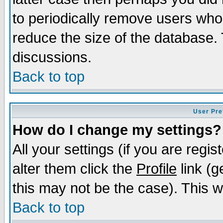
to periodically remove users who
reduce the size of the database. 
discussions.
Back to top
User Pre
How do I change my settings?
All your settings (if you are regi
alter them click the
Profile
link (g
this may not be the case). This wi
Back to top