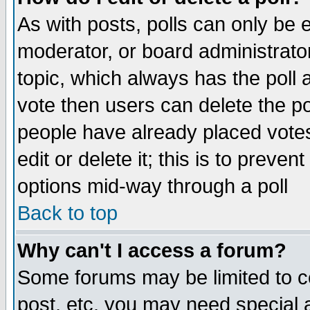
As with posts, polls can only be e
moderator, or board administrator. 
topic, which always has the poll a
vote then users can delete the pol
people have already placed vote
edit or delete it; this is to preve
options mid-way through a poll
Back to top
Why can't I access a forum?
Some forums may be limited to ce
post, etc. you may need special 