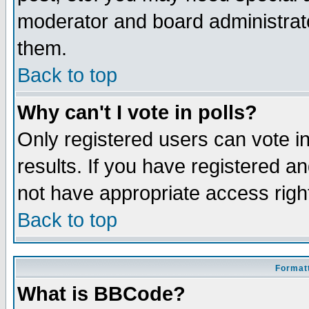
moderator and board administrato
them.
Back to top
Why can't I vote in polls?
Only registered users can vote in
results. If you have registered a
not have appropriate access righ
Back to top
Formatt
What is BBCode?