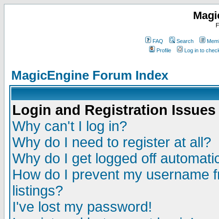
Magi
F
FAQ
Search
Memb
Profile
Log in to che
MagicEngine Forum Index
Login and Registration Issues
Why can't I log in?
Why do I need to register at all?
Why do I get logged off automatic
How do I prevent my username fr
listings?
I've lost my password!