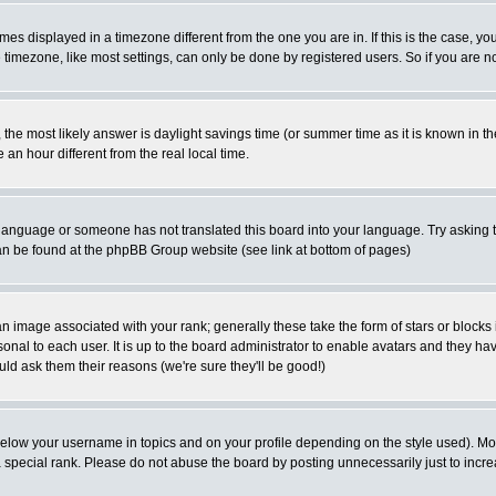
es displayed in a timezone different from the one you are in. If this is the case, yo
imezone, like most settings, can only be done by registered users. So if you are not
ent, the most likely answer is daylight savings time (or summer time as it is known 
 hour different from the real local time.
ur language or someone has not translated this board into your language. Try asking t
 can be found at the phpBB Group website (see link at bottom of pages)
 image associated with your rank; generally these take the form of stars or block
onal to each user. It is up to the board administrator to enable avatars and they h
ld ask them their reasons (we're sure they'll be good!)
below your username in topics and on your profile depending on the style used). M
special rank. Please do not abuse the board by posting unnecessarily just to increas