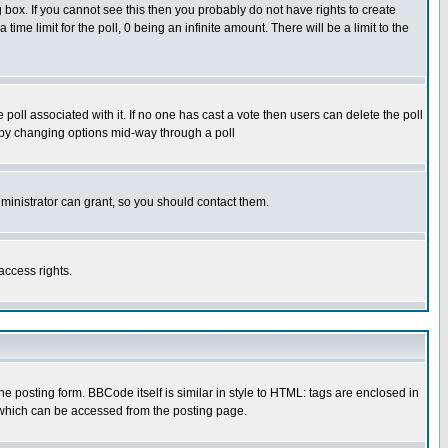
box. If you cannot see this then you probably do not have rights to create
 time limit for the poll, 0 being an infinite amount. There will be a limit to the
he poll associated with it. If no one has cast a vote then users can delete the poll
ls by changing options mid-way through a poll
ministrator can grant, so you should contact them.
access rights.
posting form. BBCode itself is similar in style to HTML: tags are enclosed in
 which can be accessed from the posting page.