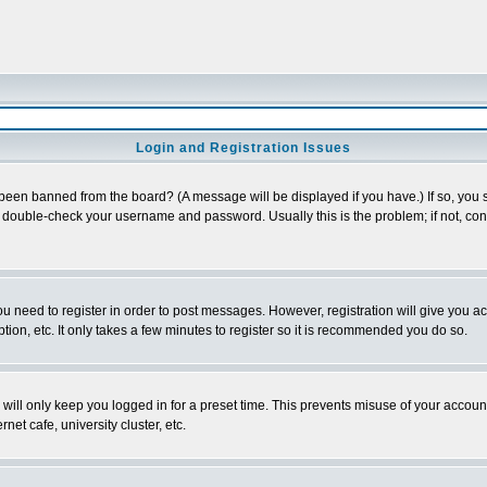
Login and Registration Issues
 been banned from the board? (A message will be displayed if you have.) If so, you s
double-check your username and password. Usually this is the problem; if not, conta
you need to register in order to post messages. However, registration will give you a
ion, etc. It only takes a few minutes to register so it is recommended you do so.
will only keep you logged in for a preset time. This prevents misuse of your account
et cafe, university cluster, etc.