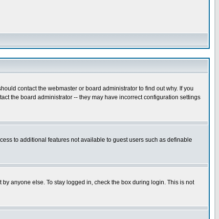
hould contact the webmaster or board administrator to find out why. If you
ct the board administrator -- they may have incorrect configuration settings
ccess to additional features not available to guest users such as definable
 by anyone else. To stay logged in, check the box during login. This is not