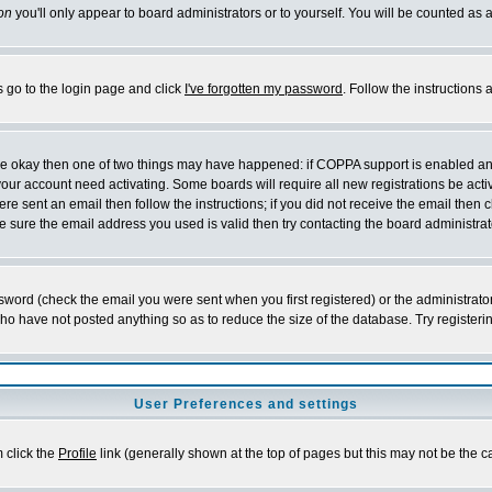
on
you'll only appear to board administrators or to yourself. You will be counted as 
s go to the login page and click
I've forgotten my password
. Follow the instructions
 are okay then one of two things may have happened: if COPPA support is enabled a
 your account need activating. Some boards will require all new registrations be act
re sent an email then follow the instructions; if you did not receive the email then c
sure the email address you used is valid then try contacting the board administrat
word (check the email you were sent when you first registered) or the administrator 
who have not posted anything so as to reduce the size of the database. Try registeri
User Preferences and settings
m click the
Profile
link (generally shown at the top of pages but this may not be the ca