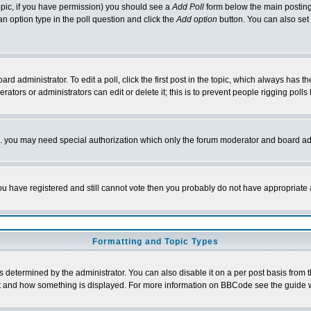
 topic, if you have permission) you should see a
Add Poll
form below the main posting 
t an option type in the poll question and click the
Add option
button. You can also set a
rd administrator. To edit a poll, click the first post in the topic, which always has t
rators or administrators can edit or delete it; this is to prevent people rigging pol
tc. you may need special authorization which only the forum moderator and board ad
 you have registered and still cannot vote then you probably do not have appropriate 
Formatting and Topic Types
ermined by the administrator. You can also disable it on a per post basis from the 
 what and how something is displayed. For more information on BBCode see the guide