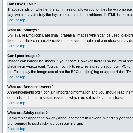
Can I use HTML?
That depends on whether the administrator allows you to; they have complete cont
tags which may destroy the layout or cause other problems. If HTML is enabled 
Back to top
What are Smileys?
Smileys, or Emoticons, are small graphical images which can be used to express
though, as they can quickly render a post unreadable and a moderator may deci
Back to top
Can I post Images?
Images can indeed be shown in your posts. However, there is no facility at pre
place.net/my-picture.gif. You cannot link to pictures stored on your own PC (
etc. To display the image use either the BBCode [img] tag or appropriate HTML 
Back to top
What are Announcements?
Announcements often contain important information and you should read them
depends on the permissions required, which are set by the administrator.
Back to top
What are Sticky topics?
Sticky topics appear below any announcements in viewforum and only on the f
are required to post sticky topics in each forum.
Back to top