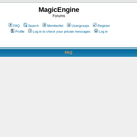
MagicEngine
Forums
FAQ
Search
Memberlist
Usergroups
Register
Profile
Log in to check your private messages
Log in
FAQ