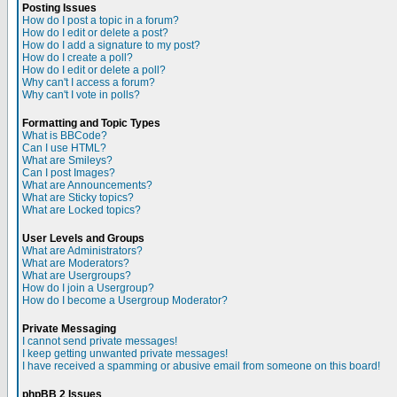
Posting Issues
How do I post a topic in a forum?
How do I edit or delete a post?
How do I add a signature to my post?
How do I create a poll?
How do I edit or delete a poll?
Why can't I access a forum?
Why can't I vote in polls?
Formatting and Topic Types
What is BBCode?
Can I use HTML?
What are Smileys?
Can I post Images?
What are Announcements?
What are Sticky topics?
What are Locked topics?
User Levels and Groups
What are Administrators?
What are Moderators?
What are Usergroups?
How do I join a Usergroup?
How do I become a Usergroup Moderator?
Private Messaging
I cannot send private messages!
I keep getting unwanted private messages!
I have received a spamming or abusive email from someone on this board!
phpBB 2 Issues