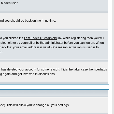
a hidden user.
 and you should be back online in no time.
nd you clicked the
I am under 13 years old
link while registering then you will
ivated, either by yourself or by the administrator before you can log on. When
heck that your email address is valid. One reason activation is used is to
or.
has deleted your account for some reason. If it is the latter case then perhaps
ng again and get involved in discussions.
se). This will allow you to change all your settings.