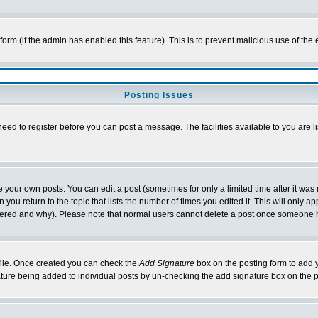
l form (if the admin has enabled this feature). This is to prevent malicious use of 
Posting Issues
need to register before you can post a message. The facilities available to you are l
your own posts. You can edit a post (sometimes for only a limited time after it was
 you return to the topic that lists the number of times you edited it. This will only ap
ltered and why). Please note that normal users cannot delete a post once someone 
rofile. Once created you can check the
Add Signature
box on the posting form to add y
nature being added to individual posts by un-checking the add signature box on the p