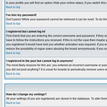
In your profile you will find an option
Hide your online status
; if you switch this
Back to top
I've lost my password!
Don't panic! While your password cannot be retrieved it can be reset. To do thi
Back to top
I registered but cannot log in!
First check that you are entering the correct username and password. If they
have to follow the instructions you received. If this is not the case then maybe
you registered it would have told you whether activation was required. If you we
reduce the possibility of
rogue
users abusing the board anonymously. If you are 
Back to top
I registered in the past but cannot log in anymore!
The most likely reasons for this are: you entered an incorrect username or pass
you did not post anything? It is usual for boards to periodically remove users 
Back to top
How do I change my settings?
All your settings (if you are registered) are stored in the database. To alter the
Back to top