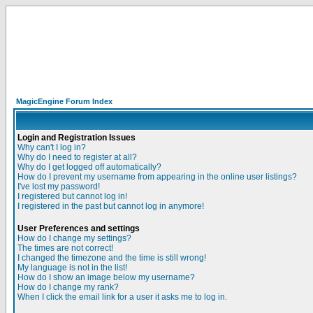
MagicEngine Forum Index
Login and Registration Issues
Why can't I log in?
Why do I need to register at all?
Why do I get logged off automatically?
How do I prevent my username from appearing in the online user listings?
I've lost my password!
I registered but cannot log in!
I registered in the past but cannot log in anymore!
User Preferences and settings
How do I change my settings?
The times are not correct!
I changed the timezone and the time is still wrong!
My language is not in the list!
How do I show an image below my username?
How do I change my rank?
When I click the email link for a user it asks me to log in.