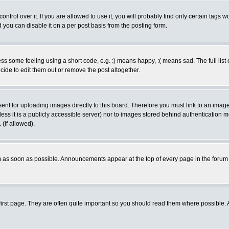
rol over it. If you are allowed to use it, you will probably find only certain tags wo
you can disable it on a per post basis from the posting form.
 some feeling using a short code, e.g. :) means happy, :( means sad. The full list 
de to edit them out or remove the post altogether.
sent for uploading images directly to this board. Therefore you must link to an ima
unless it is a publicly accessible server) nor to images stored behind authenticati
(if allowed).
 as soon as possible. Announcements appear at the top of every page in the forum
irst page. They are often quite important so you should read them where possible