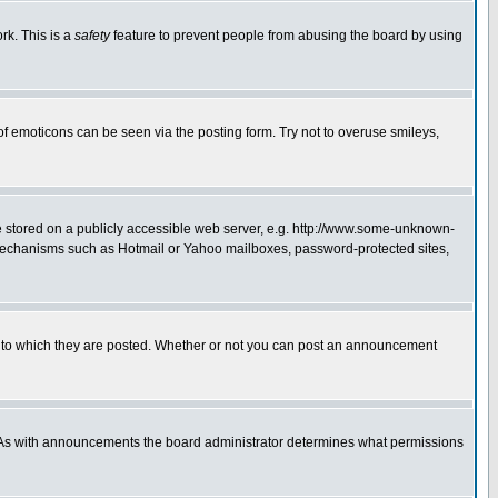
rk. This is a
safety
feature to prevent people from abusing the board by using
of emoticons can be seen via the posting form. Try not to overuse smileys,
ge stored on a publicly accessible web server, e.g. http://www.some-unknown-
on mechanisms such as Hotmail or Yahoo mailboxes, password-protected sites,
 to which they are posted. Whether or not you can post an announcement
. As with announcements the board administrator determines what permissions