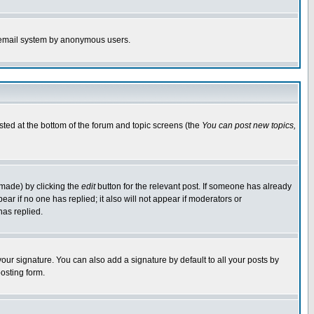
the email system by anonymous users.
isted at the bottom of the forum and topic screens (the
You can post new topics,
 made) by clicking the
edit
button for the relevant post. If someone has already
pear if no one has replied; it also will not appear if moderators or
has replied.
our signature. You can also add a signature by default to all your posts by
osting form.