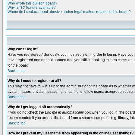
Who wrote this bulletin board?
Why isn't X feature available?
Whom do I contact about abusive and/or legal matters related to this board?
Why can't I log in?
Have you registered? Seriously, you must register in order to log in. Have you
have registered and are not banned and you still cannot log in then check and 
for the board.
Back to top
Why do I need to register at all?
You may not have to -- it is up to the administrator of the board as to whether 
avatar images, private messaging, emailing to fellow users, usergroup subscript
Back to top
Why do I get logged off automatically?
If you do not check the
Log me in automatically
box when you log in, the board 
recommended if you access the board from a shared computer, e.g. library, intern
Back to top
How do I prevent my username from appearing in the online user listings?