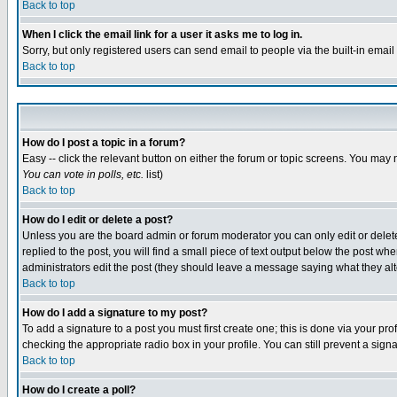
Back to top
When I click the email link for a user it asks me to log in.
Sorry, but only registered users can send email to people via the built-in emai
Back to top
How do I post a topic in a forum?
Easy -- click the relevant button on either the forum or topic screens. You may 
You can vote in polls, etc.
list)
Back to top
How do I edit or delete a post?
Unless you are the board admin or forum moderator you can only edit or delete 
replied to the post, you will find a small piece of text output below the post when
administrators edit the post (they should leave a message saying what they a
Back to top
How do I add a signature to my post?
To add a signature to a post you must first create one; this is done via your p
checking the appropriate radio box in your profile. You can still prevent a sig
Back to top
How do I create a poll?