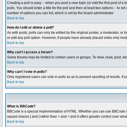
Creating a poll is easy -- when you post a new topic (or edit the first post of a
polls. You should enter a title for the poll and then at least two options -- to se
number of options you can list, which is set by the board administrator
Back to top
How do I edit or delete a poll?
As with posts, polls can only be edited by the original poster, a moderator, or boa
or edit any poll option. However, if people have already placed votes only mode
Back to top
Why can't I access a forum?
Some forums may be limited to certain users or groups. To view, read, post, e
Back to top
Why can't I vote in polls?
Only registered users can vote in polls so as to prevent spoofing of results. If
Back to top
What is BBCode?
BBCode is a special implementation of HTML. Whether you can use BBCode is det
square braces [ and ] rather than < and > and it offers greater control over
Back to top