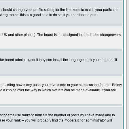
u should change your profile setting for the timezone to match your particular
 registered, this is a good time to do so, if you pardon the pun!
in the UK and other places). The board is not designed to handle the changeovers
he board administrator if they can install the language pack you need or if it
s indicating how many posts you have made or your status on the forums. Below
ave a choice over the way in which avatars can be made available. If you are
ost boards use ranks to indicate the number of posts you have made and to
e your rank -- you will probably find the moderator or administrator will