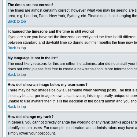
The times are not correct!
The times are almost certainly correct; however, what you may be seeing are tim
area, e.g. London, Paris, New York, Sydney, etc. Please note that changing the t
Back to top
I changed the timezone and the time is still wrong!
If you are sure you have set the timezone correctly and the time is still differ
between standard and daylight time so during summer months the time may be an
Back to top
My language is not in the list!
The most likely reasons for this are either the administrator did not install yo
does not exist, please feel free to create a new translation. More information
Back to top
How do I show an image below my username?
There may be two images below a username when viewing posts. The first is an
this may be a larger image known as an avatar; this is generally unique or pers
unable to use avatars then this is the decision of the board admin and you shou
Back to top
How do I change my rank?
In general you cannot directly change the wording of any rank (ranks appear 
identify certain users. For example, moderators and administrators may have a 
simply lower your post count.