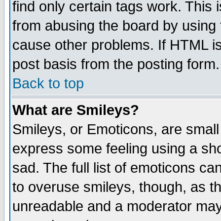
find only certain tags work. This 
from abusing the board by using 
cause other problems. If HTML is
post basis from the posting form.
Back to top
What are Smileys?
Smileys, or Emoticons, are small
express some feeling using a sho
sad. The full list of emoticons ca
to overuse smileys, though, as t
unreadable and a moderator may 