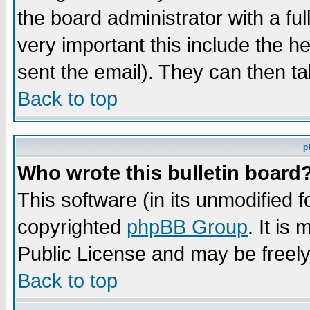
the board administrator with a ful
very important this include the he
sent the email). They can then ta
Back to top
p
Who wrote this bulletin board
This software (in its unmodified 
copyrighted
phpBB Group
. It i
Public License and may be freely 
Back to top