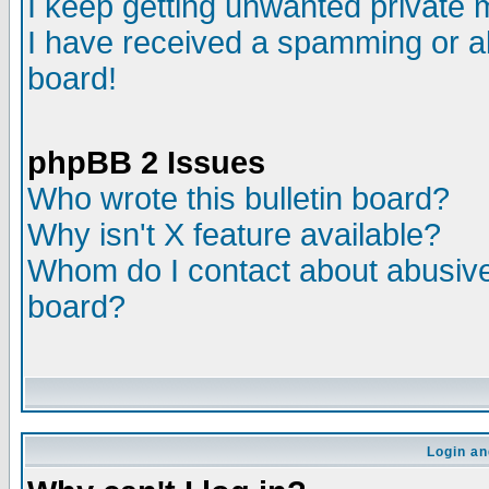
I keep getting unwanted private
I have received a spamming or a
board!
phpBB 2 Issues
Who wrote this bulletin board?
Why isn't X feature available?
Whom do I contact about abusive 
board?
Login an