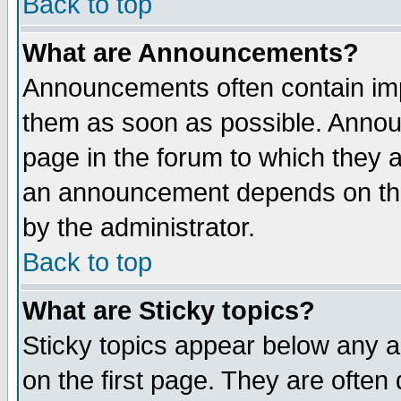
Back to top
What are Announcements?
Announcements often contain imp
them as soon as possible. Annou
page in the forum to which they 
an announcement depends on the
by the administrator.
Back to top
What are Sticky topics?
Sticky topics appear below any 
on the first page. They are often