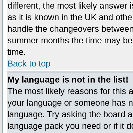
different, the most likely answer
as it is known in the UK and othe
handle the changeovers between 
summer months the time may be an
time.
Back to top
My language is not in the list!
The most likely reasons for this ar
your language or someone has not
language. Try asking the board adm
language pack you need or if it do