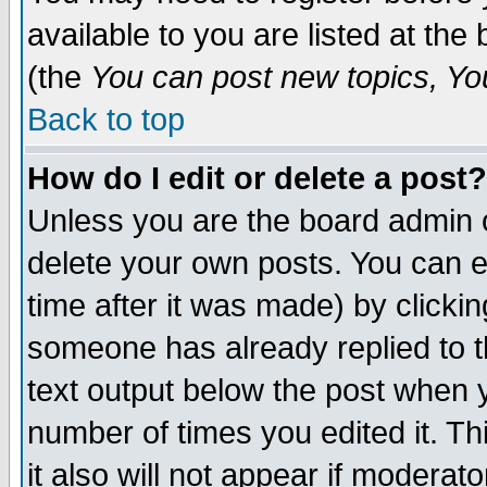
available to you are listed at th
(the
You can post new topics, You 
Back to top
How do I edit or delete a post?
Unless you are the board admin o
delete your own posts. You can ed
time after it was made) by clicki
someone has already replied to th
text output below the post when yo
number of times you edited it. Thi
it also will not appear if moderat