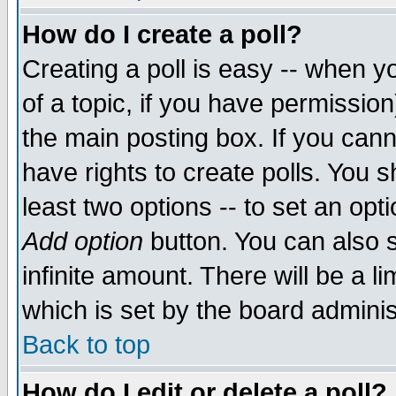
How do I create a poll?
Creating a poll is easy -- when yo
of a topic, if you have permissio
the main posting box. If you cann
have rights to create polls. You sh
least two options -- to set an opti
Add option
button. You can also se
infinite amount. There will be a li
which is set by the board adminis
Back to top
How do I edit or delete a poll?