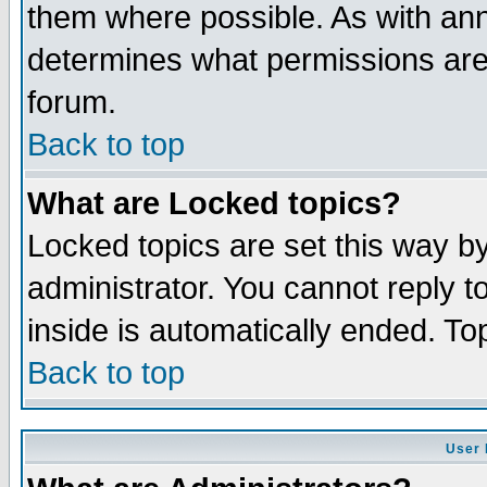
them where possible. As with an
determines what permissions are 
forum.
Back to top
What are Locked topics?
Locked topics are set this way b
administrator. You cannot reply t
inside is automatically ended. T
Back to top
User 