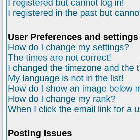
I registered but cannot log in!
I registered in the past but canno
User Preferences and settings
How do I change my settings?
The times are not correct!
I changed the timezone and the ti
My language is not in the list!
How do I show an image below
How do I change my rank?
When I click the email link for a u
Posting Issues