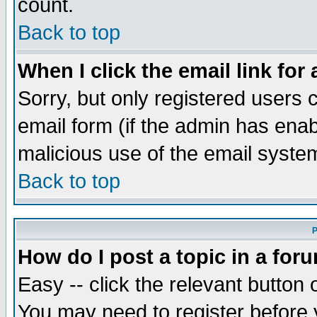
count.
Back to top
When I click the email link for 
Sorry, but only registered users c
email form (if the admin has enabl
malicious use of the email syst
Back to top
P
How do I post a topic in a for
Easy -- click the relevant button 
You may need to register before 