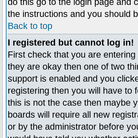
do this go to the login page and 
the instructions and you should b
Back to top
I registered but cannot log in!
First check that you are enterin
they are okay then one of two t
support is enabled and you click
registering then you will have to f
this is not the case then maybe 
boards will require all new regist
or by the administrator before yo