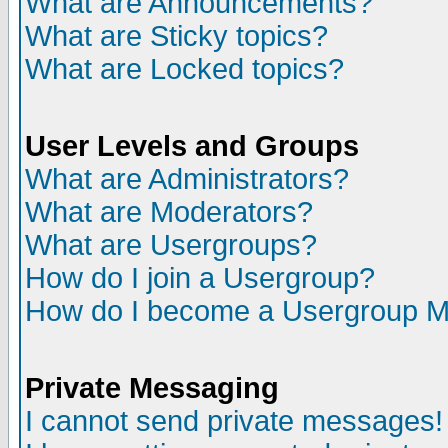
What are Announcements?
What are Sticky topics?
What are Locked topics?
User Levels and Groups
What are Administrators?
What are Moderators?
What are Usergroups?
How do I join a Usergroup?
How do I become a Usergroup M
Private Messaging
I cannot send private messages!