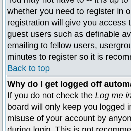
whether you need to register in 
registration will give you access t
guest users such as definable a
emailing to fellow users, usergrou
minutes to register so it is rec
Back to top
Why do I get logged off automa
If you do not check the
Log me in
board will only keep you logged i
misuse of your account by anyone
during login. This is not recomm