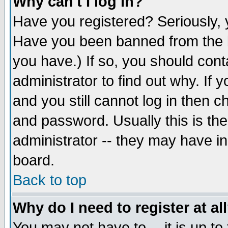
Why can't I log in?
Have you registered? Seriously, y
Have you been banned from the b
you have.) If so, you should con
administrator to find out why. If
and you still cannot log in then
and password. Usually this is the
administrator -- they may have inc
board.
Back to top
Why do I need to register at al
You may not have to -- it is up to