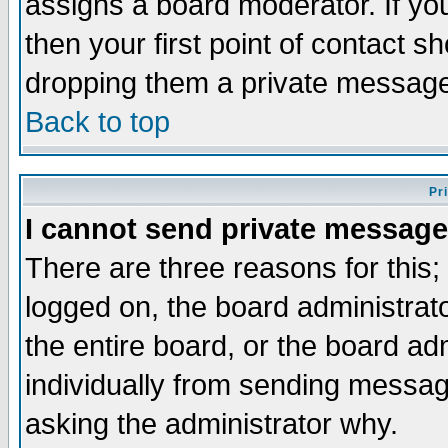
assigns a board moderator. If you
then your first point of contact s
dropping them a private messag
Back to top
Pr
I cannot send private message
There are three reasons for this;
logged on, the board administrat
the entire board, or the board a
individually from sending messages
asking the administrator why.