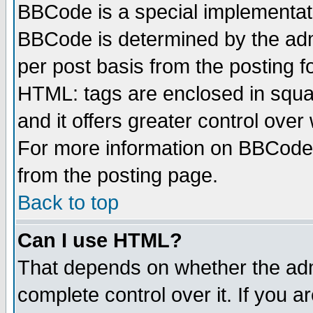
BBCode is a special implementa
BBCode is determined by the admi
per post basis from the posting fo
HTML: tags are enclosed in squar
and it offers greater control ove
For more information on BBCode
from the posting page.
Back to top
Can I use HTML?
That depends on whether the admi
complete control over it. If you ar