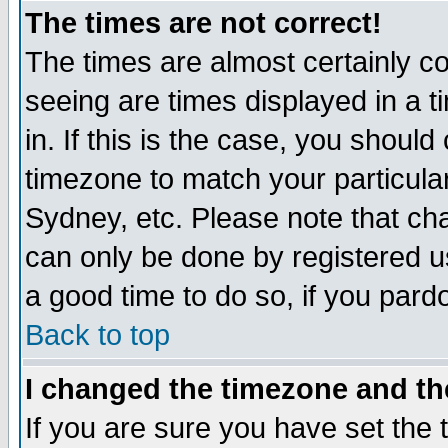
The times are not correct!
The times are almost certainly c
seeing are times displayed in a t
in. If this is the case, you should
timezone to match your particula
Sydney, etc. Please note that cha
can only be done by registered use
a good time to do so, if you pard
Back to top
I changed the timezone and the
If you are sure you have set the t