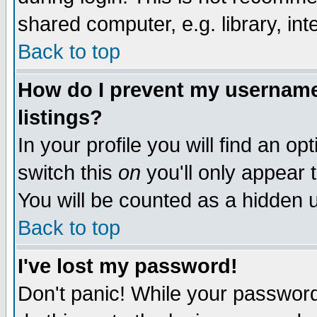
shared computer, e.g. library, inte
Back to top
How do I prevent my username 
listings?
In your profile you will find an op
switch this
on
you'll only appear t
You will be counted as a hidden u
Back to top
I've lost my password!
Don't panic! While your password 