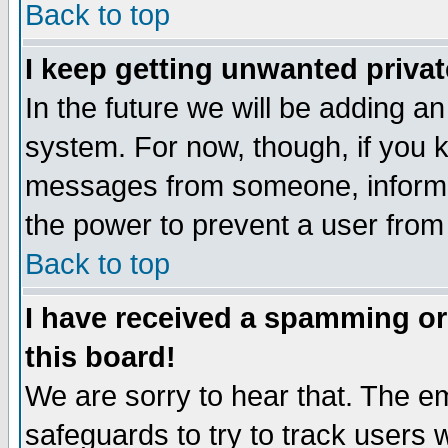
Back to top
I keep getting unwanted priva
In the future we will be adding an
system. For now, though, if you 
messages from someone, inform t
the power to prevent a user from
Back to top
I have received a spamming o
this board!
We are sorry to hear that. The em
safeguards to try to track users