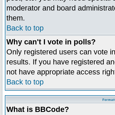
moderator and board administrato
them.
Back to top
Why can't I vote in polls?
Only registered users can vote in
results. If you have registered a
not have appropriate access righ
Back to top
Formatt
What is BBCode?