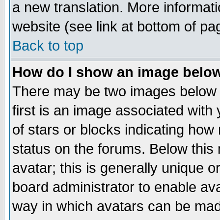
a new translation. More informa
website (see link at bottom of pa
Back to top
How do I show an image bel
There may be two images below 
first is an image associated with
of stars or blocks indicating h
status on the forums. Below thi
avatar; this is generally unique or
board administrator to enable av
way in which avatars can be made