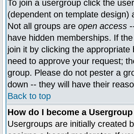
To join a usergroup click the use
(dependent on template design) 
Not all groups are
open access
-
have hidden memberships. If the
join it by clicking the appropriat
need to approve your request; th
group. Please do not pester a gr
down -- they will have their reas
Back to top
How do I become a Usergroup
Usergroups are initially created 