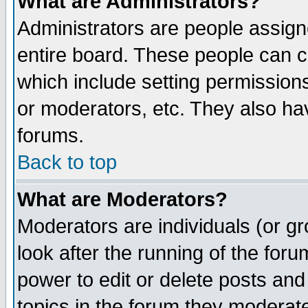
What are Administrators?
Administrators are people assigne
entire board. These people can co
which include setting permission
or moderators, etc. They also have
forums.
Back to top
What are Moderators?
Moderators are individuals (or gro
look after the running of the for
power to edit or delete posts and
topics in the forum they moderat