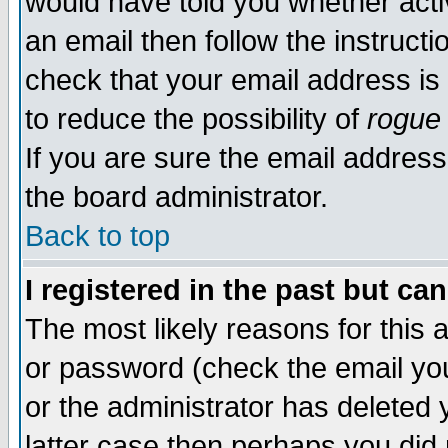
would have told you whether acti
an email then follow the instructi
check that your email address is 
to reduce the possibility of
rogue
If you are sure the email address
the board administrator.
Back to top
I registered in the past but ca
The most likely reasons for this
or password (check the email you
or the administrator has deleted y
latter case then perhaps you did 