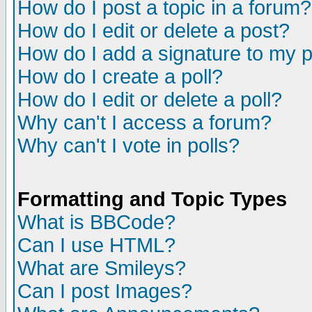
How do I post a topic in a forum?
How do I edit or delete a post?
How do I add a signature to my 
How do I create a poll?
How do I edit or delete a poll?
Why can't I access a forum?
Why can't I vote in polls?
Formatting and Topic Types
What is BBCode?
Can I use HTML?
What are Smileys?
Can I post Images?