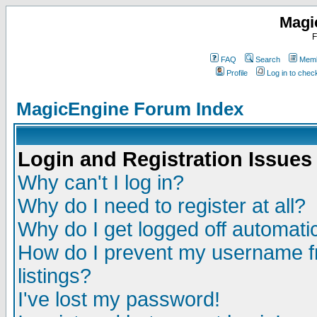
Magi
F
FAQ
Search
Memb
Profile
Log in to che
MagicEngine Forum Index
Login and Registration Issues
Why can't I log in?
Why do I need to register at all?
Why do I get logged off automatic
How do I prevent my username fr
listings?
I've lost my password!