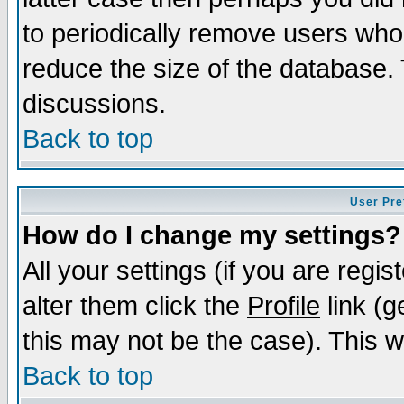
to periodically remove users who
reduce the size of the database. 
discussions.
Back to top
User Pre
How do I change my settings?
All your settings (if you are regi
alter them click the
Profile
link (g
this may not be the case). This wi
Back to top