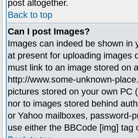
post altogether.
Back to top
Can I post Images?
Images can indeed be shown in yo
at present for uploading images d
must link to an image stored on a
http://www.some-unknown-place.ne
pictures stored on your own PC (u
nor to images stored behind aut
or Yahoo mailboxes, password-pro
use either the BBCode [img] tag 