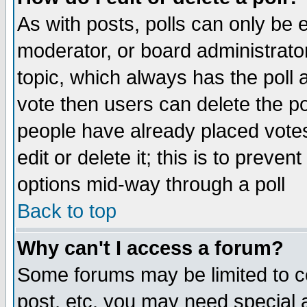
As with posts, polls can only be e
moderator, or board administrator. 
topic, which always has the poll a
vote then users can delete the pol
people have already placed vote
edit or delete it; this is to preve
options mid-way through a poll
Back to top
Why can't I access a forum?
Some forums may be limited to ce
post, etc. you may need special 