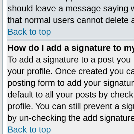
should leave a message saying w
that normal users cannot delete
Back to top
How do I add a signature to m
To add a signature to a post you m
your profile. Once created you 
posting form to add your signatu
default to all your posts by check
profile. You can still prevent a s
by un-checking the add signature
Back to top