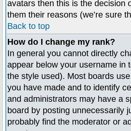
avatars then this is the decision
them their reasons (we're sure th
Back to top
How do I change my rank?
In general you cannot directly c
appear below your username in t
the style used). Most boards use
you have made and to identify c
and administrators may have a s
board by posting unnecessarily ju
probably find the moderator or ad