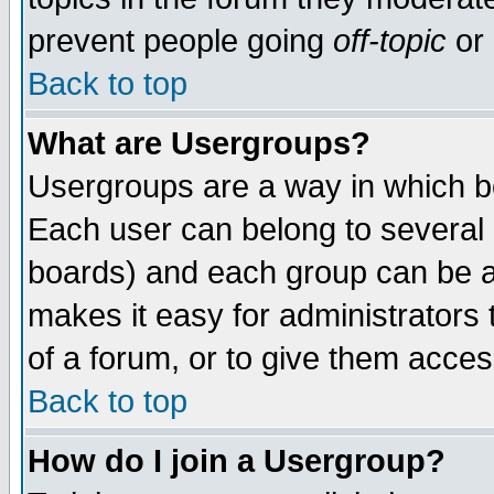
prevent people going
off-topic
or 
Back to top
What are Usergroups?
Usergroups are a way in which b
Each user can belong to several g
boards) and each group can be as
makes it easy for administrators
of a forum, or to give them access
Back to top
How do I join a Usergroup?