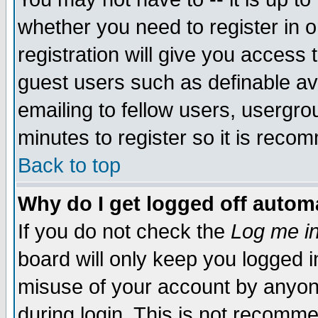
whether you need to register in 
registration will give you access t
guest users such as definable a
emailing to fellow users, usergrou
minutes to register so it is rec
Back to top
Why do I get logged off automa
If you do not check the
Log me in
board will only keep you logged i
misuse of your account by anyone
during login. This is not recomm