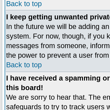
Back to top
I keep getting unwanted priva
In the future we will be adding an
system. For now, though, if you 
messages from someone, inform t
the power to prevent a user from
Back to top
I have received a spamming o
this board!
We are sorry to hear that. The em
safeguards to try to track users