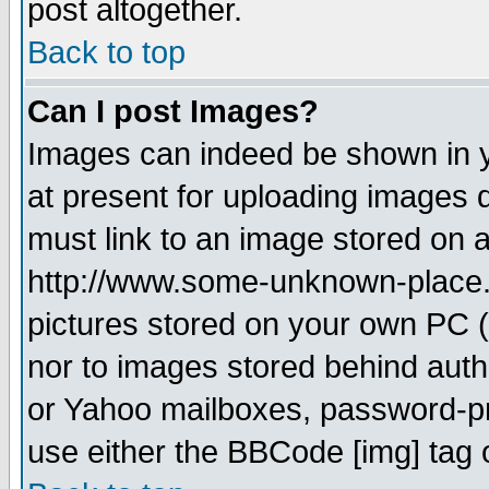
post altogether.
Back to top
Can I post Images?
Images can indeed be shown in yo
at present for uploading images d
must link to an image stored on a
http://www.some-unknown-place.ne
pictures stored on your own PC (u
nor to images stored behind aut
or Yahoo mailboxes, password-pro
use either the BBCode [img] tag 