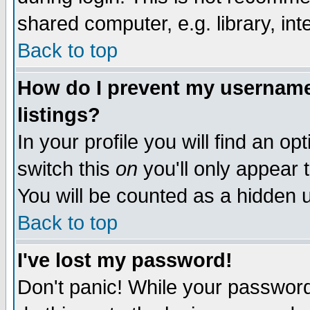
shared computer, e.g. library, inte
Back to top
How do I prevent my username 
listings?
In your profile you will find an op
switch this
on
you'll only appear t
You will be counted as a hidden u
Back to top
I've lost my password!
Don't panic! While your password 