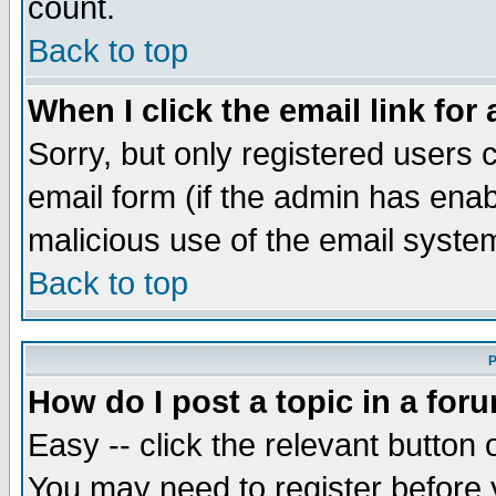
count.
Back to top
When I click the email link for 
Sorry, but only registered users c
email form (if the admin has enabl
malicious use of the email syst
Back to top
P
How do I post a topic in a for
Easy -- click the relevant button 
You may need to register before 