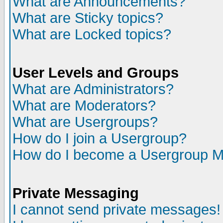
What are Announcements?
What are Sticky topics?
What are Locked topics?
User Levels and Groups
What are Administrators?
What are Moderators?
What are Usergroups?
How do I join a Usergroup?
How do I become a Usergroup M
Private Messaging
I cannot send private messages!