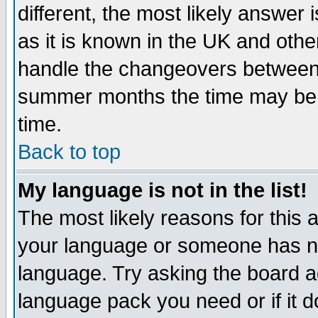
different, the most likely answer
as it is known in the UK and othe
handle the changeovers between 
summer months the time may be an
time.
Back to top
My language is not in the list!
The most likely reasons for this ar
your language or someone has not
language. Try asking the board adm
language pack you need or if it do