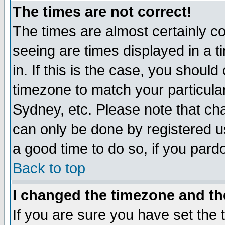
The times are not correct!
The times are almost certainly c
seeing are times displayed in a t
in. If this is the case, you should
timezone to match your particula
Sydney, etc. Please note that cha
can only be done by registered use
a good time to do so, if you pard
Back to top
I changed the timezone and the
If you are sure you have set the t