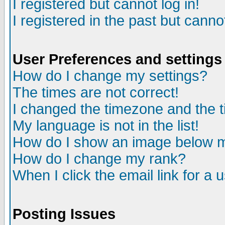
I registered but cannot log in!
I registered in the past but canno
User Preferences and settings
How do I change my settings?
The times are not correct!
I changed the timezone and the ti
My language is not in the list!
How do I show an image below
How do I change my rank?
When I click the email link for a u
Posting Issues