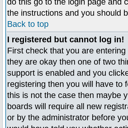
do this go to the login page and 
the instructions and you should b
Back to top
I registered but cannot log in!
First check that you are enterin
they are okay then one of two t
support is enabled and you click
registering then you will have to f
this is not the case then maybe 
boards will require all new regist
or by the administrator before yo