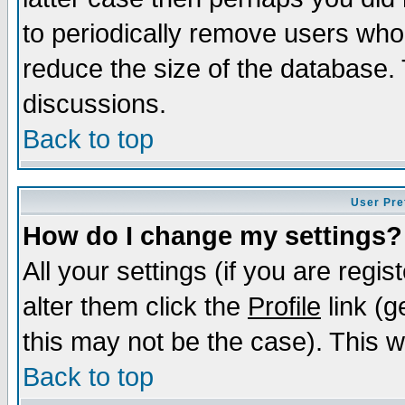
to periodically remove users who
reduce the size of the database. 
discussions.
Back to top
User Pre
How do I change my settings?
All your settings (if you are regi
alter them click the
Profile
link (g
this may not be the case). This wi
Back to top