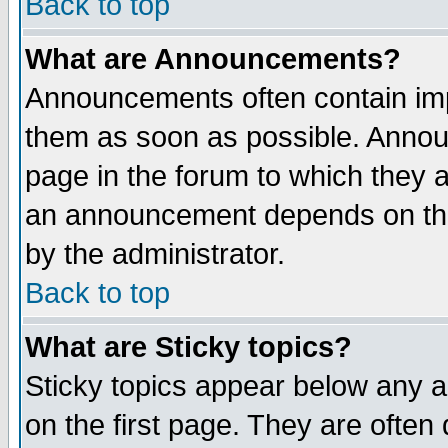
Back to top
What are Announcements?
Announcements often contain imp
them as soon as possible. Annou
page in the forum to which they 
an announcement depends on the
by the administrator.
Back to top
What are Sticky topics?
Sticky topics appear below any 
on the first page. They are often