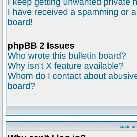
I keep getting unwanted private
I have received a spamming or a
board!
phpBB 2 Issues
Who wrote this bulletin board?
Why isn't X feature available?
Whom do I contact about abusive 
board?
Login an