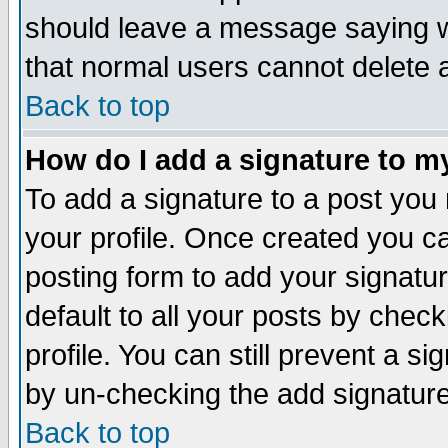
should leave a message saying w
that normal users cannot delete
Back to top
How do I add a signature to m
To add a signature to a post you m
your profile. Once created you 
posting form to add your signatu
default to all your posts by check
profile. You can still prevent a s
by un-checking the add signature
Back to top