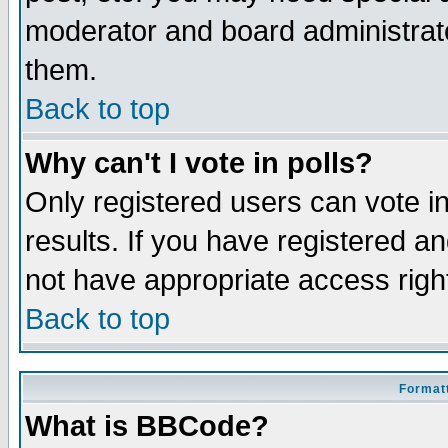
moderator and board administrato
them.
Back to top
Why can't I vote in polls?
Only registered users can vote in
results. If you have registered a
not have appropriate access righ
Back to top
Formatt
What is BBCode?