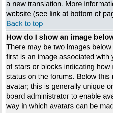
a new translation. More informa
website (see link at bottom of pa
Back to top
How do I show an image bel
There may be two images below 
first is an image associated with
of stars or blocks indicating h
status on the forums. Below thi
avatar; this is generally unique or
board administrator to enable av
way in which avatars can be made