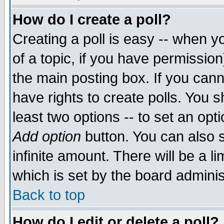
How do I create a poll?
Creating a poll is easy -- when yo
of a topic, if you have permissio
the main posting box. If you cann
have rights to create polls. You sh
least two options -- to set an opti
Add option
button. You can also se
infinite amount. There will be a li
which is set by the board adminis
Back to top
How do I edit or delete a poll?