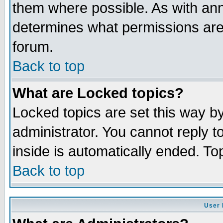
them where possible. As with an
determines what permissions are 
forum.
Back to top
What are Locked topics?
Locked topics are set this way b
administrator. You cannot reply t
inside is automatically ended. T
Back to top
User 