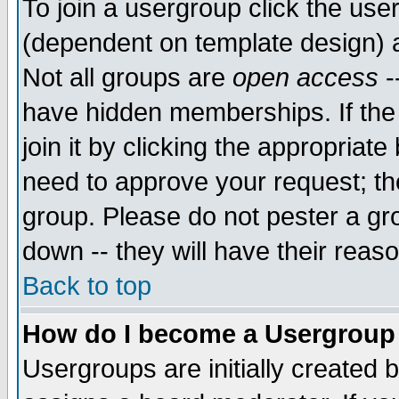
To join a usergroup click the use
(dependent on template design) 
Not all groups are
open access
-
have hidden memberships. If the
join it by clicking the appropriat
need to approve your request; th
group. Please do not pester a gr
down -- they will have their reas
Back to top
How do I become a Usergroup
Usergroups are initially created 