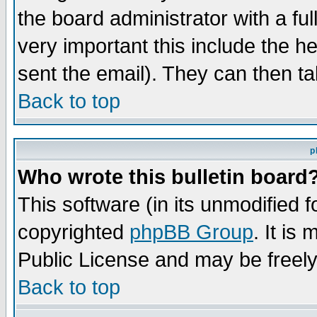
the board administrator with a ful
very important this include the he
sent the email). They can then ta
Back to top
p
Who wrote this bulletin board
This software (in its unmodified 
copyrighted
phpBB Group
. It i
Public License and may be freely 
Back to top