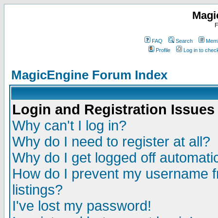
Magi
F
FAQ
Search
Memb
Profile
Log in to che
MagicEngine Forum Index
Login and Registration Issues
Why can't I log in?
Why do I need to register at all?
Why do I get logged off automatic
How do I prevent my username fr
listings?
I've lost my password!