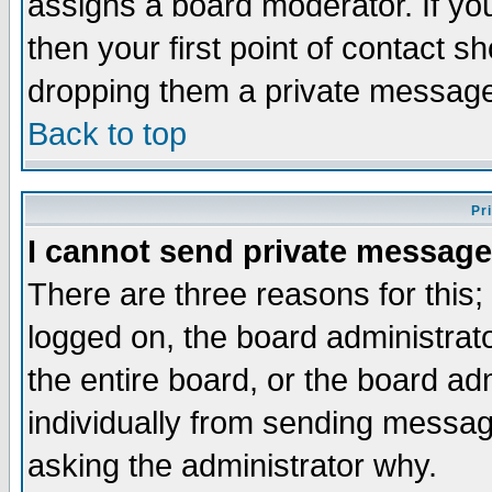
assigns a board moderator. If you
then your first point of contact s
dropping them a private messag
Back to top
Pr
I cannot send private message
There are three reasons for this;
logged on, the board administrat
the entire board, or the board a
individually from sending messages
asking the administrator why.