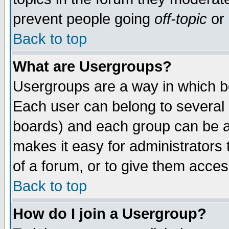
prevent people going
off-topic
or 
Back to top
What are Usergroups?
Usergroups are a way in which b
Each user can belong to several g
boards) and each group can be as
makes it easy for administrators
of a forum, or to give them access
Back to top
How do I join a Usergroup?