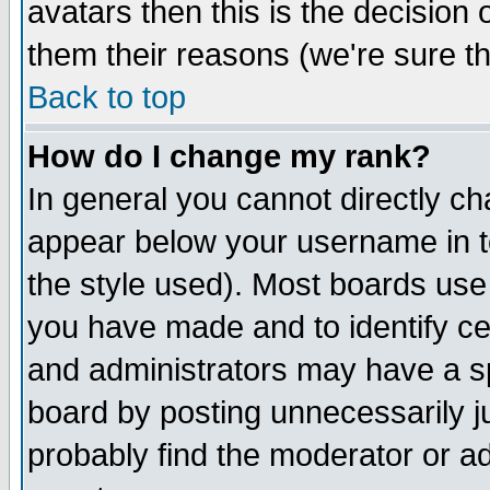
avatars then this is the decision
them their reasons (we're sure th
Back to top
How do I change my rank?
In general you cannot directly c
appear below your username in t
the style used). Most boards use
you have made and to identify c
and administrators may have a s
board by posting unnecessarily ju
probably find the moderator or ad