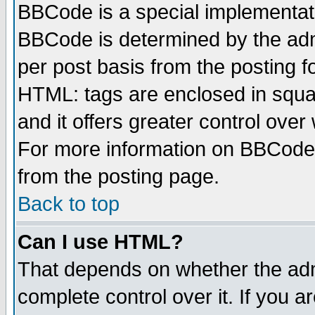
BBCode is a special implementa
BBCode is determined by the admi
per post basis from the posting fo
HTML: tags are enclosed in squar
and it offers greater control ove
For more information on BBCode
from the posting page.
Back to top
Can I use HTML?
That depends on whether the admi
complete control over it. If you ar