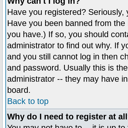
Why can't I log in?
Have you registered? Seriously, y
Have you been banned from the b
you have.) If so, you should con
administrator to find out why. If
and you still cannot log in then
and password. Usually this is the
administrator -- they may have inc
board.
Back to top
Why do I need to register at al
You may not have to -- it is up to