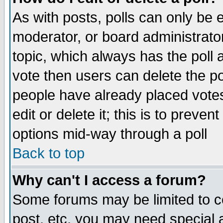
As with posts, polls can only be e
moderator, or board administrator. 
topic, which always has the poll a
vote then users can delete the pol
people have already placed vote
edit or delete it; this is to preve
options mid-way through a poll
Back to top
Why can't I access a forum?
Some forums may be limited to ce
post, etc. you may need special 