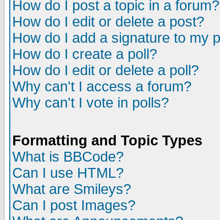
How do I post a topic in a forum?
How do I edit or delete a post?
How do I add a signature to my 
How do I create a poll?
How do I edit or delete a poll?
Why can't I access a forum?
Why can't I vote in polls?
Formatting and Topic Types
What is BBCode?
Can I use HTML?
What are Smileys?
Can I post Images?