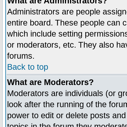
What are Administrators?
Administrators are people assigne
entire board. These people can co
which include setting permission
or moderators, etc. They also have
forums.
Back to top
What are Moderators?
Moderators are individuals (or gro
look after the running of the for
power to edit or delete posts and
topics in the forum they moderat