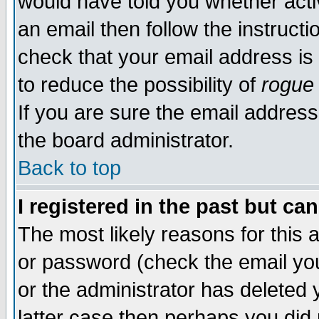
would have told you whether acti
an email then follow the instructi
check that your email address is 
to reduce the possibility of
rogue
If you are sure the email address
the board administrator.
Back to top
I registered in the past but ca
The most likely reasons for this
or password (check the email you
or the administrator has deleted y
latter case then perhaps you did 