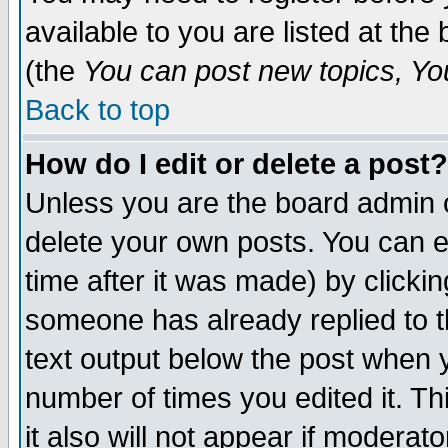
available to you are listed at th
(the
You can post new topics, You 
Back to top
How do I edit or delete a post?
Unless you are the board admin o
delete your own posts. You can ed
time after it was made) by clicki
someone has already replied to th
text output below the post when yo
number of times you edited it. Thi
it also will not appear if moderat