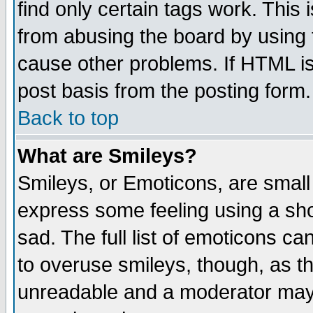
find only certain tags work. This 
from abusing the board by using 
cause other problems. If HTML is
post basis from the posting form.
Back to top
What are Smileys?
Smileys, or Emoticons, are small
express some feeling using a sho
sad. The full list of emoticons ca
to overuse smileys, though, as t
unreadable and a moderator may 