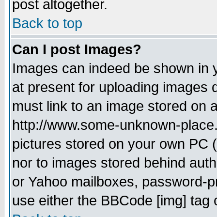
post altogether.
Back to top
Can I post Images?
Images can indeed be shown in yo
at present for uploading images d
must link to an image stored on a
http://www.some-unknown-place.ne
pictures stored on your own PC (u
nor to images stored behind aut
or Yahoo mailboxes, password-pro
use either the BBCode [img] tag 