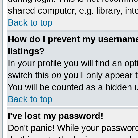
shared computer, e.g. library, inte
Back to top
How do I prevent my username 
listings?
In your profile you will find an op
switch this
on
you'll only appear t
You will be counted as a hidden u
Back to top
I've lost my password!
Don't panic! While your password 