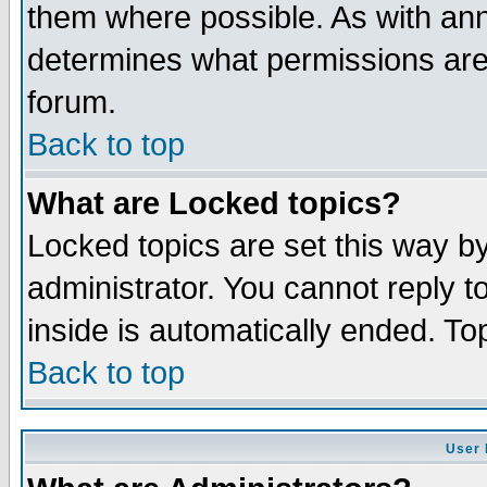
them where possible. As with an
determines what permissions are 
forum.
Back to top
What are Locked topics?
Locked topics are set this way b
administrator. You cannot reply t
inside is automatically ended. T
Back to top
User 