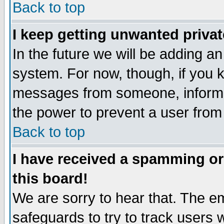
Back to top
I keep getting unwanted priva
In the future we will be adding an
system. For now, though, if you 
messages from someone, inform t
the power to prevent a user from
Back to top
I have received a spamming o
this board!
We are sorry to hear that. The em
safeguards to try to track users