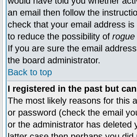
would have told you whether acti
an email then follow the instructi
check that your email address is 
to reduce the possibility of
rogue
If you are sure the email address
the board administrator.
Back to top
I registered in the past but ca
The most likely reasons for this
or password (check the email you
or the administrator has deleted y
latter case then perhaps you did 