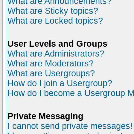
What are Announcements?
What are Sticky topics?
What are Locked topics?
User Levels and Groups
What are Administrators?
What are Moderators?
What are Usergroups?
How do I join a Usergroup?
How do I become a Usergroup M
Private Messaging
I cannot send private messages!