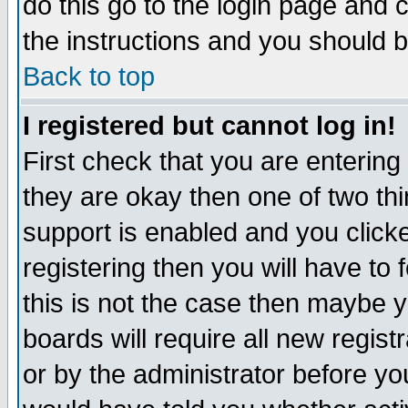
do this go to the login page and 
the instructions and you should b
Back to top
I registered but cannot log in!
First check that you are enterin
they are okay then one of two t
support is enabled and you click
registering then you will have to f
this is not the case then maybe 
boards will require all new regist
or by the administrator before yo