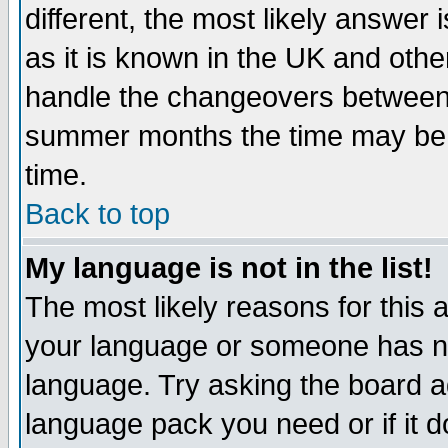
different, the most likely answer
as it is known in the UK and othe
handle the changeovers between 
summer months the time may be an
time.
Back to top
My language is not in the list!
The most likely reasons for this ar
your language or someone has not
language. Try asking the board adm
language pack you need or if it do