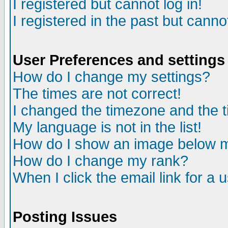
I registered but cannot log in!
I registered in the past but canno
User Preferences and settings
How do I change my settings?
The times are not correct!
I changed the timezone and the ti
My language is not in the list!
How do I show an image below
How do I change my rank?
When I click the email link for a u
Posting Issues