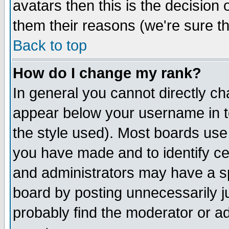
avatars then this is the decision
them their reasons (we're sure th
Back to top
How do I change my rank?
In general you cannot directly c
appear below your username in t
the style used). Most boards use
you have made and to identify c
and administrators may have a s
board by posting unnecessarily ju
probably find the moderator or ad