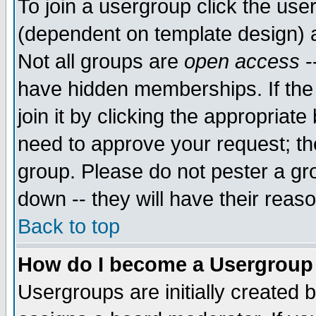
To join a usergroup click the use
(dependent on template design) 
Not all groups are
open access
-
have hidden memberships. If the
join it by clicking the appropriat
need to approve your request; th
group. Please do not pester a gr
down -- they will have their reas
Back to top
How do I become a Usergroup
Usergroups are initially created 