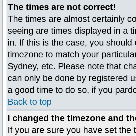
The times are not correct!
The times are almost certainly c
seeing are times displayed in a t
in. If this is the case, you should
timezone to match your particula
Sydney, etc. Please note that cha
can only be done by registered use
a good time to do so, if you pard
Back to top
I changed the timezone and the
If you are sure you have set the t