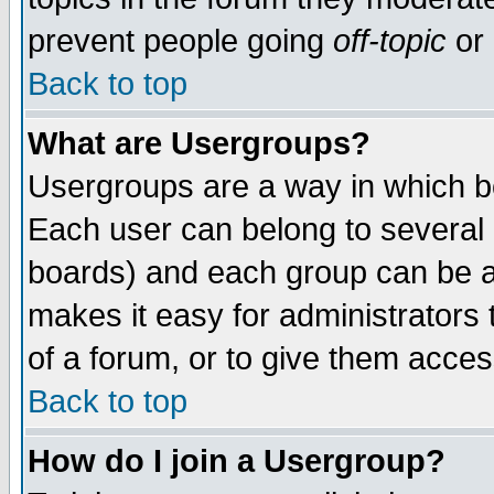
prevent people going
off-topic
or 
Back to top
What are Usergroups?
Usergroups are a way in which b
Each user can belong to several g
boards) and each group can be as
makes it easy for administrators
of a forum, or to give them access
Back to top
How do I join a Usergroup?