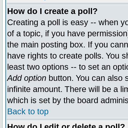
How do I create a poll?
Creating a poll is easy -- when yo
of a topic, if you have permissio
the main posting box. If you cann
have rights to create polls. You sh
least two options -- to set an opti
Add option
button. You can also se
infinite amount. There will be a li
which is set by the board adminis
Back to top
How do I edit or delete a poll?