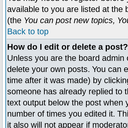
available to you are listed at th
(the
You can post new topics, You 
Back to top
How do I edit or delete a post?
Unless you are the board admin o
delete your own posts. You can ed
time after it was made) by clicki
someone has already replied to th
text output below the post when yo
number of times you edited it. Thi
it also will not appear if moderat