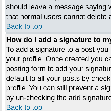
should leave a message saying w
that normal users cannot delete
Back to top
How do I add a signature to m
To add a signature to a post you m
your profile. Once created you 
posting form to add your signatu
default to all your posts by check
profile. You can still prevent a s
by un-checking the add signature
Back to top