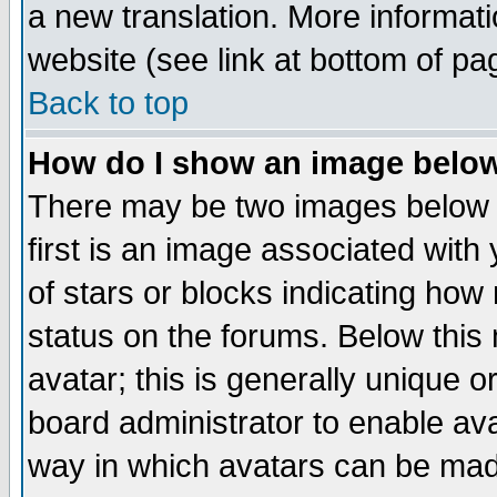
a new translation. More informa
website (see link at bottom of pa
Back to top
How do I show an image bel
There may be two images below 
first is an image associated with
of stars or blocks indicating h
status on the forums. Below thi
avatar; this is generally unique or
board administrator to enable av
way in which avatars can be made