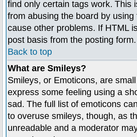
find only certain tags work. This 
from abusing the board by using 
cause other problems. If HTML is
post basis from the posting form.
Back to top
What are Smileys?
Smileys, or Emoticons, are small
express some feeling using a sho
sad. The full list of emoticons ca
to overuse smileys, though, as t
unreadable and a moderator may 