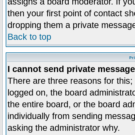
assigns a board moderator. If you
then your first point of contact s
dropping them a private messag
Back to top
Pr
I cannot send private message
There are three reasons for this;
logged on, the board administrat
the entire board, or the board a
individually from sending messages
asking the administrator why.