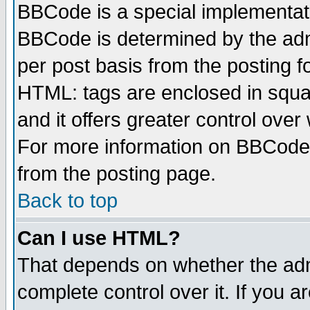
BBCode is a special implementa
BBCode is determined by the admi
per post basis from the posting fo
HTML: tags are enclosed in squar
and it offers greater control ove
For more information on BBCode
from the posting page.
Back to top
Can I use HTML?
That depends on whether the admi
complete control over it. If you ar