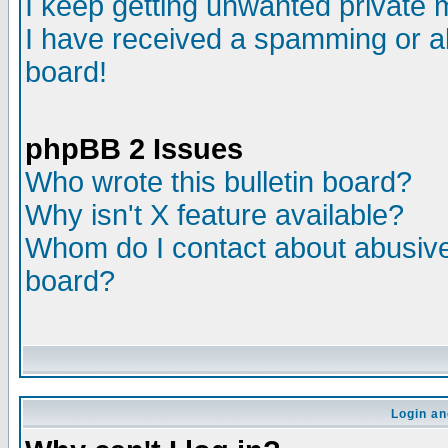
I keep getting unwanted private
I have received a spamming or a
board!
phpBB 2 Issues
Who wrote this bulletin board?
Why isn't X feature available?
Whom do I contact about abusive 
board?
Login an