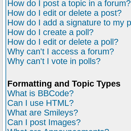
How do I post a topic in a forum?
How do I edit or delete a post?
How do I add a signature to my 
How do I create a poll?
How do I edit or delete a poll?
Why can't I access a forum?
Why can't I vote in polls?
Formatting and Topic Types
What is BBCode?
Can I use HTML?
What are Smileys?
Can I post Images?