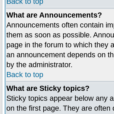
Back to top
What are Announcements?
Announcements often contain imp
them as soon as possible. Annou
page in the forum to which they 
an announcement depends on the
by the administrator.
Back to top
What are Sticky topics?
Sticky topics appear below any 
on the first page. They are often