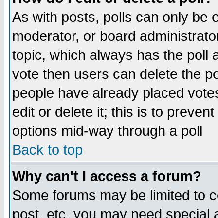
As with posts, polls can only be e
moderator, or board administrator. 
topic, which always has the poll a
vote then users can delete the pol
people have already placed vote
edit or delete it; this is to preve
options mid-way through a poll
Back to top
Why can't I access a forum?
Some forums may be limited to ce
post, etc. you may need special 