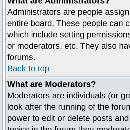
What are Administrators?
Administrators are people assigne
entire board. These people can co
which include setting permission
or moderators, etc. They also have
forums.
Back to top
What are Moderators?
Moderators are individuals (or gro
look after the running of the for
power to edit or delete posts and
topics in the forum they moderat