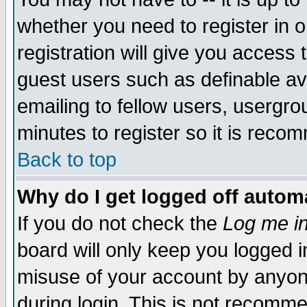
whether you need to register in 
registration will give you access t
guest users such as definable a
emailing to fellow users, usergrou
minutes to register so it is rec
Back to top
Why do I get logged off automa
If you do not check the
Log me in
board will only keep you logged i
misuse of your account by anyone
during login. This is not recomm