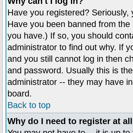
Why can't I log in?
Have you registered? Seriously, y
Have you been banned from the b
you have.) If so, you should con
administrator to find out why. If
and you still cannot log in then
and password. Usually this is the
administrator -- they may have inc
board.
Back to top
Why do I need to register at al
You may not have to -- it is up to