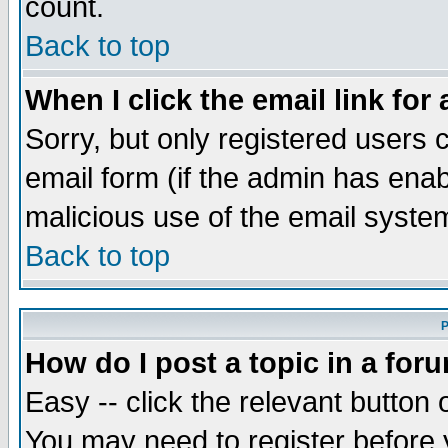
count.
Back to top
When I click the email link for 
Sorry, but only registered users c
email form (if the admin has enabl
malicious use of the email syst
Back to top
P
How do I post a topic in a for
Easy -- click the relevant button 
You may need to register before 