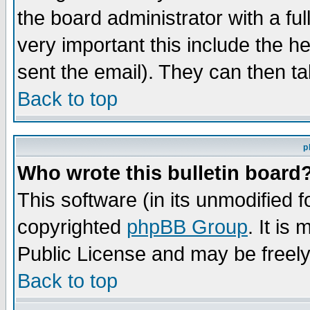
the board administrator with a ful
very important this include the he
sent the email). They can then ta
Back to top
p
Who wrote this bulletin board
This software (in its unmodified 
copyrighted
phpBB Group
. It i
Public License and may be freely 
Back to top