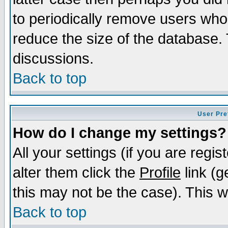
to periodically remove users who
reduce the size of the database. 
discussions.
Back to top
User Pre
How do I change my settings?
All your settings (if you are regi
alter them click the
Profile
link (g
this may not be the case). This wi
Back to top