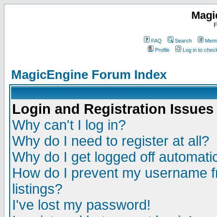
Magi
F
FAQ
Search
Memb
Profile
Log in to che
MagicEngine Forum Index
Login and Registration Issues
Why can't I log in?
Why do I need to register at all?
Why do I get logged off automatic
How do I prevent my username fr
listings?
I've lost my password!