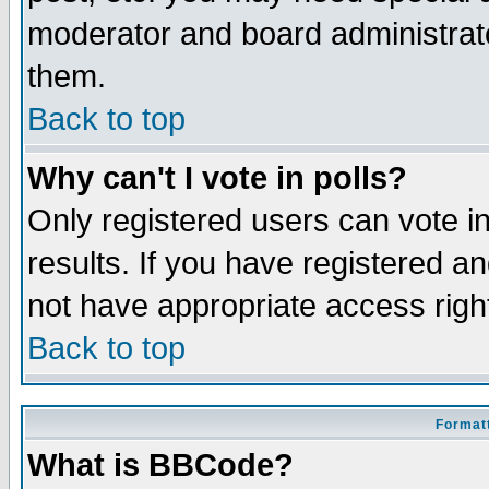
moderator and board administrato
them.
Back to top
Why can't I vote in polls?
Only registered users can vote in
results. If you have registered a
not have appropriate access righ
Back to top
Formatt
What is BBCode?