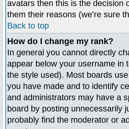
avatars then this is the decision
them their reasons (we're sure th
Back to top
How do I change my rank?
In general you cannot directly c
appear below your username in t
the style used). Most boards use
you have made and to identify c
and administrators may have a s
board by posting unnecessarily ju
probably find the moderator or ad