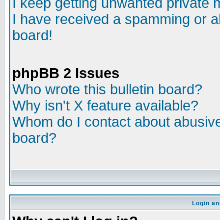
I keep getting unwanted private
I have received a spamming or a
board!
phpBB 2 Issues
Who wrote this bulletin board?
Why isn't X feature available?
Whom do I contact about abusive 
board?
Login an