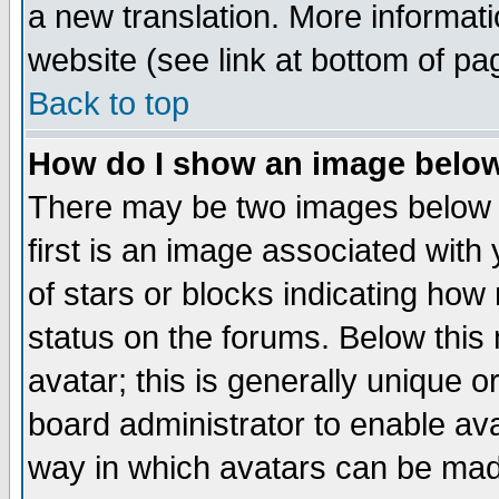
a new translation. More informa
website (see link at bottom of pa
Back to top
How do I show an image bel
There may be two images below 
first is an image associated with
of stars or blocks indicating h
status on the forums. Below thi
avatar; this is generally unique or
board administrator to enable av
way in which avatars can be made