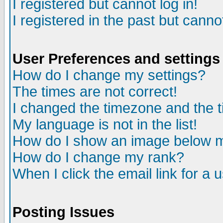
I registered but cannot log in!
I registered in the past but canno
User Preferences and settings
How do I change my settings?
The times are not correct!
I changed the timezone and the ti
My language is not in the list!
How do I show an image below
How do I change my rank?
When I click the email link for a u
Posting Issues