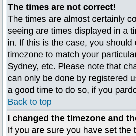
The times are not correct!
The times are almost certainly c
seeing are times displayed in a t
in. If this is the case, you should
timezone to match your particula
Sydney, etc. Please note that cha
can only be done by registered use
a good time to do so, if you pard
Back to top
I changed the timezone and the
If you are sure you have set the t