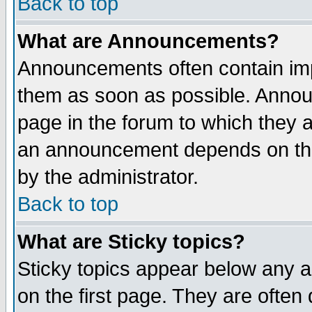
Back to top
What are Announcements?
Announcements often contain imp
them as soon as possible. Annou
page in the forum to which they 
an announcement depends on the
by the administrator.
Back to top
What are Sticky topics?
Sticky topics appear below any 
on the first page. They are often