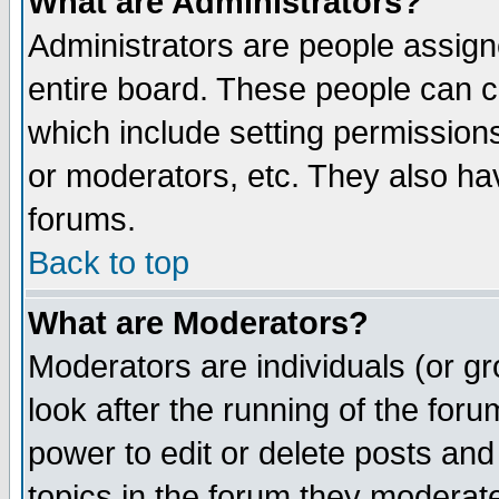
What are Administrators?
Administrators are people assigne
entire board. These people can co
which include setting permission
or moderators, etc. They also have
forums.
Back to top
What are Moderators?
Moderators are individuals (or gro
look after the running of the for
power to edit or delete posts and
topics in the forum they moderat