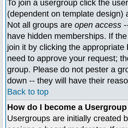
To join a usergroup click the use
(dependent on template design) 
Not all groups are
open access
-
have hidden memberships. If the
join it by clicking the appropriat
need to approve your request; th
group. Please do not pester a gr
down -- they will have their reas
Back to top
How do I become a Usergroup
Usergroups are initially created 