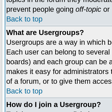
prevent people going
off-topic
or 
Back to top
What are Usergroups?
Usergroups are a way in which b
Each user can belong to several g
boards) and each group can be as
makes it easy for administrators
of a forum, or to give them access
Back to top
How do I join a Usergroup?