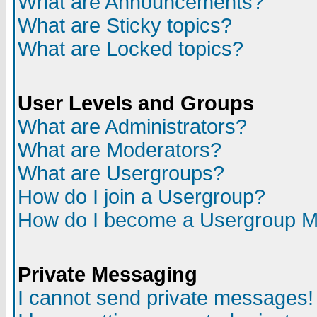
What are Announcements?
What are Sticky topics?
What are Locked topics?
User Levels and Groups
What are Administrators?
What are Moderators?
What are Usergroups?
How do I join a Usergroup?
How do I become a Usergroup M
Private Messaging
I cannot send private messages!