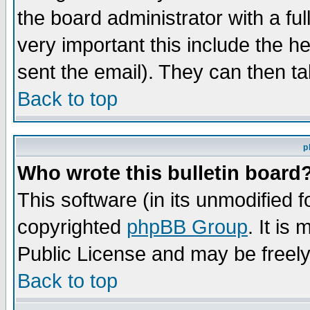
the board administrator with a ful
very important this include the he
sent the email). They can then ta
Back to top
p
Who wrote this bulletin board
This software (in its unmodified 
copyrighted
phpBB Group
. It i
Public License and may be freely 
Back to top