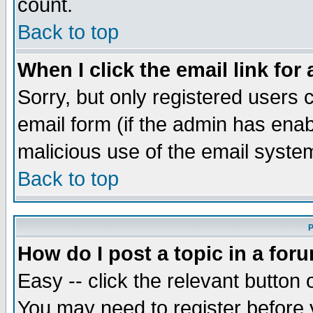
count.
Back to top
When I click the email link for 
Sorry, but only registered users c
email form (if the admin has enabl
malicious use of the email syst
Back to top
P
How do I post a topic in a for
Easy -- click the relevant button 
You may need to register before 