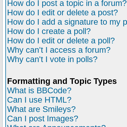
How do I post a topic in a forum?
How do I edit or delete a post?
How do I add a signature to my 
How do I create a poll?
How do I edit or delete a poll?
Why can't I access a forum?
Why can't I vote in polls?
Formatting and Topic Types
What is BBCode?
Can I use HTML?
What are Smileys?
Can I post Images?