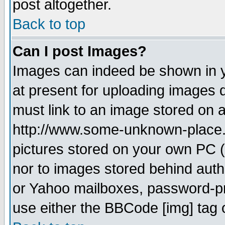
post altogether.
Back to top
Can I post Images?
Images can indeed be shown in yo
at present for uploading images d
must link to an image stored on a
http://www.some-unknown-place.ne
pictures stored on your own PC (u
nor to images stored behind aut
or Yahoo mailboxes, password-pro
use either the BBCode [img] tag 