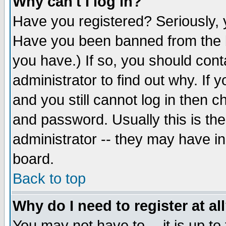
Why can't I log in?
Have you registered? Seriously, y
Have you been banned from the b
you have.) If so, you should con
administrator to find out why. If
and you still cannot log in then
and password. Usually this is the
administrator -- they may have inc
board.
Back to top
Why do I need to register at al
You may not have to -- it is up to