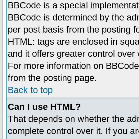
BBCode is a special implementa
BBCode is determined by the admi
per post basis from the posting fo
HTML: tags are enclosed in squar
and it offers greater control ove
For more information on BBCode
from the posting page.
Back to top
Can I use HTML?
That depends on whether the admi
complete control over it. If you ar