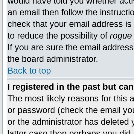
would have told you whether acti
an email then follow the instructi
check that your email address is 
to reduce the possibility of
rogue
If you are sure the email address
the board administrator.
Back to top
I registered in the past but ca
The most likely reasons for this
or password (check the email you
or the administrator has deleted y
latter case then perhaps you did 