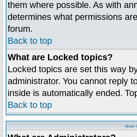
them where possible. As with an
determines what permissions are 
forum.
Back to top
What are Locked topics?
Locked topics are set this way b
administrator. You cannot reply t
inside is automatically ended. T
Back to top
User 