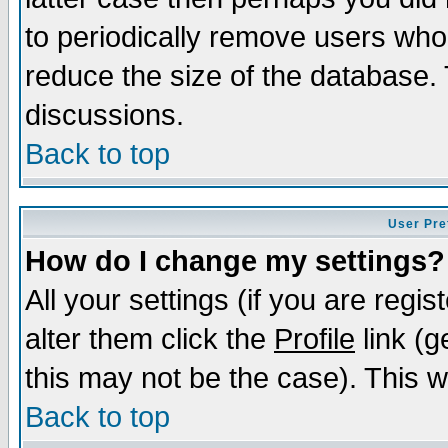
to periodically remove users who
reduce the size of the database. 
discussions.
Back to top
User Pre
How do I change my settings?
All your settings (if you are regi
alter them click the
Profile
link (g
this may not be the case). This wi
Back to top