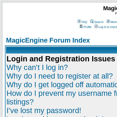
Magi
F
FAQ
Search
Memb
Profile
Log in to che
MagicEngine Forum Index
Login and Registration Issues
Why can't I log in?
Why do I need to register at all?
Why do I get logged off automatic
How do I prevent my username fr
listings?
I've lost my password!