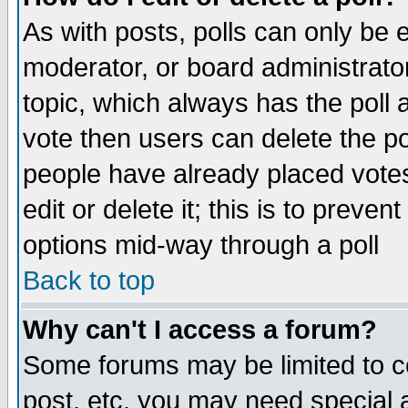
As with posts, polls can only be e
moderator, or board administrator. 
topic, which always has the poll a
vote then users can delete the pol
people have already placed vote
edit or delete it; this is to preve
options mid-way through a poll
Back to top
Why can't I access a forum?
Some forums may be limited to ce
post, etc. you may need special 