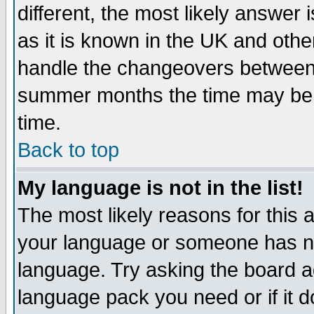
different, the most likely answer
as it is known in the UK and othe
handle the changeovers between 
summer months the time may be an
time.
Back to top
My language is not in the list!
The most likely reasons for this ar
your language or someone has not
language. Try asking the board adm
language pack you need or if it do