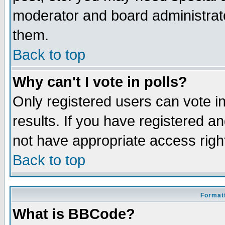
moderator and board administrato
them.
Back to top
Why can't I vote in polls?
Only registered users can vote in
results. If you have registered a
not have appropriate access righ
Back to top
Formatt
What is BBCode?