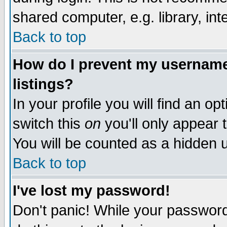
shared computer, e.g. library, inte
Back to top
How do I prevent my username 
listings?
In your profile you will find an op
switch this
on
you'll only appear t
You will be counted as a hidden u
Back to top
I've lost my password!
Don't panic! While your password 