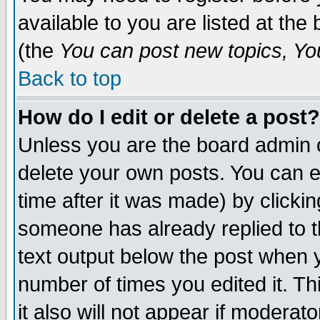
available to you are listed at th
(the
You can post new topics, You 
Back to top
How do I edit or delete a post?
Unless you are the board admin o
delete your own posts. You can ed
time after it was made) by clicki
someone has already replied to th
text output below the post when yo
number of times you edited it. Thi
it also will not appear if moderat