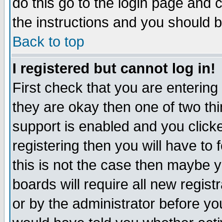
do this go to the login page and 
the instructions and you should b
Back to top
I registered but cannot log in!
First check that you are enterin
they are okay then one of two t
support is enabled and you click
registering then you will have to f
this is not the case then maybe 
boards will require all new regist
or by the administrator before yo