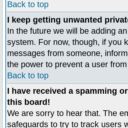
Back to top
I keep getting unwanted priva
In the future we will be adding an
system. For now, though, if you 
messages from someone, inform t
the power to prevent a user from
Back to top
I have received a spamming o
this board!
We are sorry to hear that. The em
safeguards to try to track users