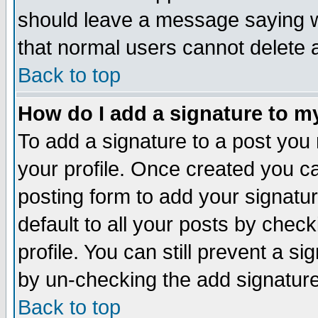
should leave a message saying w
that normal users cannot delete
Back to top
How do I add a signature to m
To add a signature to a post you m
your profile. Once created you 
posting form to add your signatu
default to all your posts by check
profile. You can still prevent a s
by un-checking the add signature
Back to top