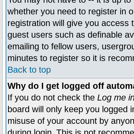
whether you need to register in 
registration will give you access t
guest users such as definable a
emailing to fellow users, usergrou
minutes to register so it is rec
Back to top
Why do I get logged off automa
If you do not check the
Log me in
board will only keep you logged i
misuse of your account by anyone
during login. This is not recomm