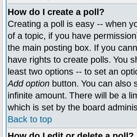
How do I create a poll?
Creating a poll is easy -- when yo
of a topic, if you have permissio
the main posting box. If you cann
have rights to create polls. You sh
least two options -- to set an opti
Add option
button. You can also se
infinite amount. There will be a li
which is set by the board adminis
Back to top
How do I edit or delete a poll?