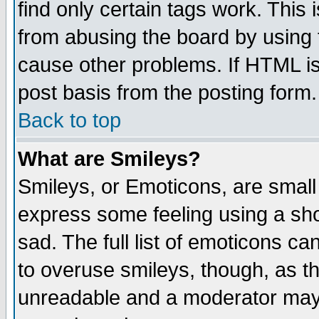
find only certain tags work. This 
from abusing the board by using 
cause other problems. If HTML is
post basis from the posting form.
Back to top
What are Smileys?
Smileys, or Emoticons, are small
express some feeling using a sho
sad. The full list of emoticons ca
to overuse smileys, though, as t
unreadable and a moderator may 