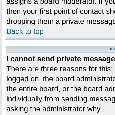
assigns a board moderator. If you
then your first point of contact s
dropping them a private messag
Back to top
Pr
I cannot send private message
There are three reasons for this;
logged on, the board administrat
the entire board, or the board a
individually from sending messages
asking the administrator why.