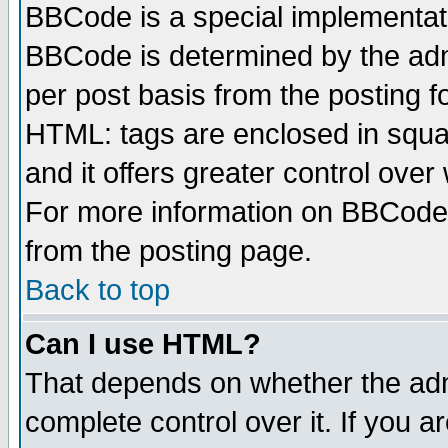
BBCode is a special implementa
BBCode is determined by the admi
per post basis from the posting fo
HTML: tags are enclosed in squar
and it offers greater control ove
For more information on BBCode
from the posting page.
Back to top
Can I use HTML?
That depends on whether the admi
complete control over it. If you ar