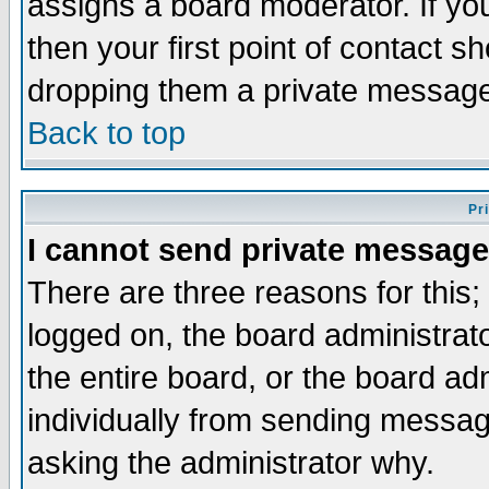
assigns a board moderator. If you
then your first point of contact s
dropping them a private messag
Back to top
Pr
I cannot send private message
There are three reasons for this;
logged on, the board administrat
the entire board, or the board a
individually from sending messages
asking the administrator why.