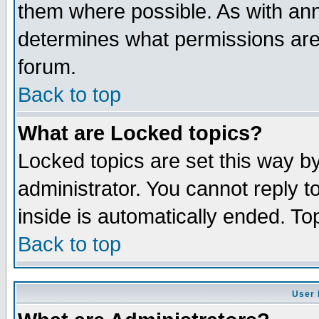
them where possible. As with an
determines what permissions are 
forum.
Back to top
What are Locked topics?
Locked topics are set this way b
administrator. You cannot reply t
inside is automatically ended. T
Back to top
User 