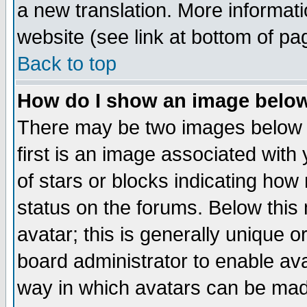
a new translation. More informa
website (see link at bottom of pa
Back to top
How do I show an image bel
There may be two images below 
first is an image associated with
of stars or blocks indicating h
status on the forums. Below thi
avatar; this is generally unique or
board administrator to enable av
way in which avatars can be made