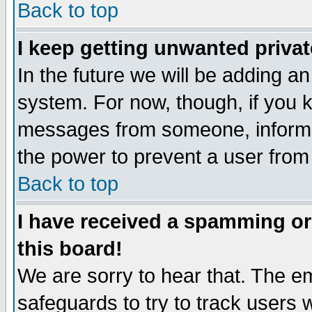
Back to top
I keep getting unwanted priva
In the future we will be adding an
system. For now, though, if you 
messages from someone, inform t
the power to prevent a user from
Back to top
I have received a spamming o
this board!
We are sorry to hear that. The em
safeguards to try to track users