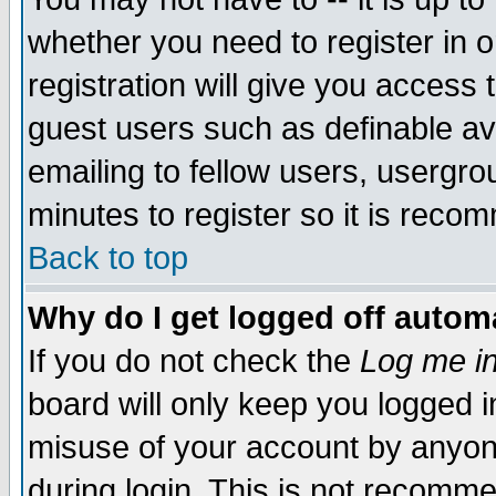
whether you need to register in 
registration will give you access t
guest users such as definable a
emailing to fellow users, usergrou
minutes to register so it is rec
Back to top
Why do I get logged off automa
If you do not check the
Log me in
board will only keep you logged i
misuse of your account by anyone
during login. This is not recomm