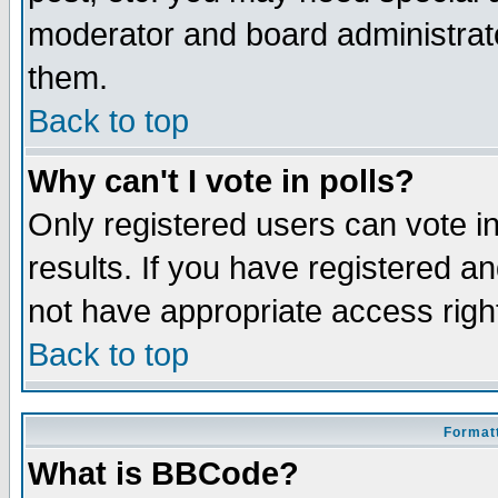
moderator and board administrato
them.
Back to top
Why can't I vote in polls?
Only registered users can vote in
results. If you have registered a
not have appropriate access righ
Back to top
Formatt
What is BBCode?