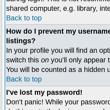
shared computer, e.g. library, inte
Back to top
How do I prevent my username 
listings?
In your profile you will find an op
switch this
on
you'll only appear t
You will be counted as a hidden u
Back to top
I've lost my password!
Don't panic! While your password 