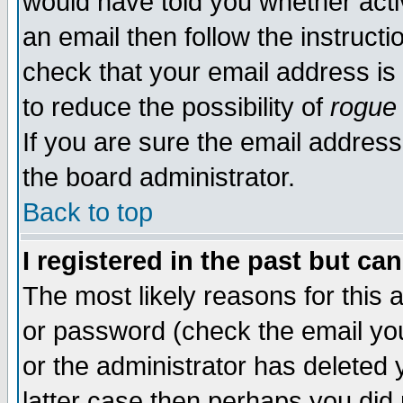
would have told you whether acti
an email then follow the instructi
check that your email address is 
to reduce the possibility of
rogue
If you are sure the email address
the board administrator.
Back to top
I registered in the past but ca
The most likely reasons for this
or password (check the email you
or the administrator has deleted y
latter case then perhaps you did 