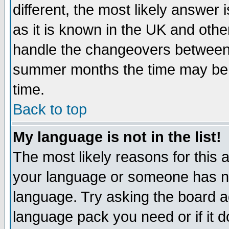
different, the most likely answer
as it is known in the UK and othe
handle the changeovers between 
summer months the time may be an
time.
Back to top
My language is not in the list!
The most likely reasons for this ar
your language or someone has not
language. Try asking the board adm
language pack you need or if it do