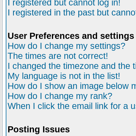
I registered but cannot log in!
I registered in the past but canno
User Preferences and settings
How do I change my settings?
The times are not correct!
I changed the timezone and the ti
My language is not in the list!
How do I show an image below
How do I change my rank?
When I click the email link for a u
Posting Issues