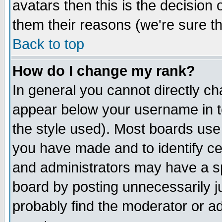
avatars then this is the decision
them their reasons (we're sure th
Back to top
How do I change my rank?
In general you cannot directly c
appear below your username in t
the style used). Most boards use
you have made and to identify c
and administrators may have a s
board by posting unnecessarily ju
probably find the moderator or ad