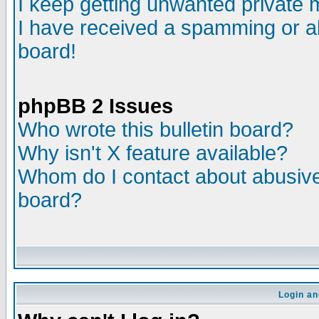
I keep getting unwanted private
I have received a spamming or a
board!
phpBB 2 Issues
Who wrote this bulletin board?
Why isn't X feature available?
Whom do I contact about abusive 
board?
Login an