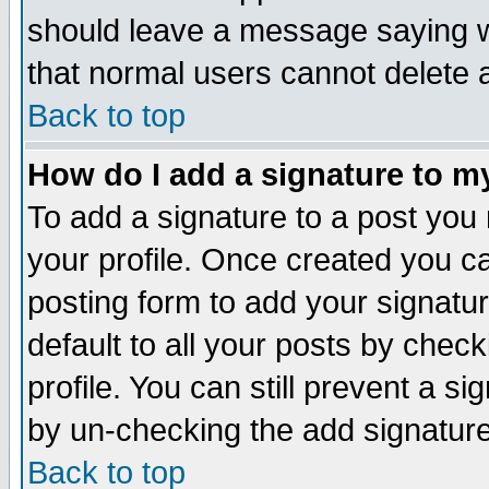
should leave a message saying w
that normal users cannot delete
Back to top
How do I add a signature to m
To add a signature to a post you m
your profile. Once created you 
posting form to add your signatu
default to all your posts by check
profile. You can still prevent a s
by un-checking the add signature
Back to top