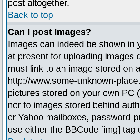
post altogether.
Back to top
Can I post Images?
Images can indeed be shown in yo
at present for uploading images d
must link to an image stored on a
http://www.some-unknown-place.ne
pictures stored on your own PC (u
nor to images stored behind aut
or Yahoo mailboxes, password-pro
use either the BBCode [img] tag 