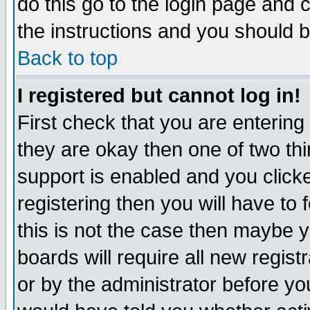
do this go to the login page and 
the instructions and you should b
Back to top
I registered but cannot log in!
First check that you are enterin
they are okay then one of two t
support is enabled and you click
registering then you will have to f
this is not the case then maybe 
boards will require all new regist
or by the administrator before yo