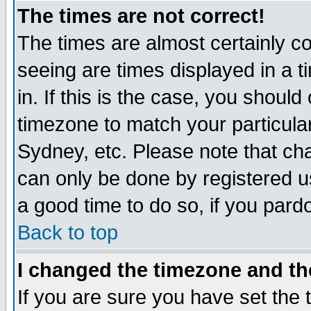
The times are not correct!
The times are almost certainly c
seeing are times displayed in a t
in. If this is the case, you should
timezone to match your particula
Sydney, etc. Please note that cha
can only be done by registered use
a good time to do so, if you pard
Back to top
I changed the timezone and the
If you are sure you have set the t