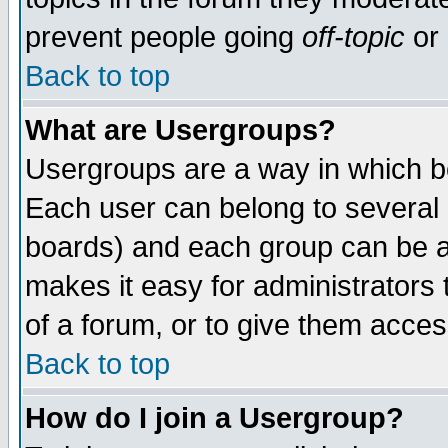
prevent people going
off-topic
or 
Back to top
What are Usergroups?
Usergroups are a way in which b
Each user can belong to several g
boards) and each group can be as
makes it easy for administrators
of a forum, or to give them access
Back to top
How do I join a Usergroup?