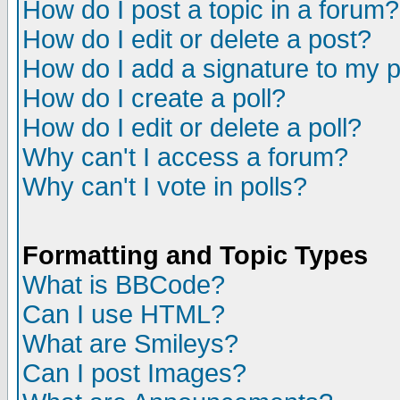
How do I post a topic in a forum?
How do I edit or delete a post?
How do I add a signature to my 
How do I create a poll?
How do I edit or delete a poll?
Why can't I access a forum?
Why can't I vote in polls?
Formatting and Topic Types
What is BBCode?
Can I use HTML?
What are Smileys?
Can I post Images?