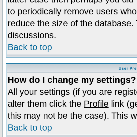
to periodically remove users who
reduce the size of the database. 
discussions.
Back to top
User Pre
How do I change my settings?
All your settings (if you are regi
alter them click the
Profile
link (g
this may not be the case). This wi
Back to top