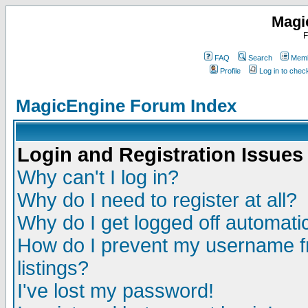
Magi
F
FAQ
Search
Memb
Profile
Log in to che
MagicEngine Forum Index
Login and Registration Issues
Why can't I log in?
Why do I need to register at all?
Why do I get logged off automatic
How do I prevent my username fr
listings?
I've lost my password!