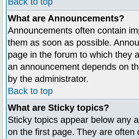
Back to top
What are Announcements?
Announcements often contain imp
them as soon as possible. Annou
page in the forum to which they 
an announcement depends on the
by the administrator.
Back to top
What are Sticky topics?
Sticky topics appear below any 
on the first page. They are often