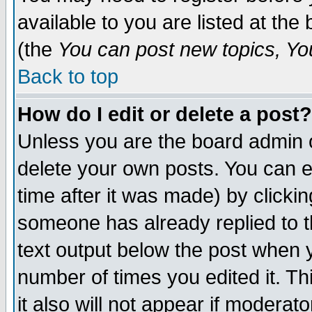
available to you are listed at th
(the
You can post new topics, You 
Back to top
How do I edit or delete a post?
Unless you are the board admin o
delete your own posts. You can ed
time after it was made) by clicki
someone has already replied to th
text output below the post when yo
number of times you edited it. Thi
it also will not appear if moderat