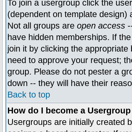
To join a usergroup click the use
(dependent on template design) 
Not all groups are
open access
-
have hidden memberships. If the
join it by clicking the appropriat
need to approve your request; th
group. Please do not pester a gr
down -- they will have their reas
Back to top
How do I become a Usergroup
Usergroups are initially created 