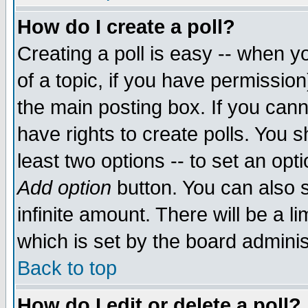
How do I create a poll?
Creating a poll is easy -- when yo
of a topic, if you have permissio
the main posting box. If you cann
have rights to create polls. You sh
least two options -- to set an opti
Add option
button. You can also se
infinite amount. There will be a li
which is set by the board adminis
Back to top
How do I edit or delete a poll?