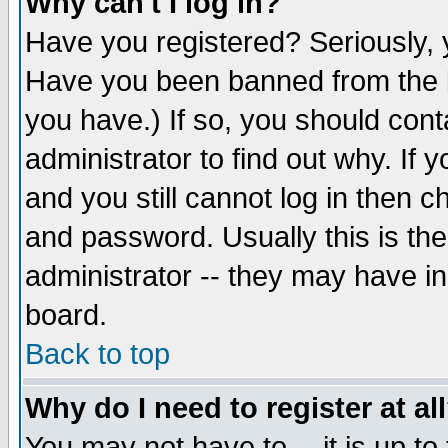
Why can't I log in?
Have you registered? Seriously, y
Have you been banned from the b
you have.) If so, you should con
administrator to find out why. If
and you still cannot log in then
and password. Usually this is the
administrator -- they may have inc
board.
Back to top
Why do I need to register at al
You may not have to -- it is up to