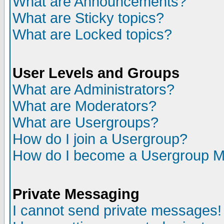
What are Announcements?
What are Sticky topics?
What are Locked topics?
User Levels and Groups
What are Administrators?
What are Moderators?
What are Usergroups?
How do I join a Usergroup?
How do I become a Usergroup M
Private Messaging
I cannot send private messages!