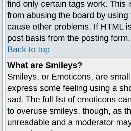
find only certain tags work. This 
from abusing the board by using 
cause other problems. If HTML is
post basis from the posting form.
Back to top
What are Smileys?
Smileys, or Emoticons, are small
express some feeling using a sho
sad. The full list of emoticons ca
to overuse smileys, though, as t
unreadable and a moderator may 