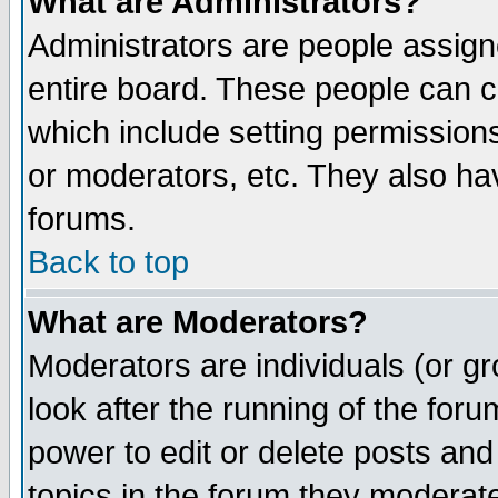
What are Administrators?
Administrators are people assigne
entire board. These people can co
which include setting permission
or moderators, etc. They also have
forums.
Back to top
What are Moderators?
Moderators are individuals (or gro
look after the running of the for
power to edit or delete posts and
topics in the forum they moderat