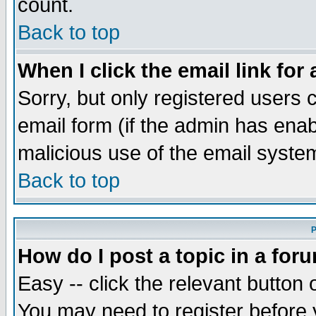
count.
Back to top
When I click the email link for 
Sorry, but only registered users c
email form (if the admin has enabl
malicious use of the email syst
Back to top
P
How do I post a topic in a for
Easy -- click the relevant button 
You may need to register before 