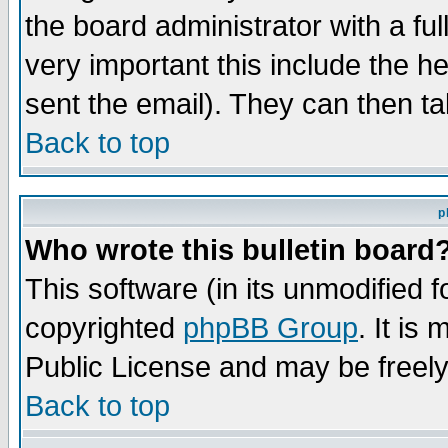
the board administrator with a ful
very important this include the he
sent the email). They can then ta
Back to top
p
Who wrote this bulletin board
This software (in its unmodified 
copyrighted
phpBB Group
. It i
Public License and may be freely 
Back to top