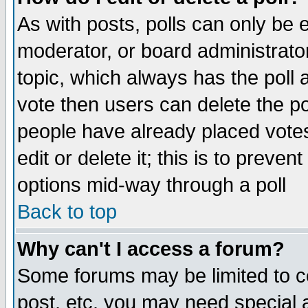
As with posts, polls can only be e
moderator, or board administrator. 
topic, which always has the poll a
vote then users can delete the pol
people have already placed vote
edit or delete it; this is to preve
options mid-way through a poll
Back to top
Why can't I access a forum?
Some forums may be limited to ce
post, etc. you may need special 