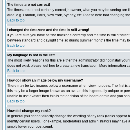
The times are not correct!
The times are almost certainly correct; however, what you may be seeing are tim
area, e.g. London, Paris, New York, Sydney, etc. Please note that changing the t
Back to top
I changed the timezone and the time is still wrong!
If you are sure you have set the timezone correctly and the time is still differ
between standard and daylight time so during summer months the time may be an
Back to top
My language is not in the list!
The most likely reasons for this are either the administrator did not install yo
does not exist, please feel free to create a new translation. More information
Back to top
How do I show an image below my username?
There may be two images below a username when viewing posts. The first is an
this may be a larger image known as an avatar; this is generally unique or pers
unable to use avatars then this is the decision of the board admin and you shou
Back to top
How do I change my rank?
In general you cannot directly change the wording of any rank (ranks appear 
identify certain users. For example, moderators and administrators may have a 
simply lower your post count.