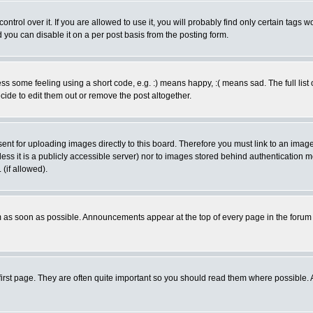
rol over it. If you are allowed to use it, you will probably find only certain tags wo
you can disable it on a per post basis from the posting form.
 some feeling using a short code, e.g. :) means happy, :( means sad. The full list 
de to edit them out or remove the post altogether.
sent for uploading images directly to this board. Therefore you must link to an ima
unless it is a publicly accessible server) nor to images stored behind authenticati
(if allowed).
 as soon as possible. Announcements appear at the top of every page in the forum
irst page. They are often quite important so you should read them where possible