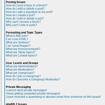
Posting Issues
How do I post a topic in a forum?
How do I edit or delete a post?
How do I add a signature to my post?
How do I create a poll?
How do I edit or delete a poll?
Why can't I access a forum?
Why can't I vote in polls?
Formatting and Topic Types
What is BBCode?
Can I use HTML?
What are Smileys?
Can I post Images?
What are Announcements?
What are Sticky topics?
What are Locked topics?
User Levels and Groups
What are Administrators?
What are Moderators?
What are Usergroups?
How do I join a Usergroup?
How do I become a Usergroup Moderator?
Private Messaging
I cannot send private messages!
I keep getting unwanted private messages!
I have received a spamming or abusive email from someone on this board!
phpBB 2 Issues