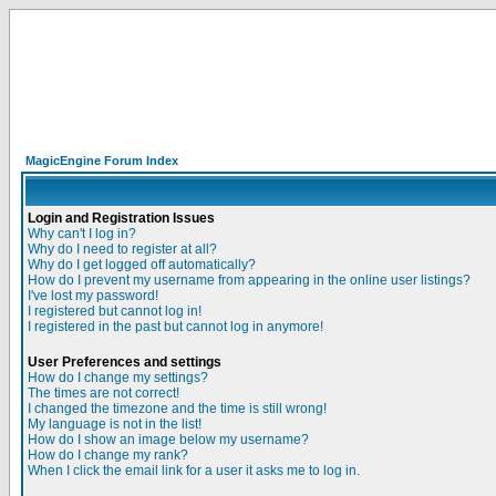
MagicEngine Forum Index
Login and Registration Issues
Why can't I log in?
Why do I need to register at all?
Why do I get logged off automatically?
How do I prevent my username from appearing in the online user listings?
I've lost my password!
I registered but cannot log in!
I registered in the past but cannot log in anymore!
User Preferences and settings
How do I change my settings?
The times are not correct!
I changed the timezone and the time is still wrong!
My language is not in the list!
How do I show an image below my username?
How do I change my rank?
When I click the email link for a user it asks me to log in.