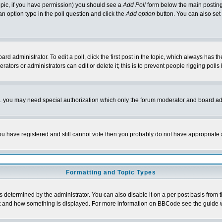
 topic, if you have permission) you should see a
Add Poll
form below the main posting 
t an option type in the poll question and click the
Add option
button. You can also set a
rd administrator. To edit a poll, click the first post in the topic, which always has t
rators or administrators can edit or delete it; this is to prevent people rigging pol
tc. you may need special authorization which only the forum moderator and board ad
 you have registered and still cannot vote then you probably do not have appropriate 
Formatting and Topic Types
ermined by the administrator. You can also disable it on a per post basis from the 
 what and how something is displayed. For more information on BBCode see the guide