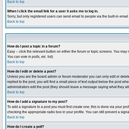
Back to top
When I click the email link for a user it asks me to log in.
Sorry, but only registered users can send email to people via the built-in emai
Back to top
How do I post a topic in a forum?
Easy -- click the relevant button on either the forum or topic screens. You may 
You can vote in polls, etc.
list)
Back to top
How do I edit or delete a post?
Unless you are the board admin or forum moderator you can only edit or delete 
replied to the post, you will find a small piece of text output below the post when
administrators edit the post (they should leave a message saying what they a
Back to top
How do I add a signature to my post?
To add a signature to a post you must first create one; this is done via your p
checking the appropriate radio box in your profile. You can still prevent a sig
Back to top
How do I create a poll?