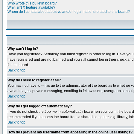
Who wrote this bulletin board?
Why isn't X feature available?
Whom do I contact about abusive and/or legal matters related to this board?
Why can't I log in?
Have you registered? Seriously, you must register in order to log in. Have you
have registered and are not banned and you still cannot log in then check and 
for the board.
Back to top
Why do I need to register at all?
You may not have to -- it is up to the administrator of the board as to whether 
avatar images, private messaging, emailing to fellow users, usergroup subscript
Back to top
Why do I get logged off automatically?
If you do not check the
Log me in automatically
box when you log in, the board 
recommended if you access the board from a shared computer, e.g. library, intern
Back to top
How do I prevent my username from appearing in the online user listings?