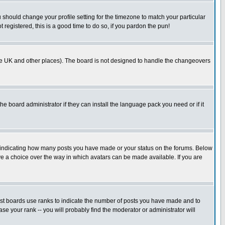
u should change your profile setting for the timezone to match your particular
 registered, this is a good time to do so, if you pardon the pun!
in the UK and other places). The board is not designed to handle the changeovers
he board administrator if they can install the language pack you need or if it
s indicating how many posts you have made or your status on the forums. Below
ave a choice over the way in which avatars can be made available. If you are
ost boards use ranks to indicate the number of posts you have made and to
e your rank -- you will probably find the moderator or administrator will