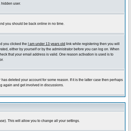
a hidden user.
 and you should be back online in no time.
nd you clicked the
I am under 13 years old
link while registering then you will
ivated, either by yourself or by the administrator before you can log on. When
heck that your email address is valid. One reason activation is used is to
or.
has deleted your account for some reason. If it is the latter case then perhaps
ng again and get involved in discussions.
se). This will allow you to change all your settings.