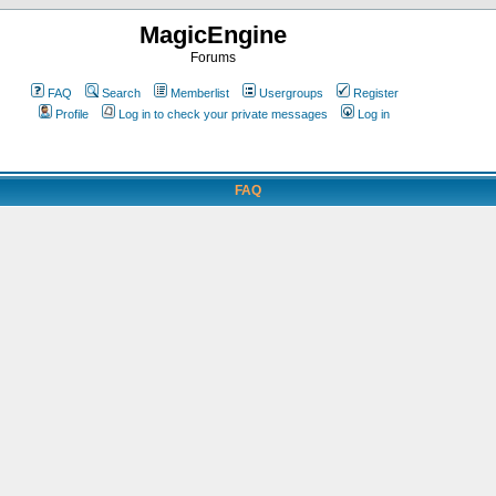
MagicEngine
Forums
FAQ
Search
Memberlist
Usergroups
Register
Profile
Log in to check your private messages
Log in
FAQ