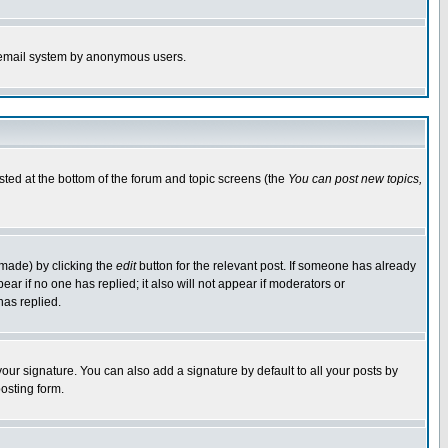
the email system by anonymous users.
isted at the bottom of the forum and topic screens (the
You can post new topics,
 made) by clicking the
edit
button for the relevant post. If someone has already
pear if no one has replied; it also will not appear if moderators or
has replied.
our signature. You can also add a signature by default to all your posts by
osting form.