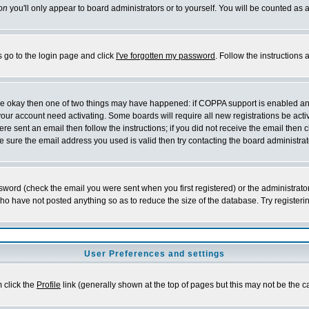
on
you'll only appear to board administrators or to yourself. You will be counted as 
s go to the login page and click
I've forgotten my password
. Follow the instructions
 are okay then one of two things may have happened: if COPPA support is enabled a
 your account need activating. Some boards will require all new registrations be act
re sent an email then follow the instructions; if you did not receive the email then c
sure the email address you used is valid then try contacting the board administrat
word (check the email you were sent when you first registered) or the administrator 
who have not posted anything so as to reduce the size of the database. Try registeri
User Preferences and settings
m click the
Profile
link (generally shown at the top of pages but this may not be the ca