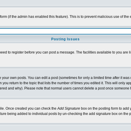
l form (if the admin has enabled this feature). This is to prevent malicious use of 
Posting Issues
need to register before you can post a message. The facilities available to you are l
your own posts. You can edit a post (sometimes for only a limited time after it was
 you return to the topic that lists the number of times you edited it. This will only ap
ltered and why). Please note that normal users cannot delete a post once someone 
rofile. Once created you can check the
Add Signature
box on the posting form to add y
nature being added to individual posts by un-checking the add signature box on the p