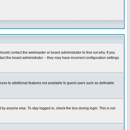
hould contact the webmaster or board administrator to find out why. If you
ct the board administrator -- they may have incorrect configuration settings
ccess to additional features not available to guest users such as definable
 by anyone else. To stay logged in, check the box during login. This is not