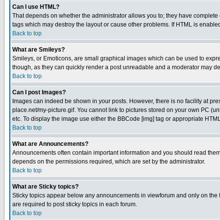
Can I use HTML?
That depends on whether the administrator allows you to; they have complete cont
tags which may destroy the layout or cause other problems. If HTML is enabled 
Back to top
What are Smileys?
Smileys, or Emoticons, are small graphical images which can be used to express
though, as they can quickly render a post unreadable and a moderator may deci
Back to top
Can I post Images?
Images can indeed be shown in your posts. However, there is no facility at pre
place.net/my-picture.gif. You cannot link to pictures stored on your own PC (
etc. To display the image use either the BBCode [img] tag or appropriate HTML 
Back to top
What are Announcements?
Announcements often contain important information and you should read them
depends on the permissions required, which are set by the administrator.
Back to top
What are Sticky topics?
Sticky topics appear below any announcements in viewforum and only on the f
are required to post sticky topics in each forum.
Back to top