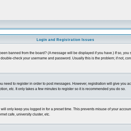
Login and Registration Issues
 been banned from the board? (A message will be displayed if you have.) If so, you s
double-check your username and password. Usually this is the problem; if not, conta
you need to register in order to post messages. However, registration will give you a
ion, etc. It only takes a few minutes to register so it is recommended you do so.
will only keep you logged in for a preset time. This prevents misuse of your account
et cafe, university cluster, etc.