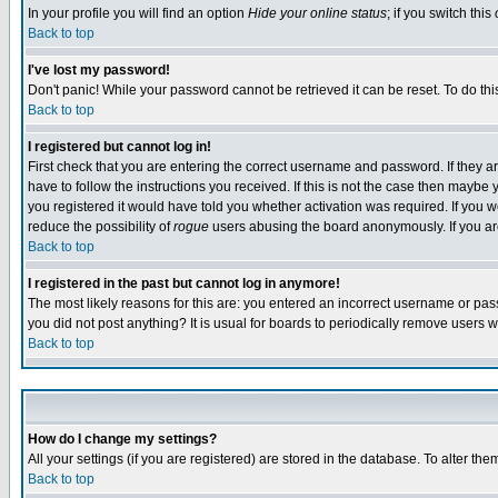
In your profile you will find an option
Hide your online status
; if you switch this
Back to top
I've lost my password!
Don't panic! While your password cannot be retrieved it can be reset. To do thi
Back to top
I registered but cannot log in!
First check that you are entering the correct username and password. If they
have to follow the instructions you received. If this is not the case then maybe
you registered it would have told you whether activation was required. If you we
reduce the possibility of
rogue
users abusing the board anonymously. If you are 
Back to top
I registered in the past but cannot log in anymore!
The most likely reasons for this are: you entered an incorrect username or pass
you did not post anything? It is usual for boards to periodically remove users 
Back to top
How do I change my settings?
All your settings (if you are registered) are stored in the database. To alter the
Back to top