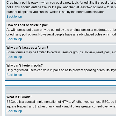
Creating a poll is easy -- when you post a new topic (or edit the first post of a
polls. You should enter a title for the poll and then at least two options -- to se
number of options you can list, which is set by the board administrator
Back to top
How do I edit or delete a poll?
As with posts, polls can only be edited by the original poster, a moderator, or boa
or edit any poll option. However, if people have already placed votes only mode
Back to top
Why can't I access a forum?
Some forums may be limited to certain users or groups. To view, read, post, e
Back to top
Why can't I vote in polls?
Only registered users can vote in polls so as to prevent spoofing of results. If
Back to top
What is BBCode?
BBCode is a special implementation of HTML. Whether you can use BBCode is det
square braces [ and ] rather than < and > and it offers greater control over
Back to top