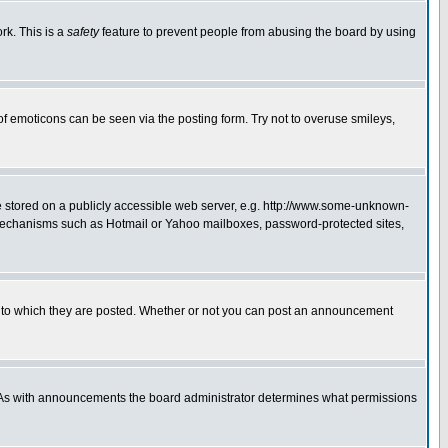
rk. This is a
safety
feature to prevent people from abusing the board by using
of emoticons can be seen via the posting form. Try not to overuse smileys,
ge stored on a publicly accessible web server, e.g. http://www.some-unknown-
on mechanisms such as Hotmail or Yahoo mailboxes, password-protected sites,
 to which they are posted. Whether or not you can post an announcement
. As with announcements the board administrator determines what permissions