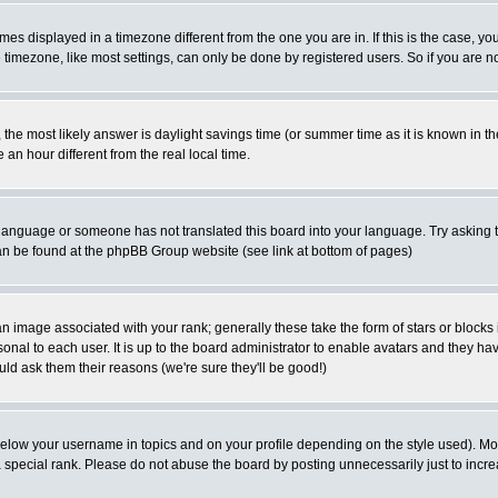
es displayed in a timezone different from the one you are in. If this is the case, yo
imezone, like most settings, can only be done by registered users. So if you are not
ent, the most likely answer is daylight savings time (or summer time as it is known 
 hour different from the real local time.
ur language or someone has not translated this board into your language. Try asking t
 can be found at the phpBB Group website (see link at bottom of pages)
 image associated with your rank; generally these take the form of stars or block
onal to each user. It is up to the board administrator to enable avatars and they h
ld ask them their reasons (we're sure they'll be good!)
below your username in topics and on your profile depending on the style used). M
special rank. Please do not abuse the board by posting unnecessarily just to increas