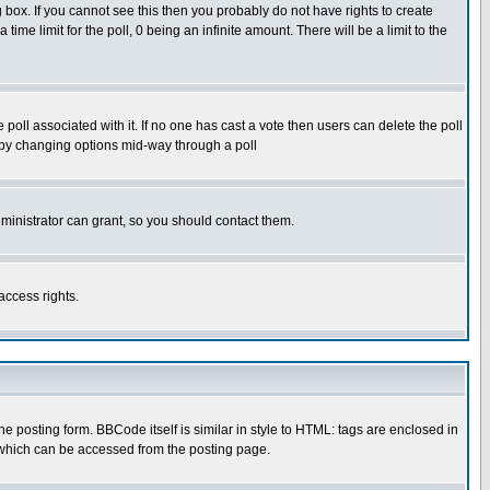
box. If you cannot see this then you probably do not have rights to create
 time limit for the poll, 0 being an infinite amount. There will be a limit to the
he poll associated with it. If no one has cast a vote then users can delete the poll
ls by changing options mid-way through a poll
ministrator can grant, so you should contact them.
access rights.
posting form. BBCode itself is similar in style to HTML: tags are enclosed in
 which can be accessed from the posting page.