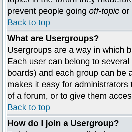
prevent people going
off-topic
or 
Back to top
What are Usergroups?
Usergroups are a way in which b
Each user can belong to several g
boards) and each group can be as
makes it easy for administrators
of a forum, or to give them access
Back to top
How do I join a Usergroup?