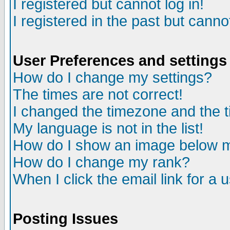
I registered but cannot log in!
I registered in the past but canno
User Preferences and settings
How do I change my settings?
The times are not correct!
I changed the timezone and the ti
My language is not in the list!
How do I show an image below
How do I change my rank?
When I click the email link for a u
Posting Issues