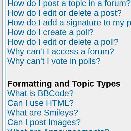
How do I post a topic in a forum?
How do I edit or delete a post?
How do I add a signature to my 
How do I create a poll?
How do I edit or delete a poll?
Why can't I access a forum?
Why can't I vote in polls?
Formatting and Topic Types
What is BBCode?
Can I use HTML?
What are Smileys?
Can I post Images?