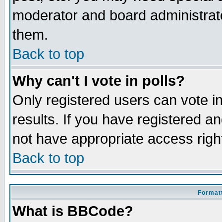
moderator and board administrato
them.
Back to top
Why can't I vote in polls?
Only registered users can vote in
results. If you have registered a
not have appropriate access righ
Back to top
Formatt
What is BBCode?