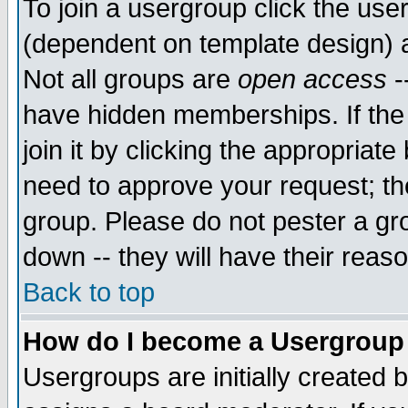
To join a usergroup click the use
(dependent on template design) 
Not all groups are
open access
-
have hidden memberships. If the
join it by clicking the appropriat
need to approve your request; th
group. Please do not pester a gr
down -- they will have their reas
Back to top
How do I become a Usergroup
Usergroups are initially created 