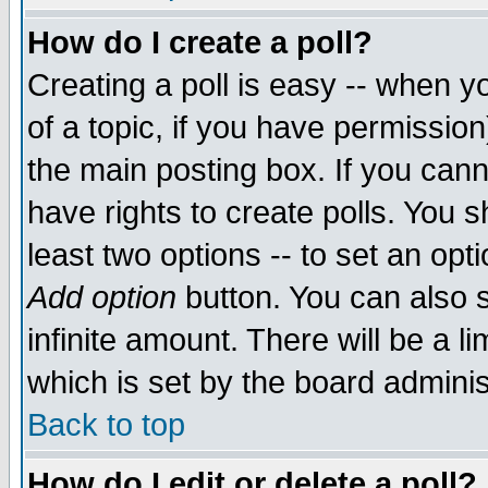
How do I create a poll?
Creating a poll is easy -- when yo
of a topic, if you have permissio
the main posting box. If you cann
have rights to create polls. You sh
least two options -- to set an opti
Add option
button. You can also se
infinite amount. There will be a li
which is set by the board adminis
Back to top
How do I edit or delete a poll?