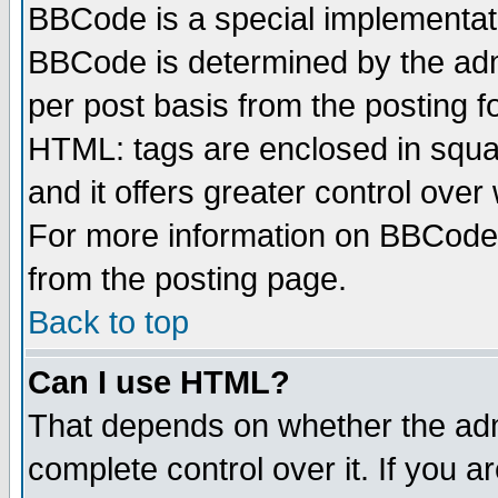
BBCode is a special implementa
BBCode is determined by the admi
per post basis from the posting fo
HTML: tags are enclosed in squar
and it offers greater control ove
For more information on BBCode
from the posting page.
Back to top
Can I use HTML?
That depends on whether the admi
complete control over it. If you ar