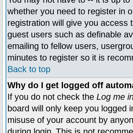
whether you need to register in 
registration will give you access t
guest users such as definable a
emailing to fellow users, usergrou
minutes to register so it is rec
Back to top
Why do I get logged off automa
If you do not check the
Log me in
board will only keep you logged i
misuse of your account by anyone
during login. This is not recomm