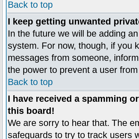
Back to top
I keep getting unwanted priva
In the future we will be adding an
system. For now, though, if you 
messages from someone, inform t
the power to prevent a user from
Back to top
I have received a spamming o
this board!
We are sorry to hear that. The em
safeguards to try to track users