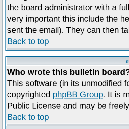
the board administrator with a ful
very important this include the he
sent the email). They can then ta
Back to top
p
Who wrote this bulletin board
This software (in its unmodified 
copyrighted
phpBB Group
. It i
Public License and may be freely 
Back to top