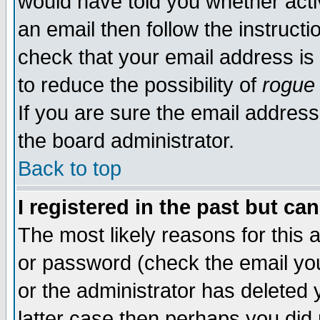
would have told you whether acti
an email then follow the instructi
check that your email address is 
to reduce the possibility of
rogue
If you are sure the email address
the board administrator.
Back to top
I registered in the past but ca
The most likely reasons for this
or password (check the email you
or the administrator has deleted y
latter case then perhaps you did 