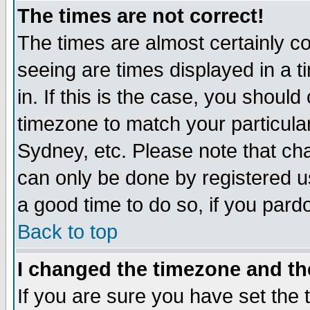
The times are not correct!
The times are almost certainly c
seeing are times displayed in a t
in. If this is the case, you should
timezone to match your particula
Sydney, etc. Please note that cha
can only be done by registered use
a good time to do so, if you pard
Back to top
I changed the timezone and the
If you are sure you have set the t