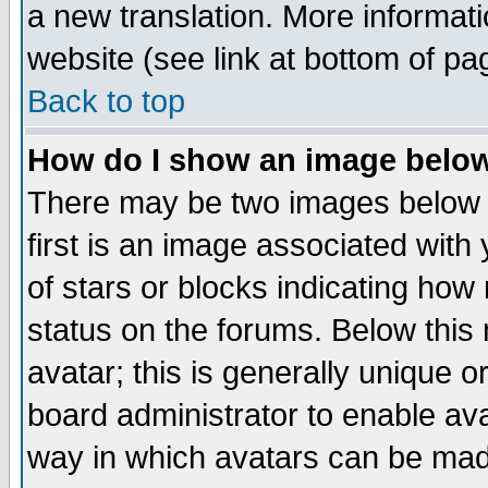
a new translation. More informa
website (see link at bottom of pa
Back to top
How do I show an image bel
There may be two images below 
first is an image associated with
of stars or blocks indicating h
status on the forums. Below thi
avatar; this is generally unique or
board administrator to enable av
way in which avatars can be made