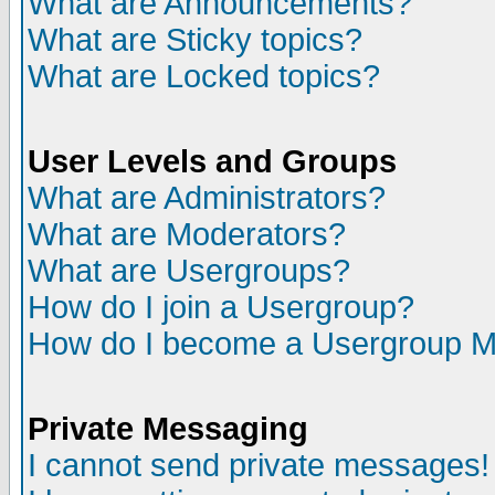
What are Announcements?
What are Sticky topics?
What are Locked topics?
User Levels and Groups
What are Administrators?
What are Moderators?
What are Usergroups?
How do I join a Usergroup?
How do I become a Usergroup M
Private Messaging
I cannot send private messages!