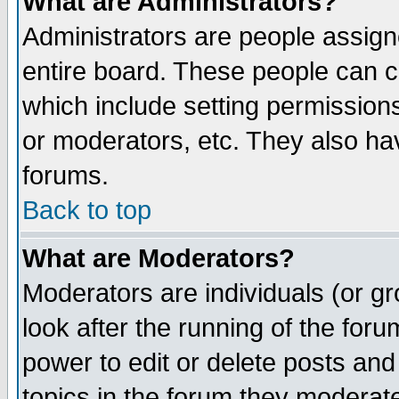
What are Administrators?
Administrators are people assigne
entire board. These people can co
which include setting permission
or moderators, etc. They also have
forums.
Back to top
What are Moderators?
Moderators are individuals (or gro
look after the running of the for
power to edit or delete posts and
topics in the forum they moderat