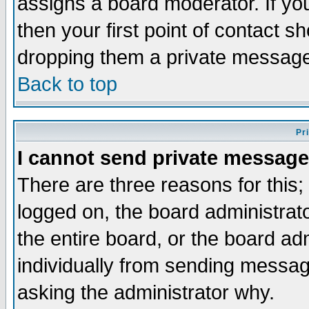
assigns a board moderator. If you
then your first point of contact s
dropping them a private messag
Back to top
Pr
I cannot send private message
There are three reasons for this;
logged on, the board administrat
the entire board, or the board a
individually from sending messages
asking the administrator why.