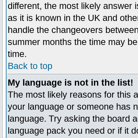
different, the most likely answer
as it is known in the UK and othe
handle the changeovers between 
summer months the time may be an
time.
Back to top
My language is not in the list!
The most likely reasons for this ar
your language or someone has not
language. Try asking the board adm
language pack you need or if it do