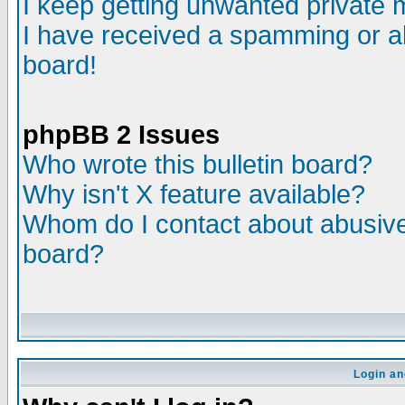
I keep getting unwanted private
I have received a spamming or a
board!
phpBB 2 Issues
Who wrote this bulletin board?
Why isn't X feature available?
Whom do I contact about abusive 
board?
Login an