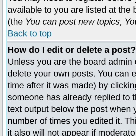
available to you are listed at th
(the
You can post new topics, You 
Back to top
How do I edit or delete a post?
Unless you are the board admin o
delete your own posts. You can ed
time after it was made) by clicki
someone has already replied to th
text output below the post when yo
number of times you edited it. Thi
it also will not appear if moderat