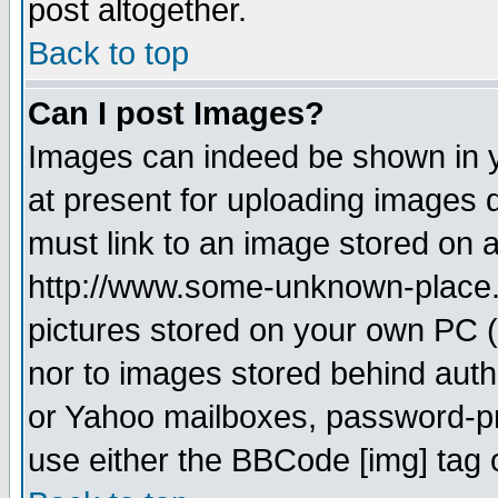
post altogether.
Back to top
Can I post Images?
Images can indeed be shown in yo
at present for uploading images d
must link to an image stored on a
http://www.some-unknown-place.ne
pictures stored on your own PC (u
nor to images stored behind aut
or Yahoo mailboxes, password-pro
use either the BBCode [img] tag 