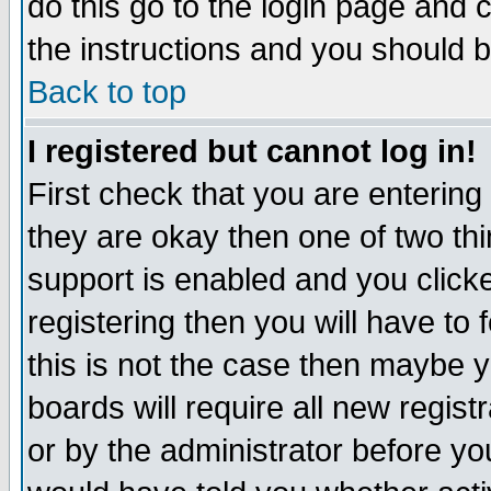
do this go to the login page and 
the instructions and you should b
Back to top
I registered but cannot log in!
First check that you are enterin
they are okay then one of two t
support is enabled and you click
registering then you will have to f
this is not the case then maybe 
boards will require all new regist
or by the administrator before yo