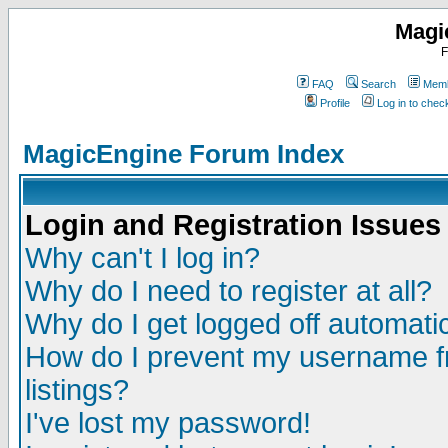
Magi
F
FAQ
Search
Memb
Profile
Log in to che
MagicEngine Forum Index
Login and Registration Issues
Why can't I log in?
Why do I need to register at all?
Why do I get logged off automatic
How do I prevent my username fr
listings?
I've lost my password!