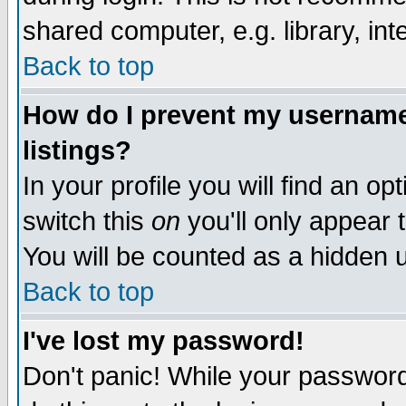
shared computer, e.g. library, inte
Back to top
How do I prevent my username 
listings?
In your profile you will find an op
switch this
on
you'll only appear t
You will be counted as a hidden u
Back to top
I've lost my password!
Don't panic! While your password 