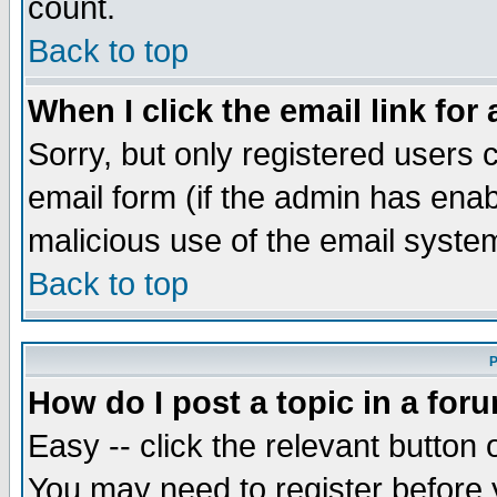
count.
Back to top
When I click the email link for 
Sorry, but only registered users c
email form (if the admin has enabl
malicious use of the email syst
Back to top
P
How do I post a topic in a for
Easy -- click the relevant button 
You may need to register before 