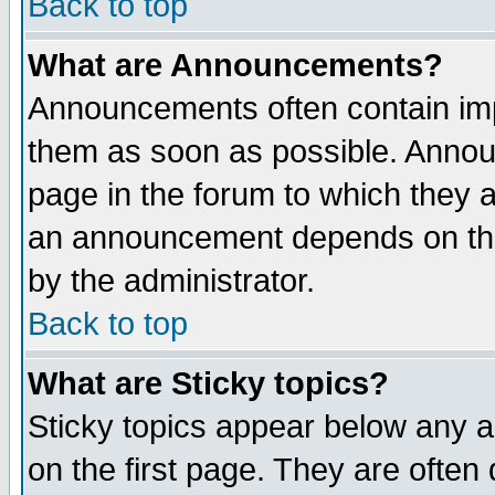
Back to top
What are Announcements?
Announcements often contain imp
them as soon as possible. Annou
page in the forum to which they 
an announcement depends on the
by the administrator.
Back to top
What are Sticky topics?
Sticky topics appear below any 
on the first page. They are often