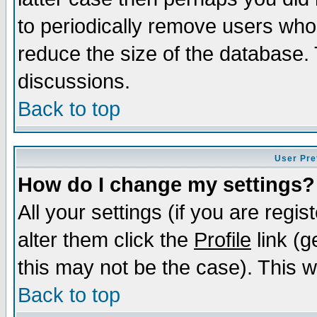
to periodically remove users who
reduce the size of the database. 
discussions.
Back to top
User Pre
How do I change my settings?
All your settings (if you are regi
alter them click the
Profile
link (g
this may not be the case). This wi
Back to top