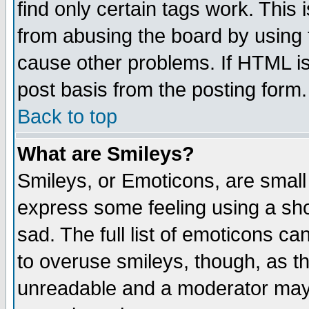
find only certain tags work. This 
from abusing the board by using 
cause other problems. If HTML is
post basis from the posting form.
Back to top
What are Smileys?
Smileys, or Emoticons, are small
express some feeling using a sho
sad. The full list of emoticons ca
to overuse smileys, though, as t
unreadable and a moderator may 