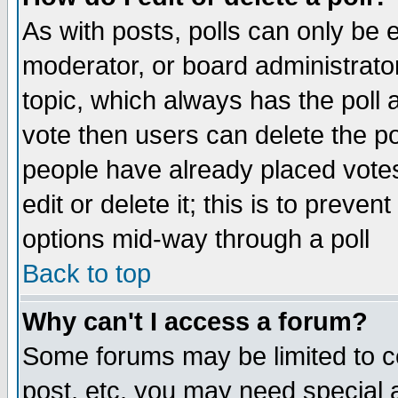
As with posts, polls can only be e
moderator, or board administrator. 
topic, which always has the poll a
vote then users can delete the pol
people have already placed vote
edit or delete it; this is to preve
options mid-way through a poll
Back to top
Why can't I access a forum?
Some forums may be limited to ce
post, etc. you may need special 