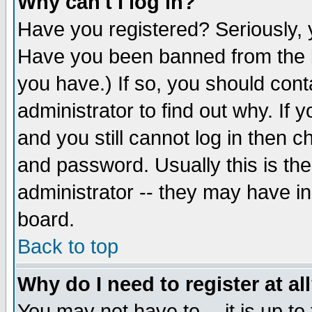
Why can't I log in?
Have you registered? Seriously, y
Have you been banned from the b
you have.) If so, you should con
administrator to find out why. If
and you still cannot log in then
and password. Usually this is the
administrator -- they may have inc
board.
Back to top
Why do I need to register at al
You may not have to -- it is up to