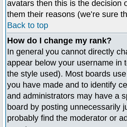
avatars then this is the decision
them their reasons (we're sure th
Back to top
How do I change my rank?
In general you cannot directly c
appear below your username in t
the style used). Most boards use
you have made and to identify c
and administrators may have a s
board by posting unnecessarily ju
probably find the moderator or ad