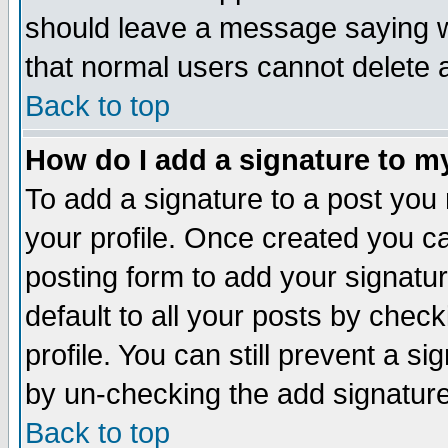
should leave a message saying w
that normal users cannot delete
Back to top
How do I add a signature to m
To add a signature to a post you m
your profile. Once created you 
posting form to add your signatu
default to all your posts by check
profile. You can still prevent a s
by un-checking the add signature
Back to top