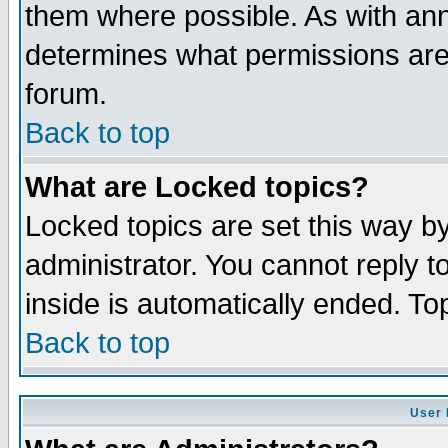
them where possible. As with an
determines what permissions are 
forum.
Back to top
What are Locked topics?
Locked topics are set this way b
administrator. You cannot reply t
inside is automatically ended. T
Back to top
User 