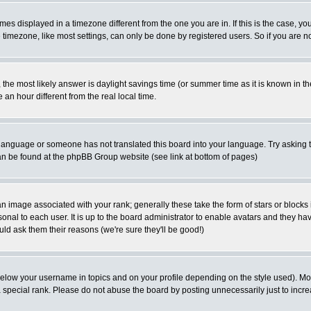
es displayed in a timezone different from the one you are in. If this is the case, yo
imezone, like most settings, can only be done by registered users. So if you are not
ent, the most likely answer is daylight savings time (or summer time as it is known 
 hour different from the real local time.
ur language or someone has not translated this board into your language. Try asking t
 can be found at the phpBB Group website (see link at bottom of pages)
 image associated with your rank; generally these take the form of stars or block
onal to each user. It is up to the board administrator to enable avatars and they h
ld ask them their reasons (we're sure they'll be good!)
below your username in topics and on your profile depending on the style used). M
special rank. Please do not abuse the board by posting unnecessarily just to increas