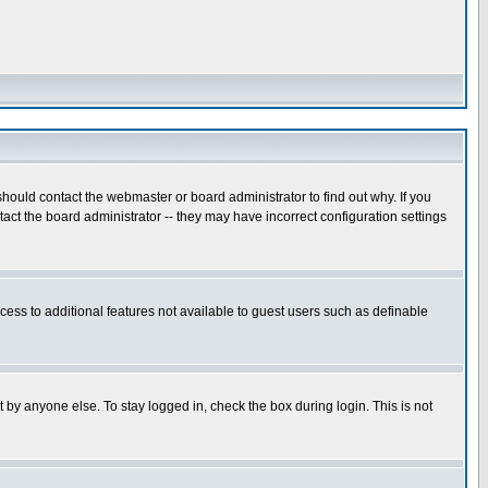
hould contact the webmaster or board administrator to find out why. If you
ct the board administrator -- they may have incorrect configuration settings
ccess to additional features not available to guest users such as definable
 by anyone else. To stay logged in, check the box during login. This is not