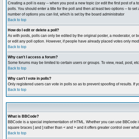
Creating a poll is easy -- when you post a new topic (or edit the first post of a
polls. You should enter a title for the poll and then at least two options -- to se
number of options you can list, which is set by the board administrator
Back to top
How do I edit or delete a poll?
As with posts, polls can only be edited by the original poster, a moderator, or boa
or edit any poll option. However, if people have already placed votes only mode
Back to top
Why can't I access a forum?
Some forums may be limited to certain users or groups. To view, read, post, e
Back to top
Why can't I vote in polls?
Only registered users can vote in polls so as to prevent spoofing of results. If
Back to top
What is BBCode?
BBCode is a special implementation of HTML. Whether you can use BBCode is det
square braces [ and ] rather than < and > and it offers greater control over
Back to top