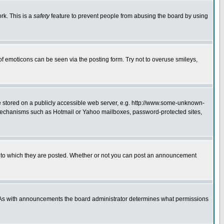
rk. This is a
safety
feature to prevent people from abusing the board by using
of emoticons can be seen via the posting form. Try not to overuse smileys,
ge stored on a publicly accessible web server, e.g. http://www.some-unknown-
on mechanisms such as Hotmail or Yahoo mailboxes, password-protected sites,
 to which they are posted. Whether or not you can post an announcement
. As with announcements the board administrator determines what permissions