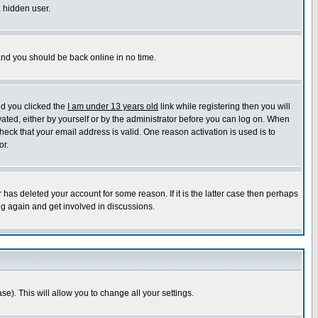
a hidden user.
 and you should be back online in no time.
nd you clicked the
I am under 13 years old
link while registering then you will
ivated, either by yourself or by the administrator before you can log on. When
heck that your email address is valid. One reason activation is used is to
or.
has deleted your account for some reason. If it is the latter case then perhaps
ng again and get involved in discussions.
se). This will allow you to change all your settings.