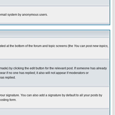
the email system by anonymous users.
isted at the bottom of the forum and topic screens (the
You can post new topics,
 made) by clicking the
edit
button for the relevant post. If someone has already
pear if no one has replied; it also will not appear if moderators or
has replied.
our signature. You can also add a signature by default to all your posts by
osting form.