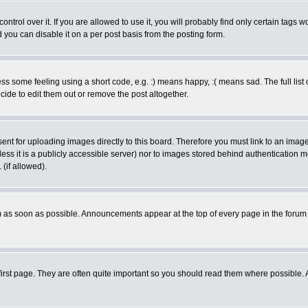
rol over it. If you are allowed to use it, you will probably find only certain tags wo
you can disable it on a per post basis from the posting form.
 some feeling using a short code, e.g. :) means happy, :( means sad. The full list 
de to edit them out or remove the post altogether.
sent for uploading images directly to this board. Therefore you must link to an ima
unless it is a publicly accessible server) nor to images stored behind authenticati
(if allowed).
 as soon as possible. Announcements appear at the top of every page in the forum
irst page. They are often quite important so you should read them where possible