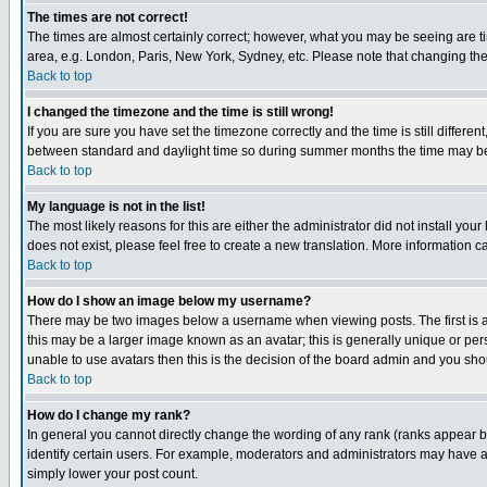
The times are not correct!
The times are almost certainly correct; however, what you may be seeing are tim
area, e.g. London, Paris, New York, Sydney, etc. Please note that changing the t
Back to top
I changed the timezone and the time is still wrong!
If you are sure you have set the timezone correctly and the time is still differ
between standard and daylight time so during summer months the time may be an
Back to top
My language is not in the list!
The most likely reasons for this are either the administrator did not install yo
does not exist, please feel free to create a new translation. More information
Back to top
How do I show an image below my username?
There may be two images below a username when viewing posts. The first is an
this may be a larger image known as an avatar; this is generally unique or pers
unable to use avatars then this is the decision of the board admin and you shou
Back to top
How do I change my rank?
In general you cannot directly change the wording of any rank (ranks appear 
identify certain users. For example, moderators and administrators may have a 
simply lower your post count.