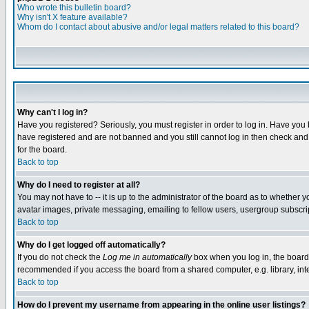
Who wrote this bulletin board?
Why isn't X feature available?
Whom do I contact about abusive and/or legal matters related to this board?
Why can't I log in?
Have you registered? Seriously, you must register in order to log in. Have you
have registered and are not banned and you still cannot log in then check and 
for the board.
Back to top
Why do I need to register at all?
You may not have to -- it is up to the administrator of the board as to whether 
avatar images, private messaging, emailing to fellow users, usergroup subscript
Back to top
Why do I get logged off automatically?
If you do not check the
Log me in automatically
box when you log in, the board 
recommended if you access the board from a shared computer, e.g. library, intern
Back to top
How do I prevent my username from appearing in the online user listings?