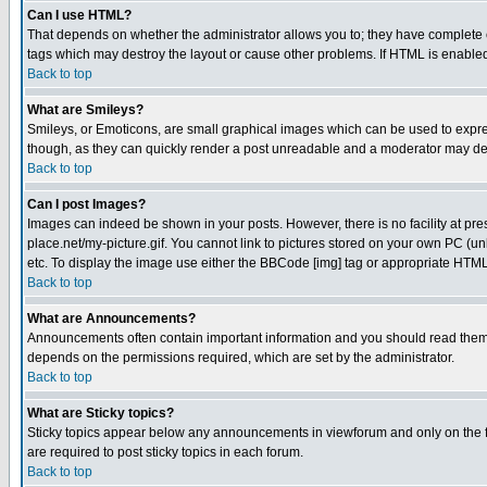
Can I use HTML?
That depends on whether the administrator allows you to; they have complete cont
tags which may destroy the layout or cause other problems. If HTML is enabled 
Back to top
What are Smileys?
Smileys, or Emoticons, are small graphical images which can be used to express
though, as they can quickly render a post unreadable and a moderator may deci
Back to top
Can I post Images?
Images can indeed be shown in your posts. However, there is no facility at pre
place.net/my-picture.gif. You cannot link to pictures stored on your own PC (
etc. To display the image use either the BBCode [img] tag or appropriate HTML 
Back to top
What are Announcements?
Announcements often contain important information and you should read them
depends on the permissions required, which are set by the administrator.
Back to top
What are Sticky topics?
Sticky topics appear below any announcements in viewforum and only on the f
are required to post sticky topics in each forum.
Back to top