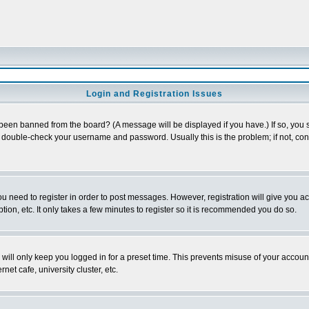
Login and Registration Issues
 been banned from the board? (A message will be displayed if you have.) If so, you s
double-check your username and password. Usually this is the problem; if not, conta
you need to register in order to post messages. However, registration will give you a
ion, etc. It only takes a few minutes to register so it is recommended you do so.
will only keep you logged in for a preset time. This prevents misuse of your account
et cafe, university cluster, etc.