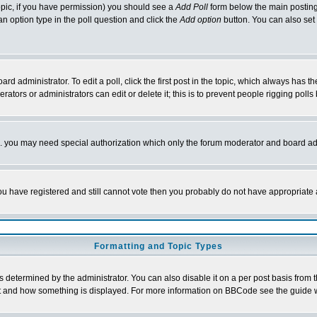
 topic, if you have permission) you should see a
Add Poll
form below the main posting 
t an option type in the poll question and click the
Add option
button. You can also set a
rd administrator. To edit a poll, click the first post in the topic, which always has t
rators or administrators can edit or delete it; this is to prevent people rigging pol
tc. you may need special authorization which only the forum moderator and board ad
 you have registered and still cannot vote then you probably do not have appropriate 
Formatting and Topic Types
ermined by the administrator. You can also disable it on a per post basis from the 
 what and how something is displayed. For more information on BBCode see the guide