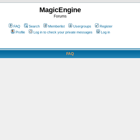
MagicEngine
Forums
FAQ
Search
Memberlist
Usergroups
Register
Profile
Log in to check your private messages
Log in
FAQ