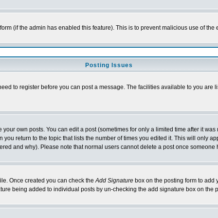
l form (if the admin has enabled this feature). This is to prevent malicious use of 
Posting Issues
need to register before you can post a message. The facilities available to you are l
your own posts. You can edit a post (sometimes for only a limited time after it was
 you return to the topic that lists the number of times you edited it. This will only ap
ltered and why). Please note that normal users cannot delete a post once someone 
rofile. Once created you can check the
Add Signature
box on the posting form to add y
nature being added to individual posts by un-checking the add signature box on the p