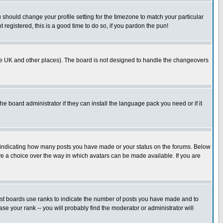
u should change your profile setting for the timezone to match your particular
 registered, this is a good time to do so, if you pardon the pun!
in the UK and other places). The board is not designed to handle the changeovers
he board administrator if they can install the language pack you need or if it
s indicating how many posts you have made or your status on the forums. Below
ave a choice over the way in which avatars can be made available. If you are
ost boards use ranks to indicate the number of posts you have made and to
e your rank -- you will probably find the moderator or administrator will