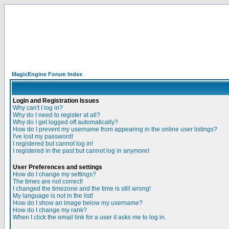
MagicEngine Forum Index
Login and Registration Issues
Why can't I log in?
Why do I need to register at all?
Why do I get logged off automatically?
How do I prevent my username from appearing in the online user listings?
I've lost my password!
I registered but cannot log in!
I registered in the past but cannot log in anymore!
User Preferences and settings
How do I change my settings?
The times are not correct!
I changed the timezone and the time is still wrong!
My language is not in the list!
How do I show an image below my username?
How do I change my rank?
When I click the email link for a user it asks me to log in.