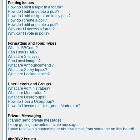
Posting Issues
How do I post a topic in a forum?
How do I edit or delete a post?
How do I add a signature to my post?
How do I create a poll?
How do I edit or delete a poll?
Why can't I access a forum?
Why can't I vote in polls?
Formatting and Topic Types
What is BBCode?
Can I use HTML?
What are Smileys?
Can I post Images?
What are Announcements?
What are Sticky topics?
What are Locked topics?
User Levels and Groups
What are Administrators?
What are Moderators?
What are Usergroups?
How do I join a Usergroup?
How do I become a Usergroup Moderator?
Private Messaging
I cannot send private messages!
I keep getting unwanted private messages!
I have received a spamming or abusive email from someone on this board!
phpBB 2 Issues