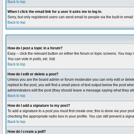
Back to top
When I click the email link for a user it asks me to log in.
Sorry, but only registered users can send email to people via the built-in emai
Back to top
How do I post a topic in a forum?
Easy -- click the relevant button on either the forum or topic screens. You may 
You can vote in polls, etc.
list)
Back to top
How do I edit or delete a post?
Unless you are the board admin or forum moderator you can only edit or delete 
replied to the post, you will find a small piece of text output below the post when
administrators edit the post (they should leave a message saying what they a
Back to top
How do I add a signature to my post?
To add a signature to a post you must first create one; this is done via your p
checking the appropriate radio box in your profile. You can still prevent a sig
Back to top
How do I create a poll?