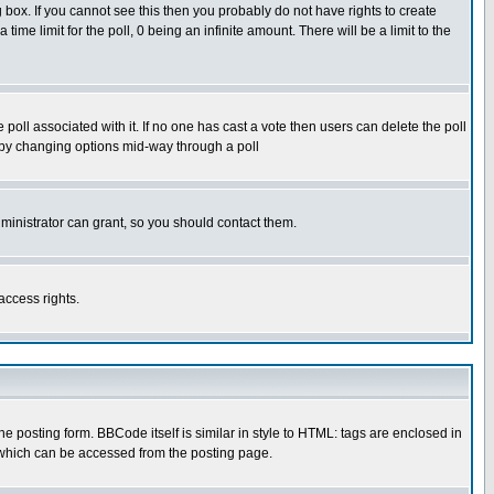
box. If you cannot see this then you probably do not have rights to create
 time limit for the poll, 0 being an infinite amount. There will be a limit to the
he poll associated with it. If no one has cast a vote then users can delete the poll
ls by changing options mid-way through a poll
ministrator can grant, so you should contact them.
access rights.
posting form. BBCode itself is similar in style to HTML: tags are enclosed in
 which can be accessed from the posting page.