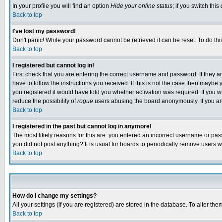
In your profile you will find an option
Hide your online status
; if you switch this
Back to top
I've lost my password!
Don't panic! While your password cannot be retrieved it can be reset. To do thi
Back to top
I registered but cannot log in!
First check that you are entering the correct username and password. If they
have to follow the instructions you received. If this is not the case then maybe
you registered it would have told you whether activation was required. If you we
reduce the possibility of
rogue
users abusing the board anonymously. If you are 
Back to top
I registered in the past but cannot log in anymore!
The most likely reasons for this are: you entered an incorrect username or pass
you did not post anything? It is usual for boards to periodically remove users 
Back to top
How do I change my settings?
All your settings (if you are registered) are stored in the database. To alter the
Back to top