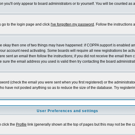
on
you'll only appear to board administrators or to yourself. You will be counted as 
s go to the login page and click
I've forgotten my password
. Follow the instructions
 are okay then one of two things may have happened: if COPPA support is enabled a
 your account need activating. Some boards will require all new registrations be act
re sent an email then follow the instructions; if you did not receive the email then c
sure the email address you used is valid then try contacting the board administrat
word (check the email you were sent when you first registered) or the administrator 
who have not posted anything so as to reduce the size of the database. Try registeri
User Preferences and settings
m click the
Profile
link (generally shown at the top of pages but this may not be the ca