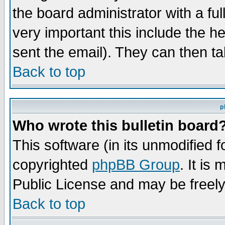
the board administrator with a ful
very important this include the he
sent the email). They can then ta
Back to top
p
Who wrote this bulletin board
This software (in its unmodified 
copyrighted
phpBB Group
. It i
Public License and may be freely 
Back to top