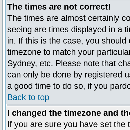
The times are not correct!
The times are almost certainly c
seeing are times displayed in a t
in. If this is the case, you should
timezone to match your particula
Sydney, etc. Please note that cha
can only be done by registered use
a good time to do so, if you pard
Back to top
I changed the timezone and the
If you are sure you have set the t