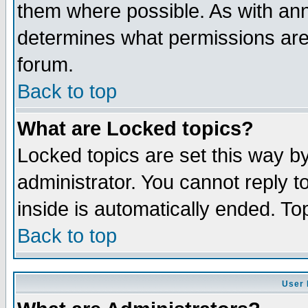
them where possible. As with an
determines what permissions are 
forum.
Back to top
What are Locked topics?
Locked topics are set this way b
administrator. You cannot reply t
inside is automatically ended. T
Back to top
User 