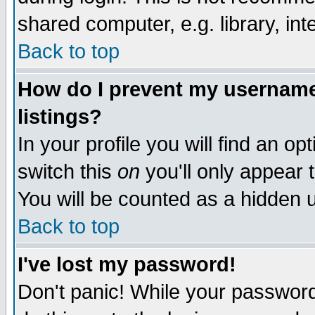
shared computer, e.g. library, inte
Back to top
How do I prevent my username 
listings?
In your profile you will find an op
switch this
on
you'll only appear t
You will be counted as a hidden u
Back to top
I've lost my password!
Don't panic! While your password 