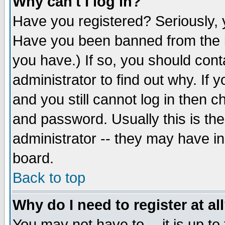
Why can't I log in?
Have you registered? Seriously, y
Have you been banned from the b
you have.) If so, you should con
administrator to find out why. If
and you still cannot log in then
and password. Usually this is the
administrator -- they may have inc
board.
Back to top
Why do I need to register at al
You may not have to -- it is up to