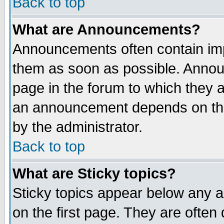
Back to top
What are Announcements?
Announcements often contain imp
them as soon as possible. Annou
page in the forum to which they 
an announcement depends on the
by the administrator.
Back to top
What are Sticky topics?
Sticky topics appear below any 
on the first page. They are often