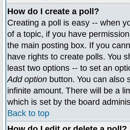
How do I create a poll?
Creating a poll is easy -- when yo
of a topic, if you have permissio
the main posting box. If you cann
have rights to create polls. You sh
least two options -- to set an opti
Add option
button. You can also se
infinite amount. There will be a li
which is set by the board adminis
Back to top
How do I edit or delete a poll?