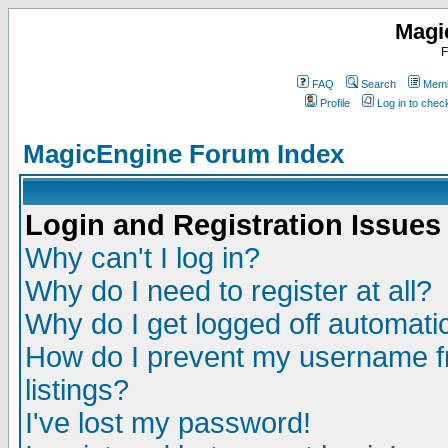
Magi
F
FAQ
Search
Memb
Profile
Log in to che
MagicEngine Forum Index
Login and Registration Issues
Why can't I log in?
Why do I need to register at all?
Why do I get logged off automatic
How do I prevent my username fr
listings?
I've lost my password!