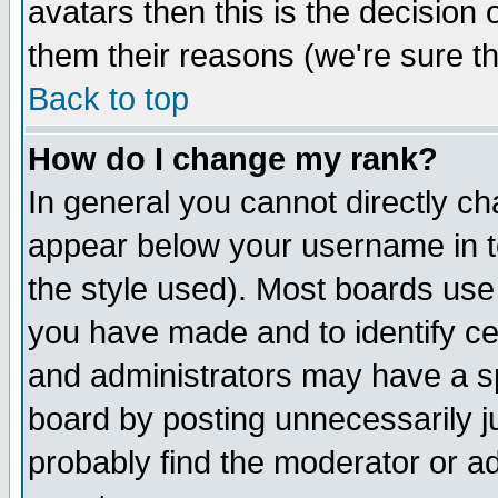
avatars then this is the decision
them their reasons (we're sure th
Back to top
How do I change my rank?
In general you cannot directly c
appear below your username in t
the style used). Most boards use
you have made and to identify c
and administrators may have a s
board by posting unnecessarily ju
probably find the moderator or ad