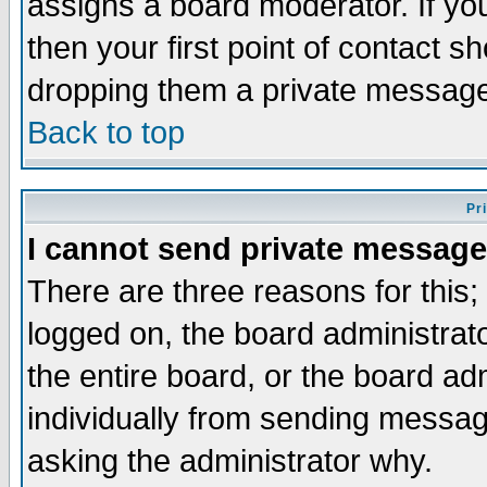
assigns a board moderator. If you
then your first point of contact s
dropping them a private messag
Back to top
Pr
I cannot send private message
There are three reasons for this;
logged on, the board administrat
the entire board, or the board a
individually from sending messages
asking the administrator why.