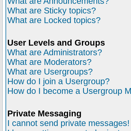
What are Announcements?
What are Sticky topics?
What are Locked topics?
User Levels and Groups
What are Administrators?
What are Moderators?
What are Usergroups?
How do I join a Usergroup?
How do I become a Usergroup M
Private Messaging
I cannot send private messages!