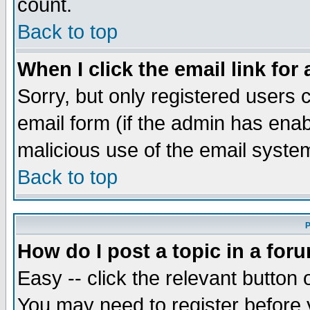
count.
Back to top
When I click the email link for 
Sorry, but only registered users c
email form (if the admin has enabl
malicious use of the email syst
Back to top
P
How do I post a topic in a for
Easy -- click the relevant button 
You may need to register before 