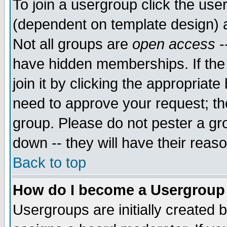
To join a usergroup click the use
(dependent on template design) 
Not all groups are
open access
-
have hidden memberships. If the
join it by clicking the appropriat
need to approve your request; th
group. Please do not pester a gr
down -- they will have their reas
Back to top
How do I become a Usergroup
Usergroups are initially created 