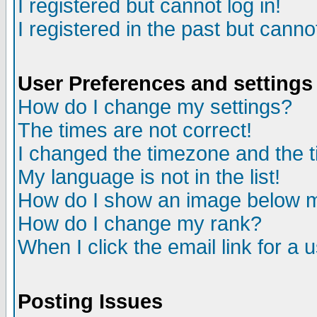
I registered but cannot log in!
I registered in the past but canno
User Preferences and settings
How do I change my settings?
The times are not correct!
I changed the timezone and the ti
My language is not in the list!
How do I show an image below
How do I change my rank?
When I click the email link for a u
Posting Issues