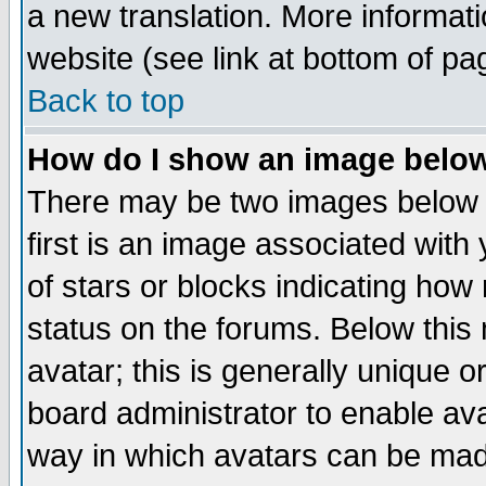
a new translation. More informa
website (see link at bottom of pa
Back to top
How do I show an image bel
There may be two images below 
first is an image associated with
of stars or blocks indicating h
status on the forums. Below thi
avatar; this is generally unique or
board administrator to enable av
way in which avatars can be made