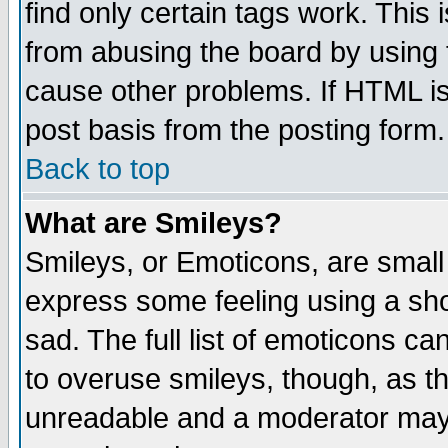
find only certain tags work. This 
from abusing the board by using 
cause other problems. If HTML is
post basis from the posting form.
Back to top
What are Smileys?
Smileys, or Emoticons, are small
express some feeling using a sho
sad. The full list of emoticons ca
to overuse smileys, though, as t
unreadable and a moderator may 