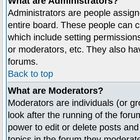
What are Administrators?
Administrators are people assigne
entire board. These people can co
which include setting permission
or moderators, etc. They also have
forums.
Back to top
What are Moderators?
Moderators are individuals (or gro
look after the running of the for
power to edit or delete posts and
topics in the forum they moderat