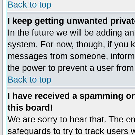
Back to top
I keep getting unwanted priva
In the future we will be adding an
system. For now, though, if you 
messages from someone, inform t
the power to prevent a user from
Back to top
I have received a spamming o
this board!
We are sorry to hear that. The em
safeguards to try to track users