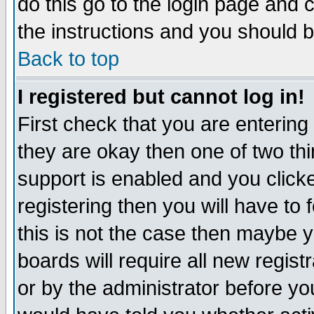
do this go to the login page and 
the instructions and you should b
Back to top
I registered but cannot log in!
First check that you are enterin
they are okay then one of two t
support is enabled and you click
registering then you will have to f
this is not the case then maybe 
boards will require all new regist
or by the administrator before yo