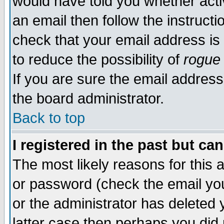
would have told you whether acti
an email then follow the instructi
check that your email address is 
to reduce the possibility of
rogue
If you are sure the email address
the board administrator.
Back to top
I registered in the past but ca
The most likely reasons for this
or password (check the email you
or the administrator has deleted y
latter case then perhaps you did 