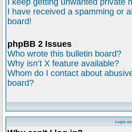
I keep getting unwanted private
I have received a spamming or a
board!
phpBB 2 Issues
Who wrote this bulletin board?
Why isn't X feature available?
Whom do I contact about abusive 
board?
Login an