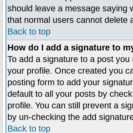
should leave a message saying w
that normal users cannot delete
Back to top
How do I add a signature to m
To add a signature to a post you m
your profile. Once created you 
posting form to add your signatu
default to all your posts by check
profile. You can still prevent a s
by un-checking the add signature
Back to top