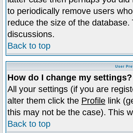
to periodically remove users who
reduce the size of the database. 
discussions.
Back to top
User Pre
How do I change my settings?
All your settings (if you are regi
alter them click the
Profile
link (g
this may not be the case). This wi
Back to top