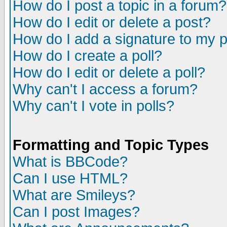
How do I post a topic in a forum?
How do I edit or delete a post?
How do I add a signature to my 
How do I create a poll?
How do I edit or delete a poll?
Why can't I access a forum?
Why can't I vote in polls?
Formatting and Topic Types
What is BBCode?
Can I use HTML?
What are Smileys?
Can I post Images?