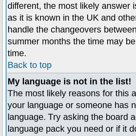
different, the most likely answer
as it is known in the UK and othe
handle the changeovers between 
summer months the time may be an
time.
Back to top
My language is not in the list!
The most likely reasons for this ar
your language or someone has not
language. Try asking the board adm
language pack you need or if it do