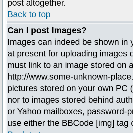
post altogether.
Back to top
Can I post Images?
Images can indeed be shown in yo
at present for uploading images d
must link to an image stored on a
http://www.some-unknown-place.ne
pictures stored on your own PC (u
nor to images stored behind aut
or Yahoo mailboxes, password-pro
use either the BBCode [img] tag 