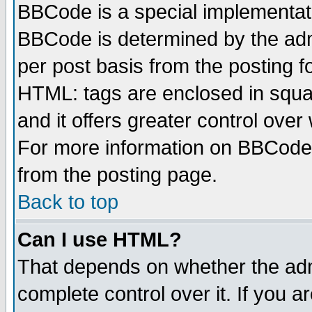
BBCode is a special implementa
BBCode is determined by the admi
per post basis from the posting fo
HTML: tags are enclosed in squar
and it offers greater control ove
For more information on BBCode
from the posting page.
Back to top
Can I use HTML?
That depends on whether the admi
complete control over it. If you ar