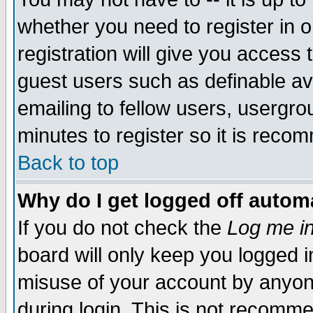
whether you need to register in 
registration will give you access t
guest users such as definable a
emailing to fellow users, usergrou
minutes to register so it is rec
Back to top
Why do I get logged off automa
If you do not check the
Log me in
board will only keep you logged i
misuse of your account by anyone
during login. This is not recomm