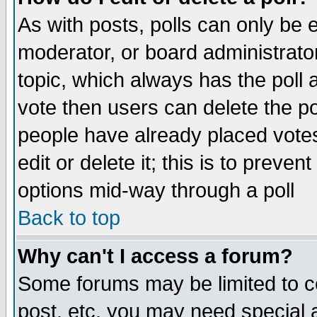
As with posts, polls can only be e
moderator, or board administrator. 
topic, which always has the poll a
vote then users can delete the pol
people have already placed vote
edit or delete it; this is to preve
options mid-way through a poll
Back to top
Why can't I access a forum?
Some forums may be limited to ce
post, etc. you may need special 