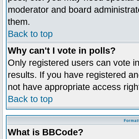
moderator and board administrato
them.
Back to top
Why can't I vote in polls?
Only registered users can vote in
results. If you have registered a
not have appropriate access righ
Back to top
Formatt
What is BBCode?