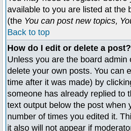
available to you are listed at th
(the
You can post new topics, You 
Back to top
How do I edit or delete a post?
Unless you are the board admin o
delete your own posts. You can ed
time after it was made) by clicki
someone has already replied to th
text output below the post when yo
number of times you edited it. Thi
it also will not appear if moderat