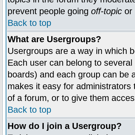
prevent people going
off-topic
or 
Back to top
What are Usergroups?
Usergroups are a way in which b
Each user can belong to several g
boards) and each group can be as
makes it easy for administrators
of a forum, or to give them access
Back to top
How do I join a Usergroup?