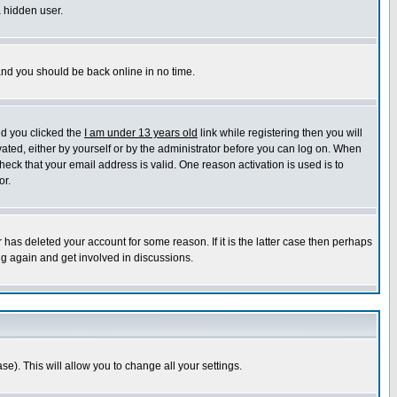
a hidden user.
 and you should be back online in no time.
nd you clicked the
I am under 13 years old
link while registering then you will
ivated, either by yourself or by the administrator before you can log on. When
heck that your email address is valid. One reason activation is used is to
or.
has deleted your account for some reason. If it is the latter case then perhaps
ng again and get involved in discussions.
se). This will allow you to change all your settings.