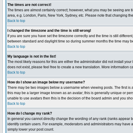
The times are not correct!
The times are almost certainly correct; however, what you may be seeing are tim
area, e.g. London, Paris, New York, Sydney, etc. Please note that changing the t
Back to top
I changed the timezone and the time is still wrong!
If you are sure you have set the timezone correctly and the time is still differ
between standard and daylight time so during summer months the time may be an
Back to top
My language is not in the list!
The most likely reasons for this are either the administrator did not install yo
does not exist, please feel free to create a new translation. More information
Back to top
How do I show an image below my username?
There may be two images below a username when viewing posts. The first is an
this may be a larger image known as an avatar; this is generally unique or pers
unable to use avatars then this is the decision of the board admin and you shou
Back to top
How do I change my rank?
In general you cannot directly change the wording of any rank (ranks appear 
identify certain users. For example, moderators and administrators may have a 
simply lower your post count.