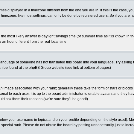
es displayed in a timezone different from the one you are in. If this is the case, yo
imezone, like most settings, can only be done by registered users. So if you are not
ent, the most likely answer is daylight savings time (or summer time as it is known 
 hour different from the real local time.
ur language or someone has not translated this board into your language. Try asking t
 can be found at the phpBB Group website (see link at bottom of pages)
 image associated with your rank; generally these take the form of stars or block
onal to each user. It is up to the board administrator to enable avatars and they h
ld ask them their reasons (we're sure they'll be good!)
below your username in topics and on your profile depending on the style used). M
special rank. Please do not abuse the board by posting unnecessarily just to increas