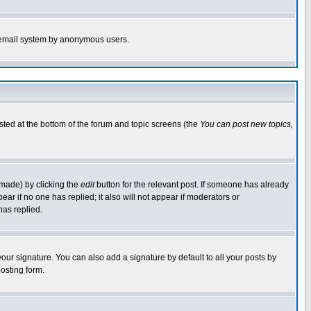
the email system by anonymous users.
isted at the bottom of the forum and topic screens (the
You can post new topics,
 made) by clicking the
edit
button for the relevant post. If someone has already
pear if no one has replied; it also will not appear if moderators or
has replied.
our signature. You can also add a signature by default to all your posts by
osting form.