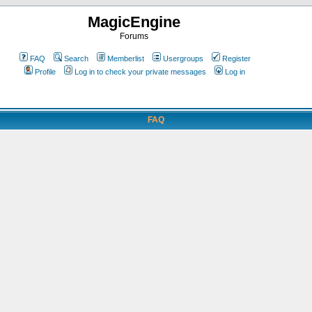
MagicEngine
Forums
FAQ
Search
Memberlist
Usergroups
Register
Profile
Log in to check your private messages
Log in
FAQ