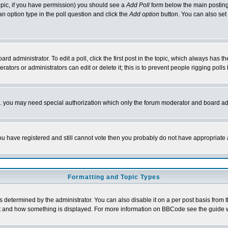
 topic, if you have permission) you should see a
Add Poll
form below the main posting 
t an option type in the poll question and click the
Add option
button. You can also set a
rd administrator. To edit a poll, click the first post in the topic, which always has t
rators or administrators can edit or delete it; this is to prevent people rigging pol
tc. you may need special authorization which only the forum moderator and board ad
 you have registered and still cannot vote then you probably do not have appropriate 
Formatting and Topic Types
ermined by the administrator. You can also disable it on a per post basis from the 
 what and how something is displayed. For more information on BBCode see the guide