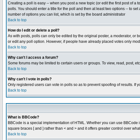
Creating a poll is easy -- when you post a new topic (or edit the first post of a
polls. You should enter a title for the poll and then at least two options -- to se
number of options you can list, which is set by the board administrator
Back to top
How do I edit or delete a poll?
As with posts, polls can only be edited by the original poster, a moderator, or boa
or edit any poll option. However, if people have already placed votes only mode
Back to top
Why can't I access a forum?
Some forums may be limited to certain users or groups. To view, read, post, e
Back to top
Why can't I vote in polls?
Only registered users can vote in polls so as to prevent spoofing of results. If
Back to top
What is BBCode?
BBCode is a special implementation of HTML. Whether you can use BBCode is det
square braces [ and ] rather than < and > and it offers greater control over
Back to top