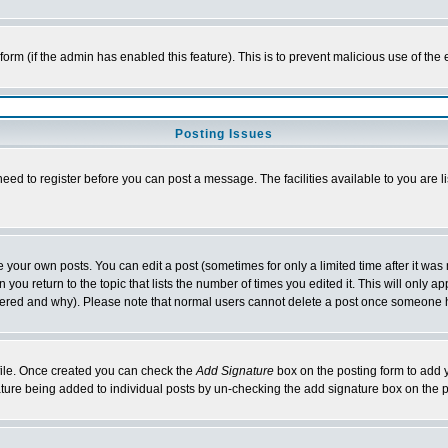
l form (if the admin has enabled this feature). This is to prevent malicious use of 
Posting Issues
need to register before you can post a message. The facilities available to you are l
your own posts. You can edit a post (sometimes for only a limited time after it was
 you return to the topic that lists the number of times you edited it. This will only ap
ltered and why). Please note that normal users cannot delete a post once someone 
rofile. Once created you can check the
Add Signature
box on the posting form to add y
nature being added to individual posts by un-checking the add signature box on the p