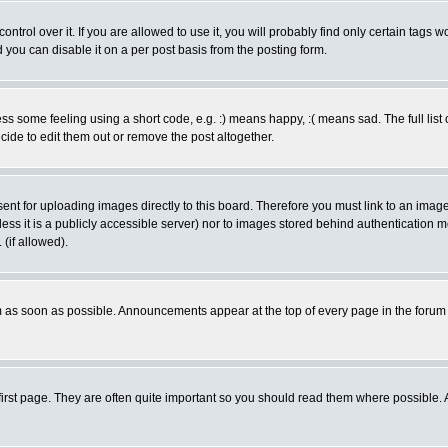
rol over it. If you are allowed to use it, you will probably find only certain tags wo
you can disable it on a per post basis from the posting form.
 some feeling using a short code, e.g. :) means happy, :( means sad. The full list 
de to edit them out or remove the post altogether.
sent for uploading images directly to this board. Therefore you must link to an ima
unless it is a publicly accessible server) nor to images stored behind authenticati
(if allowed).
 as soon as possible. Announcements appear at the top of every page in the forum
irst page. They are often quite important so you should read them where possible