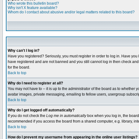
Who wrote this bulletin board?
Why isn't X feature available?
Whom do I contact about abusive and/or legal matters related to this board?
Why can't I log in?
Have you registered? Seriously, you must register in order to log in. Have you
have registered and are not banned and you still cannot log in then check and 
for the board.
Back to top
Why do I need to register at all?
You may not have to -- it is up to the administrator of the board as to whether 
avatar images, private messaging, emailing to fellow users, usergroup subscript
Back to top
Why do I get logged off automatically?
If you do not check the
Log me in automatically
box when you log in, the board 
recommended if you access the board from a shared computer, e.g. library, intern
Back to top
How do I prevent my username from appearing in the online user listings?