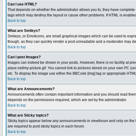
Can I use HTML?
That depends on whether the administrator allows you to; they have complete cont
tags which may destroy the layout or cause other problems. If HTML is enabled 
Back to top
What are Smileys?
Smileys, or Emoticons, are small graphical images which can be used to express
though, as they can quickly render a post unreadable and a moderator may deci
Back to top
Can I post Images?
Images can indeed be shown in your posts. However, there is no facility at pre
place.net/my-picture.gif. You cannot link to pictures stored on your own PC (
etc. To display the image use either the BBCode [img] tag or appropriate HTML 
Back to top
What are Announcements?
Announcements often contain important information and you should read them
depends on the permissions required, which are set by the administrator.
Back to top
What are Sticky topics?
Sticky topics appear below any announcements in viewforum and only on the f
are required to post sticky topics in each forum.
Back to top