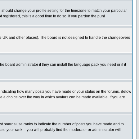
u should change your profile setting for the timezone to match your particular
 registered, this is a good time to do so, if you pardon the pun!
in the UK and other places). The board is not designed to handle the changeovers
he board administrator if they can install the language pack you need or if it
s indicating how many posts you have made or your status on the forums. Below
ave a choice over the way in which avatars can be made available. If you are
ost boards use ranks to indicate the number of posts you have made and to
e your rank -- you will probably find the moderator or administrator will