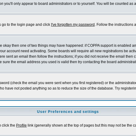
on
you'll only appear to board administrators or to yourself. You will be counted as 
s go to the login page and click
I've forgotten my password
. Follow the instructions
 are okay then one of two things may have happened: if COPPA support is enabled a
 your account need activating. Some boards will require all new registrations be act
re sent an email then follow the instructions; if you did not receive the email then c
sure the email address you used is valid then try contacting the board administrat
word (check the email you were sent when you first registered) or the administrator 
who have not posted anything so as to reduce the size of the database. Try registeri
User Preferences and settings
m click the
Profile
link (generally shown at the top of pages but this may not be the ca