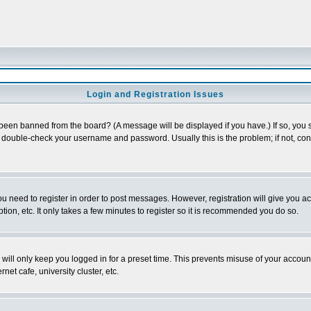
Login and Registration Issues
 been banned from the board? (A message will be displayed if you have.) If so, you s
double-check your username and password. Usually this is the problem; if not, conta
you need to register in order to post messages. However, registration will give you a
ion, etc. It only takes a few minutes to register so it is recommended you do so.
will only keep you logged in for a preset time. This prevents misuse of your account
et cafe, university cluster, etc.