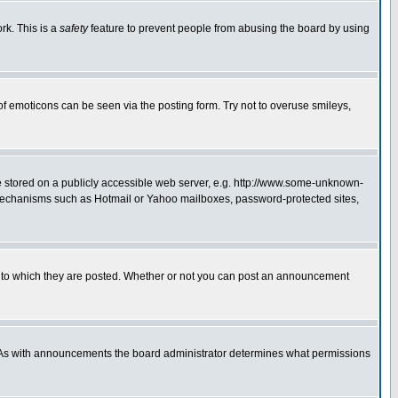
rk. This is a
safety
feature to prevent people from abusing the board by using
of emoticons can be seen via the posting form. Try not to overuse smileys,
ge stored on a publicly accessible web server, e.g. http://www.some-unknown-
on mechanisms such as Hotmail or Yahoo mailboxes, password-protected sites,
 to which they are posted. Whether or not you can post an announcement
. As with announcements the board administrator determines what permissions