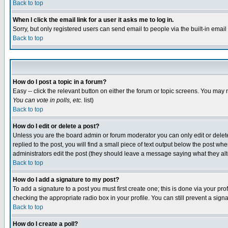
Back to top
When I click the email link for a user it asks me to log in.
Sorry, but only registered users can send email to people via the built-in emai
Back to top
How do I post a topic in a forum?
Easy -- click the relevant button on either the forum or topic screens. You may 
You can vote in polls, etc.
list)
Back to top
How do I edit or delete a post?
Unless you are the board admin or forum moderator you can only edit or delete 
replied to the post, you will find a small piece of text output below the post when
administrators edit the post (they should leave a message saying what they a
Back to top
How do I add a signature to my post?
To add a signature to a post you must first create one; this is done via your p
checking the appropriate radio box in your profile. You can still prevent a sig
Back to top
How do I create a poll?