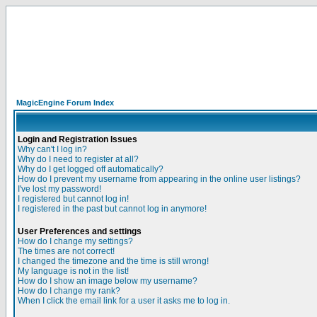
MagicEngine Forum Index
Login and Registration Issues
Why can't I log in?
Why do I need to register at all?
Why do I get logged off automatically?
How do I prevent my username from appearing in the online user listings?
I've lost my password!
I registered but cannot log in!
I registered in the past but cannot log in anymore!
User Preferences and settings
How do I change my settings?
The times are not correct!
I changed the timezone and the time is still wrong!
My language is not in the list!
How do I show an image below my username?
How do I change my rank?
When I click the email link for a user it asks me to log in.