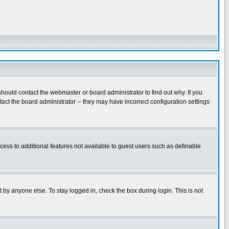
hould contact the webmaster or board administrator to find out why. If you
ct the board administrator -- they may have incorrect configuration settings
ccess to additional features not available to guest users such as definable
 by anyone else. To stay logged in, check the box during login. This is not