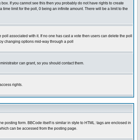
box. If you cannot see this then you probably do not have rights to create
 time limit for the poll, 0 being an infinite amount. There will be a limit to the
he poll associated with it. If no one has cast a vote then users can delete the poll
ls by changing options mid-way through a poll
ministrator can grant, so you should contact them.
access rights.
posting form. BBCode itself is similar in style to HTML: tags are enclosed in
 which can be accessed from the posting page.