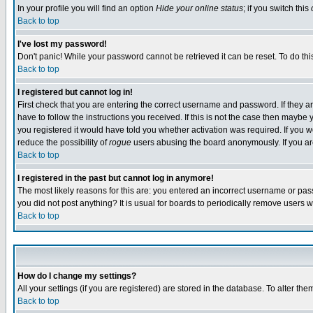
In your profile you will find an option
Hide your online status
; if you switch this
Back to top
I've lost my password!
Don't panic! While your password cannot be retrieved it can be reset. To do thi
Back to top
I registered but cannot log in!
First check that you are entering the correct username and password. If they
have to follow the instructions you received. If this is not the case then maybe
you registered it would have told you whether activation was required. If you we
reduce the possibility of
rogue
users abusing the board anonymously. If you are 
Back to top
I registered in the past but cannot log in anymore!
The most likely reasons for this are: you entered an incorrect username or pass
you did not post anything? It is usual for boards to periodically remove users 
Back to top
How do I change my settings?
All your settings (if you are registered) are stored in the database. To alter the
Back to top