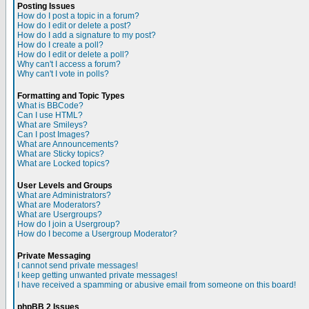
Posting Issues
How do I post a topic in a forum?
How do I edit or delete a post?
How do I add a signature to my post?
How do I create a poll?
How do I edit or delete a poll?
Why can't I access a forum?
Why can't I vote in polls?
Formatting and Topic Types
What is BBCode?
Can I use HTML?
What are Smileys?
Can I post Images?
What are Announcements?
What are Sticky topics?
What are Locked topics?
User Levels and Groups
What are Administrators?
What are Moderators?
What are Usergroups?
How do I join a Usergroup?
How do I become a Usergroup Moderator?
Private Messaging
I cannot send private messages!
I keep getting unwanted private messages!
I have received a spamming or abusive email from someone on this board!
phpBB 2 Issues