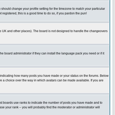
u should change your profile setting for the timezone to match your particular
 registered, this is a good time to do so, if you pardon the pun!
in the UK and other places). The board is not designed to handle the changeovers
he board administrator if they can install the language pack you need or if it
s indicating how many posts you have made or your status on the forums. Below
ave a choice over the way in which avatars can be made available. If you are
ost boards use ranks to indicate the number of posts you have made and to
e your rank -- you will probably find the moderator or administrator will