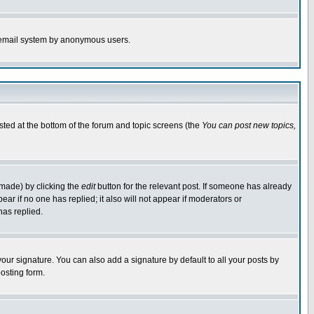
the email system by anonymous users.
isted at the bottom of the forum and topic screens (the
You can post new topics,
 made) by clicking the
edit
button for the relevant post. If someone has already
pear if no one has replied; it also will not appear if moderators or
has replied.
our signature. You can also add a signature by default to all your posts by
osting form.