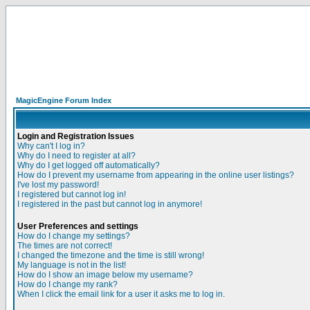
MagicEngine Forum Index
Login and Registration Issues
Why can't I log in?
Why do I need to register at all?
Why do I get logged off automatically?
How do I prevent my username from appearing in the online user listings?
I've lost my password!
I registered but cannot log in!
I registered in the past but cannot log in anymore!
User Preferences and settings
How do I change my settings?
The times are not correct!
I changed the timezone and the time is still wrong!
My language is not in the list!
How do I show an image below my username?
How do I change my rank?
When I click the email link for a user it asks me to log in.