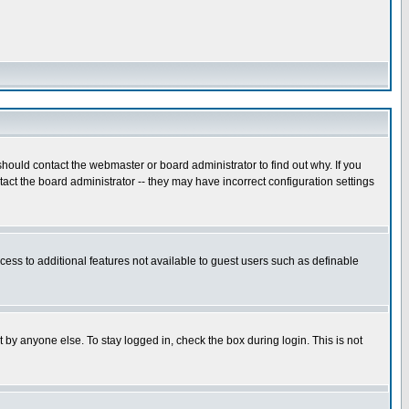
hould contact the webmaster or board administrator to find out why. If you
ct the board administrator -- they may have incorrect configuration settings
ccess to additional features not available to guest users such as definable
 by anyone else. To stay logged in, check the box during login. This is not