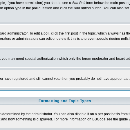
 topic, if you have permission) you should see a
Add Poll
form below the main posting 
t an option type in the poll question and click the
Add option
button. You can also set a
rd administrator. To edit a poll, click the first post in the topic, which always has t
rators or administrators can edit or delete it; this is to prevent people rigging pol
tc. you may need special authorization which only the forum moderator and board ad
 you have registered and still cannot vote then you probably do not have appropriate 
Formatting and Topic Types
ermined by the administrator. You can also disable it on a per post basis from the 
 what and how something is displayed. For more information on BBCode see the guide