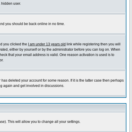
a hidden user.
 and you should be back online in no time.
nd you clicked the
I am under 13 years old
link while registering then you will
ivated, either by yourself or by the administrator before you can log on. When
heck that your email address is valid. One reason activation is used is to
or.
has deleted your account for some reason. If it is the latter case then perhaps
ng again and get involved in discussions.
se). This will allow you to change all your settings.