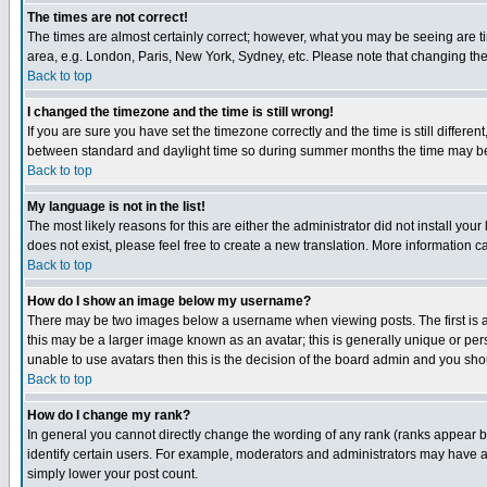
The times are not correct!
The times are almost certainly correct; however, what you may be seeing are tim
area, e.g. London, Paris, New York, Sydney, etc. Please note that changing the t
Back to top
I changed the timezone and the time is still wrong!
If you are sure you have set the timezone correctly and the time is still differ
between standard and daylight time so during summer months the time may be an
Back to top
My language is not in the list!
The most likely reasons for this are either the administrator did not install yo
does not exist, please feel free to create a new translation. More information
Back to top
How do I show an image below my username?
There may be two images below a username when viewing posts. The first is an
this may be a larger image known as an avatar; this is generally unique or pers
unable to use avatars then this is the decision of the board admin and you shou
Back to top
How do I change my rank?
In general you cannot directly change the wording of any rank (ranks appear 
identify certain users. For example, moderators and administrators may have a 
simply lower your post count.