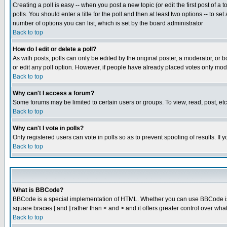
Creating a poll is easy -- when you post a new topic (or edit the first post of a
polls. You should enter a title for the poll and then at least two options -- to se
number of options you can list, which is set by the board administrator
Back to top
How do I edit or delete a poll?
As with posts, polls can only be edited by the original poster, a moderator, or boa
or edit any poll option. However, if people have already placed votes only mode
Back to top
Why can't I access a forum?
Some forums may be limited to certain users or groups. To view, read, post, e
Back to top
Why can't I vote in polls?
Only registered users can vote in polls so as to prevent spoofing of results. If
Back to top
What is BBCode?
BBCode is a special implementation of HTML. Whether you can use BBCode is det
square braces [ and ] rather than < and > and it offers greater control over
Back to top