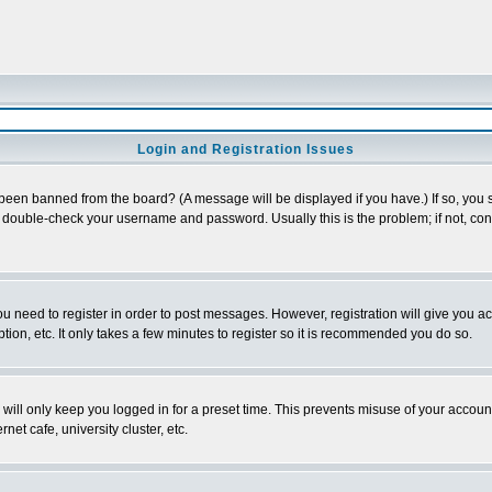
Login and Registration Issues
 been banned from the board? (A message will be displayed if you have.) If so, you s
double-check your username and password. Usually this is the problem; if not, conta
you need to register in order to post messages. However, registration will give you a
ion, etc. It only takes a few minutes to register so it is recommended you do so.
will only keep you logged in for a preset time. This prevents misuse of your account
et cafe, university cluster, etc.