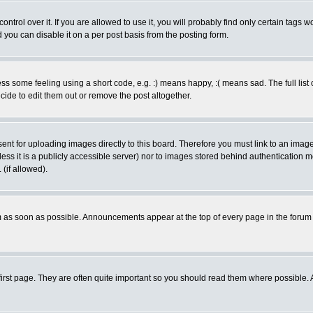
rol over it. If you are allowed to use it, you will probably find only certain tags wo
you can disable it on a per post basis from the posting form.
 some feeling using a short code, e.g. :) means happy, :( means sad. The full list 
de to edit them out or remove the post altogether.
sent for uploading images directly to this board. Therefore you must link to an ima
unless it is a publicly accessible server) nor to images stored behind authenticati
(if allowed).
 as soon as possible. Announcements appear at the top of every page in the forum
irst page. They are often quite important so you should read them where possible