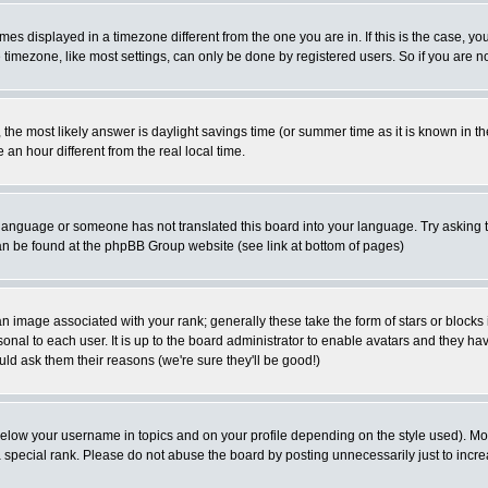
es displayed in a timezone different from the one you are in. If this is the case, yo
imezone, like most settings, can only be done by registered users. So if you are not
ent, the most likely answer is daylight savings time (or summer time as it is known 
 hour different from the real local time.
ur language or someone has not translated this board into your language. Try asking t
 can be found at the phpBB Group website (see link at bottom of pages)
 image associated with your rank; generally these take the form of stars or block
onal to each user. It is up to the board administrator to enable avatars and they h
ld ask them their reasons (we're sure they'll be good!)
below your username in topics and on your profile depending on the style used). M
special rank. Please do not abuse the board by posting unnecessarily just to increas