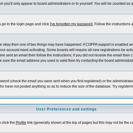
on
you'll only appear to board administrators or to yourself. You will be counted as 
s go to the login page and click
I've forgotten my password
. Follow the instructions
 are okay then one of two things may have happened: if COPPA support is enabled a
 your account need activating. Some boards will require all new registrations be act
re sent an email then follow the instructions; if you did not receive the email then c
sure the email address you used is valid then try contacting the board administrat
word (check the email you were sent when you first registered) or the administrator 
who have not posted anything so as to reduce the size of the database. Try registeri
User Preferences and settings
m click the
Profile
link (generally shown at the top of pages but this may not be the ca