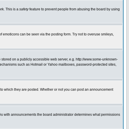
rk. This is a
safety
feature to prevent people from abusing the board by using
of emoticons can be seen via the posting form. Try not to overuse smileys,
ge stored on a publicly accessible web server, e.g. http://www.some-unknown-
on mechanisms such as Hotmail or Yahoo mailboxes, password-protected sites,
 to which they are posted. Whether or not you can post an announcement
. As with announcements the board administrator determines what permissions