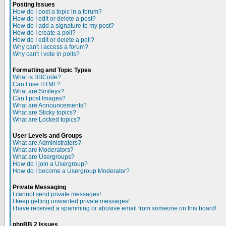
Posting Issues
How do I post a topic in a forum?
How do I edit or delete a post?
How do I add a signature to my post?
How do I create a poll?
How do I edit or delete a poll?
Why can't I access a forum?
Why can't I vote in polls?
Formatting and Topic Types
What is BBCode?
Can I use HTML?
What are Smileys?
Can I post Images?
What are Announcements?
What are Sticky topics?
What are Locked topics?
User Levels and Groups
What are Administrators?
What are Moderators?
What are Usergroups?
How do I join a Usergroup?
How do I become a Usergroup Moderator?
Private Messaging
I cannot send private messages!
I keep getting unwanted private messages!
I have received a spamming or abusive email from someone on this board!
phpBB 2 Issues