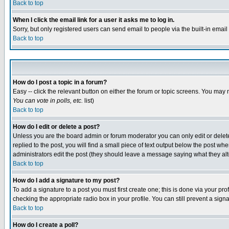
Back to top
When I click the email link for a user it asks me to log in.
Sorry, but only registered users can send email to people via the built-in emai
Back to top
How do I post a topic in a forum?
Easy -- click the relevant button on either the forum or topic screens. You may 
You can vote in polls, etc.
list)
Back to top
How do I edit or delete a post?
Unless you are the board admin or forum moderator you can only edit or delete 
replied to the post, you will find a small piece of text output below the post when
administrators edit the post (they should leave a message saying what they a
Back to top
How do I add a signature to my post?
To add a signature to a post you must first create one; this is done via your p
checking the appropriate radio box in your profile. You can still prevent a sig
Back to top
How do I create a poll?