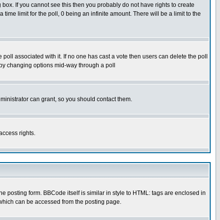
box. If you cannot see this then you probably do not have rights to create
 time limit for the poll, 0 being an infinite amount. There will be a limit to the
he poll associated with it. If no one has cast a vote then users can delete the poll
ls by changing options mid-way through a poll
ministrator can grant, so you should contact them.
access rights.
posting form. BBCode itself is similar in style to HTML: tags are enclosed in
 which can be accessed from the posting page.