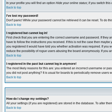
In your profile you will find an option
Hide your online status
; if you switch this
Back to top
I've lost my password!
Don't panic! While your password cannot be retrieved it can be reset. To do thi
Back to top
I registered but cannot log in!
First check that you are entering the correct username and password. If they
have to follow the instructions you received. If this is not the case then maybe
you registered it would have told you whether activation was required. If you we
reduce the possibility of
rogue
users abusing the board anonymously. If you are 
Back to top
I registered in the past but cannot log in anymore!
The most likely reasons for this are: you entered an incorrect username or pass
you did not post anything? It is usual for boards to periodically remove users 
Back to top
How do I change my settings?
All your settings (if you are registered) are stored in the database. To alter the
Back to top