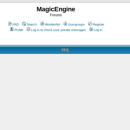
MagicEngine
Forums
FAQ
Search
Memberlist
Usergroups
Register
Profile
Log in to check your private messages
Log in
FAQ