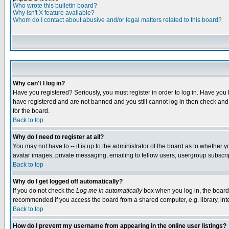
Who wrote this bulletin board?
Why isn't X feature available?
Whom do I contact about abusive and/or legal matters related to this board?
Why can't I log in?
Have you registered? Seriously, you must register in order to log in. Have you
have registered and are not banned and you still cannot log in then check and 
for the board.
Back to top
Why do I need to register at all?
You may not have to -- it is up to the administrator of the board as to whether 
avatar images, private messaging, emailing to fellow users, usergroup subscript
Back to top
Why do I get logged off automatically?
If you do not check the
Log me in automatically
box when you log in, the board 
recommended if you access the board from a shared computer, e.g. library, intern
Back to top
How do I prevent my username from appearing in the online user listings?