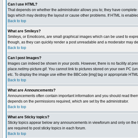
Can I use HTML?
That depends on whether the administrator allows you to; they have complete cont
tags which may destroy the layout or cause other problems. If HTML is enabled 
Back to top
What are Smileys?
Smileys, or Emoticons, are small graphical images which can be used to express
though, as they can quickly render a post unreadable and a moderator may deci
Back to top
Can I post Images?
Images can indeed be shown in your posts. However, there is no facility at pre
place.net/my-picture.gif. You cannot link to pictures stored on your own PC (
etc. To display the image use either the BBCode [img] tag or appropriate HTML 
Back to top
What are Announcements?
Announcements often contain important information and you should read them
depends on the permissions required, which are set by the administrator.
Back to top
What are Sticky topics?
Sticky topics appear below any announcements in viewforum and only on the f
are required to post sticky topics in each forum.
Back to top