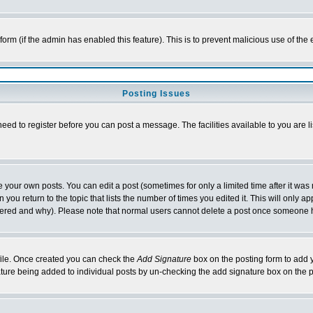
l form (if the admin has enabled this feature). This is to prevent malicious use of 
Posting Issues
need to register before you can post a message. The facilities available to you are l
your own posts. You can edit a post (sometimes for only a limited time after it was
 you return to the topic that lists the number of times you edited it. This will only ap
ltered and why). Please note that normal users cannot delete a post once someone 
rofile. Once created you can check the
Add Signature
box on the posting form to add y
nature being added to individual posts by un-checking the add signature box on the p