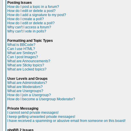
Posting Issues
How do I post a topic in a forum?
How do I edit or delete a post?
How do I add a signature to my post?
How do I create a poll?
How do I edit or delete a poll?
Why can't I access a forum?
Why can't I vote in polls?
Formatting and Topic Types
What is BBCode?
Can I use HTML?
What are Smileys?
Can I post Images?
What are Announcements?
What are Sticky topics?
What are Locked topics?
User Levels and Groups
What are Administrators?
What are Moderators?
What are Usergroups?
How do I join a Usergroup?
How do I become a Usergroup Moderator?
Private Messaging
I cannot send private messages!
I keep getting unwanted private messages!
I have received a spamming or abusive email from someone on this board!
phpBB 2 Issues