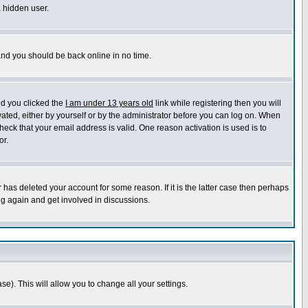
a hidden user.
 and you should be back online in no time.
nd you clicked the
I am under 13 years old
link while registering then you will
ivated, either by yourself or by the administrator before you can log on. When
heck that your email address is valid. One reason activation is used is to
or.
has deleted your account for some reason. If it is the latter case then perhaps
ng again and get involved in discussions.
se). This will allow you to change all your settings.