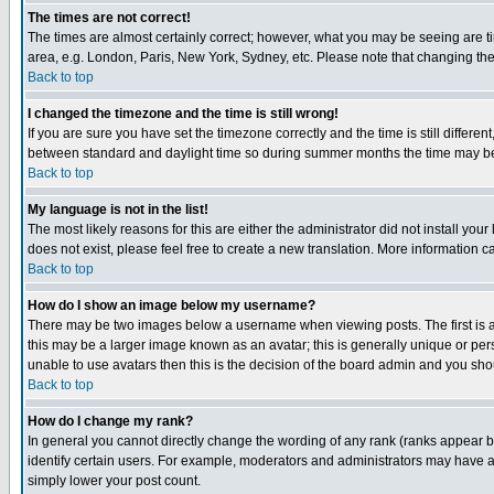
The times are not correct!
The times are almost certainly correct; however, what you may be seeing are tim
area, e.g. London, Paris, New York, Sydney, etc. Please note that changing the t
Back to top
I changed the timezone and the time is still wrong!
If you are sure you have set the timezone correctly and the time is still differ
between standard and daylight time so during summer months the time may be an
Back to top
My language is not in the list!
The most likely reasons for this are either the administrator did not install yo
does not exist, please feel free to create a new translation. More information
Back to top
How do I show an image below my username?
There may be two images below a username when viewing posts. The first is an
this may be a larger image known as an avatar; this is generally unique or pers
unable to use avatars then this is the decision of the board admin and you shou
Back to top
How do I change my rank?
In general you cannot directly change the wording of any rank (ranks appear 
identify certain users. For example, moderators and administrators may have a 
simply lower your post count.