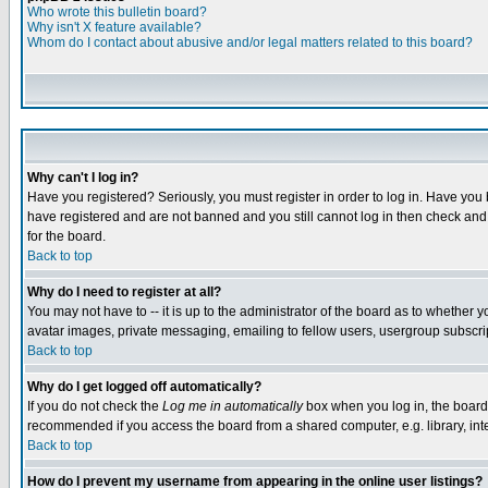
Who wrote this bulletin board?
Why isn't X feature available?
Whom do I contact about abusive and/or legal matters related to this board?
Why can't I log in?
Have you registered? Seriously, you must register in order to log in. Have you
have registered and are not banned and you still cannot log in then check and 
for the board.
Back to top
Why do I need to register at all?
You may not have to -- it is up to the administrator of the board as to whether 
avatar images, private messaging, emailing to fellow users, usergroup subscript
Back to top
Why do I get logged off automatically?
If you do not check the
Log me in automatically
box when you log in, the board 
recommended if you access the board from a shared computer, e.g. library, intern
Back to top
How do I prevent my username from appearing in the online user listings?