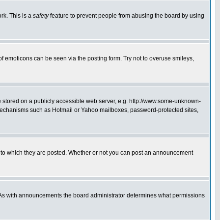
rk. This is a
safety
feature to prevent people from abusing the board by using
of emoticons can be seen via the posting form. Try not to overuse smileys,
ge stored on a publicly accessible web server, e.g. http://www.some-unknown-
on mechanisms such as Hotmail or Yahoo mailboxes, password-protected sites,
 to which they are posted. Whether or not you can post an announcement
. As with announcements the board administrator determines what permissions