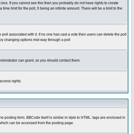
box. If you cannot see this then you probably do not have rights to create
 time limit for the poll, 0 being an infinite amount. There will be a limit to the
he poll associated with it. If no one has cast a vote then users can delete the poll
ls by changing options mid-way through a poll
ministrator can grant, so you should contact them.
access rights.
posting form. BBCode itself is similar in style to HTML: tags are enclosed in
 which can be accessed from the posting page.