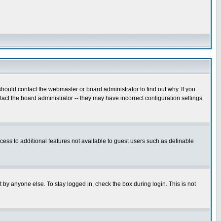
hould contact the webmaster or board administrator to find out why. If you
ct the board administrator -- they may have incorrect configuration settings
ccess to additional features not available to guest users such as definable
 by anyone else. To stay logged in, check the box during login. This is not