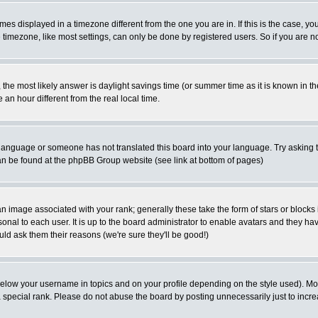
es displayed in a timezone different from the one you are in. If this is the case, yo
imezone, like most settings, can only be done by registered users. So if you are not
ent, the most likely answer is daylight savings time (or summer time as it is known 
 hour different from the real local time.
ur language or someone has not translated this board into your language. Try asking t
 can be found at the phpBB Group website (see link at bottom of pages)
 image associated with your rank; generally these take the form of stars or block
onal to each user. It is up to the board administrator to enable avatars and they h
ld ask them their reasons (we're sure they'll be good!)
below your username in topics and on your profile depending on the style used). M
special rank. Please do not abuse the board by posting unnecessarily just to increas