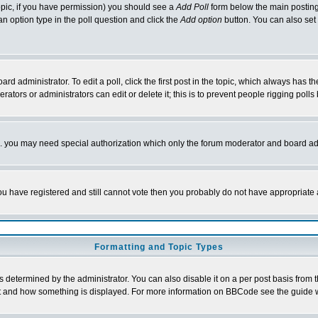
 topic, if you have permission) you should see a
Add Poll
form below the main posting 
t an option type in the poll question and click the
Add option
button. You can also set a
rd administrator. To edit a poll, click the first post in the topic, which always has t
rators or administrators can edit or delete it; this is to prevent people rigging pol
tc. you may need special authorization which only the forum moderator and board ad
 you have registered and still cannot vote then you probably do not have appropriate 
Formatting and Topic Types
ermined by the administrator. You can also disable it on a per post basis from the 
 what and how something is displayed. For more information on BBCode see the guide