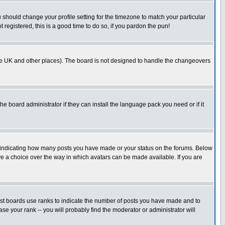
u should change your profile setting for the timezone to match your particular
 registered, this is a good time to do so, if you pardon the pun!
in the UK and other places). The board is not designed to handle the changeovers
he board administrator if they can install the language pack you need or if it
s indicating how many posts you have made or your status on the forums. Below
ave a choice over the way in which avatars can be made available. If you are
ost boards use ranks to indicate the number of posts you have made and to
e your rank -- you will probably find the moderator or administrator will