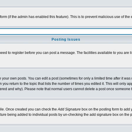
l form (if the admin has enabled this feature). This is to prevent malicious use of 
Posting Issues
need to register before you can post a message. The facilities available to you are l
your own posts. You can edit a post (sometimes for only a limited time after it was
 you return to the topic that lists the number of times you edited it. This will only ap
ltered and why). Please note that normal users cannot delete a post once someone 
rofile. Once created you can check the
Add Signature
box on the posting form to add y
nature being added to individual posts by un-checking the add signature box on the p