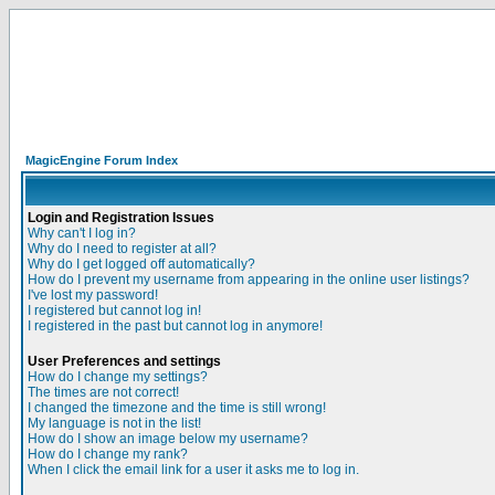
MagicEngine Forum Index
Login and Registration Issues
Why can't I log in?
Why do I need to register at all?
Why do I get logged off automatically?
How do I prevent my username from appearing in the online user listings?
I've lost my password!
I registered but cannot log in!
I registered in the past but cannot log in anymore!
User Preferences and settings
How do I change my settings?
The times are not correct!
I changed the timezone and the time is still wrong!
My language is not in the list!
How do I show an image below my username?
How do I change my rank?
When I click the email link for a user it asks me to log in.