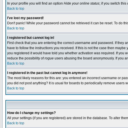
In your profile you will find an option
Hide your online status
; if you switch this
Back to top
I've lost my password!
Don't panic! While your password cannot be retrieved it can be reset. To do thi
Back to top
I registered but cannot log in!
First check that you are entering the correct username and password. If they
have to follow the instructions you received. If this is not the case then maybe
you registered it would have told you whether activation was required. If you we
reduce the possibility of
rogue
users abusing the board anonymously. If you are 
Back to top
I registered in the past but cannot log in anymore!
The most likely reasons for this are: you entered an incorrect username or pass
you did not post anything? It is usual for boards to periodically remove users 
Back to top
How do I change my settings?
All your settings (if you are registered) are stored in the database. To alter the
Back to top