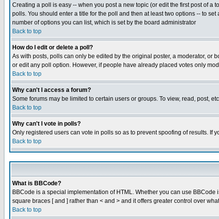
Creating a poll is easy -- when you post a new topic (or edit the first post of a
polls. You should enter a title for the poll and then at least two options -- to se
number of options you can list, which is set by the board administrator
Back to top
How do I edit or delete a poll?
As with posts, polls can only be edited by the original poster, a moderator, or boa
or edit any poll option. However, if people have already placed votes only mode
Back to top
Why can't I access a forum?
Some forums may be limited to certain users or groups. To view, read, post, e
Back to top
Why can't I vote in polls?
Only registered users can vote in polls so as to prevent spoofing of results. If
Back to top
What is BBCode?
BBCode is a special implementation of HTML. Whether you can use BBCode is det
square braces [ and ] rather than < and > and it offers greater control over
Back to top