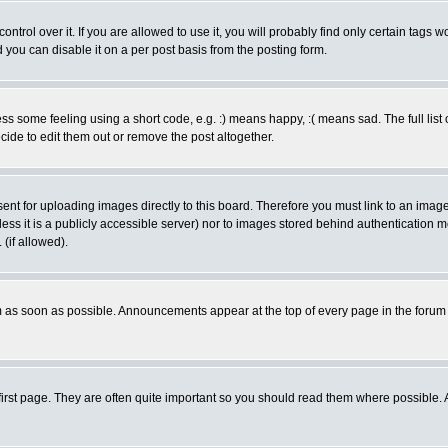
rol over it. If you are allowed to use it, you will probably find only certain tags wo
you can disable it on a per post basis from the posting form.
 some feeling using a short code, e.g. :) means happy, :( means sad. The full list 
de to edit them out or remove the post altogether.
sent for uploading images directly to this board. Therefore you must link to an ima
unless it is a publicly accessible server) nor to images stored behind authenticati
(if allowed).
 as soon as possible. Announcements appear at the top of every page in the forum
irst page. They are often quite important so you should read them where possible