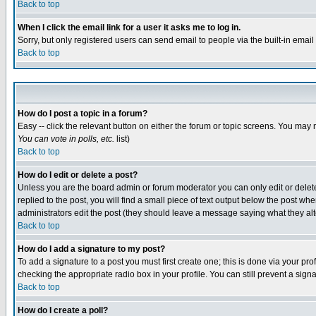
Back to top
When I click the email link for a user it asks me to log in.
Sorry, but only registered users can send email to people via the built-in emai
Back to top
How do I post a topic in a forum?
Easy -- click the relevant button on either the forum or topic screens. You may 
You can vote in polls, etc.
list)
Back to top
How do I edit or delete a post?
Unless you are the board admin or forum moderator you can only edit or delete 
replied to the post, you will find a small piece of text output below the post when
administrators edit the post (they should leave a message saying what they a
Back to top
How do I add a signature to my post?
To add a signature to a post you must first create one; this is done via your p
checking the appropriate radio box in your profile. You can still prevent a sig
Back to top
How do I create a poll?