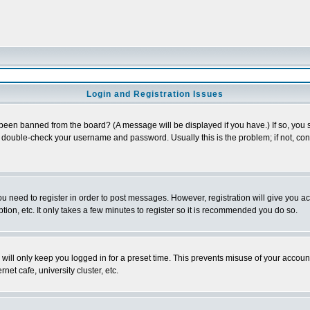
Login and Registration Issues
 been banned from the board? (A message will be displayed if you have.) If so, you s
double-check your username and password. Usually this is the problem; if not, conta
you need to register in order to post messages. However, registration will give you a
ion, etc. It only takes a few minutes to register so it is recommended you do so.
will only keep you logged in for a preset time. This prevents misuse of your account
et cafe, university cluster, etc.