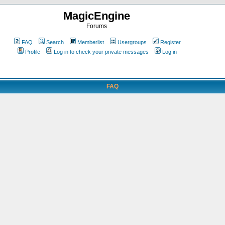
MagicEngine
Forums
FAQ
Search
Memberlist
Usergroups
Register
Profile
Log in to check your private messages
Log in
FAQ