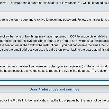
on
you'll only appear to board administrators or to yourself. You will be counted as 
s go to the login page and click
I've forgotten my password
. Follow the instructions
 are okay then one of two things may have happened: if COPPA support is enabled a
 your account need activating. Some boards will require all new registrations be act
re sent an email then follow the instructions; if you did not receive the email then c
sure the email address you used is valid then try contacting the board administrat
word (check the email you were sent when you first registered) or the administrator 
who have not posted anything so as to reduce the size of the database. Try registeri
User Preferences and settings
m click the
Profile
link (generally shown at the top of pages but this may not be the ca