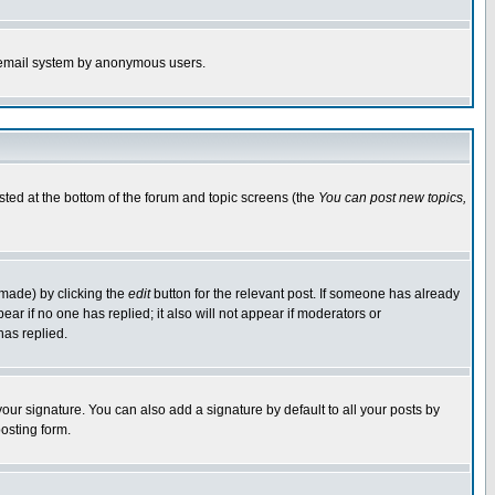
the email system by anonymous users.
isted at the bottom of the forum and topic screens (the
You can post new topics,
 made) by clicking the
edit
button for the relevant post. If someone has already
pear if no one has replied; it also will not appear if moderators or
has replied.
our signature. You can also add a signature by default to all your posts by
osting form.