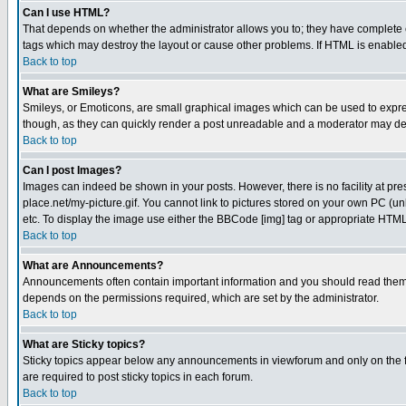
Can I use HTML?
That depends on whether the administrator allows you to; they have complete cont
tags which may destroy the layout or cause other problems. If HTML is enabled 
Back to top
What are Smileys?
Smileys, or Emoticons, are small graphical images which can be used to express
though, as they can quickly render a post unreadable and a moderator may deci
Back to top
Can I post Images?
Images can indeed be shown in your posts. However, there is no facility at pre
place.net/my-picture.gif. You cannot link to pictures stored on your own PC (
etc. To display the image use either the BBCode [img] tag or appropriate HTML 
Back to top
What are Announcements?
Announcements often contain important information and you should read them
depends on the permissions required, which are set by the administrator.
Back to top
What are Sticky topics?
Sticky topics appear below any announcements in viewforum and only on the f
are required to post sticky topics in each forum.
Back to top