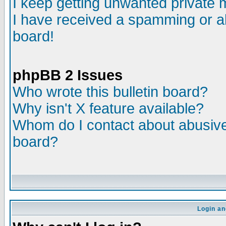
I keep getting unwanted private
I have received a spamming or a
board!
phpBB 2 Issues
Who wrote this bulletin board?
Why isn't X feature available?
Whom do I contact about abusive 
board?
Login an