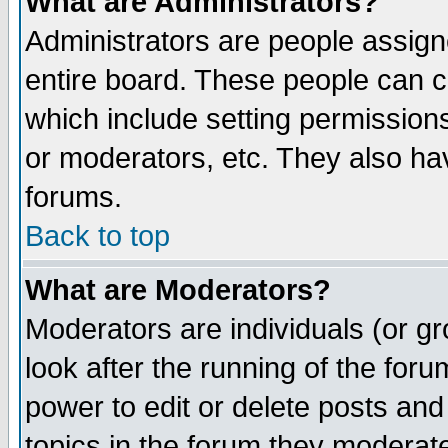
What are Administrators?
Administrators are people assigne
entire board. These people can co
which include setting permission
or moderators, etc. They also have
forums.
Back to top
What are Moderators?
Moderators are individuals (or gro
look after the running of the for
power to edit or delete posts and
topics in the forum they moderat