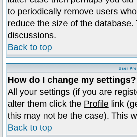
to periodically remove users who
reduce the size of the database. 
discussions.
Back to top
User Pre
How do I change my settings?
All your settings (if you are regi
alter them click the
Profile
link (g
this may not be the case). This wi
Back to top