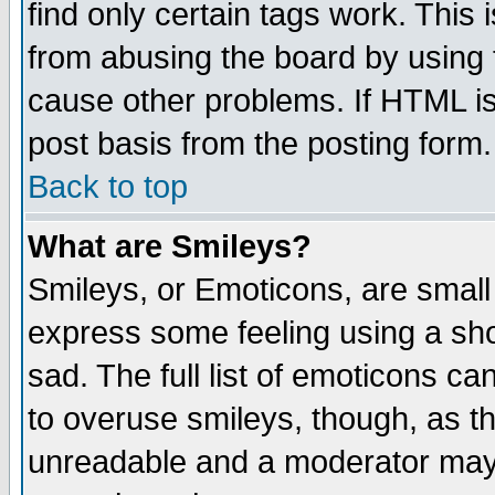
find only certain tags work. This 
from abusing the board by using 
cause other problems. If HTML is
post basis from the posting form.
Back to top
What are Smileys?
Smileys, or Emoticons, are small
express some feeling using a sho
sad. The full list of emoticons ca
to overuse smileys, though, as t
unreadable and a moderator may 