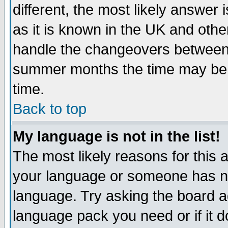
different, the most likely answer
as it is known in the UK and othe
handle the changeovers between 
summer months the time may be an
time.
Back to top
My language is not in the list!
The most likely reasons for this ar
your language or someone has not
language. Try asking the board adm
language pack you need or if it do