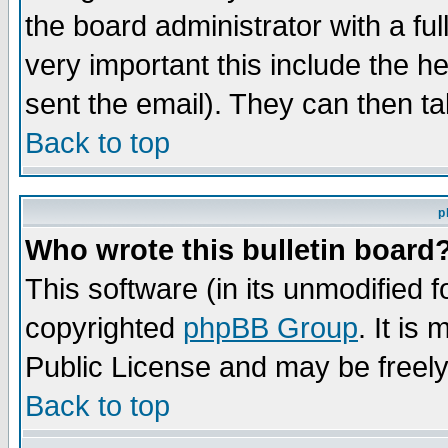
the board administrator with a ful
very important this include the he
sent the email). They can then ta
Back to top
p
Who wrote this bulletin board
This software (in its unmodified 
copyrighted
phpBB Group
. It i
Public License and may be freely 
Back to top