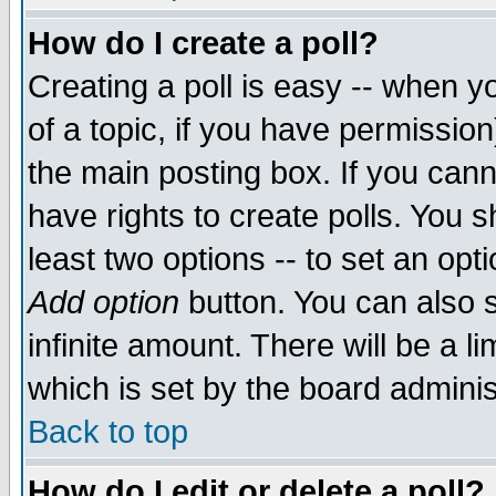
How do I create a poll?
Creating a poll is easy -- when yo
of a topic, if you have permissio
the main posting box. If you cann
have rights to create polls. You sh
least two options -- to set an opti
Add option
button. You can also se
infinite amount. There will be a li
which is set by the board adminis
Back to top
How do I edit or delete a poll?