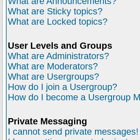
What are Announcements?
What are Sticky topics?
What are Locked topics?
User Levels and Groups
What are Administrators?
What are Moderators?
What are Usergroups?
How do I join a Usergroup?
How do I become a Usergroup M
Private Messaging
I cannot send private messages!