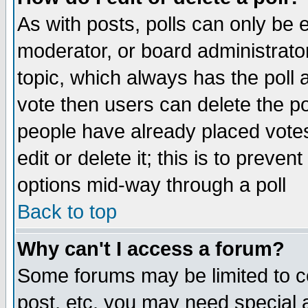
As with posts, polls can only be e
moderator, or board administrator. 
topic, which always has the poll a
vote then users can delete the pol
people have already placed vote
edit or delete it; this is to preve
options mid-way through a poll
Back to top
Why can't I access a forum?
Some forums may be limited to ce
post, etc. you may need special 