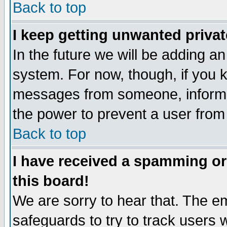
Back to top
I keep getting unwanted priva
In the future we will be adding an
system. For now, though, if you 
messages from someone, inform t
the power to prevent a user from
Back to top
I have received a spamming o
this board!
We are sorry to hear that. The em
safeguards to try to track users