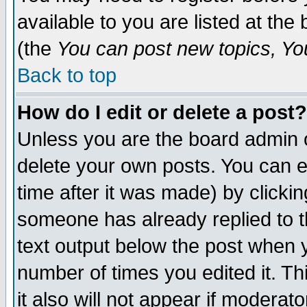
available to you are listed at th
(the
You can post new topics, You 
Back to top
How do I edit or delete a post?
Unless you are the board admin o
delete your own posts. You can ed
time after it was made) by clicki
someone has already replied to th
text output below the post when yo
number of times you edited it. Thi
it also will not appear if moderat