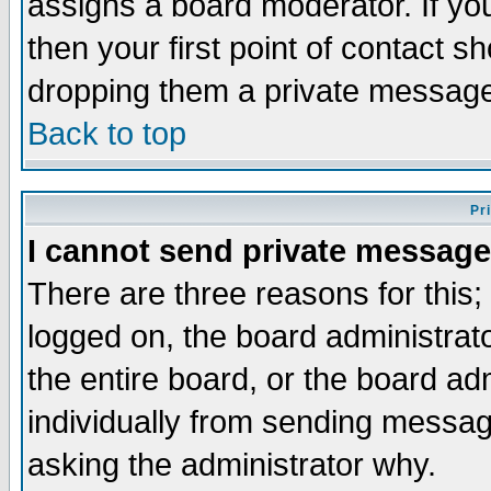
assigns a board moderator. If you
then your first point of contact s
dropping them a private messag
Back to top
Pr
I cannot send private message
There are three reasons for this;
logged on, the board administrat
the entire board, or the board a
individually from sending messages
asking the administrator why.