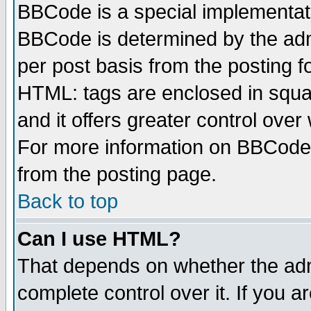
BBCode is a special implementa
BBCode is determined by the admi
per post basis from the posting fo
HTML: tags are enclosed in squar
and it offers greater control ove
For more information on BBCode
from the posting page.
Back to top
Can I use HTML?
That depends on whether the admi
complete control over it. If you ar