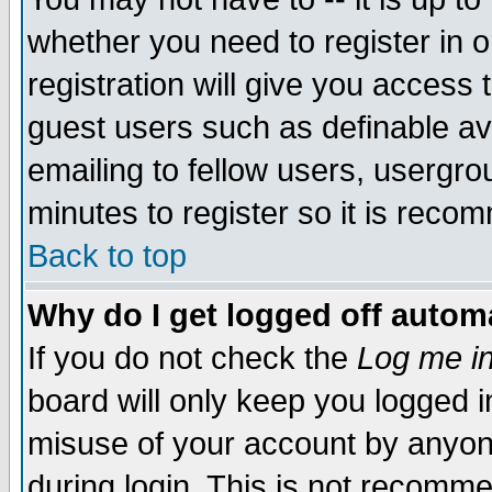
whether you need to register in 
registration will give you access t
guest users such as definable a
emailing to fellow users, usergrou
minutes to register so it is rec
Back to top
Why do I get logged off automa
If you do not check the
Log me in
board will only keep you logged i
misuse of your account by anyone
during login. This is not recomm