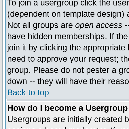
To join a usergroup click the use
(dependent on template design) 
Not all groups are
open access
-
have hidden memberships. If the
join it by clicking the appropriat
need to approve your request; th
group. Please do not pester a gr
down -- they will have their reas
Back to top
How do I become a Usergroup
Usergroups are initially created 