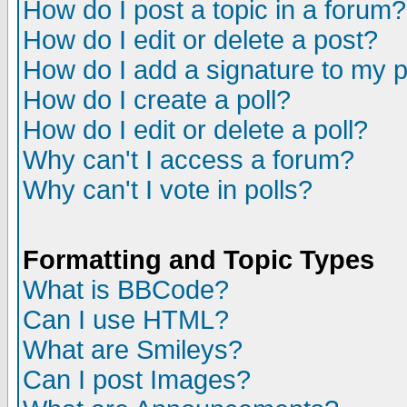
How do I post a topic in a forum?
How do I edit or delete a post?
How do I add a signature to my 
How do I create a poll?
How do I edit or delete a poll?
Why can't I access a forum?
Why can't I vote in polls?
Formatting and Topic Types
What is BBCode?
Can I use HTML?
What are Smileys?
Can I post Images?