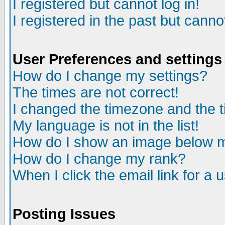
I registered but cannot log in!
I registered in the past but canno
User Preferences and settings
How do I change my settings?
The times are not correct!
I changed the timezone and the ti
My language is not in the list!
How do I show an image below
How do I change my rank?
When I click the email link for a u
Posting Issues