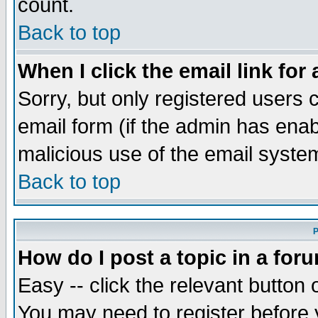
count.
Back to top
When I click the email link for 
Sorry, but only registered users c
email form (if the admin has enabl
malicious use of the email syst
Back to top
P
How do I post a topic in a for
Easy -- click the relevant button 
You may need to register before 