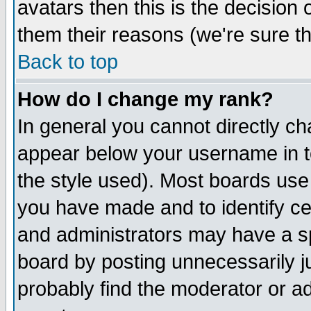
avatars then this is the decision
them their reasons (we're sure th
Back to top
How do I change my rank?
In general you cannot directly c
appear below your username in t
the style used). Most boards use
you have made and to identify c
and administrators may have a s
board by posting unnecessarily ju
probably find the moderator or ad