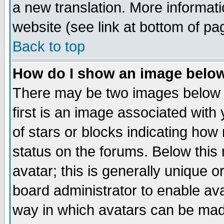
a new translation. More informa
website (see link at bottom of pa
Back to top
How do I show an image bel
There may be two images below 
first is an image associated with
of stars or blocks indicating h
status on the forums. Below thi
avatar; this is generally unique or
board administrator to enable av
way in which avatars can be made