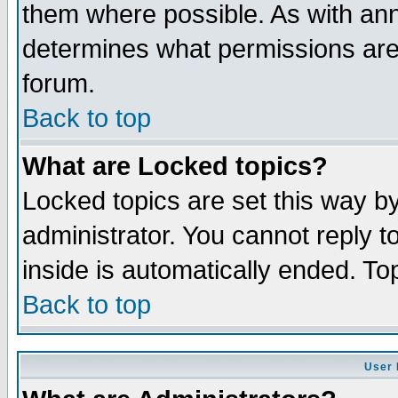
them where possible. As with an
determines what permissions are 
forum.
Back to top
What are Locked topics?
Locked topics are set this way b
administrator. You cannot reply t
inside is automatically ended. T
Back to top
User 