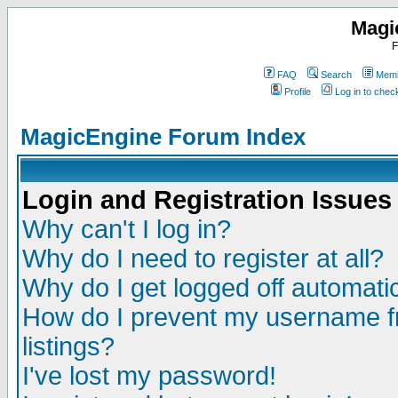
Magi
F
FAQ
Search
Memb
Profile
Log in to che
MagicEngine Forum Index
Login and Registration Issues
Why can't I log in?
Why do I need to register at all?
Why do I get logged off automatic
How do I prevent my username fr
listings?
I've lost my password!