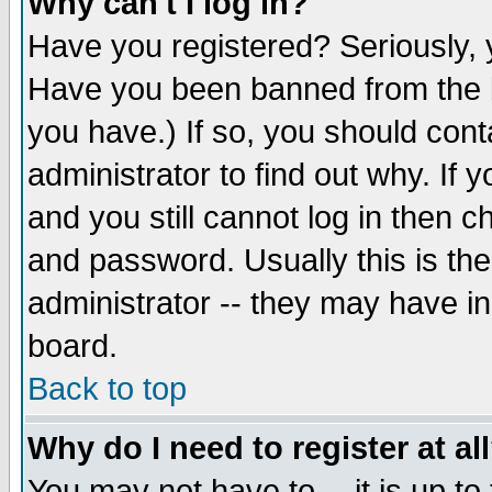
Why can't I log in?
Have you registered? Seriously, y
Have you been banned from the b
you have.) If so, you should con
administrator to find out why. If
and you still cannot log in then
and password. Usually this is the
administrator -- they may have inc
board.
Back to top
Why do I need to register at al
You may not have to -- it is up to