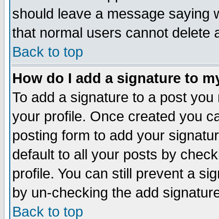
should leave a message saying w
that normal users cannot delete
Back to top
How do I add a signature to m
To add a signature to a post you m
your profile. Once created you 
posting form to add your signatu
default to all your posts by check
profile. You can still prevent a s
by un-checking the add signature
Back to top