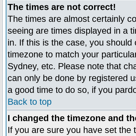
The times are not correct!
The times are almost certainly c
seeing are times displayed in a t
in. If this is the case, you should
timezone to match your particula
Sydney, etc. Please note that cha
can only be done by registered use
a good time to do so, if you pard
Back to top
I changed the timezone and the
If you are sure you have set the t