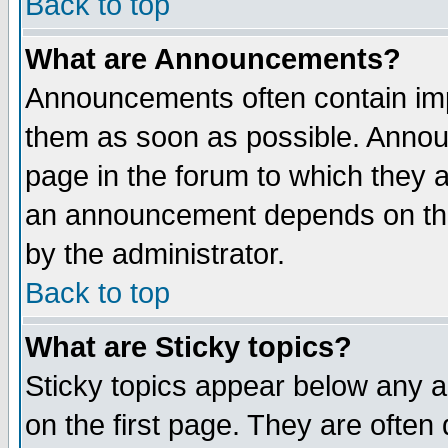
Back to top
What are Announcements?
Announcements often contain imp
them as soon as possible. Annou
page in the forum to which they 
an announcement depends on the
by the administrator.
Back to top
What are Sticky topics?
Sticky topics appear below any 
on the first page. They are often