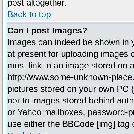
post altogether.
Back to top
Can I post Images?
Images can indeed be shown in yo
at present for uploading images d
must link to an image stored on a
http://www.some-unknown-place.ne
pictures stored on your own PC (u
nor to images stored behind aut
or Yahoo mailboxes, password-pro
use either the BBCode [img] tag 