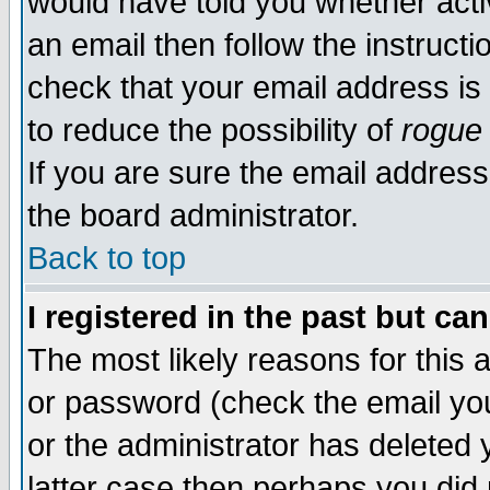
would have told you whether acti
an email then follow the instructi
check that your email address is 
to reduce the possibility of
rogue
If you are sure the email address
the board administrator.
Back to top
I registered in the past but ca
The most likely reasons for this
or password (check the email you
or the administrator has deleted y
latter case then perhaps you did 