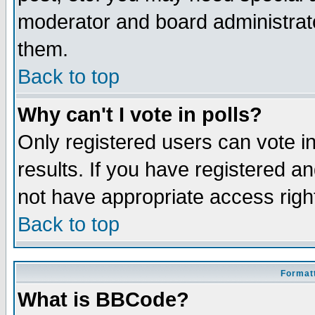
moderator and board administrato
them.
Back to top
Why can't I vote in polls?
Only registered users can vote in
results. If you have registered a
not have appropriate access righ
Back to top
Formatt
What is BBCode?