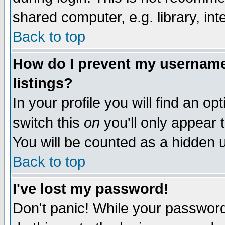
shared computer, e.g. library, inte
Back to top
How do I prevent my username 
listings?
In your profile you will find an op
switch this
on
you'll only appear t
You will be counted as a hidden u
Back to top
I've lost my password!
Don't panic! While your password 