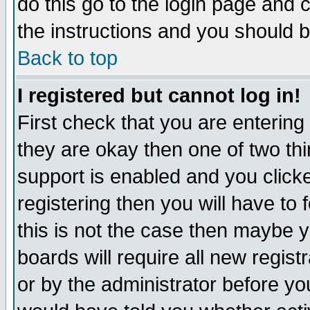
do this go to the login page and 
the instructions and you should b
Back to top
I registered but cannot log in!
First check that you are enterin
they are okay then one of two t
support is enabled and you click
registering then you will have to f
this is not the case then maybe 
boards will require all new regist
or by the administrator before yo