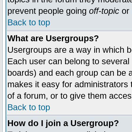
prevent people going
off-topic
or 
Back to top
What are Usergroups?
Usergroups are a way in which b
Each user can belong to several g
boards) and each group can be as
makes it easy for administrators
of a forum, or to give them access
Back to top
How do I join a Usergroup?