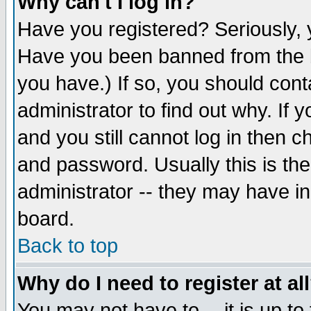
Why can't I log in?
Have you registered? Seriously, y
Have you been banned from the b
you have.) If so, you should con
administrator to find out why. If
and you still cannot log in then
and password. Usually this is the
administrator -- they may have inc
board.
Back to top
Why do I need to register at al
You may not have to -- it is up to