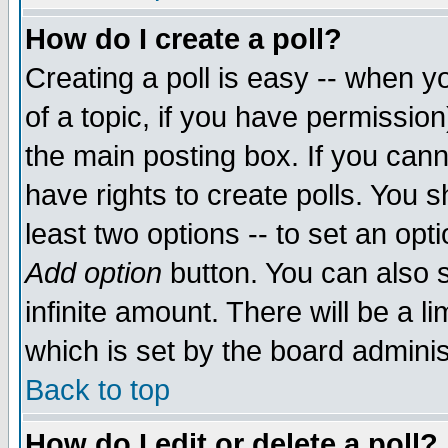
How do I create a poll?
Creating a poll is easy -- when yo
of a topic, if you have permissio
the main posting box. If you cann
have rights to create polls. You sh
least two options -- to set an opti
Add option
button. You can also se
infinite amount. There will be a li
which is set by the board adminis
Back to top
How do I edit or delete a poll?