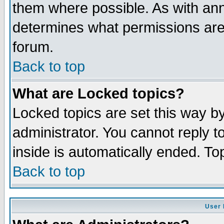
them where possible. As with an
determines what permissions are 
forum.
Back to top
What are Locked topics?
Locked topics are set this way b
administrator. You cannot reply t
inside is automatically ended. T
Back to top
User 