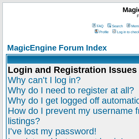
Magi
F
FAQ
Search
Memb
Profile
Log in to che
MagicEngine Forum Index
Login and Registration Issues
Why can't I log in?
Why do I need to register at all?
Why do I get logged off automatic
How do I prevent my username fr
listings?
I've lost my password!