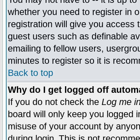
whether you need to register in 
registration will give you access t
guest users such as definable a
emailing to fellow users, usergrou
minutes to register so it is rec
Back to top
Why do I get logged off automa
If you do not check the
Log me in
board will only keep you logged i
misuse of your account by anyone
during login. This is not recomm