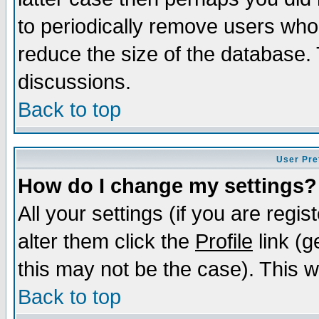
to periodically remove users who
reduce the size of the database. 
discussions.
Back to top
User Pre
How do I change my settings?
All your settings (if you are regi
alter them click the
Profile
link (g
this may not be the case). This wi
Back to top