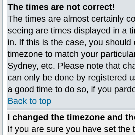
The times are not correct!
The times are almost certainly c
seeing are times displayed in a t
in. If this is the case, you should
timezone to match your particula
Sydney, etc. Please note that cha
can only be done by registered use
a good time to do so, if you pard
Back to top
I changed the timezone and the
If you are sure you have set the t