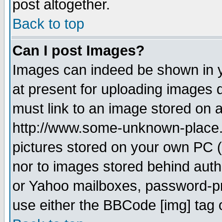
post altogether.
Back to top
Can I post Images?
Images can indeed be shown in yo
at present for uploading images d
must link to an image stored on a
http://www.some-unknown-place.ne
pictures stored on your own PC (u
nor to images stored behind aut
or Yahoo mailboxes, password-pro
use either the BBCode [img] tag 