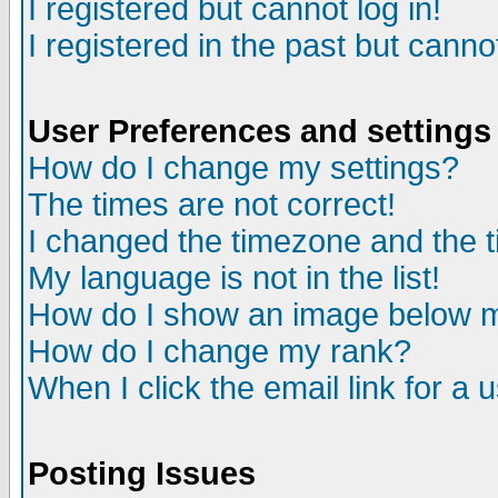
I registered but cannot log in!
I registered in the past but canno
User Preferences and settings
How do I change my settings?
The times are not correct!
I changed the timezone and the ti
My language is not in the list!
How do I show an image below
How do I change my rank?
When I click the email link for a u
Posting Issues