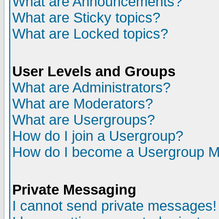
What are Announcements?
What are Sticky topics?
What are Locked topics?
User Levels and Groups
What are Administrators?
What are Moderators?
What are Usergroups?
How do I join a Usergroup?
How do I become a Usergroup M
Private Messaging
I cannot send private messages!