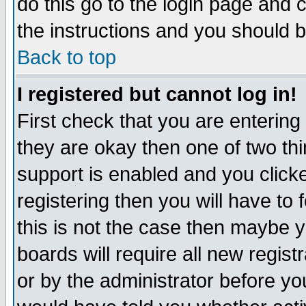
do this go to the login page and 
the instructions and you should b
Back to top
I registered but cannot log in!
First check that you are enterin
they are okay then one of two t
support is enabled and you click
registering then you will have to f
this is not the case then maybe 
boards will require all new regist
or by the administrator before yo