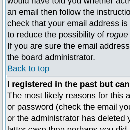
would have told you whether acti
an email then follow the instructi
check that your email address is 
to reduce the possibility of
rogue
If you are sure the email address
the board administrator.
Back to top
I registered in the past but ca
The most likely reasons for this
or password (check the email you
or the administrator has deleted y
latter case then perhaps you did 