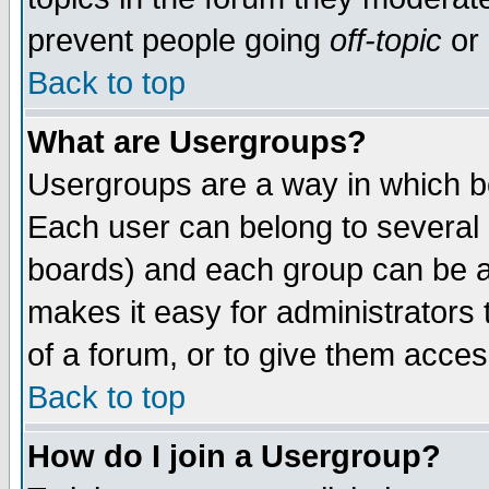
prevent people going
off-topic
or 
Back to top
What are Usergroups?
Usergroups are a way in which b
Each user can belong to several g
boards) and each group can be as
makes it easy for administrators
of a forum, or to give them access
Back to top
How do I join a Usergroup?