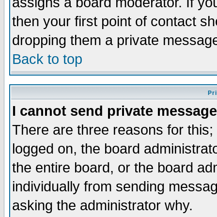
assigns a board moderator. If you
then your first point of contact s
dropping them a private messag
Back to top
Pr
I cannot send private message
There are three reasons for this;
logged on, the board administrat
the entire board, or the board a
individually from sending messages
asking the administrator why.