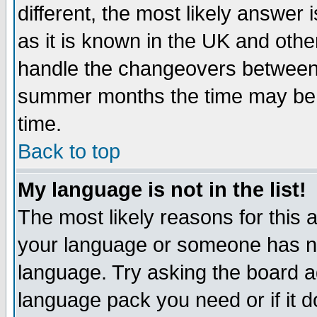
different, the most likely answer
as it is known in the UK and othe
handle the changeovers between 
summer months the time may be an
time.
Back to top
My language is not in the list!
The most likely reasons for this ar
your language or someone has not
language. Try asking the board adm
language pack you need or if it do