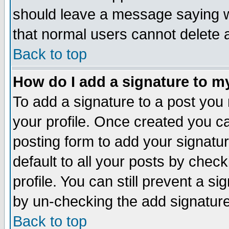
should leave a message saying w
that normal users cannot delete
Back to top
How do I add a signature to m
To add a signature to a post you m
your profile. Once created you 
posting form to add your signatu
default to all your posts by check
profile. You can still prevent a s
by un-checking the add signature
Back to top