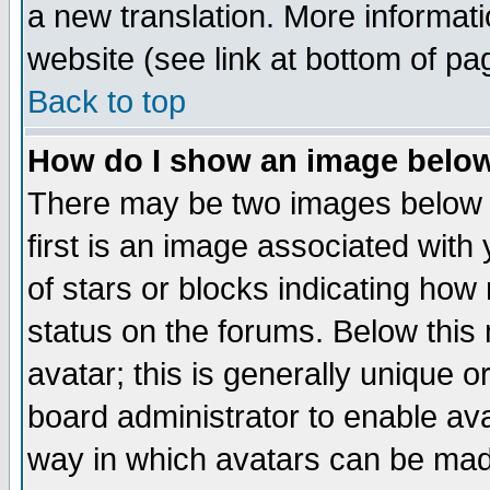
a new translation. More informa
website (see link at bottom of pa
Back to top
How do I show an image bel
There may be two images below 
first is an image associated with
of stars or blocks indicating h
status on the forums. Below thi
avatar; this is generally unique or
board administrator to enable av
way in which avatars can be made