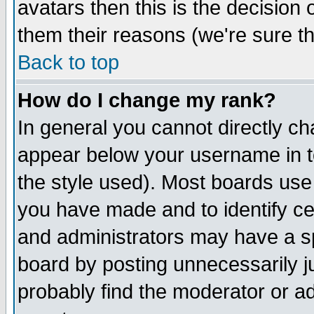
avatars then this is the decision
them their reasons (we're sure th
Back to top
How do I change my rank?
In general you cannot directly c
appear below your username in t
the style used). Most boards use
you have made and to identify c
and administrators may have a s
board by posting unnecessarily ju
probably find the moderator or ad