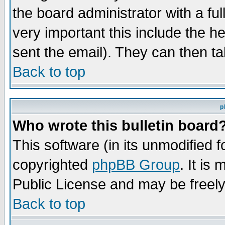
the board administrator with a ful
very important this include the he
sent the email). They can then ta
Back to top
p
Who wrote this bulletin board
This software (in its unmodified 
copyrighted
phpBB Group
. It i
Public License and may be freely 
Back to top