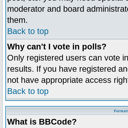
moderator and board administrato
them.
Back to top
Why can't I vote in polls?
Only registered users can vote in
results. If you have registered a
not have appropriate access righ
Back to top
Formatt
What is BBCode?