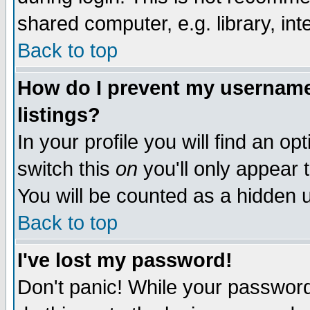
shared computer, e.g. library, inte
Back to top
How do I prevent my username 
listings?
In your profile you will find an op
switch this
on
you'll only appear t
You will be counted as a hidden u
Back to top
I've lost my password!
Don't panic! While your password 