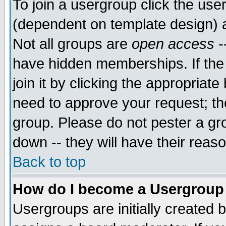
To join a usergroup click the use
(dependent on template design) 
Not all groups are
open access
-
have hidden memberships. If the
join it by clicking the appropriat
need to approve your request; th
group. Please do not pester a gr
down -- they will have their reas
Back to top
How do I become a Usergroup
Usergroups are initially created 