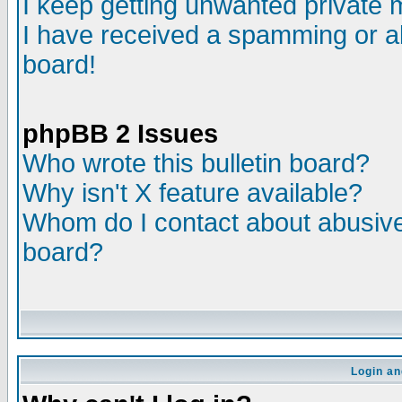
I keep getting unwanted private
I have received a spamming or a
board!
phpBB 2 Issues
Who wrote this bulletin board?
Why isn't X feature available?
Whom do I contact about abusive 
board?
Login an