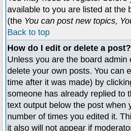
available to you are listed at th
(the
You can post new topics, You 
Back to top
How do I edit or delete a post?
Unless you are the board admin o
delete your own posts. You can ed
time after it was made) by clicki
someone has already replied to th
text output below the post when yo
number of times you edited it. Thi
it also will not appear if moderat