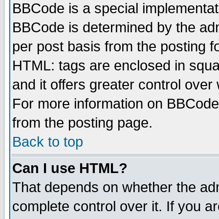
BBCode is a special implementa
BBCode is determined by the admi
per post basis from the posting fo
HTML: tags are enclosed in squar
and it offers greater control ove
For more information on BBCode
from the posting page.
Back to top
Can I use HTML?
That depends on whether the admi
complete control over it. If you ar