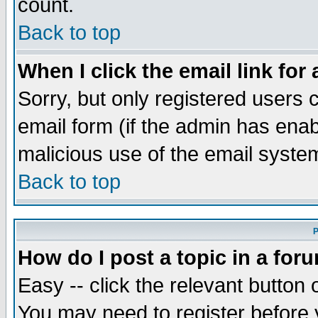
count.
Back to top
When I click the email link for 
Sorry, but only registered users c
email form (if the admin has enabl
malicious use of the email syst
Back to top
P
How do I post a topic in a for
Easy -- click the relevant button 
You may need to register before 