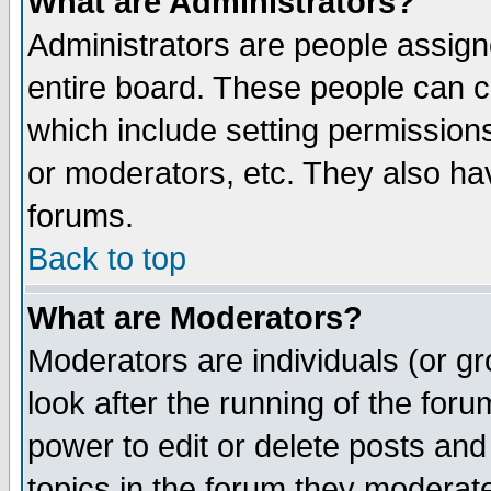
What are Administrators?
Administrators are people assigne
entire board. These people can co
which include setting permission
or moderators, etc. They also have
forums.
Back to top
What are Moderators?
Moderators are individuals (or gro
look after the running of the for
power to edit or delete posts and
topics in the forum they moderat