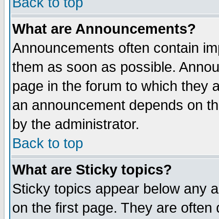
Back to top
What are Announcements?
Announcements often contain imp
them as soon as possible. Annou
page in the forum to which they 
an announcement depends on the
by the administrator.
Back to top
What are Sticky topics?
Sticky topics appear below any 
on the first page. They are often