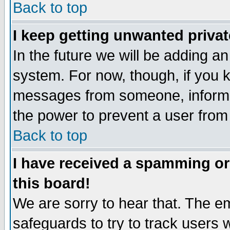
Back to top
I keep getting unwanted priva
In the future we will be adding an
system. For now, though, if you 
messages from someone, inform t
the power to prevent a user from
Back to top
I have received a spamming o
this board!
We are sorry to hear that. The em
safeguards to try to track users