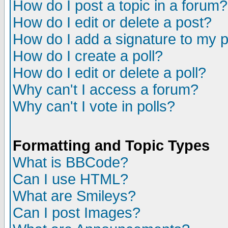
How do I post a topic in a forum?
How do I edit or delete a post?
How do I add a signature to my 
How do I create a poll?
How do I edit or delete a poll?
Why can't I access a forum?
Why can't I vote in polls?
Formatting and Topic Types
What is BBCode?
Can I use HTML?
What are Smileys?
Can I post Images?