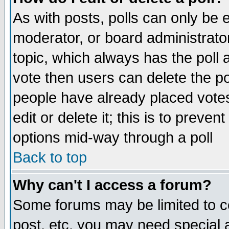
As with posts, polls can only be e
moderator, or board administrator. 
topic, which always has the poll a
vote then users can delete the pol
people have already placed vote
edit or delete it; this is to preve
options mid-way through a poll
Back to top
Why can't I access a forum?
Some forums may be limited to ce
post, etc. you may need special 