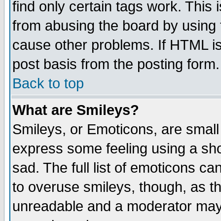
find only certain tags work. This 
from abusing the board by using 
cause other problems. If HTML is
post basis from the posting form.
Back to top
What are Smileys?
Smileys, or Emoticons, are small
express some feeling using a sho
sad. The full list of emoticons ca
to overuse smileys, though, as t
unreadable and a moderator may 