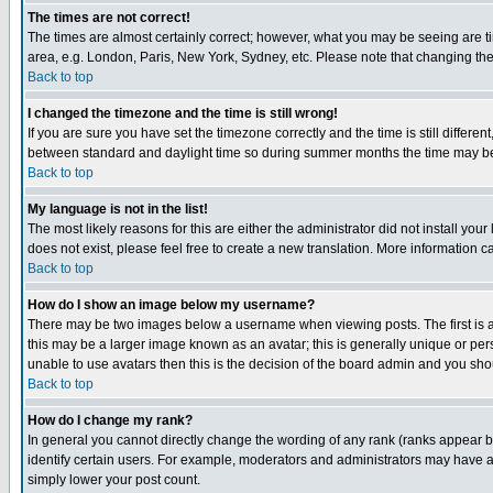
The times are not correct!
The times are almost certainly correct; however, what you may be seeing are tim
area, e.g. London, Paris, New York, Sydney, etc. Please note that changing the t
Back to top
I changed the timezone and the time is still wrong!
If you are sure you have set the timezone correctly and the time is still differ
between standard and daylight time so during summer months the time may be an
Back to top
My language is not in the list!
The most likely reasons for this are either the administrator did not install yo
does not exist, please feel free to create a new translation. More information
Back to top
How do I show an image below my username?
There may be two images below a username when viewing posts. The first is an
this may be a larger image known as an avatar; this is generally unique or pers
unable to use avatars then this is the decision of the board admin and you shou
Back to top
How do I change my rank?
In general you cannot directly change the wording of any rank (ranks appear 
identify certain users. For example, moderators and administrators may have a 
simply lower your post count.