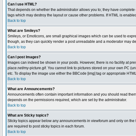
Can I use HTML?
That depends on whether the administrator allows you to; they have complete cont
tags which may destroy the layout or cause other problems. If HTML is enabled 
Back to top
What are Smileys?
Smileys, or Emoticons, are small graphical images which can be used to express
though, as they can quickly render a post unreadable and a moderator may deci
Back to top
Can I post Images?
Images can indeed be shown in your posts. However, there is no facility at pre
place.net/my-picture.gif. You cannot link to pictures stored on your own PC (
etc. To display the image use either the BBCode [img] tag or appropriate HTML 
Back to top
What are Announcements?
Announcements often contain important information and you should read them
depends on the permissions required, which are set by the administrator.
Back to top
What are Sticky topics?
Sticky topics appear below any announcements in viewforum and only on the f
are required to post sticky topics in each forum.
Back to top