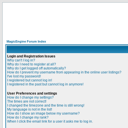
MagicEngine Forum Index
Login and Registration Issues
Why can't I log in?
Why do I need to register at all?
Why do I get logged off automatically?
How do I prevent my username from appearing in the online user listings?
I've lost my password!
I registered but cannot log in!
I registered in the past but cannot log in anymore!
User Preferences and settings
How do I change my settings?
The times are not correct!
I changed the timezone and the time is still wrong!
My language is not in the list!
How do I show an image below my username?
How do I change my rank?
When I click the email link for a user it asks me to log in.