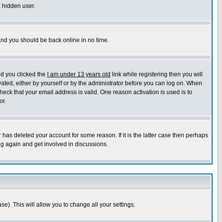
a hidden user.
 and you should be back online in no time.
nd you clicked the
I am under 13 years old
link while registering then you will
ivated, either by yourself or by the administrator before you can log on. When
heck that your email address is valid. One reason activation is used is to
or.
has deleted your account for some reason. If it is the latter case then perhaps
ng again and get involved in discussions.
se). This will allow you to change all your settings.