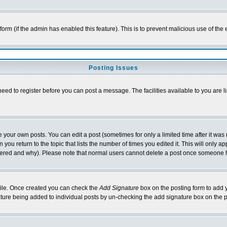
l form (if the admin has enabled this feature). This is to prevent malicious use of 
Posting Issues
need to register before you can post a message. The facilities available to you are l
your own posts. You can edit a post (sometimes for only a limited time after it was
 you return to the topic that lists the number of times you edited it. This will only ap
ltered and why). Please note that normal users cannot delete a post once someone 
rofile. Once created you can check the
Add Signature
box on the posting form to add y
nature being added to individual posts by un-checking the add signature box on the p