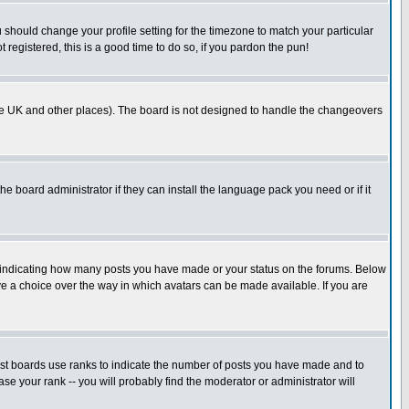
u should change your profile setting for the timezone to match your particular
 registered, this is a good time to do so, if you pardon the pun!
in the UK and other places). The board is not designed to handle the changeovers
he board administrator if they can install the language pack you need or if it
s indicating how many posts you have made or your status on the forums. Below
ave a choice over the way in which avatars can be made available. If you are
ost boards use ranks to indicate the number of posts you have made and to
e your rank -- you will probably find the moderator or administrator will