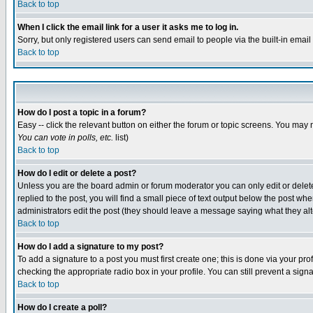
Back to top
When I click the email link for a user it asks me to log in.
Sorry, but only registered users can send email to people via the built-in emai
Back to top
How do I post a topic in a forum?
Easy -- click the relevant button on either the forum or topic screens. You may 
You can vote in polls, etc.
list)
Back to top
How do I edit or delete a post?
Unless you are the board admin or forum moderator you can only edit or delete 
replied to the post, you will find a small piece of text output below the post when
administrators edit the post (they should leave a message saying what they a
Back to top
How do I add a signature to my post?
To add a signature to a post you must first create one; this is done via your p
checking the appropriate radio box in your profile. You can still prevent a sig
Back to top
How do I create a poll?