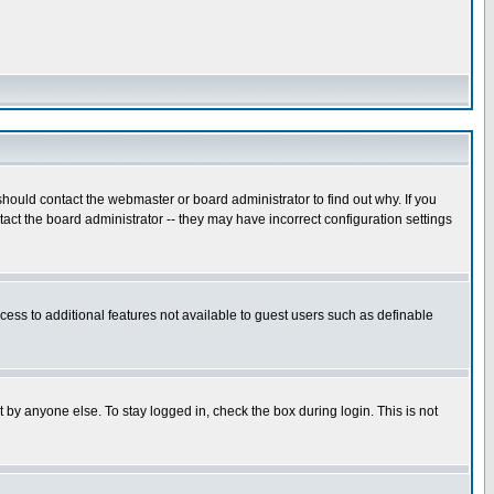
hould contact the webmaster or board administrator to find out why. If you
ct the board administrator -- they may have incorrect configuration settings
ccess to additional features not available to guest users such as definable
 by anyone else. To stay logged in, check the box during login. This is not