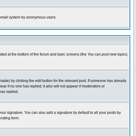
the email system by anonymous users.
isted at the bottom of the forum and topic screens (the
You can post new topics,
 made) by clicking the
edit
button for the relevant post. If someone has already
pear if no one has replied; it also will not appear if moderators or
has replied.
our signature. You can also add a signature by default to all your posts by
osting form.