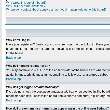
Who wrote this bulletin board?
Why isn't X feature available?
Whom do I contact about abusive and/or legal matters related to this board?
Why can't I log in?
Have you registered? Seriously, you must register in order to log in. Have you
have registered and are not banned and you still cannot log in then check and 
for the board.
Back to top
Why do I need to register at all?
You may not have to -- it is up to the administrator of the board as to whether 
avatar images, private messaging, emailing to fellow users, usergroup subscript
Back to top
Why do I get logged off automatically?
If you do not check the
Log me in automatically
box when you log in, the board 
recommended if you access the board from a shared computer, e.g. library, intern
Back to top
How do I prevent my username from appearing in the online user listings?