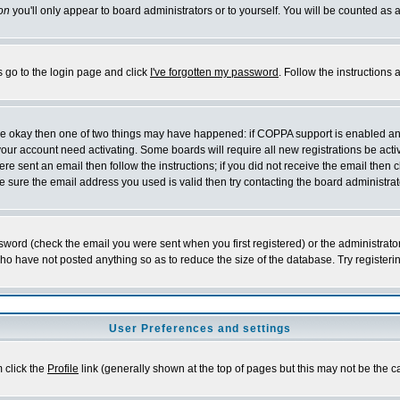
on
you'll only appear to board administrators or to yourself. You will be counted as 
s go to the login page and click
I've forgotten my password
. Follow the instructions
 are okay then one of two things may have happened: if COPPA support is enabled a
 your account need activating. Some boards will require all new registrations be act
re sent an email then follow the instructions; if you did not receive the email then c
sure the email address you used is valid then try contacting the board administrat
word (check the email you were sent when you first registered) or the administrator 
who have not posted anything so as to reduce the size of the database. Try registeri
User Preferences and settings
m click the
Profile
link (generally shown at the top of pages but this may not be the ca