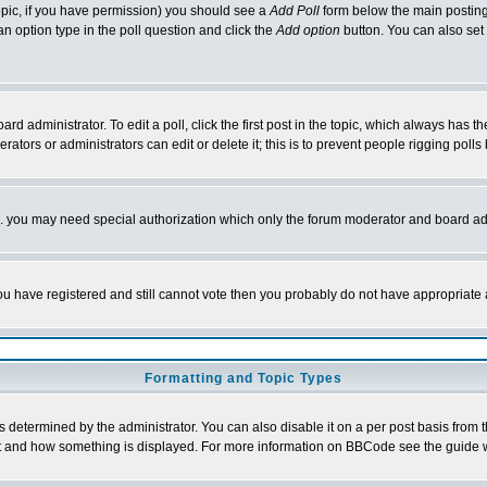
 topic, if you have permission) you should see a
Add Poll
form below the main posting 
t an option type in the poll question and click the
Add option
button. You can also set a
rd administrator. To edit a poll, click the first post in the topic, which always has t
rators or administrators can edit or delete it; this is to prevent people rigging pol
tc. you may need special authorization which only the forum moderator and board ad
 you have registered and still cannot vote then you probably do not have appropriate 
Formatting and Topic Types
ermined by the administrator. You can also disable it on a per post basis from the 
 what and how something is displayed. For more information on BBCode see the guide