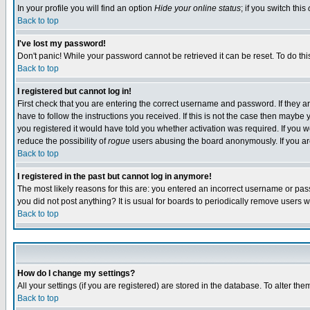
In your profile you will find an option
Hide your online status
; if you switch this
Back to top
I've lost my password!
Don't panic! While your password cannot be retrieved it can be reset. To do thi
Back to top
I registered but cannot log in!
First check that you are entering the correct username and password. If they
have to follow the instructions you received. If this is not the case then maybe
you registered it would have told you whether activation was required. If you we
reduce the possibility of
rogue
users abusing the board anonymously. If you are 
Back to top
I registered in the past but cannot log in anymore!
The most likely reasons for this are: you entered an incorrect username or pass
you did not post anything? It is usual for boards to periodically remove users 
Back to top
How do I change my settings?
All your settings (if you are registered) are stored in the database. To alter the
Back to top