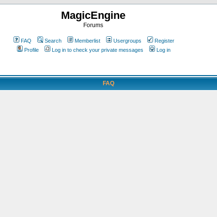
MagicEngine
Forums
FAQ
Search
Memberlist
Usergroups
Register
Profile
Log in to check your private messages
Log in
FAQ