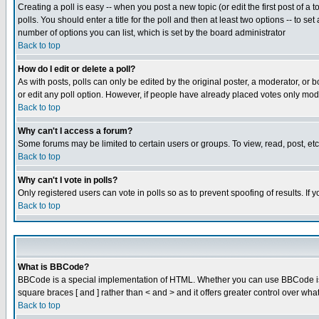
Creating a poll is easy -- when you post a new topic (or edit the first post of a
polls. You should enter a title for the poll and then at least two options -- to se
number of options you can list, which is set by the board administrator
Back to top
How do I edit or delete a poll?
As with posts, polls can only be edited by the original poster, a moderator, or boa
or edit any poll option. However, if people have already placed votes only mode
Back to top
Why can't I access a forum?
Some forums may be limited to certain users or groups. To view, read, post, e
Back to top
Why can't I vote in polls?
Only registered users can vote in polls so as to prevent spoofing of results. If
Back to top
What is BBCode?
BBCode is a special implementation of HTML. Whether you can use BBCode is det
square braces [ and ] rather than < and > and it offers greater control over
Back to top