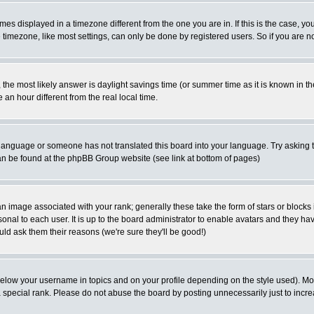
es displayed in a timezone different from the one you are in. If this is the case, yo
imezone, like most settings, can only be done by registered users. So if you are not
ent, the most likely answer is daylight savings time (or summer time as it is known 
 hour different from the real local time.
ur language or someone has not translated this board into your language. Try asking t
 can be found at the phpBB Group website (see link at bottom of pages)
 image associated with your rank; generally these take the form of stars or block
onal to each user. It is up to the board administrator to enable avatars and they h
ld ask them their reasons (we're sure they'll be good!)
below your username in topics and on your profile depending on the style used). M
special rank. Please do not abuse the board by posting unnecessarily just to increas