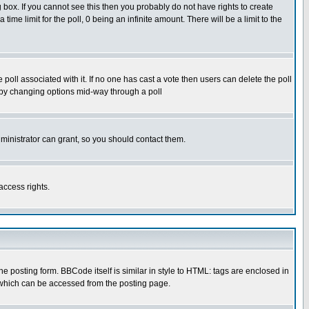
box. If you cannot see this then you probably do not have rights to create
 time limit for the poll, 0 being an infinite amount. There will be a limit to the
he poll associated with it. If no one has cast a vote then users can delete the poll
ls by changing options mid-way through a poll
ministrator can grant, so you should contact them.
access rights.
posting form. BBCode itself is similar in style to HTML: tags are enclosed in
 which can be accessed from the posting page.