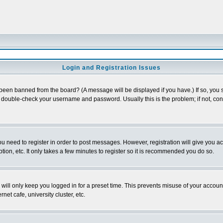
Login and Registration Issues
 been banned from the board? (A message will be displayed if you have.) If so, you s
double-check your username and password. Usually this is the problem; if not, conta
you need to register in order to post messages. However, registration will give you a
ion, etc. It only takes a few minutes to register so it is recommended you do so.
will only keep you logged in for a preset time. This prevents misuse of your account
et cafe, university cluster, etc.