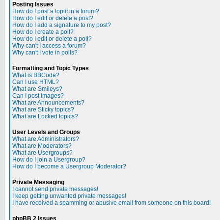
Posting Issues
How do I post a topic in a forum?
How do I edit or delete a post?
How do I add a signature to my post?
How do I create a poll?
How do I edit or delete a poll?
Why can't I access a forum?
Why can't I vote in polls?
Formatting and Topic Types
What is BBCode?
Can I use HTML?
What are Smileys?
Can I post Images?
What are Announcements?
What are Sticky topics?
What are Locked topics?
User Levels and Groups
What are Administrators?
What are Moderators?
What are Usergroups?
How do I join a Usergroup?
How do I become a Usergroup Moderator?
Private Messaging
I cannot send private messages!
I keep getting unwanted private messages!
I have received a spamming or abusive email from someone on this board!
phpBB 2 Issues