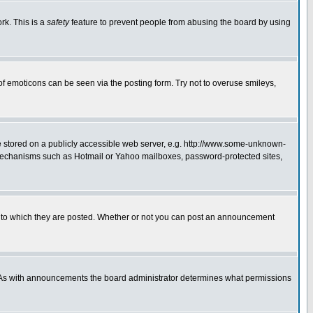
rk. This is a
safety
feature to prevent people from abusing the board by using
of emoticons can be seen via the posting form. Try not to overuse smileys,
ge stored on a publicly accessible web server, e.g. http://www.some-unknown-
on mechanisms such as Hotmail or Yahoo mailboxes, password-protected sites,
 to which they are posted. Whether or not you can post an announcement
. As with announcements the board administrator determines what permissions