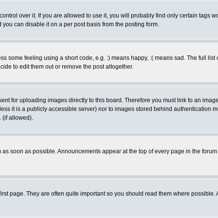
rol over it. If you are allowed to use it, you will probably find only certain tags wo
you can disable it on a per post basis from the posting form.
 some feeling using a short code, e.g. :) means happy, :( means sad. The full list 
de to edit them out or remove the post altogether.
sent for uploading images directly to this board. Therefore you must link to an ima
unless it is a publicly accessible server) nor to images stored behind authenticati
(if allowed).
 as soon as possible. Announcements appear at the top of every page in the forum
irst page. They are often quite important so you should read them where possible