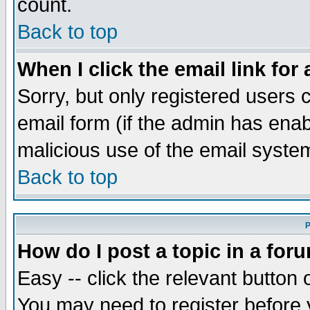
count.
Back to top
When I click the email link for 
Sorry, but only registered users c
email form (if the admin has enabl
malicious use of the email syst
Back to top
P
How do I post a topic in a for
Easy -- click the relevant button 
You may need to register before 