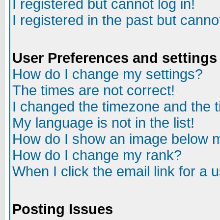
I registered but cannot log in!
I registered in the past but canno
User Preferences and settings
How do I change my settings?
The times are not correct!
I changed the timezone and the ti
My language is not in the list!
How do I show an image below
How do I change my rank?
When I click the email link for a u
Posting Issues