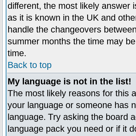
different, the most likely answer
as it is known in the UK and othe
handle the changeovers between 
summer months the time may be an
time.
Back to top
My language is not in the list!
The most likely reasons for this ar
your language or someone has not
language. Try asking the board adm
language pack you need or if it do