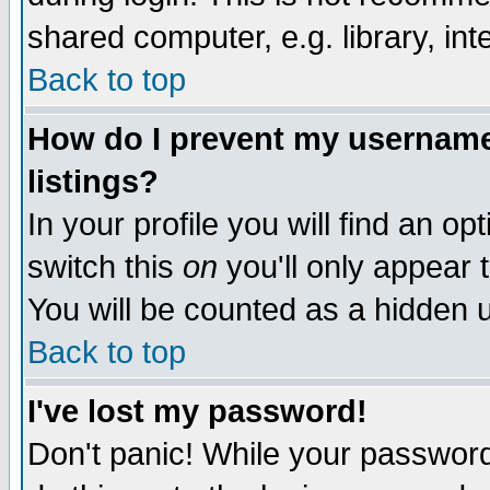
shared computer, e.g. library, inte
Back to top
How do I prevent my username 
listings?
In your profile you will find an op
switch this
on
you'll only appear t
You will be counted as a hidden u
Back to top
I've lost my password!
Don't panic! While your password 