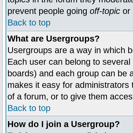
prevent people going
off-topic
or 
Back to top
What are Usergroups?
Usergroups are a way in which b
Each user can belong to several g
boards) and each group can be as
makes it easy for administrators
of a forum, or to give them access
Back to top
How do I join a Usergroup?