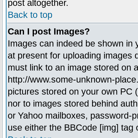
post altogether.
Back to top
Can I post Images?
Images can indeed be shown in yo
at present for uploading images d
must link to an image stored on a
http://www.some-unknown-place.ne
pictures stored on your own PC (u
nor to images stored behind aut
or Yahoo mailboxes, password-pro
use either the BBCode [img] tag 