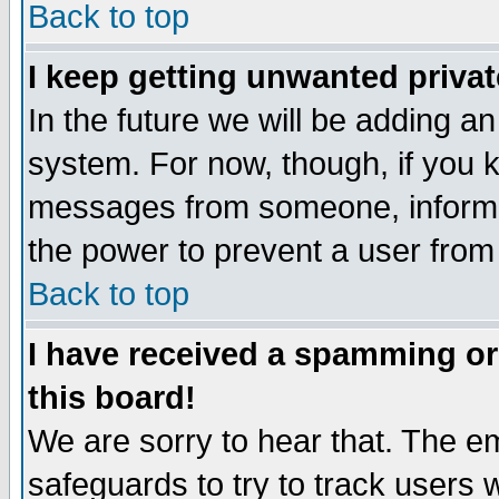
Back to top
I keep getting unwanted priva
In the future we will be adding an
system. For now, though, if you 
messages from someone, inform t
the power to prevent a user from
Back to top
I have received a spamming o
this board!
We are sorry to hear that. The em
safeguards to try to track users