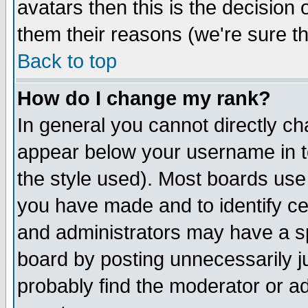
avatars then this is the decision
them their reasons (we're sure th
Back to top
How do I change my rank?
In general you cannot directly c
appear below your username in t
the style used). Most boards use
you have made and to identify c
and administrators may have a s
board by posting unnecessarily ju
probably find the moderator or ad