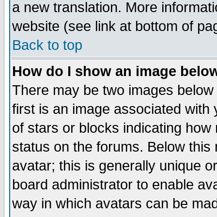
a new translation. More informa
website (see link at bottom of pa
Back to top
How do I show an image bel
There may be two images below 
first is an image associated with
of stars or blocks indicating h
status on the forums. Below thi
avatar; this is generally unique or
board administrator to enable av
way in which avatars can be made