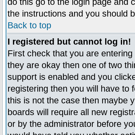
do this go to the login page and 
the instructions and you should b
Back to top
I registered but cannot log in!
First check that you are enterin
they are okay then one of two t
support is enabled and you click
registering then you will have to f
this is not the case then maybe 
boards will require all new regist
or by the administrator before yo