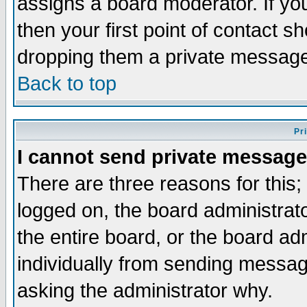
assigns a board moderator. If you
then your first point of contact s
dropping them a private messag
Back to top
Pr
I cannot send private message
There are three reasons for this;
logged on, the board administrat
the entire board, or the board a
individually from sending messages
asking the administrator why.