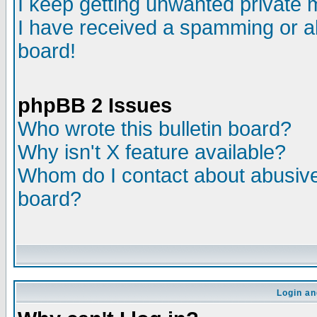
I keep getting unwanted private
I have received a spamming or a
board!
phpBB 2 Issues
Who wrote this bulletin board?
Why isn't X feature available?
Whom do I contact about abusive 
board?
Login an