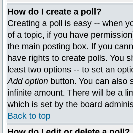
How do I create a poll?
Creating a poll is easy -- when yo
of a topic, if you have permissio
the main posting box. If you cann
have rights to create polls. You sh
least two options -- to set an opti
Add option
button. You can also se
infinite amount. There will be a li
which is set by the board adminis
Back to top
How do I edit or delete a poll?