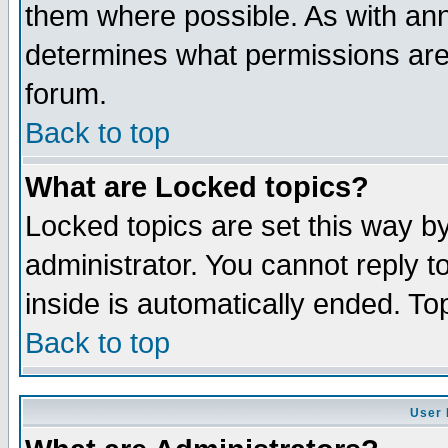
them where possible. As with an
determines what permissions are 
forum.
Back to top
What are Locked topics?
Locked topics are set this way b
administrator. You cannot reply t
inside is automatically ended. T
Back to top
User 