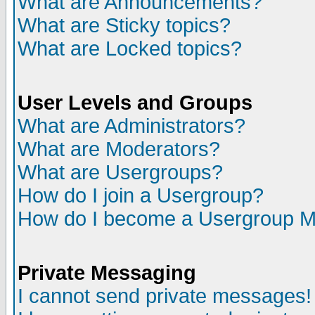
What are Announcements?
What are Sticky topics?
What are Locked topics?
User Levels and Groups
What are Administrators?
What are Moderators?
What are Usergroups?
How do I join a Usergroup?
How do I become a Usergroup M
Private Messaging
I cannot send private messages!