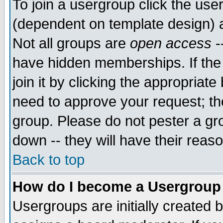
To join a usergroup click the use
(dependent on template design) 
Not all groups are
open access
-
have hidden memberships. If the
join it by clicking the appropriat
need to approve your request; th
group. Please do not pester a gr
down -- they will have their reas
Back to top
How do I become a Usergroup
Usergroups are initially created 