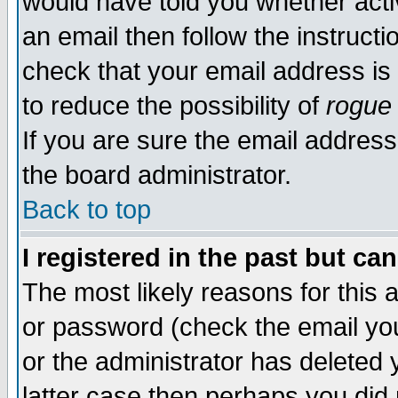
would have told you whether acti
an email then follow the instructi
check that your email address is 
to reduce the possibility of
rogue
If you are sure the email address
the board administrator.
Back to top
I registered in the past but ca
The most likely reasons for this
or password (check the email you
or the administrator has deleted y
latter case then perhaps you did 