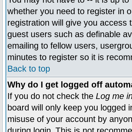
whether you need to register in 
registration will give you access t
guest users such as definable a
emailing to fellow users, usergrou
minutes to register so it is rec
Back to top
Why do I get logged off automa
If you do not check the
Log me in
board will only keep you logged i
misuse of your account by anyone
during login. This is not recomm