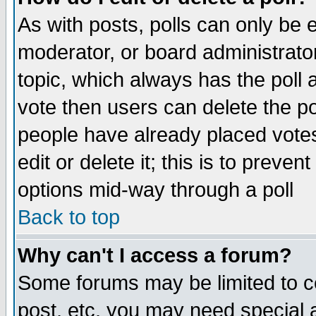
As with posts, polls can only be e
moderator, or board administrator. 
topic, which always has the poll a
vote then users can delete the pol
people have already placed vote
edit or delete it; this is to preve
options mid-way through a poll
Back to top
Why can't I access a forum?
Some forums may be limited to ce
post, etc. you may need special 