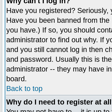
Why can't I log in?
Have you registered? Seriously, y
Have you been banned from the b
you have.) If so, you should con
administrator to find out why. If
and you still cannot log in then
and password. Usually this is the
administrator -- they may have inc
board.
Back to top
Why do I need to register at al
You may not have to -- it is up to