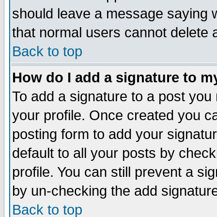
should leave a message saying w
that normal users cannot delete
Back to top
How do I add a signature to m
To add a signature to a post you m
your profile. Once created you 
posting form to add your signatu
default to all your posts by check
profile. You can still prevent a s
by un-checking the add signature
Back to top