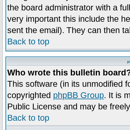
the board administrator with a ful
very important this include the he
sent the email). They can then ta
Back to top
p
Who wrote this bulletin board
This software (in its unmodified 
copyrighted
phpBB Group
. It i
Public License and may be freely 
Back to top