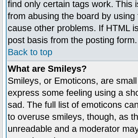
find only certain tags work. This 
from abusing the board by using 
cause other problems. If HTML is
post basis from the posting form.
Back to top
What are Smileys?
Smileys, or Emoticons, are small
express some feeling using a sho
sad. The full list of emoticons ca
to overuse smileys, though, as t
unreadable and a moderator may 