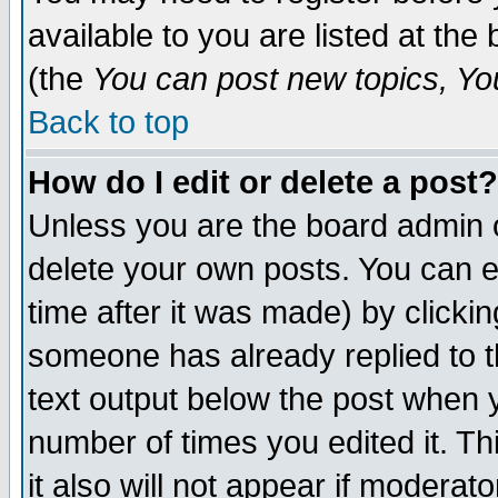
available to you are listed at th
(the
You can post new topics, You 
Back to top
How do I edit or delete a post?
Unless you are the board admin o
delete your own posts. You can ed
time after it was made) by clicki
someone has already replied to th
text output below the post when yo
number of times you edited it. Thi
it also will not appear if moderat