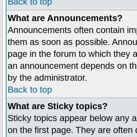
Back to top
What are Announcements?
Announcements often contain imp
them as soon as possible. Annou
page in the forum to which they 
an announcement depends on the
by the administrator.
Back to top
What are Sticky topics?
Sticky topics appear below any 
on the first page. They are often