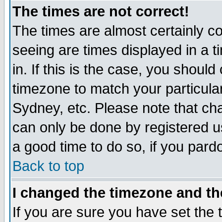
The times are not correct!
The times are almost certainly c
seeing are times displayed in a t
in. If this is the case, you should
timezone to match your particula
Sydney, etc. Please note that cha
can only be done by registered use
a good time to do so, if you pard
Back to top
I changed the timezone and the
If you are sure you have set the t