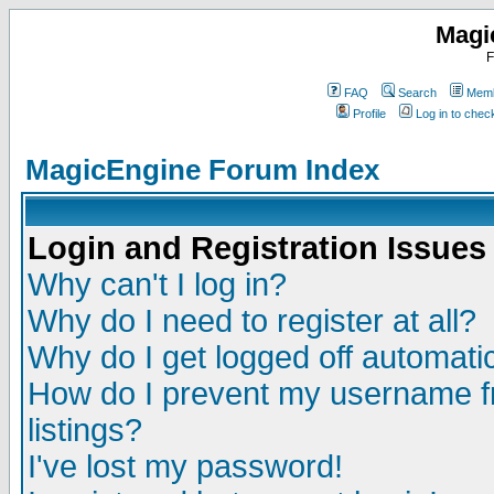
Magi
F
FAQ
Search
Memb
Profile
Log in to che
MagicEngine Forum Index
Login and Registration Issues
Why can't I log in?
Why do I need to register at all?
Why do I get logged off automatic
How do I prevent my username fr
listings?
I've lost my password!