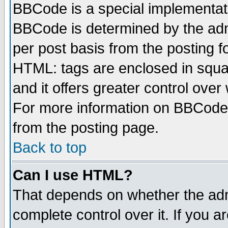
BBCode is a special implementa
BBCode is determined by the admi
per post basis from the posting fo
HTML: tags are enclosed in squar
and it offers greater control ove
For more information on BBCode
from the posting page.
Back to top
Can I use HTML?
That depends on whether the admi
complete control over it. If you ar