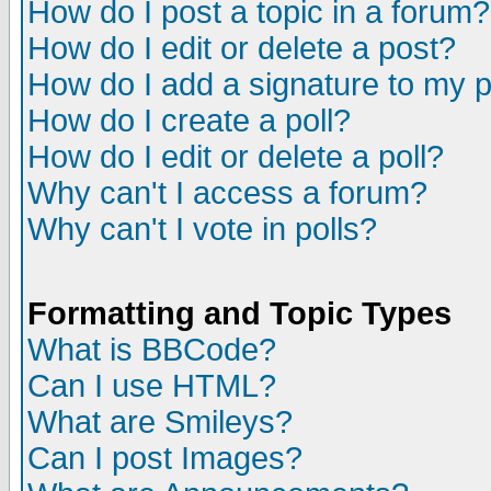
How do I post a topic in a forum?
How do I edit or delete a post?
How do I add a signature to my 
How do I create a poll?
How do I edit or delete a poll?
Why can't I access a forum?
Why can't I vote in polls?
Formatting and Topic Types
What is BBCode?
Can I use HTML?
What are Smileys?
Can I post Images?