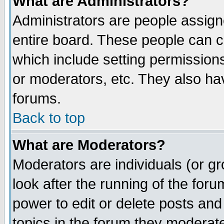
What are Administrators?
Administrators are people assigne
entire board. These people can co
which include setting permission
or moderators, etc. They also have
forums.
Back to top
What are Moderators?
Moderators are individuals (or gro
look after the running of the for
power to edit or delete posts and
topics in the forum they moderat