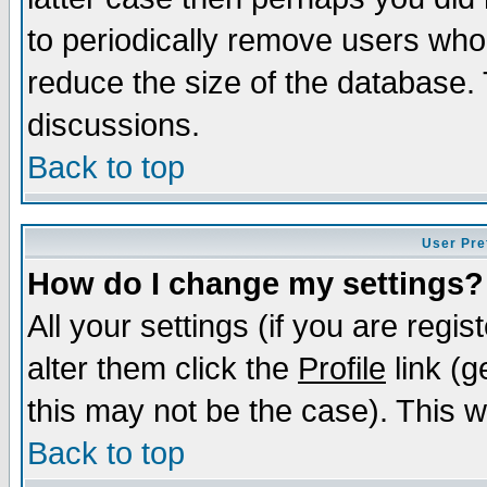
to periodically remove users who
reduce the size of the database. 
discussions.
Back to top
User Pre
How do I change my settings?
All your settings (if you are regi
alter them click the
Profile
link (g
this may not be the case). This wi
Back to top