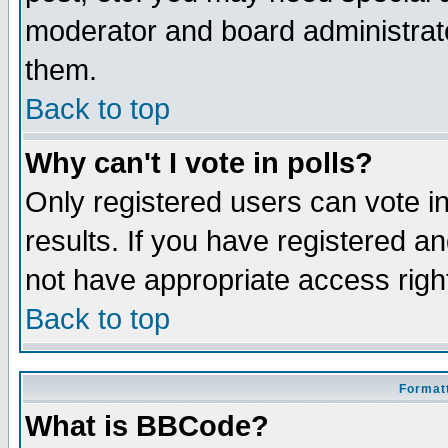
moderator and board administrato
them.
Back to top
Why can't I vote in polls?
Only registered users can vote in
results. If you have registered a
not have appropriate access righ
Back to top
Formatt
What is BBCode?