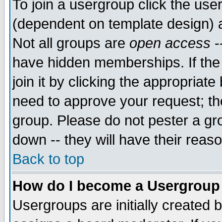
To join a usergroup click the use
(dependent on template design) 
Not all groups are
open access
-
have hidden memberships. If the
join it by clicking the appropriat
need to approve your request; th
group. Please do not pester a gr
down -- they will have their reas
Back to top
How do I become a Usergroup
Usergroups are initially created 