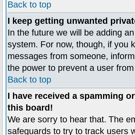
Back to top
I keep getting unwanted priva
In the future we will be adding an
system. For now, though, if you 
messages from someone, inform t
the power to prevent a user from
Back to top
I have received a spamming o
this board!
We are sorry to hear that. The em
safeguards to try to track users