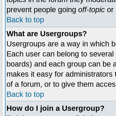
prevent people going
off-topic
or 
Back to top
What are Usergroups?
Usergroups are a way in which b
Each user can belong to several g
boards) and each group can be as
makes it easy for administrators
of a forum, or to give them access
Back to top
How do I join a Usergroup?