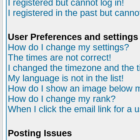
I registered but cannot log in!
I registered in the past but canno
User Preferences and settings
How do I change my settings?
The times are not correct!
I changed the timezone and the ti
My language is not in the list!
How do I show an image below
How do I change my rank?
When I click the email link for a u
Posting Issues