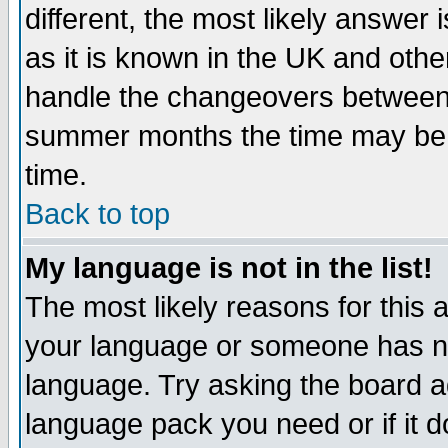
different, the most likely answer
as it is known in the UK and othe
handle the changeovers between 
summer months the time may be an
time.
Back to top
My language is not in the list!
The most likely reasons for this ar
your language or someone has not
language. Try asking the board adm
language pack you need or if it do