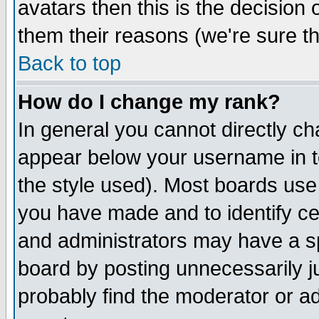
avatars then this is the decision
them their reasons (we're sure th
Back to top
How do I change my rank?
In general you cannot directly c
appear below your username in t
the style used). Most boards use
you have made and to identify c
and administrators may have a s
board by posting unnecessarily ju
probably find the moderator or ad