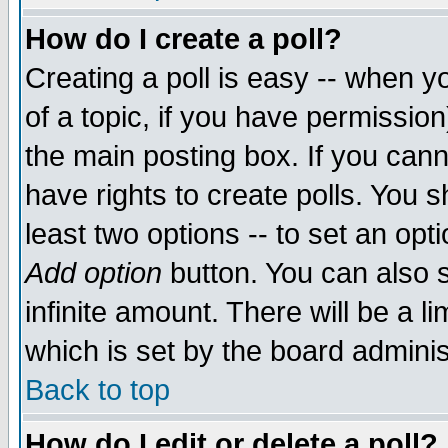
How do I create a poll?
Creating a poll is easy -- when yo
of a topic, if you have permissio
the main posting box. If you cann
have rights to create polls. You sh
least two options -- to set an opti
Add option
button. You can also se
infinite amount. There will be a li
which is set by the board adminis
Back to top
How do I edit or delete a poll?