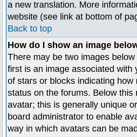
a new translation. More informa
website (see link at bottom of pa
Back to top
How do I show an image bel
There may be two images below 
first is an image associated with
of stars or blocks indicating h
status on the forums. Below thi
avatar; this is generally unique or
board administrator to enable av
way in which avatars can be made