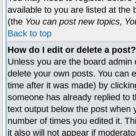
available to you are listed at th
(the
You can post new topics, You 
Back to top
How do I edit or delete a post?
Unless you are the board admin o
delete your own posts. You can ed
time after it was made) by clicki
someone has already replied to th
text output below the post when yo
number of times you edited it. Thi
it also will not appear if moderat