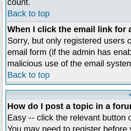
count.
Back to top
When I click the email link for 
Sorry, but only registered users c
email form (if the admin has enabl
malicious use of the email syst
Back to top
P
How do I post a topic in a for
Easy -- click the relevant button 
You may need to register before 