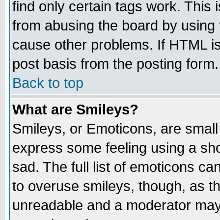
find only certain tags work. This 
from abusing the board by using 
cause other problems. If HTML is
post basis from the posting form.
Back to top
What are Smileys?
Smileys, or Emoticons, are small
express some feeling using a sho
sad. The full list of emoticons ca
to overuse smileys, though, as t
unreadable and a moderator may 