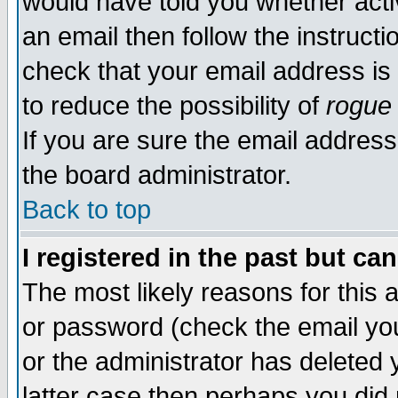
would have told you whether acti
an email then follow the instructi
check that your email address is 
to reduce the possibility of
rogue
If you are sure the email address
the board administrator.
Back to top
I registered in the past but ca
The most likely reasons for this
or password (check the email you
or the administrator has deleted y
latter case then perhaps you did 