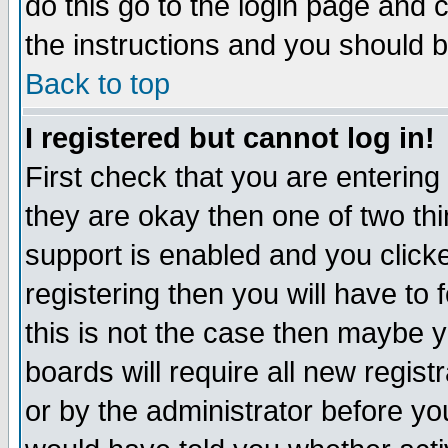
do this go to the login page and 
the instructions and you should b
Back to top
I registered but cannot log in!
First check that you are enterin
they are okay then one of two t
support is enabled and you click
registering then you will have to f
this is not the case then maybe 
boards will require all new regist
or by the administrator before yo