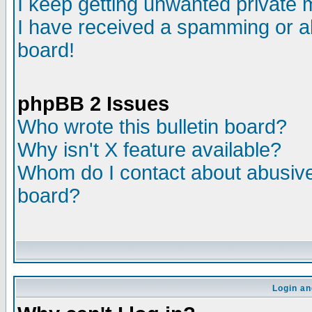
I keep getting unwanted private
I have received a spamming or a
board!
phpBB 2 Issues
Who wrote this bulletin board?
Why isn't X feature available?
Whom do I contact about abusive 
board?
Login an