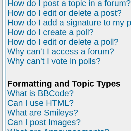
How do I post a topic in a forum?
How do I edit or delete a post?
How do I add a signature to my 
How do I create a poll?
How do I edit or delete a poll?
Why can't I access a forum?
Why can't I vote in polls?
Formatting and Topic Types
What is BBCode?
Can I use HTML?
What are Smileys?
Can I post Images?