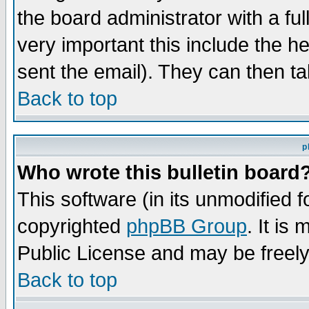
the board administrator with a ful
very important this include the he
sent the email). They can then ta
Back to top
p
Who wrote this bulletin board
This software (in its unmodified 
copyrighted
phpBB Group
. It i
Public License and may be freely 
Back to top