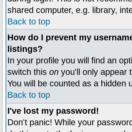
shared computer, e.g. library, inte
Back to top
How do I prevent my username 
listings?
In your profile you will find an op
switch this
on
you'll only appear t
You will be counted as a hidden u
Back to top
I've lost my password!
Don't panic! While your password 