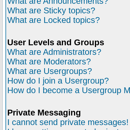
What are Announcements?
What are Sticky topics?
What are Locked topics?
User Levels and Groups
What are Administrators?
What are Moderators?
What are Usergroups?
How do I join a Usergroup?
How do I become a Usergroup M
Private Messaging
I cannot send private messages!