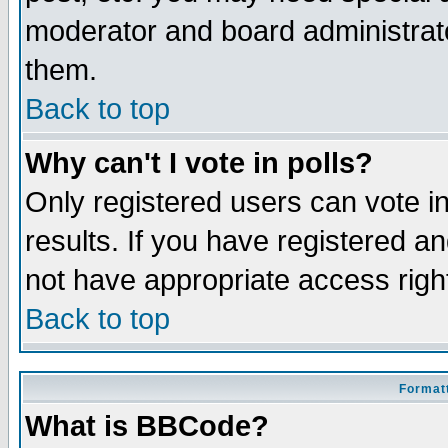
moderator and board administrato
them.
Back to top
Why can't I vote in polls?
Only registered users can vote in
results. If you have registered a
not have appropriate access righ
Back to top
Formatt
What is BBCode?