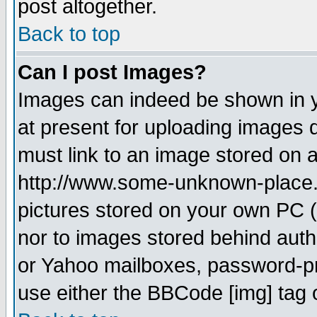
post altogether.
Back to top
Can I post Images?
Images can indeed be shown in yo
at present for uploading images d
must link to an image stored on a
http://www.some-unknown-place.ne
pictures stored on your own PC (u
nor to images stored behind aut
or Yahoo mailboxes, password-pro
use either the BBCode [img] tag 