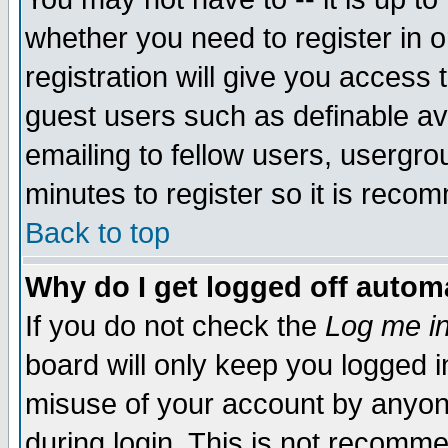
whether you need to register in 
registration will give you access t
guest users such as definable a
emailing to fellow users, usergrou
minutes to register so it is rec
Back to top
Why do I get logged off automa
If you do not check the
Log me in
board will only keep you logged i
misuse of your account by anyone
during login. This is not recomm