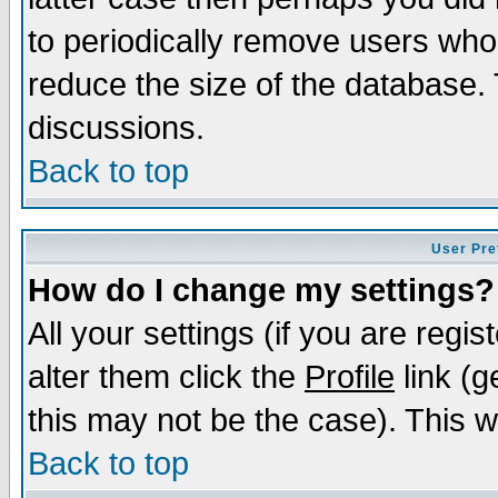
to periodically remove users who
reduce the size of the database. 
discussions.
Back to top
User Pre
How do I change my settings?
All your settings (if you are regi
alter them click the
Profile
link (g
this may not be the case). This wi
Back to top