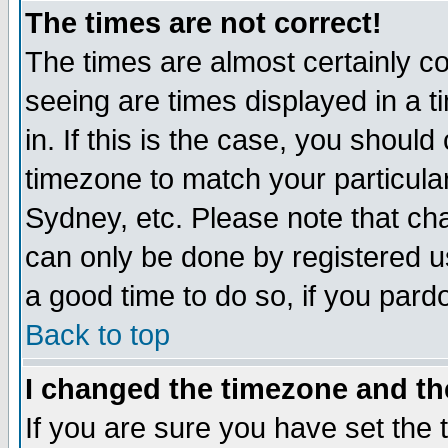
The times are not correct!
The times are almost certainly c
seeing are times displayed in a t
in. If this is the case, you should
timezone to match your particula
Sydney, etc. Please note that cha
can only be done by registered use
a good time to do so, if you pard
Back to top
I changed the timezone and the
If you are sure you have set the t