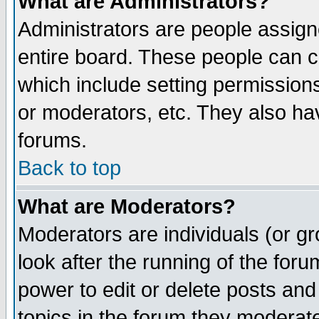
What are Administrators?
Administrators are people assigne
entire board. These people can co
which include setting permission
or moderators, etc. They also have
forums.
Back to top
What are Moderators?
Moderators are individuals (or gro
look after the running of the for
power to edit or delete posts and
topics in the forum they moderat