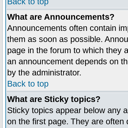
Back to top
What are Announcements?
Announcements often contain imp
them as soon as possible. Annou
page in the forum to which they 
an announcement depends on the
by the administrator.
Back to top
What are Sticky topics?
Sticky topics appear below any 
on the first page. They are often