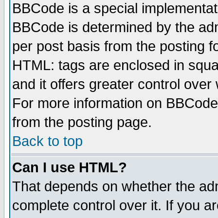
BBCode is a special implementa
BBCode is determined by the admi
per post basis from the posting fo
HTML: tags are enclosed in squar
and it offers greater control ove
For more information on BBCode
from the posting page.
Back to top
Can I use HTML?
That depends on whether the admi
complete control over it. If you ar