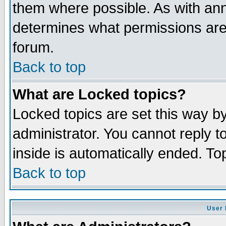
them where possible. As with an
determines what permissions are 
forum.
Back to top
What are Locked topics?
Locked topics are set this way b
administrator. You cannot reply t
inside is automatically ended. T
Back to top
User 