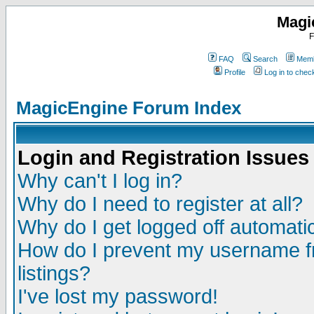
Magi
F
FAQ
Search
Memb
Profile
Log in to che
MagicEngine Forum Index
Login and Registration Issues
Why can't I log in?
Why do I need to register at all?
Why do I get logged off automatic
How do I prevent my username fr
listings?
I've lost my password!