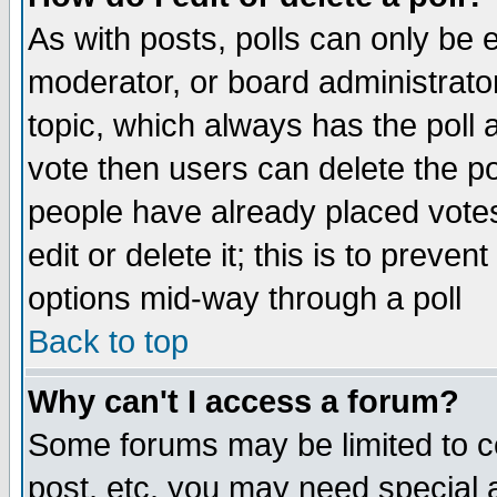
As with posts, polls can only be e
moderator, or board administrator. 
topic, which always has the poll a
vote then users can delete the pol
people have already placed vote
edit or delete it; this is to preve
options mid-way through a poll
Back to top
Why can't I access a forum?
Some forums may be limited to ce
post, etc. you may need special 