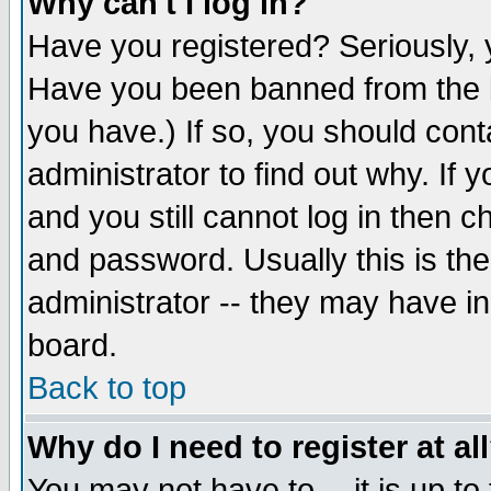
Why can't I log in?
Have you registered? Seriously, y
Have you been banned from the b
you have.) If so, you should con
administrator to find out why. If
and you still cannot log in then
and password. Usually this is the
administrator -- they may have inc
board.
Back to top
Why do I need to register at al
You may not have to -- it is up to