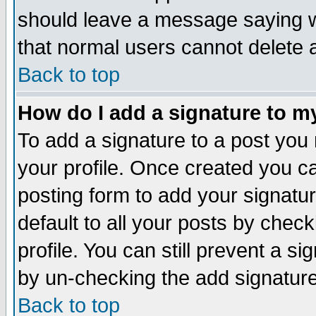
should leave a message saying w
that normal users cannot delete
Back to top
How do I add a signature to m
To add a signature to a post you m
your profile. Once created you 
posting form to add your signatu
default to all your posts by check
profile. You can still prevent a s
by un-checking the add signature
Back to top