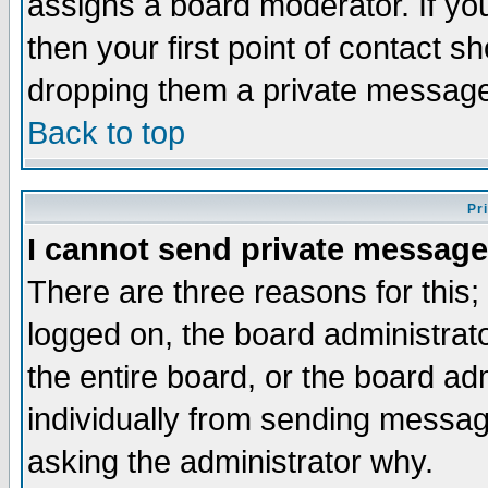
assigns a board moderator. If you
then your first point of contact s
dropping them a private messag
Back to top
Pr
I cannot send private message
There are three reasons for this;
logged on, the board administrat
the entire board, or the board a
individually from sending messages
asking the administrator why.