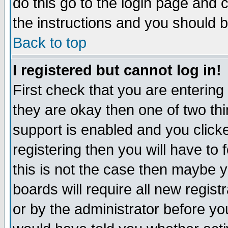
do this go to the login page and 
the instructions and you should b
Back to top
I registered but cannot log in!
First check that you are enterin
they are okay then one of two t
support is enabled and you click
registering then you will have to f
this is not the case then maybe 
boards will require all new regist
or by the administrator before yo