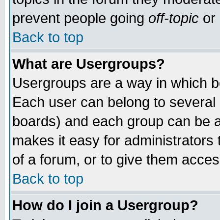
prevent people going
off-topic
or 
Back to top
What are Usergroups?
Usergroups are a way in which b
Each user can belong to several g
boards) and each group can be as
makes it easy for administrators
of a forum, or to give them access
Back to top
How do I join a Usergroup?