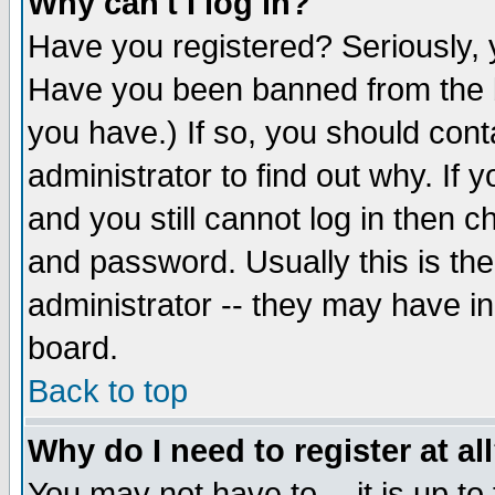
Why can't I log in?
Have you registered? Seriously, y
Have you been banned from the b
you have.) If so, you should con
administrator to find out why. If
and you still cannot log in then
and password. Usually this is the
administrator -- they may have inc
board.
Back to top
Why do I need to register at al
You may not have to -- it is up to