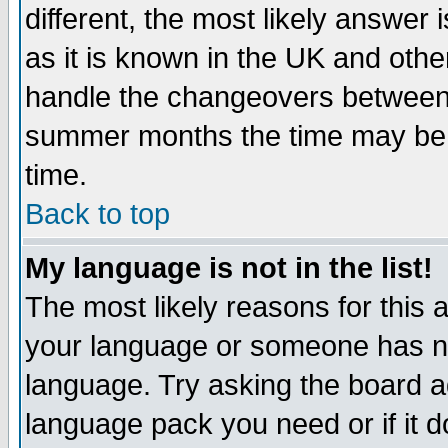
different, the most likely answer
as it is known in the UK and othe
handle the changeovers between 
summer months the time may be an
time.
Back to top
My language is not in the list!
The most likely reasons for this ar
your language or someone has not
language. Try asking the board adm
language pack you need or if it do