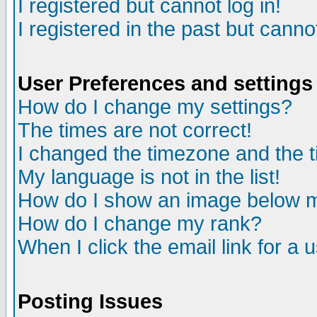
I registered but cannot log in!
I registered in the past but canno
User Preferences and settings
How do I change my settings?
The times are not correct!
I changed the timezone and the ti
My language is not in the list!
How do I show an image below
How do I change my rank?
When I click the email link for a u
Posting Issues