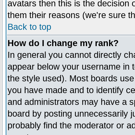
avatars then this is the decision
them their reasons (we're sure th
Back to top
How do I change my rank?
In general you cannot directly c
appear below your username in t
the style used). Most boards use
you have made and to identify c
and administrators may have a s
board by posting unnecessarily ju
probably find the moderator or ad