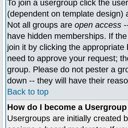
To join a usergroup click the use
(dependent on template design) 
Not all groups are
open access
-
have hidden memberships. If the
join it by clicking the appropriat
need to approve your request; th
group. Please do not pester a gr
down -- they will have their reas
Back to top
How do I become a Usergroup
Usergroups are initially created 