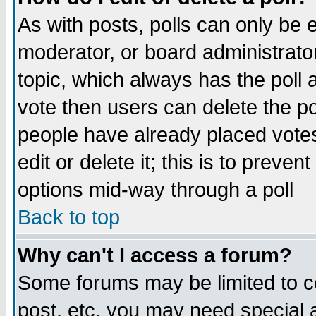
As with posts, polls can only be e
moderator, or board administrator. 
topic, which always has the poll a
vote then users can delete the pol
people have already placed vote
edit or delete it; this is to preve
options mid-way through a poll
Back to top
Why can't I access a forum?
Some forums may be limited to ce
post, etc. you may need special 