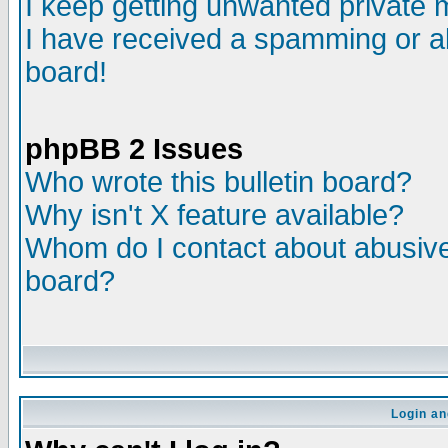
I keep getting unwanted private
I have received a spamming or a
board!
phpBB 2 Issues
Who wrote this bulletin board?
Why isn't X feature available?
Whom do I contact about abusive 
board?
Login an