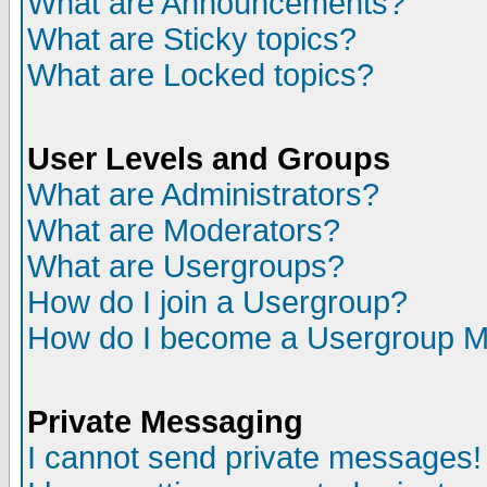
What are Announcements?
What are Sticky topics?
What are Locked topics?
User Levels and Groups
What are Administrators?
What are Moderators?
What are Usergroups?
How do I join a Usergroup?
How do I become a Usergroup M
Private Messaging
I cannot send private messages!