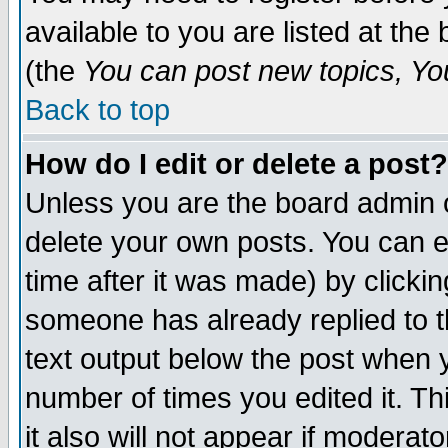
available to you are listed at th
(the
You can post new topics, You 
Back to top
How do I edit or delete a post?
Unless you are the board admin o
delete your own posts. You can ed
time after it was made) by clicki
someone has already replied to th
text output below the post when yo
number of times you edited it. Thi
it also will not appear if moderat