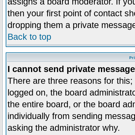
assigns a board moderator. If you
then your first point of contact s
dropping them a private messag
Back to top
Pr
I cannot send private message
There are three reasons for this;
logged on, the board administrat
the entire board, or the board a
individually from sending messages
asking the administrator why.