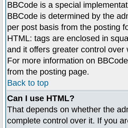
BBCode is a special implementa
BBCode is determined by the admi
per post basis from the posting fo
HTML: tags are enclosed in squar
and it offers greater control ove
For more information on BBCode
from the posting page.
Back to top
Can I use HTML?
That depends on whether the admi
complete control over it. If you ar