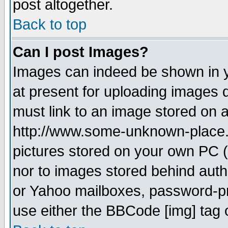
post altogether.
Back to top
Can I post Images?
Images can indeed be shown in yo
at present for uploading images d
must link to an image stored on a
http://www.some-unknown-place.ne
pictures stored on your own PC (u
nor to images stored behind aut
or Yahoo mailboxes, password-pro
use either the BBCode [img] tag 