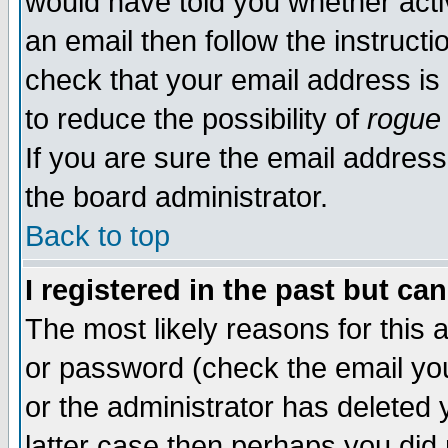
would have told you whether acti
an email then follow the instructi
check that your email address is 
to reduce the possibility of
rogue
If you are sure the email address
the board administrator.
Back to top
I registered in the past but ca
The most likely reasons for this
or password (check the email you
or the administrator has deleted y
latter case then perhaps you did 