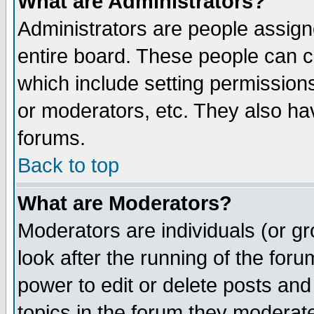
What are Administrators?
Administrators are people assigne
entire board. These people can co
which include setting permission
or moderators, etc. They also have
forums.
Back to top
What are Moderators?
Moderators are individuals (or gro
look after the running of the for
power to edit or delete posts and
topics in the forum they moderat