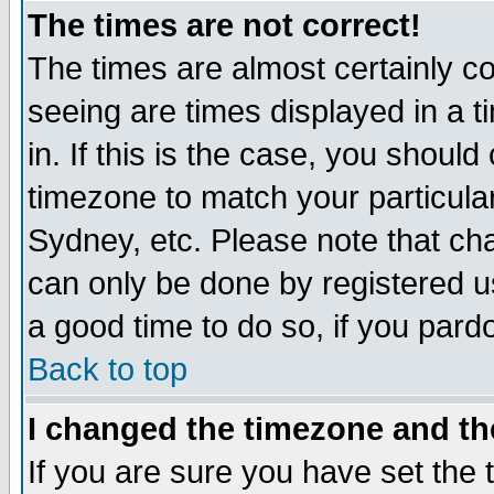
The times are not correct!
The times are almost certainly c
seeing are times displayed in a t
in. If this is the case, you should
timezone to match your particula
Sydney, etc. Please note that cha
can only be done by registered use
a good time to do so, if you pard
Back to top
I changed the timezone and the
If you are sure you have set the t