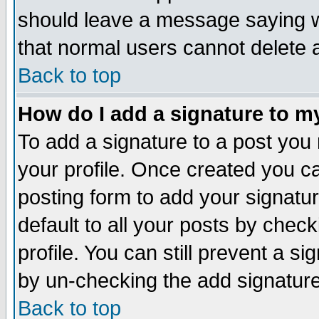
should leave a message saying w
that normal users cannot delete
Back to top
How do I add a signature to m
To add a signature to a post you m
your profile. Once created you 
posting form to add your signatu
default to all your posts by check
profile. You can still prevent a s
by un-checking the add signature
Back to top