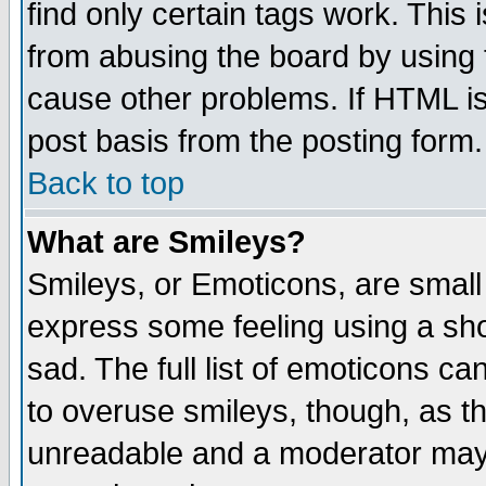
find only certain tags work. This 
from abusing the board by using 
cause other problems. If HTML is
post basis from the posting form.
Back to top
What are Smileys?
Smileys, or Emoticons, are small
express some feeling using a sho
sad. The full list of emoticons ca
to overuse smileys, though, as t
unreadable and a moderator may 