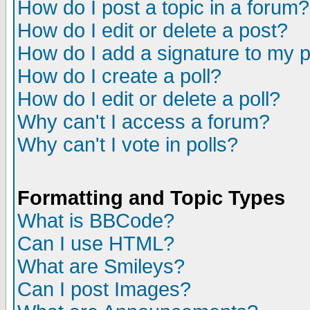
How do I post a topic in a forum?
How do I edit or delete a post?
How do I add a signature to my 
How do I create a poll?
How do I edit or delete a poll?
Why can't I access a forum?
Why can't I vote in polls?
Formatting and Topic Types
What is BBCode?
Can I use HTML?
What are Smileys?
Can I post Images?