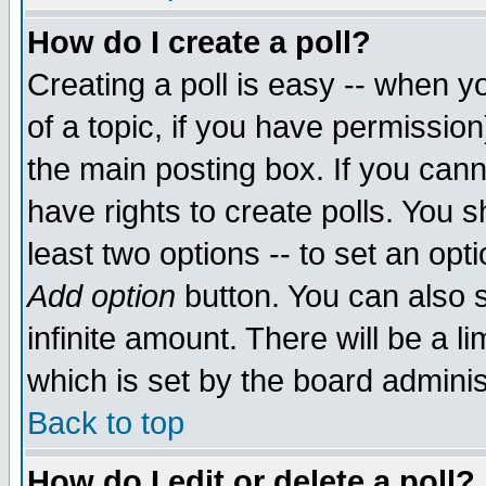
How do I create a poll?
Creating a poll is easy -- when yo
of a topic, if you have permissio
the main posting box. If you cann
have rights to create polls. You sh
least two options -- to set an opti
Add option
button. You can also se
infinite amount. There will be a li
which is set by the board adminis
Back to top
How do I edit or delete a poll?