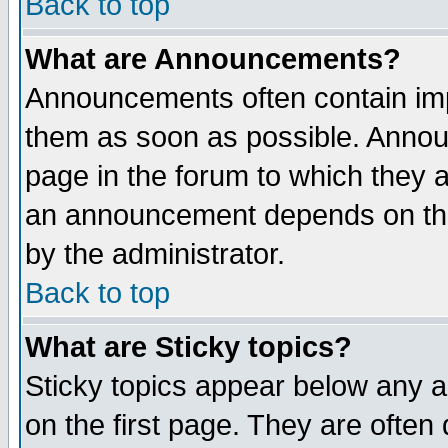
Back to top
What are Announcements?
Announcements often contain imp
them as soon as possible. Annou
page in the forum to which they 
an announcement depends on the
by the administrator.
Back to top
What are Sticky topics?
Sticky topics appear below any 
on the first page. They are often