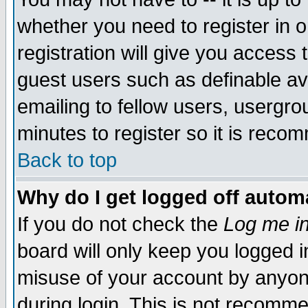
whether you need to register in 
registration will give you access t
guest users such as definable a
emailing to fellow users, usergrou
minutes to register so it is rec
Back to top
Why do I get logged off automa
If you do not check the
Log me in
board will only keep you logged i
misuse of your account by anyone
during login. This is not recomm