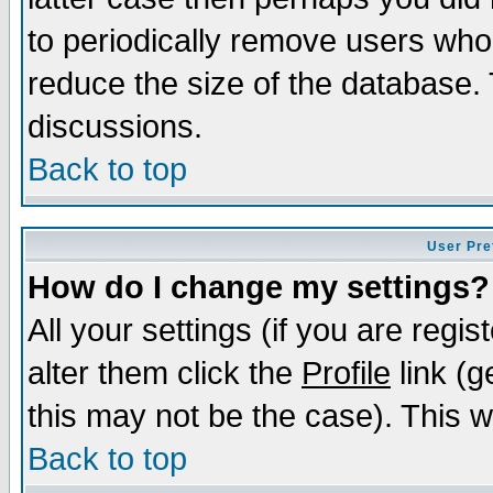
to periodically remove users who
reduce the size of the database. 
discussions.
Back to top
User Pre
How do I change my settings?
All your settings (if you are regi
alter them click the
Profile
link (g
this may not be the case). This wi
Back to top