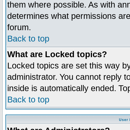
them where possible. As with an
determines what permissions are 
forum.
Back to top
What are Locked topics?
Locked topics are set this way b
administrator. You cannot reply t
inside is automatically ended. T
Back to top
User 