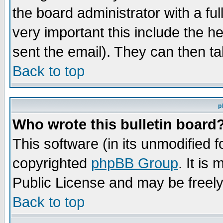
the board administrator with a ful
very important this include the he
sent the email). They can then ta
Back to top
p
Who wrote this bulletin board
This software (in its unmodified 
copyrighted
phpBB Group
. It i
Public License and may be freely 
Back to top