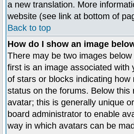
a new translation. More informa
website (see link at bottom of pa
Back to top
How do I show an image bel
There may be two images below 
first is an image associated with
of stars or blocks indicating h
status on the forums. Below thi
avatar; this is generally unique or
board administrator to enable av
way in which avatars can be made