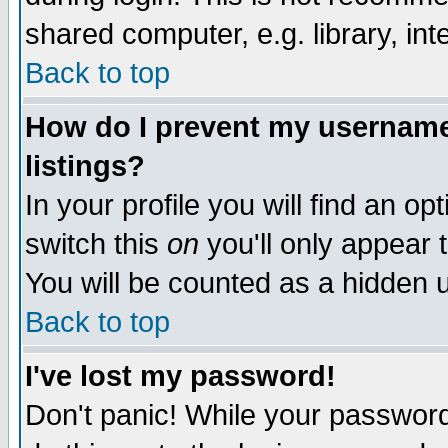
shared computer, e.g. library, inte
Back to top
How do I prevent my username 
listings?
In your profile you will find an op
switch this
on
you'll only appear t
You will be counted as a hidden u
Back to top
I've lost my password!
Don't panic! While your password 