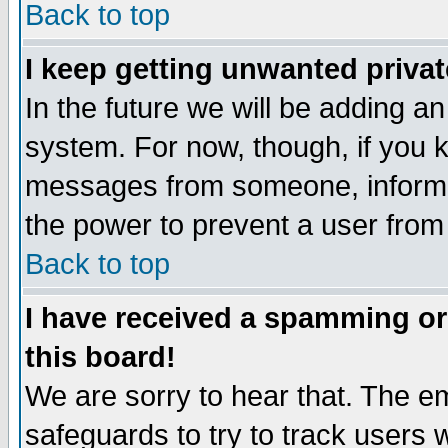
Back to top
I keep getting unwanted priva
In the future we will be adding an
system. For now, though, if you 
messages from someone, inform t
the power to prevent a user from
Back to top
I have received a spamming o
this board!
We are sorry to hear that. The em
safeguards to try to track users