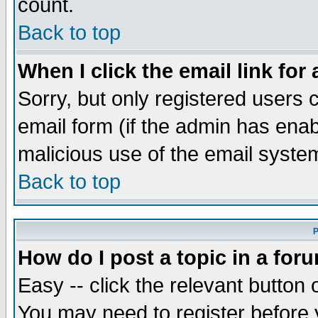
count.
Back to top
When I click the email link for 
Sorry, but only registered users c
email form (if the admin has enabl
malicious use of the email syst
Back to top
P
How do I post a topic in a for
Easy -- click the relevant button 
You may need to register before 