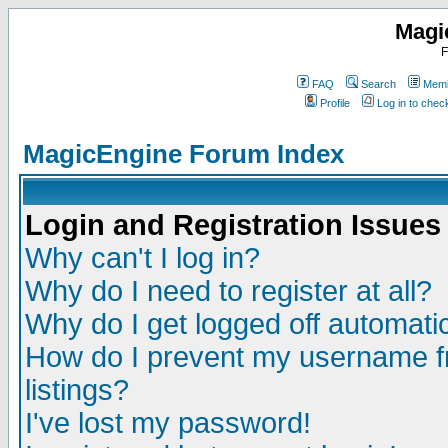
Magi
F
FAQ
Search
Memb
Profile
Log in to che
MagicEngine Forum Index
Login and Registration Issues
Why can't I log in?
Why do I need to register at all?
Why do I get logged off automatic
How do I prevent my username fr
listings?
I've lost my password!