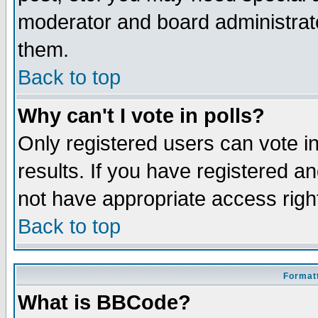
moderator and board administrato
them.
Back to top
Why can't I vote in polls?
Only registered users can vote in
results. If you have registered a
not have appropriate access righ
Back to top
Formatt
What is BBCode?