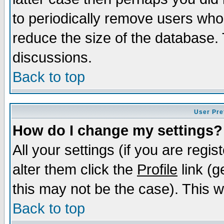
to periodically remove users who
reduce the size of the database. 
discussions.
Back to top
User Pre
How do I change my settings?
All your settings (if you are regi
alter them click the
Profile
link (g
this may not be the case). This wi
Back to top