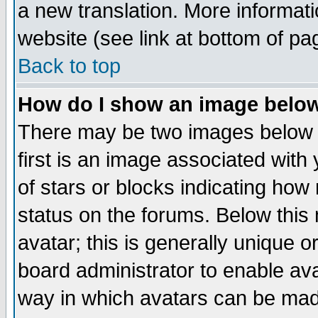
a new translation. More informa
website (see link at bottom of pa
Back to top
How do I show an image bel
There may be two images below 
first is an image associated with
of stars or blocks indicating h
status on the forums. Below thi
avatar; this is generally unique or
board administrator to enable av
way in which avatars can be made