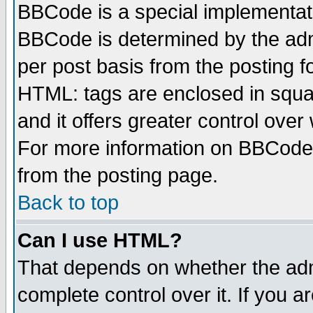
BBCode is a special implementa
BBCode is determined by the admi
per post basis from the posting fo
HTML: tags are enclosed in squar
and it offers greater control ove
For more information on BBCode
from the posting page.
Back to top
Can I use HTML?
That depends on whether the admi
complete control over it. If you ar