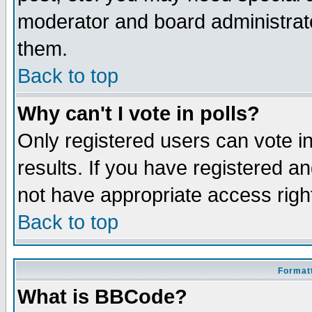
moderator and board administrato
them.
Back to top
Why can't I vote in polls?
Only registered users can vote in
results. If you have registered a
not have appropriate access righ
Back to top
Formatt
What is BBCode?