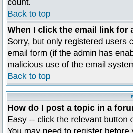
count.
Back to top
When I click the email link for 
Sorry, but only registered users c
email form (if the admin has enabl
malicious use of the email syst
Back to top
P
How do I post a topic in a for
Easy -- click the relevant button 
You may need to register before 