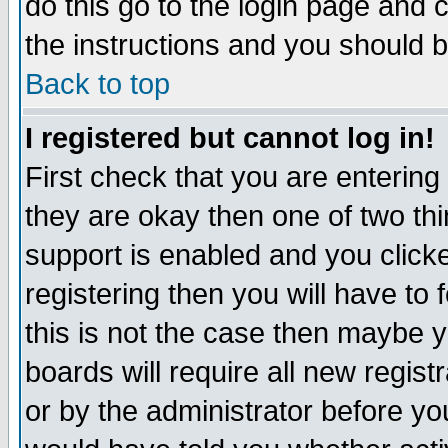
do this go to the login page and 
the instructions and you should b
Back to top
I registered but cannot log in!
First check that you are enterin
they are okay then one of two t
support is enabled and you click
registering then you will have to f
this is not the case then maybe 
boards will require all new regist
or by the administrator before yo