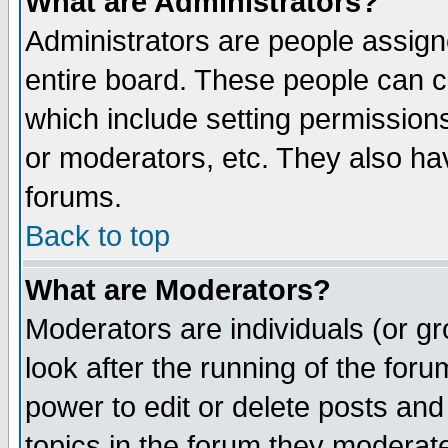
What are Administrators?
Administrators are people assigne
entire board. These people can co
which include setting permission
or moderators, etc. They also have
forums.
Back to top
What are Moderators?
Moderators are individuals (or gro
look after the running of the for
power to edit or delete posts and
topics in the forum they moderat