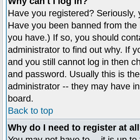
Why can't I log in?
Have you registered? Seriously, y
Have you been banned from the b
you have.) If so, you should con
administrator to find out why. If
and you still cannot log in then
and password. Usually this is the
administrator -- they may have inc
board.
Back to top
Why do I need to register at al
You may not have to -- it is up to