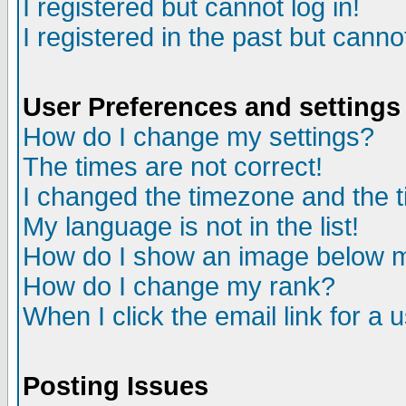
I registered but cannot log in!
I registered in the past but canno
User Preferences and settings
How do I change my settings?
The times are not correct!
I changed the timezone and the ti
My language is not in the list!
How do I show an image below
How do I change my rank?
When I click the email link for a u
Posting Issues