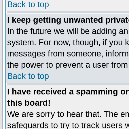
Back to top
I keep getting unwanted priva
In the future we will be adding an
system. For now, though, if you 
messages from someone, inform t
the power to prevent a user from
Back to top
I have received a spamming o
this board!
We are sorry to hear that. The em
safeguards to try to track users