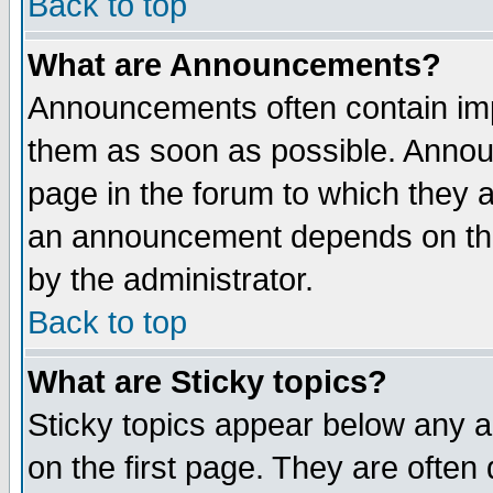
Back to top
What are Announcements?
Announcements often contain imp
them as soon as possible. Annou
page in the forum to which they 
an announcement depends on the
by the administrator.
Back to top
What are Sticky topics?
Sticky topics appear below any 
on the first page. They are often