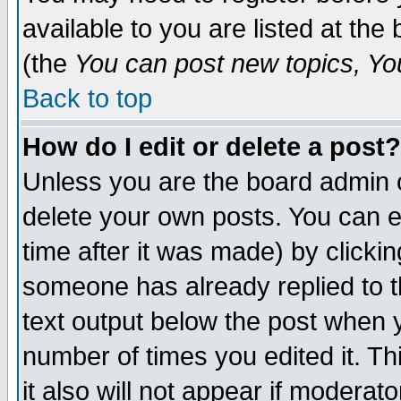
available to you are listed at th
(the
You can post new topics, You 
Back to top
How do I edit or delete a post?
Unless you are the board admin o
delete your own posts. You can ed
time after it was made) by clicki
someone has already replied to th
text output below the post when yo
number of times you edited it. Thi
it also will not appear if moderat