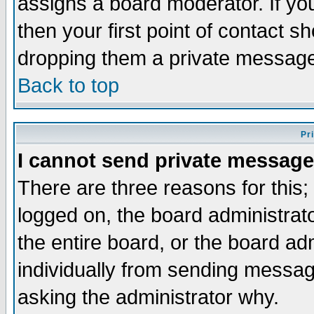
assigns a board moderator. If you
then your first point of contact s
dropping them a private messag
Back to top
Pr
I cannot send private message
There are three reasons for this;
logged on, the board administrat
the entire board, or the board a
individually from sending messages
asking the administrator why.