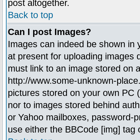
post altogether.
Back to top
Can I post Images?
Images can indeed be shown in yo
at present for uploading images d
must link to an image stored on a
http://www.some-unknown-place.ne
pictures stored on your own PC (u
nor to images stored behind aut
or Yahoo mailboxes, password-pro
use either the BBCode [img] tag 