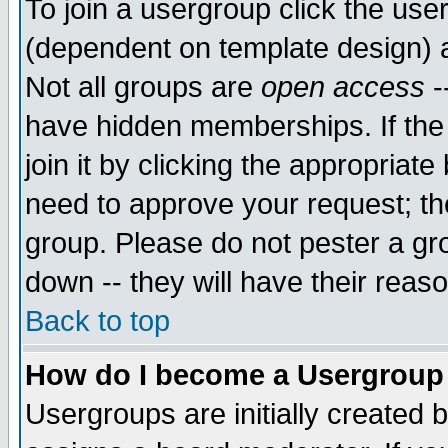
To join a usergroup click the use
(dependent on template design) 
Not all groups are
open access
-
have hidden memberships. If the
join it by clicking the appropriat
need to approve your request; th
group. Please do not pester a gr
down -- they will have their reas
Back to top
How do I become a Usergroup
Usergroups are initially created 