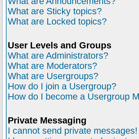
What are Announcements?
What are Sticky topics?
What are Locked topics?
User Levels and Groups
What are Administrators?
What are Moderators?
What are Usergroups?
How do I join a Usergroup?
How do I become a Usergroup M
Private Messaging
I cannot send private messages!