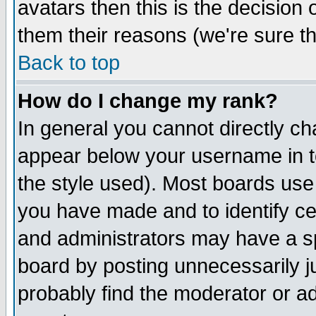
avatars then this is the decision
them their reasons (we're sure th
Back to top
How do I change my rank?
In general you cannot directly c
appear below your username in t
the style used). Most boards use
you have made and to identify c
and administrators may have a s
board by posting unnecessarily ju
probably find the moderator or ad