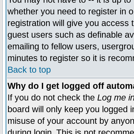
whether you need to register in 
registration will give you access t
guest users such as definable a
emailing to fellow users, usergrou
minutes to register so it is rec
Back to top
Why do I get logged off automa
If you do not check the
Log me in
board will only keep you logged i
misuse of your account by anyone
during login. This is not recomm