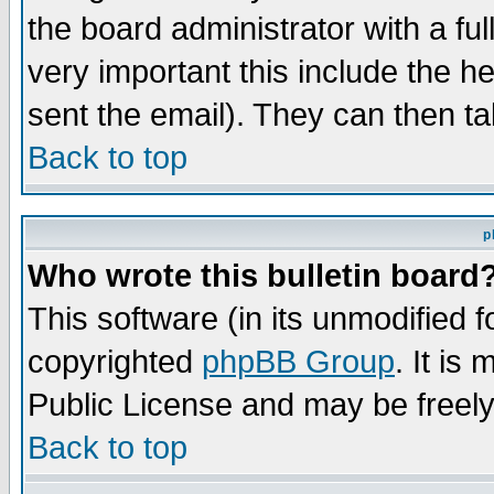
the board administrator with a ful
very important this include the he
sent the email). They can then ta
Back to top
p
Who wrote this bulletin board
This software (in its unmodified 
copyrighted
phpBB Group
. It i
Public License and may be freely 
Back to top