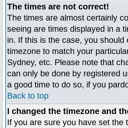
The times are not correct!
The times are almost certainly c
seeing are times displayed in a t
in. If this is the case, you should
timezone to match your particula
Sydney, etc. Please note that cha
can only be done by registered use
a good time to do so, if you pard
Back to top
I changed the timezone and the
If you are sure you have set the t