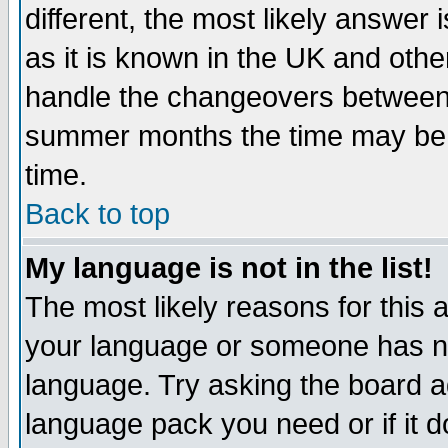
different, the most likely answer
as it is known in the UK and othe
handle the changeovers between 
summer months the time may be an
time.
Back to top
My language is not in the list!
The most likely reasons for this ar
your language or someone has not
language. Try asking the board adm
language pack you need or if it do