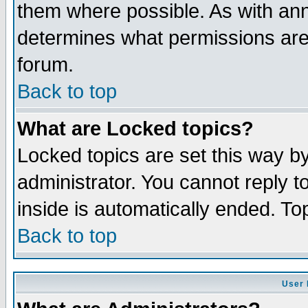
them where possible. As with an
determines what permissions are 
forum.
Back to top
What are Locked topics?
Locked topics are set this way b
administrator. You cannot reply t
inside is automatically ended. T
Back to top
User 