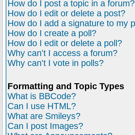
How do I post a topic in a forum?
How do I edit or delete a post?
How do I add a signature to my 
How do I create a poll?
How do I edit or delete a poll?
Why can't I access a forum?
Why can't I vote in polls?
Formatting and Topic Types
What is BBCode?
Can I use HTML?
What are Smileys?
Can I post Images?