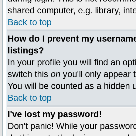
shared computer, e.g. library, inte
Back to top
How do I prevent my username 
listings?
In your profile you will find an op
switch this
on
you'll only appear t
You will be counted as a hidden u
Back to top
I've lost my password!
Don't panic! While your password 