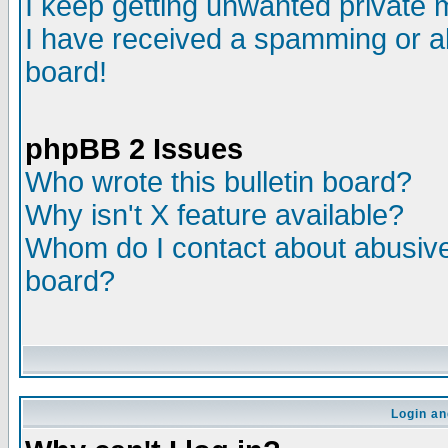
I keep getting unwanted private
I have received a spamming or a
board!
phpBB 2 Issues
Who wrote this bulletin board?
Why isn't X feature available?
Whom do I contact about abusive 
board?
Login an