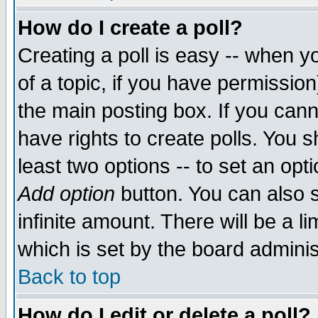
How do I create a poll?
Creating a poll is easy -- when yo
of a topic, if you have permissio
the main posting box. If you cann
have rights to create polls. You sh
least two options -- to set an opti
Add option
button. You can also se
infinite amount. There will be a li
which is set by the board adminis
Back to top
How do I edit or delete a poll?