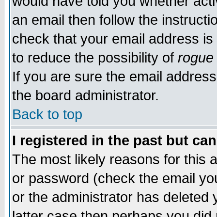
would have told you whether acti
an email then follow the instructi
check that your email address is 
to reduce the possibility of
rogue
If you are sure the email address
the board administrator.
Back to top
I registered in the past but ca
The most likely reasons for this
or password (check the email you
or the administrator has deleted y
latter case then perhaps you did 