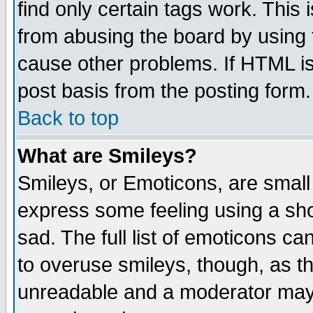
find only certain tags work. This 
from abusing the board by using 
cause other problems. If HTML is
post basis from the posting form.
Back to top
What are Smileys?
Smileys, or Emoticons, are small
express some feeling using a sho
sad. The full list of emoticons ca
to overuse smileys, though, as t
unreadable and a moderator may 