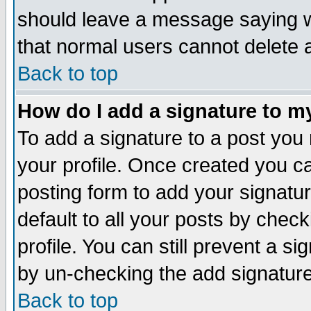
should leave a message saying w
that normal users cannot delete
Back to top
How do I add a signature to m
To add a signature to a post you m
your profile. Once created you 
posting form to add your signatu
default to all your posts by check
profile. You can still prevent a s
by un-checking the add signature
Back to top