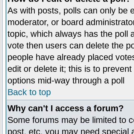
As with posts, polls can only be e
moderator, or board administrator. 
topic, which always has the poll a
vote then users can delete the pol
people have already placed vote
edit or delete it; this is to preve
options mid-way through a poll
Back to top
Why can't I access a forum?
Some forums may be limited to ce
post, etc. you may need special 