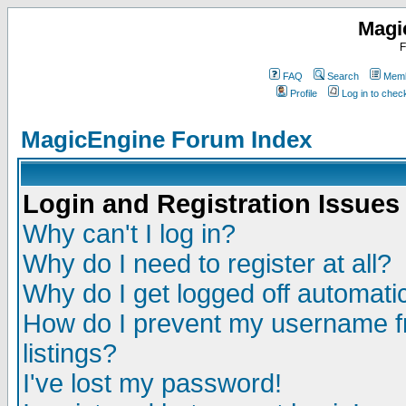
Magi
F
FAQ
Search
Memb
Profile
Log in to che
MagicEngine Forum Index
Login and Registration Issues
Why can't I log in?
Why do I need to register at all?
Why do I get logged off automatic
How do I prevent my username fr
listings?
I've lost my password!