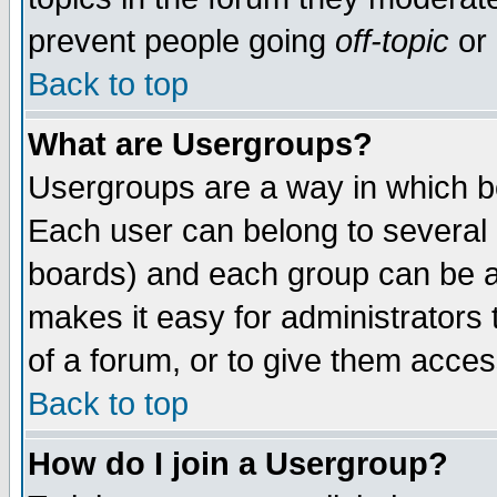
prevent people going
off-topic
or 
Back to top
What are Usergroups?
Usergroups are a way in which b
Each user can belong to several g
boards) and each group can be as
makes it easy for administrators
of a forum, or to give them access
Back to top
How do I join a Usergroup?