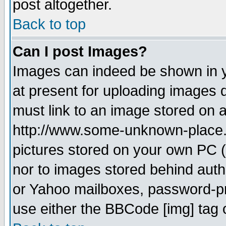
post altogether.
Back to top
Can I post Images?
Images can indeed be shown in yo
at present for uploading images d
must link to an image stored on a
http://www.some-unknown-place.ne
pictures stored on your own PC (u
nor to images stored behind aut
or Yahoo mailboxes, password-pro
use either the BBCode [img] tag 