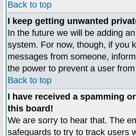
Back to top
I keep getting unwanted priva
In the future we will be adding an
system. For now, though, if you 
messages from someone, inform t
the power to prevent a user from
Back to top
I have received a spamming o
this board!
We are sorry to hear that. The em
safeguards to try to track users