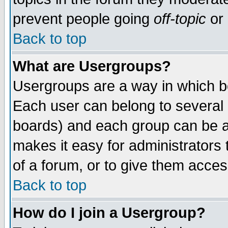
prevent people going
off-topic
or 
Back to top
What are Usergroups?
Usergroups are a way in which b
Each user can belong to several g
boards) and each group can be as
makes it easy for administrators
of a forum, or to give them access
Back to top
How do I join a Usergroup?