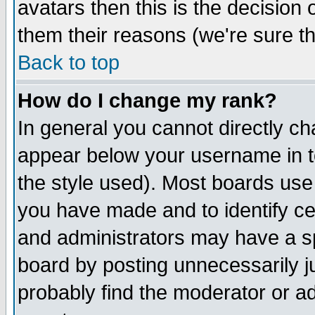
avatars then this is the decision
them their reasons (we're sure th
Back to top
How do I change my rank?
In general you cannot directly c
appear below your username in t
the style used). Most boards use
you have made and to identify c
and administrators may have a s
board by posting unnecessarily ju
probably find the moderator or ad