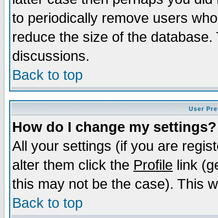
to periodically remove users who
reduce the size of the database. 
discussions.
Back to top
User Pre
How do I change my settings?
All your settings (if you are regi
alter them click the
Profile
link (g
this may not be the case). This wi
Back to top