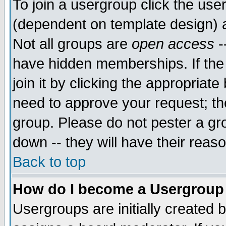
To join a usergroup click the use
(dependent on template design) 
Not all groups are
open access
-
have hidden memberships. If the
join it by clicking the appropriat
need to approve your request; th
group. Please do not pester a gr
down -- they will have their reas
Back to top
How do I become a Usergroup
Usergroups are initially created 