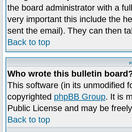
the board administrator with a ful
very important this include the he
sent the email). They can then ta
Back to top
p
Who wrote this bulletin board
This software (in its unmodified 
copyrighted
phpBB Group
. It i
Public License and may be freely 
Back to top