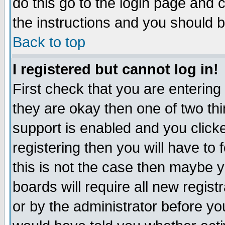
do this go to the login page and 
the instructions and you should b
Back to top
I registered but cannot log in!
First check that you are enterin
they are okay then one of two t
support is enabled and you click
registering then you will have to f
this is not the case then maybe 
boards will require all new regist
or by the administrator before yo