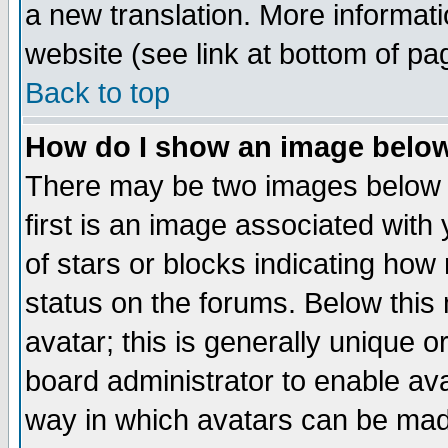
a new translation. More informa
website (see link at bottom of pa
Back to top
How do I show an image bel
There may be two images below 
first is an image associated with
of stars or blocks indicating h
status on the forums. Below thi
avatar; this is generally unique or
board administrator to enable av
way in which avatars can be made