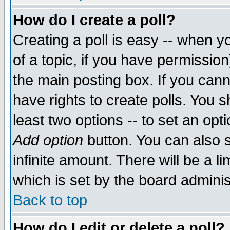
How do I create a poll?
Creating a poll is easy -- when yo
of a topic, if you have permissio
the main posting box. If you cann
have rights to create polls. You sh
least two options -- to set an opti
Add option
button. You can also se
infinite amount. There will be a li
which is set by the board adminis
Back to top
How do I edit or delete a poll?