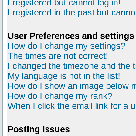
I registered but cannot log in!
I registered in the past but canno
User Preferences and settings
How do I change my settings?
The times are not correct!
I changed the timezone and the ti
My language is not in the list!
How do I show an image below
How do I change my rank?
When I click the email link for a u
Posting Issues