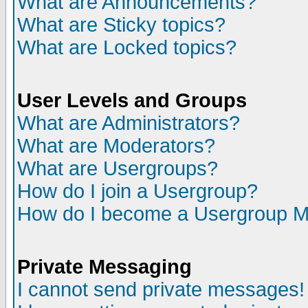
What are Announcements?
What are Sticky topics?
What are Locked topics?
User Levels and Groups
What are Administrators?
What are Moderators?
What are Usergroups?
How do I join a Usergroup?
How do I become a Usergroup M
Private Messaging
I cannot send private messages!