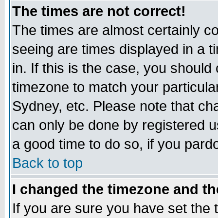
The times are not correct!
The times are almost certainly c
seeing are times displayed in a t
in. If this is the case, you should
timezone to match your particula
Sydney, etc. Please note that cha
can only be done by registered use
a good time to do so, if you pard
Back to top
I changed the timezone and the
If you are sure you have set the t