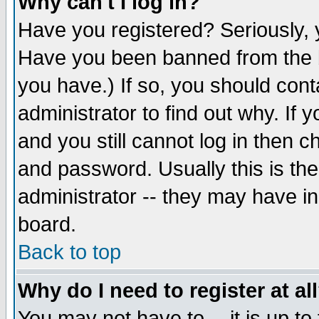
Why can't I log in?
Have you registered? Seriously, y
Have you been banned from the b
you have.) If so, you should con
administrator to find out why. If
and you still cannot log in then
and password. Usually this is the
administrator -- they may have inc
board.
Back to top
Why do I need to register at al
You may not have to -- it is up to