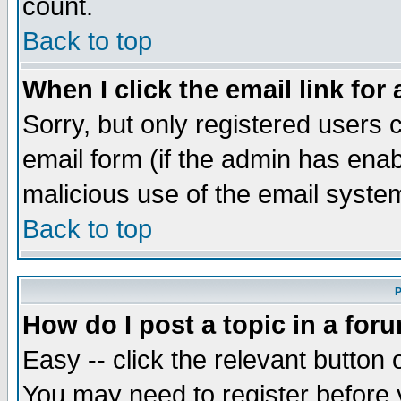
count.
Back to top
When I click the email link for 
Sorry, but only registered users c
email form (if the admin has enabl
malicious use of the email syst
Back to top
P
How do I post a topic in a for
Easy -- click the relevant button 
You may need to register before 