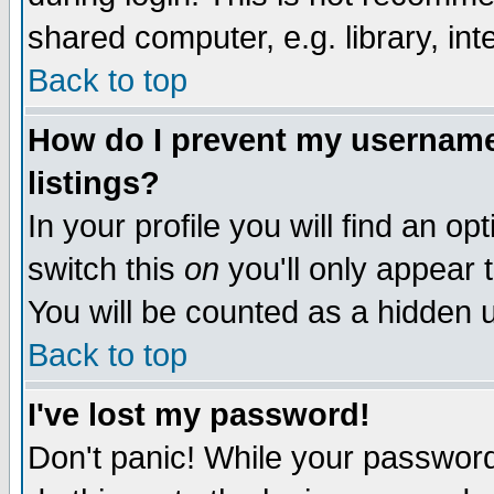
shared computer, e.g. library, inte
Back to top
How do I prevent my username 
listings?
In your profile you will find an op
switch this
on
you'll only appear t
You will be counted as a hidden u
Back to top
I've lost my password!
Don't panic! While your password 