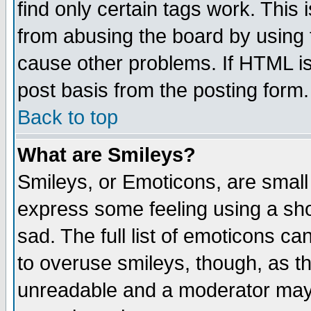
find only certain tags work. This 
from abusing the board by using 
cause other problems. If HTML is
post basis from the posting form.
Back to top
What are Smileys?
Smileys, or Emoticons, are small
express some feeling using a sho
sad. The full list of emoticons ca
to overuse smileys, though, as t
unreadable and a moderator may 