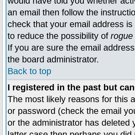
would have told you whether acti
an email then follow the instructi
check that your email address is 
to reduce the possibility of
rogue
If you are sure the email address
the board administrator.
Back to top
I registered in the past but ca
The most likely reasons for this
or password (check the email you
or the administrator has deleted y
latter case then perhaps you did 