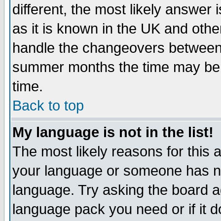
different, the most likely answer
as it is known in the UK and othe
handle the changeovers between 
summer months the time may be an
time.
Back to top
My language is not in the list!
The most likely reasons for this ar
your language or someone has not
language. Try asking the board adm
language pack you need or if it do