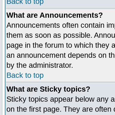
Back to top
What are Announcements?
Announcements often contain imp
them as soon as possible. Annou
page in the forum to which they 
an announcement depends on the
by the administrator.
Back to top
What are Sticky topics?
Sticky topics appear below any 
on the first page. They are often