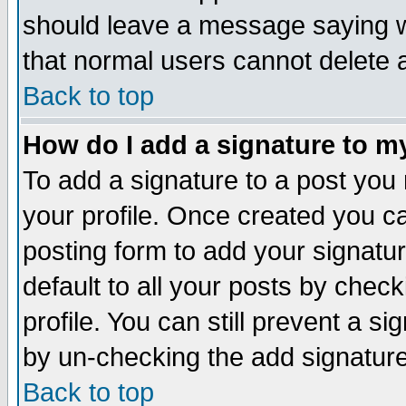
should leave a message saying w
that normal users cannot delete
Back to top
How do I add a signature to m
To add a signature to a post you m
your profile. Once created you 
posting form to add your signatu
default to all your posts by check
profile. You can still prevent a s
by un-checking the add signature
Back to top