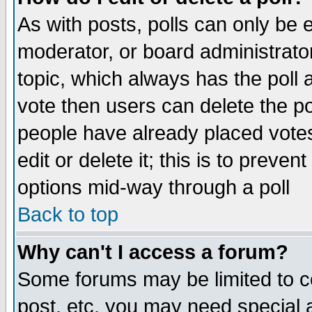
As with posts, polls can only be e
moderator, or board administrator. 
topic, which always has the poll a
vote then users can delete the pol
people have already placed vote
edit or delete it; this is to preve
options mid-way through a poll
Back to top
Why can't I access a forum?
Some forums may be limited to ce
post, etc. you may need special 