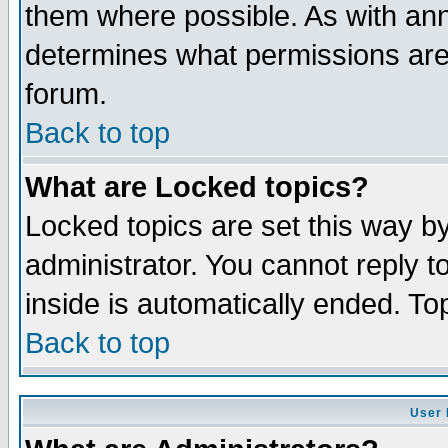
them where possible. As with an
determines what permissions are 
forum.
Back to top
What are Locked topics?
Locked topics are set this way b
administrator. You cannot reply t
inside is automatically ended. T
Back to top
User 