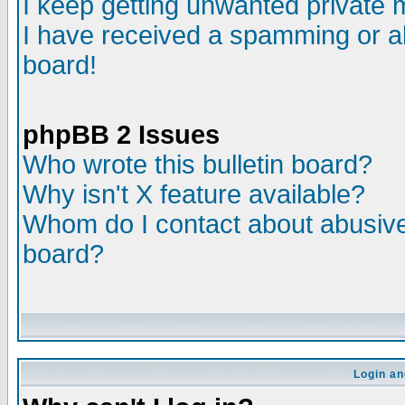
I keep getting unwanted private
I have received a spamming or a
board!
phpBB 2 Issues
Who wrote this bulletin board?
Why isn't X feature available?
Whom do I contact about abusive 
board?
Login an