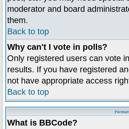
moderator and board administrato
them.
Back to top
Why can't I vote in polls?
Only registered users can vote in
results. If you have registered a
not have appropriate access righ
Back to top
Formatt
What is BBCode?