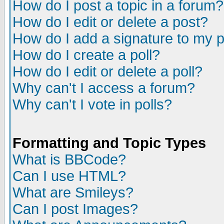
How do I post a topic in a forum?
How do I edit or delete a post?
How do I add a signature to my 
How do I create a poll?
How do I edit or delete a poll?
Why can't I access a forum?
Why can't I vote in polls?
Formatting and Topic Types
What is BBCode?
Can I use HTML?
What are Smileys?
Can I post Images?