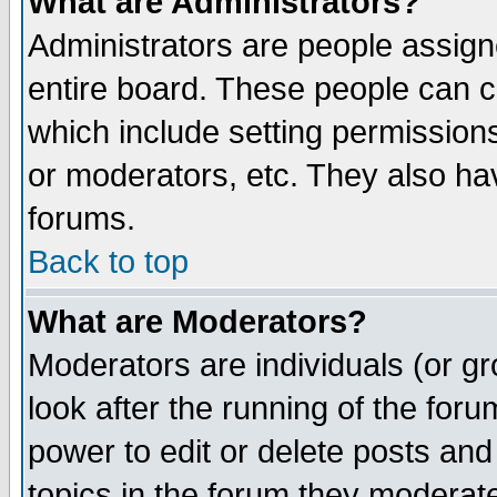
What are Administrators?
Administrators are people assigne
entire board. These people can co
which include setting permission
or moderators, etc. They also have
forums.
Back to top
What are Moderators?
Moderators are individuals (or gro
look after the running of the for
power to edit or delete posts and
topics in the forum they moderat