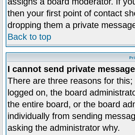
assigns a board moderator. If you
then your first point of contact s
dropping them a private messag
Back to top
Pr
I cannot send private message
There are three reasons for this;
logged on, the board administrat
the entire board, or the board a
individually from sending messages
asking the administrator why.