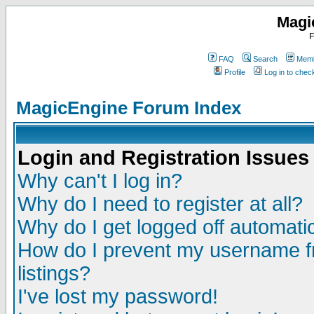
Magi
F
FAQ
Search
Memb
Profile
Log in to che
MagicEngine Forum Index
Login and Registration Issues
Why can't I log in?
Why do I need to register at all?
Why do I get logged off automatic
How do I prevent my username fr
listings?
I've lost my password!