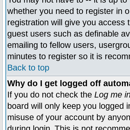
whether you need to register in 
registration will give you access t
guest users such as definable a
emailing to fellow users, usergrou
minutes to register so it is rec
Back to top
Why do I get logged off automa
If you do not check the
Log me in
board will only keep you logged i
misuse of your account by anyone
during login. This is not recomm