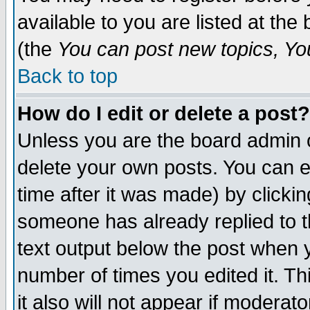
available to you are listed at th
(the
You can post new topics, You 
Back to top
How do I edit or delete a post?
Unless you are the board admin o
delete your own posts. You can ed
time after it was made) by clicki
someone has already replied to th
text output below the post when yo
number of times you edited it. Thi
it also will not appear if moderat