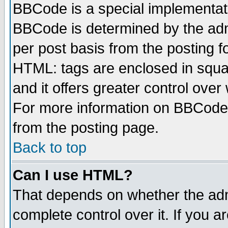
BBCode is a special implementa
BBCode is determined by the admi
per post basis from the posting fo
HTML: tags are enclosed in squar
and it offers greater control ove
For more information on BBCode
from the posting page.
Back to top
Can I use HTML?
That depends on whether the admi
complete control over it. If you ar