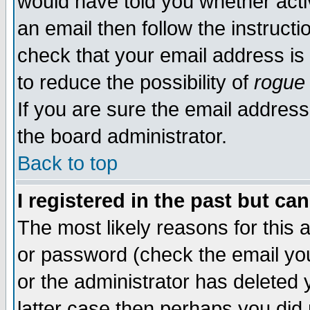
would have told you whether acti
an email then follow the instructi
check that your email address is 
to reduce the possibility of
rogue
If you are sure the email address
the board administrator.
Back to top
I registered in the past but ca
The most likely reasons for this
or password (check the email you
or the administrator has deleted y
latter case then perhaps you did 