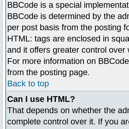
BBCode is a special implementa
BBCode is determined by the admi
per post basis from the posting fo
HTML: tags are enclosed in squar
and it offers greater control ove
For more information on BBCode
from the posting page.
Back to top
Can I use HTML?
That depends on whether the admi
complete control over it. If you ar