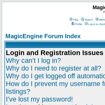
Magi
F
FAQ
Search
Memb
Profile
Log in to che
MagicEngine Forum Index
Login and Registration Issues
Why can't I log in?
Why do I need to register at all?
Why do I get logged off automatic
How do I prevent my username fr
listings?
I've lost my password!