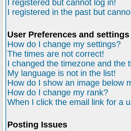
I registered but cannot log in!
I registered in the past but canno
User Preferences and settings
How do I change my settings?
The times are not correct!
I changed the timezone and the ti
My language is not in the list!
How do I show an image below
How do I change my rank?
When I click the email link for a u
Posting Issues