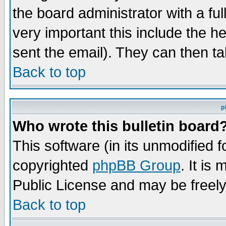
the board administrator with a ful
very important this include the he
sent the email). They can then ta
Back to top
p
Who wrote this bulletin board
This software (in its unmodified 
copyrighted
phpBB Group
. It i
Public License and may be freely 
Back to top