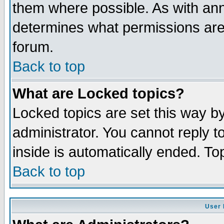
them where possible. As with an
determines what permissions are 
forum.
Back to top
What are Locked topics?
Locked topics are set this way b
administrator. You cannot reply t
inside is automatically ended. T
Back to top
User 