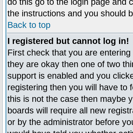
do this go to the login page and 
the instructions and you should b
Back to top
I registered but cannot log in!
First check that you are enterin
they are okay then one of two t
support is enabled and you click
registering then you will have to f
this is not the case then maybe 
boards will require all new regist
or by the administrator before yo