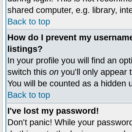
shared computer, e.g. library, inte
Back to top
How do I prevent my username 
listings?
In your profile you will find an op
switch this
on
you'll only appear t
You will be counted as a hidden u
Back to top
I've lost my password!
Don't panic! While your password 