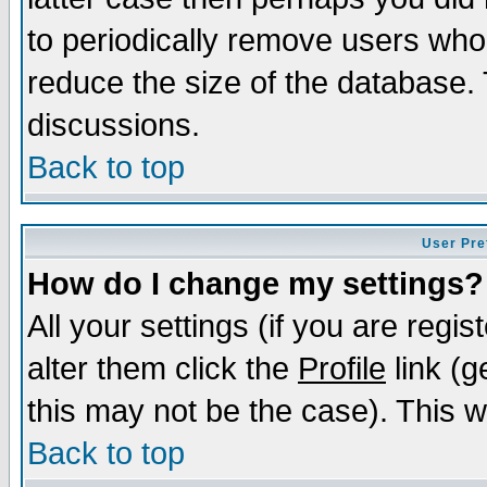
to periodically remove users who
reduce the size of the database. 
discussions.
Back to top
User Pre
How do I change my settings?
All your settings (if you are regi
alter them click the
Profile
link (g
this may not be the case). This wi
Back to top