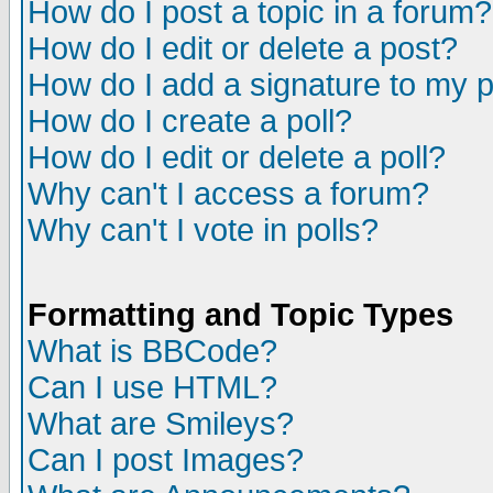
How do I post a topic in a forum?
How do I edit or delete a post?
How do I add a signature to my 
How do I create a poll?
How do I edit or delete a poll?
Why can't I access a forum?
Why can't I vote in polls?
Formatting and Topic Types
What is BBCode?
Can I use HTML?
What are Smileys?
Can I post Images?