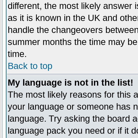
different, the most likely answer
as it is known in the UK and othe
handle the changeovers between 
summer months the time may be an
time.
Back to top
My language is not in the list!
The most likely reasons for this ar
your language or someone has not
language. Try asking the board adm
language pack you need or if it do