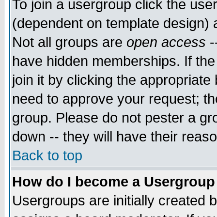
To join a usergroup click the use
(dependent on template design) 
Not all groups are
open access
-
have hidden memberships. If the
join it by clicking the appropriat
need to approve your request; th
group. Please do not pester a gr
down -- they will have their reas
Back to top
How do I become a Usergroup
Usergroups are initially created 