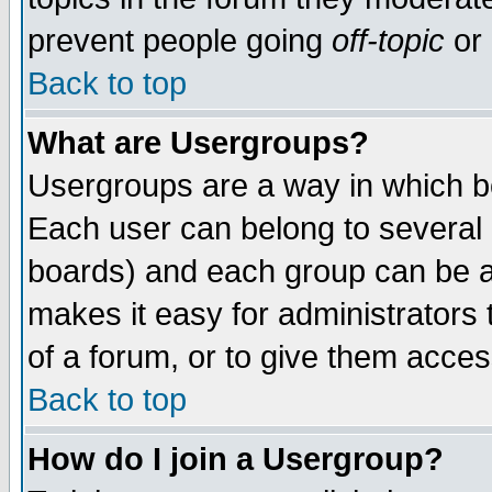
prevent people going
off-topic
or 
Back to top
What are Usergroups?
Usergroups are a way in which b
Each user can belong to several g
boards) and each group can be as
makes it easy for administrators
of a forum, or to give them access
Back to top
How do I join a Usergroup?