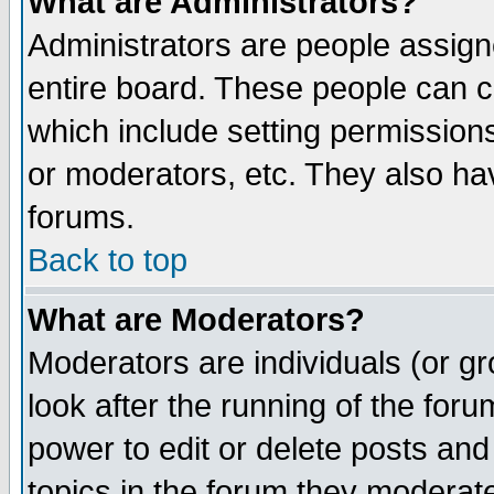
What are Administrators?
Administrators are people assigne
entire board. These people can co
which include setting permission
or moderators, etc. They also have
forums.
Back to top
What are Moderators?
Moderators are individuals (or gro
look after the running of the for
power to edit or delete posts and
topics in the forum they moderat