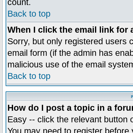
count.
Back to top
When I click the email link for 
Sorry, but only registered users c
email form (if the admin has enabl
malicious use of the email syst
Back to top
P
How do I post a topic in a for
Easy -- click the relevant button 
You may need to register before 