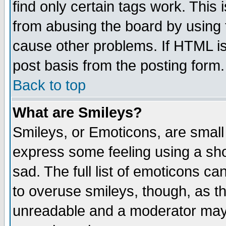
find only certain tags work. This 
from abusing the board by using 
cause other problems. If HTML is
post basis from the posting form.
Back to top
What are Smileys?
Smileys, or Emoticons, are small
express some feeling using a sho
sad. The full list of emoticons ca
to overuse smileys, though, as t
unreadable and a moderator may 