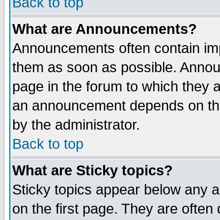
Back to top
What are Announcements?
Announcements often contain imp
them as soon as possible. Annou
page in the forum to which they 
an announcement depends on the
by the administrator.
Back to top
What are Sticky topics?
Sticky topics appear below any 
on the first page. They are often