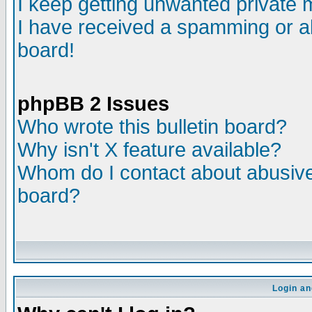
I keep getting unwanted private
I have received a spamming or a
board!
phpBB 2 Issues
Who wrote this bulletin board?
Why isn't X feature available?
Whom do I contact about abusive 
board?
Login an