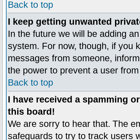
Back to top
I keep getting unwanted priva
In the future we will be adding an
system. For now, though, if you 
messages from someone, inform t
the power to prevent a user from
Back to top
I have received a spamming o
this board!
We are sorry to hear that. The em
safeguards to try to track users