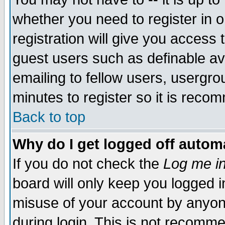
whether you need to register in 
registration will give you access t
guest users such as definable a
emailing to fellow users, usergrou
minutes to register so it is rec
Back to top
Why do I get logged off automa
If you do not check the
Log me in
board will only keep you logged i
misuse of your account by anyone
during login. This is not recomm