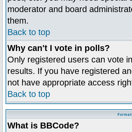
moderator and board administrato
them.
Back to top
Why can't I vote in polls?
Only registered users can vote in
results. If you have registered a
not have appropriate access righ
Back to top
Formatt
What is BBCode?