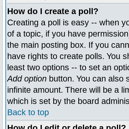
How do I create a poll?
Creating a poll is easy -- when yo
of a topic, if you have permissio
the main posting box. If you cann
have rights to create polls. You sh
least two options -- to set an opti
Add option
button. You can also se
infinite amount. There will be a li
which is set by the board adminis
Back to top
How do I edit or delete a poll?