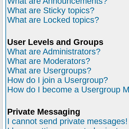
What are Announcements?
What are Sticky topics?
What are Locked topics?
User Levels and Groups
What are Administrators?
What are Moderators?
What are Usergroups?
How do I join a Usergroup?
How do I become a Usergroup M
Private Messaging
I cannot send private messages!