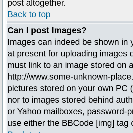
post altogether.
Back to top
Can I post Images?
Images can indeed be shown in yo
at present for uploading images d
must link to an image stored on a
http://www.some-unknown-place.ne
pictures stored on your own PC (u
nor to images stored behind aut
or Yahoo mailboxes, password-pro
use either the BBCode [img] tag 