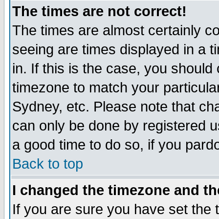
The times are not correct!
The times are almost certainly c
seeing are times displayed in a t
in. If this is the case, you should
timezone to match your particula
Sydney, etc. Please note that cha
can only be done by registered use
a good time to do so, if you pard
Back to top
I changed the timezone and the
If you are sure you have set the t