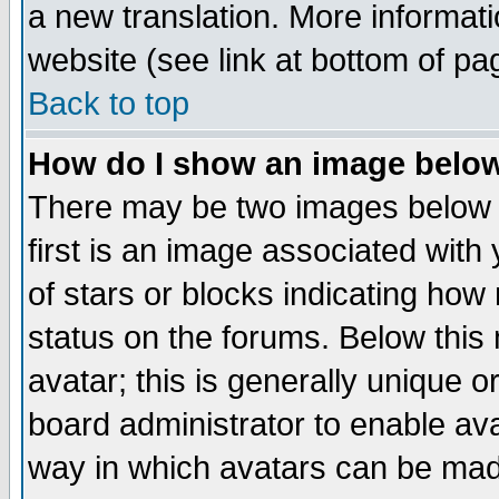
a new translation. More informa
website (see link at bottom of pa
Back to top
How do I show an image bel
There may be two images below 
first is an image associated with
of stars or blocks indicating h
status on the forums. Below thi
avatar; this is generally unique or
board administrator to enable av
way in which avatars can be made