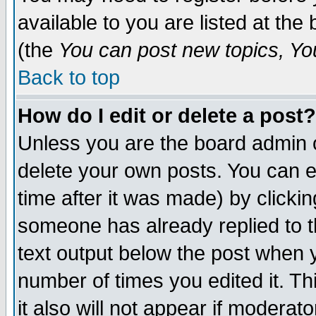
available to you are listed at th
(the
You can post new topics, You 
Back to top
How do I edit or delete a post?
Unless you are the board admin o
delete your own posts. You can ed
time after it was made) by clicki
someone has already replied to th
text output below the post when yo
number of times you edited it. Thi
it also will not appear if moderat