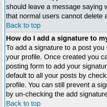
should leave a message saying w
that normal users cannot delete
Back to top
How do I add a signature to m
To add a signature to a post you m
your profile. Once created you 
posting form to add your signatu
default to all your posts by check
profile. You can still prevent a s
by un-checking the add signature
Back to top