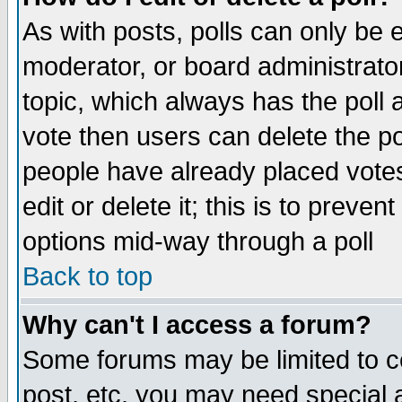
As with posts, polls can only be e
moderator, or board administrator. 
topic, which always has the poll a
vote then users can delete the pol
people have already placed vote
edit or delete it; this is to preve
options mid-way through a poll
Back to top
Why can't I access a forum?
Some forums may be limited to ce
post, etc. you may need special 