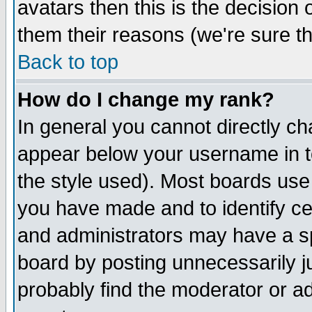
avatars then this is the decision
them their reasons (we're sure th
Back to top
How do I change my rank?
In general you cannot directly c
appear below your username in t
the style used). Most boards use
you have made and to identify c
and administrators may have a s
board by posting unnecessarily ju
probably find the moderator or ad