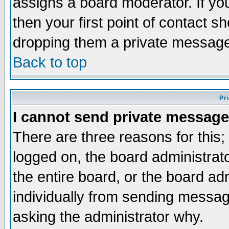
assigns a board moderator. If you
then your first point of contact s
dropping them a private messag
Back to top
Pr
I cannot send private message
There are three reasons for this;
logged on, the board administrat
the entire board, or the board a
individually from sending messages
asking the administrator why.