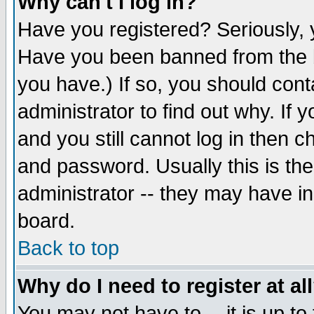
Why can't I log in?
Have you registered? Seriously, y
Have you been banned from the b
you have.) If so, you should con
administrator to find out why. If
and you still cannot log in then
and password. Usually this is the
administrator -- they may have inc
board.
Back to top
Why do I need to register at al
You may not have to -- it is up to