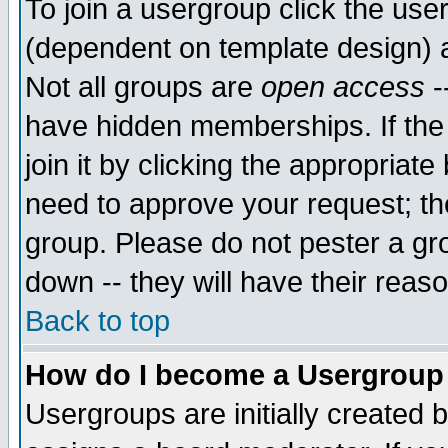
To join a usergroup click the use
(dependent on template design) 
Not all groups are
open access
-
have hidden memberships. If the
join it by clicking the appropriat
need to approve your request; th
group. Please do not pester a gr
down -- they will have their reas
Back to top
How do I become a Usergroup
Usergroups are initially created 