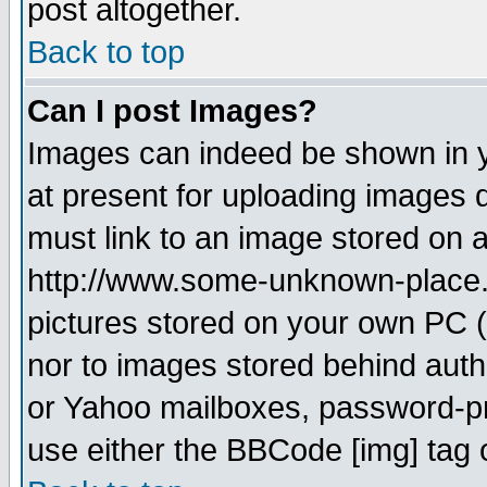
post altogether.
Back to top
Can I post Images?
Images can indeed be shown in yo
at present for uploading images d
must link to an image stored on a
http://www.some-unknown-place.ne
pictures stored on your own PC (u
nor to images stored behind aut
or Yahoo mailboxes, password-pro
use either the BBCode [img] tag 