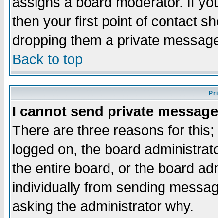
assigns a board moderator. If you
then your first point of contact s
dropping them a private messag
Back to top
Pr
I cannot send private message
There are three reasons for this;
logged on, the board administrat
the entire board, or the board a
individually from sending messages
asking the administrator why.