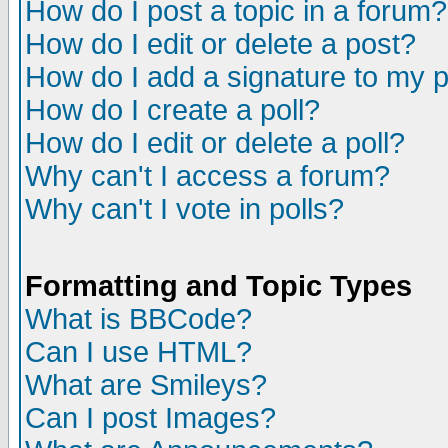
How do I post a topic in a forum?
How do I edit or delete a post?
How do I add a signature to my 
How do I create a poll?
How do I edit or delete a poll?
Why can't I access a forum?
Why can't I vote in polls?
Formatting and Topic Types
What is BBCode?
Can I use HTML?
What are Smileys?
Can I post Images?