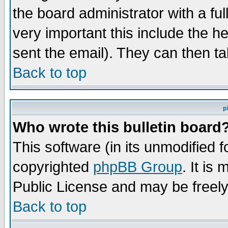
the board administrator with a ful
very important this include the he
sent the email). They can then ta
Back to top
p
Who wrote this bulletin board
This software (in its unmodified 
copyrighted
phpBB Group
. It i
Public License and may be freely 
Back to top