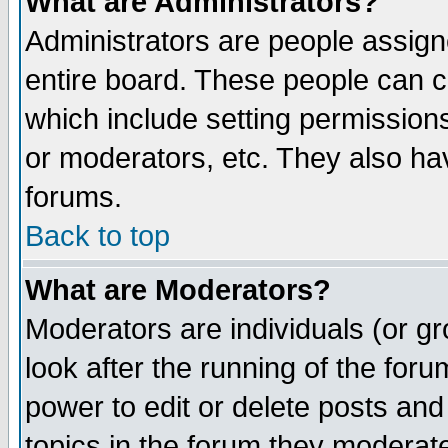
What are Administrators?
Administrators are people assigne
entire board. These people can co
which include setting permission
or moderators, etc. They also have
forums.
Back to top
What are Moderators?
Moderators are individuals (or gro
look after the running of the for
power to edit or delete posts and
topics in the forum they moderat