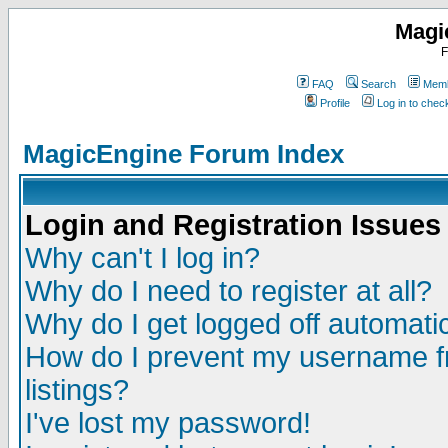
Magi
F
FAQ
Search
Memb
Profile
Log in to che
MagicEngine Forum Index
Login and Registration Issues
Why can't I log in?
Why do I need to register at all?
Why do I get logged off automatic
How do I prevent my username fr
listings?
I've lost my password!