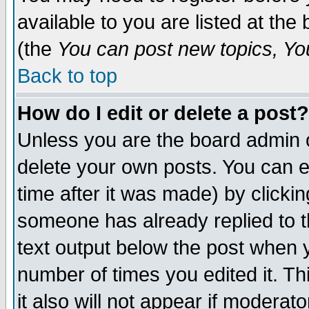
available to you are listed at th
(the
You can post new topics, You 
Back to top
How do I edit or delete a post?
Unless you are the board admin o
delete your own posts. You can ed
time after it was made) by clicki
someone has already replied to th
text output below the post when yo
number of times you edited it. Thi
it also will not appear if moderat