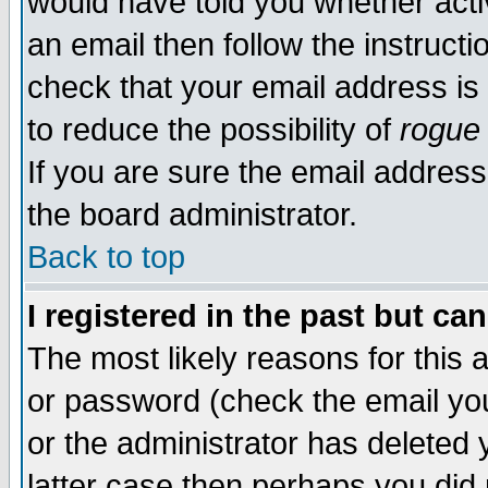
would have told you whether acti
an email then follow the instructi
check that your email address is 
to reduce the possibility of
rogue
If you are sure the email address
the board administrator.
Back to top
I registered in the past but ca
The most likely reasons for this
or password (check the email you
or the administrator has deleted y
latter case then perhaps you did 