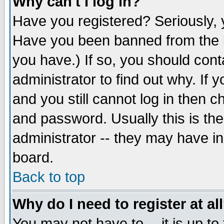
Why can't I log in?
Have you registered? Seriously, y
Have you been banned from the b
you have.) If so, you should con
administrator to find out why. If
and you still cannot log in then
and password. Usually this is the
administrator -- they may have inc
board.
Back to top
Why do I need to register at al
You may not have to -- it is up to