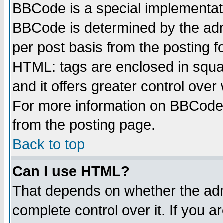
BBCode is a special implementa
BBCode is determined by the admi
per post basis from the posting fo
HTML: tags are enclosed in squar
and it offers greater control ove
For more information on BBCode
from the posting page.
Back to top
Can I use HTML?
That depends on whether the admi
complete control over it. If you ar