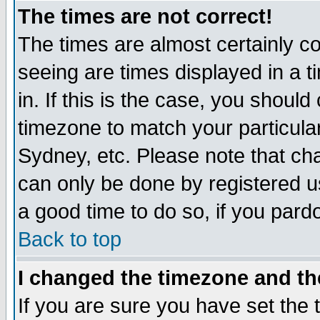
The times are not correct!
The times are almost certainly c
seeing are times displayed in a t
in. If this is the case, you should
timezone to match your particula
Sydney, etc. Please note that cha
can only be done by registered use
a good time to do so, if you pard
Back to top
I changed the timezone and the
If you are sure you have set the t