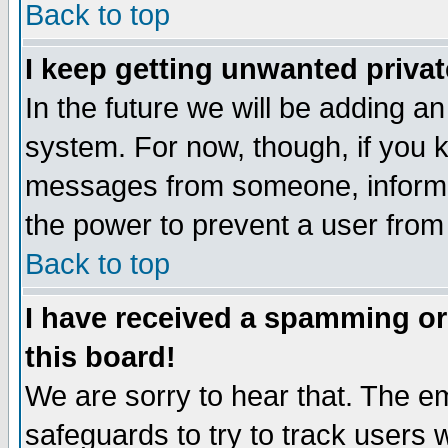
Back to top
I keep getting unwanted priva
In the future we will be adding an
system. For now, though, if you 
messages from someone, inform t
the power to prevent a user from
Back to top
I have received a spamming o
this board!
We are sorry to hear that. The em
safeguards to try to track users