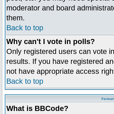
moderator and board administrato
them.
Back to top
Why can't I vote in polls?
Only registered users can vote in
results. If you have registered a
not have appropriate access righ
Back to top
Formatt
What is BBCode?