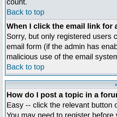
count.
Back to top
When I click the email link for 
Sorry, but only registered users c
email form (if the admin has enabl
malicious use of the email syst
Back to top
P
How do I post a topic in a for
Easy -- click the relevant button 
You may need to register before 