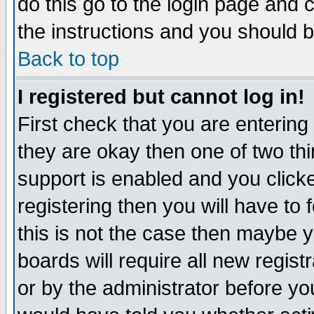
do this go to the login page and 
the instructions and you should b
Back to top
I registered but cannot log in!
First check that you are enterin
they are okay then one of two t
support is enabled and you click
registering then you will have to f
this is not the case then maybe 
boards will require all new regist
or by the administrator before yo