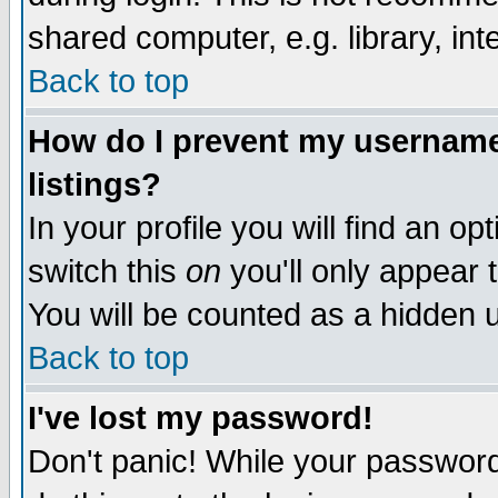
shared computer, e.g. library, inte
Back to top
How do I prevent my username 
listings?
In your profile you will find an op
switch this
on
you'll only appear t
You will be counted as a hidden u
Back to top
I've lost my password!
Don't panic! While your password 