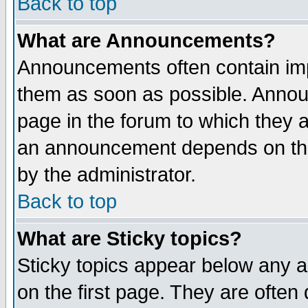
Back to top
What are Announcements?
Announcements often contain imp
them as soon as possible. Annou
page in the forum to which they 
an announcement depends on the
by the administrator.
Back to top
What are Sticky topics?
Sticky topics appear below any 
on the first page. They are often