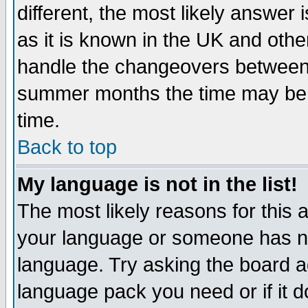
different, the most likely answer
as it is known in the UK and othe
handle the changeovers between 
summer months the time may be an
time.
Back to top
My language is not in the list!
The most likely reasons for this ar
your language or someone has not
language. Try asking the board adm
language pack you need or if it do