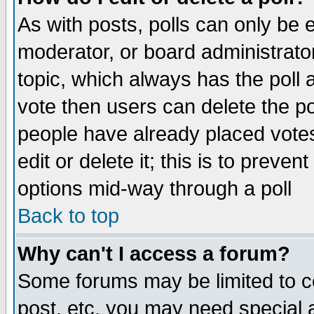
As with posts, polls can only be e
moderator, or board administrator. 
topic, which always has the poll a
vote then users can delete the pol
people have already placed vote
edit or delete it; this is to preve
options mid-way through a poll
Back to top
Why can't I access a forum?
Some forums may be limited to ce
post, etc. you may need special 