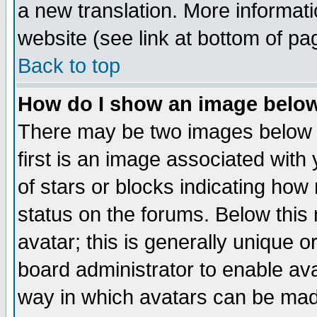
a new translation. More informa
website (see link at bottom of pa
Back to top
How do I show an image bel
There may be two images below 
first is an image associated with
of stars or blocks indicating h
status on the forums. Below thi
avatar; this is generally unique or
board administrator to enable av
way in which avatars can be made