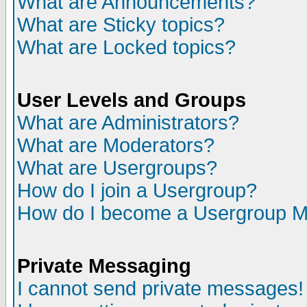
What are Announcements?
What are Sticky topics?
What are Locked topics?
User Levels and Groups
What are Administrators?
What are Moderators?
What are Usergroups?
How do I join a Usergroup?
How do I become a Usergroup M
Private Messaging
I cannot send private messages!