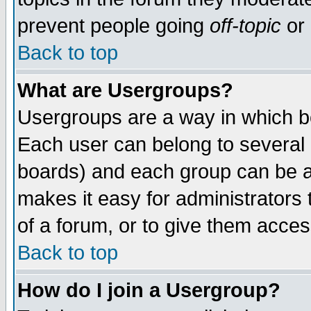
prevent people going
off-topic
or 
Back to top
What are Usergroups?
Usergroups are a way in which b
Each user can belong to several g
boards) and each group can be as
makes it easy for administrators
of a forum, or to give them access
Back to top
How do I join a Usergroup?