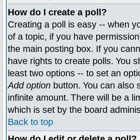
How do I create a poll?
Creating a poll is easy -- when yo
of a topic, if you have permissio
the main posting box. If you cann
have rights to create polls. You sh
least two options -- to set an opti
Add option
button. You can also se
infinite amount. There will be a li
which is set by the board adminis
Back to top
How do I edit or delete a poll?