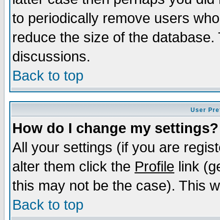
to periodically remove users who
reduce the size of the database. 
discussions.
Back to top
User Pre
How do I change my settings?
All your settings (if you are regi
alter them click the
Profile
link (g
this may not be the case). This wi
Back to top