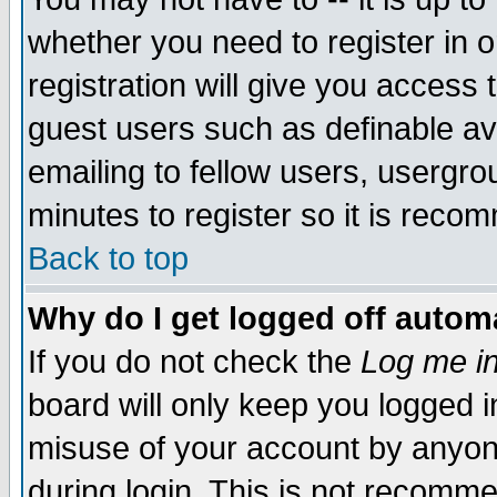
whether you need to register in 
registration will give you access t
guest users such as definable a
emailing to fellow users, usergrou
minutes to register so it is rec
Back to top
Why do I get logged off automa
If you do not check the
Log me in
board will only keep you logged i
misuse of your account by anyone
during login. This is not recomm