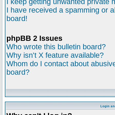
I keep getting unwanted private
I have received a spamming or a
board!
phpBB 2 Issues
Who wrote this bulletin board?
Why isn't X feature available?
Whom do I contact about abusive 
board?
Login an