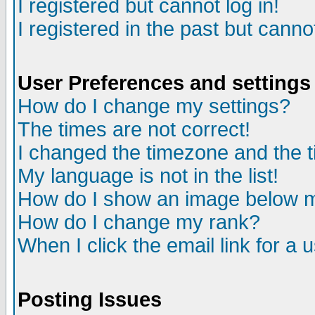
I registered but cannot log in!
I registered in the past but canno
User Preferences and settings
How do I change my settings?
The times are not correct!
I changed the timezone and the ti
My language is not in the list!
How do I show an image below
How do I change my rank?
When I click the email link for a u
Posting Issues