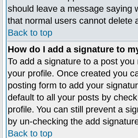
should leave a message saying w
that normal users cannot delete
Back to top
How do I add a signature to m
To add a signature to a post you m
your profile. Once created you 
posting form to add your signatu
default to all your posts by check
profile. You can still prevent a s
by un-checking the add signature
Back to top