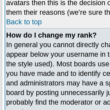
avatars then this is the decision
them their reasons (we're sure th
Back to top
How do I change my rank?
In general you cannot directly c
appear below your username in t
the style used). Most boards use
you have made and to identify c
and administrators may have a s
board by posting unnecessarily ju
probably find the moderator or ad