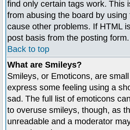
find only certain tags work. This 
from abusing the board by using 
cause other problems. If HTML is
post basis from the posting form.
Back to top
What are Smileys?
Smileys, or Emoticons, are small
express some feeling using a sho
sad. The full list of emoticons ca
to overuse smileys, though, as t
unreadable and a moderator may 