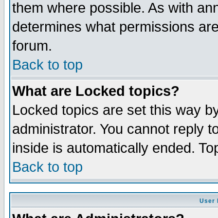
them where possible. As with an
determines what permissions are 
forum.
Back to top
What are Locked topics?
Locked topics are set this way b
administrator. You cannot reply t
inside is automatically ended. T
Back to top
User 