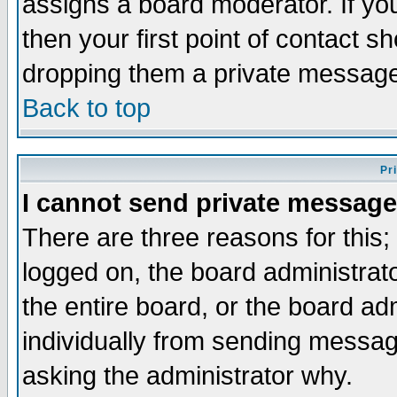
assigns a board moderator. If you
then your first point of contact s
dropping them a private messag
Back to top
Pr
I cannot send private message
There are three reasons for this;
logged on, the board administrat
the entire board, or the board a
individually from sending messages
asking the administrator why.