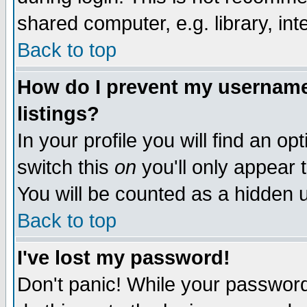
shared computer, e.g. library, inte
Back to top
How do I prevent my username 
listings?
In your profile you will find an op
switch this
on
you'll only appear t
You will be counted as a hidden u
Back to top
I've lost my password!
Don't panic! While your password 