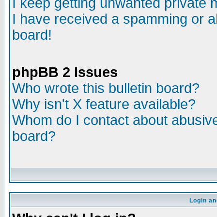
I keep getting unwanted private
I have received a spamming or a
board!
phpBB 2 Issues
Who wrote this bulletin board?
Why isn't X feature available?
Whom do I contact about abusive 
board?
Login an