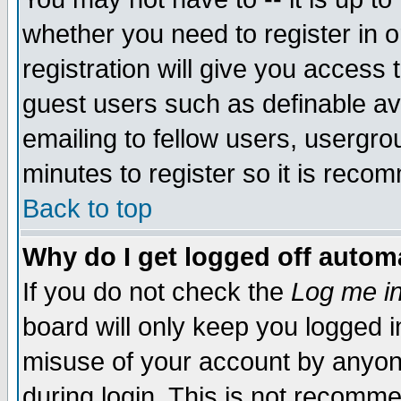
whether you need to register in 
registration will give you access t
guest users such as definable a
emailing to fellow users, usergrou
minutes to register so it is rec
Back to top
Why do I get logged off automa
If you do not check the
Log me in
board will only keep you logged i
misuse of your account by anyone
during login. This is not recomm