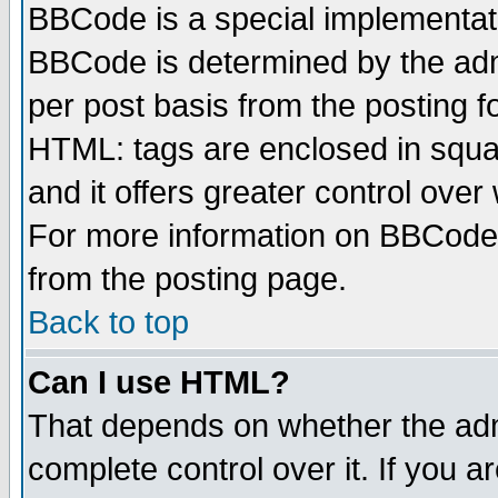
BBCode is a special implementa
BBCode is determined by the admi
per post basis from the posting fo
HTML: tags are enclosed in squar
and it offers greater control ove
For more information on BBCode
from the posting page.
Back to top
Can I use HTML?
That depends on whether the admi
complete control over it. If you ar