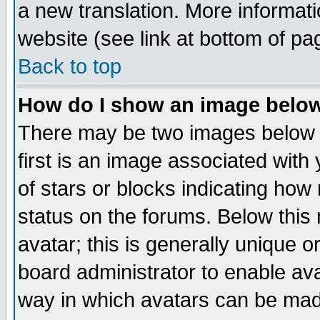
a new translation. More informa
website (see link at bottom of pa
Back to top
How do I show an image bel
There may be two images below 
first is an image associated with
of stars or blocks indicating h
status on the forums. Below thi
avatar; this is generally unique or
board administrator to enable av
way in which avatars can be made