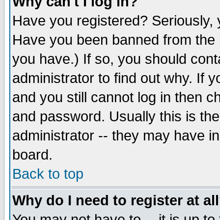
Why can't I log in?
Have you registered? Seriously, y
Have you been banned from the b
you have.) If so, you should con
administrator to find out why. If
and you still cannot log in then
and password. Usually this is the
administrator -- they may have inc
board.
Back to top
Why do I need to register at al
You may not have to -- it is up to