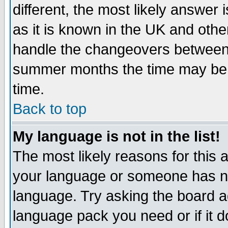
different, the most likely answer
as it is known in the UK and othe
handle the changeovers between 
summer months the time may be an
time.
Back to top
My language is not in the list!
The most likely reasons for this ar
your language or someone has not
language. Try asking the board adm
language pack you need or if it do