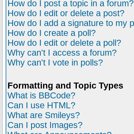
How do I post a topic in a forum?
How do I edit or delete a post?
How do I add a signature to my 
How do I create a poll?
How do I edit or delete a poll?
Why can't I access a forum?
Why can't I vote in polls?
Formatting and Topic Types
What is BBCode?
Can I use HTML?
What are Smileys?
Can I post Images?