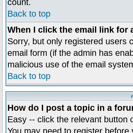
count.
Back to top
When I click the email link for 
Sorry, but only registered users c
email form (if the admin has enabl
malicious use of the email syst
Back to top
P
How do I post a topic in a for
Easy -- click the relevant button 
You may need to register before 