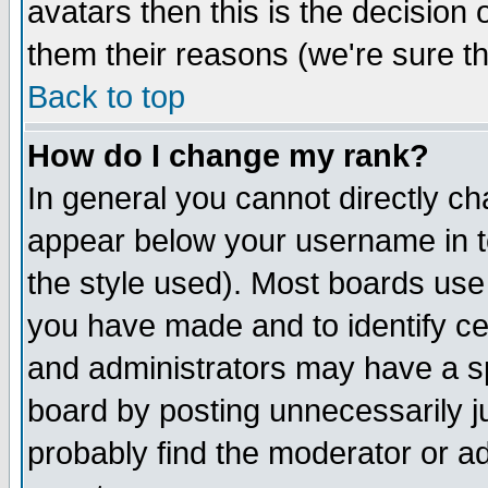
avatars then this is the decision
them their reasons (we're sure th
Back to top
How do I change my rank?
In general you cannot directly c
appear below your username in t
the style used). Most boards use
you have made and to identify c
and administrators may have a s
board by posting unnecessarily ju
probably find the moderator or ad