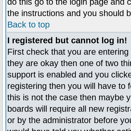
do this go to the login page and 
the instructions and you should b
Back to top
I registered but cannot log in!
First check that you are enterin
they are okay then one of two t
support is enabled and you click
registering then you will have to f
this is not the case then maybe 
boards will require all new regist
or by the administrator before yo