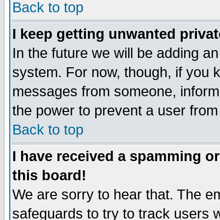
Back to top
I keep getting unwanted priva
In the future we will be adding an
system. For now, though, if you 
messages from someone, inform t
the power to prevent a user from
Back to top
I have received a spamming o
this board!
We are sorry to hear that. The em
safeguards to try to track users