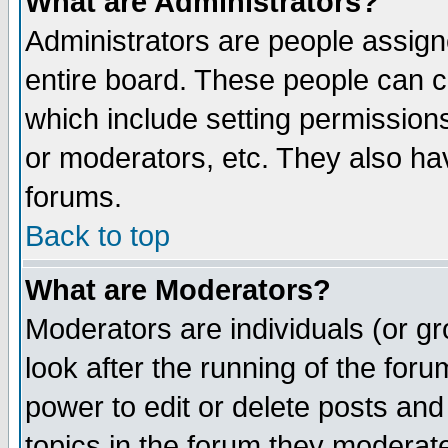
What are Administrators?
Administrators are people assigne
entire board. These people can co
which include setting permission
or moderators, etc. They also have
forums.
Back to top
What are Moderators?
Moderators are individuals (or gro
look after the running of the for
power to edit or delete posts and
topics in the forum they moderat