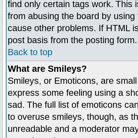
find only certain tags work. This 
from abusing the board by using 
cause other problems. If HTML is
post basis from the posting form.
Back to top
What are Smileys?
Smileys, or Emoticons, are small
express some feeling using a sho
sad. The full list of emoticons ca
to overuse smileys, though, as t
unreadable and a moderator may 