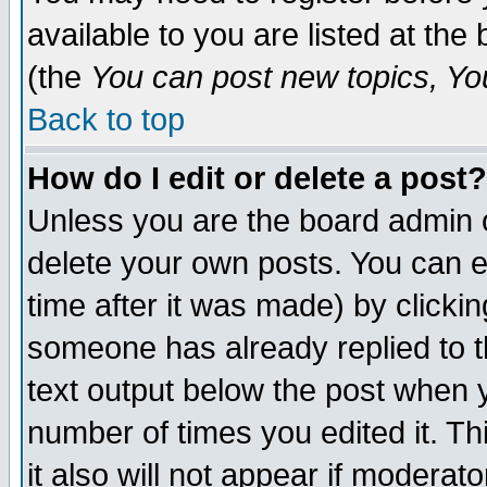
available to you are listed at th
(the
You can post new topics, You 
Back to top
How do I edit or delete a post?
Unless you are the board admin o
delete your own posts. You can ed
time after it was made) by clicki
someone has already replied to th
text output below the post when yo
number of times you edited it. Thi
it also will not appear if moderat