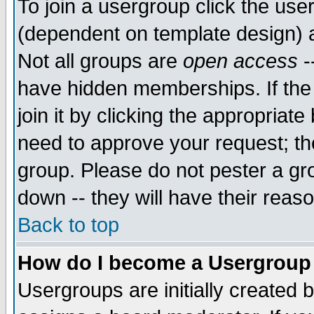
To join a usergroup click the use
(dependent on template design) 
Not all groups are
open access
-
have hidden memberships. If the
join it by clicking the appropriat
need to approve your request; th
group. Please do not pester a gr
down -- they will have their reas
Back to top
How do I become a Usergroup
Usergroups are initially created 