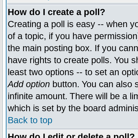
How do I create a poll?
Creating a poll is easy -- when yo
of a topic, if you have permissio
the main posting box. If you cann
have rights to create polls. You sh
least two options -- to set an opti
Add option
button. You can also se
infinite amount. There will be a li
which is set by the board adminis
Back to top
How do I edit or delete a poll?