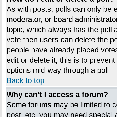
As with posts, polls can only be e
moderator, or board administrator. 
topic, which always has the poll a
vote then users can delete the pol
people have already placed vote
edit or delete it; this is to preve
options mid-way through a poll
Back to top
Why can't I access a forum?
Some forums may be limited to ce
post, etc. you may need special 