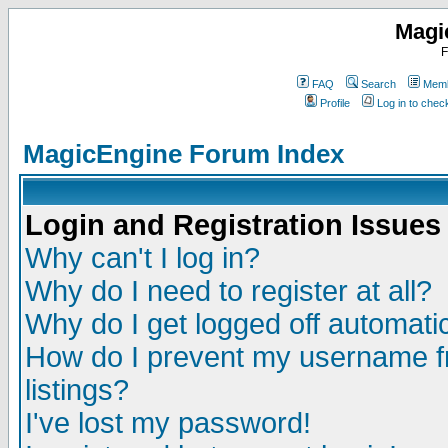
Magi
F
FAQ
Search
Memb
Profile
Log in to che
MagicEngine Forum Index
Login and Registration Issues
Why can't I log in?
Why do I need to register at all?
Why do I get logged off automatic
How do I prevent my username fr
listings?
I've lost my password!