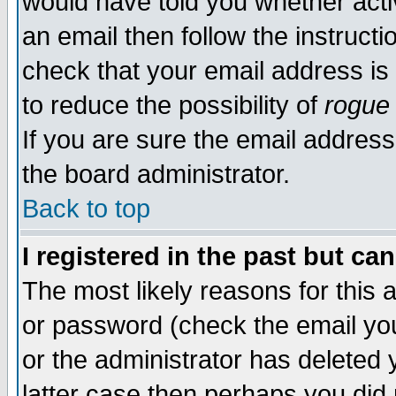
would have told you whether acti
an email then follow the instructi
check that your email address is 
to reduce the possibility of
rogue
If you are sure the email address
the board administrator.
Back to top
I registered in the past but ca
The most likely reasons for this
or password (check the email you
or the administrator has deleted y
latter case then perhaps you did 