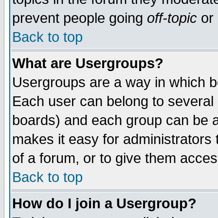
prevent people going
off-topic
or 
Back to top
What are Usergroups?
Usergroups are a way in which b
Each user can belong to several g
boards) and each group can be as
makes it easy for administrators
of a forum, or to give them access
Back to top
How do I join a Usergroup?