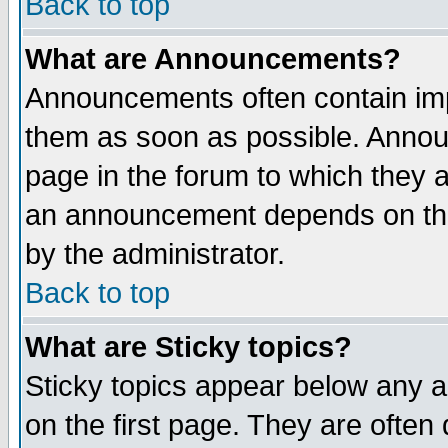
Back to top
What are Announcements?
Announcements often contain imp
them as soon as possible. Annou
page in the forum to which they 
an announcement depends on the
by the administrator.
Back to top
What are Sticky topics?
Sticky topics appear below any 
on the first page. They are often