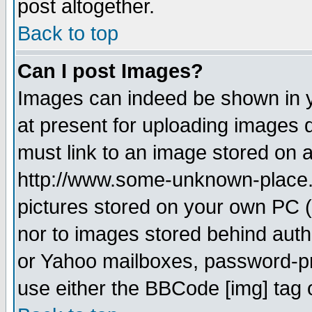
post altogether.
Back to top
Can I post Images?
Images can indeed be shown in yo
at present for uploading images d
must link to an image stored on a
http://www.some-unknown-place.ne
pictures stored on your own PC (u
nor to images stored behind aut
or Yahoo mailboxes, password-pro
use either the BBCode [img] tag 