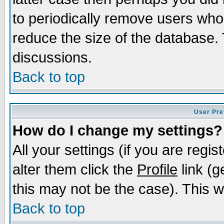
to periodically remove users who
reduce the size of the database. 
discussions.
Back to top
User Pre
How do I change my settings?
All your settings (if you are regi
alter them click the
Profile
link (g
this may not be the case). This wi
Back to top