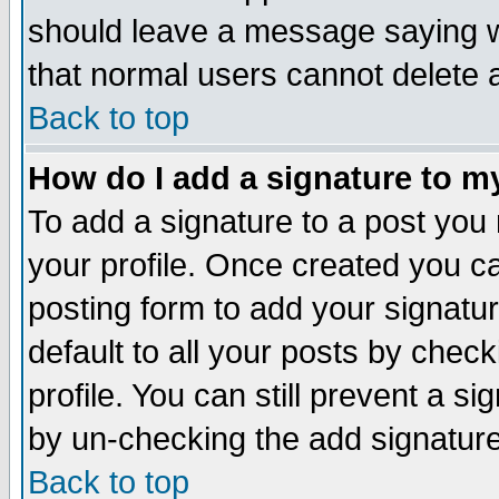
should leave a message saying w
that normal users cannot delete
Back to top
How do I add a signature to m
To add a signature to a post you m
your profile. Once created you 
posting form to add your signatu
default to all your posts by check
profile. You can still prevent a s
by un-checking the add signature
Back to top