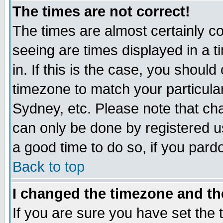
The times are not correct!
The times are almost certainly c
seeing are times displayed in a t
in. If this is the case, you should
timezone to match your particula
Sydney, etc. Please note that cha
can only be done by registered use
a good time to do so, if you pard
Back to top
I changed the timezone and the
If you are sure you have set the t