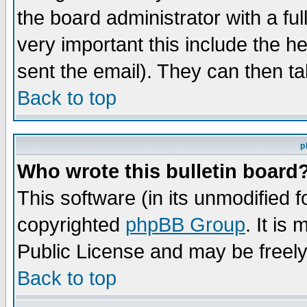
the board administrator with a ful
very important this include the he
sent the email). They can then ta
Back to top
p
Who wrote this bulletin board
This software (in its unmodified 
copyrighted
phpBB Group
. It i
Public License and may be freely 
Back to top