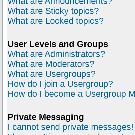
What are Announcements?
What are Sticky topics?
What are Locked topics?
User Levels and Groups
What are Administrators?
What are Moderators?
What are Usergroups?
How do I join a Usergroup?
How do I become a Usergroup M
Private Messaging
I cannot send private messages!