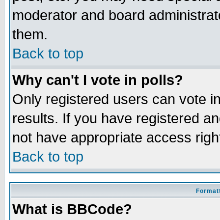
moderator and board administrato
them.
Back to top
Why can't I vote in polls?
Only registered users can vote in
results. If you have registered a
not have appropriate access righ
Back to top
Formatt
What is BBCode?