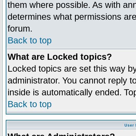
them where possible. As with an
determines what permissions are 
forum.
Back to top
What are Locked topics?
Locked topics are set this way b
administrator. You cannot reply t
inside is automatically ended. T
Back to top
User 