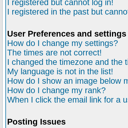
I registered but cannot log in!
I registered in the past but canno
User Preferences and settings
How do I change my settings?
The times are not correct!
I changed the timezone and the ti
My language is not in the list!
How do I show an image below
How do I change my rank?
When I click the email link for a u
Posting Issues