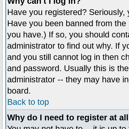
Why can't I log in?
Have you registered? Seriously, y
Have you been banned from the b
you have.) If so, you should con
administrator to find out why. If
and you still cannot log in then
and password. Usually this is the
administrator -- they may have inc
board.
Back to top
Why do I need to register at al
You may not have to -- it is up to