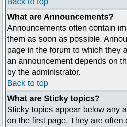
Back to top
What are Announcements?
Announcements often contain imp
them as soon as possible. Annou
page in the forum to which they 
an announcement depends on the
by the administrator.
Back to top
What are Sticky topics?
Sticky topics appear below any 
on the first page. They are often