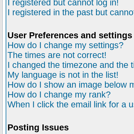
I registered but cannot log in!
I registered in the past but canno
User Preferences and settings
How do I change my settings?
The times are not correct!
I changed the timezone and the ti
My language is not in the list!
How do I show an image below
How do I change my rank?
When I click the email link for a u
Posting Issues