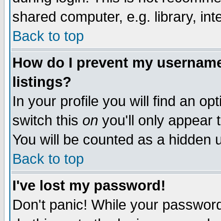
shared computer, e.g. library, inte
Back to top
How do I prevent my username 
listings?
In your profile you will find an op
switch this
on
you'll only appear t
You will be counted as a hidden u
Back to top
I've lost my password!
Don't panic! While your password 