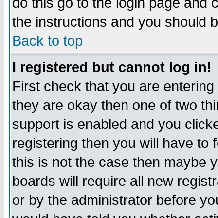
do this go to the login page and 
the instructions and you should b
Back to top
I registered but cannot log in!
First check that you are enterin
they are okay then one of two t
support is enabled and you click
registering then you will have to f
this is not the case then maybe 
boards will require all new regist
or by the administrator before yo