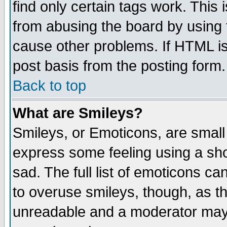
find only certain tags work. This 
from abusing the board by using 
cause other problems. If HTML is
post basis from the posting form.
Back to top
What are Smileys?
Smileys, or Emoticons, are small
express some feeling using a sho
sad. The full list of emoticons ca
to overuse smileys, though, as t
unreadable and a moderator may 