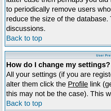
to periodically remove users who
reduce the size of the database. 
discussions.
Back to top
User Pre
How do I change my settings?
All your settings (if you are regi
alter them click the
Profile
link (g
this may not be the case). This wi
Back to top