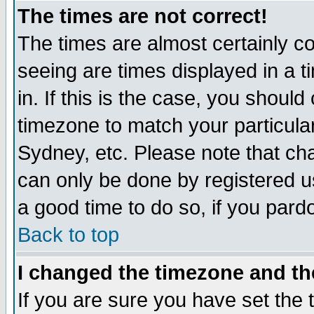
The times are not correct!
The times are almost certainly c
seeing are times displayed in a t
in. If this is the case, you should
timezone to match your particula
Sydney, etc. Please note that cha
can only be done by registered use
a good time to do so, if you pard
Back to top
I changed the timezone and the
If you are sure you have set the t