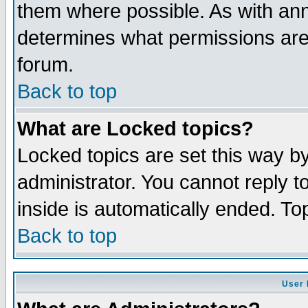
them where possible. As with an
determines what permissions are 
forum.
Back to top
What are Locked topics?
Locked topics are set this way b
administrator. You cannot reply t
inside is automatically ended. T
Back to top
User 