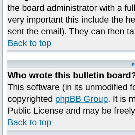
the board administrator with a ful
very important this include the he
sent the email). They can then ta
Back to top
p
Who wrote this bulletin board
This software (in its unmodified 
copyrighted
phpBB Group
. It i
Public License and may be freely 
Back to top