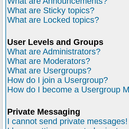
What are Announcements?
What are Sticky topics?
What are Locked topics?
User Levels and Groups
What are Administrators?
What are Moderators?
What are Usergroups?
How do I join a Usergroup?
How do I become a Usergroup M
Private Messaging
I cannot send private messages!