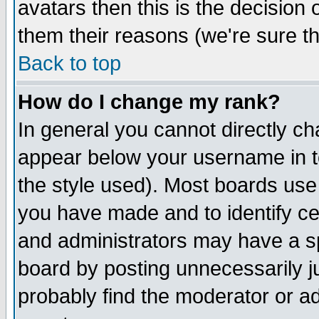
avatars then this is the decision
them their reasons (we're sure th
Back to top
How do I change my rank?
In general you cannot directly c
appear below your username in t
the style used). Most boards use
you have made and to identify c
and administrators may have a s
board by posting unnecessarily ju
probably find the moderator or ad