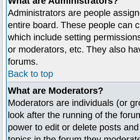
What are Administrators?
Administrators are people assigne
entire board. These people can co
which include setting permission
or moderators, etc. They also have
forums.
Back to top
What are Moderators?
Moderators are individuals (or gro
look after the running of the for
power to edit or delete posts and
topics in the forum they moderat