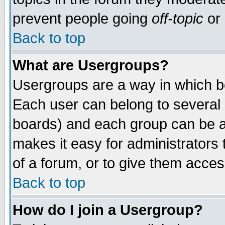
prevent people going
off-topic
or 
Back to top
What are Usergroups?
Usergroups are a way in which b
Each user can belong to several g
boards) and each group can be as
makes it easy for administrators
of a forum, or to give them access
Back to top
How do I join a Usergroup?