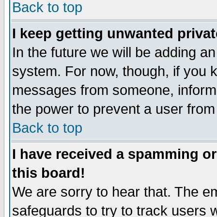
Back to top
I keep getting unwanted priva
In the future we will be adding an
system. For now, though, if you 
messages from someone, inform t
the power to prevent a user from
Back to top
I have received a spamming o
this board!
We are sorry to hear that. The em
safeguards to try to track users