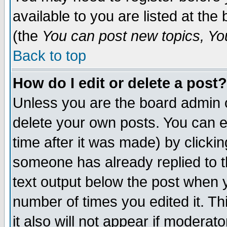
available to you are listed at th
(the
You can post new topics, You 
Back to top
How do I edit or delete a post?
Unless you are the board admin o
delete your own posts. You can ed
time after it was made) by clicki
someone has already replied to th
text output below the post when yo
number of times you edited it. Thi
it also will not appear if moderat