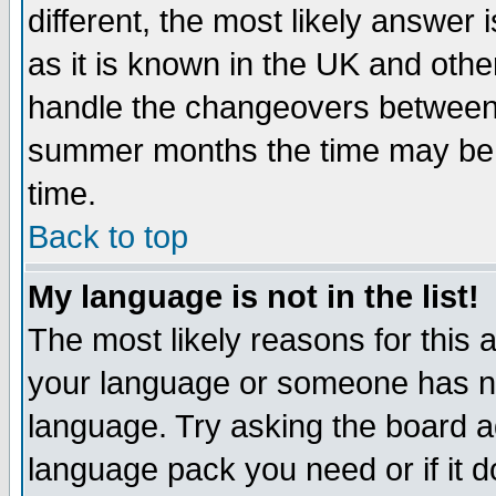
different, the most likely answer
as it is known in the UK and othe
handle the changeovers between 
summer months the time may be an
time.
Back to top
My language is not in the list!
The most likely reasons for this ar
your language or someone has not
language. Try asking the board adm
language pack you need or if it do