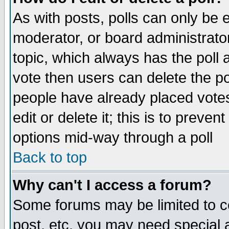
As with posts, polls can only be e
moderator, or board administrator. 
topic, which always has the poll a
vote then users can delete the pol
people have already placed vote
edit or delete it; this is to preve
options mid-way through a poll
Back to top
Why can't I access a forum?
Some forums may be limited to ce
post, etc. you may need special 