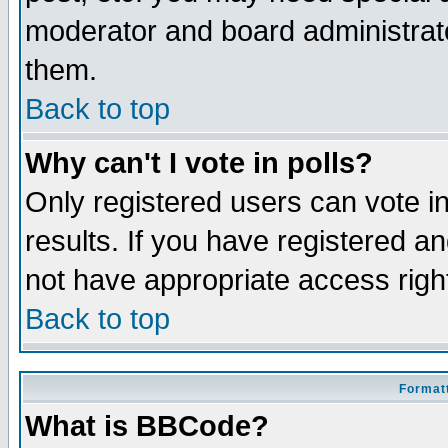
moderator and board administrato
them.
Back to top
Why can't I vote in polls?
Only registered users can vote in
results. If you have registered a
not have appropriate access righ
Back to top
Formatt
What is BBCode?