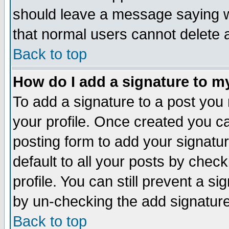
should leave a message saying w
that normal users cannot delete
Back to top
How do I add a signature to m
To add a signature to a post you m
your profile. Once created you 
posting form to add your signatu
default to all your posts by check
profile. You can still prevent a s
by un-checking the add signature
Back to top