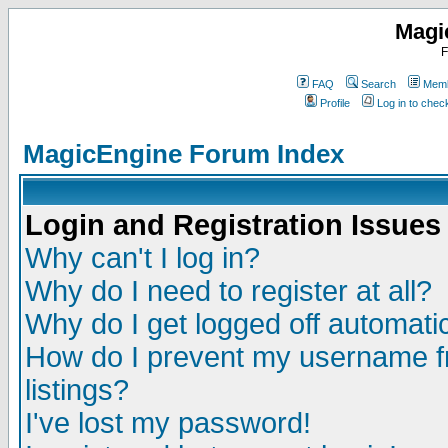
Magi
F
FAQ
Search
Memb
Profile
Log in to che
MagicEngine Forum Index
Login and Registration Issues
Why can't I log in?
Why do I need to register at all?
Why do I get logged off automatic
How do I prevent my username fr
listings?
I've lost my password!