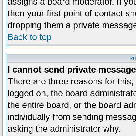
assigns a board moderator. If you
then your first point of contact s
dropping them a private messag
Back to top
Pr
I cannot send private message
There are three reasons for this;
logged on, the board administrat
the entire board, or the board a
individually from sending messages
asking the administrator why.