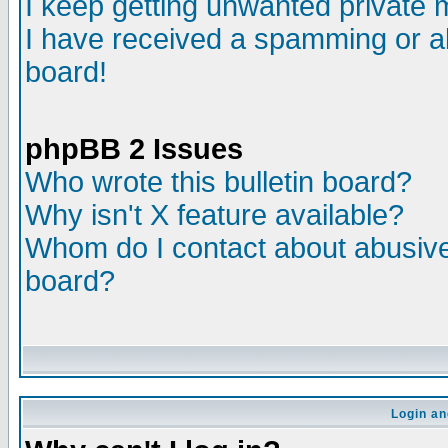
I keep getting unwanted private
I have received a spamming or a
board!
phpBB 2 Issues
Who wrote this bulletin board?
Why isn't X feature available?
Whom do I contact about abusive 
board?
Login an