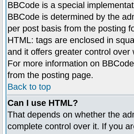
BBCode is a special implementa
BBCode is determined by the admi
per post basis from the posting fo
HTML: tags are enclosed in squar
and it offers greater control ove
For more information on BBCode
from the posting page.
Back to top
Can I use HTML?
That depends on whether the admi
complete control over it. If you ar