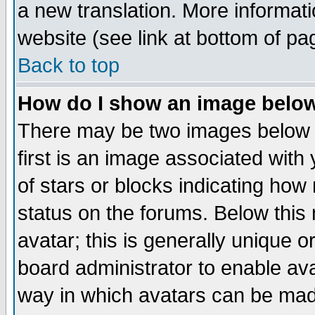
a new translation. More informa
website (see link at bottom of pa
Back to top
How do I show an image bel
There may be two images below 
first is an image associated with
of stars or blocks indicating h
status on the forums. Below thi
avatar; this is generally unique or
board administrator to enable av
way in which avatars can be made