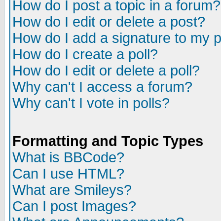
How do I post a topic in a forum?
How do I edit or delete a post?
How do I add a signature to my 
How do I create a poll?
How do I edit or delete a poll?
Why can't I access a forum?
Why can't I vote in polls?
Formatting and Topic Types
What is BBCode?
Can I use HTML?
What are Smileys?
Can I post Images?