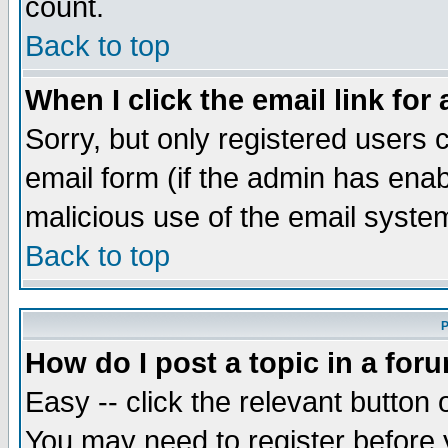
count.
Back to top
When I click the email link for 
Sorry, but only registered users c
email form (if the admin has enabl
malicious use of the email syst
Back to top
P
How do I post a topic in a for
Easy -- click the relevant button 
You may need to register before 