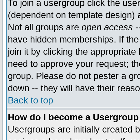
To join a usergroup click the use
(dependent on template design) 
Not all groups are
open access
-
have hidden memberships. If the
join it by clicking the appropriat
need to approve your request; th
group. Please do not pester a gr
down -- they will have their reas
Back to top
How do I become a Usergroup
Usergroups are initially created 