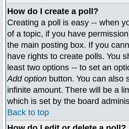
How do I create a poll?
Creating a poll is easy -- when yo
of a topic, if you have permissio
the main posting box. If you cann
have rights to create polls. You sh
least two options -- to set an opti
Add option
button. You can also se
infinite amount. There will be a li
which is set by the board adminis
Back to top
How do I edit or delete a poll?