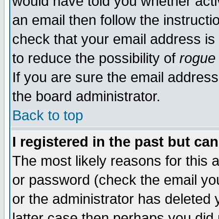
would have told you whether acti
an email then follow the instructi
check that your email address is 
to reduce the possibility of
rogue
If you are sure the email address
the board administrator.
Back to top
I registered in the past but ca
The most likely reasons for this
or password (check the email you
or the administrator has deleted y
latter case then perhaps you did 