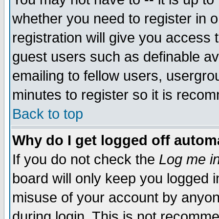
whether you need to register in 
registration will give you access t
guest users such as definable a
emailing to fellow users, usergrou
minutes to register so it is rec
Back to top
Why do I get logged off automa
If you do not check the
Log me in
board will only keep you logged i
misuse of your account by anyone
during login. This is not recomm