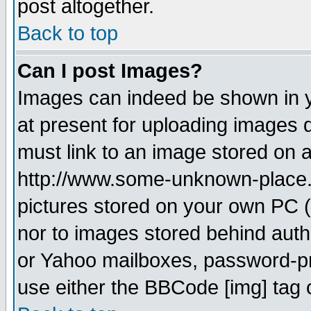
post altogether.
Back to top
Can I post Images?
Images can indeed be shown in yo
at present for uploading images d
must link to an image stored on a
http://www.some-unknown-place.ne
pictures stored on your own PC (u
nor to images stored behind aut
or Yahoo mailboxes, password-pro
use either the BBCode [img] tag 