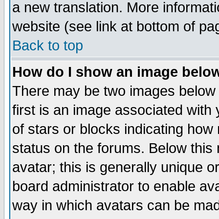
a new translation. More informa
website (see link at bottom of pa
Back to top
How do I show an image bel
There may be two images below 
first is an image associated with
of stars or blocks indicating h
status on the forums. Below thi
avatar; this is generally unique or
board administrator to enable av
way in which avatars can be made