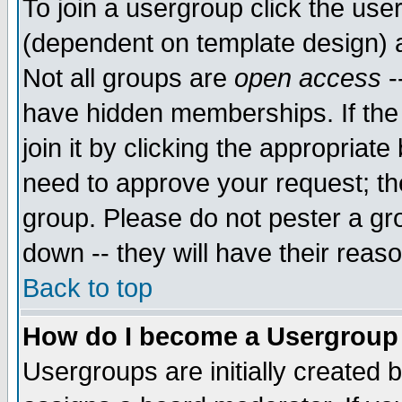
To join a usergroup click the use
(dependent on template design) 
Not all groups are
open access
-
have hidden memberships. If the
join it by clicking the appropriat
need to approve your request; th
group. Please do not pester a gr
down -- they will have their reas
Back to top
How do I become a Usergroup
Usergroups are initially created 