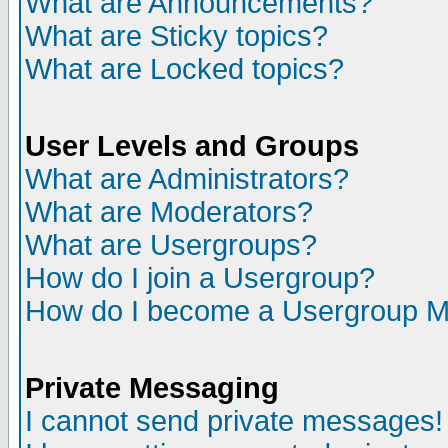
What are Announcements?
What are Sticky topics?
What are Locked topics?
User Levels and Groups
What are Administrators?
What are Moderators?
What are Usergroups?
How do I join a Usergroup?
How do I become a Usergroup M
Private Messaging
I cannot send private messages!