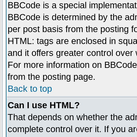
BBCode is a special implementa
BBCode is determined by the admi
per post basis from the posting fo
HTML: tags are enclosed in squar
and it offers greater control ove
For more information on BBCode
from the posting page.
Back to top
Can I use HTML?
That depends on whether the admi
complete control over it. If you ar