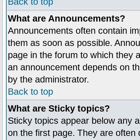
Back to top
What are Announcements?
Announcements often contain imp
them as soon as possible. Annou
page in the forum to which they 
an announcement depends on the
by the administrator.
Back to top
What are Sticky topics?
Sticky topics appear below any 
on the first page. They are often