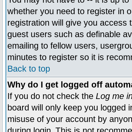
whether you need to register in 
registration will give you access t
guest users such as definable a
emailing to fellow users, usergrou
minutes to register so it is rec
Back to top
Why do I get logged off automa
If you do not check the
Log me in
board will only keep you logged i
misuse of your account by anyone
during login. This is not recomm