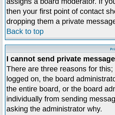
assigns a board moderator. If you
then your first point of contact s
dropping them a private messag
Back to top
Pr
I cannot send private message
There are three reasons for this;
logged on, the board administrat
the entire board, or the board a
individually from sending messages
asking the administrator why.