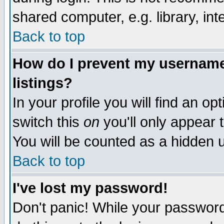
shared computer, e.g. library, inte
Back to top
How do I prevent my username 
listings?
In your profile you will find an op
switch this
on
you'll only appear t
You will be counted as a hidden u
Back to top
I've lost my password!
Don't panic! While your password 