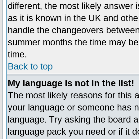
different, the most likely answer
as it is known in the UK and othe
handle the changeovers between 
summer months the time may be an
time.
Back to top
My language is not in the list!
The most likely reasons for this ar
your language or someone has not
language. Try asking the board adm
language pack you need or if it do