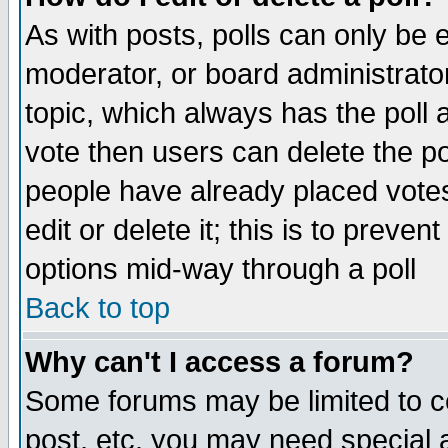
As with posts, polls can only be e
moderator, or board administrator. 
topic, which always has the poll a
vote then users can delete the pol
people have already placed vote
edit or delete it; this is to preve
options mid-way through a poll
Back to top
Why can't I access a forum?
Some forums may be limited to ce
post, etc. you may need special 