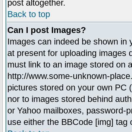
post altogether.
Back to top
Can I post Images?
Images can indeed be shown in yo
at present for uploading images d
must link to an image stored on a
http://www.some-unknown-place.ne
pictures stored on your own PC (u
nor to images stored behind aut
or Yahoo mailboxes, password-pro
use either the BBCode [img] tag 