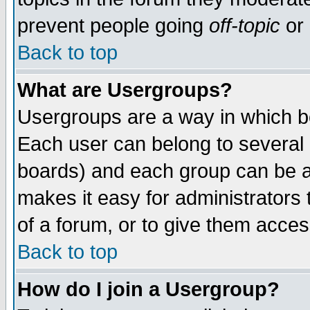
prevent people going
off-topic
or 
Back to top
What are Usergroups?
Usergroups are a way in which b
Each user can belong to several g
boards) and each group can be as
makes it easy for administrators
of a forum, or to give them access
Back to top
How do I join a Usergroup?