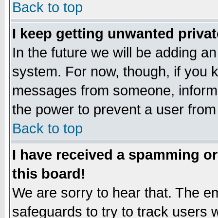
Back to top
I keep getting unwanted priva
In the future we will be adding an
system. For now, though, if you 
messages from someone, inform t
the power to prevent a user from
Back to top
I have received a spamming o
this board!
We are sorry to hear that. The em
safeguards to try to track users