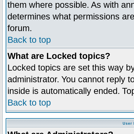
them where possible. As with an
determines what permissions are 
forum.
Back to top
What are Locked topics?
Locked topics are set this way b
administrator. You cannot reply t
inside is automatically ended. T
Back to top
User 