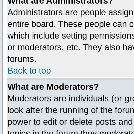
What are Administrators?
Administrators are people assigne
entire board. These people can co
which include setting permission
or moderators, etc. They also have
forums.
Back to top
What are Moderators?
Moderators are individuals (or gro
look after the running of the for
power to edit or delete posts and
topics in the forum they moderat