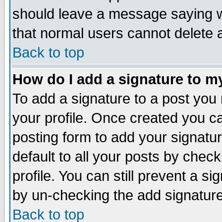
should leave a message saying w
that normal users cannot delete
Back to top
How do I add a signature to m
To add a signature to a post you m
your profile. Once created you 
posting form to add your signatu
default to all your posts by check
profile. You can still prevent a s
by un-checking the add signature
Back to top