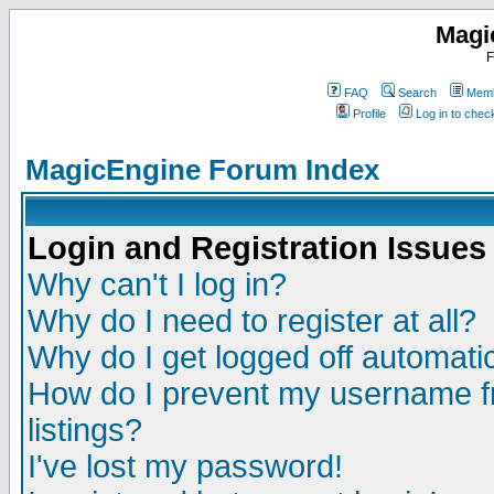
Magi
F
FAQ
Search
Memb
Profile
Log in to che
MagicEngine Forum Index
Login and Registration Issues
Why can't I log in?
Why do I need to register at all?
Why do I get logged off automatic
How do I prevent my username fr
listings?
I've lost my password!