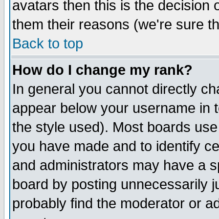
avatars then this is the decision
them their reasons (we're sure th
Back to top
How do I change my rank?
In general you cannot directly c
appear below your username in t
the style used). Most boards use
you have made and to identify c
and administrators may have a s
board by posting unnecessarily ju
probably find the moderator or ad