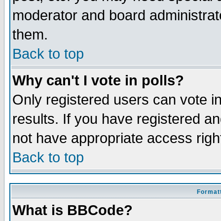
moderator and board administrato
them.
Back to top
Why can't I vote in polls?
Only registered users can vote in
results. If you have registered a
not have appropriate access righ
Back to top
Formatt
What is BBCode?