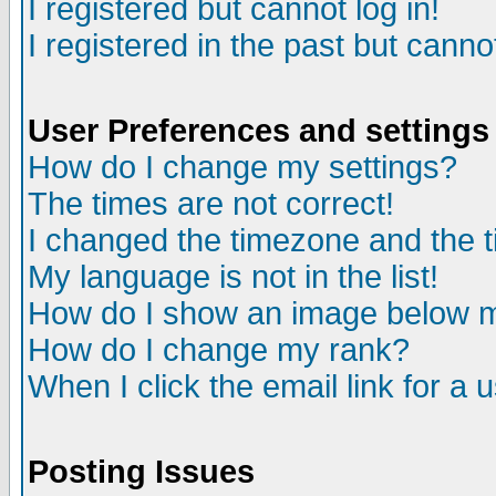
I registered but cannot log in!
I registered in the past but canno
User Preferences and settings
How do I change my settings?
The times are not correct!
I changed the timezone and the ti
My language is not in the list!
How do I show an image below
How do I change my rank?
When I click the email link for a u
Posting Issues