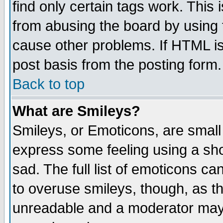
find only certain tags work. This 
from abusing the board by using 
cause other problems. If HTML is
post basis from the posting form.
Back to top
What are Smileys?
Smileys, or Emoticons, are small
express some feeling using a sho
sad. The full list of emoticons ca
to overuse smileys, though, as t
unreadable and a moderator may 