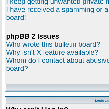
I keep getting unwanted private
I have received a spamming or a
board!
phpBB 2 Issues
Who wrote this bulletin board?
Why isn't X feature available?
Whom do I contact about abusive 
board?
Login an