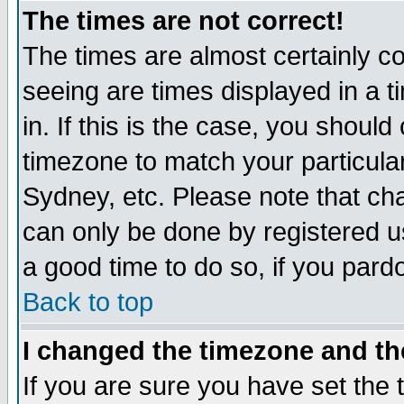
The times are not correct!
The times are almost certainly c
seeing are times displayed in a t
in. If this is the case, you should
timezone to match your particula
Sydney, etc. Please note that cha
can only be done by registered use
a good time to do so, if you pard
Back to top
I changed the timezone and the
If you are sure you have set the t