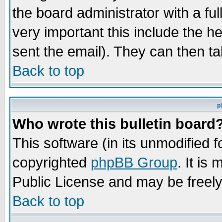
the board administrator with a ful
very important this include the he
sent the email). They can then ta
Back to top
p
Who wrote this bulletin board
This software (in its unmodified 
copyrighted
phpBB Group
. It i
Public License and may be freely 
Back to top