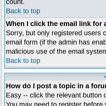
count.
Back to top
When I click the email link for 
Sorry, but only registered users c
email form (if the admin has enabl
malicious use of the email syst
Back to top
P
How do I post a topic in a for
Easy -- click the relevant button 
You may need to register before 