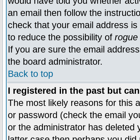
would have told you whether acti
an email then follow the instructi
check that your email address is 
to reduce the possibility of
rogue
If you are sure the email address
the board administrator.
Back to top
I registered in the past but ca
The most likely reasons for this
or password (check the email you
or the administrator has deleted y
latter case then perhaps you did 