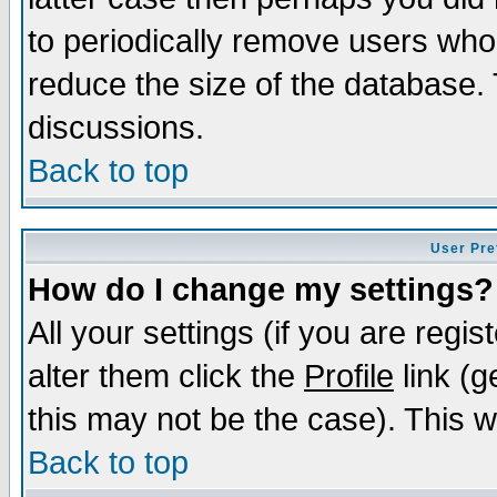
to periodically remove users who
reduce the size of the database. 
discussions.
Back to top
User Pre
How do I change my settings?
All your settings (if you are regi
alter them click the
Profile
link (g
this may not be the case). This wi
Back to top