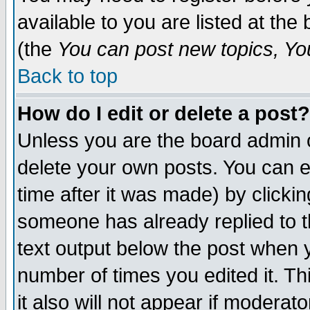
available to you are listed at th
(the
You can post new topics, You 
Back to top
How do I edit or delete a post?
Unless you are the board admin o
delete your own posts. You can ed
time after it was made) by clicki
someone has already replied to th
text output below the post when yo
number of times you edited it. Thi
it also will not appear if moderat