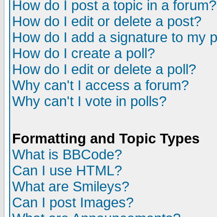
How do I post a topic in a forum?
How do I edit or delete a post?
How do I add a signature to my 
How do I create a poll?
How do I edit or delete a poll?
Why can't I access a forum?
Why can't I vote in polls?
Formatting and Topic Types
What is BBCode?
Can I use HTML?
What are Smileys?
Can I post Images?