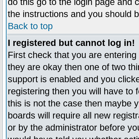
do this go to the login page and 
the instructions and you should b
Back to top
I registered but cannot log in!
First check that you are enterin
they are okay then one of two t
support is enabled and you click
registering then you will have to f
this is not the case then maybe 
boards will require all new regist
or by the administrator before yo