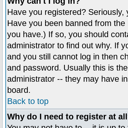
Why can't I log in?
Have you registered? Seriously, y
Have you been banned from the b
you have.) If so, you should con
administrator to find out why. If
and you still cannot log in then
and password. Usually this is the
administrator -- they may have inc
board.
Back to top
Why do I need to register at al
You may not have to -- it is up to