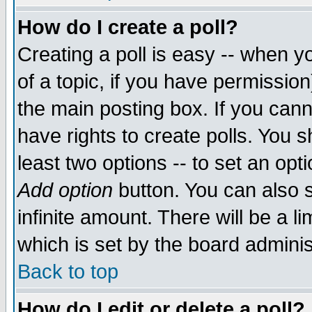
How do I create a poll?
Creating a poll is easy -- when yo
of a topic, if you have permissio
the main posting box. If you cann
have rights to create polls. You sh
least two options -- to set an opti
Add option
button. You can also se
infinite amount. There will be a li
which is set by the board adminis
Back to top
How do I edit or delete a poll?