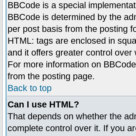
BBCode is a special implementa
BBCode is determined by the admi
per post basis from the posting fo
HTML: tags are enclosed in squar
and it offers greater control ove
For more information on BBCode
from the posting page.
Back to top
Can I use HTML?
That depends on whether the admi
complete control over it. If you ar