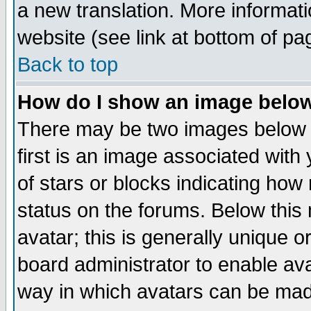
a new translation. More informa
website (see link at bottom of pa
Back to top
How do I show an image bel
There may be two images below 
first is an image associated with
of stars or blocks indicating h
status on the forums. Below thi
avatar; this is generally unique or
board administrator to enable av
way in which avatars can be made