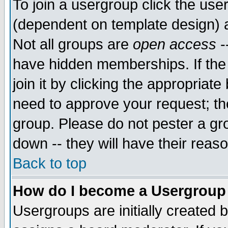
To join a usergroup click the use
(dependent on template design) 
Not all groups are
open access
-
have hidden memberships. If the
join it by clicking the appropriat
need to approve your request; th
group. Please do not pester a gr
down -- they will have their reas
Back to top
How do I become a Usergroup
Usergroups are initially created 