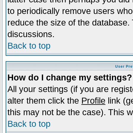
to periodically remove users who
reduce the size of the database. 
discussions.
Back to top
User Pre
How do I change my settings?
All your settings (if you are regi
alter them click the
Profile
link (g
this may not be the case). This wi
Back to top