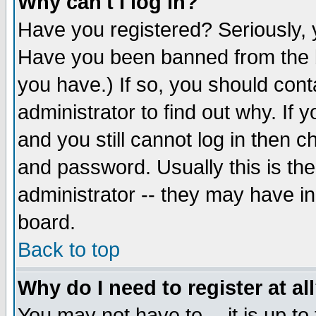
Why can't I log in?
Have you registered? Seriously, y
Have you been banned from the b
you have.) If so, you should con
administrator to find out why. If
and you still cannot log in then
and password. Usually this is the
administrator -- they may have inc
board.
Back to top
Why do I need to register at al
You may not have to -- it is up to