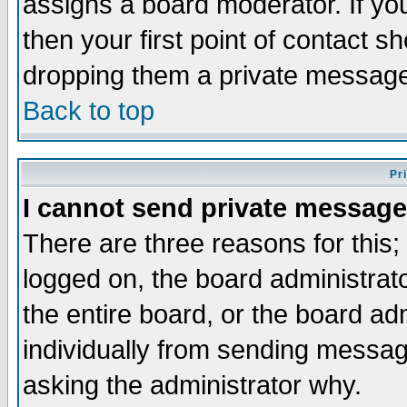
assigns a board moderator. If you
then your first point of contact s
dropping them a private messag
Back to top
Pr
I cannot send private message
There are three reasons for this;
logged on, the board administrat
the entire board, or the board a
individually from sending messages
asking the administrator why.