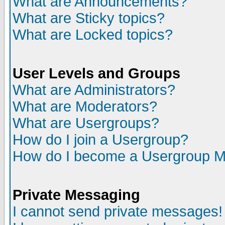
What are Announcements?
What are Sticky topics?
What are Locked topics?
User Levels and Groups
What are Administrators?
What are Moderators?
What are Usergroups?
How do I join a Usergroup?
How do I become a Usergroup M
Private Messaging
I cannot send private messages!