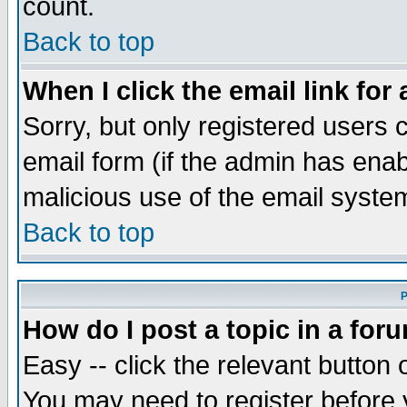
count.
Back to top
When I click the email link for 
Sorry, but only registered users c
email form (if the admin has enabl
malicious use of the email syst
Back to top
P
How do I post a topic in a for
Easy -- click the relevant button 
You may need to register before 