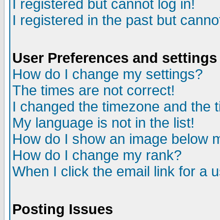
I registered but cannot log in!
I registered in the past but canno
User Preferences and settings
How do I change my settings?
The times are not correct!
I changed the timezone and the ti
My language is not in the list!
How do I show an image below
How do I change my rank?
When I click the email link for a u
Posting Issues