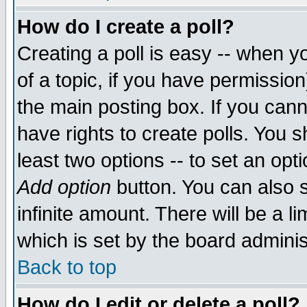
How do I create a poll?
Creating a poll is easy -- when yo
of a topic, if you have permissio
the main posting box. If you cann
have rights to create polls. You sh
least two options -- to set an opti
Add option
button. You can also se
infinite amount. There will be a li
which is set by the board adminis
Back to top
How do I edit or delete a poll?