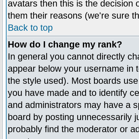
avatars then this is the decision
them their reasons (we're sure th
Back to top
How do I change my rank?
In general you cannot directly c
appear below your username in t
the style used). Most boards use
you have made and to identify c
and administrators may have a s
board by posting unnecessarily ju
probably find the moderator or ad