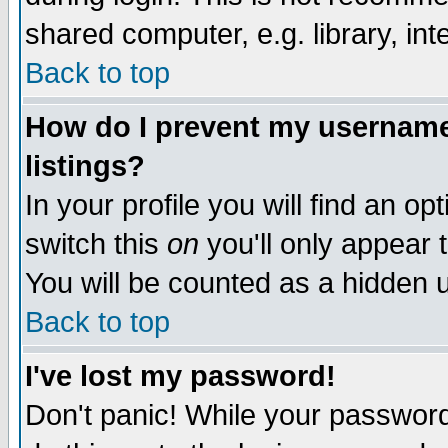
shared computer, e.g. library, inte
Back to top
How do I prevent my username 
listings?
In your profile you will find an op
switch this
on
you'll only appear t
You will be counted as a hidden u
Back to top
I've lost my password!
Don't panic! While your password 