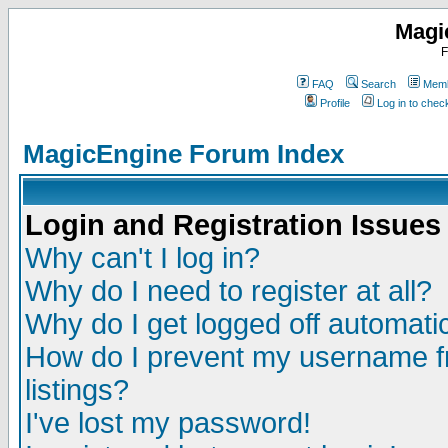
Magi
F
FAQ
Search
Memb
Profile
Log in to che
MagicEngine Forum Index
Login and Registration Issues
Why can't I log in?
Why do I need to register at all?
Why do I get logged off automatic
How do I prevent my username fr
listings?
I've lost my password!