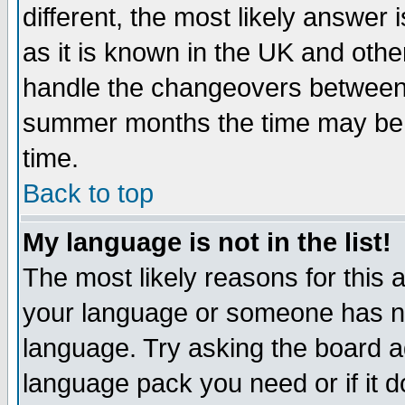
different, the most likely answer
as it is known in the UK and othe
handle the changeovers between 
summer months the time may be an
time.
Back to top
My language is not in the list!
The most likely reasons for this ar
your language or someone has not
language. Try asking the board adm
language pack you need or if it do