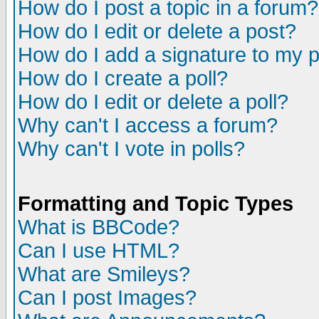
How do I post a topic in a forum?
How do I edit or delete a post?
How do I add a signature to my 
How do I create a poll?
How do I edit or delete a poll?
Why can't I access a forum?
Why can't I vote in polls?
Formatting and Topic Types
What is BBCode?
Can I use HTML?
What are Smileys?
Can I post Images?