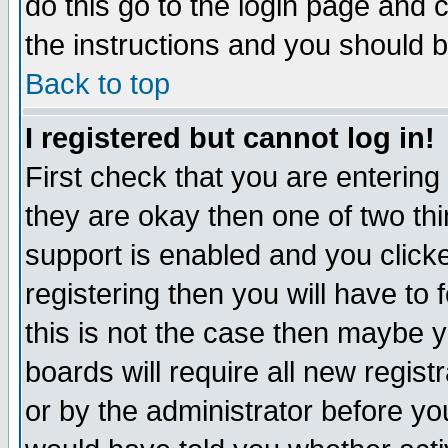
do this go to the login page and 
the instructions and you should b
Back to top
I registered but cannot log in!
First check that you are enterin
they are okay then one of two t
support is enabled and you click
registering then you will have to f
this is not the case then maybe 
boards will require all new regist
or by the administrator before yo