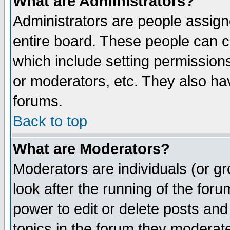
What are Administrators?
Administrators are people assigne
entire board. These people can co
which include setting permission
or moderators, etc. They also have
forums.
Back to top
What are Moderators?
Moderators are individuals (or gro
look after the running of the for
power to edit or delete posts and
topics in the forum they moderat