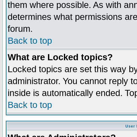
them where possible. As with an
determines what permissions are 
forum.
Back to top
What are Locked topics?
Locked topics are set this way b
administrator. You cannot reply t
inside is automatically ended. T
Back to top
User 