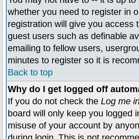
whether you need to register in 
registration will give you access t
guest users such as definable a
emailing to fellow users, usergrou
minutes to register so it is rec
Back to top
Why do I get logged off automa
If you do not check the
Log me in
board will only keep you logged i
misuse of your account by anyone
during login. This is not recomm