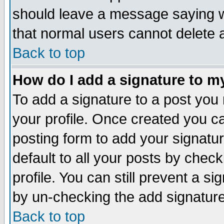
should leave a message saying w
that normal users cannot delete
Back to top
How do I add a signature to m
To add a signature to a post you m
your profile. Once created you 
posting form to add your signatu
default to all your posts by check
profile. You can still prevent a s
by un-checking the add signature
Back to top