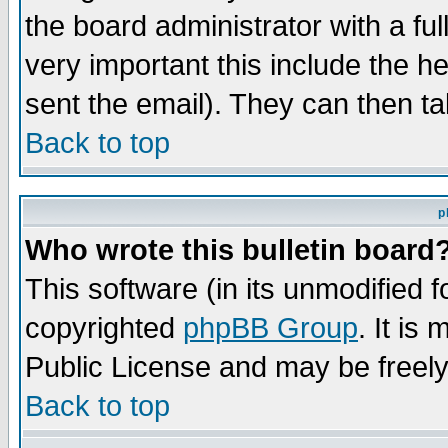
the board administrator with a ful
very important this include the he
sent the email). They can then ta
Back to top
p
Who wrote this bulletin board
This software (in its unmodified 
copyrighted
phpBB Group
. It i
Public License and may be freely 
Back to top