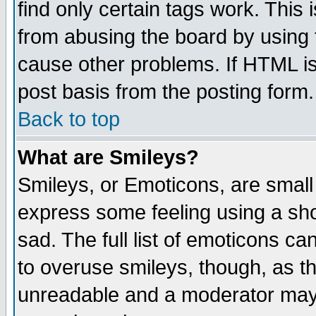
find only certain tags work. This 
from abusing the board by using 
cause other problems. If HTML is
post basis from the posting form.
Back to top
What are Smileys?
Smileys, or Emoticons, are small
express some feeling using a sho
sad. The full list of emoticons ca
to overuse smileys, though, as t
unreadable and a moderator may 