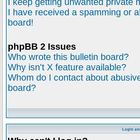
I keep getting unwanted private
I have received a spamming or a
board!
phpBB 2 Issues
Who wrote this bulletin board?
Why isn't X feature available?
Whom do I contact about abusive 
board?
Login an