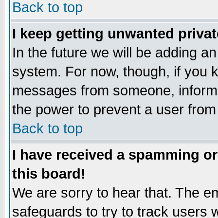
Back to top
I keep getting unwanted priva
In the future we will be adding an
system. For now, though, if you 
messages from someone, inform t
the power to prevent a user from
Back to top
I have received a spamming o
this board!
We are sorry to hear that. The em
safeguards to try to track users