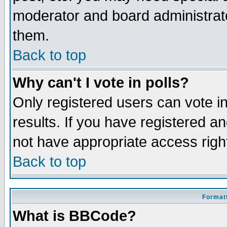
moderator and board administrato
them.
Back to top
Why can't I vote in polls?
Only registered users can vote in
results. If you have registered a
not have appropriate access righ
Back to top
Formatt
What is BBCode?