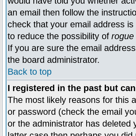
would have told you whether acti
an email then follow the instructi
check that your email address is 
to reduce the possibility of
rogue
If you are sure the email address
the board administrator.
Back to top
I registered in the past but ca
The most likely reasons for this
or password (check the email you
or the administrator has deleted y
latter case then perhaps you did 