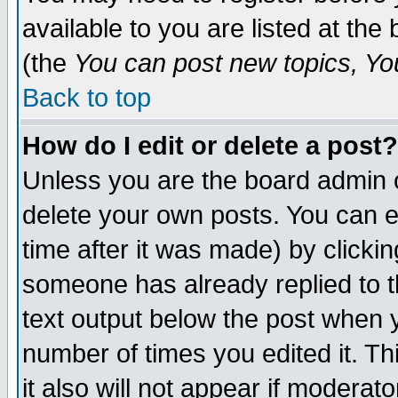
available to you are listed at th
(the
You can post new topics, You 
Back to top
How do I edit or delete a post?
Unless you are the board admin o
delete your own posts. You can ed
time after it was made) by clicki
someone has already replied to th
text output below the post when yo
number of times you edited it. Thi
it also will not appear if moderat