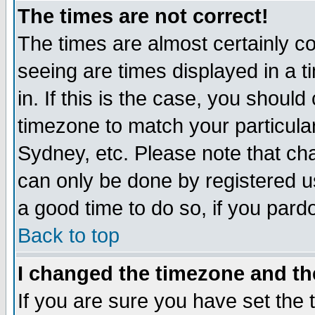
The times are not correct!
The times are almost certainly c
seeing are times displayed in a t
in. If this is the case, you should
timezone to match your particula
Sydney, etc. Please note that cha
can only be done by registered use
a good time to do so, if you pard
Back to top
I changed the timezone and the
If you are sure you have set the t