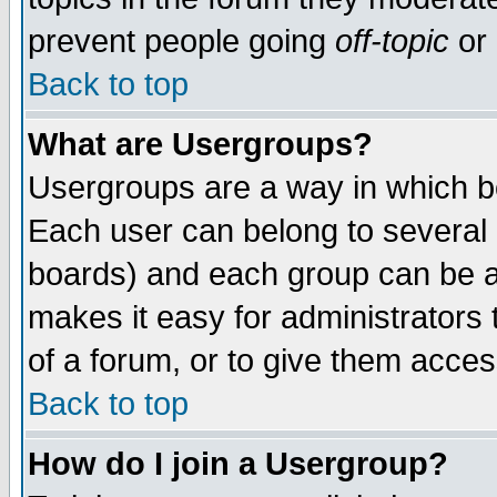
prevent people going
off-topic
or 
Back to top
What are Usergroups?
Usergroups are a way in which b
Each user can belong to several g
boards) and each group can be as
makes it easy for administrators
of a forum, or to give them access
Back to top
How do I join a Usergroup?