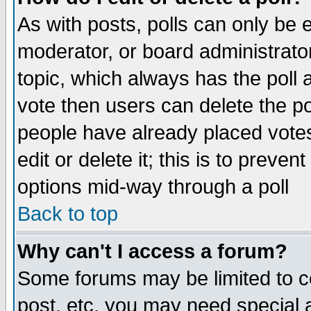
As with posts, polls can only be e
moderator, or board administrator. 
topic, which always has the poll a
vote then users can delete the pol
people have already placed vote
edit or delete it; this is to preve
options mid-way through a poll
Back to top
Why can't I access a forum?
Some forums may be limited to ce
post, etc. you may need special 