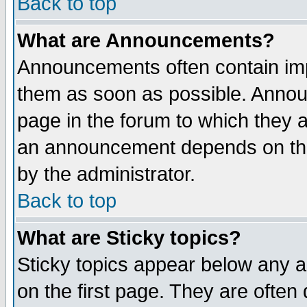
Back to top
What are Announcements?
Announcements often contain imp
them as soon as possible. Annou
page in the forum to which they 
an announcement depends on the
by the administrator.
Back to top
What are Sticky topics?
Sticky topics appear below any 
on the first page. They are often