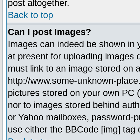
post altogether.
Back to top
Can I post Images?
Images can indeed be shown in yo
at present for uploading images d
must link to an image stored on a
http://www.some-unknown-place.ne
pictures stored on your own PC (u
nor to images stored behind aut
or Yahoo mailboxes, password-pro
use either the BBCode [img] tag 