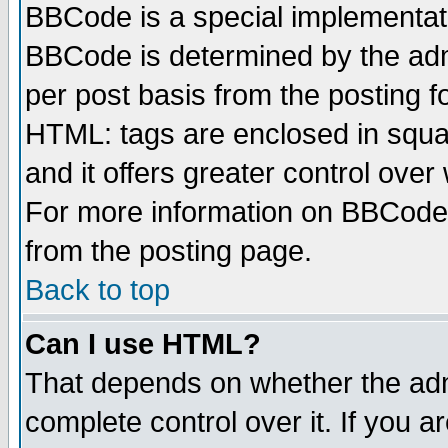
BBCode is a special implementa
BBCode is determined by the admi
per post basis from the posting fo
HTML: tags are enclosed in squar
and it offers greater control ove
For more information on BBCode
from the posting page.
Back to top
Can I use HTML?
That depends on whether the admi
complete control over it. If you ar