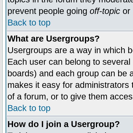
prevent people going
off-topic
or 
Back to top
What are Usergroups?
Usergroups are a way in which b
Each user can belong to several g
boards) and each group can be as
makes it easy for administrators
of a forum, or to give them access
Back to top
How do I join a Usergroup?