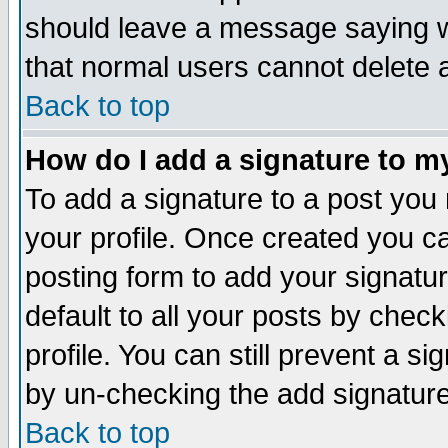
should leave a message saying w
that normal users cannot delete
Back to top
How do I add a signature to m
To add a signature to a post you m
your profile. Once created you 
posting form to add your signatu
default to all your posts by check
profile. You can still prevent a s
by un-checking the add signature
Back to top