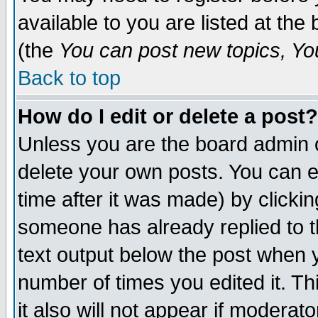
available to you are listed at th
(the
You can post new topics, You 
Back to top
How do I edit or delete a post?
Unless you are the board admin o
delete your own posts. You can ed
time after it was made) by clicki
someone has already replied to th
text output below the post when yo
number of times you edited it. Thi
it also will not appear if moderat