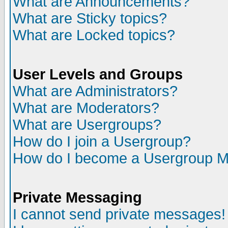
What are Announcements?
What are Sticky topics?
What are Locked topics?
User Levels and Groups
What are Administrators?
What are Moderators?
What are Usergroups?
How do I join a Usergroup?
How do I become a Usergroup M
Private Messaging
I cannot send private messages!