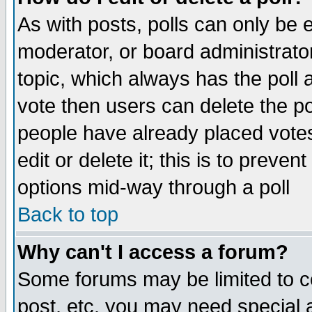
As with posts, polls can only be e
moderator, or board administrator. 
topic, which always has the poll a
vote then users can delete the pol
people have already placed vote
edit or delete it; this is to preve
options mid-way through a poll
Back to top
Why can't I access a forum?
Some forums may be limited to ce
post, etc. you may need special 