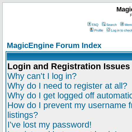
Magi
F
FAQ
Search
Memb
Profile
Log in to che
MagicEngine Forum Index
Login and Registration Issues
Why can't I log in?
Why do I need to register at all?
Why do I get logged off automatic
How do I prevent my username fr
listings?
I've lost my password!