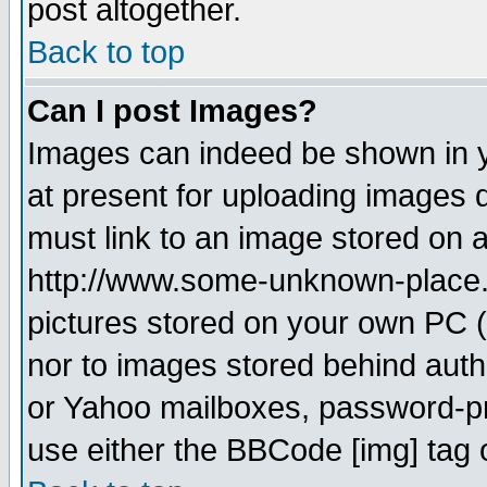
post altogether.
Back to top
Can I post Images?
Images can indeed be shown in yo
at present for uploading images d
must link to an image stored on a
http://www.some-unknown-place.ne
pictures stored on your own PC (u
nor to images stored behind aut
or Yahoo mailboxes, password-pro
use either the BBCode [img] tag 