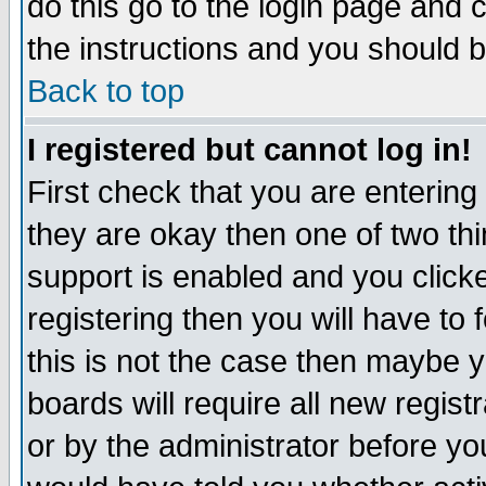
do this go to the login page and 
the instructions and you should b
Back to top
I registered but cannot log in!
First check that you are enterin
they are okay then one of two t
support is enabled and you click
registering then you will have to f
this is not the case then maybe 
boards will require all new regist
or by the administrator before yo