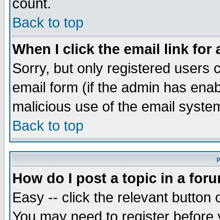
count.
Back to top
When I click the email link for 
Sorry, but only registered users c
email form (if the admin has enabl
malicious use of the email syst
Back to top
P
How do I post a topic in a for
Easy -- click the relevant button 
You may need to register before 