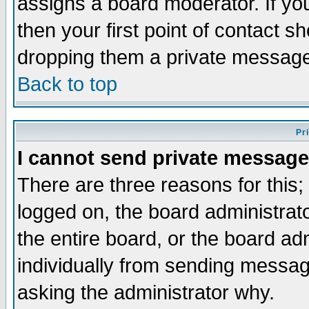
assigns a board moderator. If you
then your first point of contact s
dropping them a private messag
Back to top
Pr
I cannot send private message
There are three reasons for this;
logged on, the board administrat
the entire board, or the board a
individually from sending messages
asking the administrator why.