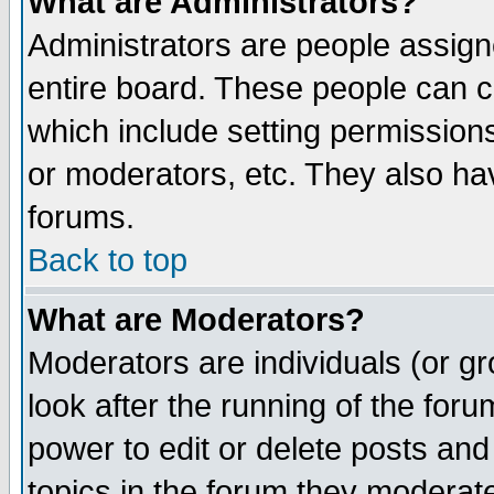
What are Administrators?
Administrators are people assigne
entire board. These people can co
which include setting permission
or moderators, etc. They also have
forums.
Back to top
What are Moderators?
Moderators are individuals (or gro
look after the running of the for
power to edit or delete posts and
topics in the forum they moderat