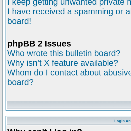
I keep getting unwanted private
I have received a spamming or a
board!
phpBB 2 Issues
Who wrote this bulletin board?
Why isn't X feature available?
Whom do I contact about abusive 
board?
Login an