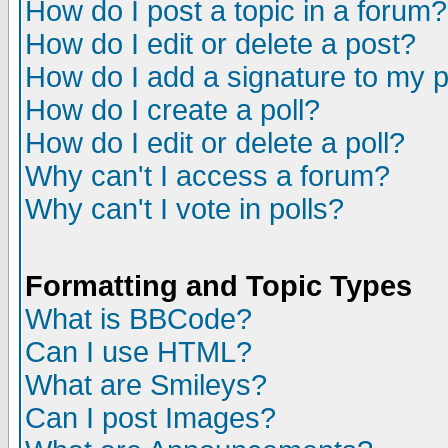
How do I post a topic in a forum?
How do I edit or delete a post?
How do I add a signature to my 
How do I create a poll?
How do I edit or delete a poll?
Why can't I access a forum?
Why can't I vote in polls?
Formatting and Topic Types
What is BBCode?
Can I use HTML?
What are Smileys?
Can I post Images?