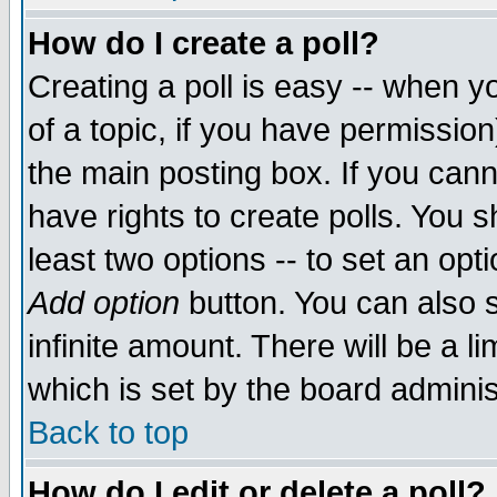
How do I create a poll?
Creating a poll is easy -- when yo
of a topic, if you have permissio
the main posting box. If you cann
have rights to create polls. You sh
least two options -- to set an opti
Add option
button. You can also se
infinite amount. There will be a li
which is set by the board adminis
Back to top
How do I edit or delete a poll?