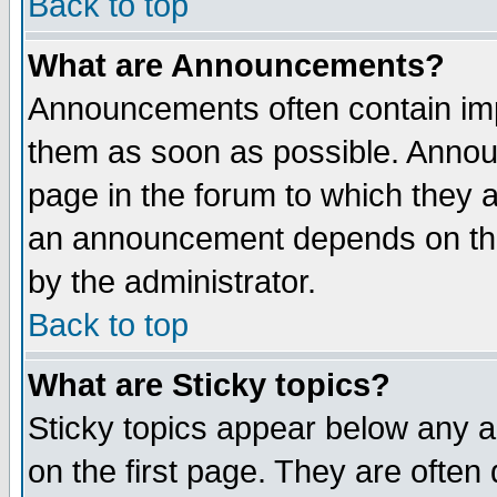
Back to top
What are Announcements?
Announcements often contain imp
them as soon as possible. Annou
page in the forum to which they 
an announcement depends on the
by the administrator.
Back to top
What are Sticky topics?
Sticky topics appear below any 
on the first page. They are often