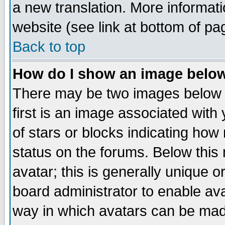
a new translation. More informa
website (see link at bottom of pa
Back to top
How do I show an image bel
There may be two images below 
first is an image associated with
of stars or blocks indicating h
status on the forums. Below thi
avatar; this is generally unique or
board administrator to enable av
way in which avatars can be made