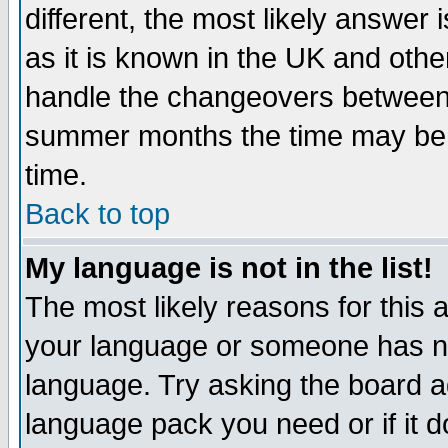
different, the most likely answer
as it is known in the UK and othe
handle the changeovers between 
summer months the time may be an
time.
Back to top
My language is not in the list!
The most likely reasons for this ar
your language or someone has not
language. Try asking the board adm
language pack you need or if it do