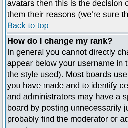
avatars then this is the decision
them their reasons (we're sure th
Back to top
How do I change my rank?
In general you cannot directly c
appear below your username in t
the style used). Most boards use
you have made and to identify c
and administrators may have a s
board by posting unnecessarily ju
probably find the moderator or ad