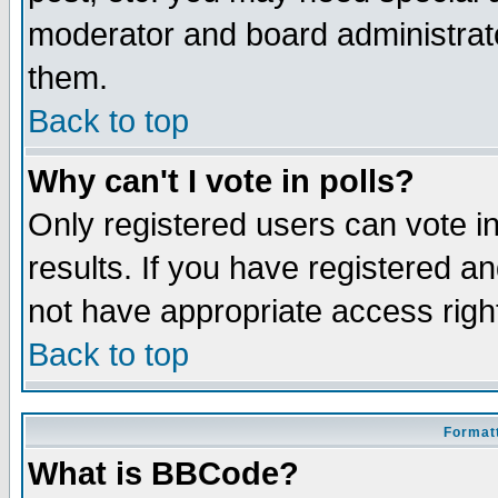
moderator and board administrato
them.
Back to top
Why can't I vote in polls?
Only registered users can vote in
results. If you have registered a
not have appropriate access righ
Back to top
Formatt
What is BBCode?