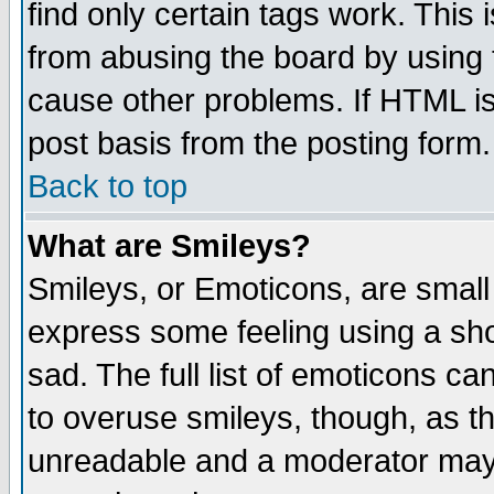
find only certain tags work. This 
from abusing the board by using 
cause other problems. If HTML is
post basis from the posting form.
Back to top
What are Smileys?
Smileys, or Emoticons, are small
express some feeling using a sho
sad. The full list of emoticons ca
to overuse smileys, though, as t
unreadable and a moderator may 