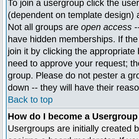
To join a usergroup click the use
(dependent on template design) 
Not all groups are
open access
-
have hidden memberships. If the
join it by clicking the appropriat
need to approve your request; th
group. Please do not pester a gr
down -- they will have their reas
Back to top
How do I become a Usergroup
Usergroups are initially created 