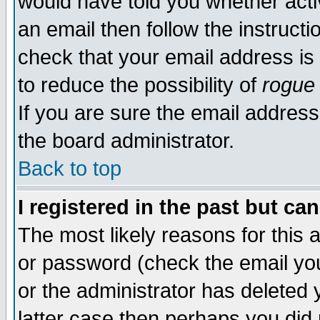
would have told you whether acti
an email then follow the instructi
check that your email address is 
to reduce the possibility of
rogue
If you are sure the email address
the board administrator.
Back to top
I registered in the past but ca
The most likely reasons for this
or password (check the email you
or the administrator has deleted y
latter case then perhaps you did 