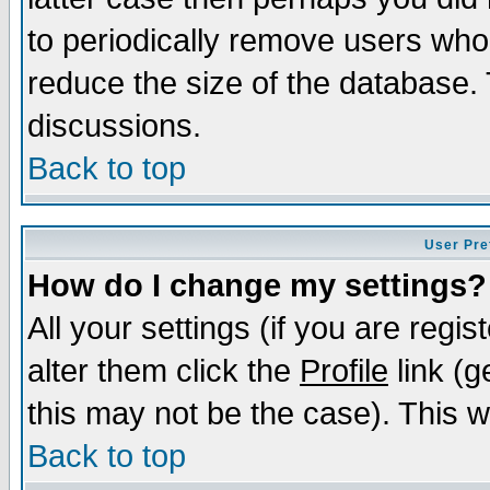
to periodically remove users who
reduce the size of the database. 
discussions.
Back to top
User Pre
How do I change my settings?
All your settings (if you are regi
alter them click the
Profile
link (g
this may not be the case). This wi
Back to top