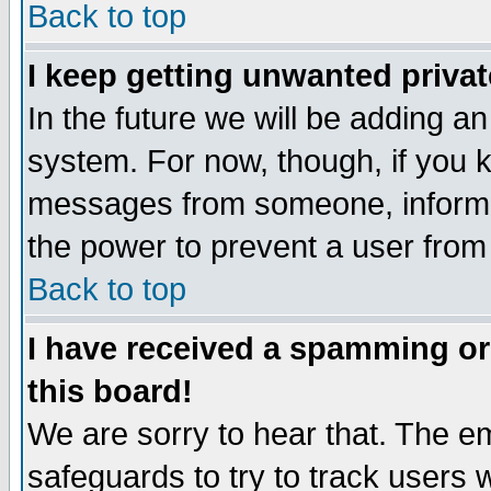
Back to top
I keep getting unwanted priva
In the future we will be adding an
system. For now, though, if you 
messages from someone, inform t
the power to prevent a user from
Back to top
I have received a spamming o
this board!
We are sorry to hear that. The em
safeguards to try to track users