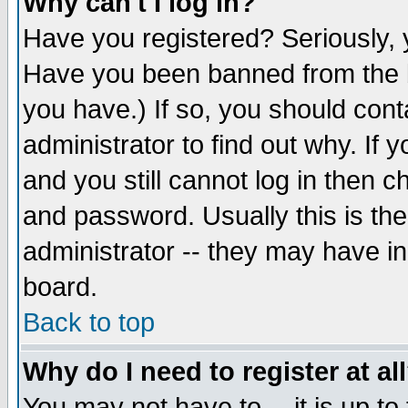
Why can't I log in?
Have you registered? Seriously, y
Have you been banned from the b
you have.) If so, you should con
administrator to find out why. If
and you still cannot log in then
and password. Usually this is the
administrator -- they may have inc
board.
Back to top
Why do I need to register at al
You may not have to -- it is up to