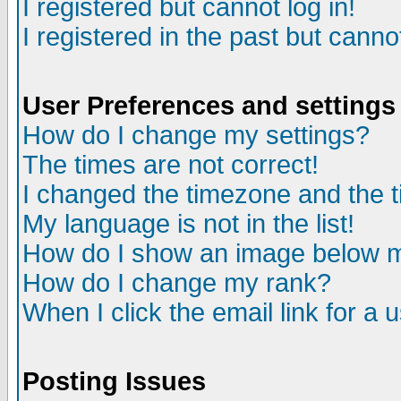
I registered but cannot log in!
I registered in the past but canno
User Preferences and settings
How do I change my settings?
The times are not correct!
I changed the timezone and the ti
My language is not in the list!
How do I show an image below
How do I change my rank?
When I click the email link for a u
Posting Issues