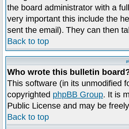
the board administrator with a ful
very important this include the he
sent the email). They can then ta
Back to top
p
Who wrote this bulletin board
This software (in its unmodified 
copyrighted
phpBB Group
. It i
Public License and may be freely 
Back to top