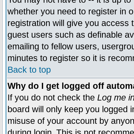
whether you need to register in 
registration will give you access t
guest users such as definable a
emailing to fellow users, usergrou
minutes to register so it is rec
Back to top
Why do I get logged off automa
If you do not check the
Log me in
board will only keep you logged i
misuse of your account by anyone
during login. This is not recomm