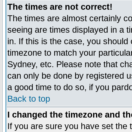
The times are not correct!
The times are almost certainly c
seeing are times displayed in a t
in. If this is the case, you should
timezone to match your particula
Sydney, etc. Please note that cha
can only be done by registered use
a good time to do so, if you pard
Back to top
I changed the timezone and the
If you are sure you have set the t