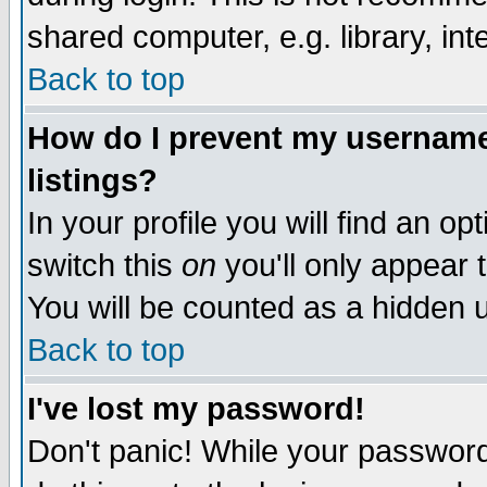
shared computer, e.g. library, inte
Back to top
How do I prevent my username 
listings?
In your profile you will find an op
switch this
on
you'll only appear t
You will be counted as a hidden u
Back to top
I've lost my password!
Don't panic! While your password 