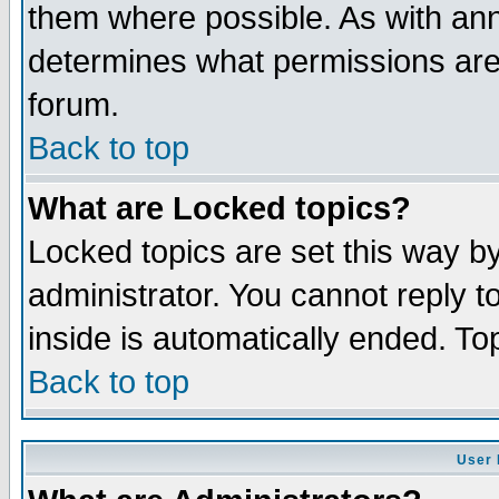
them where possible. As with an
determines what permissions are 
forum.
Back to top
What are Locked topics?
Locked topics are set this way b
administrator. You cannot reply t
inside is automatically ended. T
Back to top
User 