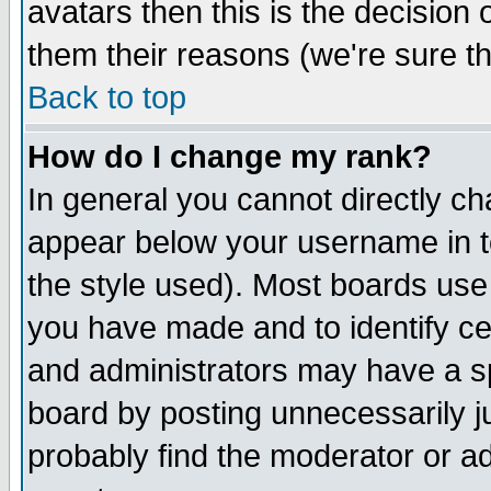
avatars then this is the decision
them their reasons (we're sure th
Back to top
How do I change my rank?
In general you cannot directly c
appear below your username in t
the style used). Most boards use
you have made and to identify c
and administrators may have a s
board by posting unnecessarily ju
probably find the moderator or ad