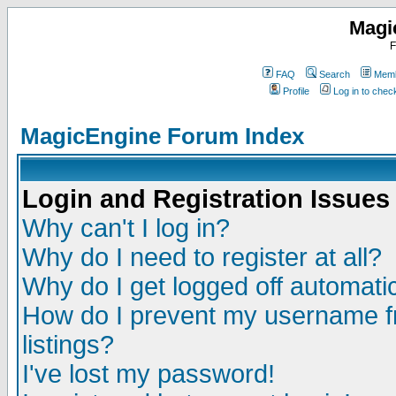
Magi
F
FAQ
Search
Memb
Profile
Log in to che
MagicEngine Forum Index
Login and Registration Issues
Why can't I log in?
Why do I need to register at all?
Why do I get logged off automatic
How do I prevent my username fr
listings?
I've lost my password!