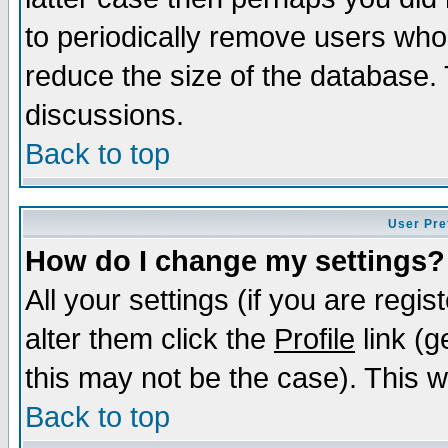
to periodically remove users who
reduce the size of the database. 
discussions.
Back to top
User Pre
How do I change my settings?
All your settings (if you are regi
alter them click the
Profile
link (g
this may not be the case). This wi
Back to top