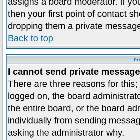
assigns a board moderator. If you
then your first point of contact s
dropping them a private messag
Back to top
Pr
I cannot send private message
There are three reasons for this;
logged on, the board administrat
the entire board, or the board a
individually from sending messages
asking the administrator why.