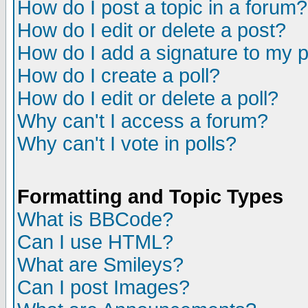
How do I post a topic in a forum?
How do I edit or delete a post?
How do I add a signature to my 
How do I create a poll?
How do I edit or delete a poll?
Why can't I access a forum?
Why can't I vote in polls?
Formatting and Topic Types
What is BBCode?
Can I use HTML?
What are Smileys?
Can I post Images?