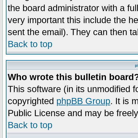
the board administrator with a ful
very important this include the he
sent the email). They can then ta
Back to top
p
Who wrote this bulletin board
This software (in its unmodified 
copyrighted
phpBB Group
. It i
Public License and may be freely 
Back to top