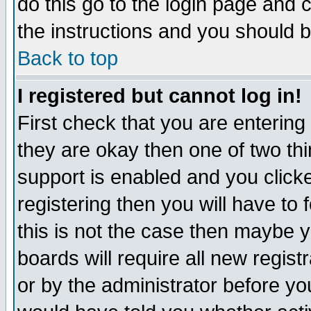
do this go to the login page and 
the instructions and you should b
Back to top
I registered but cannot log in!
First check that you are enterin
they are okay then one of two t
support is enabled and you click
registering then you will have to f
this is not the case then maybe 
boards will require all new regist
or by the administrator before yo