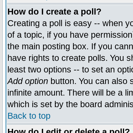
How do I create a poll?
Creating a poll is easy -- when yo
of a topic, if you have permissio
the main posting box. If you cann
have rights to create polls. You sh
least two options -- to set an opti
Add option
button. You can also se
infinite amount. There will be a li
which is set by the board adminis
Back to top
How do I edit or delete a poll?