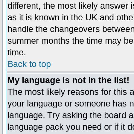
different, the most likely answer
as it is known in the UK and othe
handle the changeovers between 
summer months the time may be an
time.
Back to top
My language is not in the list!
The most likely reasons for this ar
your language or someone has not
language. Try asking the board adm
language pack you need or if it do