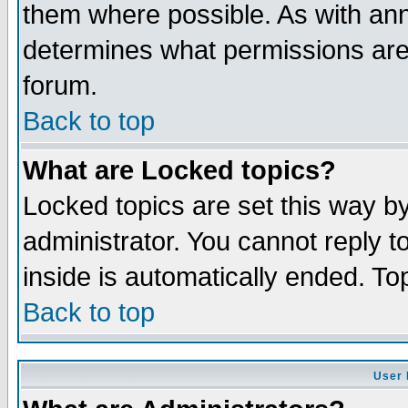
them where possible. As with an
determines what permissions are 
forum.
Back to top
What are Locked topics?
Locked topics are set this way b
administrator. You cannot reply t
inside is automatically ended. T
Back to top
User 