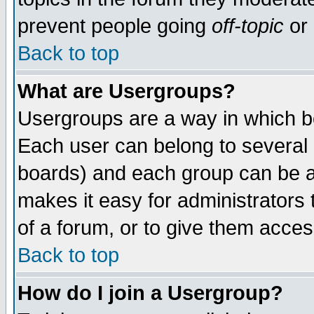
prevent people going
off-topic
or 
Back to top
What are Usergroups?
Usergroups are a way in which b
Each user can belong to several g
boards) and each group can be as
makes it easy for administrators
of a forum, or to give them access
Back to top
How do I join a Usergroup?