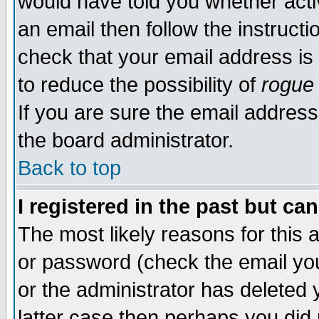
would have told you whether acti
an email then follow the instructi
check that your email address is 
to reduce the possibility of
rogue
If you are sure the email address
the board administrator.
Back to top
I registered in the past but ca
The most likely reasons for this
or password (check the email you
or the administrator has deleted y
latter case then perhaps you did 