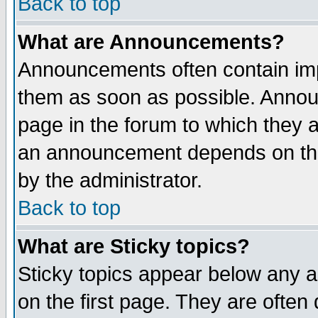
Back to top
What are Announcements?
Announcements often contain imp
them as soon as possible. Annou
page in the forum to which they 
an announcement depends on the
by the administrator.
Back to top
What are Sticky topics?
Sticky topics appear below any 
on the first page. They are often