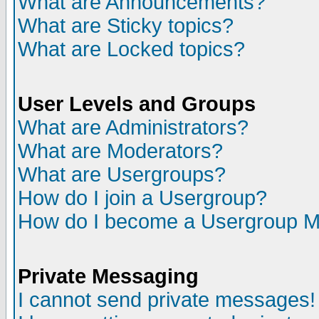
What are Announcements?
What are Sticky topics?
What are Locked topics?
User Levels and Groups
What are Administrators?
What are Moderators?
What are Usergroups?
How do I join a Usergroup?
How do I become a Usergroup M
Private Messaging
I cannot send private messages!