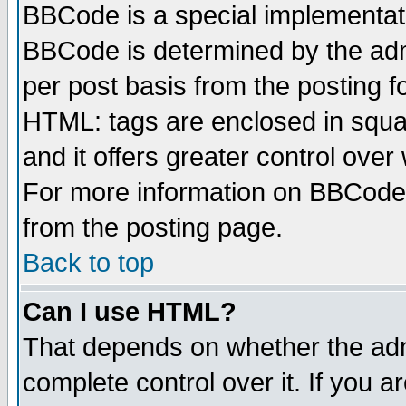
BBCode is a special implementa
BBCode is determined by the admi
per post basis from the posting fo
HTML: tags are enclosed in squar
and it offers greater control ove
For more information on BBCode
from the posting page.
Back to top
Can I use HTML?
That depends on whether the admi
complete control over it. If you ar