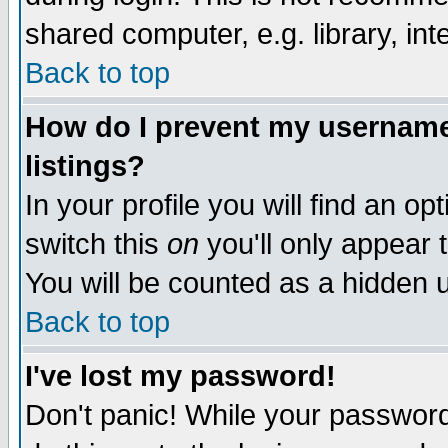
shared computer, e.g. library, inte
Back to top
How do I prevent my username 
listings?
In your profile you will find an op
switch this
on
you'll only appear t
You will be counted as a hidden u
Back to top
I've lost my password!
Don't panic! While your password 