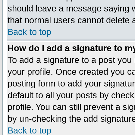
should leave a message saying w
that normal users cannot delete
Back to top
How do I add a signature to m
To add a signature to a post you m
your profile. Once created you 
posting form to add your signatu
default to all your posts by check
profile. You can still prevent a s
by un-checking the add signature
Back to top