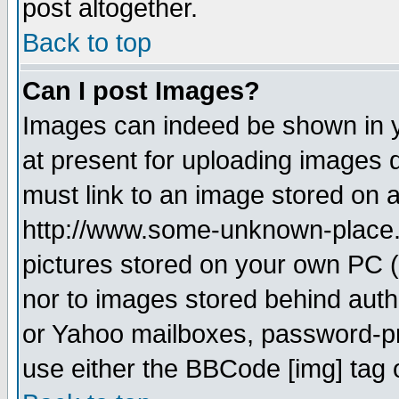
post altogether.
Back to top
Can I post Images?
Images can indeed be shown in yo
at present for uploading images d
must link to an image stored on a
http://www.some-unknown-place.ne
pictures stored on your own PC (u
nor to images stored behind aut
or Yahoo mailboxes, password-pro
use either the BBCode [img] tag 