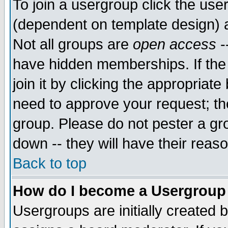
To join a usergroup click the use
(dependent on template design) 
Not all groups are
open access
-
have hidden memberships. If the
join it by clicking the appropriat
need to approve your request; th
group. Please do not pester a gr
down -- they will have their reas
Back to top
How do I become a Usergroup
Usergroups are initially created 