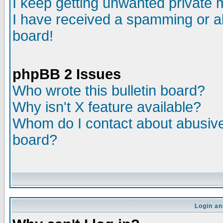
I keep getting unwanted private
I have received a spamming or a
board!
phpBB 2 Issues
Who wrote this bulletin board?
Why isn't X feature available?
Whom do I contact about abusive 
board?
Login an