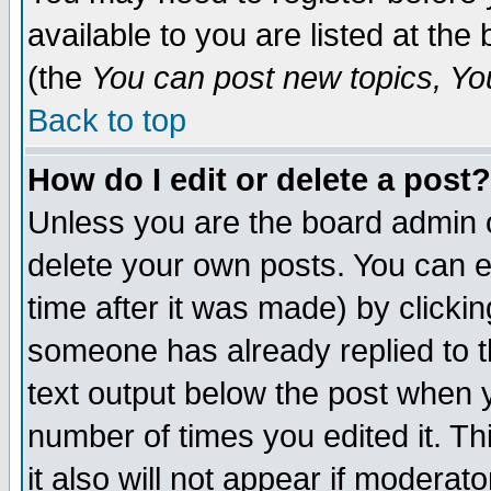
available to you are listed at th
(the
You can post new topics, You 
Back to top
How do I edit or delete a post?
Unless you are the board admin o
delete your own posts. You can ed
time after it was made) by clicki
someone has already replied to th
text output below the post when yo
number of times you edited it. Thi
it also will not appear if moderat