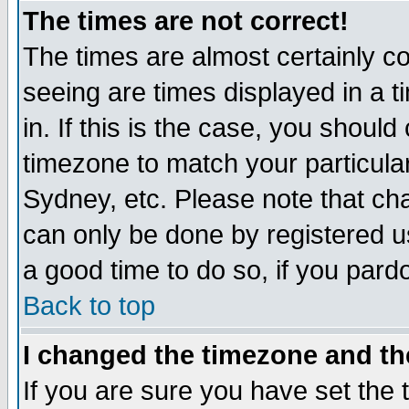
The times are not correct!
The times are almost certainly c
seeing are times displayed in a t
in. If this is the case, you should
timezone to match your particula
Sydney, etc. Please note that cha
can only be done by registered use
a good time to do so, if you pard
Back to top
I changed the timezone and the
If you are sure you have set the t