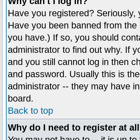
Why can't I log in?
Have you registered? Seriously, y
Have you been banned from the b
you have.) If so, you should con
administrator to find out why. If
and you still cannot log in then
and password. Usually this is the
administrator -- they may have inc
board.
Back to top
Why do I need to register at al
You may not have to -- it is up to