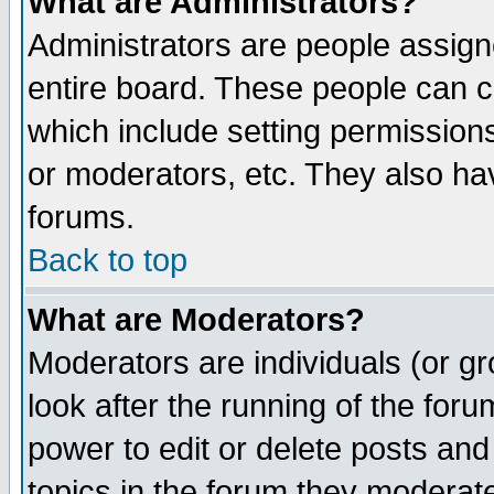
What are Administrators?
Administrators are people assigne
entire board. These people can co
which include setting permission
or moderators, etc. They also have
forums.
Back to top
What are Moderators?
Moderators are individuals (or gro
look after the running of the for
power to edit or delete posts and
topics in the forum they moderat