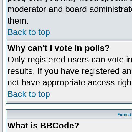
moderator and board administrato
them.
Back to top
Why can't I vote in polls?
Only registered users can vote in
results. If you have registered a
not have appropriate access righ
Back to top
Formatt
What is BBCode?