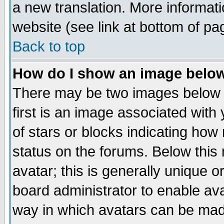
a new translation. More informa
website (see link at bottom of pa
Back to top
How do I show an image bel
There may be two images below 
first is an image associated with
of stars or blocks indicating h
status on the forums. Below thi
avatar; this is generally unique or
board administrator to enable av
way in which avatars can be made