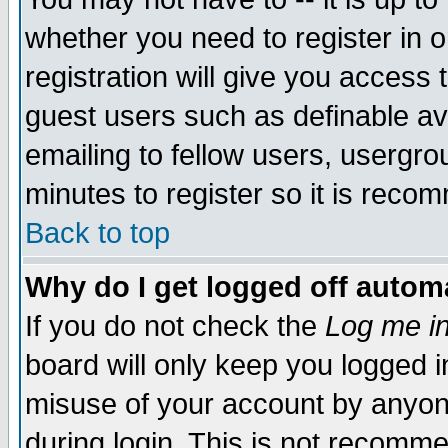
whether you need to register in 
registration will give you access t
guest users such as definable a
emailing to fellow users, usergrou
minutes to register so it is rec
Back to top
Why do I get logged off automa
If you do not check the
Log me in
board will only keep you logged i
misuse of your account by anyone
during login. This is not recomm