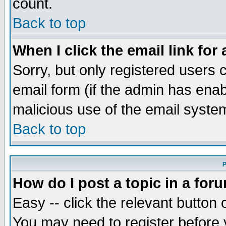
count.
Back to top
When I click the email link for 
Sorry, but only registered users c
email form (if the admin has enabl
malicious use of the email syst
Back to top
P
How do I post a topic in a for
Easy -- click the relevant button 
You may need to register before 