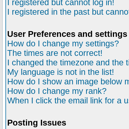
I registered but cannot log in!
I registered in the past but canno
User Preferences and settings
How do I change my settings?
The times are not correct!
I changed the timezone and the ti
My language is not in the list!
How do I show an image below
How do I change my rank?
When I click the email link for a u
Posting Issues