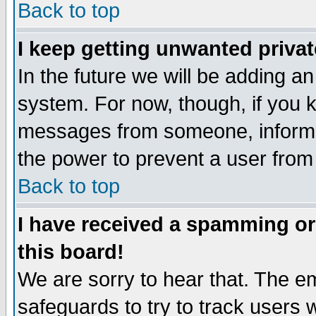
Back to top
I keep getting unwanted priva
In the future we will be adding an
system. For now, though, if you 
messages from someone, inform t
the power to prevent a user from
Back to top
I have received a spamming o
this board!
We are sorry to hear that. The em
safeguards to try to track users