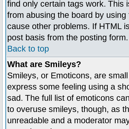
find only certain tags work. This 
from abusing the board by using 
cause other problems. If HTML is
post basis from the posting form.
Back to top
What are Smileys?
Smileys, or Emoticons, are small
express some feeling using a sho
sad. The full list of emoticons ca
to overuse smileys, though, as t
unreadable and a moderator may 