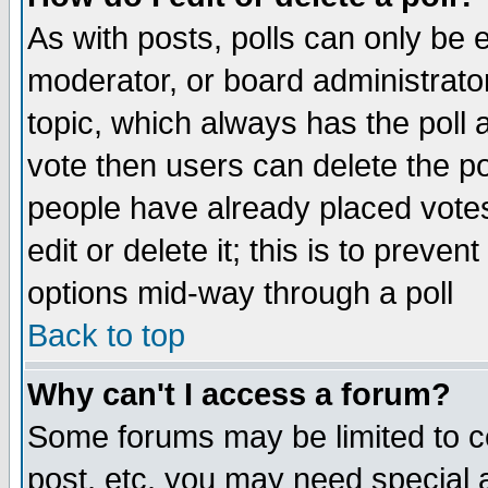
As with posts, polls can only be e
moderator, or board administrator. 
topic, which always has the poll a
vote then users can delete the pol
people have already placed vote
edit or delete it; this is to preve
options mid-way through a poll
Back to top
Why can't I access a forum?
Some forums may be limited to ce
post, etc. you may need special 