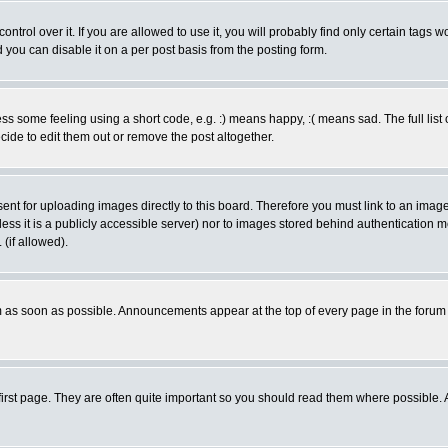
rol over it. If you are allowed to use it, you will probably find only certain tags wo
you can disable it on a per post basis from the posting form.
 some feeling using a short code, e.g. :) means happy, :( means sad. The full list 
de to edit them out or remove the post altogether.
sent for uploading images directly to this board. Therefore you must link to an ima
unless it is a publicly accessible server) nor to images stored behind authenticati
(if allowed).
 as soon as possible. Announcements appear at the top of every page in the forum
irst page. They are often quite important so you should read them where possible