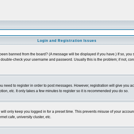
Login and Registration Issues
 been banned from the board? (A message will be displayed if you have.) If so, you s
double-check your username and password. Usually this is the problem; if not, conta
you need to register in order to post messages. However, registration will give you a
ion, etc. It only takes a few minutes to register so it is recommended you do so.
will only keep you logged in for a preset time. This prevents misuse of your account
et cafe, university cluster, etc.