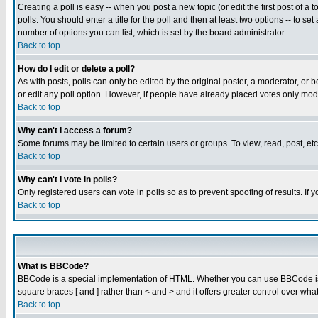
Creating a poll is easy -- when you post a new topic (or edit the first post of a
polls. You should enter a title for the poll and then at least two options -- to se
number of options you can list, which is set by the board administrator
Back to top
How do I edit or delete a poll?
As with posts, polls can only be edited by the original poster, a moderator, or boa
or edit any poll option. However, if people have already placed votes only mode
Back to top
Why can't I access a forum?
Some forums may be limited to certain users or groups. To view, read, post, e
Back to top
Why can't I vote in polls?
Only registered users can vote in polls so as to prevent spoofing of results. If
Back to top
What is BBCode?
BBCode is a special implementation of HTML. Whether you can use BBCode is det
square braces [ and ] rather than < and > and it offers greater control over
Back to top