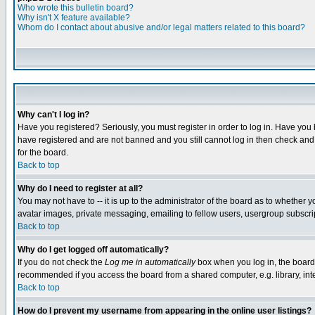
Who wrote this bulletin board?
Why isn't X feature available?
Whom do I contact about abusive and/or legal matters related to this board?
Why can't I log in?
Have you registered? Seriously, you must register in order to log in. Have you
have registered and are not banned and you still cannot log in then check and 
for the board.
Back to top
Why do I need to register at all?
You may not have to -- it is up to the administrator of the board as to whether 
avatar images, private messaging, emailing to fellow users, usergroup subscript
Back to top
Why do I get logged off automatically?
If you do not check the
Log me in automatically
box when you log in, the board 
recommended if you access the board from a shared computer, e.g. library, intern
Back to top
How do I prevent my username from appearing in the online user listings?