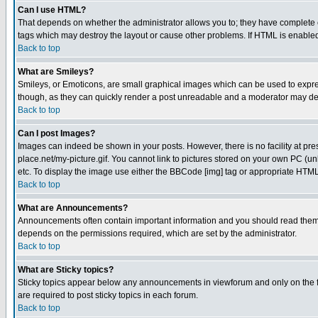
Can I use HTML?
That depends on whether the administrator allows you to; they have complete cont
tags which may destroy the layout or cause other problems. If HTML is enabled 
Back to top
What are Smileys?
Smileys, or Emoticons, are small graphical images which can be used to express
though, as they can quickly render a post unreadable and a moderator may deci
Back to top
Can I post Images?
Images can indeed be shown in your posts. However, there is no facility at pre
place.net/my-picture.gif. You cannot link to pictures stored on your own PC (
etc. To display the image use either the BBCode [img] tag or appropriate HTML 
Back to top
What are Announcements?
Announcements often contain important information and you should read them
depends on the permissions required, which are set by the administrator.
Back to top
What are Sticky topics?
Sticky topics appear below any announcements in viewforum and only on the f
are required to post sticky topics in each forum.
Back to top