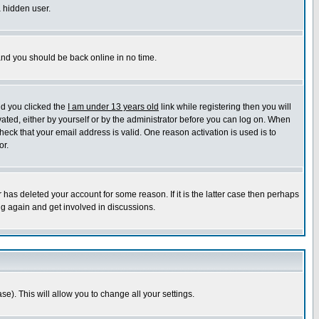
a hidden user.
 and you should be back online in no time.
nd you clicked the
I am under 13 years old
link while registering then you will
ivated, either by yourself or by the administrator before you can log on. When
heck that your email address is valid. One reason activation is used is to
or.
has deleted your account for some reason. If it is the latter case then perhaps
ng again and get involved in discussions.
se). This will allow you to change all your settings.