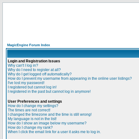
MagicEngine Forum Index
Login and Registration Issues
Why can't I log in?
Why do I need to register at all?
Why do I get logged off automatically?
How do I prevent my username from appearing in the online user listings?
I've lost my password!
I registered but cannot log in!
I registered in the past but cannot log in anymore!
User Preferences and settings
How do I change my settings?
The times are not correct!
I changed the timezone and the time is still wrong!
My language is not in the list!
How do I show an image below my username?
How do I change my rank?
When I click the email link for a user it asks me to log in.