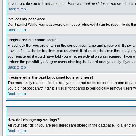
In your profile you will find an option
Hide your online status
; if you switch this
Back to top
I've lost my password!
Don't panic! While your password cannot be retrieved it can be reset. To do thi
Back to top
I registered but cannot log in!
First check that you are entering the correct username and password. If they
have to follow the instructions you received. If this is not the case then maybe
you registered it would have told you whether activation was required. If you we
reduce the possibility of
rogue
users abusing the board anonymously. If you are 
Back to top
I registered in the past but cannot log in anymore!
The most likely reasons for this are: you entered an incorrect username or pass
you did not post anything? It is usual for boards to periodically remove users 
Back to top
How do I change my settings?
All your settings (if you are registered) are stored in the database. To alter the
Back to top