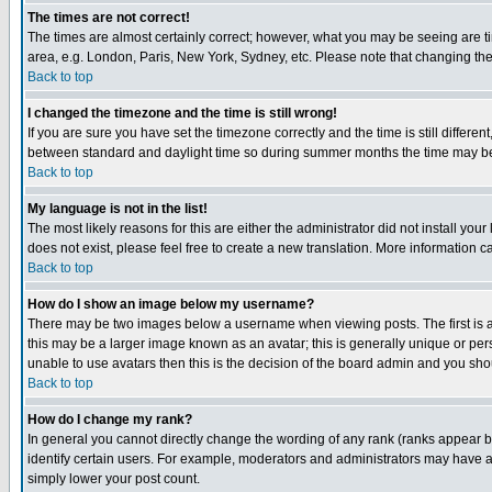
The times are not correct!
The times are almost certainly correct; however, what you may be seeing are tim
area, e.g. London, Paris, New York, Sydney, etc. Please note that changing the t
Back to top
I changed the timezone and the time is still wrong!
If you are sure you have set the timezone correctly and the time is still differ
between standard and daylight time so during summer months the time may be an
Back to top
My language is not in the list!
The most likely reasons for this are either the administrator did not install yo
does not exist, please feel free to create a new translation. More information
Back to top
How do I show an image below my username?
There may be two images below a username when viewing posts. The first is an
this may be a larger image known as an avatar; this is generally unique or pers
unable to use avatars then this is the decision of the board admin and you shou
Back to top
How do I change my rank?
In general you cannot directly change the wording of any rank (ranks appear 
identify certain users. For example, moderators and administrators may have a 
simply lower your post count.