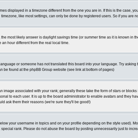
es displayed in a timezone different from the one you are in. If this is the case, yo
imezone, like most settings, can only be done by registered users. So if you are not
ent, the most likely answer is daylight savings time (or summer time as it is known 
 hour different from the real local time.
ur language or someone has not translated this board into your language. Try asking t
 can be found at the phpBB Group website (see link at bottom of pages)
 image associated with your rank; generally these take the form of stars or block
onal to each user. It is up to the board administrator to enable avatars and they h
ld ask them their reasons (we're sure they'll be good!)
below your username in topics and on your profile depending on the style used). M
special rank. Please do not abuse the board by posting unnecessarily just to increas