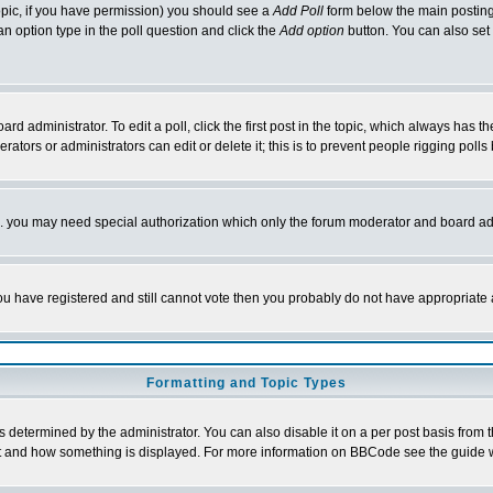
 topic, if you have permission) you should see a
Add Poll
form below the main posting 
t an option type in the poll question and click the
Add option
button. You can also set a
rd administrator. To edit a poll, click the first post in the topic, which always has t
rators or administrators can edit or delete it; this is to prevent people rigging pol
tc. you may need special authorization which only the forum moderator and board ad
 you have registered and still cannot vote then you probably do not have appropriate 
Formatting and Topic Types
ermined by the administrator. You can also disable it on a per post basis from the 
 what and how something is displayed. For more information on BBCode see the guide