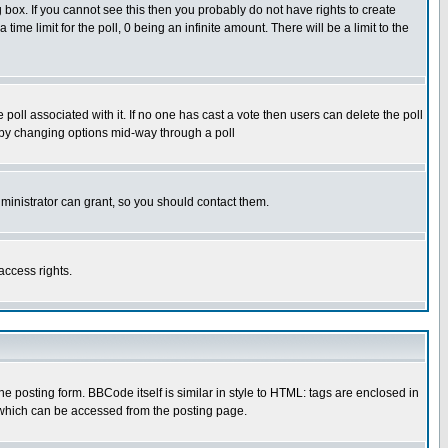
box. If you cannot see this then you probably do not have rights to create
 time limit for the poll, 0 being an infinite amount. There will be a limit to the
he poll associated with it. If no one has cast a vote then users can delete the poll
ls by changing options mid-way through a poll
ministrator can grant, so you should contact them.
access rights.
posting form. BBCode itself is similar in style to HTML: tags are enclosed in
 which can be accessed from the posting page.