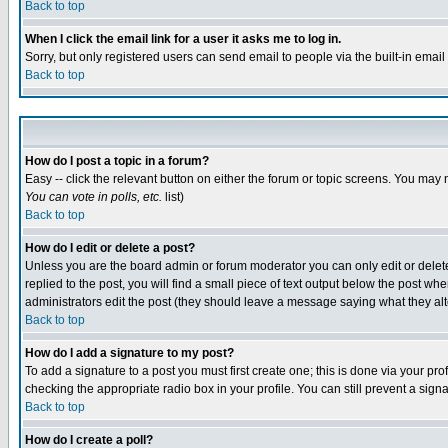
Back to top
When I click the email link for a user it asks me to log in.
Sorry, but only registered users can send email to people via the built-in emai
Back to top
How do I post a topic in a forum?
Easy -- click the relevant button on either the forum or topic screens. You may 
You can vote in polls, etc.
list)
Back to top
How do I edit or delete a post?
Unless you are the board admin or forum moderator you can only edit or delete 
replied to the post, you will find a small piece of text output below the post when
administrators edit the post (they should leave a message saying what they a
Back to top
How do I add a signature to my post?
To add a signature to a post you must first create one; this is done via your p
checking the appropriate radio box in your profile. You can still prevent a sig
Back to top
How do I create a poll?