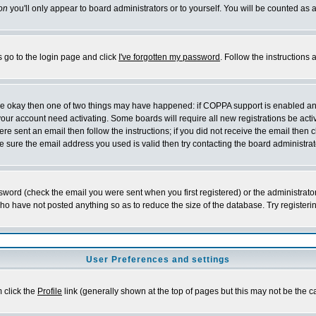
on
you'll only appear to board administrators or to yourself. You will be counted as 
s go to the login page and click
I've forgotten my password
. Follow the instructions
 are okay then one of two things may have happened: if COPPA support is enabled a
 your account need activating. Some boards will require all new registrations be act
re sent an email then follow the instructions; if you did not receive the email then c
sure the email address you used is valid then try contacting the board administrat
word (check the email you were sent when you first registered) or the administrator 
who have not posted anything so as to reduce the size of the database. Try registeri
User Preferences and settings
m click the
Profile
link (generally shown at the top of pages but this may not be the ca