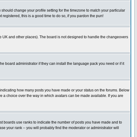
u should change your profile setting for the timezone to match your particular
 registered, this is a good time to do so, if you pardon the pun!
in the UK and other places). The board is not designed to handle the changeovers
he board administrator if they can install the language pack you need or if it
s indicating how many posts you have made or your status on the forums. Below
ave a choice over the way in which avatars can be made available. If you are
ost boards use ranks to indicate the number of posts you have made and to
e your rank -- you will probably find the moderator or administrator will