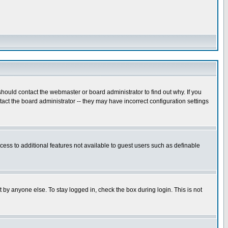
hould contact the webmaster or board administrator to find out why. If you
ct the board administrator -- they may have incorrect configuration settings
ccess to additional features not available to guest users such as definable
 by anyone else. To stay logged in, check the box during login. This is not