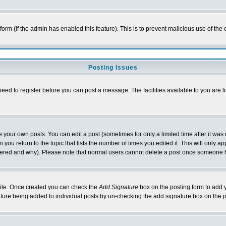
l form (if the admin has enabled this feature). This is to prevent malicious use of 
Posting Issues
need to register before you can post a message. The facilities available to you are l
your own posts. You can edit a post (sometimes for only a limited time after it was
 you return to the topic that lists the number of times you edited it. This will only ap
ltered and why). Please note that normal users cannot delete a post once someone 
rofile. Once created you can check the
Add Signature
box on the posting form to add y
nature being added to individual posts by un-checking the add signature box on the p