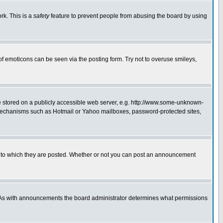
rk. This is a
safety
feature to prevent people from abusing the board by using
of emoticons can be seen via the posting form. Try not to overuse smileys,
ge stored on a publicly accessible web server, e.g. http://www.some-unknown-
on mechanisms such as Hotmail or Yahoo mailboxes, password-protected sites,
 to which they are posted. Whether or not you can post an announcement
. As with announcements the board administrator determines what permissions