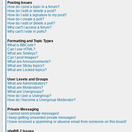
Posting Issues
How do I post a topic in a forum?
How do I edit or delete a post?
How do I add a signature to my post?
How do I create a poll?
How do I edit or delete a poll?
Why can't I access a forum?
Why can't I vote in polls?
Formatting and Topic Types
What is BBCode?
Can I use HTML?
What are Smileys?
Can I post Images?
What are Announcements?
What are Sticky topics?
What are Locked topics?
User Levels and Groups
What are Administrators?
What are Moderators?
What are Usergroups?
How do I join a Usergroup?
How do I become a Usergroup Moderator?
Private Messaging
I cannot send private messages!
I keep getting unwanted private messages!
I have received a spamming or abusive email from someone on this board!
phpBB 2 Issues