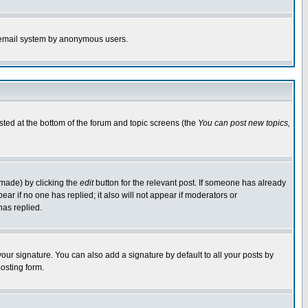
the email system by anonymous users.
isted at the bottom of the forum and topic screens (the
You can post new topics,
 made) by clicking the
edit
button for the relevant post. If someone has already
pear if no one has replied; it also will not appear if moderators or
has replied.
our signature. You can also add a signature by default to all your posts by
osting form.