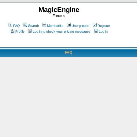
MagicEngine
Forums
FAQ
Search
Memberlist
Usergroups
Register
Profile
Log in to check your private messages
Log in
FAQ