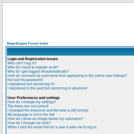
MagicEngine Forum Index
Login and Registration Issues
Why can't I log in?
Why do I need to register at all?
Why do I get logged off automatically?
How do I prevent my username from appearing in the online user listings?
I've lost my password!
I registered but cannot log in!
I registered in the past but cannot log in anymore!
User Preferences and settings
How do I change my settings?
The times are not correct!
I changed the timezone and the time is still wrong!
My language is not in the list!
How do I show an image below my username?
How do I change my rank?
When I click the email link for a user it asks me to log in.