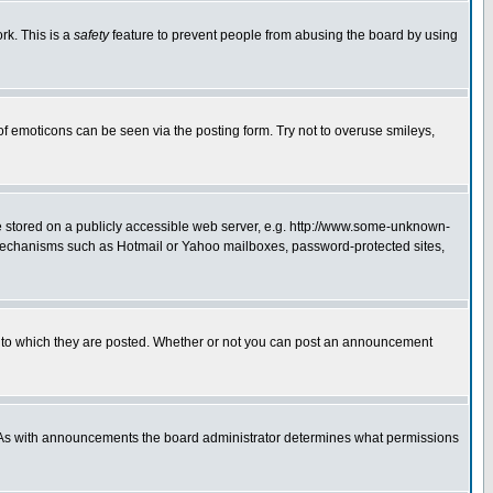
rk. This is a
safety
feature to prevent people from abusing the board by using
of emoticons can be seen via the posting form. Try not to overuse smileys,
ge stored on a publicly accessible web server, e.g. http://www.some-unknown-
on mechanisms such as Hotmail or Yahoo mailboxes, password-protected sites,
 to which they are posted. Whether or not you can post an announcement
. As with announcements the board administrator determines what permissions