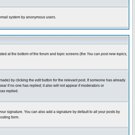
the email system by anonymous users.
isted at the bottom of the forum and topic screens (the
You can post new topics,
 made) by clicking the
edit
button for the relevant post. If someone has already
pear if no one has replied; it also will not appear if moderators or
has replied.
our signature. You can also add a signature by default to all your posts by
osting form.