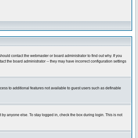
hould contact the webmaster or board administrator to find out why. If you
ct the board administrator -- they may have incorrect configuration settings
ccess to additional features not available to guest users such as definable
 by anyone else. To stay logged in, check the box during login. This is not