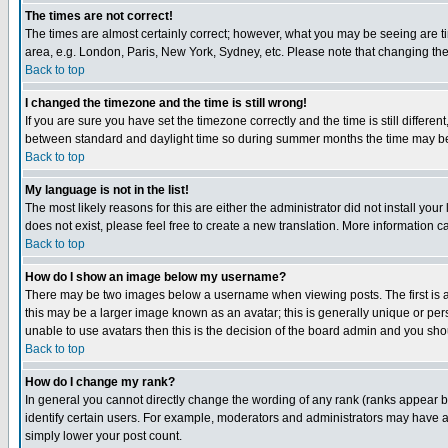
The times are not correct!
The times are almost certainly correct; however, what you may be seeing are tim
area, e.g. London, Paris, New York, Sydney, etc. Please note that changing the t
Back to top
I changed the timezone and the time is still wrong!
If you are sure you have set the timezone correctly and the time is still differ
between standard and daylight time so during summer months the time may be an
Back to top
My language is not in the list!
The most likely reasons for this are either the administrator did not install yo
does not exist, please feel free to create a new translation. More information
Back to top
How do I show an image below my username?
There may be two images below a username when viewing posts. The first is an
this may be a larger image known as an avatar; this is generally unique or pers
unable to use avatars then this is the decision of the board admin and you shou
Back to top
How do I change my rank?
In general you cannot directly change the wording of any rank (ranks appear 
identify certain users. For example, moderators and administrators may have a 
simply lower your post count.