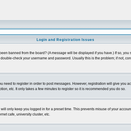
Login and Registration Issues
 been banned from the board? (A message will be displayed if you have.) If so, you s
double-check your username and password. Usually this is the problem; if not, conta
you need to register in order to post messages. However, registration will give you a
ion, etc. It only takes a few minutes to register so it is recommended you do so.
will only keep you logged in for a preset time. This prevents misuse of your account
et cafe, university cluster, etc.