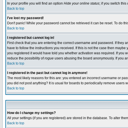
In your profile you will find an option
Hide your online status
; if you switch this
Back to top
I've lost my password!
Don't panic! While your password cannot be retrieved it can be reset. To do thi
Back to top
I registered but cannot log in!
First check that you are entering the correct username and password. If they
have to follow the instructions you received. If this is not the case then maybe
you registered it would have told you whether activation was required. If you we
reduce the possibility of
rogue
users abusing the board anonymously. If you are 
Back to top
I registered in the past but cannot log in anymore!
The most likely reasons for this are: you entered an incorrect username or pass
you did not post anything? It is usual for boards to periodically remove users 
Back to top
How do I change my settings?
All your settings (if you are registered) are stored in the database. To alter the
Back to top