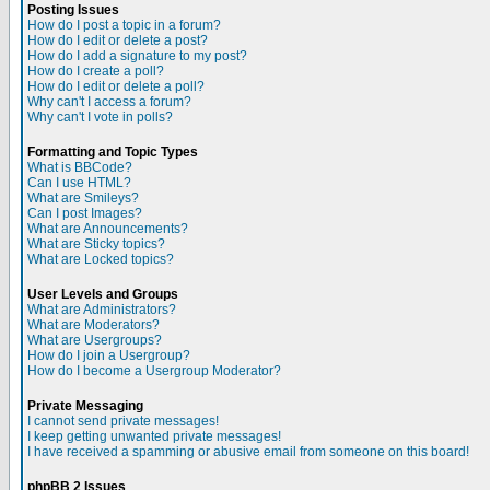
Posting Issues
How do I post a topic in a forum?
How do I edit or delete a post?
How do I add a signature to my post?
How do I create a poll?
How do I edit or delete a poll?
Why can't I access a forum?
Why can't I vote in polls?
Formatting and Topic Types
What is BBCode?
Can I use HTML?
What are Smileys?
Can I post Images?
What are Announcements?
What are Sticky topics?
What are Locked topics?
User Levels and Groups
What are Administrators?
What are Moderators?
What are Usergroups?
How do I join a Usergroup?
How do I become a Usergroup Moderator?
Private Messaging
I cannot send private messages!
I keep getting unwanted private messages!
I have received a spamming or abusive email from someone on this board!
phpBB 2 Issues