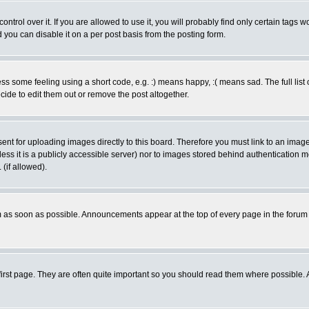
rol over it. If you are allowed to use it, you will probably find only certain tags wo
you can disable it on a per post basis from the posting form.
 some feeling using a short code, e.g. :) means happy, :( means sad. The full list 
de to edit them out or remove the post altogether.
sent for uploading images directly to this board. Therefore you must link to an ima
unless it is a publicly accessible server) nor to images stored behind authenticati
(if allowed).
 as soon as possible. Announcements appear at the top of every page in the forum
irst page. They are often quite important so you should read them where possible