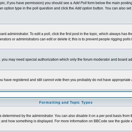
 topic, if you have permission) you should see a
Add Poll
form below the main posting 
t an option type in the poll question and click the
Add option
button. You can also set a
rd administrator. To edit a poll, click the first post in the topic, which always has t
rators or administrators can edit or delete it; this is to prevent people rigging pol
tc. you may need special authorization which only the forum moderator and board ad
 you have registered and still cannot vote then you probably do not have appropriate 
Formatting and Topic Types
ermined by the administrator. You can also disable it on a per post basis from the 
 what and how something is displayed. For more information on BBCode see the guide