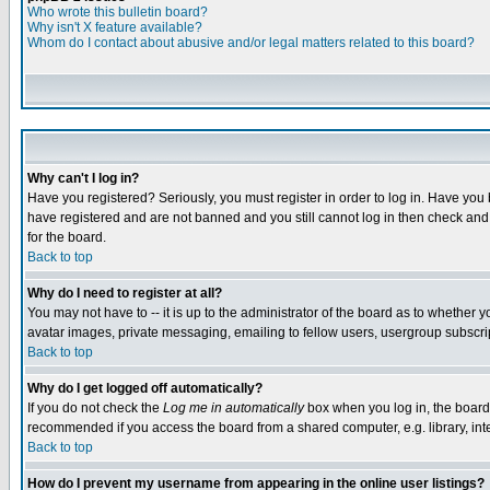
Who wrote this bulletin board?
Why isn't X feature available?
Whom do I contact about abusive and/or legal matters related to this board?
Why can't I log in?
Have you registered? Seriously, you must register in order to log in. Have you
have registered and are not banned and you still cannot log in then check and 
for the board.
Back to top
Why do I need to register at all?
You may not have to -- it is up to the administrator of the board as to whether 
avatar images, private messaging, emailing to fellow users, usergroup subscript
Back to top
Why do I get logged off automatically?
If you do not check the
Log me in automatically
box when you log in, the board 
recommended if you access the board from a shared computer, e.g. library, intern
Back to top
How do I prevent my username from appearing in the online user listings?