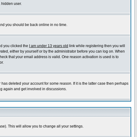
a hidden user.
 and you should be back online in no time.
nd you clicked the
I am under 13 years old
link while registering then you will
ivated, either by yourself or by the administrator before you can log on. When
heck that your email address is valid. One reason activation is used is to
or.
has deleted your account for some reason. If it is the latter case then perhaps
ng again and get involved in discussions.
se). This will allow you to change all your settings.