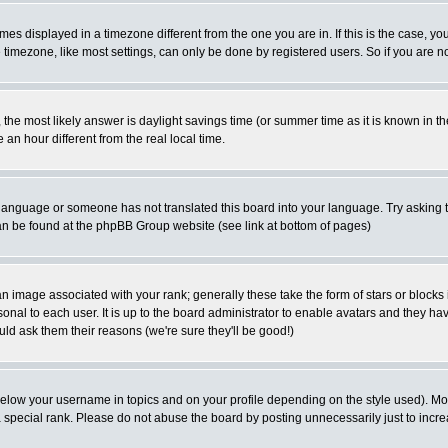
es displayed in a timezone different from the one you are in. If this is the case, yo
imezone, like most settings, can only be done by registered users. So if you are not
ent, the most likely answer is daylight savings time (or summer time as it is known 
 hour different from the real local time.
ur language or someone has not translated this board into your language. Try asking t
 can be found at the phpBB Group website (see link at bottom of pages)
 image associated with your rank; generally these take the form of stars or block
onal to each user. It is up to the board administrator to enable avatars and they h
ld ask them their reasons (we're sure they'll be good!)
below your username in topics and on your profile depending on the style used). M
special rank. Please do not abuse the board by posting unnecessarily just to increas