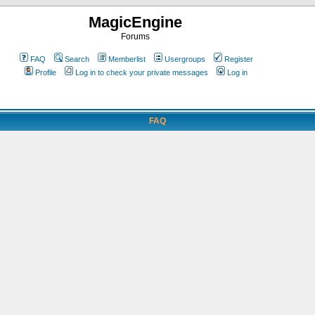
MagicEngine
Forums
FAQ
Search
Memberlist
Usergroups
Register
Profile
Log in to check your private messages
Log in
FAQ