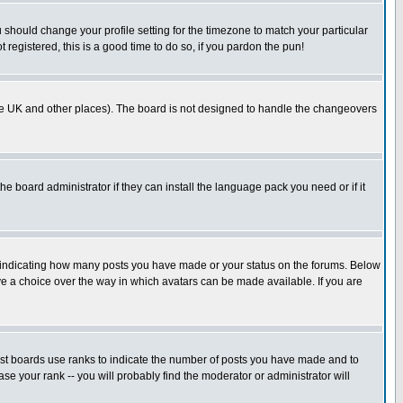
u should change your profile setting for the timezone to match your particular
 registered, this is a good time to do so, if you pardon the pun!
in the UK and other places). The board is not designed to handle the changeovers
he board administrator if they can install the language pack you need or if it
s indicating how many posts you have made or your status on the forums. Below
ave a choice over the way in which avatars can be made available. If you are
ost boards use ranks to indicate the number of posts you have made and to
e your rank -- you will probably find the moderator or administrator will