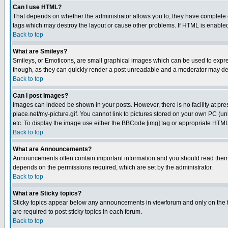
Can I use HTML?
That depends on whether the administrator allows you to; they have complete cont
tags which may destroy the layout or cause other problems. If HTML is enabled 
Back to top
What are Smileys?
Smileys, or Emoticons, are small graphical images which can be used to express
though, as they can quickly render a post unreadable and a moderator may deci
Back to top
Can I post Images?
Images can indeed be shown in your posts. However, there is no facility at pre
place.net/my-picture.gif. You cannot link to pictures stored on your own PC (
etc. To display the image use either the BBCode [img] tag or appropriate HTML 
Back to top
What are Announcements?
Announcements often contain important information and you should read them
depends on the permissions required, which are set by the administrator.
Back to top
What are Sticky topics?
Sticky topics appear below any announcements in viewforum and only on the f
are required to post sticky topics in each forum.
Back to top