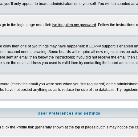
on
you'll only appear to board administrators or to yourself. You will be counted as 
s go to the login page and click
I've forgotten my password
. Follow the instructions
 are okay then one of two things may have happened: if COPPA support is enabled a
 your account need activating. Some boards will require all new registrations be act
re sent an email then follow the instructions; if you did not receive the email then c
sure the email address you used is valid then try contacting the board administrat
word (check the email you were sent when you first registered) or the administrator 
who have not posted anything so as to reduce the size of the database. Try registeri
User Preferences and settings
m click the
Profile
link (generally shown at the top of pages but this may not be the ca