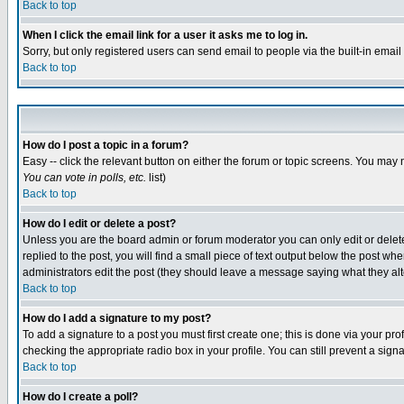
Back to top
When I click the email link for a user it asks me to log in.
Sorry, but only registered users can send email to people via the built-in emai
Back to top
How do I post a topic in a forum?
Easy -- click the relevant button on either the forum or topic screens. You may 
You can vote in polls, etc.
list)
Back to top
How do I edit or delete a post?
Unless you are the board admin or forum moderator you can only edit or delete 
replied to the post, you will find a small piece of text output below the post when
administrators edit the post (they should leave a message saying what they a
Back to top
How do I add a signature to my post?
To add a signature to a post you must first create one; this is done via your p
checking the appropriate radio box in your profile. You can still prevent a sig
Back to top
How do I create a poll?