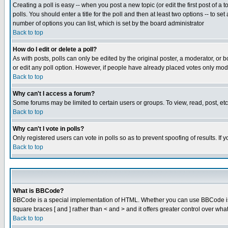
Creating a poll is easy -- when you post a new topic (or edit the first post of a
polls. You should enter a title for the poll and then at least two options -- to se
number of options you can list, which is set by the board administrator
Back to top
How do I edit or delete a poll?
As with posts, polls can only be edited by the original poster, a moderator, or boa
or edit any poll option. However, if people have already placed votes only mode
Back to top
Why can't I access a forum?
Some forums may be limited to certain users or groups. To view, read, post, e
Back to top
Why can't I vote in polls?
Only registered users can vote in polls so as to prevent spoofing of results. If
Back to top
What is BBCode?
BBCode is a special implementation of HTML. Whether you can use BBCode is det
square braces [ and ] rather than < and > and it offers greater control over
Back to top