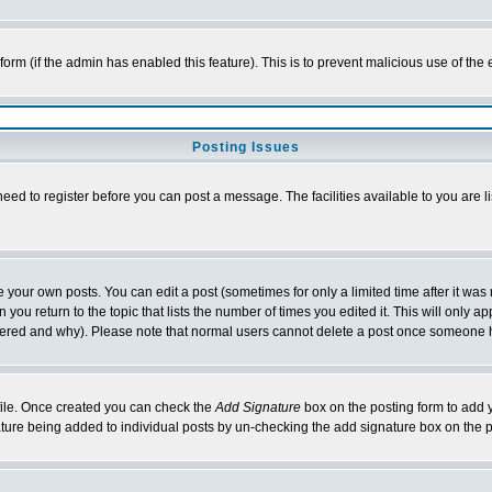
l form (if the admin has enabled this feature). This is to prevent malicious use of 
Posting Issues
need to register before you can post a message. The facilities available to you are l
your own posts. You can edit a post (sometimes for only a limited time after it was
 you return to the topic that lists the number of times you edited it. This will only ap
ltered and why). Please note that normal users cannot delete a post once someone 
rofile. Once created you can check the
Add Signature
box on the posting form to add y
nature being added to individual posts by un-checking the add signature box on the p