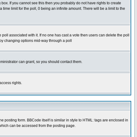
box. If you cannot see this then you probably do not have rights to create
 time limit for the poll, 0 being an infinite amount. There will be a limit to the
he poll associated with it. If no one has cast a vote then users can delete the poll
ls by changing options mid-way through a poll
ministrator can grant, so you should contact them.
access rights.
posting form. BBCode itself is similar in style to HTML: tags are enclosed in
 which can be accessed from the posting page.