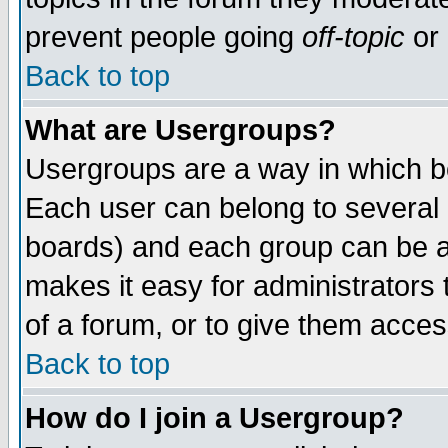
prevent people going
off-topic
or 
Back to top
What are Usergroups?
Usergroups are a way in which b
Each user can belong to several g
boards) and each group can be as
makes it easy for administrators
of a forum, or to give them access
Back to top
How do I join a Usergroup?