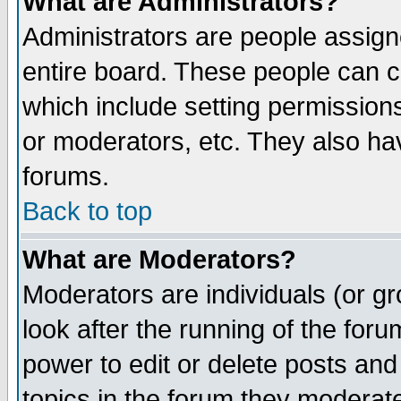
What are Administrators?
Administrators are people assigne
entire board. These people can co
which include setting permission
or moderators, etc. They also have
forums.
Back to top
What are Moderators?
Moderators are individuals (or gro
look after the running of the for
power to edit or delete posts and
topics in the forum they moderat