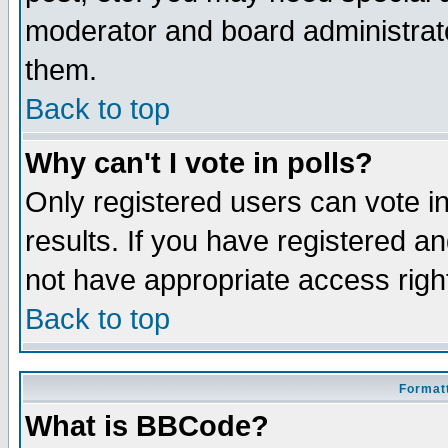
moderator and board administrato
them.
Back to top
Why can't I vote in polls?
Only registered users can vote in
results. If you have registered a
not have appropriate access righ
Back to top
Formatt
What is BBCode?