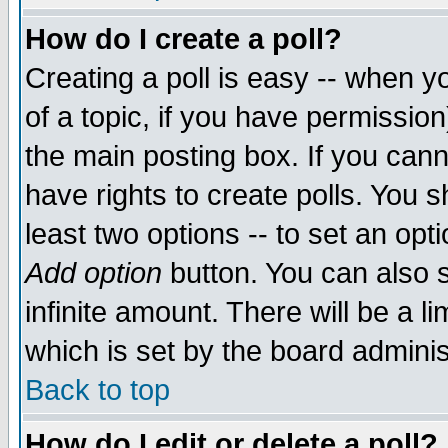
How do I create a poll?
Creating a poll is easy -- when yo
of a topic, if you have permissio
the main posting box. If you cann
have rights to create polls. You sh
least two options -- to set an opti
Add option
button. You can also se
infinite amount. There will be a li
which is set by the board adminis
Back to top
How do I edit or delete a poll?