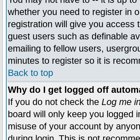
whether you need to register in 
registration will give you access t
guest users such as definable a
emailing to fellow users, usergrou
minutes to register so it is rec
Back to top
Why do I get logged off automa
If you do not check the
Log me in
board will only keep you logged i
misuse of your account by anyone
during login. This is not recomm