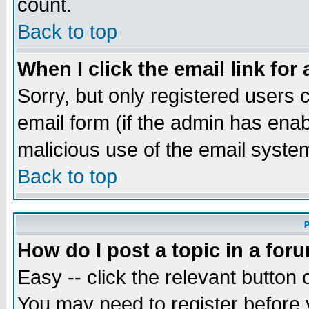
count.
Back to top
When I click the email link for 
Sorry, but only registered users c
email form (if the admin has enabl
malicious use of the email syst
Back to top
P
How do I post a topic in a for
Easy -- click the relevant button 
You may need to register before 