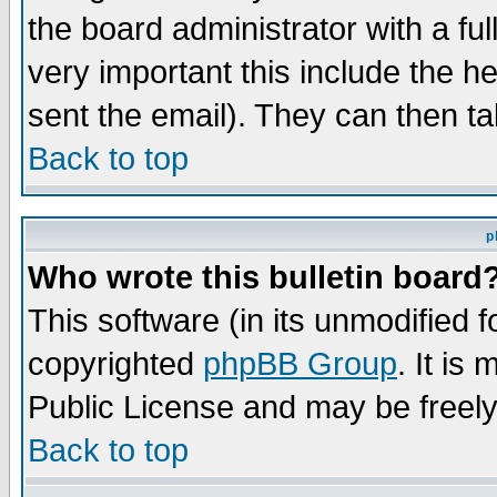
the board administrator with a ful
very important this include the he
sent the email). They can then ta
Back to top
p
Who wrote this bulletin board
This software (in its unmodified 
copyrighted
phpBB Group
. It i
Public License and may be freely 
Back to top