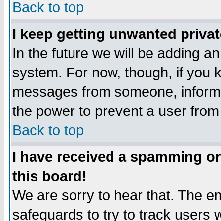
Back to top
I keep getting unwanted priva
In the future we will be adding an
system. For now, though, if you 
messages from someone, inform t
the power to prevent a user from
Back to top
I have received a spamming o
this board!
We are sorry to hear that. The em
safeguards to try to track users