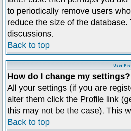
to periodically remove users who
reduce the size of the database. 
discussions.
Back to top
User Pre
How do I change my settings?
All your settings (if you are regi
alter them click the
Profile
link (g
this may not be the case). This wi
Back to top