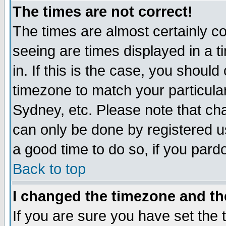
The times are not correct!
The times are almost certainly c
seeing are times displayed in a t
in. If this is the case, you should
timezone to match your particula
Sydney, etc. Please note that cha
can only be done by registered use
a good time to do so, if you pard
Back to top
I changed the timezone and the
If you are sure you have set the t