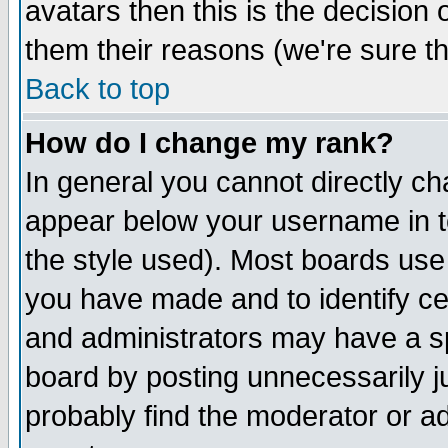
avatars then this is the decision
them their reasons (we're sure th
Back to top
How do I change my rank?
In general you cannot directly c
appear below your username in t
the style used). Most boards use
you have made and to identify c
and administrators may have a s
board by posting unnecessarily ju
probably find the moderator or ad