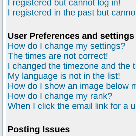
I registered but cannot log in!
I registered in the past but canno
User Preferences and settings
How do I change my settings?
The times are not correct!
I changed the timezone and the ti
My language is not in the list!
How do I show an image below
How do I change my rank?
When I click the email link for a u
Posting Issues