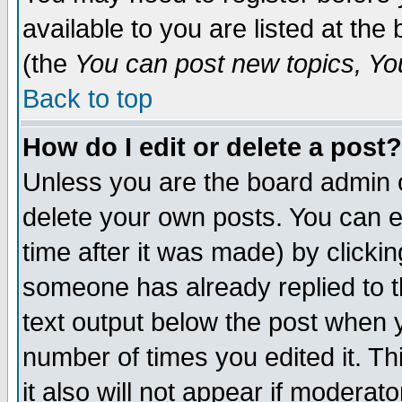
available to you are listed at th
(the
You can post new topics, You 
Back to top
How do I edit or delete a post?
Unless you are the board admin o
delete your own posts. You can ed
time after it was made) by clicki
someone has already replied to th
text output below the post when yo
number of times you edited it. Thi
it also will not appear if moderat