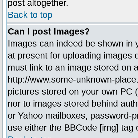
post altogether.
Back to top
Can I post Images?
Images can indeed be shown in yo
at present for uploading images d
must link to an image stored on a
http://www.some-unknown-place.ne
pictures stored on your own PC (u
nor to images stored behind aut
or Yahoo mailboxes, password-pro
use either the BBCode [img] tag 