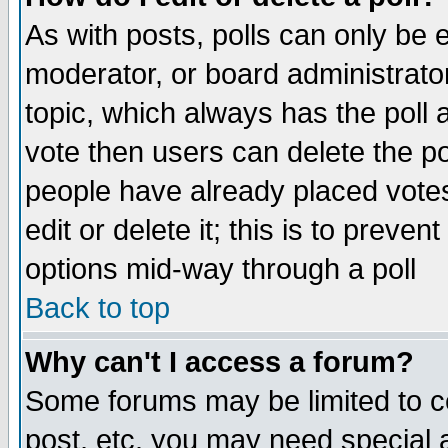
As with posts, polls can only be e
moderator, or board administrator. 
topic, which always has the poll a
vote then users can delete the pol
people have already placed vote
edit or delete it; this is to preve
options mid-way through a poll
Back to top
Why can't I access a forum?
Some forums may be limited to ce
post, etc. you may need special 