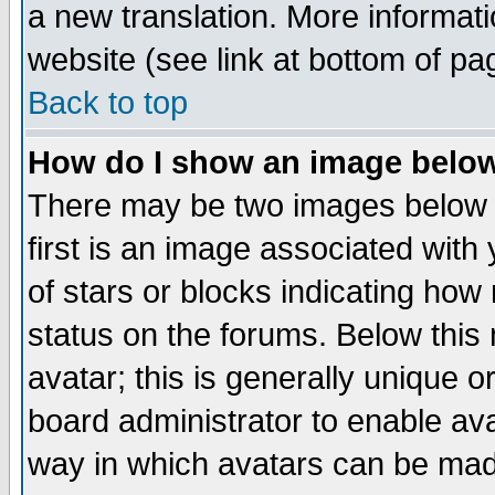
a new translation. More informa
website (see link at bottom of pa
Back to top
How do I show an image bel
There may be two images below 
first is an image associated with
of stars or blocks indicating h
status on the forums. Below thi
avatar; this is generally unique or
board administrator to enable av
way in which avatars can be made