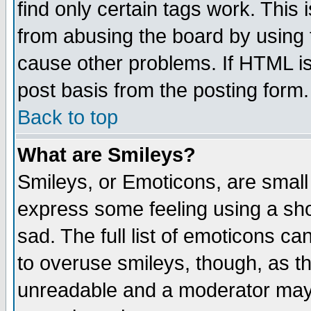
find only certain tags work. This 
from abusing the board by using 
cause other problems. If HTML is
post basis from the posting form.
Back to top
What are Smileys?
Smileys, or Emoticons, are small
express some feeling using a sho
sad. The full list of emoticons ca
to overuse smileys, though, as t
unreadable and a moderator may 