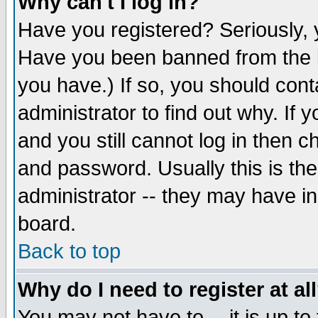
Why can't I log in?
Have you registered? Seriously, y
Have you been banned from the b
you have.) If so, you should con
administrator to find out why. If
and you still cannot log in then
and password. Usually this is the
administrator -- they may have inc
board.
Back to top
Why do I need to register at al
You may not have to -- it is up to