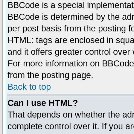
BBCode is a special implementa
BBCode is determined by the admi
per post basis from the posting fo
HTML: tags are enclosed in squar
and it offers greater control ove
For more information on BBCode
from the posting page.
Back to top
Can I use HTML?
That depends on whether the admi
complete control over it. If you ar