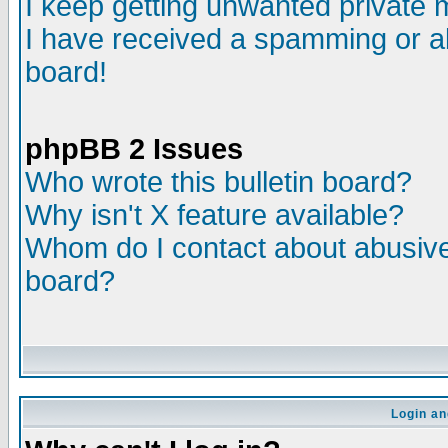
I keep getting unwanted private
I have received a spamming or a
board!
phpBB 2 Issues
Who wrote this bulletin board?
Why isn't X feature available?
Whom do I contact about abusive 
board?
Login an