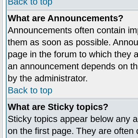
Back to top
What are Announcements?
Announcements often contain imp
them as soon as possible. Annou
page in the forum to which they 
an announcement depends on the
by the administrator.
Back to top
What are Sticky topics?
Sticky topics appear below any 
on the first page. They are often