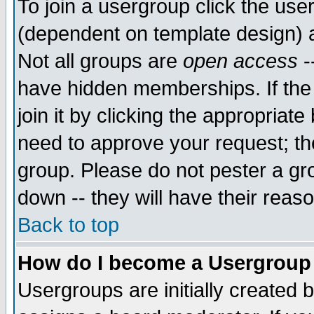
To join a usergroup click the use
(dependent on template design) 
Not all groups are
open access
-
have hidden memberships. If the
join it by clicking the appropriat
need to approve your request; th
group. Please do not pester a gr
down -- they will have their reas
Back to top
How do I become a Usergroup
Usergroups are initially created 