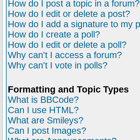
How do I post a topic in a forum?
How do I edit or delete a post?
How do I add a signature to my 
How do I create a poll?
How do I edit or delete a poll?
Why can't I access a forum?
Why can't I vote in polls?
Formatting and Topic Types
What is BBCode?
Can I use HTML?
What are Smileys?
Can I post Images?