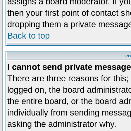
assigns a board moderator. If you
then your first point of contact s
dropping them a private messag
Back to top
Pr
I cannot send private message
There are three reasons for this;
logged on, the board administrat
the entire board, or the board a
individually from sending messages
asking the administrator why.