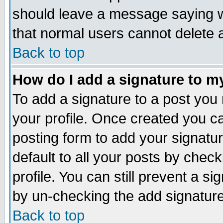
should leave a message saying w
that normal users cannot delete
Back to top
How do I add a signature to m
To add a signature to a post you m
your profile. Once created you 
posting form to add your signatu
default to all your posts by check
profile. You can still prevent a s
by un-checking the add signature
Back to top