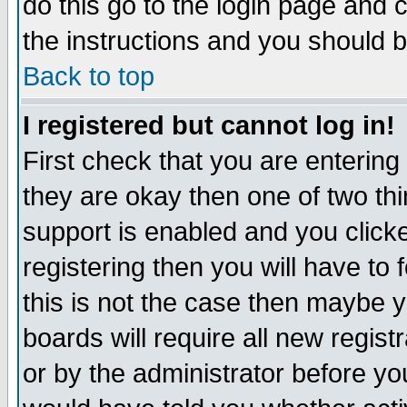
do this go to the login page and 
the instructions and you should b
Back to top
I registered but cannot log in!
First check that you are enterin
they are okay then one of two t
support is enabled and you click
registering then you will have to f
this is not the case then maybe 
boards will require all new regist
or by the administrator before yo