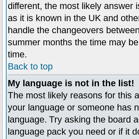
different, the most likely answer
as it is known in the UK and othe
handle the changeovers between 
summer months the time may be an
time.
Back to top
My language is not in the list!
The most likely reasons for this ar
your language or someone has not
language. Try asking the board adm
language pack you need or if it do