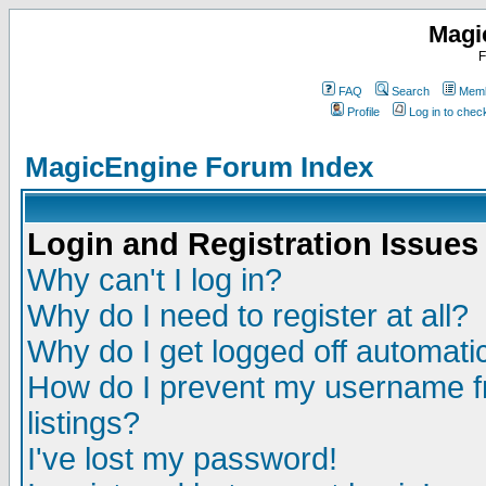
Magi
F
FAQ
Search
Memb
Profile
Log in to che
MagicEngine Forum Index
Login and Registration Issues
Why can't I log in?
Why do I need to register at all?
Why do I get logged off automatic
How do I prevent my username fr
listings?
I've lost my password!