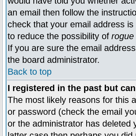
would have told you whether acti
an email then follow the instructi
check that your email address is 
to reduce the possibility of
rogue
If you are sure the email address
the board administrator.
Back to top
I registered in the past but ca
The most likely reasons for this
or password (check the email you
or the administrator has deleted y
latter case then perhaps you did 