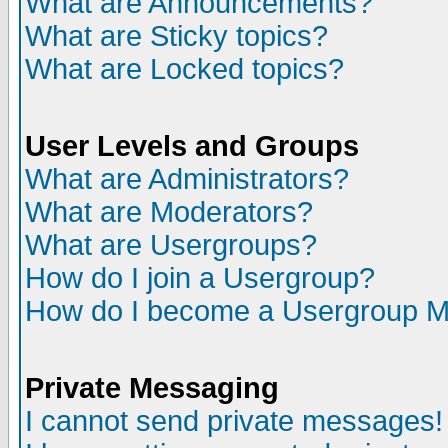
What are Announcements?
What are Sticky topics?
What are Locked topics?
User Levels and Groups
What are Administrators?
What are Moderators?
What are Usergroups?
How do I join a Usergroup?
How do I become a Usergroup M
Private Messaging
I cannot send private messages!