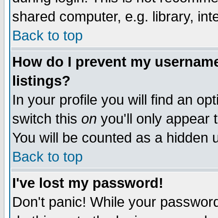
shared computer, e.g. library, inte
Back to top
How do I prevent my username 
listings?
In your profile you will find an op
switch this
on
you'll only appear t
You will be counted as a hidden u
Back to top
I've lost my password!
Don't panic! While your password 