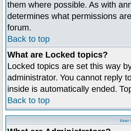
them where possible. As with an
determines what permissions are 
forum.
Back to top
What are Locked topics?
Locked topics are set this way b
administrator. You cannot reply t
inside is automatically ended. T
Back to top
User 