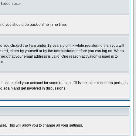
a hidden user.
 and you should be back online in no time.
nd you clicked the
I am under 13 years old
link while registering then you will
ivated, either by yourself or by the administrator before you can log on. When
heck that your email address is valid. One reason activation is used is to
or.
has deleted your account for some reason. If it is the latter case then perhaps
ng again and get involved in discussions.
se). This will allow you to change all your settings.