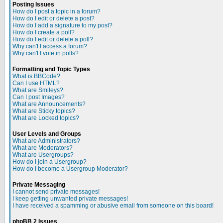
Posting Issues
How do I post a topic in a forum?
How do I edit or delete a post?
How do I add a signature to my post?
How do I create a poll?
How do I edit or delete a poll?
Why can't I access a forum?
Why can't I vote in polls?
Formatting and Topic Types
What is BBCode?
Can I use HTML?
What are Smileys?
Can I post Images?
What are Announcements?
What are Sticky topics?
What are Locked topics?
User Levels and Groups
What are Administrators?
What are Moderators?
What are Usergroups?
How do I join a Usergroup?
How do I become a Usergroup Moderator?
Private Messaging
I cannot send private messages!
I keep getting unwanted private messages!
I have received a spamming or abusive email from someone on this board!
phpBB 2 Issues