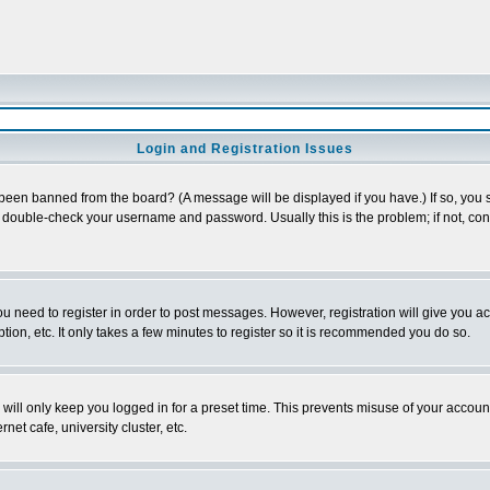
Login and Registration Issues
 been banned from the board? (A message will be displayed if you have.) If so, you s
double-check your username and password. Usually this is the problem; if not, conta
you need to register in order to post messages. However, registration will give you a
ion, etc. It only takes a few minutes to register so it is recommended you do so.
will only keep you logged in for a preset time. This prevents misuse of your account
et cafe, university cluster, etc.