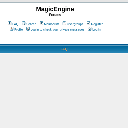
MagicEngine
Forums
FAQ
Search
Memberlist
Usergroups
Register
Profile
Log in to check your private messages
Log in
FAQ