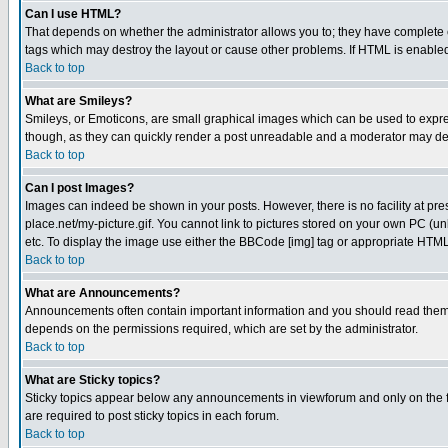
Can I use HTML?
That depends on whether the administrator allows you to; they have complete cont
tags which may destroy the layout or cause other problems. If HTML is enabled 
Back to top
What are Smileys?
Smileys, or Emoticons, are small graphical images which can be used to express
though, as they can quickly render a post unreadable and a moderator may deci
Back to top
Can I post Images?
Images can indeed be shown in your posts. However, there is no facility at pre
place.net/my-picture.gif. You cannot link to pictures stored on your own PC (
etc. To display the image use either the BBCode [img] tag or appropriate HTML 
Back to top
What are Announcements?
Announcements often contain important information and you should read them
depends on the permissions required, which are set by the administrator.
Back to top
What are Sticky topics?
Sticky topics appear below any announcements in viewforum and only on the f
are required to post sticky topics in each forum.
Back to top