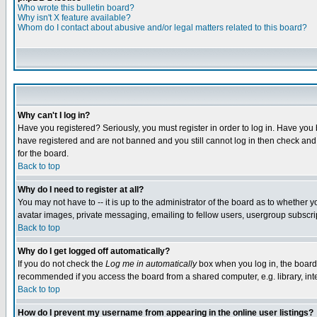
Who wrote this bulletin board?
Why isn't X feature available?
Whom do I contact about abusive and/or legal matters related to this board?
Why can't I log in?
Have you registered? Seriously, you must register in order to log in. Have you
have registered and are not banned and you still cannot log in then check and 
for the board.
Back to top
Why do I need to register at all?
You may not have to -- it is up to the administrator of the board as to whether 
avatar images, private messaging, emailing to fellow users, usergroup subscript
Back to top
Why do I get logged off automatically?
If you do not check the
Log me in automatically
box when you log in, the board 
recommended if you access the board from a shared computer, e.g. library, intern
Back to top
How do I prevent my username from appearing in the online user listings?