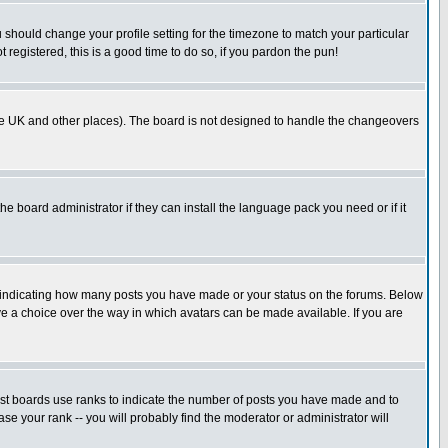
u should change your profile setting for the timezone to match your particular
 registered, this is a good time to do so, if you pardon the pun!
in the UK and other places). The board is not designed to handle the changeovers
he board administrator if they can install the language pack you need or if it
s indicating how many posts you have made or your status on the forums. Below
ave a choice over the way in which avatars can be made available. If you are
ost boards use ranks to indicate the number of posts you have made and to
e your rank -- you will probably find the moderator or administrator will