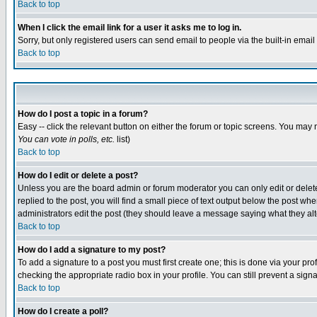
Back to top
When I click the email link for a user it asks me to log in.
Sorry, but only registered users can send email to people via the built-in emai
Back to top
How do I post a topic in a forum?
Easy -- click the relevant button on either the forum or topic screens. You may 
You can vote in polls, etc.
list)
Back to top
How do I edit or delete a post?
Unless you are the board admin or forum moderator you can only edit or delete 
replied to the post, you will find a small piece of text output below the post when
administrators edit the post (they should leave a message saying what they a
Back to top
How do I add a signature to my post?
To add a signature to a post you must first create one; this is done via your p
checking the appropriate radio box in your profile. You can still prevent a sig
Back to top
How do I create a poll?