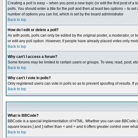
Creating a poll is easy -- when you post a new topic (or edit the first post of a
polls. You should enter a title for the poll and then at least two options -- to se
number of options you can list, which is set by the board administrator
Back to top
How do I edit or delete a poll?
As with posts, polls can only be edited by the original poster, a moderator, or boa
or edit any poll option. However, if people have already placed votes only mode
Back to top
Why can't I access a forum?
Some forums may be limited to certain users or groups. To view, read, post, e
Back to top
Why can't I vote in polls?
Only registered users can vote in polls so as to prevent spoofing of results. If
Back to top
What is BBCode?
BBCode is a special implementation of HTML. Whether you can use BBCode is det
square braces [ and ] rather than < and > and it offers greater control over
Back to top