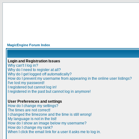
MagicEngine Forum Index
Login and Registration Issues
Why can't I log in?
Why do I need to register at all?
Why do I get logged off automatically?
How do I prevent my username from appearing in the online user listings?
I've lost my password!
I registered but cannot log in!
I registered in the past but cannot log in anymore!
User Preferences and settings
How do I change my settings?
The times are not correct!
I changed the timezone and the time is still wrong!
My language is not in the list!
How do I show an image below my username?
How do I change my rank?
When I click the email link for a user it asks me to log in.