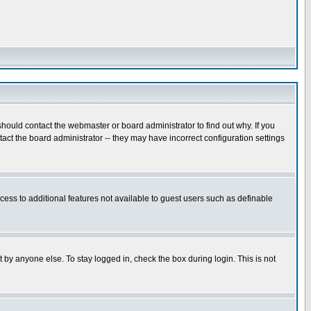
hould contact the webmaster or board administrator to find out why. If you
ct the board administrator -- they may have incorrect configuration settings
ccess to additional features not available to guest users such as definable
 by anyone else. To stay logged in, check the box during login. This is not