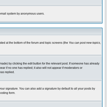
the email system by anonymous users.
isted at the bottom of the forum and topic screens (the
You can post new topics,
 made) by clicking the
edit
button for the relevant post. If someone has already
pear if no one has replied; it also will not appear if moderators or
has replied.
our signature. You can also add a signature by default to all your posts by
osting form.