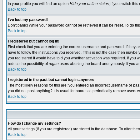
In your profile you will find an option
Hide your online status
; if you switch this
Back to top
I've lost my password!
Don't panic! While your password cannot be retrieved it can be reset. To do thi
Back to top
I registered but cannot log in!
First check that you are entering the correct username and password. If they
have to follow the instructions you received. If this is not the case then maybe
you registered it would have told you whether activation was required. If you we
reduce the possibility of
rogue
users abusing the board anonymously. If you are 
Back to top
I registered in the past but cannot log in anymore!
The most likely reasons for this are: you entered an incorrect username or pass
you did not post anything? It is usual for boards to periodically remove users 
Back to top
How do I change my settings?
All your settings (if you are registered) are stored in the database. To alter the
Back to top