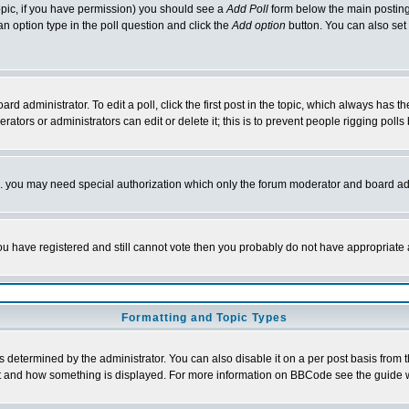
 topic, if you have permission) you should see a
Add Poll
form below the main posting 
t an option type in the poll question and click the
Add option
button. You can also set a
rd administrator. To edit a poll, click the first post in the topic, which always has t
rators or administrators can edit or delete it; this is to prevent people rigging pol
tc. you may need special authorization which only the forum moderator and board ad
 you have registered and still cannot vote then you probably do not have appropriate 
Formatting and Topic Types
ermined by the administrator. You can also disable it on a per post basis from the 
 what and how something is displayed. For more information on BBCode see the guide