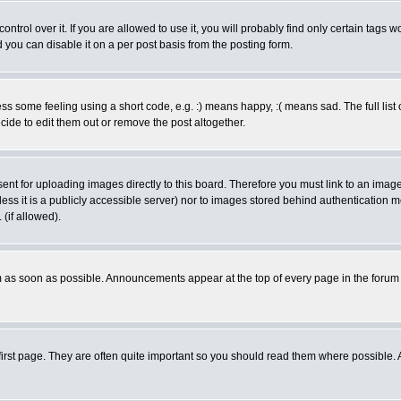
rol over it. If you are allowed to use it, you will probably find only certain tags wo
you can disable it on a per post basis from the posting form.
 some feeling using a short code, e.g. :) means happy, :( means sad. The full list 
de to edit them out or remove the post altogether.
sent for uploading images directly to this board. Therefore you must link to an ima
unless it is a publicly accessible server) nor to images stored behind authenticati
(if allowed).
 as soon as possible. Announcements appear at the top of every page in the forum
irst page. They are often quite important so you should read them where possible