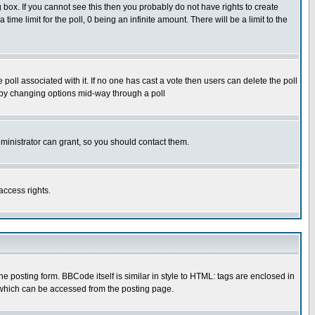
box. If you cannot see this then you probably do not have rights to create
 time limit for the poll, 0 being an infinite amount. There will be a limit to the
he poll associated with it. If no one has cast a vote then users can delete the poll
ls by changing options mid-way through a poll
ministrator can grant, so you should contact them.
access rights.
posting form. BBCode itself is similar in style to HTML: tags are enclosed in
 which can be accessed from the posting page.