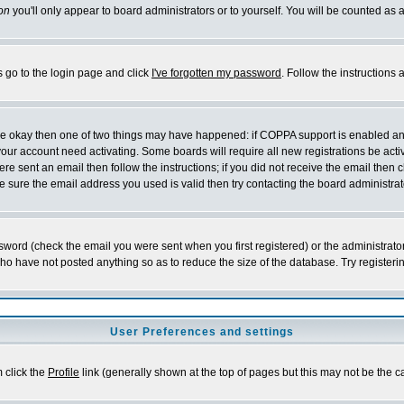
on
you'll only appear to board administrators or to yourself. You will be counted as 
s go to the login page and click
I've forgotten my password
. Follow the instructions
 are okay then one of two things may have happened: if COPPA support is enabled a
 your account need activating. Some boards will require all new registrations be act
re sent an email then follow the instructions; if you did not receive the email then c
sure the email address you used is valid then try contacting the board administrat
word (check the email you were sent when you first registered) or the administrator 
who have not posted anything so as to reduce the size of the database. Try registeri
User Preferences and settings
m click the
Profile
link (generally shown at the top of pages but this may not be the ca