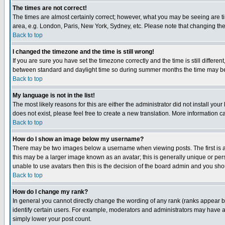
The times are not correct!
The times are almost certainly correct; however, what you may be seeing are tim
area, e.g. London, Paris, New York, Sydney, etc. Please note that changing the t
Back to top
I changed the timezone and the time is still wrong!
If you are sure you have set the timezone correctly and the time is still differ
between standard and daylight time so during summer months the time may be an
Back to top
My language is not in the list!
The most likely reasons for this are either the administrator did not install yo
does not exist, please feel free to create a new translation. More information
Back to top
How do I show an image below my username?
There may be two images below a username when viewing posts. The first is an
this may be a larger image known as an avatar; this is generally unique or pers
unable to use avatars then this is the decision of the board admin and you shou
Back to top
How do I change my rank?
In general you cannot directly change the wording of any rank (ranks appear 
identify certain users. For example, moderators and administrators may have a 
simply lower your post count.