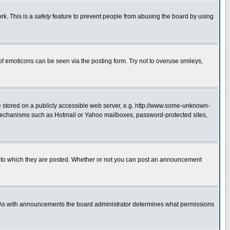
rk. This is a
safety
feature to prevent people from abusing the board by using
of emoticons can be seen via the posting form. Try not to overuse smileys,
ge stored on a publicly accessible web server, e.g. http://www.some-unknown-
on mechanisms such as Hotmail or Yahoo mailboxes, password-protected sites,
 to which they are posted. Whether or not you can post an announcement
. As with announcements the board administrator determines what permissions