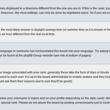
es displayed in a timezone different from the one you are in. If this is the case, yo
imezone, like most settings, can only be done by registered users. So if you are not
ent, the most likely answer is daylight savings time (or summer time as it is known 
 hour different from the real local time.
ur language or someone has not translated this board into your language. Try asking t
 can be found at the phpBB Group website (see link at bottom of pages)
 image associated with your rank; generally these take the form of stars or block
onal to each user. It is up to the board administrator to enable avatars and they h
ld ask them their reasons (we're sure they'll be good!)
below your username in topics and on your profile depending on the style used). M
special rank. Please do not abuse the board by posting unnecessarily just to increas