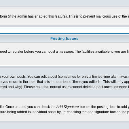
l form (if the admin has enabled this feature). This is to prevent malicious use of 
Posting Issues
need to register before you can post a message. The facilities available to you are l
your own posts. You can edit a post (sometimes for only a limited time after it was
 you return to the topic that lists the number of times you edited it. This will only ap
ltered and why). Please note that normal users cannot delete a post once someone 
rofile. Once created you can check the
Add Signature
box on the posting form to add y
nature being added to individual posts by un-checking the add signature box on the p