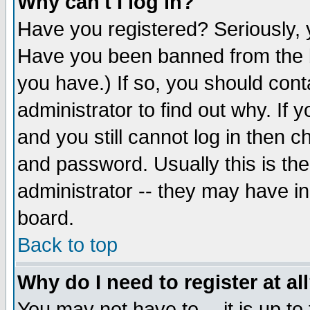
Why can't I log in?
Have you registered? Seriously, y
Have you been banned from the b
you have.) If so, you should con
administrator to find out why. If
and you still cannot log in then
and password. Usually this is the
administrator -- they may have inc
board.
Back to top
Why do I need to register at al
You may not have to -- it is up to