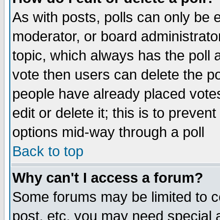
As with posts, polls can only be e
moderator, or board administrator. 
topic, which always has the poll a
vote then users can delete the pol
people have already placed vote
edit or delete it; this is to preve
options mid-way through a poll
Back to top
Why can't I access a forum?
Some forums may be limited to ce
post, etc. you may need special 