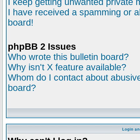
I keep getting unwanted private
I have received a spamming or a
board!
phpBB 2 Issues
Who wrote this bulletin board?
Why isn't X feature available?
Whom do I contact about abusive 
board?
Login an