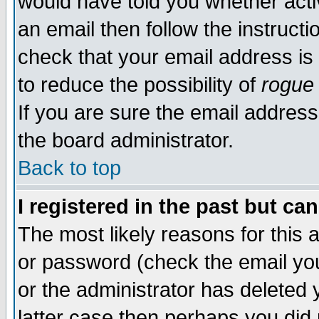
would have told you whether acti
an email then follow the instructi
check that your email address is 
to reduce the possibility of
rogue
If you are sure the email address
the board administrator.
Back to top
I registered in the past but ca
The most likely reasons for this
or password (check the email you
or the administrator has deleted y
latter case then perhaps you did 