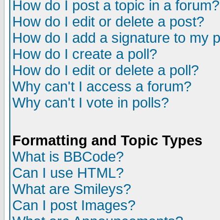
How do I post a topic in a forum?
How do I edit or delete a post?
How do I add a signature to my 
How do I create a poll?
How do I edit or delete a poll?
Why can't I access a forum?
Why can't I vote in polls?
Formatting and Topic Types
What is BBCode?
Can I use HTML?
What are Smileys?
Can I post Images?