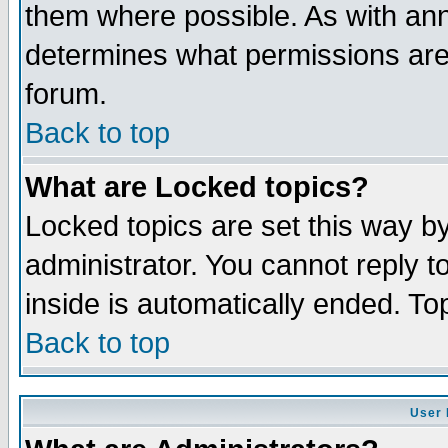
them where possible. As with an
determines what permissions are 
forum.
Back to top
What are Locked topics?
Locked topics are set this way b
administrator. You cannot reply t
inside is automatically ended. T
Back to top
User 