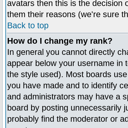
avatars then this is the decision
them their reasons (we're sure th
Back to top
How do I change my rank?
In general you cannot directly c
appear below your username in t
the style used). Most boards use
you have made and to identify c
and administrators may have a s
board by posting unnecessarily ju
probably find the moderator or ad