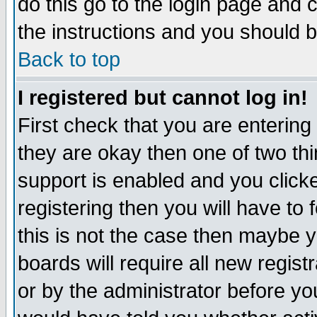
do this go to the login page and 
the instructions and you should b
Back to top
I registered but cannot log in!
First check that you are enterin
they are okay then one of two t
support is enabled and you click
registering then you will have to f
this is not the case then maybe 
boards will require all new regist
or by the administrator before yo