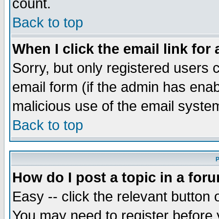
count.
Back to top
When I click the email link for 
Sorry, but only registered users c
email form (if the admin has enabl
malicious use of the email syst
Back to top
P
How do I post a topic in a for
Easy -- click the relevant button 
You may need to register before 