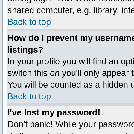
shared computer, e.g. library, inte
Back to top
How do I prevent my username 
listings?
In your profile you will find an op
switch this
on
you'll only appear t
You will be counted as a hidden u
Back to top
I've lost my password!
Don't panic! While your password 