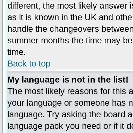
different, the most likely answer
as it is known in the UK and othe
handle the changeovers between 
summer months the time may be an
time.
Back to top
My language is not in the list!
The most likely reasons for this ar
your language or someone has not
language. Try asking the board adm
language pack you need or if it do