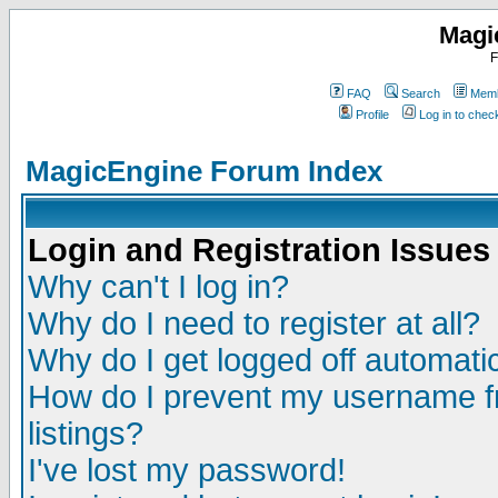
Magi
F
FAQ
Search
Memb
Profile
Log in to che
MagicEngine Forum Index
Login and Registration Issues
Why can't I log in?
Why do I need to register at all?
Why do I get logged off automatic
How do I prevent my username fr
listings?
I've lost my password!