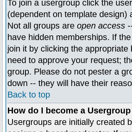
To join a usergroup click the use
(dependent on template design) 
Not all groups are
open access
-
have hidden memberships. If the
join it by clicking the appropriat
need to approve your request; th
group. Please do not pester a gr
down -- they will have their reas
Back to top
How do I become a Usergroup
Usergroups are initially created 