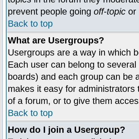
prevent people going
off-topic
or 
Back to top
What are Usergroups?
Usergroups are a way in which b
Each user can belong to several g
boards) and each group can be as
makes it easy for administrators
of a forum, or to give them access
Back to top
How do I join a Usergroup?