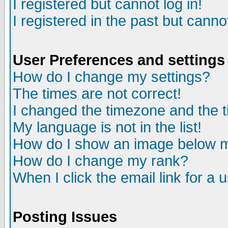
I registered but cannot log in!
I registered in the past but canno
User Preferences and settings
How do I change my settings?
The times are not correct!
I changed the timezone and the ti
My language is not in the list!
How do I show an image below
How do I change my rank?
When I click the email link for a u
Posting Issues