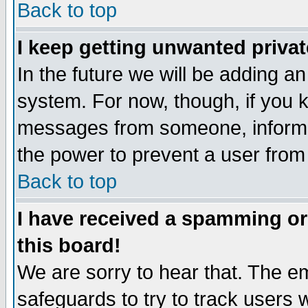
Back to top
I keep getting unwanted priva
In the future we will be adding an
system. For now, though, if you 
messages from someone, inform t
the power to prevent a user from
Back to top
I have received a spamming o
this board!
We are sorry to hear that. The em
safeguards to try to track users