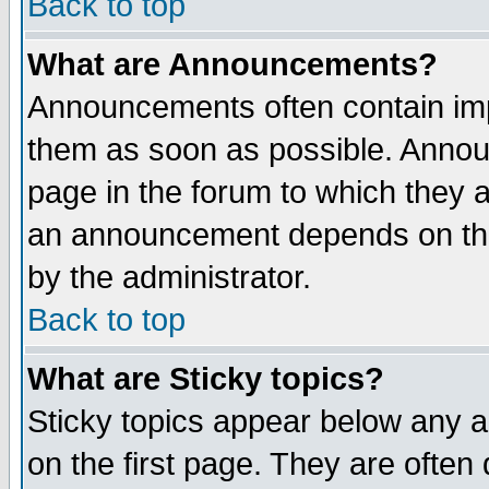
Back to top
What are Announcements?
Announcements often contain imp
them as soon as possible. Annou
page in the forum to which they 
an announcement depends on the
by the administrator.
Back to top
What are Sticky topics?
Sticky topics appear below any 
on the first page. They are often