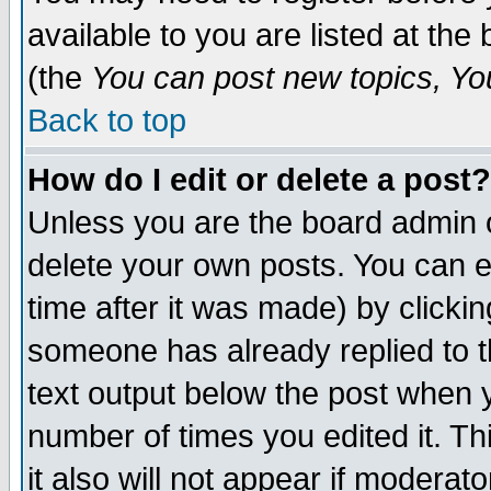
available to you are listed at th
(the
You can post new topics, You 
Back to top
How do I edit or delete a post?
Unless you are the board admin o
delete your own posts. You can ed
time after it was made) by clicki
someone has already replied to th
text output below the post when yo
number of times you edited it. Thi
it also will not appear if moderat