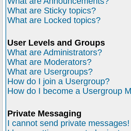
What are Announcements?
What are Sticky topics?
What are Locked topics?
User Levels and Groups
What are Administrators?
What are Moderators?
What are Usergroups?
How do I join a Usergroup?
How do I become a Usergroup M
Private Messaging
I cannot send private messages!