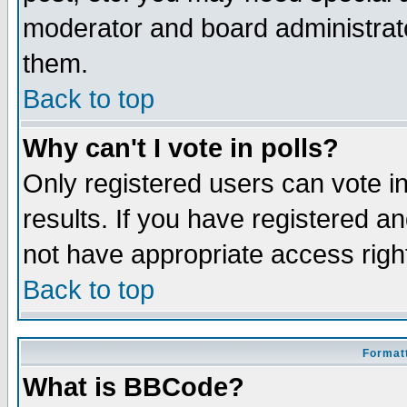
moderator and board administrato
them.
Back to top
Why can't I vote in polls?
Only registered users can vote in
results. If you have registered a
not have appropriate access righ
Back to top
Formatt
What is BBCode?