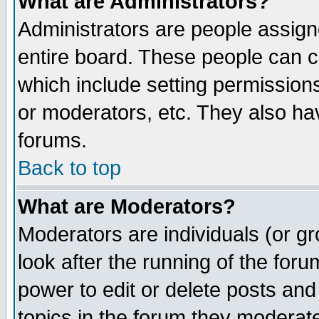
What are Administrators?
Administrators are people assigne
entire board. These people can co
which include setting permission
or moderators, etc. They also have
forums.
Back to top
What are Moderators?
Moderators are individuals (or gro
look after the running of the for
power to edit or delete posts and
topics in the forum they moderat