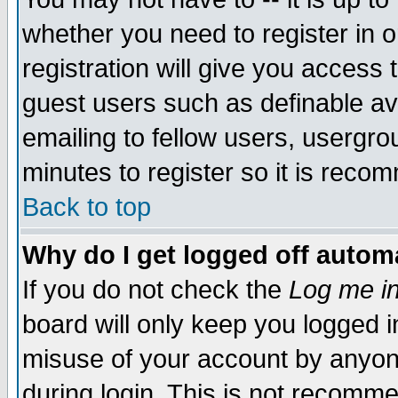
whether you need to register in 
registration will give you access t
guest users such as definable a
emailing to fellow users, usergrou
minutes to register so it is rec
Back to top
Why do I get logged off automa
If you do not check the
Log me in
board will only keep you logged i
misuse of your account by anyone
during login. This is not recomm