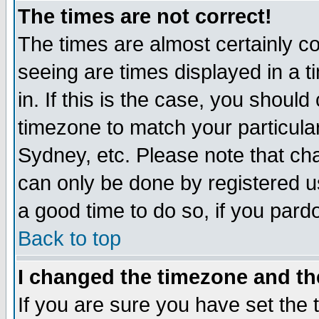
The times are not correct!
The times are almost certainly c
seeing are times displayed in a t
in. If this is the case, you should
timezone to match your particula
Sydney, etc. Please note that cha
can only be done by registered use
a good time to do so, if you pard
Back to top
I changed the timezone and the
If you are sure you have set the t