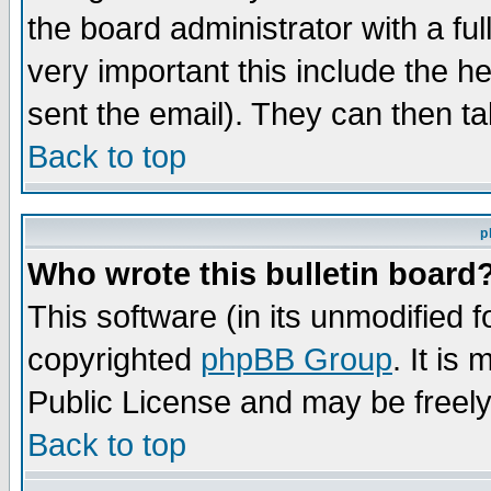
the board administrator with a ful
very important this include the he
sent the email). They can then ta
Back to top
p
Who wrote this bulletin board
This software (in its unmodified 
copyrighted
phpBB Group
. It i
Public License and may be freely 
Back to top