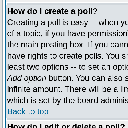
How do I create a poll?
Creating a poll is easy -- when yo
of a topic, if you have permissio
the main posting box. If you cann
have rights to create polls. You sh
least two options -- to set an opti
Add option
button. You can also se
infinite amount. There will be a li
which is set by the board adminis
Back to top
How do I edit or delete a poll?