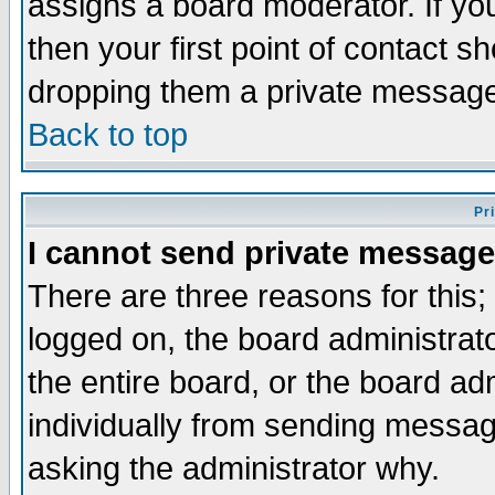
assigns a board moderator. If you
then your first point of contact s
dropping them a private messag
Back to top
Pr
I cannot send private message
There are three reasons for this;
logged on, the board administrat
the entire board, or the board a
individually from sending messages
asking the administrator why.