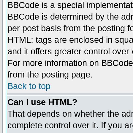
BBCode is a special implementa
BBCode is determined by the admi
per post basis from the posting fo
HTML: tags are enclosed in squar
and it offers greater control ove
For more information on BBCode
from the posting page.
Back to top
Can I use HTML?
That depends on whether the admi
complete control over it. If you ar