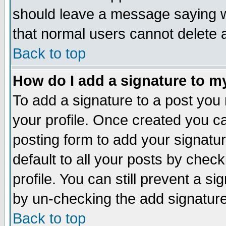
should leave a message saying w
that normal users cannot delete
Back to top
How do I add a signature to m
To add a signature to a post you m
your profile. Once created you 
posting form to add your signatu
default to all your posts by check
profile. You can still prevent a s
by un-checking the add signature
Back to top