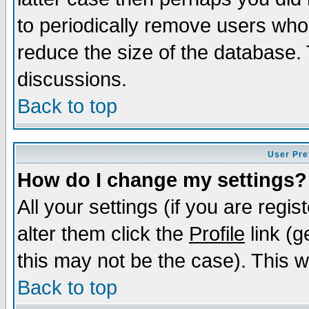
to periodically remove users who
reduce the size of the database. 
discussions.
Back to top
User Pre
How do I change my settings?
All your settings (if you are regi
alter them click the
Profile
link (g
this may not be the case). This wi
Back to top