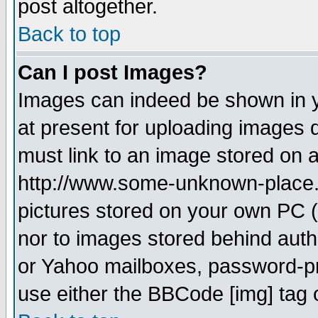
post altogether.
Back to top
Can I post Images?
Images can indeed be shown in yo
at present for uploading images d
must link to an image stored on a
http://www.some-unknown-place.ne
pictures stored on your own PC (u
nor to images stored behind aut
or Yahoo mailboxes, password-pro
use either the BBCode [img] tag 