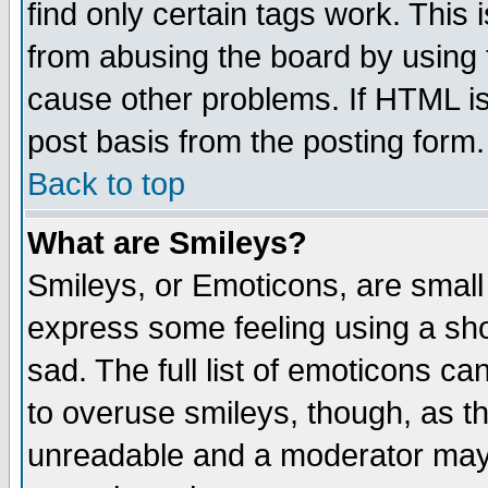
find only certain tags work. This 
from abusing the board by using 
cause other problems. If HTML is
post basis from the posting form.
Back to top
What are Smileys?
Smileys, or Emoticons, are small
express some feeling using a sho
sad. The full list of emoticons ca
to overuse smileys, though, as t
unreadable and a moderator may 