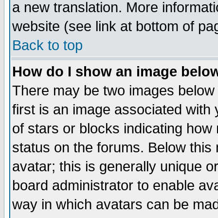
a new translation. More informa
website (see link at bottom of pa
Back to top
How do I show an image bel
There may be two images below 
first is an image associated with
of stars or blocks indicating h
status on the forums. Below thi
avatar; this is generally unique or
board administrator to enable av
way in which avatars can be made