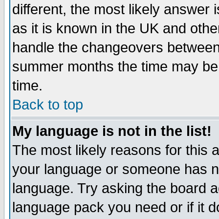
different, the most likely answer
as it is known in the UK and othe
handle the changeovers between 
summer months the time may be an
time.
Back to top
My language is not in the list!
The most likely reasons for this ar
your language or someone has not
language. Try asking the board adm
language pack you need or if it do