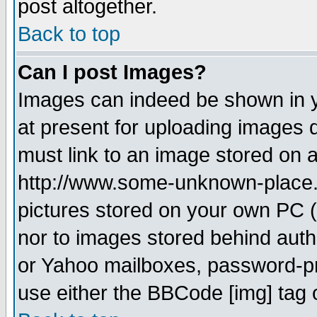
post altogether.
Back to top
Can I post Images?
Images can indeed be shown in yo
at present for uploading images d
must link to an image stored on a
http://www.some-unknown-place.ne
pictures stored on your own PC (u
nor to images stored behind aut
or Yahoo mailboxes, password-pro
use either the BBCode [img] tag 