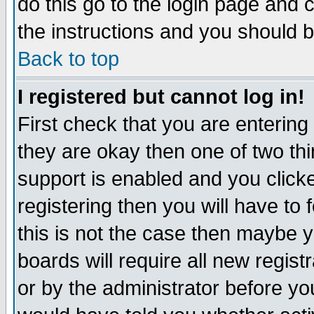
do this go to the login page and 
the instructions and you should b
Back to top
I registered but cannot log in!
First check that you are enterin
they are okay then one of two t
support is enabled and you click
registering then you will have to f
this is not the case then maybe 
boards will require all new regist
or by the administrator before yo