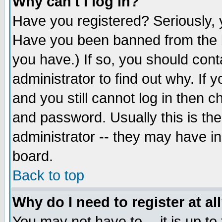
Why can't I log in?
Have you registered? Seriously, y
Have you been banned from the b
you have.) If so, you should con
administrator to find out why. If
and you still cannot log in then
and password. Usually this is the
administrator -- they may have inc
board.
Back to top
Why do I need to register at al
You may not have to -- it is up to