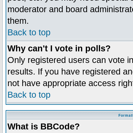
moderator and board administrato
them.
Back to top
Why can't I vote in polls?
Only registered users can vote in
results. If you have registered a
not have appropriate access righ
Back to top
Formatt
What is BBCode?