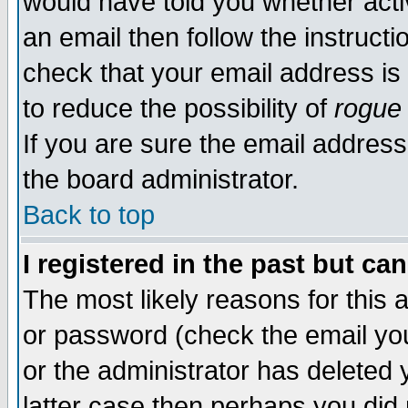
would have told you whether acti
an email then follow the instructi
check that your email address is 
to reduce the possibility of
rogue
If you are sure the email address
the board administrator.
Back to top
I registered in the past but ca
The most likely reasons for this
or password (check the email you
or the administrator has deleted y
latter case then perhaps you did 