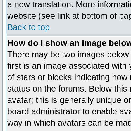
a new translation. More informa
website (see link at bottom of pa
Back to top
How do I show an image bel
There may be two images below 
first is an image associated with
of stars or blocks indicating h
status on the forums. Below thi
avatar; this is generally unique or
board administrator to enable av
way in which avatars can be made