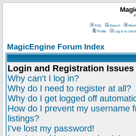
Magi
F
FAQ
Search
Memb
Profile
Log in to che
MagicEngine Forum Index
Login and Registration Issues
Why can't I log in?
Why do I need to register at all?
Why do I get logged off automatic
How do I prevent my username fr
listings?
I've lost my password!