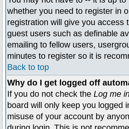
whether you need to register in 
registration will give you access t
guest users such as definable a
emailing to fellow users, usergrou
minutes to register so it is rec
Back to top
Why do I get logged off automa
If you do not check the
Log me in
board will only keep you logged i
misuse of your account by anyone
during login. This is not recomm