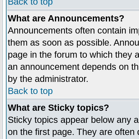
Back to top
What are Announcements?
Announcements often contain imp
them as soon as possible. Annou
page in the forum to which they 
an announcement depends on the
by the administrator.
Back to top
What are Sticky topics?
Sticky topics appear below any 
on the first page. They are often