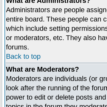
What are Administrators?
Administrators are people assigne
entire board. These people can co
which include setting permission
or moderators, etc. They also have
forums.
Back to top
What are Moderators?
Moderators are individuals (or gro
look after the running of the for
power to edit or delete posts and
topics in the forum they moderat