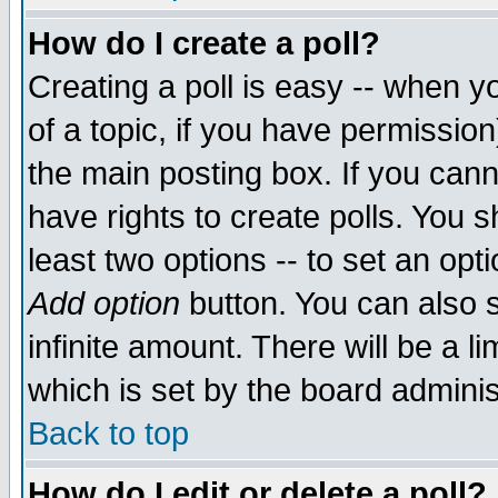
How do I create a poll?
Creating a poll is easy -- when yo
of a topic, if you have permissio
the main posting box. If you cann
have rights to create polls. You sh
least two options -- to set an opti
Add option
button. You can also se
infinite amount. There will be a li
which is set by the board adminis
Back to top
How do I edit or delete a poll?