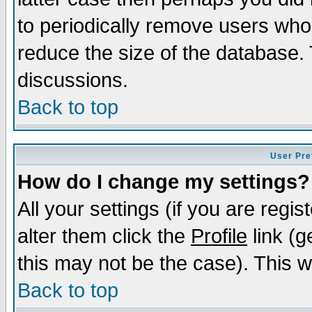
to periodically remove users who
reduce the size of the database. 
discussions.
Back to top
User Pre
How do I change my settings?
All your settings (if you are regi
alter them click the
Profile
link (g
this may not be the case). This wi
Back to top