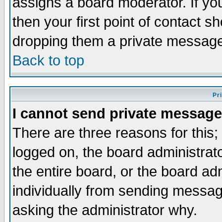
assigns a board moderator. If you
then your first point of contact s
dropping them a private messag
Back to top
Pr
I cannot send private message
There are three reasons for this;
logged on, the board administrat
the entire board, or the board a
individually from sending messages
asking the administrator why.