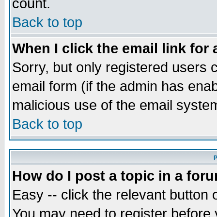
count.
Back to top
When I click the email link for 
Sorry, but only registered users c
email form (if the admin has enabl
malicious use of the email syst
Back to top
P
How do I post a topic in a for
Easy -- click the relevant button 
You may need to register before 