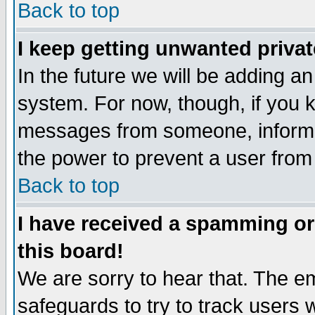
Back to top
I keep getting unwanted priva
In the future we will be adding an
system. For now, though, if you 
messages from someone, inform t
the power to prevent a user from
Back to top
I have received a spamming o
this board!
We are sorry to hear that. The em
safeguards to try to track users