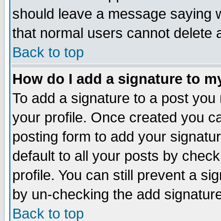
should leave a message saying w
that normal users cannot delete
Back to top
How do I add a signature to m
To add a signature to a post you m
your profile. Once created you 
posting form to add your signatu
default to all your posts by check
profile. You can still prevent a s
by un-checking the add signature
Back to top