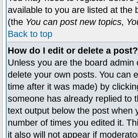
available to you are listed at th
(the
You can post new topics, You 
Back to top
How do I edit or delete a post?
Unless you are the board admin o
delete your own posts. You can ed
time after it was made) by clicki
someone has already replied to th
text output below the post when yo
number of times you edited it. Thi
it also will not appear if moderat