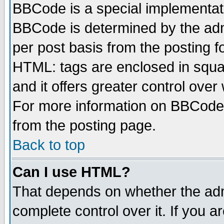
BBCode is a special implementa
BBCode is determined by the admi
per post basis from the posting fo
HTML: tags are enclosed in squar
and it offers greater control ove
For more information on BBCode
from the posting page.
Back to top
Can I use HTML?
That depends on whether the admi
complete control over it. If you ar