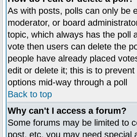
As with posts, polls can only be e
moderator, or board administrator. 
topic, which always has the poll a
vote then users can delete the pol
people have already placed vote
edit or delete it; this is to preve
options mid-way through a poll
Back to top
Why can't I access a forum?
Some forums may be limited to ce
post, etc. you may need special 