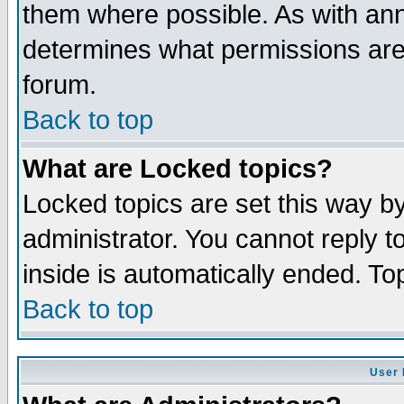
them where possible. As with an
determines what permissions are 
forum.
Back to top
What are Locked topics?
Locked topics are set this way b
administrator. You cannot reply t
inside is automatically ended. T
Back to top
User 