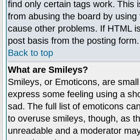
find only certain tags work. This 
from abusing the board by using 
cause other problems. If HTML is
post basis from the posting form.
Back to top
What are Smileys?
Smileys, or Emoticons, are small
express some feeling using a sho
sad. The full list of emoticons ca
to overuse smileys, though, as t
unreadable and a moderator may 