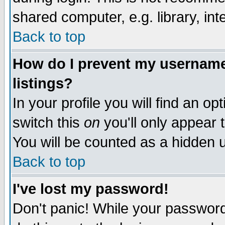
shared computer, e.g. library, inte
Back to top
How do I prevent my username 
listings?
In your profile you will find an op
switch this
on
you'll only appear t
You will be counted as a hidden u
Back to top
I've lost my password!
Don't panic! While your password 