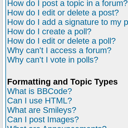
How do I post a topic in a forum?
How do I edit or delete a post?
How do I add a signature to my 
How do I create a poll?
How do I edit or delete a poll?
Why can't I access a forum?
Why can't I vote in polls?
Formatting and Topic Types
What is BBCode?
Can I use HTML?
What are Smileys?
Can I post Images?