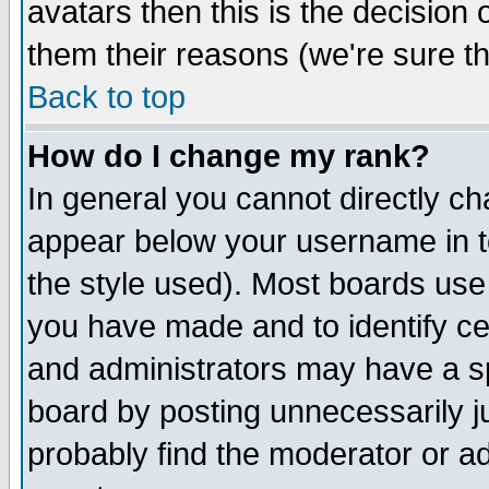
avatars then this is the decision
them their reasons (we're sure th
Back to top
How do I change my rank?
In general you cannot directly c
appear below your username in t
the style used). Most boards use
you have made and to identify c
and administrators may have a s
board by posting unnecessarily ju
probably find the moderator or ad