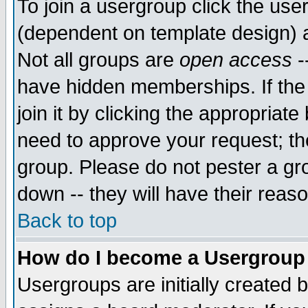
To join a usergroup click the use
(dependent on template design) 
Not all groups are
open access
-
have hidden memberships. If the
join it by clicking the appropriat
need to approve your request; th
group. Please do not pester a gr
down -- they will have their reas
Back to top
How do I become a Usergroup
Usergroups are initially created 