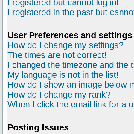
I registered but cannot log in!
I registered in the past but canno
User Preferences and settings
How do I change my settings?
The times are not correct!
I changed the timezone and the ti
My language is not in the list!
How do I show an image below
How do I change my rank?
When I click the email link for a u
Posting Issues