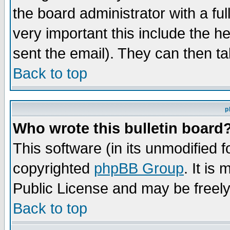
the board administrator with a ful
very important this include the he
sent the email). They can then ta
Back to top
p
Who wrote this bulletin board
This software (in its unmodified 
copyrighted
phpBB Group
. It i
Public License and may be freely 
Back to top