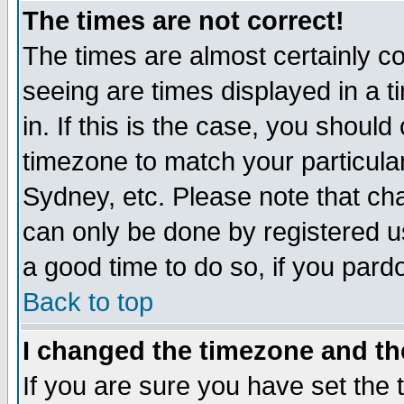
The times are not correct!
The times are almost certainly c
seeing are times displayed in a t
in. If this is the case, you should
timezone to match your particula
Sydney, etc. Please note that cha
can only be done by registered use
a good time to do so, if you pard
Back to top
I changed the timezone and the
If you are sure you have set the t