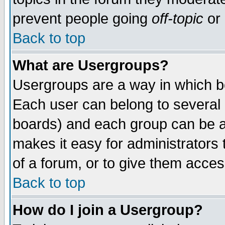
prevent people going
off-topic
or 
Back to top
What are Usergroups?
Usergroups are a way in which b
Each user can belong to several g
boards) and each group can be as
makes it easy for administrators
of a forum, or to give them access
Back to top
How do I join a Usergroup?