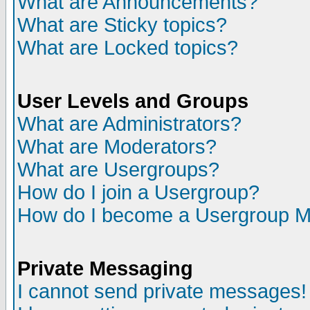
What are Announcements?
What are Sticky topics?
What are Locked topics?
User Levels and Groups
What are Administrators?
What are Moderators?
What are Usergroups?
How do I join a Usergroup?
How do I become a Usergroup M
Private Messaging
I cannot send private messages!