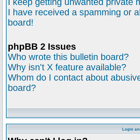
I keep getting unwanted private
I have received a spamming or a
board!
phpBB 2 Issues
Who wrote this bulletin board?
Why isn't X feature available?
Whom do I contact about abusive 
board?
Login an