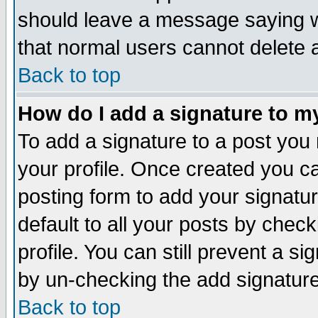
should leave a message saying w
that normal users cannot delete
Back to top
How do I add a signature to m
To add a signature to a post you m
your profile. Once created you 
posting form to add your signatu
default to all your posts by check
profile. You can still prevent a s
by un-checking the add signature
Back to top