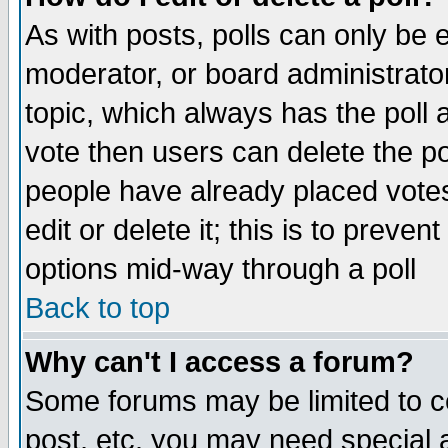
As with posts, polls can only be e
moderator, or board administrator. 
topic, which always has the poll a
vote then users can delete the pol
people have already placed vote
edit or delete it; this is to preve
options mid-way through a poll
Back to top
Why can't I access a forum?
Some forums may be limited to ce
post, etc. you may need special 