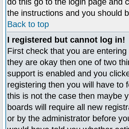
do this go to the login page and 
the instructions and you should b
Back to top
I registered but cannot log in!
First check that you are enterin
they are okay then one of two t
support is enabled and you click
registering then you will have to f
this is not the case then maybe 
boards will require all new regist
or by the administrator before yo