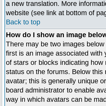
a new translation. More informa
website (see link at bottom of pa
Back to top
How do I show an image bel
There may be two images below 
first is an image associated with
of stars or blocks indicating h
status on the forums. Below thi
avatar; this is generally unique or
board administrator to enable av
way in which avatars can be made