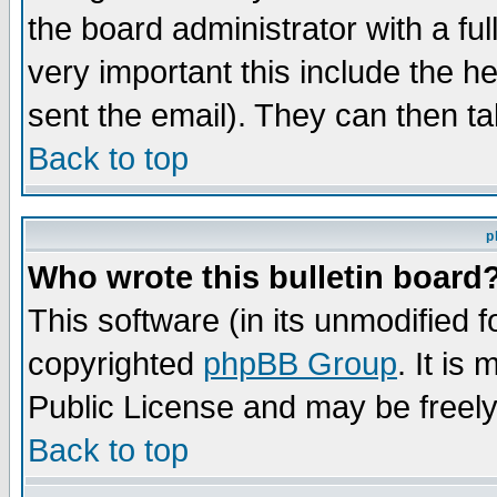
the board administrator with a ful
very important this include the he
sent the email). They can then ta
Back to top
p
Who wrote this bulletin board
This software (in its unmodified 
copyrighted
phpBB Group
. It i
Public License and may be freely 
Back to top