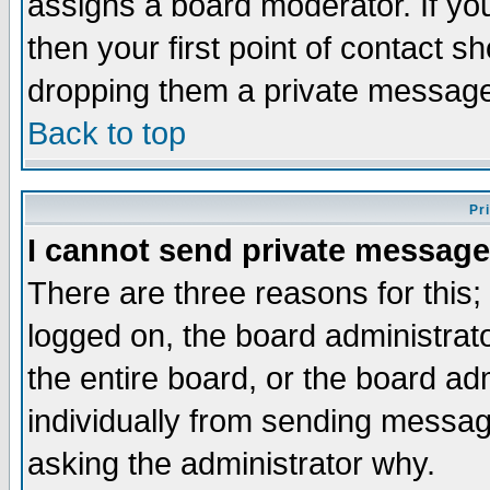
assigns a board moderator. If you
then your first point of contact s
dropping them a private messag
Back to top
Pr
I cannot send private message
There are three reasons for this;
logged on, the board administrat
the entire board, or the board a
individually from sending messages
asking the administrator why.