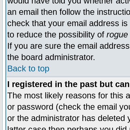
would have told you whether acti
an email then follow the instructi
check that your email address is 
to reduce the possibility of
rogue
If you are sure the email address
the board administrator.
Back to top
I registered in the past but ca
The most likely reasons for this
or password (check the email you
or the administrator has deleted y
latter case then perhaps you did 