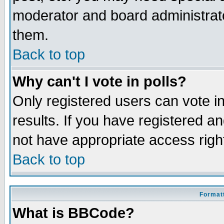
moderator and board administrato
them.
Back to top
Why can't I vote in polls?
Only registered users can vote in
results. If you have registered a
not have appropriate access righ
Back to top
Formatt
What is BBCode?