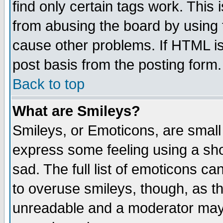
find only certain tags work. This 
from abusing the board by using 
cause other problems. If HTML is
post basis from the posting form.
Back to top
What are Smileys?
Smileys, or Emoticons, are small
express some feeling using a sho
sad. The full list of emoticons ca
to overuse smileys, though, as t
unreadable and a moderator may 