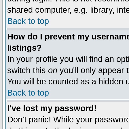
shared computer, e.g. library, inte
Back to top
How do I prevent my username 
listings?
In your profile you will find an op
switch this
on
you'll only appear t
You will be counted as a hidden u
Back to top
I've lost my password!
Don't panic! While your password 