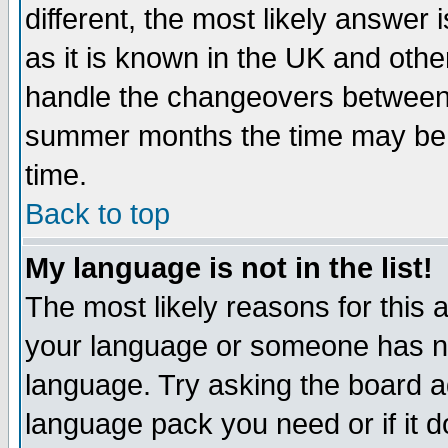
different, the most likely answer
as it is known in the UK and othe
handle the changeovers between 
summer months the time may be an
time.
Back to top
My language is not in the list!
The most likely reasons for this ar
your language or someone has not
language. Try asking the board adm
language pack you need or if it do