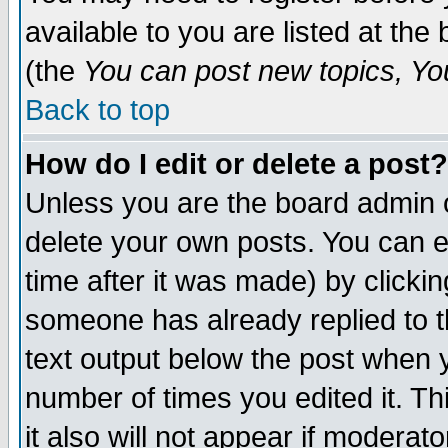
available to you are listed at th
(the
You can post new topics, You 
Back to top
How do I edit or delete a post?
Unless you are the board admin o
delete your own posts. You can ed
time after it was made) by clicki
someone has already replied to th
text output below the post when yo
number of times you edited it. Thi
it also will not appear if moderat