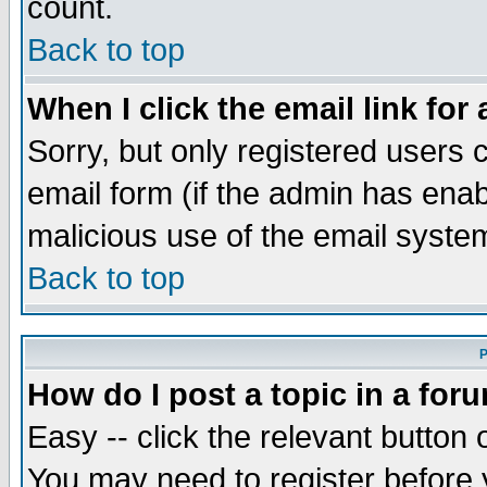
count.
Back to top
When I click the email link for 
Sorry, but only registered users c
email form (if the admin has enabl
malicious use of the email syst
Back to top
P
How do I post a topic in a for
Easy -- click the relevant button 
You may need to register before 