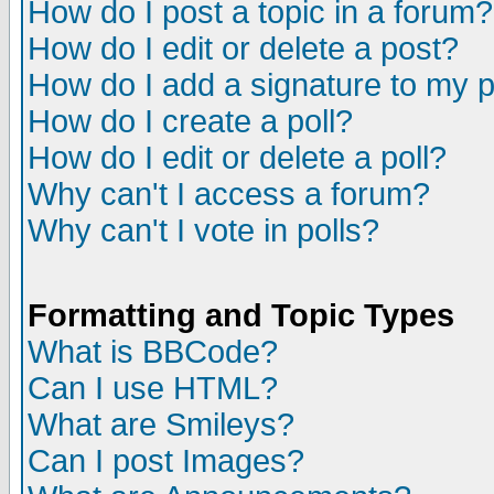
How do I post a topic in a forum?
How do I edit or delete a post?
How do I add a signature to my 
How do I create a poll?
How do I edit or delete a poll?
Why can't I access a forum?
Why can't I vote in polls?
Formatting and Topic Types
What is BBCode?
Can I use HTML?
What are Smileys?
Can I post Images?