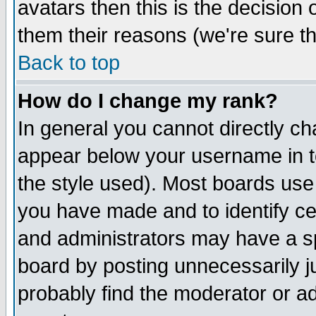
avatars then this is the decision
them their reasons (we're sure th
Back to top
How do I change my rank?
In general you cannot directly c
appear below your username in t
the style used). Most boards use
you have made and to identify c
and administrators may have a s
board by posting unnecessarily ju
probably find the moderator or ad