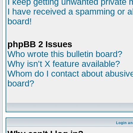
I keep getting unwanted private
I have received a spamming or a
board!
phpBB 2 Issues
Who wrote this bulletin board?
Why isn't X feature available?
Whom do I contact about abusive 
board?
Login an