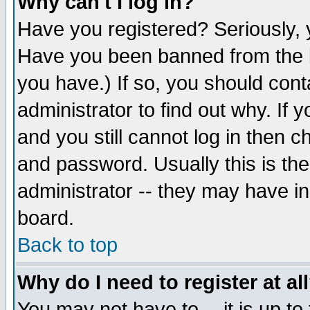
Why can't I log in?
Have you registered? Seriously, y
Have you been banned from the b
you have.) If so, you should con
administrator to find out why. If
and you still cannot log in then
and password. Usually this is the
administrator -- they may have inc
board.
Back to top
Why do I need to register at al
You may not have to -- it is up to