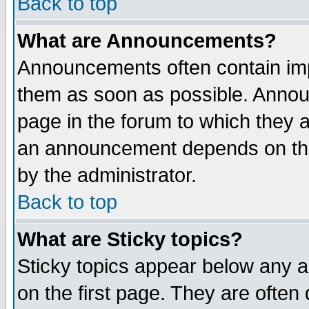
Back to top
What are Announcements?
Announcements often contain imp
them as soon as possible. Annou
page in the forum to which they 
an announcement depends on the
by the administrator.
Back to top
What are Sticky topics?
Sticky topics appear below any 
on the first page. They are often