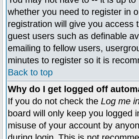
whether you need to register in 
registration will give you access t
guest users such as definable a
emailing to fellow users, usergrou
minutes to register so it is rec
Back to top
Why do I get logged off automa
If you do not check the
Log me in
board will only keep you logged i
misuse of your account by anyone
during login. This is not recomm