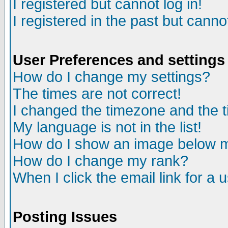
I registered but cannot log in!
I registered in the past but canno
User Preferences and settings
How do I change my settings?
The times are not correct!
I changed the timezone and the ti
My language is not in the list!
How do I show an image below
How do I change my rank?
When I click the email link for a u
Posting Issues