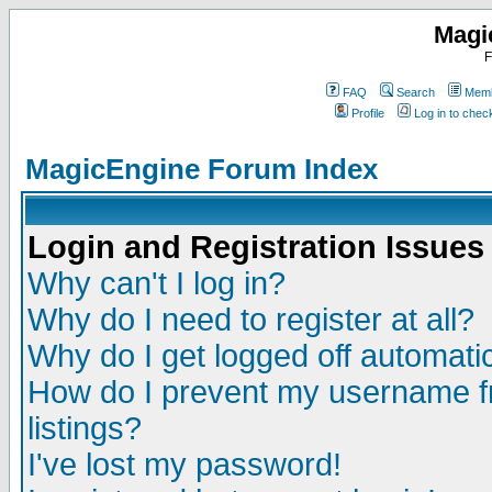
Magi
F
FAQ
Search
Memb
Profile
Log in to che
MagicEngine Forum Index
Login and Registration Issues
Why can't I log in?
Why do I need to register at all?
Why do I get logged off automatic
How do I prevent my username fr
listings?
I've lost my password!