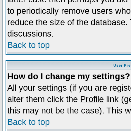
to periodically remove users who
reduce the size of the database. 
discussions.
Back to top
User Pre
How do I change my settings?
All your settings (if you are regi
alter them click the
Profile
link (g
this may not be the case). This wi
Back to top