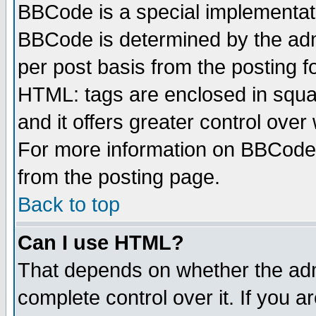
BBCode is a special implementa
BBCode is determined by the admi
per post basis from the posting fo
HTML: tags are enclosed in squar
and it offers greater control ove
For more information on BBCode
from the posting page.
Back to top
Can I use HTML?
That depends on whether the admi
complete control over it. If you ar