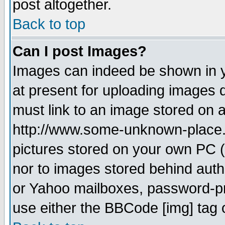
post altogether.
Back to top
Can I post Images?
Images can indeed be shown in yo
at present for uploading images d
must link to an image stored on a
http://www.some-unknown-place.ne
pictures stored on your own PC (u
nor to images stored behind aut
or Yahoo mailboxes, password-pro
use either the BBCode [img] tag 