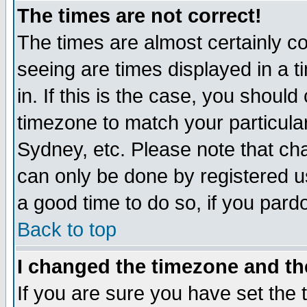
The times are not correct!
The times are almost certainly c
seeing are times displayed in a t
in. If this is the case, you should
timezone to match your particula
Sydney, etc. Please note that cha
can only be done by registered use
a good time to do so, if you pard
Back to top
I changed the timezone and the
If you are sure you have set the t