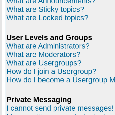
What are Announcements?
What are Sticky topics?
What are Locked topics?
User Levels and Groups
What are Administrators?
What are Moderators?
What are Usergroups?
How do I join a Usergroup?
How do I become a Usergroup M
Private Messaging
I cannot send private messages!