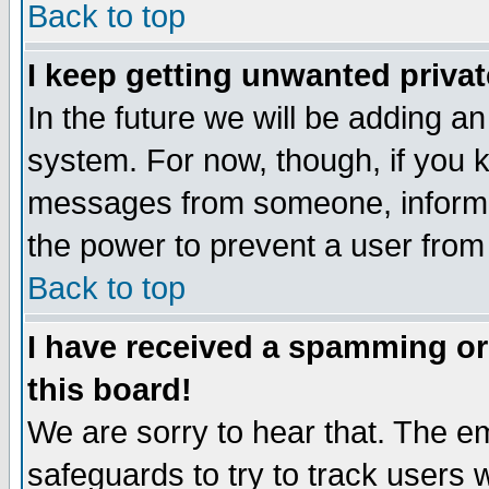
Back to top
I keep getting unwanted priva
In the future we will be adding an
system. For now, though, if you 
messages from someone, inform t
the power to prevent a user from
Back to top
I have received a spamming o
this board!
We are sorry to hear that. The em
safeguards to try to track users