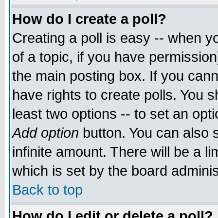
How do I create a poll?
Creating a poll is easy -- when yo
of a topic, if you have permissio
the main posting box. If you cann
have rights to create polls. You sh
least two options -- to set an opti
Add option
button. You can also se
infinite amount. There will be a li
which is set by the board adminis
Back to top
How do I edit or delete a poll?