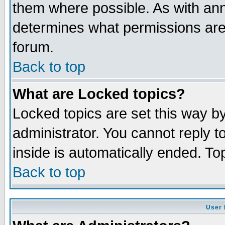
them where possible. As with an
determines what permissions are 
forum.
Back to top
What are Locked topics?
Locked topics are set this way b
administrator. You cannot reply t
inside is automatically ended. T
Back to top
User 