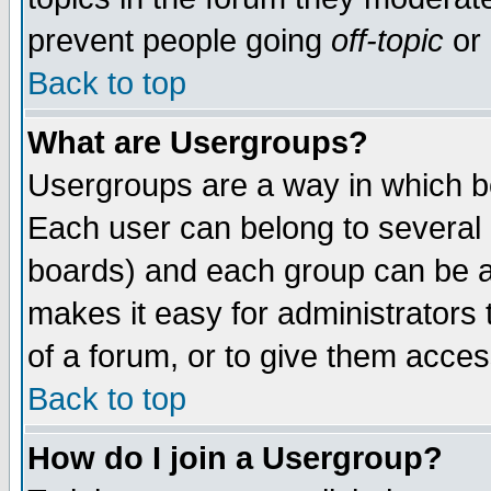
prevent people going
off-topic
or 
Back to top
What are Usergroups?
Usergroups are a way in which b
Each user can belong to several g
boards) and each group can be as
makes it easy for administrators
of a forum, or to give them access
Back to top
How do I join a Usergroup?