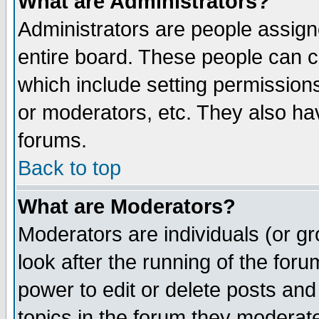
What are Administrators?
Administrators are people assigne
entire board. These people can co
which include setting permission
or moderators, etc. They also have
forums.
Back to top
What are Moderators?
Moderators are individuals (or gro
look after the running of the for
power to edit or delete posts and
topics in the forum they moderat