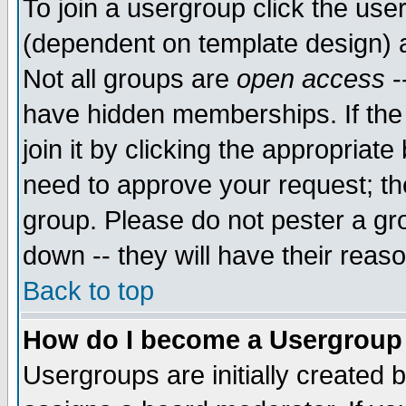
To join a usergroup click the use
(dependent on template design) 
Not all groups are
open access
-
have hidden memberships. If the
join it by clicking the appropriat
need to approve your request; th
group. Please do not pester a gr
down -- they will have their reas
Back to top
How do I become a Usergroup
Usergroups are initially created 