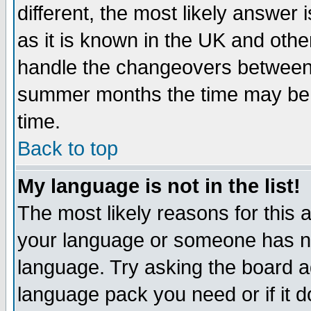
different, the most likely answer
as it is known in the UK and othe
handle the changeovers between 
summer months the time may be an
time.
Back to top
My language is not in the list!
The most likely reasons for this ar
your language or someone has not
language. Try asking the board adm
language pack you need or if it do