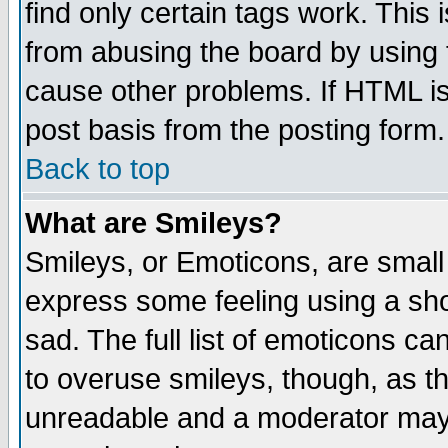
find only certain tags work. This 
from abusing the board by using 
cause other problems. If HTML is
post basis from the posting form.
Back to top
What are Smileys?
Smileys, or Emoticons, are small
express some feeling using a sho
sad. The full list of emoticons ca
to overuse smileys, though, as t
unreadable and a moderator may 