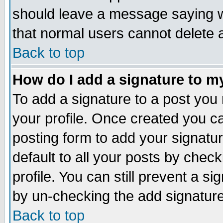
should leave a message saying w
that normal users cannot delete
Back to top
How do I add a signature to m
To add a signature to a post you m
your profile. Once created you 
posting form to add your signatu
default to all your posts by check
profile. You can still prevent a s
by un-checking the add signature
Back to top