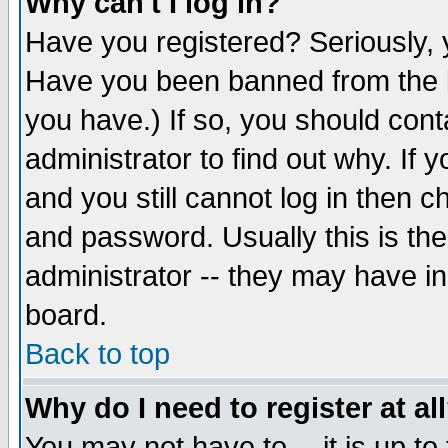
Why can't I log in?
Have you registered? Seriously, y
Have you been banned from the b
you have.) If so, you should con
administrator to find out why. If
and you still cannot log in then
and password. Usually this is the
administrator -- they may have inc
board.
Back to top
Why do I need to register at al
You may not have to -- it is up to