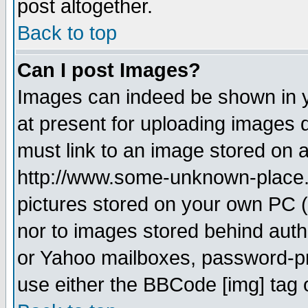
post altogether.
Back to top
Can I post Images?
Images can indeed be shown in yo
at present for uploading images d
must link to an image stored on a
http://www.some-unknown-place.ne
pictures stored on your own PC (u
nor to images stored behind aut
or Yahoo mailboxes, password-pro
use either the BBCode [img] tag 