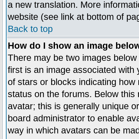
a new translation. More informa
website (see link at bottom of pa
Back to top
How do I show an image bel
There may be two images below 
first is an image associated with
of stars or blocks indicating h
status on the forums. Below thi
avatar; this is generally unique or
board administrator to enable av
way in which avatars can be made