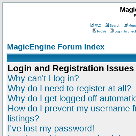
Magi
F
FAQ
Search
Memb
Profile
Log in to che
MagicEngine Forum Index
Login and Registration Issues
Why can't I log in?
Why do I need to register at all?
Why do I get logged off automatic
How do I prevent my username fr
listings?
I've lost my password!