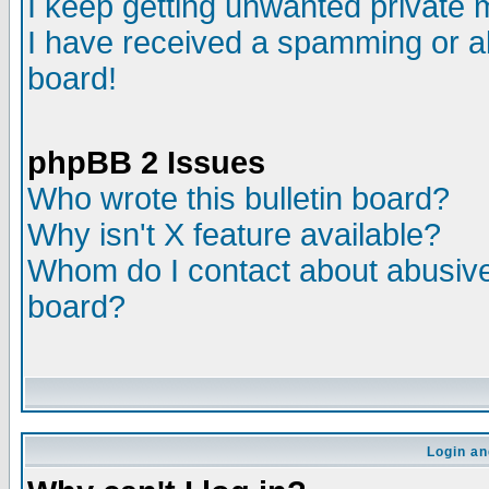
I keep getting unwanted private
I have received a spamming or a
board!
phpBB 2 Issues
Who wrote this bulletin board?
Why isn't X feature available?
Whom do I contact about abusive 
board?
Login an