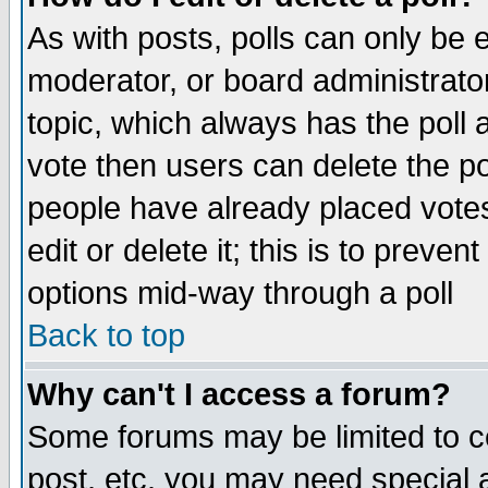
As with posts, polls can only be e
moderator, or board administrator. 
topic, which always has the poll a
vote then users can delete the pol
people have already placed vote
edit or delete it; this is to preve
options mid-way through a poll
Back to top
Why can't I access a forum?
Some forums may be limited to ce
post, etc. you may need special 