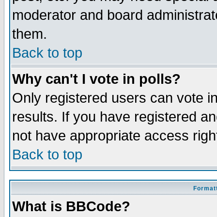
moderator and board administrato
them.
Back to top
Why can't I vote in polls?
Only registered users can vote in
results. If you have registered a
not have appropriate access righ
Back to top
Formatt
What is BBCode?