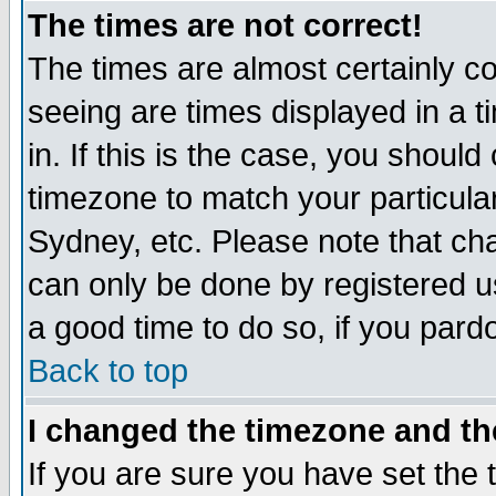
The times are not correct!
The times are almost certainly c
seeing are times displayed in a t
in. If this is the case, you should
timezone to match your particula
Sydney, etc. Please note that cha
can only be done by registered use
a good time to do so, if you pard
Back to top
I changed the timezone and the
If you are sure you have set the t