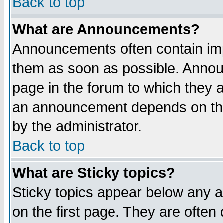
Back to top
What are Announcements?
Announcements often contain imp
them as soon as possible. Annou
page in the forum to which they 
an announcement depends on the
by the administrator.
Back to top
What are Sticky topics?
Sticky topics appear below any 
on the first page. They are often