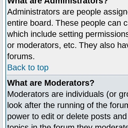
What are Administrators?
Administrators are people assigne
entire board. These people can co
which include setting permission
or moderators, etc. They also have
forums.
Back to top
What are Moderators?
Moderators are individuals (or gro
look after the running of the for
power to edit or delete posts and
topics in the forum they moderat