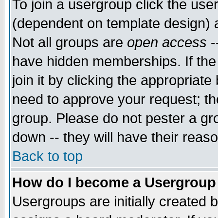
To join a usergroup click the use
(dependent on template design) 
Not all groups are
open access
-
have hidden memberships. If the
join it by clicking the appropriat
need to approve your request; th
group. Please do not pester a gr
down -- they will have their reas
Back to top
How do I become a Usergroup
Usergroups are initially created 