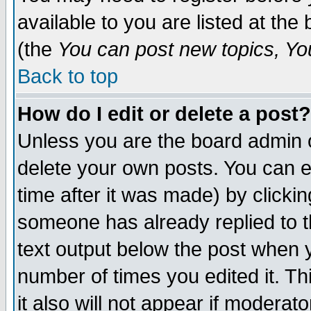
available to you are listed at th
(the
You can post new topics, You 
Back to top
How do I edit or delete a post?
Unless you are the board admin o
delete your own posts. You can ed
time after it was made) by clicki
someone has already replied to th
text output below the post when yo
number of times you edited it. Thi
it also will not appear if moderat