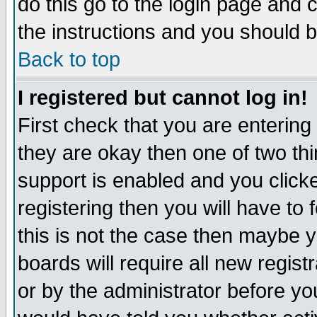
do this go to the login page and 
the instructions and you should b
Back to top
I registered but cannot log in!
First check that you are enterin
they are okay then one of two t
support is enabled and you click
registering then you will have to f
this is not the case then maybe 
boards will require all new regist
or by the administrator before yo