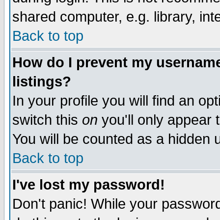
shared computer, e.g. library, inte
Back to top
How do I prevent my username 
listings?
In your profile you will find an op
switch this
on
you'll only appear t
You will be counted as a hidden u
Back to top
I've lost my password!
Don't panic! While your password 