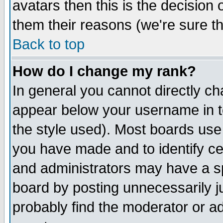
avatars then this is the decision
them their reasons (we're sure th
Back to top
How do I change my rank?
In general you cannot directly c
appear below your username in t
the style used). Most boards use
you have made and to identify c
and administrators may have a s
board by posting unnecessarily ju
probably find the moderator or ad