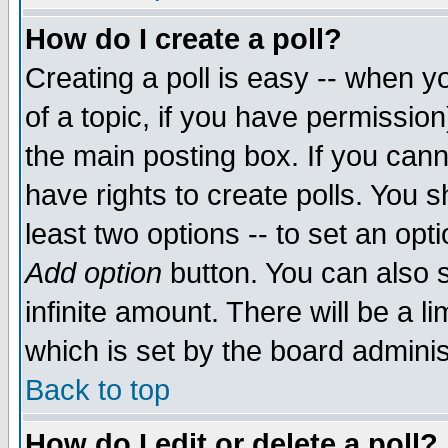
How do I create a poll?
Creating a poll is easy -- when yo
of a topic, if you have permissio
the main posting box. If you cann
have rights to create polls. You sh
least two options -- to set an opti
Add option
button. You can also se
infinite amount. There will be a li
which is set by the board adminis
Back to top
How do I edit or delete a poll?