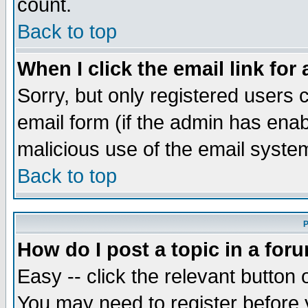
count.
Back to top
When I click the email link for 
Sorry, but only registered users c
email form (if the admin has enabl
malicious use of the email syst
Back to top
P
How do I post a topic in a for
Easy -- click the relevant button 
You may need to register before 