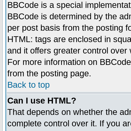
BBCode is a special implementa
BBCode is determined by the admi
per post basis from the posting fo
HTML: tags are enclosed in squar
and it offers greater control ove
For more information on BBCode
from the posting page.
Back to top
Can I use HTML?
That depends on whether the admi
complete control over it. If you ar