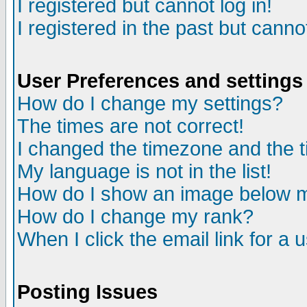
I registered but cannot log in!
I registered in the past but canno
User Preferences and settings
How do I change my settings?
The times are not correct!
I changed the timezone and the ti
My language is not in the list!
How do I show an image below
How do I change my rank?
When I click the email link for a u
Posting Issues