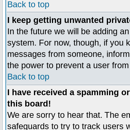
Back to top
I keep getting unwanted priva
In the future we will be adding an
system. For now, though, if you 
messages from someone, inform t
the power to prevent a user from
Back to top
I have received a spamming o
this board!
We are sorry to hear that. The em
safeguards to try to track users