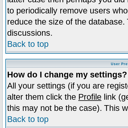
to periodically remove users who
reduce the size of the database. 
discussions.
Back to top
User Pre
How do I change my settings?
All your settings (if you are regi
alter them click the
Profile
link (g
this may not be the case). This wi
Back to top