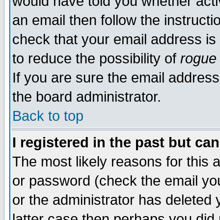
would have told you whether acti
an email then follow the instructi
check that your email address is 
to reduce the possibility of
rogue
If you are sure the email address
the board administrator.
Back to top
I registered in the past but ca
The most likely reasons for this
or password (check the email you
or the administrator has deleted y
latter case then perhaps you did 