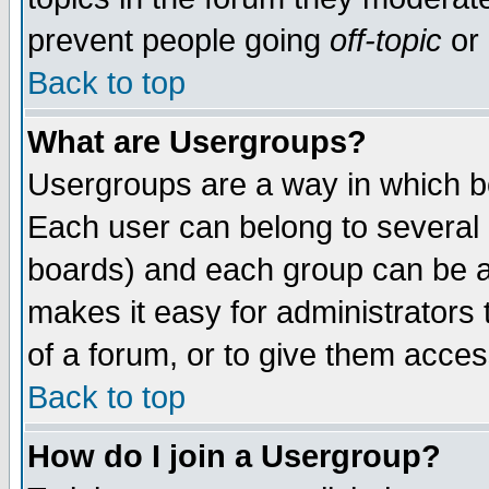
prevent people going
off-topic
or 
Back to top
What are Usergroups?
Usergroups are a way in which b
Each user can belong to several g
boards) and each group can be as
makes it easy for administrators
of a forum, or to give them access
Back to top
How do I join a Usergroup?