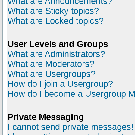
What are Announcements?
What are Sticky topics?
What are Locked topics?
User Levels and Groups
What are Administrators?
What are Moderators?
What are Usergroups?
How do I join a Usergroup?
How do I become a Usergroup M
Private Messaging
I cannot send private messages!