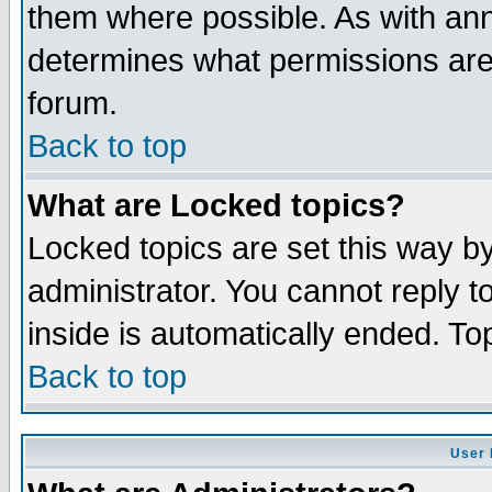
them where possible. As with an
determines what permissions are 
forum.
Back to top
What are Locked topics?
Locked topics are set this way b
administrator. You cannot reply t
inside is automatically ended. T
Back to top
User 