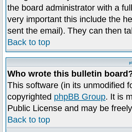
the board administrator with a ful
very important this include the he
sent the email). They can then ta
Back to top
p
Who wrote this bulletin board
This software (in its unmodified 
copyrighted
phpBB Group
. It i
Public License and may be freely 
Back to top