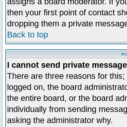
assigns a board moderator. If you
then your first point of contact s
dropping them a private messag
Back to top
Pr
I cannot send private message
There are three reasons for this;
logged on, the board administrat
the entire board, or the board a
individually from sending messages
asking the administrator why.