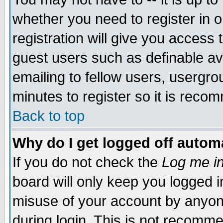
whether you need to register in 
registration will give you access t
guest users such as definable a
emailing to fellow users, usergrou
minutes to register so it is rec
Back to top
Why do I get logged off automa
If you do not check the
Log me in
board will only keep you logged i
misuse of your account by anyone
during login. This is not recomm