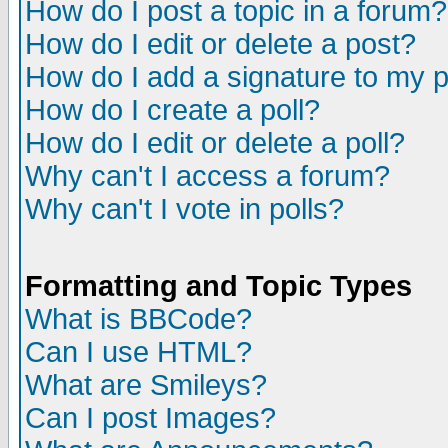
How do I post a topic in a forum?
How do I edit or delete a post?
How do I add a signature to my 
How do I create a poll?
How do I edit or delete a poll?
Why can't I access a forum?
Why can't I vote in polls?
Formatting and Topic Types
What is BBCode?
Can I use HTML?
What are Smileys?
Can I post Images?