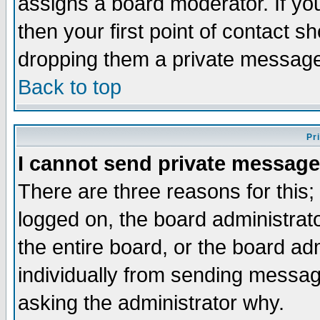
assigns a board moderator. If you
then your first point of contact s
dropping them a private messag
Back to top
Pr
I cannot send private message
There are three reasons for this;
logged on, the board administrat
the entire board, or the board a
individually from sending messages
asking the administrator why.