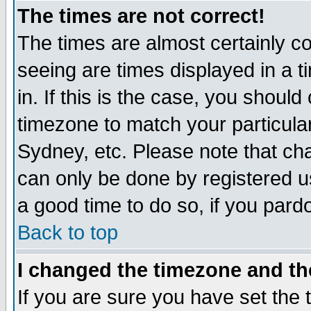
The times are not correct!
The times are almost certainly c
seeing are times displayed in a t
in. If this is the case, you should
timezone to match your particula
Sydney, etc. Please note that cha
can only be done by registered use
a good time to do so, if you pard
Back to top
I changed the timezone and the
If you are sure you have set the t