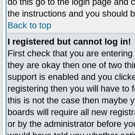
do this go to the login page and 
the instructions and you should b
Back to top
I registered but cannot log in!
First check that you are enterin
they are okay then one of two t
support is enabled and you click
registering then you will have to f
this is not the case then maybe 
boards will require all new regist
or by the administrator before yo