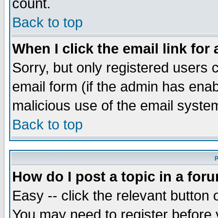
count.
Back to top
When I click the email link for 
Sorry, but only registered users c
email form (if the admin has enabl
malicious use of the email syst
Back to top
P
How do I post a topic in a for
Easy -- click the relevant button 
You may need to register before 