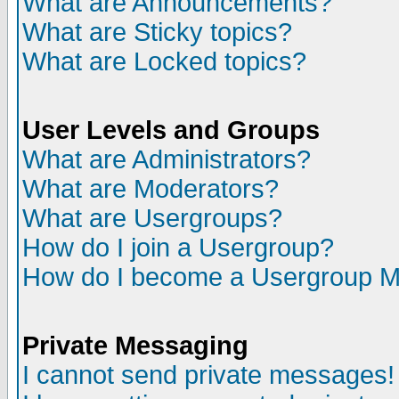
What are Announcements?
What are Sticky topics?
What are Locked topics?
User Levels and Groups
What are Administrators?
What are Moderators?
What are Usergroups?
How do I join a Usergroup?
How do I become a Usergroup M
Private Messaging
I cannot send private messages!