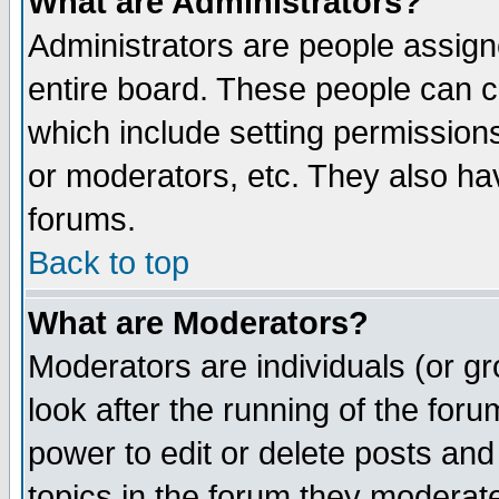
What are Administrators?
Administrators are people assigne
entire board. These people can co
which include setting permission
or moderators, etc. They also have
forums.
Back to top
What are Moderators?
Moderators are individuals (or gro
look after the running of the for
power to edit or delete posts and
topics in the forum they moderat