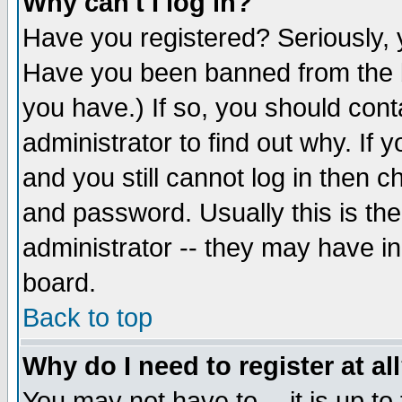
Why can't I log in?
Have you registered? Seriously, y
Have you been banned from the b
you have.) If so, you should con
administrator to find out why. If
and you still cannot log in then
and password. Usually this is the
administrator -- they may have inc
board.
Back to top
Why do I need to register at al
You may not have to -- it is up to