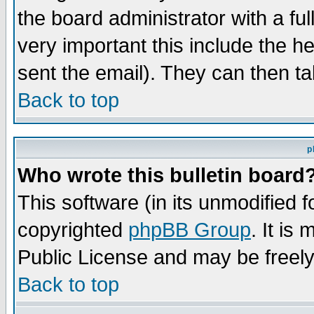
the board administrator with a ful
very important this include the he
sent the email). They can then ta
Back to top
p
Who wrote this bulletin board
This software (in its unmodified 
copyrighted
phpBB Group
. It i
Public License and may be freely 
Back to top