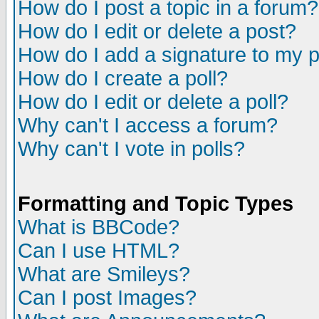
How do I post a topic in a forum?
How do I edit or delete a post?
How do I add a signature to my 
How do I create a poll?
How do I edit or delete a poll?
Why can't I access a forum?
Why can't I vote in polls?
Formatting and Topic Types
What is BBCode?
Can I use HTML?
What are Smileys?
Can I post Images?