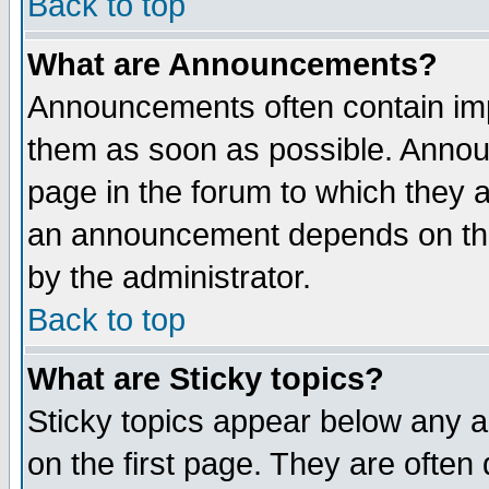
Back to top
What are Announcements?
Announcements often contain imp
them as soon as possible. Annou
page in the forum to which they 
an announcement depends on the
by the administrator.
Back to top
What are Sticky topics?
Sticky topics appear below any 
on the first page. They are often