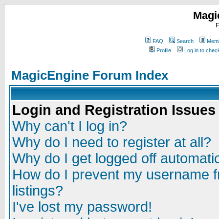
Magi
F
FAQ
Search
Memb
Profile
Log in to che
MagicEngine Forum Index
Login and Registration Issues
Why can't I log in?
Why do I need to register at all?
Why do I get logged off automatic
How do I prevent my username fr
listings?
I've lost my password!