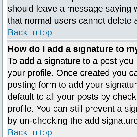
should leave a message saying w
that normal users cannot delete
Back to top
How do I add a signature to m
To add a signature to a post you m
your profile. Once created you 
posting form to add your signatu
default to all your posts by check
profile. You can still prevent a s
by un-checking the add signature
Back to top