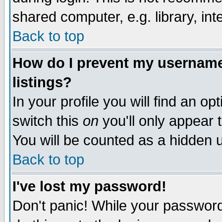
shared computer, e.g. library, inte
Back to top
How do I prevent my username 
listings?
In your profile you will find an op
switch this
on
you'll only appear t
You will be counted as a hidden u
Back to top
I've lost my password!
Don't panic! While your password 