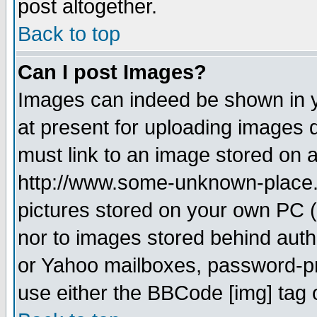
post altogether.
Back to top
Can I post Images?
Images can indeed be shown in yo
at present for uploading images d
must link to an image stored on a
http://www.some-unknown-place.ne
pictures stored on your own PC (u
nor to images stored behind aut
or Yahoo mailboxes, password-pro
use either the BBCode [img] tag 