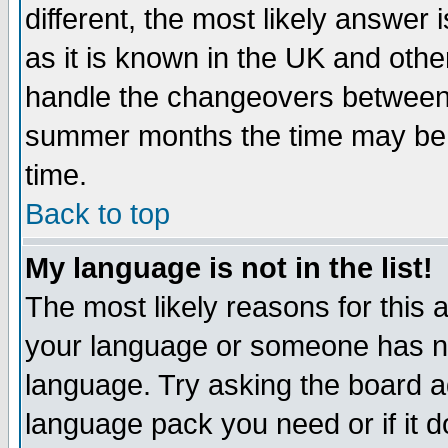
different, the most likely answer
as it is known in the UK and othe
handle the changeovers between 
summer months the time may be an
time.
Back to top
My language is not in the list!
The most likely reasons for this ar
your language or someone has not
language. Try asking the board adm
language pack you need or if it do