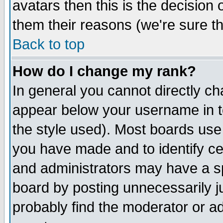
avatars then this is the decision
them their reasons (we're sure th
Back to top
How do I change my rank?
In general you cannot directly c
appear below your username in t
the style used). Most boards use
you have made and to identify c
and administrators may have a s
board by posting unnecessarily ju
probably find the moderator or ad