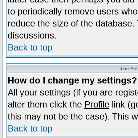
to periodically remove users who
reduce the size of the database. 
discussions.
Back to top
User Pre
How do I change my settings?
All your settings (if you are regi
alter them click the
Profile
link (g
this may not be the case). This wi
Back to top