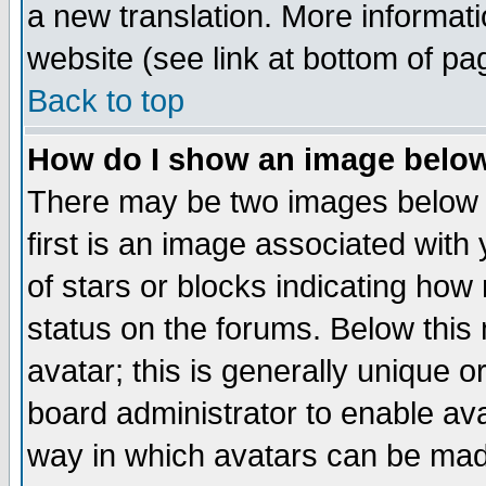
a new translation. More informa
website (see link at bottom of pa
Back to top
How do I show an image bel
There may be two images below 
first is an image associated with
of stars or blocks indicating h
status on the forums. Below thi
avatar; this is generally unique or
board administrator to enable av
way in which avatars can be made