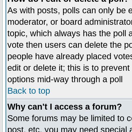
As with posts, polls can only be e
moderator, or board administrator. 
topic, which always has the poll a
vote then users can delete the pol
people have already placed vote
edit or delete it; this is to preve
options mid-way through a poll
Back to top
Why can't I access a forum?
Some forums may be limited to ce
post, etc. you may need special 