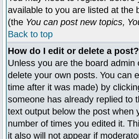
available to you are listed at th
(the
You can post new topics, You 
Back to top
How do I edit or delete a post?
Unless you are the board admin o
delete your own posts. You can ed
time after it was made) by clicki
someone has already replied to th
text output below the post when yo
number of times you edited it. Thi
it also will not appear if moderat