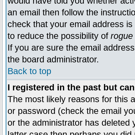
would have told you whether acti
an email then follow the instructi
check that your email address is 
to reduce the possibility of
rogue
If you are sure the email address
the board administrator.
Back to top
I registered in the past but ca
The most likely reasons for this
or password (check the email you
or the administrator has deleted y
latter case then perhaps you did 