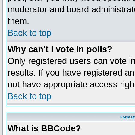
moderator and board administrato
them.
Back to top
Why can't I vote in polls?
Only registered users can vote in
results. If you have registered a
not have appropriate access righ
Back to top
Formatt
What is BBCode?