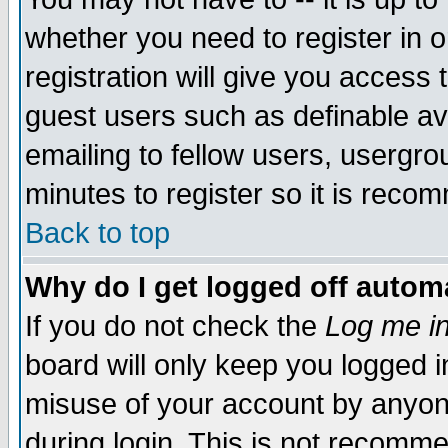
whether you need to register in 
registration will give you access t
guest users such as definable a
emailing to fellow users, usergrou
minutes to register so it is rec
Back to top
Why do I get logged off automa
If you do not check the
Log me in
board will only keep you logged i
misuse of your account by anyone
during login. This is not recomm