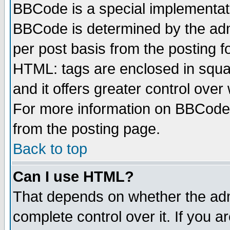
BBCode is a special implementa
BBCode is determined by the admi
per post basis from the posting fo
HTML: tags are enclosed in squar
and it offers greater control ove
For more information on BBCode
from the posting page.
Back to top
Can I use HTML?
That depends on whether the admi
complete control over it. If you ar