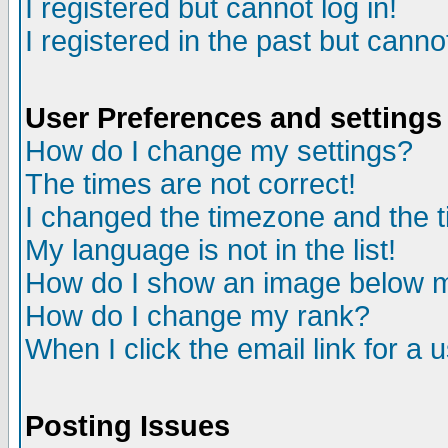
I registered but cannot log in!
I registered in the past but canno
User Preferences and settings
How do I change my settings?
The times are not correct!
I changed the timezone and the ti
My language is not in the list!
How do I show an image below
How do I change my rank?
When I click the email link for a u
Posting Issues