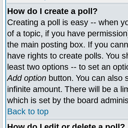
How do I create a poll?
Creating a poll is easy -- when yo
of a topic, if you have permissio
the main posting box. If you cann
have rights to create polls. You sh
least two options -- to set an opti
Add option
button. You can also se
infinite amount. There will be a li
which is set by the board adminis
Back to top
How do I edit or delete a poll?