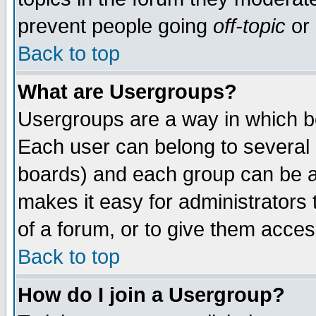
prevent people going
off-topic
or 
Back to top
What are Usergroups?
Usergroups are a way in which b
Each user can belong to several g
boards) and each group can be as
makes it easy for administrators
of a forum, or to give them access
Back to top
How do I join a Usergroup?