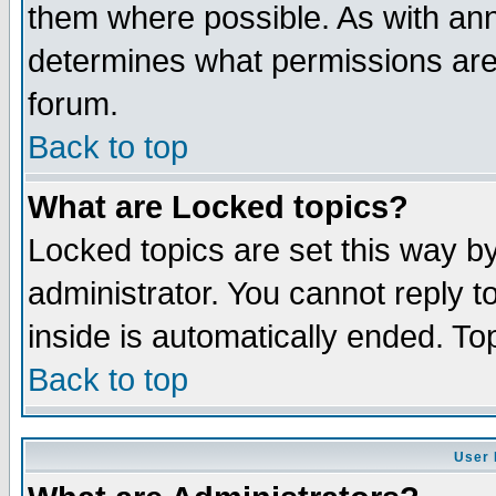
them where possible. As with an
determines what permissions are 
forum.
Back to top
What are Locked topics?
Locked topics are set this way b
administrator. You cannot reply t
inside is automatically ended. T
Back to top
User 