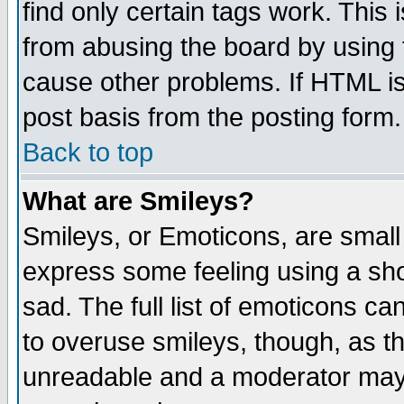
find only certain tags work. This 
from abusing the board by using 
cause other problems. If HTML is
post basis from the posting form.
Back to top
What are Smileys?
Smileys, or Emoticons, are small
express some feeling using a sho
sad. The full list of emoticons ca
to overuse smileys, though, as t
unreadable and a moderator may 