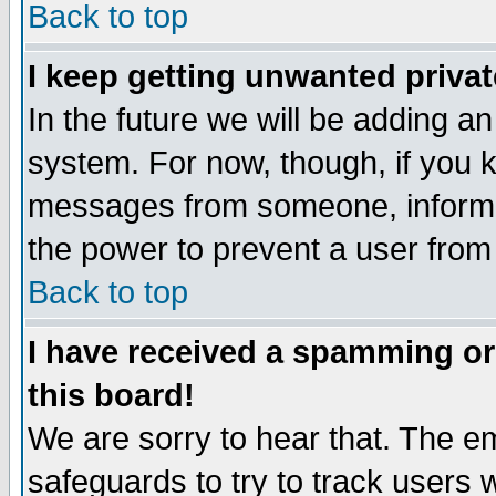
Back to top
I keep getting unwanted priva
In the future we will be adding an
system. For now, though, if you 
messages from someone, inform t
the power to prevent a user from
Back to top
I have received a spamming o
this board!
We are sorry to hear that. The em
safeguards to try to track users