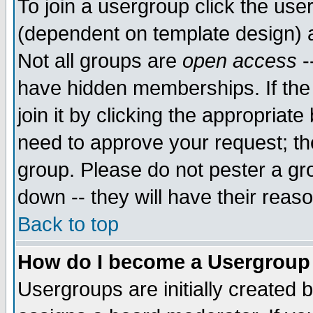
To join a usergroup click the use
(dependent on template design) 
Not all groups are
open access
-
have hidden memberships. If the
join it by clicking the appropriat
need to approve your request; th
group. Please do not pester a gr
down -- they will have their reas
Back to top
How do I become a Usergroup
Usergroups are initially created 