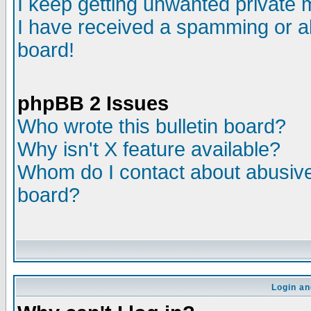
I keep getting unwanted private
I have received a spamming or a
board!
phpBB 2 Issues
Who wrote this bulletin board?
Why isn't X feature available?
Whom do I contact about abusive 
board?
Login an