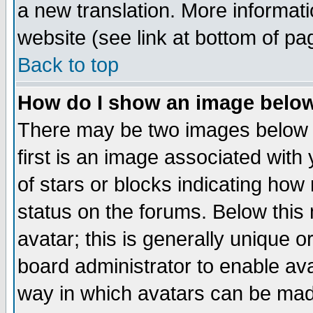
a new translation. More informa
website (see link at bottom of pa
Back to top
How do I show an image bel
There may be two images below 
first is an image associated with
of stars or blocks indicating h
status on the forums. Below thi
avatar; this is generally unique or
board administrator to enable av
way in which avatars can be made