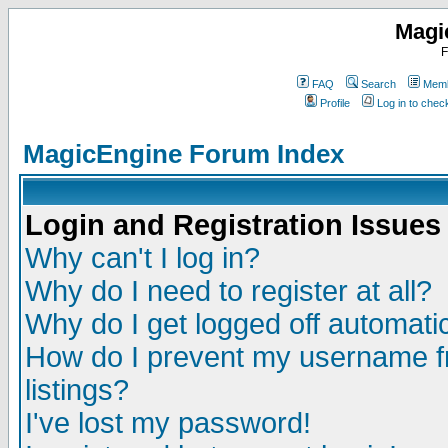
Magi
F
FAQ
Search
Memb
Profile
Log in to che
MagicEngine Forum Index
Login and Registration Issues
Why can't I log in?
Why do I need to register at all?
Why do I get logged off automatic
How do I prevent my username fr
listings?
I've lost my password!