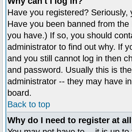
Why can't I log in?
Have you registered? Seriously, y
Have you been banned from the b
you have.) If so, you should con
administrator to find out why. If
and you still cannot log in then
and password. Usually this is the
administrator -- they may have inc
board.
Back to top
Why do I need to register at al
You may not have to -- it is up to