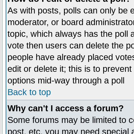
As with posts, polls can only be e
moderator, or board administrator. 
topic, which always has the poll a
vote then users can delete the pol
people have already placed vote
edit or delete it; this is to preve
options mid-way through a poll
Back to top
Why can't I access a forum?
Some forums may be limited to ce
post, etc. you may need special 