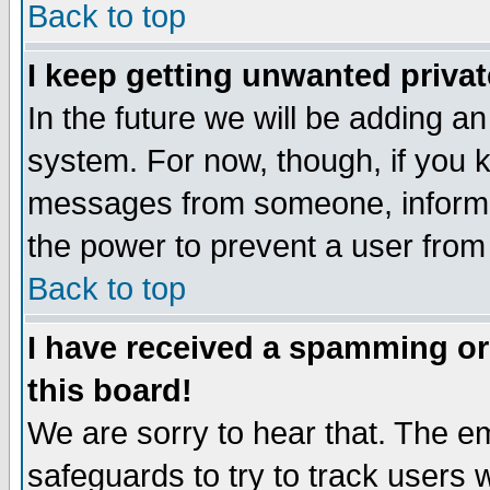
Back to top
I keep getting unwanted priva
In the future we will be adding an
system. For now, though, if you 
messages from someone, inform t
the power to prevent a user from
Back to top
I have received a spamming o
this board!
We are sorry to hear that. The em
safeguards to try to track users