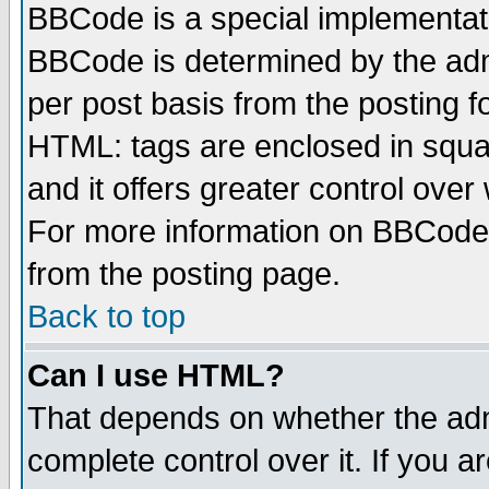
BBCode is a special implementa
BBCode is determined by the admi
per post basis from the posting fo
HTML: tags are enclosed in squar
and it offers greater control ove
For more information on BBCode
from the posting page.
Back to top
Can I use HTML?
That depends on whether the admi
complete control over it. If you ar