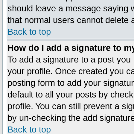
should leave a message saying w
that normal users cannot delete
Back to top
How do I add a signature to m
To add a signature to a post you m
your profile. Once created you 
posting form to add your signatu
default to all your posts by check
profile. You can still prevent a s
by un-checking the add signature
Back to top