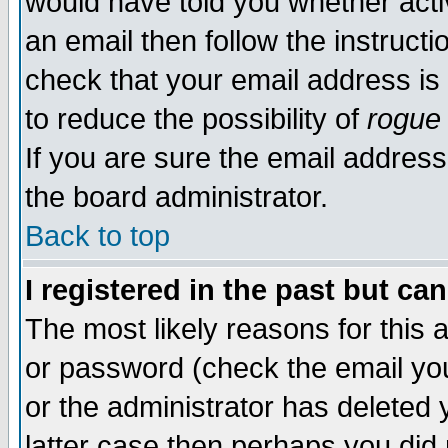
would have told you whether acti
an email then follow the instructi
check that your email address is 
to reduce the possibility of
rogue
If you are sure the email address
the board administrator.
Back to top
I registered in the past but ca
The most likely reasons for this
or password (check the email you
or the administrator has deleted y
latter case then perhaps you did 