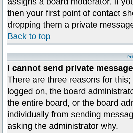
assigns a board moderator. If you
then your first point of contact s
dropping them a private messag
Back to top
Pr
I cannot send private message
There are three reasons for this;
logged on, the board administrat
the entire board, or the board a
individually from sending messages
asking the administrator why.