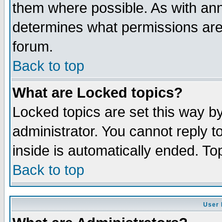
them where possible. As with an
determines what permissions are 
forum.
Back to top
What are Locked topics?
Locked topics are set this way b
administrator. You cannot reply t
inside is automatically ended. T
Back to top
User 