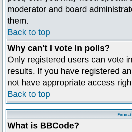
moderator and board administrato
them.
Back to top
Why can't I vote in polls?
Only registered users can vote in
results. If you have registered a
not have appropriate access righ
Back to top
Formatt
What is BBCode?