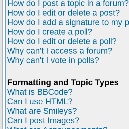
How do I post a topic in a forum?
How do I edit or delete a post?
How do I add a signature to my 
How do I create a poll?
How do I edit or delete a poll?
Why can't I access a forum?
Why can't I vote in polls?
Formatting and Topic Types
What is BBCode?
Can I use HTML?
What are Smileys?
Can I post Images?