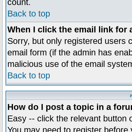
count.
Back to top
When I click the email link for 
Sorry, but only registered users c
email form (if the admin has enabl
malicious use of the email syst
Back to top
P
How do I post a topic in a for
Easy -- click the relevant button 
You may need to register before 