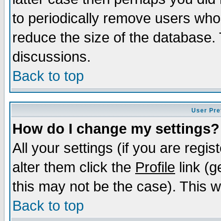
to periodically remove users who
reduce the size of the database. 
discussions.
Back to top
User Pre
How do I change my settings?
All your settings (if you are regi
alter them click the
Profile
link (g
this may not be the case). This wi
Back to top