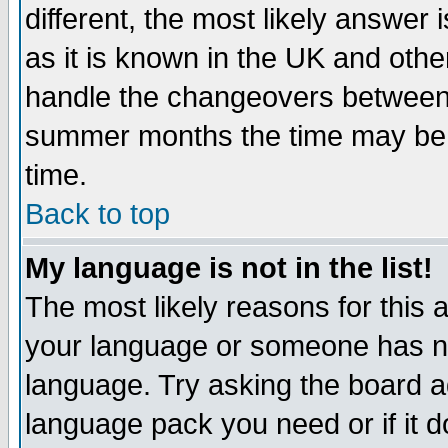
different, the most likely answer
as it is known in the UK and othe
handle the changeovers between 
summer months the time may be an
time.
Back to top
My language is not in the list!
The most likely reasons for this ar
your language or someone has not
language. Try asking the board adm
language pack you need or if it do