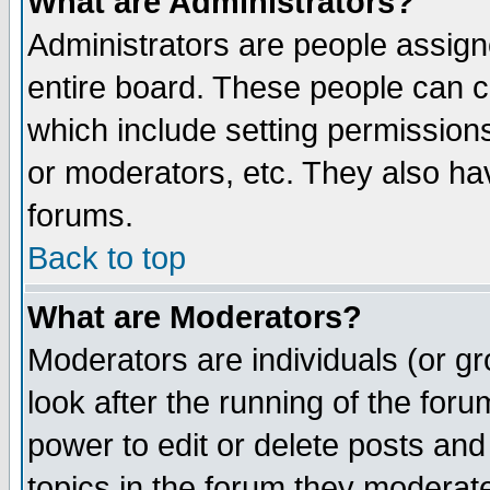
What are Administrators?
Administrators are people assigne
entire board. These people can co
which include setting permission
or moderators, etc. They also have
forums.
Back to top
What are Moderators?
Moderators are individuals (or gro
look after the running of the for
power to edit or delete posts and
topics in the forum they moderat