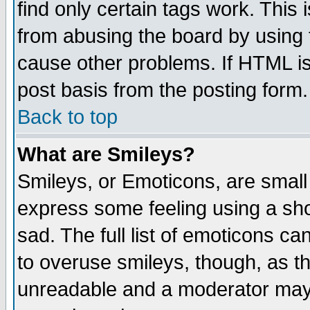
find only certain tags work. This 
from abusing the board by using 
cause other problems. If HTML is
post basis from the posting form.
Back to top
What are Smileys?
Smileys, or Emoticons, are small
express some feeling using a sho
sad. The full list of emoticons ca
to overuse smileys, though, as t
unreadable and a moderator may 