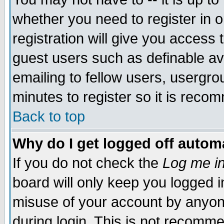
whether you need to register in 
registration will give you access t
guest users such as definable a
emailing to fellow users, usergrou
minutes to register so it is rec
Back to top
Why do I get logged off automa
If you do not check the
Log me in
board will only keep you logged i
misuse of your account by anyone
during login. This is not recomm