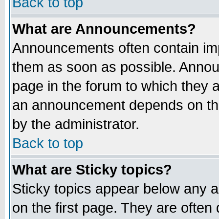
Back to top
What are Announcements?
Announcements often contain imp
them as soon as possible. Annou
page in the forum to which they 
an announcement depends on the
by the administrator.
Back to top
What are Sticky topics?
Sticky topics appear below any 
on the first page. They are often