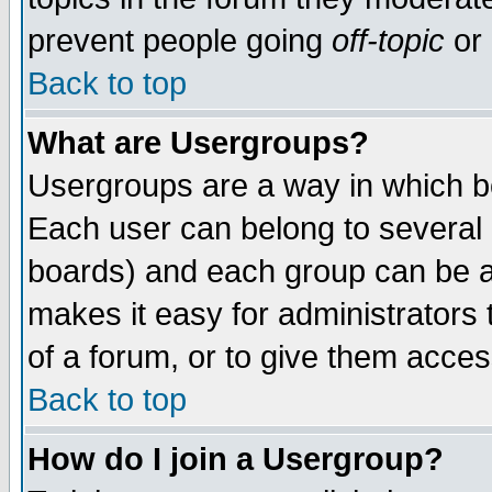
prevent people going
off-topic
or 
Back to top
What are Usergroups?
Usergroups are a way in which b
Each user can belong to several g
boards) and each group can be as
makes it easy for administrators
of a forum, or to give them access
Back to top
How do I join a Usergroup?