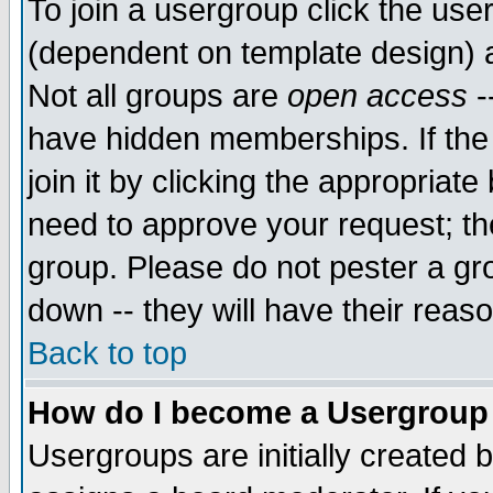
To join a usergroup click the use
(dependent on template design) 
Not all groups are
open access
-
have hidden memberships. If the
join it by clicking the appropriat
need to approve your request; th
group. Please do not pester a gr
down -- they will have their reas
Back to top
How do I become a Usergroup
Usergroups are initially created 