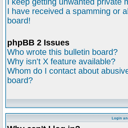
I keep getting unwanted private
I have received a spamming or a
board!
phpBB 2 Issues
Who wrote this bulletin board?
Why isn't X feature available?
Whom do I contact about abusive 
board?
Login an