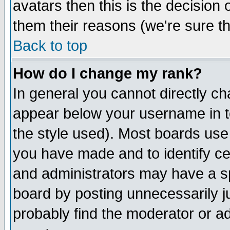
avatars then this is the decision
them their reasons (we're sure th
Back to top
How do I change my rank?
In general you cannot directly c
appear below your username in t
the style used). Most boards use
you have made and to identify c
and administrators may have a s
board by posting unnecessarily ju
probably find the moderator or ad