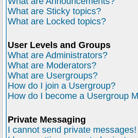
What are Announcements?
What are Sticky topics?
What are Locked topics?
User Levels and Groups
What are Administrators?
What are Moderators?
What are Usergroups?
How do I join a Usergroup?
How do I become a Usergroup M
Private Messaging
I cannot send private messages!