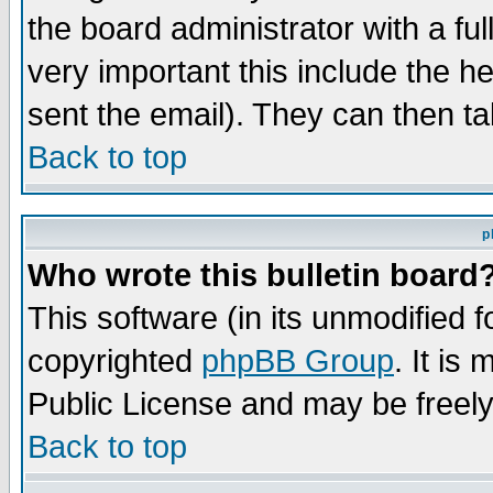
the board administrator with a ful
very important this include the he
sent the email). They can then ta
Back to top
p
Who wrote this bulletin board
This software (in its unmodified 
copyrighted
phpBB Group
. It i
Public License and may be freely 
Back to top