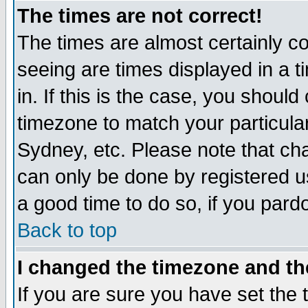
The times are not correct!
The times are almost certainly c
seeing are times displayed in a t
in. If this is the case, you should
timezone to match your particula
Sydney, etc. Please note that cha
can only be done by registered use
a good time to do so, if you pard
Back to top
I changed the timezone and the
If you are sure you have set the t