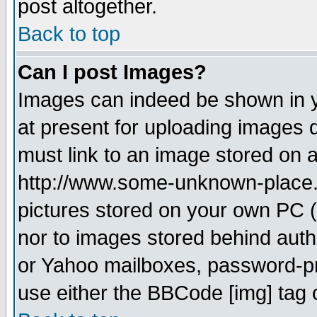
post altogether.
Back to top
Can I post Images?
Images can indeed be shown in yo
at present for uploading images d
must link to an image stored on a
http://www.some-unknown-place.ne
pictures stored on your own PC (u
nor to images stored behind aut
or Yahoo mailboxes, password-pro
use either the BBCode [img] tag 