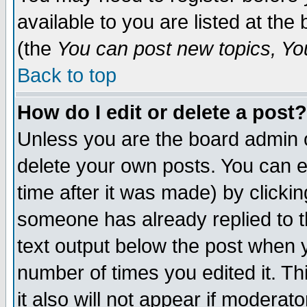
available to you are listed at th
(the
You can post new topics, You 
Back to top
How do I edit or delete a post?
Unless you are the board admin o
delete your own posts. You can ed
time after it was made) by clicki
someone has already replied to th
text output below the post when yo
number of times you edited it. Thi
it also will not appear if moderat