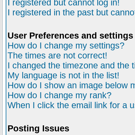
I registered but cannot log in!
I registered in the past but canno
User Preferences and settings
How do I change my settings?
The times are not correct!
I changed the timezone and the ti
My language is not in the list!
How do I show an image below
How do I change my rank?
When I click the email link for a u
Posting Issues