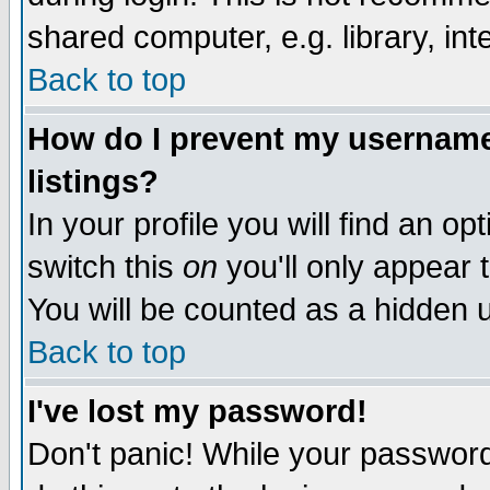
shared computer, e.g. library, inte
Back to top
How do I prevent my username 
listings?
In your profile you will find an op
switch this
on
you'll only appear t
You will be counted as a hidden u
Back to top
I've lost my password!
Don't panic! While your password 