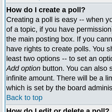
How do I create a poll?
Creating a poll is easy -- when yo
of a topic, if you have permissio
the main posting box. If you cann
have rights to create polls. You sh
least two options -- to set an opti
Add option
button. You can also se
infinite amount. There will be a li
which is set by the board adminis
Back to top
How do I edit or delete a poll?