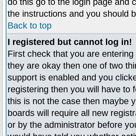
do this go to the login page and 
the instructions and you should b
Back to top
I registered but cannot log in!
First check that you are enterin
they are okay then one of two t
support is enabled and you click
registering then you will have to f
this is not the case then maybe 
boards will require all new regist
or by the administrator before yo